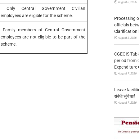
August 8, 2026
Only Central Government Civilian
employees are eligible for the scheme.
Processing o
officials be
Family members of Central Government
Clarification
employees are not eligible to be part of the
August 8, 2026
scheme.
CGEGIS Table
period from 
Expenditure 
August 7, 2026
Leave facilitie
संबंधी सुविधाएं
August 7, 2026