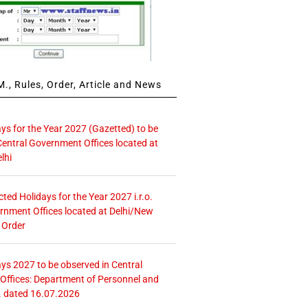
., Rules, Order, Article and News
ays for the Year 2027 (Gazetted) to be
Central Government Offices located at
lhi
icted Holidays for the Year 2027 i.r.o.
rnment Offices located at Delhi/New
 Order
ays 2027 to be observed in Central
ffices: Department of Personnel and
. dated 16.07.2026