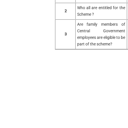
Who all are entitled for the
2
Scheme ?
Are family members of
Central Government
3
employees are eligible to be
part of the scheme?