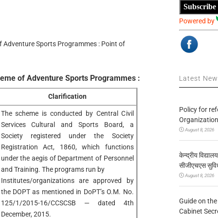
Subscribe
Powered by
 Adventure Sports Programmes : Point of
heme of Adventure Sports Programmes :
Latest Ne
Clarification
Policy for re
The scheme is conducted by Central Civil
Organization
Services Cultural and Sports Board, a
August 8, 2026
Society registered under the Society
Registration Act, 1860, which functions
केन्द्रीय विद्याल
under the aegis of Department of Personnel
सीजीएचएस सुविध
and Training. The programs run by
August 8, 2026
Institutes/organizations are approved by
the DOPT as mentioned in DoPT’s O.M. No.
Guide on the
125/1/2015-16/CCSCSB — dated 4th
Cabinet Secr
December, 2015.