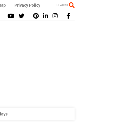
map
Privacy Policy
SEARCH
idays