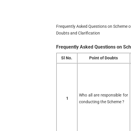
Frequently Asked Questions on Scheme of
Doubts and Clarification
Frequently Asked Questions on Sc
Sl No.
Point of Doubts
Who all are responsible for
1
conducting the Scheme ?