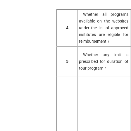
Whether all programs
available on the websites
4
under the list of approved
institutes are eligible for
reimbursement ?
Whether any limit is
5
prescribed for duration of
tour program ?