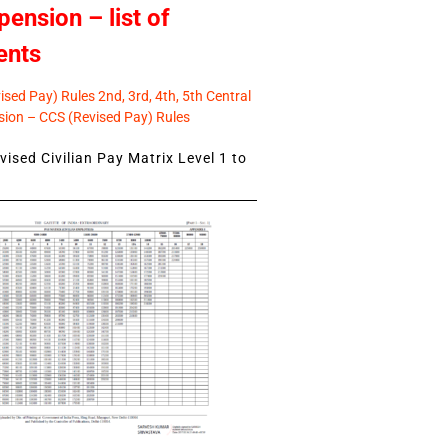
pension – list of
ents
sed Pay) Rules 2nd, 3rd, 4th, 5th Central
ion – CCS (Revised Pay) Rules
ised Civilian Pay Matrix Level 1 to