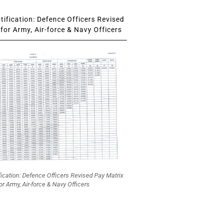
ification: Defence Officers Revised
for Army, Air-force & Navy Officers
fication: Defence Officers Revised Pay Matrix
or Army, Air-force & Navy Officers