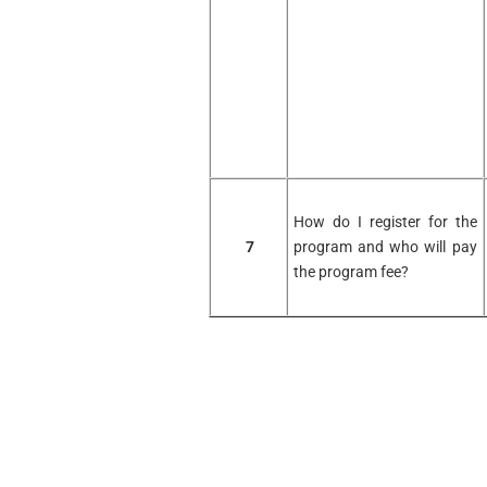
How do I register for the
7
program and who will pay
the program fee?