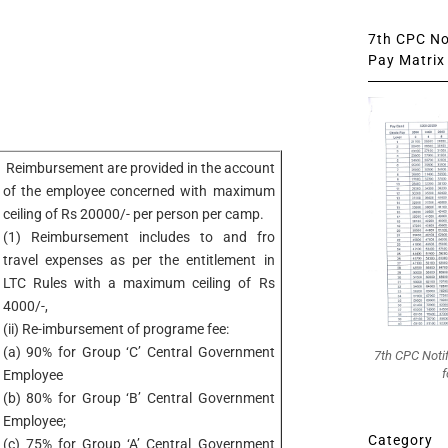
7th CPC Not
Pay Matrix 
Reimbursement are provided in the account
of the employee concerned with maximum
ceiling of Rs 20000/- per person per camp.
(1) Reimbursement includes to and fro
travel expenses as per the entitlement in
LTC Rules with a maximum ceiling of Rs
4000/-,
(ii) Re-imbursement of programe fee:
(a) 90% for Group ‘C’ Central Government
7th CPC Noti
f
Employee
(b) 80% for Group ‘B’ Central Government
Employee;
Category
(c) 75% for Group ‘A’ Central Government