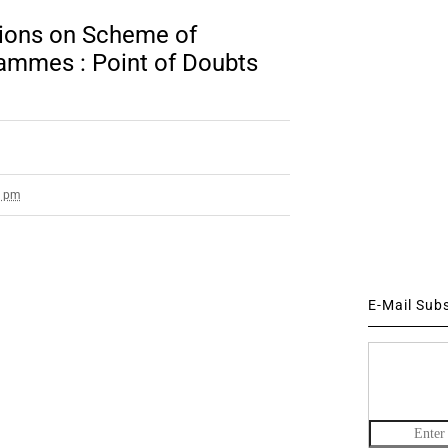
ions on Scheme of
ammes : Point of Doubts
9 pm
E-Mail Sub