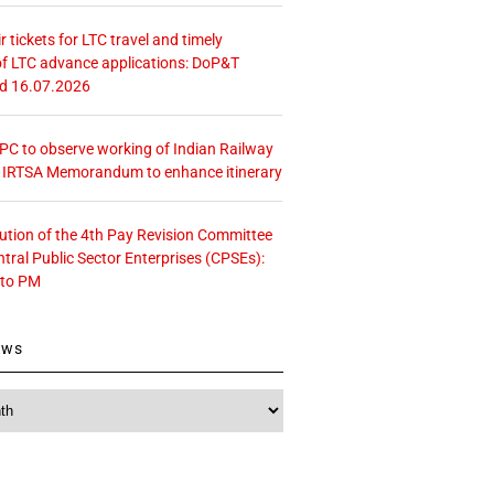
r tickets for LTC travel and timely
f LTC advance applications: DoP&T
ed 16.07.2026
 CPC to observe working of Indian Railway
– IRTSA Memorandum to enhance itinerary
tution of the 4th Pay Revision Committee
ntral Public Sector Enterprises (CPSEs):
 to PM
ews