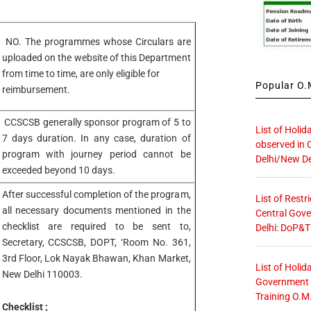
NO. The programmes whose Circulars are
uploaded on the website of this Department
from time to time, are only eligible for
Popular O.M
reimbursement.
CCSCSB generally sponsor program of 5 to
List of Holid
7 days duration. In any case, duration of
observed in 
program with journey period cannot be
Delhi/New De
exceeded beyond 10 days.
After successful completion of the program,
List of Restr
all necessary documents mentioned in the
Central Gove
checklist are required to be sent to,
Delhi: DoP&T
Secretary, CCSCSB, DOPT, ‘Room No. 361,
3rd Floor, Lok Nayak Bhawan, Khan Market,
List of Holid
New Delhi 110003.
Government O
Training O.M
Checklist ;