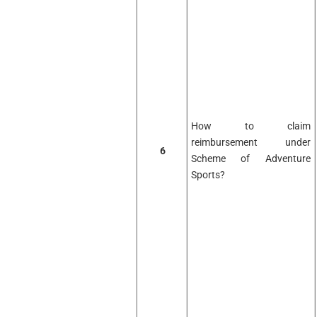
How to claim
reimbursement under
6
Scheme of Adventure
Sports?