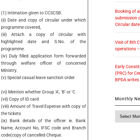
Booking of ai
(1) Intimation given to CCSCSB.
submission o
(ii) Date and copy of circular under which
Circular dat
programme covered,
(iii) Attach a copy of circular with
highlighted date and S.No. of the
Visit of 8th
operations 
programme.
(iv) Duly filled application form forwarded
through welfare officer of concerned
Early Consti
Ministry.
(PRC) for Ce
(v) Special casual leave sanction order.
BPDA writes
(vi) Mention whether Group ‘A’, ‘B’ or ‘C
Monthly N
(vii) Copy of ID card
(viii) Amount of Travel Expense with copy of
Monthly
the tickets
News
(ix) Bank details of the officer ie. Bank
Name, Account No, IFSC code and Branch
code(copy of cancelled Cheque.