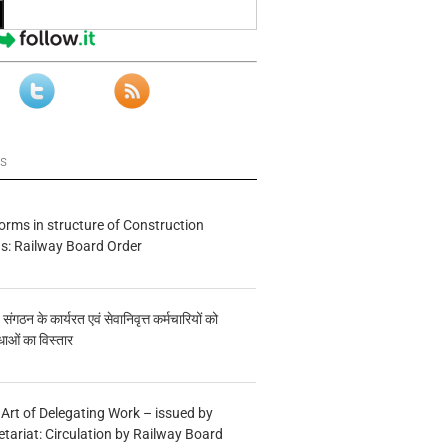
ws
forms in structure of Construction
s: Railway Board Order
य संगठन के कार्यरत एवं सेवानिवृत्त कर्मचारियों को
ाओं का विस्तार
 Art of Delegating Work – issued by
etariat: Circulation by Railway Board