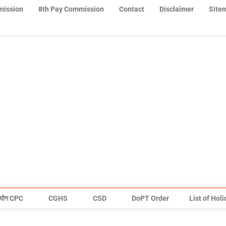
mission
8th Pay Commission
Contact
Disclaimer
Site
योग CPC
CGHS
CSD
DoPT Order
List of Hol