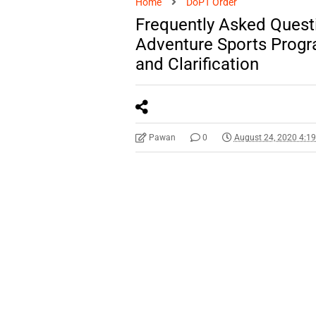
Home
DoPT Order
Frequently Asked Quest
Adventure Sports Progr
and Clarification
Pawan
0
August 24, 2020 4:1