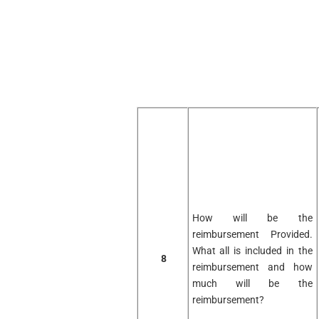
How will be the
reimbursement Provided.
What all is included in the
8
reimbursement and how
much will be the
reimbursement?