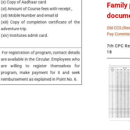
(x) Copy of Aadhaar card
Family 
(xi) Amount of Course fees with receipt ,
docum
(xii) Mobile Number and email id
(xiii) Copy of completion certificate of the
Old CCS (Revi
adventure trip.
Pay Commiss
(xiv) Institutes admit card.
7th CPC Rev
18
For registration of program, contact details
are available in the Circular. Employees who
are willing to register themselves for
program, make payment for it and seek
reimbursement as explained in Point No. 6.