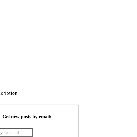
scription
Get new posts by email: