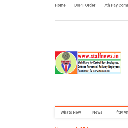
Home
DoPT Order
7th Pay Com
Whats New
News
वेतन आ