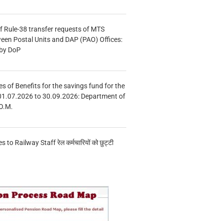
f Rule-38 transfer requests of MTS
tween Postal Units and DAP (PAO) Offices:
 by DoP
s of Benefits for the savings fund for the
01.07.2026 to 30.09.2026: Department of
O.M.
s to Railway Staff रेल कर्मचारियों को छुट्टी