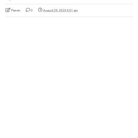
Pawan
0
August 26, 2020 6:01 am