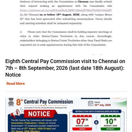
Eighth Central Pay Commission visit to Chennai on
7th – 8th September, 2026 (last date 18th August):
Notice
Read More