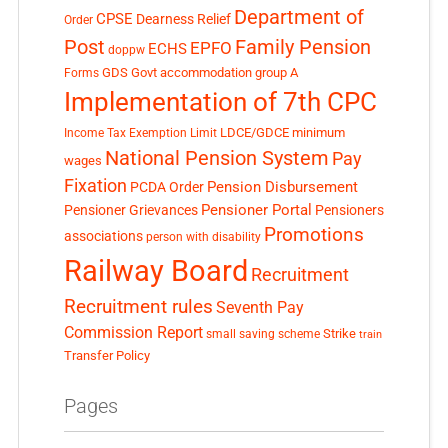
Department of
CPSE
Dearness Relief
Order
Post
Family Pension
EPFO
ECHS
doppw
GDS
Govt accommodation
group A
Forms
Implementation of 7th CPC
LDCE/GDCE
minimum
Income Tax Exemption Limit
National Pension System
Pay
wages
Fixation
Pension Disbursement
PCDA Order
Pensioner Portal
Pensioner Grievances
Pensioners
Promotions
associations
person with disability
Railway Board
Recruitment
Recruitment rules
Seventh Pay
Commission Report
small saving scheme
Strike
train
Transfer Policy
Pages