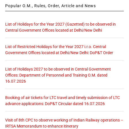
Popular O.M., Rules, Order, Article and News
List of Holidays for the Year 2027 (Gazetted) to be observed in
Central Government Offices located at Delhi/New Delhi
List of Restricted Holidays for the Year 2027 i.r.o. Central
Government Offices located at Delhi/New Delhi: DoP&T Order
List of Holidays 2027 to be observed in Central Government
Offices: Department of Personnel and Training O.M. dated
16.07.2026
Booking of air tickets for LTC travel and timely submission of LTC
advance applications: DoP&T Circular dated 16.07.2026
Visit of 8th CPC to observe working of Indian Railway operations –
IRTSA Memorandum to enhance itinerary