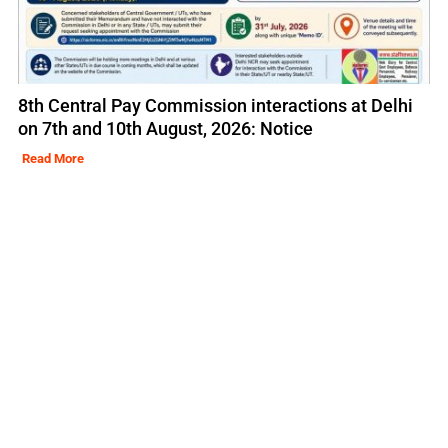
8th Central Pay Commission interactions at Delhi
on 7th and 10th August, 2026: Notice
Read More