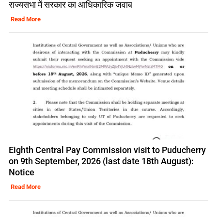
राज्यसभा में सरकार का आधिकारिक जवाब
Read More
Eighth Central Pay Commission visit to Puducherry
on 9th September, 2026 (last date 18th August):
Notice
Read More