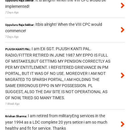
Uppuluru Raja Sekhar:
implemented!
7 Days Ago
Itbis alright! When the VIII CPC would
Uppuluru Raja Sekhar:
commence!
7 Days Ago
I am EX-SGT. PIJUSH KANTI PAL.
PIJUSH KANTI PAL:
RADIO/FITTER RETIRED IN JUNE 1987.MY EPPO IS FULL
OF MISTAKES,BUT GETTIMG MY PENSION CORRECTLY AS
PER MY ENTITLEMENT. I REFISTERED GRIEVANCE IN PM
PORTAL, BUT IT WAS OF NO USE. MOREOVER I AM NOT
MIGRATED TO SPARSH PORTAL, I AM HOLDING THE
SAME ERRONOUS EPPO IN MY POSSESSION. PL
SUGGEST, ALSO THE DAV SITE IS NOT OPERATIONAL AS
OF NOW, TRIED SO MANY TIMES.
1 Week Ago
I am retired from militaryEng services in the
Krishan Sharma:
year 1994 as a LDC complete 20 yyrs setice i am so much
healthy and fit for service. Thanks