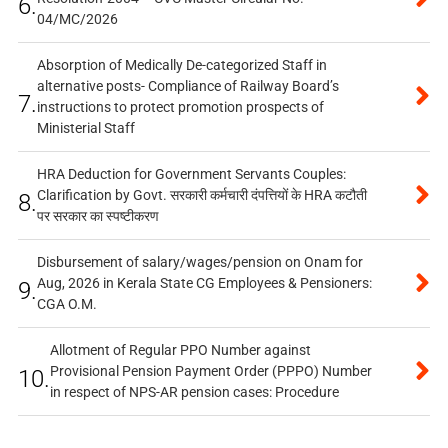
6.
04/MC/2026
Absorption of Medically De-categorized Staff in
alternative posts- Compliance of Railway Board’s
7.
instructions to protect promotion prospects of
Ministerial Staff
HRA Deduction for Government Servants Couples:
Clarification by Govt. सरकारी कर्मचारी दंपत्तियों के HRA कटौती
8.
पर सरकार का स्पष्टीकरण
Disbursement of salary/wages/pension on Onam for
Aug, 2026 in Kerala State CG Employees & Pensioners:
9.
CGA O.M.
Allotment of Regular PPO Number against
Provisional Pension Payment Order (PPPO) Number
10.
in respect of NPS-AR pension cases: Procedure