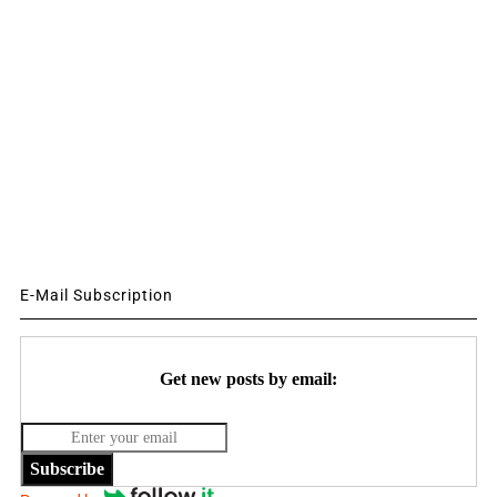
E-Mail Subscription
Get new posts by email:
Subscribe