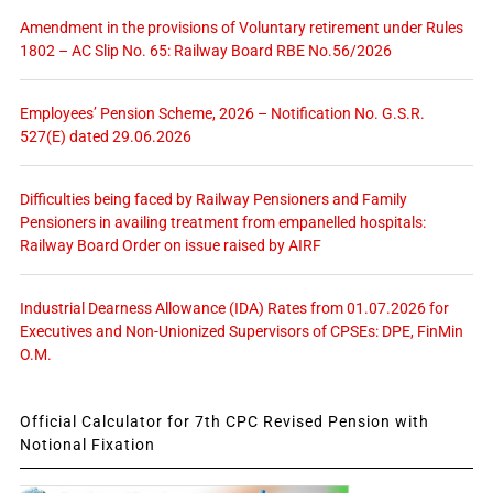
Amendment in the provisions of Voluntary retirement under Rules
1802 – AC Slip No. 65: Railway Board RBE No.56/2026
Employees’ Pension Scheme, 2026 – Notification No. G.S.R.
527(E) dated 29.06.2026
Difficulties being faced by Railway Pensioners and Family
Pensioners in availing treatment from empanelled hospitals:
Railway Board Order on issue raised by AIRF
Industrial Dearness Allowance (IDA) Rates from 01.07.2026 for
Executives and Non-Unionized Supervisors of CPSEs: DPE, FinMin
O.M.
Official Calculator for 7th CPC Revised Pension with
Notional Fixation