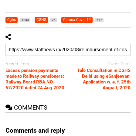
Cghs
CGHS
Corona Covid-19
1233
25
617
Newer Post
Older Post
Excess pension payments
Tele Consultation in CGHS
made to Railway pensioners:
Delhi using eSanjeevani
Railway Board RBA NO.
Application w. e. f. 25th
67/2020 dated 24 Aug 2020
August, 2020
COMMENTS
Comments and reply