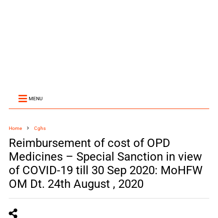
MENU
Home
Cghs
Reimbursement of cost of OPD
Medicines – Special Sanction in view
of COVID-19 till 30 Sep 2020: MoHFW
OM Dt. 24th August , 2020