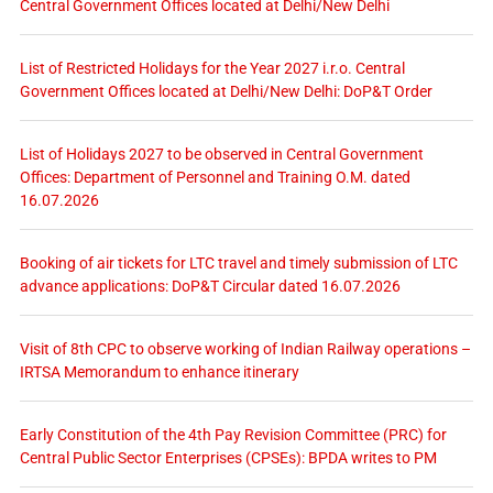
Central Government Offices located at Delhi/New Delhi
List of Restricted Holidays for the Year 2027 i.r.o. Central
Government Offices located at Delhi/New Delhi: DoP&T Order
List of Holidays 2027 to be observed in Central Government
Offices: Department of Personnel and Training O.M. dated
16.07.2026
Booking of air tickets for LTC travel and timely submission of LTC
advance applications: DoP&T Circular dated 16.07.2026
Visit of 8th CPC to observe working of Indian Railway operations –
IRTSA Memorandum to enhance itinerary
Early Constitution of the 4th Pay Revision Committee (PRC) for
Central Public Sector Enterprises (CPSEs): BPDA writes to PM