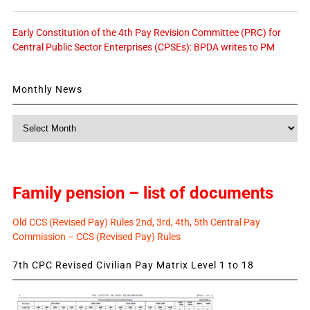
Early Constitution of the 4th Pay Revision Committee (PRC) for
Central Public Sector Enterprises (CPSEs): BPDA writes to PM
Monthly News
Monthly
News
Family pension – list of documents
Old CCS (Revised Pay) Rules 2nd, 3rd, 4th, 5th Central Pay
Commission – CCS (Revised Pay) Rules
7th CPC Revised Civilian Pay Matrix Level 1 to 18