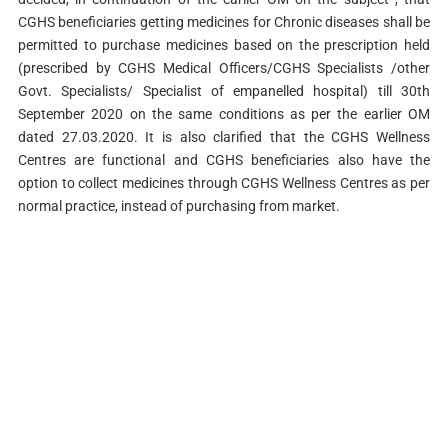
CGHS beneficiaries getting medicines for Chronic diseases shall be
permitted to purchase medicines based on the prescription held
(prescribed by CGHS Medical Officers/CGHS Specialists /other
Govt. Specialists/ Specialist of empanelled hospital) till 30th
September 2020 on the same conditions as per the earlier OM
dated 27.03.2020. It is also clarified that the CGHS Wellness
Centres are functional and CGHS beneficiaries also have the
option to collect medicines through CGHS Wellness Centres as per
normal practice, instead of purchasing from market.