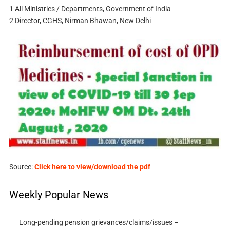
1 All Ministries / Departments, Government of India
2 Director, CGHS, Nirman Bhawan, New Delhi
Source:
Click here to view/download the pdf
Weekly Popular News
Long-pending pension grievances/claims/issues –