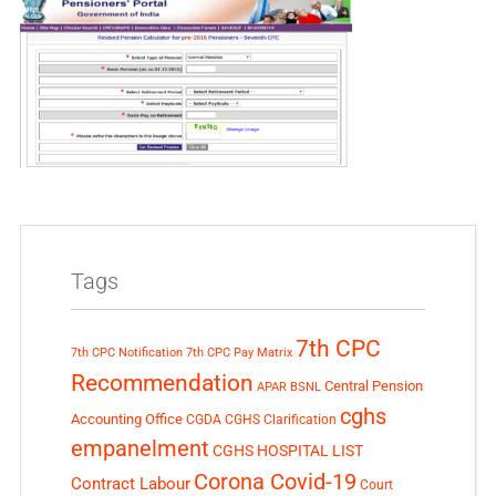
Tags
7th CPC
7th CPC Notification
7th CPC Pay Matrix
Recommendation
Central Pension
APAR
BSNL
cghs
Accounting Office
CGDA
CGHS Clarification
empanelment
CGHS HOSPITAL LIST
Corona Covid-19
Contract Labour
Court