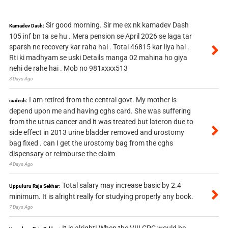
Sir good morning. Sir me ex nk kamadev Dash
Kamadev Dash:
105 inf bn ta se hu . Mera pension se April 2026 se laga tar
sparsh ne recovery kar raha hai . Total 46815 kar liya hai .
Rti ki madhyam se uski Details manga 02 mahina ho giya
nehi de rahe hai . Mob no 981xxxx513
3 Days Ago
I am retired from the central govt. My mother is
sudesh:
depend upon me and having cghs card. She was suffering
from the utrus cancer and it was treated but lateron due to
side effect in 2013 urine bladder removed and urostomy
bag fixed . can I get the urostomy bag from the cghs
dispensary or reimburse the claim
4 Days Ago
Total salary may increase basic by 2.4
Uppuluru Raja Sekhar:
minimum. It is alright really for studying properly any book.
7 Days Ago
It is alright! When the VIII CPC would be