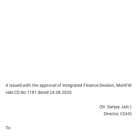
4 Issued with the approval of Integrated Finance Division, MoHFW
vide CD No 1181 dated 24.08.2020.
(Dr. Sanjay Jain )
Director, CGHS
To: