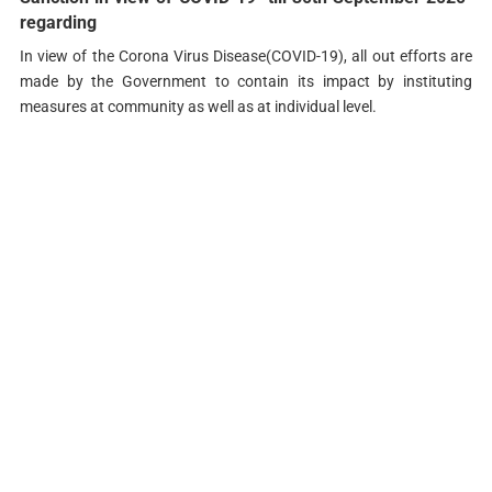
regarding
In view of the Corona Virus Disease(COVID-19), all out efforts are
made by the Government to contain its impact by instituting
measures at community as well as at individual level.