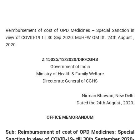
Reimbursement of cost of OPD Medicines – Special Sanction in
view of COVID-19 till 30 Sep 2020: MoHFW OM Dt. 24th August ,
2020
Z 15025/12/2020/DIR/CGHS
Government of India
Ministry of Health & Family Welfare
Directorate General of CGHS
Nirman Bhawan, New Delhi
Dated the 24th August , 2020.
OFFICE MEMORANDUM
Sub: Reimbursement of cost of OPD Medicines: Special
Sanction in view of COVID-19- till 30th September 2020-