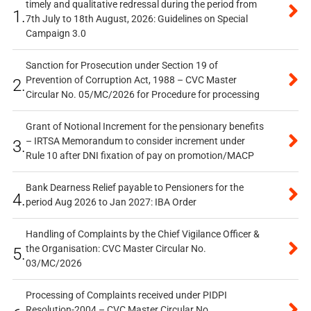
timely and qualitative redressal during the period from
1.
7th July to 18th August, 2026: Guidelines on Special
Campaign 3.0
Sanction for Prosecution under Section 19 of
Prevention of Corruption Act, 1988 – CVC Master
2.
Circular No. 05/MC/2026 for Procedure for processing
Grant of Notional Increment for the pensionary benefits
– IRTSA Memorandum to consider increment under
3.
Rule 10 after DNI fixation of pay on promotion/MACP
Bank Dearness Relief payable to Pensioners for the
4.
period Aug 2026 to Jan 2027: IBA Order
Handling of Complaints by the Chief Vigilance Officer &
the Organisation: CVC Master Circular No.
5.
03/MC/2026
Processing of Complaints received under PIDPI
Resolution-2004 – CVC Master Circular No.