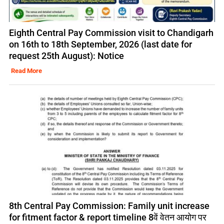
Eighth Central Pay Commission visit to Chandigarh
on 16th to 18th September, 2026 (last date for
request 25th August): Notice
Read More
8th Central Pay Commission: Family unit increase
for fitment factor & report timeline 8वें वेतन आयोग पर