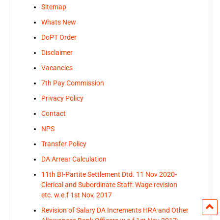
Sitemap
Whats New
DoPT Order
Disclaimer
Vacancies
7th Pay Commission
Privacy Policy
Contact
NPS
Transfer Policy
DA Arrear Calculation
11th BI-Partite Settlement Dtd. 11 Nov 2020-
Clerical and Subordinate Staff: Wage revision
etc. w.e.f 1st Nov, 2017
Revision of Salary DA Increments HRA and Other