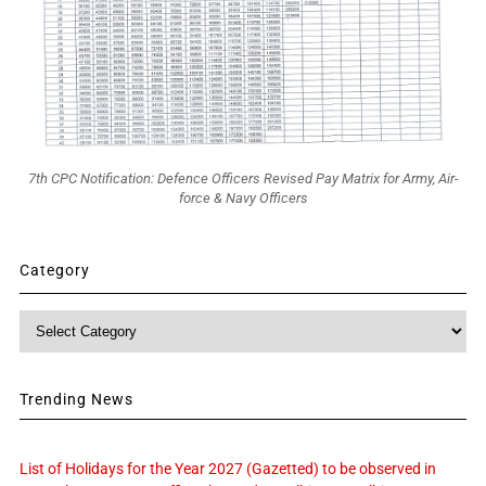
7th CPC Notification: Defence Officers Revised Pay Matrix for Army, Air-
force & Navy Officers
Category
Category
Trending News
List of Holidays for the Year 2027 (Gazetted) to be observed in