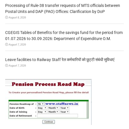
Processing of Rule-38 transfer requests of MTS officials between
Postal Units and DAP (PAO) Offices: Clarification by DoP
August 8, 2026
CGEGIS Tables of Benefits for the savings fund for the period from
01.07.2026 to 30.09.2026: Department of Expenditure O.M.
August 7, 2026
Leave facilities to Railway Staff रेल कर्मचारियों को छुट्टी संबंधी सुविधाएं
August 7, 2026