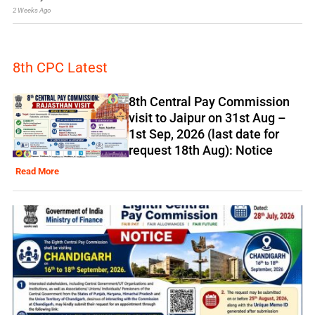
2 Weeks Ago
8th CPC Latest
8th Central Pay Commission
visit to Jaipur on 31st Aug –
1st Sep, 2026 (last date for
request 18th Aug): Notice
Read More