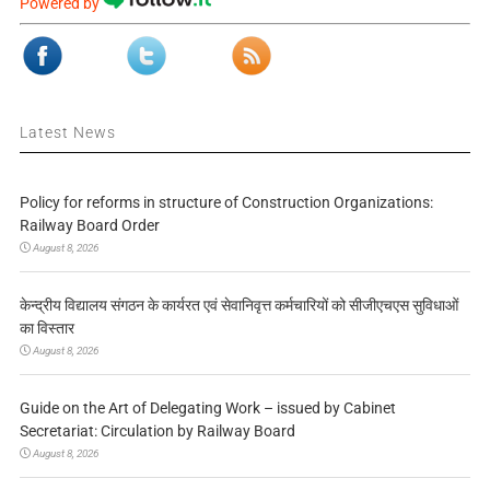
Powered by
Latest News
Policy for reforms in structure of Construction Organizations:
Railway Board Order
August 8, 2026
केन्द्रीय विद्यालय संगठन के कार्यरत एवं सेवानिवृत्त कर्मचारियों को सीजीएचएस सुविधाओं
का विस्तार
August 8, 2026
Guide on the Art of Delegating Work – issued by Cabinet
Secretariat: Circulation by Railway Board
August 8, 2026