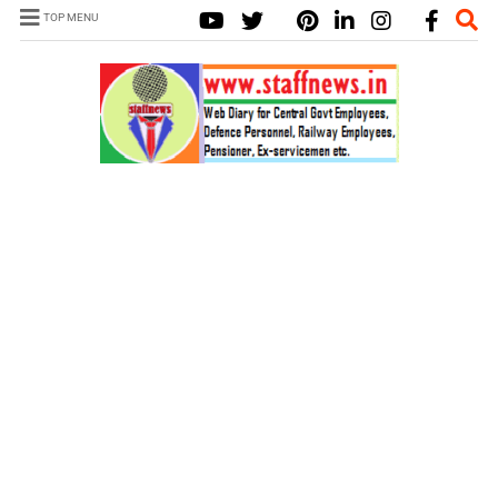
TOP MENU