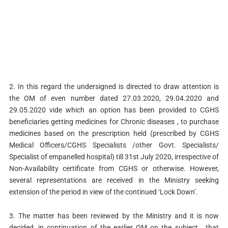
2. In this regard the undersigned is directed to draw attention is
the OM of even number dated 27.03.2020, 29.04.2020 and
29.05.2020 vide which an option has been provided to CGHS
beneficiaries getting medicines for Chronic diseases , to purchase
medicines based on the prescription held (prescribed by CGHS
Medical Officers/CGHS Specialists /other Govt. Specialists/
Specialist of empanelled hospital) till 31st July 2020, irrespective of
Non-Availability certificate from CGHS or otherwise. However,
several representations are received in the Ministry seeking
extension of the period in view of the continued ‘Lock Down’.
3. The matter has been reviewed by the Ministry and it is now
decided, in continuation of the earlier OM on the subject , that