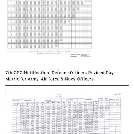
7th CPC Notification: Defence Officers Revised Pay
Matrix for Army, Air-force & Navy Officers