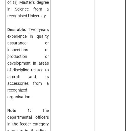
or (ii) Master’s degree
in Science from a
recognised University.
Desirable:
Two years
experience in quality
assurance or
inspections or
production or
development in areas
of discipline related to
aircraft and its
accessories from a
recognized
organisation.
Note 1:
The
departmental officers
in the feeder category
who are in the direct