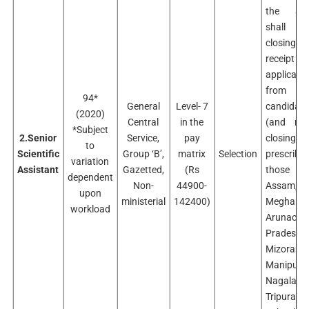
the age-
shall b
closing da
receip
applicati
from
94*
General
Level- 7
candidate
(2020)
Central
in the
(and no
*Subject
2.Senior
Service,
pay
closing
to
Scientific
Group ‘B’,
matrix
Selection
prescribe
variation
Assistant
Gazetted,
(Rs
those
dependent
Non-
44900-
Assam,
upon
ministerial
142400)
Meghalay
workload
Arunacha
Pradesh,
Mizoram,
Manipur,
Nagaland
Tripura, S