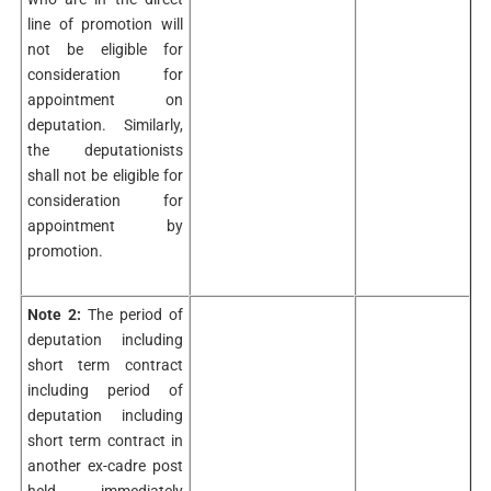
line of promotion will
not be eligible for
consideration for
appointment on
deputation. Similarly,
the deputationists
shall not be eligible for
consideration for
appointment by
promotion.
Note 2:
The period of
deputation including
short term contract
including period of
deputation including
short term contract in
another ex-cadre post