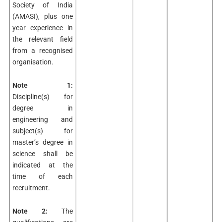
Society of India
(AMASI), plus one
year experience in
the relevant field
from a recognised
organisation.
Note 1:
Discipline(s) for
degree in
engineering and
subject(s) for
master’s degree in
science shall be
indicated at the
time of each
recruitment.
Note 2:
The