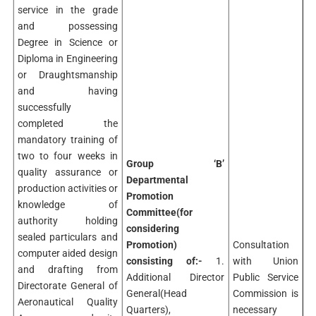
service in the grade
and possessing
Degree in Science or
Diploma in Engineering
or Draughtsmanship
and having
successfully
completed the
mandatory training of
two to four weeks in
Group ‘B’
quality assurance or
Departmental
production activities or
Promotion
knowledge of
Committee(for
authority holding
considering
sealed particulars and
Promotion)
Consultation
computer aided design
consisting of:-
1.
with Union
and drafting from
Additional Director
Public Service
Directorate General of
General(Head
Commission is
Aeronautical Quality
Quarters),
necessary