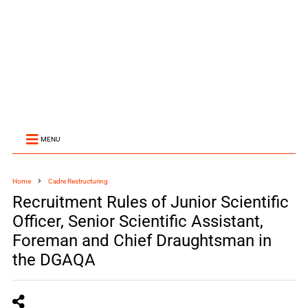
MENU
Home
Cadre Restructuring
Recruitment Rules of Junior Scientific
Officer, Senior Scientific Assistant,
Foreman and Chief Draughtsman in
the DGAQA