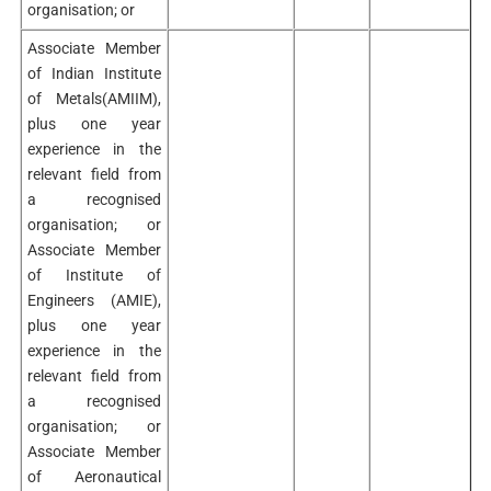
organisation; or
Associate Member
of Indian Institute
of Metals(AMIIM),
plus one year
experience in the
relevant field from
a recognised
organisation; or
Associate Member
of Institute of
Engineers (AMIE),
plus one year
experience in the
relevant field from
a recognised
organisation; or
Associate Member
of Aeronautical