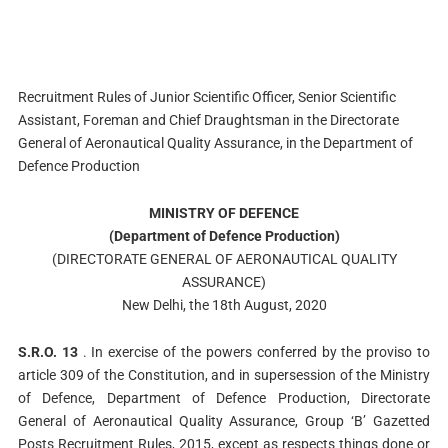
Recruitment Rules of Junior Scientific Officer, Senior Scientific
Assistant, Foreman and Chief Draughtsman in the Directorate
General of Aeronautical Quality Assurance, in the Department of
Defence Production
MINISTRY OF DEFENCE
(Department of Defence Production)
(DIRECTORATE GENERAL OF AERONAUTICAL QUALITY
ASSURANCE)
New Delhi, the 18th August, 2020
S.R.O. 13
. In exercise of the powers conferred by the proviso to
article 309 of the Constitution, and in supersession of the Ministry
of Defence, Department of Defence Production, Directorate
General of Aeronautical Quality Assurance, Group ‘B’ Gazetted
Posts Recruitment Rules, 2015, except as respects things done or