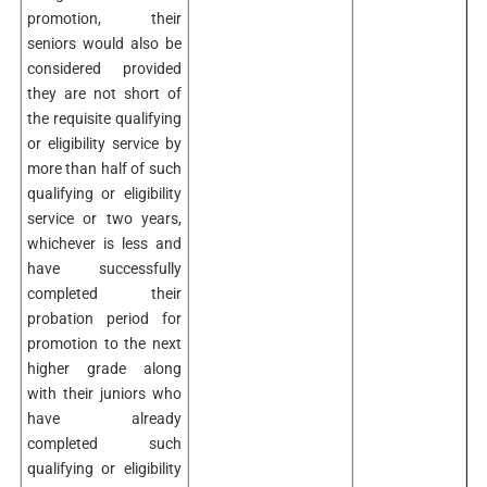
promotion, their
seniors would also be
considered provided
they are not short of
the requisite qualifying
or eligibility service by
more than half of such
qualifying or eligibility
service or two years,
whichever is less and
have successfully
completed their
probation period for
promotion to the next
higher grade along
with their juniors who
have already
completed such
qualifying or eligibility