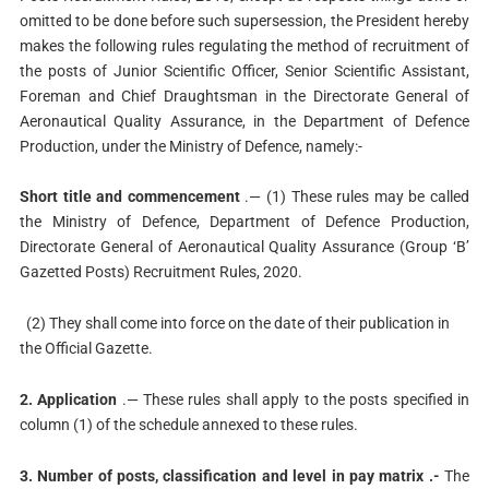
omitted to be done before such supersession, the President hereby
makes the following rules regulating the method of recruitment of
the posts of Junior Scientific Officer, Senior Scientific Assistant,
Foreman and Chief Draughtsman in the Directorate General of
Aeronautical Quality Assurance, in the Department of Defence
Production, under the Ministry of Defence, namely:-
Short title and commencement
.— (1) These rules may be called
the Ministry of Defence, Department of Defence Production,
Directorate General of Aeronautical Quality Assurance (Group ‘B’
Gazetted Posts) Recruitment Rules, 2020.
(2) They shall come into force on the date of their publication in
the Official Gazette.
2. Application
.— These rules shall apply to the posts specified in
column (1) of the schedule annexed to these rules.
3. Number of posts, classification and level in pay matrix .-
The