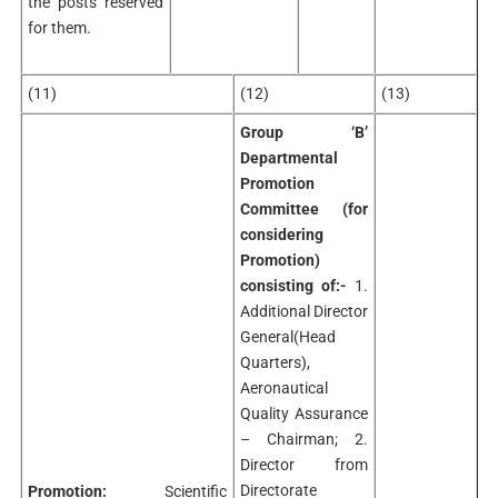
the posts reserved
for them.
(11)
(12)
(13)
Group ‘B’
Departmental
Promotion
Committee (for
considering
Promotion)
consisting of:-
1.
Additional Director
General(Head
Quarters),
Aeronautical
Quality Assurance
– Chairman; 2.
Director from
Directorate
Promotion:
Scientific