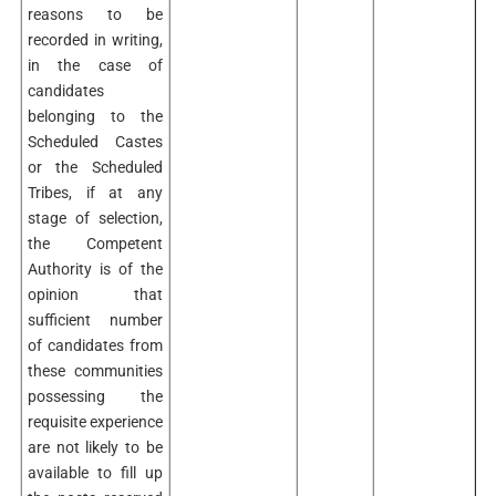
reasons to be
recorded in writing,
in the case of
candidates
belonging to the
Scheduled Castes
or the Scheduled
Tribes, if at any
stage of selection,
the Competent
Authority is of the
opinion that
sufficient number
of candidates from
these communities
possessing the
requisite experience
are not likely to be
available to fill up