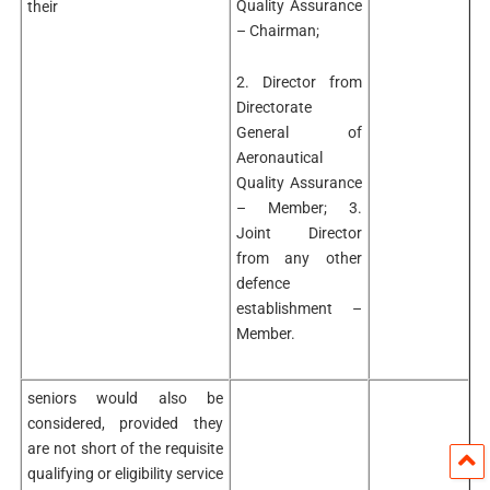
Quality Assurance
their
– Chairman;
2. Director from
Directorate
General of
Aeronautical
Quality Assurance
– Member; 3.
Joint Director
from any other
defence
establishment –
Member.
seniors would also be
considered, provided they
are not short of the requisite
qualifying or eligibility service