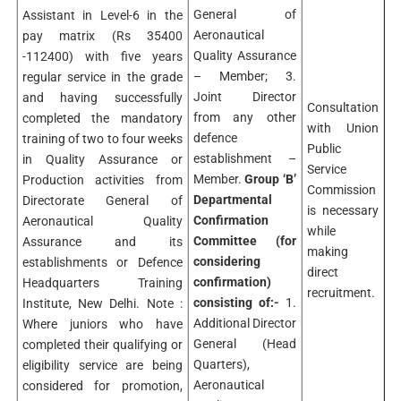
General of
Assistant in Level-6 in the
Aeronautical
pay matrix (Rs 35400
Quality Assurance
-112400) with five years
– Member; 3.
regular service in the grade
Joint Director
and having successfully
Consultation
from any other
completed the mandatory
with Union
defence
training of two to four weeks
Public
establishment –
in Quality Assurance or
Service
Member.
Group ‘B’
Production activities from
Commission
Departmental
Directorate General of
is necessary
Confirmation
Aeronautical Quality
while
Committee
(for
Assurance and its
making
considering
establishments or Defence
direct
confirmation)
Headquarters Training
recruitment.
consisting of:-
1.
Institute, New Delhi. Note :
Additional Director
Where juniors who have
General (Head
completed their qualifying or
Quarters),
eligibility service are being
Aeronautical
considered for promotion,