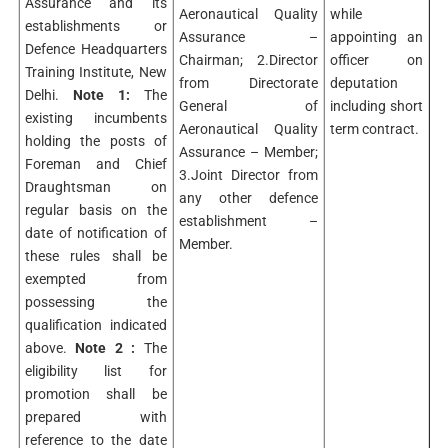
Assurance and its
Aeronautical Quality
while
establishments or
Assurance –
appointing an
Defence Headquarters
Chairman; 2.Director
officer on
Training Institute, New
from Directorate
deputation
Delhi.
Note 1:
The
General of
including short
existing incumbents
Aeronautical Quality
term contract.
holding the posts of
Assurance – Member;
Foreman and Chief
3.Joint Director from
Draughtsman on
any other defence
regular basis on the
establishment –
date of notification of
Member.
these rules shall be
exempted from
possessing the
qualification indicated
above.
Note 2 :
The
eligibility list for
promotion shall be
prepared with
reference to the date