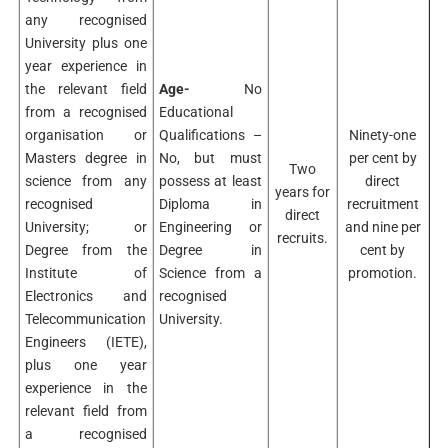
any recognised
University plus one
year experience in
the relevant field
Age-
No
from a recognised
Educational
organisation or
Qualifications –
Ninety-one
Masters degree in
No, but must
per cent by
Two
science from any
possess at least
direct
years for
recognised
Diploma in
recruitment
direct
University; or
Engineering or
and nine per
recruits.
Degree from the
Degree in
cent by
Institute of
Science from a
promotion.
Electronics and
recognised
Telecommunication
University.
Engineers (IETE),
plus one year
experience in the
relevant field from
a recognised