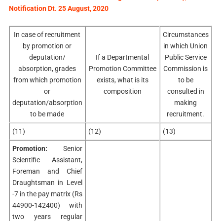
Notification Dt. 25 August, 2020
In case of recruitment
Circumstances
by promotion or
in which Union
deputation/
If a Departmental
Public Service
absorption, grades
Promotion Committee
Commission is
from which promotion
exists, what is its
to be
or
composition
consulted in
deputation/absorption
making
to be made
recruitment.
(11)
(12)
(13)
Promotion:
Senior
Scientific Assistant,
Foreman and Chief
Draughtsman in Level
-7 in the pay matrix (Rs
44900-142400) with
two years regular