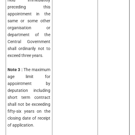
held immediately
preceding this
appointment in the
same or some other
organisation or
department of the
Central Government
shall ordinarily not to
exceed three years.
Note 3 :
The maximum
age limit for
appointment by
deputation including
short term contract
shall not be exceeding
fifty-six years on the
closing date of receipt
of application.