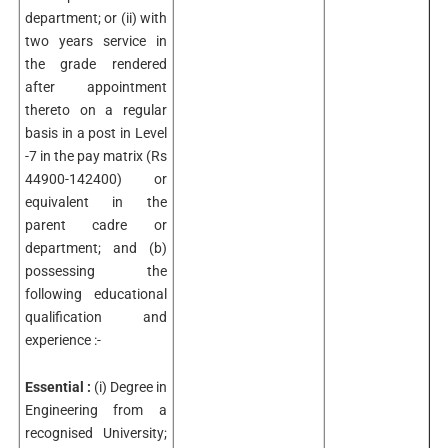
department; or (ii) with
two years service in
the grade rendered
after appointment
thereto on a regular
basis in a post in Level
-7 in the pay matrix (Rs
44900-142400) or
equivalent in the
parent cadre or
department; and (b)
possessing the
following educational
qualification and
experience :-
Essential :
(i) Degree in
Engineering from a
recognised University;