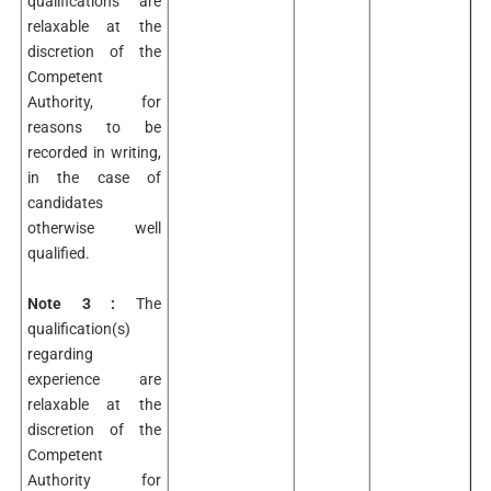
qualifications are
relaxable at the
discretion of the
Competent
Authority, for
reasons to be
recorded in writing,
in the case of
candidates
otherwise well
qualified.
Note 3 :
The
qualification(s)
regarding
experience are
relaxable at the
discretion of the
Competent
Authority for