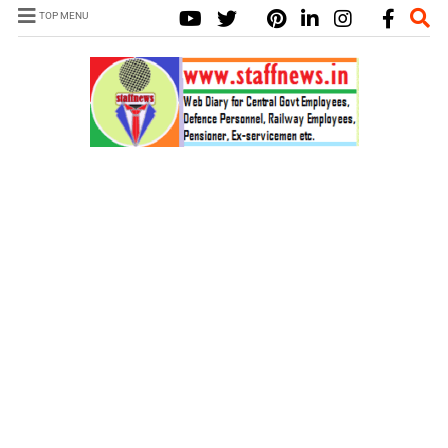
TOP MENU