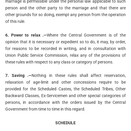
marriage is permissible under the personal law applicable to such
person and the other party to the marriage and that there are
other grounds for so doing, exempt any person from the operation
of this rule.
6. Power to relax .—
Where the Central Government is of the
opinion that it is necessary or expedient so to do, it may, by order,
for reasons to be recorded in writing, and in consultation with
Union Public Service Commission, relax any of the provisions of
these rules with respect to any class or category of persons.
7. Saving .—
Nothing in these rules shall affect reservation,
relaxation of age-limit and other concessions require to be
provided for the Scheduled Castes, the Scheduled Tribes, Other
Backward Classes, Ex-Servicemen and other special categories of
persons, in accordance with the orders issued by the Central
Government from time to time in this regard.
SCHEDULE