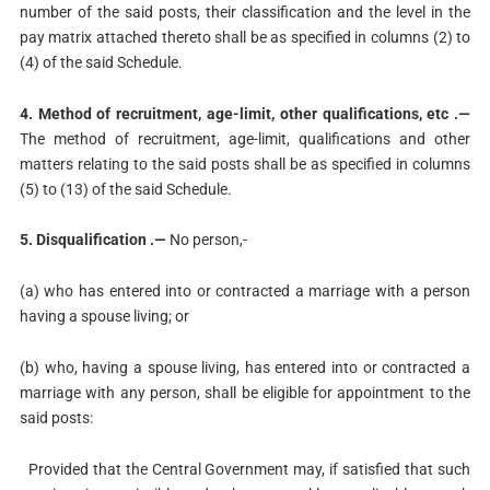
number of the said posts, their classification and the level in the
pay matrix attached thereto shall be as specified in columns (2) to
(4) of the said Schedule.
4. Method of recruitment, age-limit, other qualifications, etc .—
The method of recruitment, age-limit, qualifications and other
matters relating to the said posts shall be as specified in columns
(5) to (13) of the said Schedule.
5. Disqualification .—
No person,-
(a) who has entered into or contracted a marriage with a person
having a spouse living; or
(b) who, having a spouse living, has entered into or contracted a
marriage with any person, shall be eligible for appointment to the
said posts:
Provided that the Central Government may, if satisfied that such