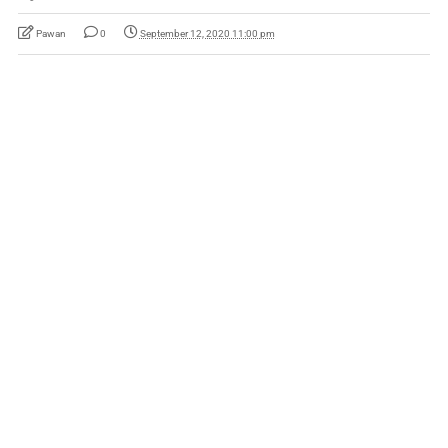
Pawan
0
September 12, 2020 11:00 pm