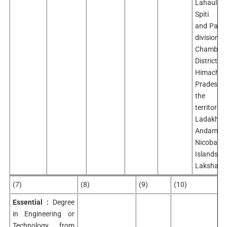
Lahaul
Spiti Dis
and Pangi
divisio
Chamba
Distric
Himachal
Pradesh
the U
territori
Ladakh,
Andaman
Nicobar
Islands
Lakshadw
(7)
(8)
(9)
(10)
Essential :
Degree
in Engineering or
Technology from