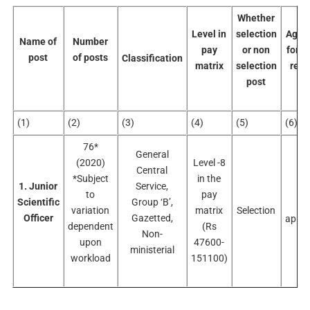
Whether
Level in
selection
Age-l
Name of
Number
pay
or non
for d
post
of posts
Classification
matrix
selection
recr
post
(1)
(2)
(3)
(4)
(5)
(6)
76*
General
(2020)
Level -8
Central
*Subject
in the
1. Junior
Service,
to
pay
Scientific
Group ‘B’,
No
variation
matrix
Selection
Officer
Gazetted,
appli
dependent
(Rs
Non-
upon
47600-
ministerial
workload
151100)