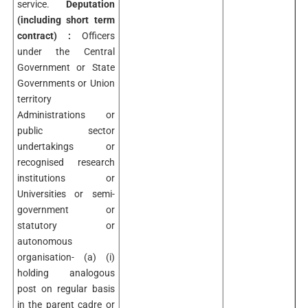
service.
Deputation
(including short term
contract) :
Officers
under the Central
Government or State
Governments or Union
territory
Administrations or
public sector
undertakings or
recognised research
institutions or
Universities or semi-
government or
statutory or
autonomous
organisation- (a) (i)
holding analogous
post on regular basis
in the parent cadre or