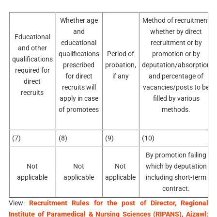
Whether age
Method of recruitment
and
whether by direct
Educational
educational
recruitment or by
and other
qualifications
Period of
promotion or by
qualifications
prescribed
probation,
deputation/absorption
required for
for direct
if any
and percentage of
direct
recruits will
vacancies/posts to be
recruits
apply in case
filled by various
of promotees
methods.
(7)
(8)
(9)
(10)
By promotion failing
Not
Not
Not
which by deputation
applicable
applicable
applicable
including short-term
contract.
View:
Recruitment Rules for the post of Director, Regional
Institute of Paramedical & Nursing Sciences (RIPANS), Aizawl: