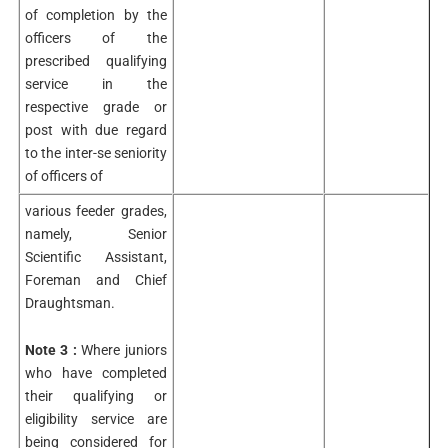
of completion by the
officers of the
prescribed qualifying
service in the
respective grade or
post with due regard
to the inter-se seniority
of officers of
various feeder grades,
namely, Senior
Scientific Assistant,
Foreman and Chief
Draughtsman.
Note 3 :
Where juniors
who have completed
their qualifying or
eligibility service are
being considered for