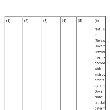
(1)
(2)
(3)
(4)
(5)
(6)
Not exce
30 ye
(Relaxabl
Governme
servants
five yea
accordan
with 
instructi
orders i
by the Ce
Governme
Note: –
crucial da
determini