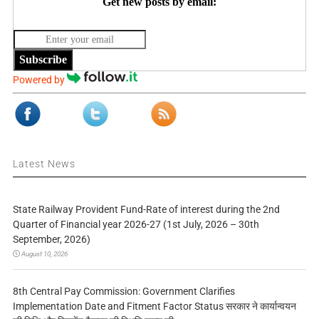
Get new posts by email:
Subscribe
Powered by
Latest News
State Railway Provident Fund-Rate of interest during the 2nd
Quarter of Financial year 2026-27 (1st July, 2026 – 30th
September, 2026)
August 10, 2026
8th Central Pay Commission: Government Clarifies
Implementation Date and Fitment Factor Status सरकार ने कार्यान्वयन