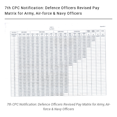
7th CPC Notification: Defence Officers Revised Pay
Matrix for Army, Air-force & Navy Officers
7th CPC Notification: Defence Officers Revised Pay Matrix for Army, Air-
force & Navy Officers