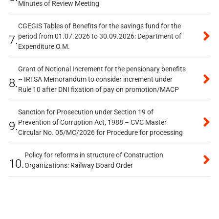
Minutes of Review Meeting
CGEGIS Tables of Benefits for the savings fund for the
period from 01.07.2026 to 30.09.2026: Department of
7.
Expenditure O.M.
Grant of Notional Increment for the pensionary benefits
– IRTSA Memorandum to consider increment under
8.
Rule 10 after DNI fixation of pay on promotion/MACP
Sanction for Prosecution under Section 19 of
Prevention of Corruption Act, 1988 – CVC Master
9.
Circular No. 05/MC/2026 for Procedure for processing
Policy for reforms in structure of Construction
10.
Organizations: Railway Board Order