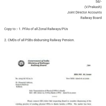
Sd/-
(V.Prakash)
Joint Director Accounts
Railway Board
Copy to :- 1. PFAs of all Zonal Railways/PUs
2. CMDs of all PSBs disbursing Railway Pension.