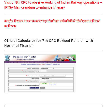
Visit of 8th CPC to observe working of Indian Railway operations –
IRTSA Memorandum to enhance itinerary
केन्द्रीय विद्यालय संगठन के कार्यरत एवं सेवानिवृत्त कर्मचारियों को सीजीएचएस सुविधाओं
का विस्तार
Official Calculator for 7th CPC Revised Pension with
Notional Fixation