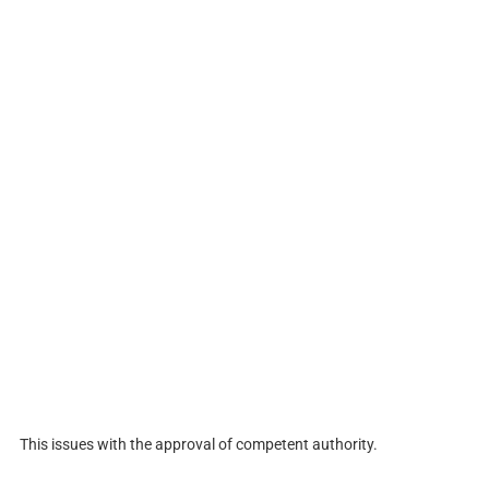
This issues with the approval of competent authority.