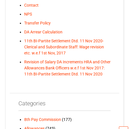
Contact
NPS
Transfer Policy
DA Arrear Calculation
11th BI-Partite Settlement Dtd. 11 Nov 2020-
Clerical and Subordinate Staff: Wage revision
etc. w.e.f 1st Nov, 2017
Revision of Salary DA Increments HRA and Other
Allowances Bank Officers w.e.f 1st Nov 2017:
11th BI-Partite Settlement Dtd. 11 Nov 2020
Categories
8th Pay Commission
(177)
Allowances
(743)