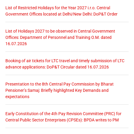
List of Restricted Holidays for the Year 2027 i.r.o. Central
Government Offices located at Delhi/New Delhi: DoP&T Order
List of Holidays 2027 to be observed in Central Government
Offices: Department of Personnel and Training O.M. dated
16.07.2026
Booking of air tickets for LTC travel and timely submission of LTC
advance applications: DoP&T Circular dated 16.07.2026
Presentation to the 8th Central Pay Commission by Bharat
Pensioner’s Samaj: Briefly highlighted Key Demands and
expectations
Early Constitution of the 4th Pay Revision Committee (PRC) for
Central Public Sector Enterprises (CPSEs): BPDA writes to PM