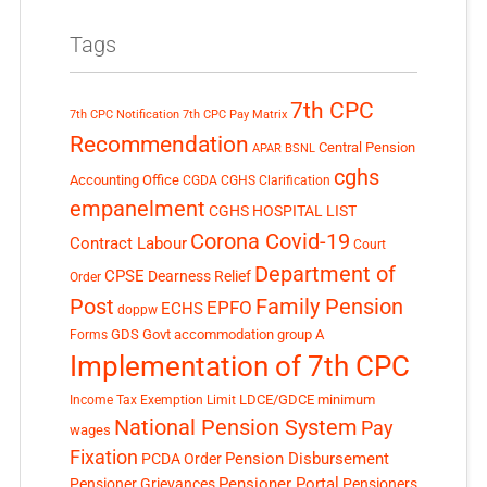
Tags
7th CPC
7th CPC Notification
7th CPC Pay Matrix
Recommendation
Central Pension
APAR
BSNL
cghs
Accounting Office
CGDA
CGHS Clarification
empanelment
CGHS HOSPITAL LIST
Corona Covid-19
Contract Labour
Court
Department of
CPSE
Dearness Relief
Order
Post
Family Pension
EPFO
ECHS
doppw
GDS
Govt accommodation
group A
Forms
Implementation of 7th CPC
LDCE/GDCE
minimum
Income Tax Exemption Limit
National Pension System
Pay
wages
Fixation
Pension Disbursement
PCDA Order
Pensioner Portal
Pensioner Grievances
Pensioners