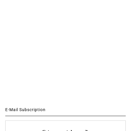
E-Mail Subscription