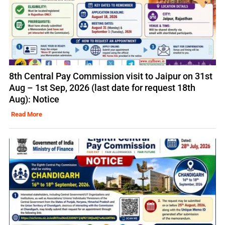
8th Central Pay Commission visit to Jaipur on 31st
Aug – 1st Sep, 2026 (last date for request 18th
Aug): Notice
Read More