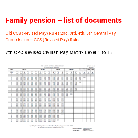
Family pension – list of documents
Old CCS (Revised Pay) Rules 2nd, 3rd, 4th, 5th Central Pay
Commission – CCS (Revised Pay) Rules
7th CPC Revised Civilian Pay Matrix Level 1 to 18