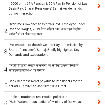
45000 p.m., 67% Pension & 50% Family Pension of Last
1.
Basic Pay: Bharat Pensioners’ Samaj key demands
during interaction
Overtime Allowance to Central Govt. Employee under
Code on Wages, 2019 वेतन संहिता, 2019 के तहत केंद्रीय
2.
कर्मचारियों को ओवरटाइम भत्ता
Presentation to the 8th Central Pay Commission by
Bharat Pensioner’s Samaj: Briefly highlighted Key
3.
Demands and expectations
केन्द्रीय विद्यालय संगठन के कार्यरत एवं सेवानिवृत्त कर्मचारियों को
4.
सीजीएचएस सुविधाओं का विस्तार
Bank Dearness Relief payable to Pensioners for the
5.
period Aug 2026 to Jan 2027: IBA Order
Implementation of reservation policies in
PSUs/Autonomous bodies of Ministry of Railways:
6.