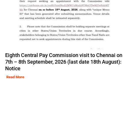
Eighth Central Pay Commission visit to Chennai on
7th – 8th September, 2026 (last date 18th August):
Notice
Read More