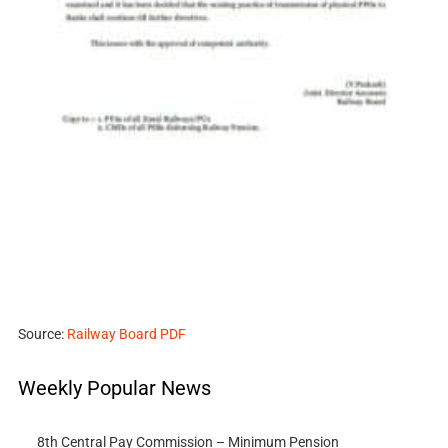
Source:
Railway Board PDF
Weekly Popular News
8th Central Pay Commission – Minimum Pension