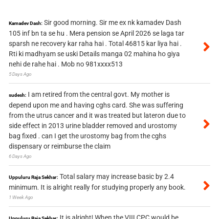
Sir good morning. Sir me ex nk kamadev Dash
Kamadev Dash:
105 inf bn ta se hu . Mera pension se April 2026 se laga tar
sparsh ne recovery kar raha hai . Total 46815 kar liya hai .
Rti ki madhyam se uski Details manga 02 mahina ho giya
nehi de rahe hai . Mob no 981xxxx513
5 Days Ago
I am retired from the central govt. My mother is
sudesh:
depend upon me and having cghs card. She was suffering
from the utrus cancer and it was treated but lateron due to
side effect in 2013 urine bladder removed and urostomy
bag fixed . can I get the urostomy bag from the cghs
dispensary or reimburse the claim
6 Days Ago
Total salary may increase basic by 2.4
Uppuluru Raja Sekhar:
minimum. It is alright really for studying properly any book.
1 Week Ago
It is alright! When the VIII CPC would be
Uppuluru Raja Sekhar: