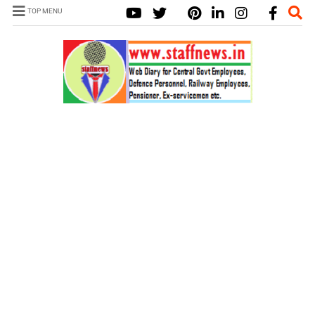
TOP MENU