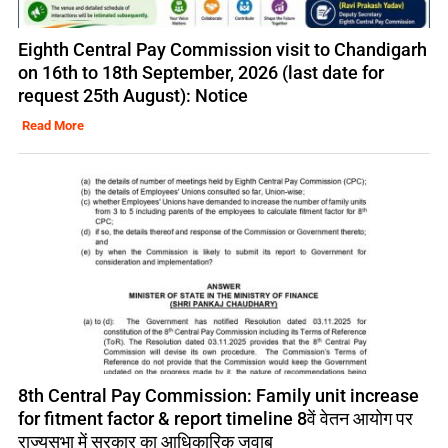
Eighth Central Pay Commission visit to Chandigarh
on 16th to 18th September, 2026 (last date for
request 25th August): Notice
Read More
8th Central Pay Commission: Family unit increase
for fitment factor & report timeline 8वें वेतन आयोग पर
राज्यसभा में सरकार का आधिकारिक जवाब