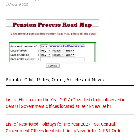
August 9, 2026
Popular O.M., Rules, Order, Article and News
List of Holidays for the Year 2027 (Gazetted) to be observed in
Central Government Offices located at Delhi/New Delhi
List of Restricted Holidays for the Year 2027 i.r.o. Central
Government Offices located at Delhi/New Delhi: DoP&T Order