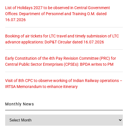
List of Holidays 2027 to be observed in Central Government
Offices: Department of Personnel and Training O.M. dated
16.07.2026
Booking of air tickets for LTC travel and timely submission of LTC
advance applications: DoP&T Circular dated 16.07.2026
Early Constitution of the 4th Pay Revision Committee (PRC) for
Central Public Sector Enterprises (CPSEs): BPDA writes to PM
Visit of 8th CPC to observe working of Indian Railway operations –
IRTSA Memorandum to enhance itinerary
Monthly News
Monthly
News