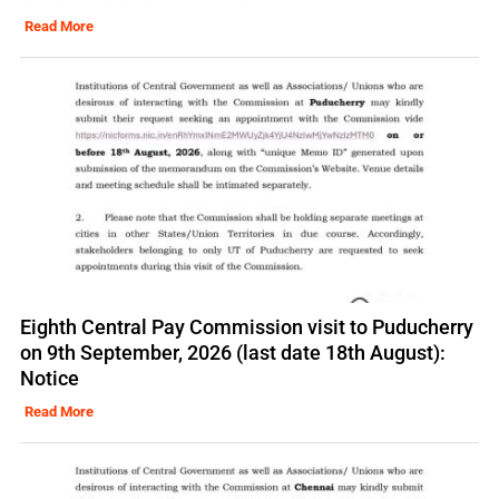
Read More
Eighth Central Pay Commission visit to Puducherry
on 9th September, 2026 (last date 18th August):
Notice
Read More