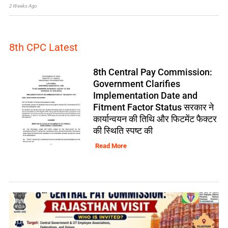
2 Weeks Ago
8th CPC Latest
8th Central Pay Commission:
Government Clarifies
Implementation Date and
Fitment Factor Status सरकार ने
कार्यान्वयन की तिथि और फिटमेंट फैक्टर
की स्थिति स्पष्ट की
Read More