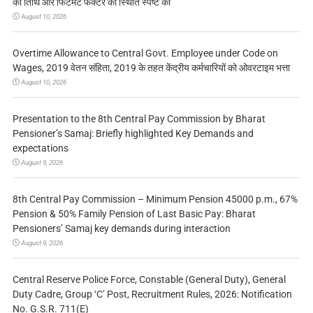
की तिथि और फिटमेंट फैक्टर की स्थिति स्पष्ट की
August 10, 2026
Overtime Allowance to Central Govt. Employee under Code on
Wages, 2019 वेतन संहिता, 2019 के तहत केंद्रीय कर्मचारियों को ओवरटाइम भत्ता
August 10, 2026
Presentation to the 8th Central Pay Commission by Bharat
Pensioner’s Samaj: Briefly highlighted Key Demands and
expectations
August 9, 2026
8th Central Pay Commission – Minimum Pension 45000 p.m., 67%
Pension & 50% Family Pension of Last Basic Pay: Bharat
Pensioners’ Samaj key demands during interaction
August 9, 2026
Central Reserve Police Force, Constable (General Duty), General
Duty Cadre, Group ‘C’ Post, Recruitment Rules, 2026: Notification
No. G.S.R. 711(E)