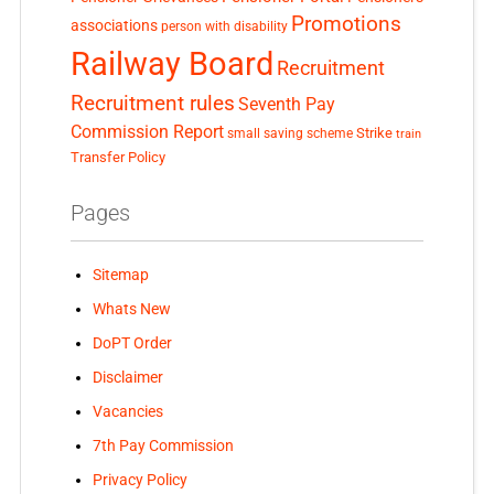
Promotions
associations
person with disability
Railway Board
Recruitment
Recruitment rules
Seventh Pay
Commission Report
small saving scheme
Strike
train
Transfer Policy
Pages
Sitemap
Whats New
DoPT Order
Disclaimer
Vacancies
7th Pay Commission
Privacy Policy