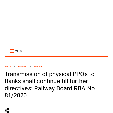
MENU
Home
Railways
Pension
Transmission of physical PPOs to
Banks shall continue till further
directives: Railway Board RBA No.
81/2020