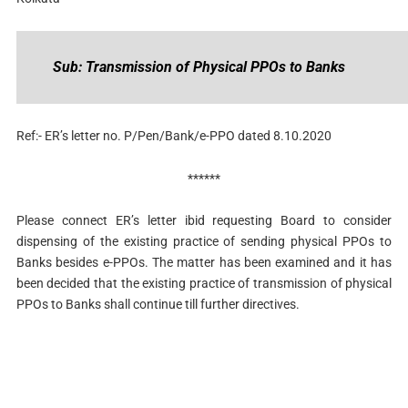
Sub: Transmission of Physical PPOs to Banks
Ref:- ER’s letter no. P/Pen/Bank/e-PPO dated 8.10.2020
******
Please connect ER’s letter ibid requesting Board to consider
dispensing of the existing practice of sending physical PPOs to
Banks besides e-PPOs. The matter has been examined and it has
been decided that the existing practice of transmission of physical
PPOs to Banks shall continue till further directives.