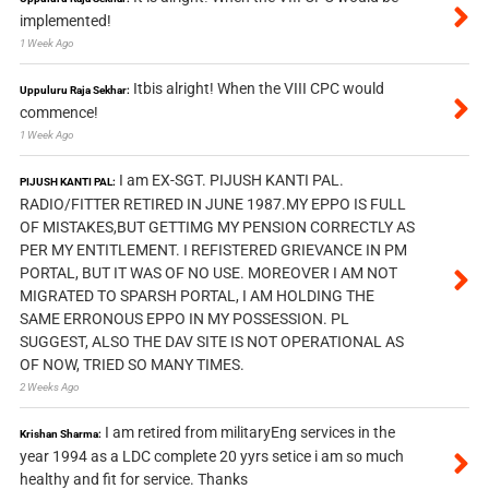
implemented!
1 Week Ago
Itbis alright! When the VIII CPC would
Uppuluru Raja Sekhar:
commence!
1 Week Ago
I am EX-SGT. PIJUSH KANTI PAL.
PIJUSH KANTI PAL:
RADIO/FITTER RETIRED IN JUNE 1987.MY EPPO IS FULL
OF MISTAKES,BUT GETTIMG MY PENSION CORRECTLY AS
PER MY ENTITLEMENT. I REFISTERED GRIEVANCE IN PM
PORTAL, BUT IT WAS OF NO USE. MOREOVER I AM NOT
MIGRATED TO SPARSH PORTAL, I AM HOLDING THE
SAME ERRONOUS EPPO IN MY POSSESSION. PL
SUGGEST, ALSO THE DAV SITE IS NOT OPERATIONAL AS
OF NOW, TRIED SO MANY TIMES.
2 Weeks Ago
I am retired from militaryEng services in the
Krishan Sharma:
year 1994 as a LDC complete 20 yyrs setice i am so much
healthy and fit for service. Thanks