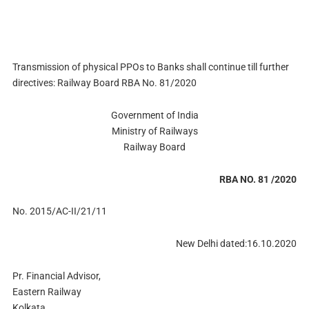
Transmission of physical PPOs to Banks shall continue till further
directives: Railway Board RBA No. 81/2020
Government of India
Ministry of Railways
Railway Board
RBA NO. 81 /2020
No. 2015/AC-II/21/11
New Delhi dated:16.10.2020
Pr. Financial Advisor,
Eastern Railway
Kolkata