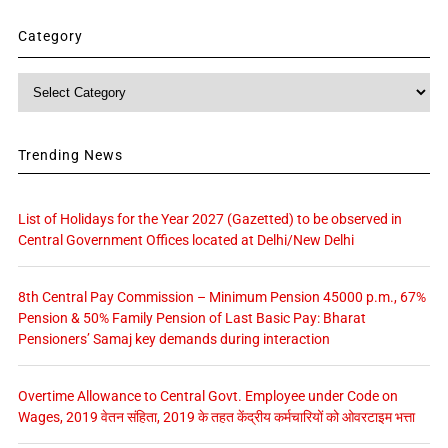
Category
Category
Trending News
List of Holidays for the Year 2027 (Gazetted) to be observed in
Central Government Offices located at Delhi/New Delhi
8th Central Pay Commission – Minimum Pension 45000 p.m., 67%
Pension & 50% Family Pension of Last Basic Pay: Bharat
Pensioners’ Samaj key demands during interaction
Overtime Allowance to Central Govt. Employee under Code on
Wages, 2019 वेतन संहिता, 2019 के तहत केंद्रीय कर्मचारियों को ओवरटाइम भत्ता