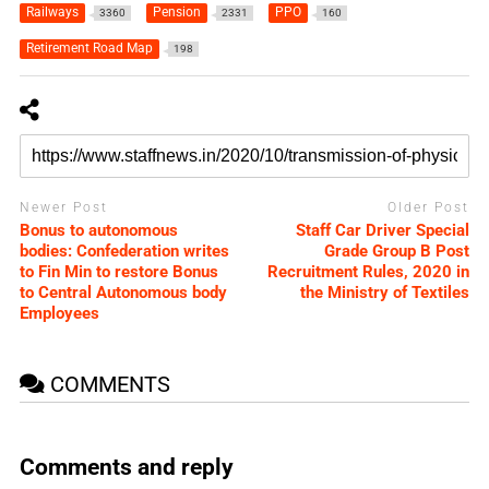
Railways
Pension
PPO
3360
2331
160
Retirement Road Map
198
Newer Post
Older Post
Bonus to autonomous
Staff Car Driver Special
bodies: Confederation writes
Grade Group B Post
to Fin Min to restore Bonus
Recruitment Rules, 2020 in
to Central Autonomous body
the Ministry of Textiles
Employees
COMMENTS
Comments and reply