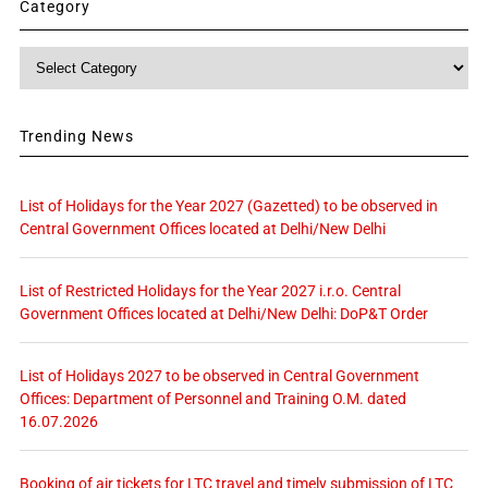
Category
Category
Trending News
List of Holidays for the Year 2027 (Gazetted) to be observed in
Central Government Offices located at Delhi/New Delhi
List of Restricted Holidays for the Year 2027 i.r.o. Central
Government Offices located at Delhi/New Delhi: DoP&T Order
List of Holidays 2027 to be observed in Central Government
Offices: Department of Personnel and Training O.M. dated
16.07.2026
Booking of air tickets for LTC travel and timely submission of LTC