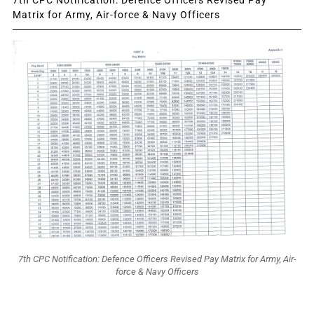
7th CPC Notification: Defence Officers Revised Pay
Matrix for Army, Air-force & Navy Officers
7th CPC Notification: Defence Officers Revised Pay Matrix for Army, Air-
force & Navy Officers