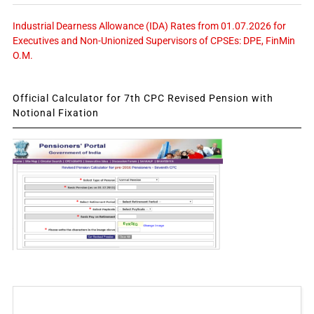
Industrial Dearness Allowance (IDA) Rates from 01.07.2026 for
Executives and Non-Unionized Supervisors of CPSEs: DPE, FinMin
O.M.
Official Calculator for 7th CPC Revised Pension with
Notional Fixation