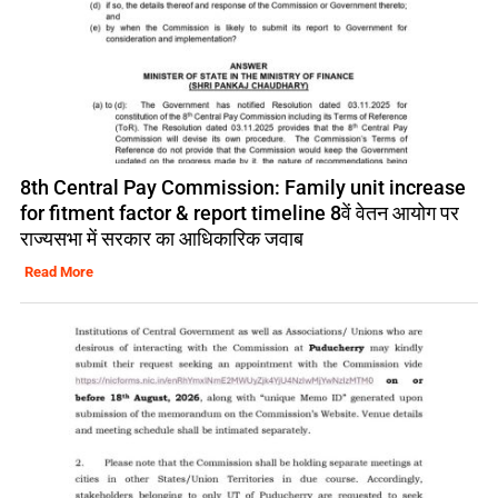
8th Central Pay Commission: Family unit increase
for fitment factor & report timeline 8वें वेतन आयोग पर
राज्यसभा में सरकार का आधिकारिक जवाब
Read More