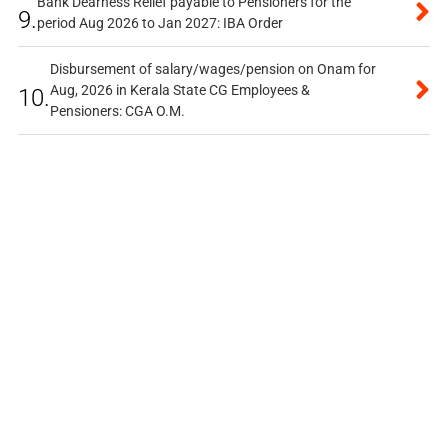
Bank Dearness Relief payable to Pensioners for the
9.
period Aug 2026 to Jan 2027: IBA Order
Disbursement of salary/wages/pension on Onam for
Aug, 2026 in Kerala State CG Employees &
10.
Pensioners: CGA O.M.