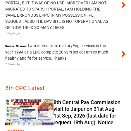
PORTAL, BUT IT WAS OF NO USE. MOREOVER I AM NOT
MIGRATED TO SPARSH PORTAL, I AM HOLDING THE
SAME ERRONOUS EPPO IN MY POSSESSION. PL
SUGGEST, ALSO THE DAV SITE IS NOT OPERATIONAL AS
OF NOW, TRIED SO MANY TIMES.
1 Week Ago
I am retired from militaryEng services in the
Krishan Sharma:
year 1994 as a LDC complete 20 yyrs setice i am so much
healthy and fit for service. Thanks
2 Weeks Ago
8th CPC Latest
8th Central Pay Commission
visit to Jaipur on 31st Aug –
1st Sep, 2026 (last date for
request 18th Aug): Notice