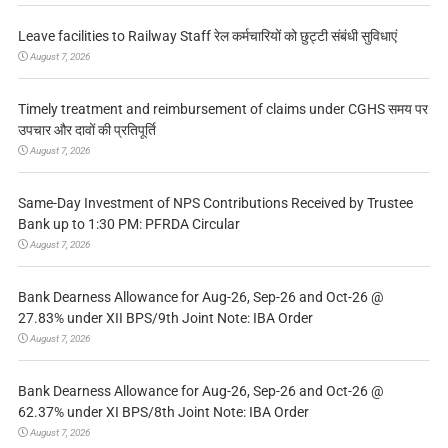
Leave facilities to Railway Staff रेल कर्मचारियों को छुट्टी संबंधी सुविधाएं
August 7, 2026
Timely treatment and reimbursement of claims under CGHS समय पर
उपचार और दावों की प्रतिपूर्ति
August 7, 2026
Same-Day Investment of NPS Contributions Received by Trustee
Bank up to 1:30 PM: PFRDA Circular
August 7, 2026
Bank Dearness Allowance for Aug-26, Sep-26 and Oct-26 @
27.83% under XII BPS/9th Joint Note: IBA Order
August 7, 2026
Bank Dearness Allowance for Aug-26, Sep-26 and Oct-26 @
62.37% under XI BPS/8th Joint Note: IBA Order
August 7, 2026