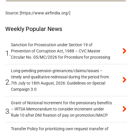
Source: [https://www.airfindia.org/]
Weekly Popular News
Sanction for Prosecution under Section 19 of
Prevention of Corruption Act, 1988 – CVC Master
1.
Circular No. 05/MC/2026 for Procedure for processing
Long-pending pension grievances/claims/issues –
timely and qualitative redressal during the period from
2.
7th July to 18th August, 2026: Guidelines on Special
Campaign 3.0
Grant of Notional Increment for the pensionary benefits
– IRTSA Memorandum to consider increment under
3.
Rule 10 after DNI fixation of pay on promotion/MACP
Transfer Policy for prioritizing own request transfer of