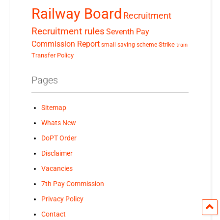
Railway Board
Recruitment
Recruitment rules
Seventh Pay
Commission Report
small saving scheme
Strike
train
Transfer Policy
Pages
Sitemap
Whats New
DoPT Order
Disclaimer
Vacancies
7th Pay Commission
Privacy Policy
Contact