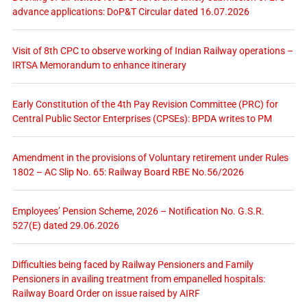
advance applications: DoP&T Circular dated 16.07.2026
Visit of 8th CPC to observe working of Indian Railway operations –
IRTSA Memorandum to enhance itinerary
Early Constitution of the 4th Pay Revision Committee (PRC) for
Central Public Sector Enterprises (CPSEs): BPDA writes to PM
Amendment in the provisions of Voluntary retirement under Rules
1802 – AC Slip No. 65: Railway Board RBE No.56/2026
Employees’ Pension Scheme, 2026 – Notification No. G.S.R.
527(E) dated 29.06.2026
Difficulties being faced by Railway Pensioners and Family
Pensioners in availing treatment from empanelled hospitals:
Railway Board Order on issue raised by AIRF