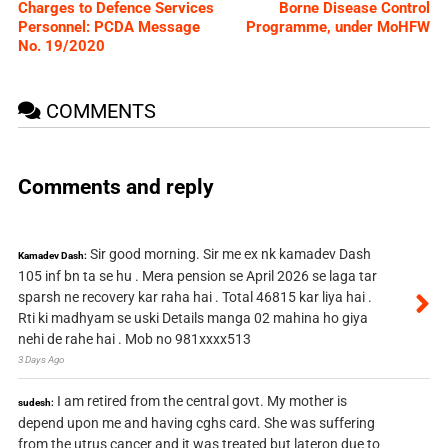
Charges to Defence Services
Borne Disease Control
Personnel: PCDA Message
Programme, under MoHFW
No. 19/2020
COMMENTS
Comments and reply
Sir good morning. Sir me ex nk kamadev Dash
Kamadev Dash:
105 inf bn ta se hu . Mera pension se April 2026 se laga tar
sparsh ne recovery kar raha hai . Total 46815 kar liya hai .
Rti ki madhyam se uski Details manga 02 mahina ho giya
nehi de rahe hai . Mob no 981xxxx513
3 Days Ago
I am retired from the central govt. My mother is
sudesh:
depend upon me and having cghs card. She was suffering
from the utrus cancer and it was treated but lateron due to