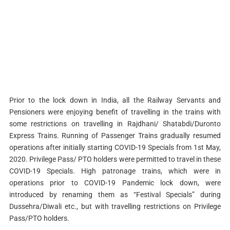
Prior to the lock down in India, all the Railway Servants and
Pensioners were enjoying benefit of travelling in the trains with
some restrictions on travelling in Rajdhani/ Shatabdi/Duronto
Express Trains. Running of Passenger Trains gradually resumed
operations after initially starting COVID-19 Specials from 1st May,
2020. Privilege Pass/ PTO holders were permitted to travel in these
COVID-19 Specials. High patronage trains, which were in
operations prior to COVID-19 Pandemic lock down, were
introduced by renaming them as “Festival Specials” during
Dussehra/Diwali etc., but with travelling restrictions on Privilege
Pass/PTO holders.