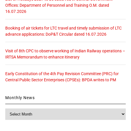
Offices: Department of Personnel and Training O.M. dated
16.07.2026
Booking of air tickets for LTC travel and timely submission of LTC
advance applications: DoP&T Circular dated 16.07.2026
Visit of 8th CPC to observe working of Indian Railway operations –
IRTSA Memorandum to enhance itinerary
Early Constitution of the 4th Pay Revision Committee (PRC) for
Central Public Sector Enterprises (CPSEs): BPDA writes to PM
Monthly News
Monthly
News