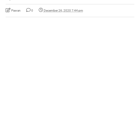
Pawan
0
December 26, 2020 7:44 pm