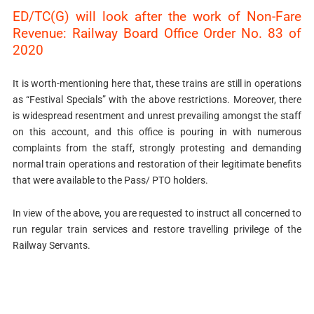
ED/TC(G) will look after the work of Non-Fare
Revenue: Railway Board Office Order No. 83 of
2020
It is worth-mentioning here that, these trains are still in operations
as “Festival Specials” with the above restrictions. Moreover, there
is widespread resentment and unrest prevailing amongst the staff
on this account, and this office is pouring in with numerous
complaints from the staff, strongly protesting and demanding
normal train operations and restoration of their legitimate benefits
that were available to the Pass/ PTO holders.
In view of the above, you are requested to instruct all concerned to
run regular train services and restore travelling privilege of the
Railway Servants.