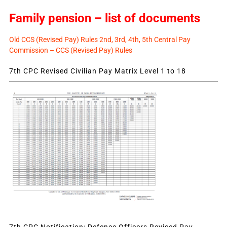
Family pension – list of documents
Old CCS (Revised Pay) Rules 2nd, 3rd, 4th, 5th Central Pay
Commission – CCS (Revised Pay) Rules
7th CPC Revised Civilian Pay Matrix Level 1 to 18