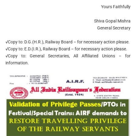
Yours Faithfully
Shiva Gopal Mishra
General Secretary
√Copy to: D.G.(H.R.), Railway Board – for necessary action please.
√Copy to: E.D.(I.R.), Railway Board – for necessary action please.
√Copy to: General Secretaries, All Affiliated Unions – for
information.