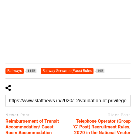
Railways
Railway Servants (Pass) Rules
3355
105
Newer Post
Older Post
Reimbursement of Transit
Telephone Operator (Group
Accommodation/ Guest
‘C’ Post) Recruitment Rules,
Room Accommodation
2020 in the National Vector