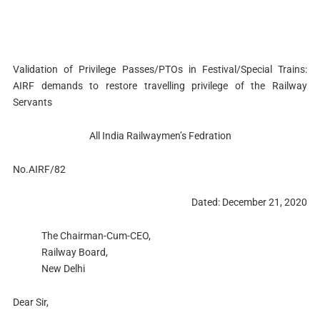
Validation of Privilege Passes/PTOs in Festival/Special Trains:
AIRF demands to restore travelling privilege of the Railway
Servants
All India Railwaymen’s Fedration
No.AIRF/82
Dated: December 21, 2020
The Chairman-Cum-CEO,
Railway Board,
New Delhi
Dear Sir,