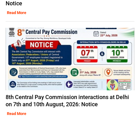
Notice
Read More
8th Central Pay Commission interactions at Delhi
on 7th and 10th August, 2026: Notice
Read More