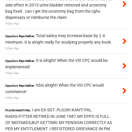
side effect in 2013 urine bladder removed and urostomy
bag fixed . can I get the urostomy bag from the cghs
dispensary or reimburse the claim
4 Days Ago
Total salary may increase basic by 2.4
Uppuluru Raja Sekhar:
minimum. It is alright really for studying properly any book.
6 Days Ago
It is alright! When the VIII CPC would be
Uppuluru Raja Sekhar:
implemented!
6 Days Ago
Itbis alright! When the VIII CPC would
Uppuluru Raja Sekhar:
commence!
6 Days Ago
I am EX-SGT. PIJUSH KANTI PAL.
PIJUSH KANTI PAL:
RADIO/FITTER RETIRED IN JUNE 1987.MY EPPO IS FULL
OF MISTAKES,BUT GETTIMG MY PENSION CORRECTLY AS
PER MY ENTITLEMENT. I REFISTERED GRIEVANCE IN PM