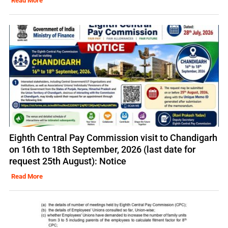
Read More
Eighth Central Pay Commission visit to Chandigarh
on 16th to 18th September, 2026 (last date for
request 25th August): Notice
Read More