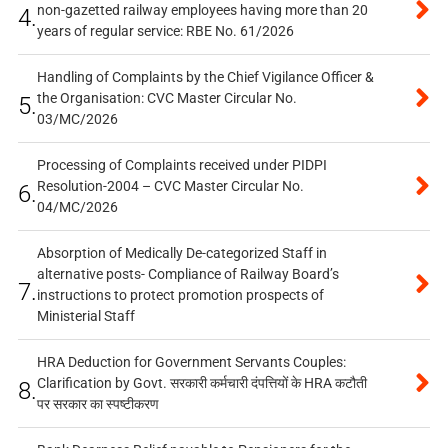
non-gazetted railway employees having more than 20
4.
years of regular service: RBE No. 61/2026
Handling of Complaints by the Chief Vigilance Officer &
the Organisation: CVC Master Circular No.
5.
03/MC/2026
Processing of Complaints received under PIDPI
Resolution-2004 – CVC Master Circular No.
6.
04/MC/2026
Absorption of Medically De-categorized Staff in
alternative posts- Compliance of Railway Board’s
7.
instructions to protect promotion prospects of
Ministerial Staff
HRA Deduction for Government Servants Couples:
Clarification by Govt. सरकारी कर्मचारी दंपत्तियों के HRA कटौती
8.
पर सरकार का स्पष्टीकरण