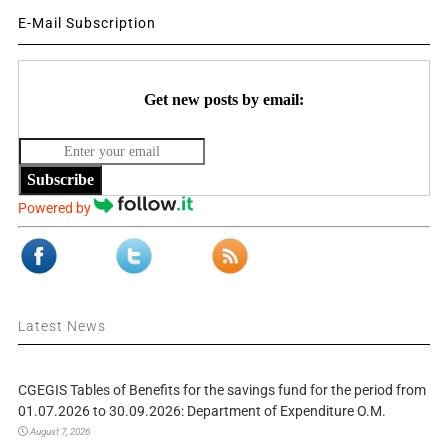
E-Mail Subscription
Get new posts by email:
Subscribe
Powered by
Latest News
CGEGIS Tables of Benefits for the savings fund for the period from
01.07.2026 to 30.09.2026: Department of Expenditure O.M.
August 7, 2026