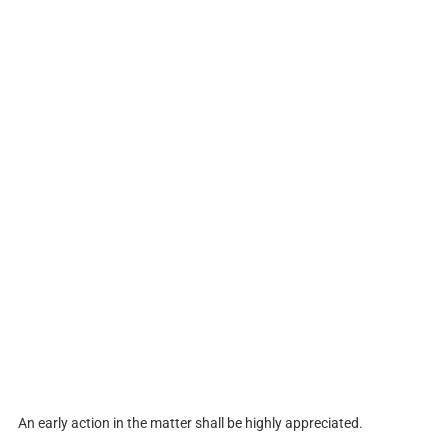
An early action in the matter shall be highly appreciated.