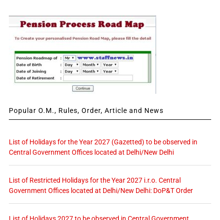
Popular O.M., Rules, Order, Article and News
List of Holidays for the Year 2027 (Gazetted) to be observed in
Central Government Offices located at Delhi/New Delhi
List of Restricted Holidays for the Year 2027 i.r.o. Central
Government Offices located at Delhi/New Delhi: DoP&T Order
List of Holidays 2027 to be observed in Central Government