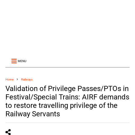
MENU
Home
Railways
Validation of Privilege Passes/PTOs in
Festival/Special Trains: AIRF demands
to restore travelling privilege of the
Railway Servants