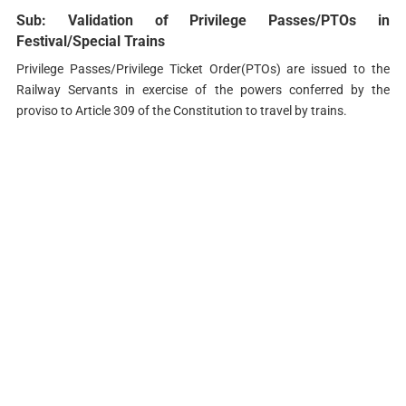
Sub: Validation of Privilege Passes/PTOs in
Festival/Special Trains
Privilege Passes/Privilege Ticket Order(PTOs) are issued to the
Railway Servants in exercise of the powers conferred by the
proviso to Article 309 of the Constitution to travel by trains.