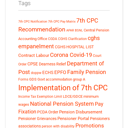
Tags
7th CPC
7th CPC Notification
7th CPC Pay Matrix
Recommendation
Central Pension
APAR
BSNL
cghs
Accounting Office
CGDA
CGHS Clarification
empanelment
CGHS HOSPITAL LIST
Corona Covid-19
Contract Labour
Court
Department of
CPSE
Dearness Relief
Order
Post
Family Pension
EPFO
ECHS
doppw
GDS
Govt accommodation
group A
Forms
Implementation of 7th CPC
LDCE/GDCE
minimum
Income Tax Exemption Limit
National Pension System
Pay
wages
Fixation
Pension Disbursement
PCDA Order
Pensioner Portal
Pensioner Grievances
Pensioners
Promotions
associations
person with disability