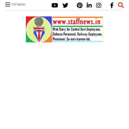
TOP MENU