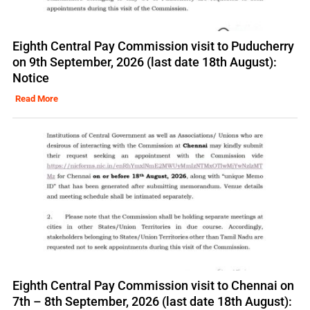
Eighth Central Pay Commission visit to Puducherry
on 9th September, 2026 (last date 18th August):
Notice
Read More
Eighth Central Pay Commission visit to Chennai on
7th – 8th September, 2026 (last date 18th August):