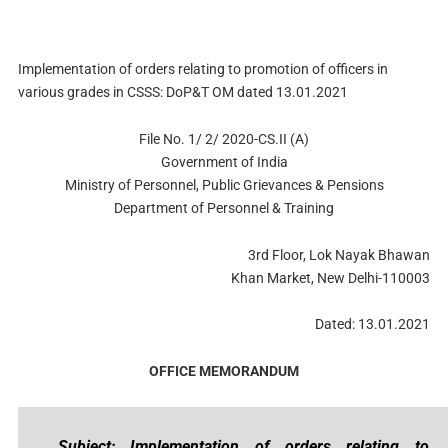
Implementation of orders relating to promotion of officers in
various grades in CSSS: DoP&T OM dated 13.01.2021
File No. 1/ 2/ 2020-CS.II (A)
Government of India
Ministry of Personnel, Public Grievances & Pensions
Department of Personnel & Training
3rd Floor, Lok Nayak Bhawan
Khan Market, New Delhi-110003
Dated: 13.01.2021
OFFICE MEMORANDUM
Subject: Implementation of orders relating to