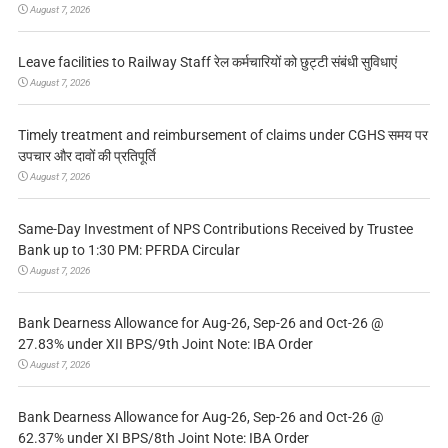
August 7, 2026
Leave facilities to Railway Staff रेल कर्मचारियों को छुट्टी संबंधी सुविधाएं
August 7, 2026
Timely treatment and reimbursement of claims under CGHS समय पर
उपचार और दावों की प्रतिपूर्ति
August 7, 2026
Same-Day Investment of NPS Contributions Received by Trustee
Bank up to 1:30 PM: PFRDA Circular
August 7, 2026
Bank Dearness Allowance for Aug-26, Sep-26 and Oct-26 @
27.83% under XII BPS/9th Joint Note: IBA Order
August 7, 2026
Bank Dearness Allowance for Aug-26, Sep-26 and Oct-26 @
62.37% under XI BPS/8th Joint Note: IBA Order