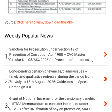
Source:
Click here to view/download the PDF
Weekly Popular News
Sanction for Prosecution under Section 19 of
Prevention of Corruption Act, 1988 – CVC Master
1.
Circular No. 05/MC/2026 for Procedure for processing
Long-pending pension grievances/claims/issues –
timely and qualitative redressal during the period from
2.
7th July to 18th August, 2026: Guidelines on Special
Campaign 3.0
Grant of Notional Increment for the pensionary benefits
– IRTSA Memorandum to consider increment under
3.
Rule 10 after DNI fixation of pay on promotion/MACP