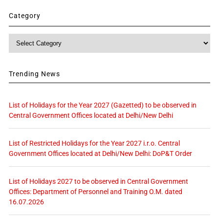
Category
Category
Trending News
List of Holidays for the Year 2027 (Gazetted) to be observed in
Central Government Offices located at Delhi/New Delhi
List of Restricted Holidays for the Year 2027 i.r.o. Central
Government Offices located at Delhi/New Delhi: DoP&T Order
List of Holidays 2027 to be observed in Central Government
Offices: Department of Personnel and Training O.M. dated
16.07.2026