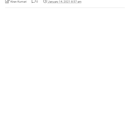
Kiran Kumari
0
January 14, 2021 8:57 am