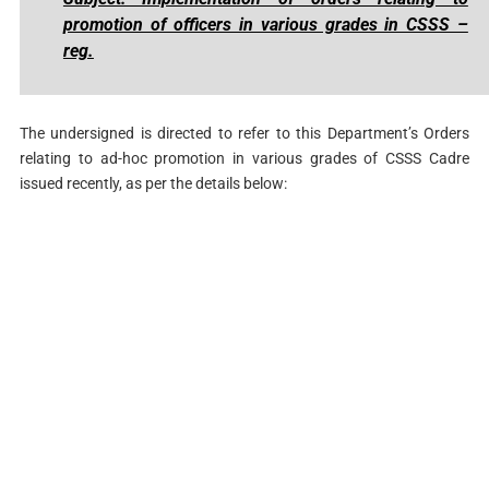
promotion of officers in various grades in CSSS –
reg.
The undersigned is directed to refer to this Department’s Orders
relating to ad-hoc promotion in various grades of CSSS Cadre
issued recently, as per the details below: