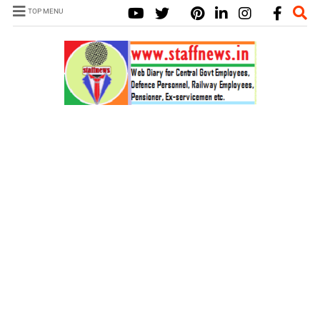
TOP MENU