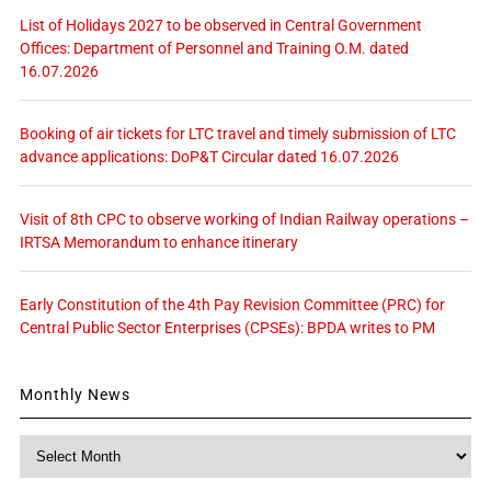
List of Holidays 2027 to be observed in Central Government
Offices: Department of Personnel and Training O.M. dated
16.07.2026
Booking of air tickets for LTC travel and timely submission of LTC
advance applications: DoP&T Circular dated 16.07.2026
Visit of 8th CPC to observe working of Indian Railway operations –
IRTSA Memorandum to enhance itinerary
Early Constitution of the 4th Pay Revision Committee (PRC) for
Central Public Sector Enterprises (CPSEs): BPDA writes to PM
Monthly News
Monthly
News