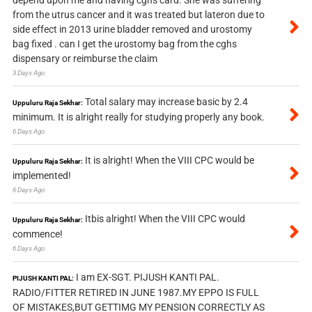
depend upon me and having cghs card. She was suffering
from the utrus cancer and it was treated but lateron due to
side effect in 2013 urine bladder removed and urostomy
bag fixed . can I get the urostomy bag from the cghs
dispensary or reimburse the claim
3 Days Ago
Total salary may increase basic by 2.4
Uppuluru Raja Sekhar:
minimum. It is alright really for studying properly any book.
6 Days Ago
It is alright! When the VIII CPC would be
Uppuluru Raja Sekhar:
implemented!
6 Days Ago
Itbis alright! When the VIII CPC would
Uppuluru Raja Sekhar:
commence!
6 Days Ago
I am EX-SGT. PIJUSH KANTI PAL.
PIJUSH KANTI PAL:
RADIO/FITTER RETIRED IN JUNE 1987.MY EPPO IS FULL
OF MISTAKES,BUT GETTIMG MY PENSION CORRECTLY AS