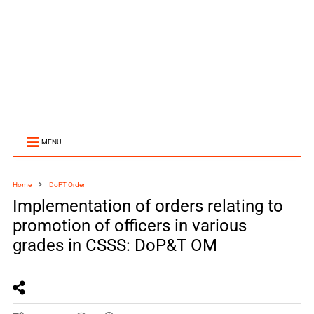
MENU
Home
DoPT Order
Implementation of orders relating to
promotion of officers in various
grades in CSSS: DoP&T OM