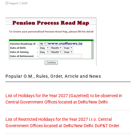
August 7, 2026
Popular O.M., Rules, Order, Article and News
List of Holidays for the Year 2027 (Gazetted) to be observed in
Central Government Offices located at Delhi/New Delhi
List of Restricted Holidays for the Year 2027 i.r.o. Central
Government Offices located at Delhi/New Delhi: DoP&T Order