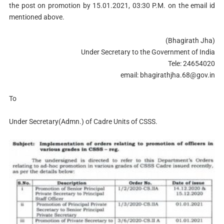
the post on promotion by 15.01.2021, 03:30 P.M. on the email id
mentioned above.
(Bhagirath Jha)
Under Secretary to the Government of India
Tele: 24654020
email:
bhagirathjha.68@gov.in
To
Under Secretary(Admn.) of Cadre Units of CSSS.