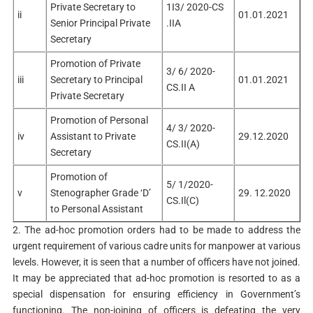
Private Secretary to
1I3/ 2020-CS
ii
01.01.2021
Senior Principal Private
.IIA
Secretary
Promotion of Private
3/ 6/ 2020-
iii
Secretary to Principal
01.01.2021
CS.II A
Private Secretary
Promotion of Personal
4/ 3/ 2020-
iv
Assistant to Private
29.12.2020
CS.II(A)
Secretary
Promotion of
5/ 1/2020-
v
Stenographer Grade ‘D’
29. 12.2020
CS.Il(C)
to Personal Assistant
2. The ad-hoc promotion orders had to be made to address the
urgent requirement of various cadre units for manpower at various
levels. However, it is seen that a number of officers have not joined.
It may be appreciated that ad-hoc promotion is resorted to as a
special dispensation for ensuring efficiency in Government’s
functioning. The non-joining of officers is defeating the very