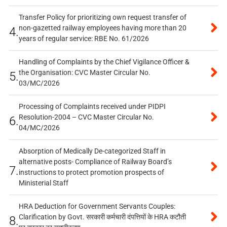
Transfer Policy for prioritizing own request transfer of
non-gazetted railway employees having more than 20
4.
years of regular service: RBE No. 61/2026
Handling of Complaints by the Chief Vigilance Officer &
the Organisation: CVC Master Circular No.
5.
03/MC/2026
Processing of Complaints received under PIDPI
Resolution-2004 – CVC Master Circular No.
6.
04/MC/2026
Absorption of Medically De-categorized Staff in
alternative posts- Compliance of Railway Board’s
7.
instructions to protect promotion prospects of
Ministerial Staff
HRA Deduction for Government Servants Couples:
Clarification by Govt. सरकारी कर्मचारी दंपत्तियों के HRA कटौती
8.