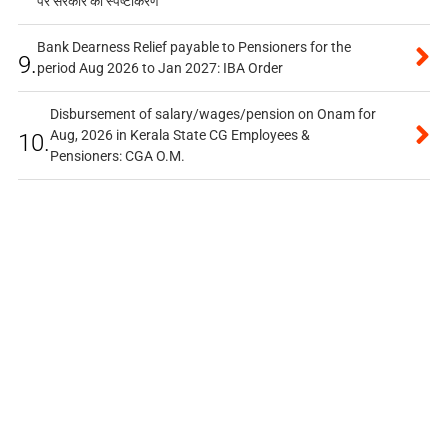
पर सरकार का स्पष्टीकरण
Bank Dearness Relief payable to Pensioners for the
9.
period Aug 2026 to Jan 2027: IBA Order
Disbursement of salary/wages/pension on Onam for
Aug, 2026 in Kerala State CG Employees &
10.
Pensioners: CGA O.M.