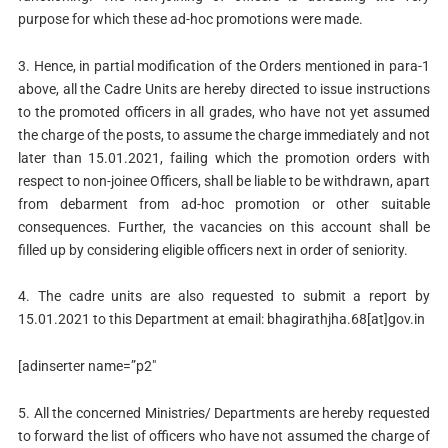
purpose for which these ad-hoc promotions were made.
3. Hence, in partial modification of the Orders mentioned in para-1
above, all the Cadre Units are hereby directed to issue instructions
to the promoted officers in all grades, who have not yet assumed
the charge of the posts, to assume the charge immediately and not
later than 15.01.2021, failing which the promotion orders with
respect to non-joinee Officers, shall be liable to be withdrawn, apart
from debarment from ad-hoc promotion or other suitable
consequences. Further, the vacancies on this account shall be
filled up by considering eligible officers next in order of seniority.
4. The cadre units are also requested to submit a report by
15.01.2021 to this Department at email: bhagirathjha.68[at]gov.in
[adinserter name=”p2″
5. All the concerned Ministries/ Departments are hereby requested
to forward the list of officers who have not assumed the charge of