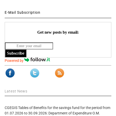
E-Mail Subscription
Get new posts by email:
Subscribe
Powered by
Latest News
CGEGIS Tables of Benefits for the savings fund for the period from
01.07.2026 to 30.09.2026: Department of Expenditure O.M.