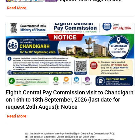
Read More
Eighth Central Pay Commission visit to Chandigarh
on 16th to 18th September, 2026 (last date for
request 25th August): Notice
Read More