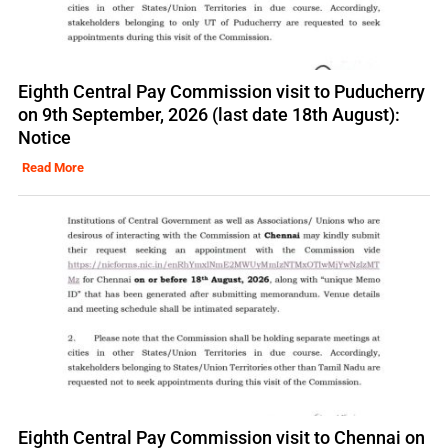
Eighth Central Pay Commission visit to Puducherry
on 9th September, 2026 (last date 18th August):
Notice
Read More
Eighth Central Pay Commission visit to Chennai on