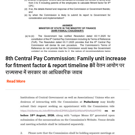
8th Central Pay Commission: Family unit increase
for fitment factor & report timeline 8वें वेतन आयोग पर
राज्यसभा में सरकार का आधिकारिक जवाब
Read More