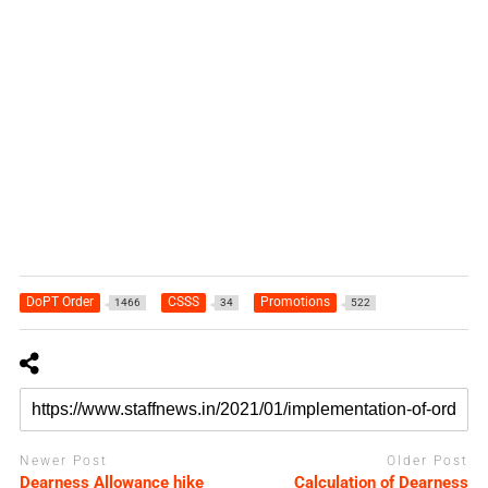
DoPT Order
CSSS
Promotions
1466
34
522
Newer Post
Older Post
Dearness Allowance hike
Calculation of Dearness