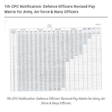
7th CPC Notification: Defence Officers Revised Pay
Matrix for Army, Air-force & Navy Officers
7th CPC Notification: Defence Officers Revised Pay Matrix for Army, Air-
force & Navy Officers