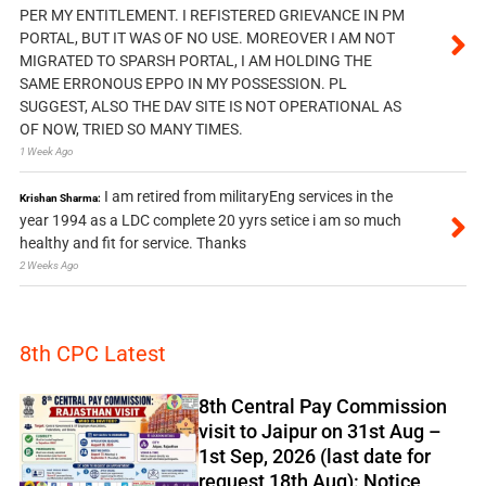
PER MY ENTITLEMENT. I REFISTERED GRIEVANCE IN PM
PORTAL, BUT IT WAS OF NO USE. MOREOVER I AM NOT
MIGRATED TO SPARSH PORTAL, I AM HOLDING THE
SAME ERRONOUS EPPO IN MY POSSESSION. PL
SUGGEST, ALSO THE DAV SITE IS NOT OPERATIONAL AS
OF NOW, TRIED SO MANY TIMES.
1 Week Ago
I am retired from militaryEng services in the
Krishan Sharma:
year 1994 as a LDC complete 20 yyrs setice i am so much
healthy and fit for service. Thanks
2 Weeks Ago
8th CPC Latest
8th Central Pay Commission
visit to Jaipur on 31st Aug –
1st Sep, 2026 (last date for
request 18th Aug): Notice