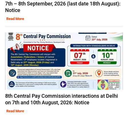
7th – 8th September, 2026 (last date 18th August):
Notice
Read More
8th Central Pay Commission interactions at Delhi
on 7th and 10th August, 2026: Notice
Read More