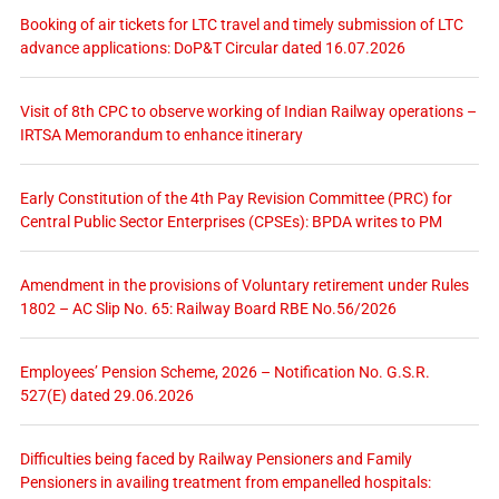
Booking of air tickets for LTC travel and timely submission of LTC
advance applications: DoP&T Circular dated 16.07.2026
Visit of 8th CPC to observe working of Indian Railway operations –
IRTSA Memorandum to enhance itinerary
Early Constitution of the 4th Pay Revision Committee (PRC) for
Central Public Sector Enterprises (CPSEs): BPDA writes to PM
Amendment in the provisions of Voluntary retirement under Rules
1802 – AC Slip No. 65: Railway Board RBE No.56/2026
Employees’ Pension Scheme, 2026 – Notification No. G.S.R.
527(E) dated 29.06.2026
Difficulties being faced by Railway Pensioners and Family
Pensioners in availing treatment from empanelled hospitals: