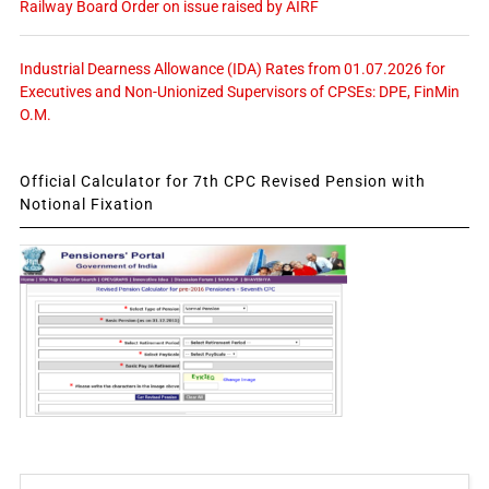
Railway Board Order on issue raised by AIRF
Industrial Dearness Allowance (IDA) Rates from 01.07.2026 for
Executives and Non-Unionized Supervisors of CPSEs: DPE, FinMin
O.M.
Official Calculator for 7th CPC Revised Pension with
Notional Fixation