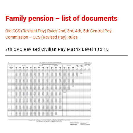
Family pension – list of documents
Old CCS (Revised Pay) Rules 2nd, 3rd, 4th, 5th Central Pay
Commission – CCS (Revised Pay) Rules
7th CPC Revised Civilian Pay Matrix Level 1 to 18