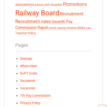
Promotions
associations
person with disability
Railway Board
Recruitment
Recruitment rules
Seventh Pay
Commission Report
small saving scheme
Strike
train
Transfer Policy
Pages
Sitemap
Whats New
DoPT Order
Disclaimer
Vacancies
7th Pay Commission
Privacy Policy