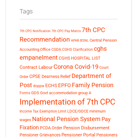
Tags
7th CPC
7th CPC Notification
7th CPC Pay Matrix
Recommendation
Central Pension
APAR
BSNL
cghs
Accounting Office
CGDA
CGHS Clarification
empanelment
CGHS HOSPITAL LIST
Corona Covid-19
Contract Labour
Court
Department of
CPSE
Dearness Relief
Order
Post
Family Pension
EPFO
ECHS
doppw
GDS
Govt accommodation
group A
Forms
Implementation of 7th CPC
LDCE/GDCE
minimum
Income Tax Exemption Limit
National Pension System
Pay
wages
Fixation
Pension Disbursement
PCDA Order
Pensioner Portal
Pensioner Grievances
Pensioners