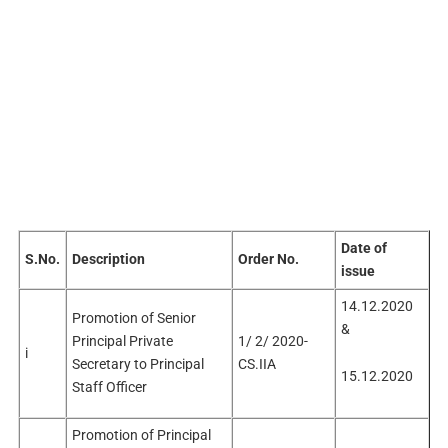
Date of
S.No.
Description
Order No.
issue
14.12.2020
Promotion of Senior
&
Principal Private
1/ 2/ 2020-
i
Secretary to Principal
CS.IIA
15.12.2020
Staff Officer
Promotion of Principal