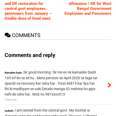
and DR restoration for
Allowance / DR for West
central govt employees,
Bengal Government
pensioners from January –
Employees and Pensioners
Double-dose of Good news
COMMENTS
Comments and reply
Sir good morning. Sir me ex nk kamadev Dash
Kamadev Dash:
105 inf bn ta se hu . Mera pension se April 2026 se laga tar
sparsh ne recovery kar raha hai . Total 46815 kar liya hai .
Rti ki madhyam se uski Details manga 02 mahina ho giya
nehi de rahe hai . Mob no 981xxxx513
3 Days Ago
I am retired from the central govt. My mother is
sudesh: