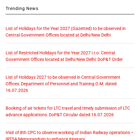
Trending News
List of Holidays for the Year 2027 (Gazetted) to be observed in
Central Government Offices located at Delhi/New Delhi
List of Restricted Holidays for the Year 2027 i.r.o. Central
Government Offices located at Delhi/New Delhi: DoP&T Order
List of Holidays 2027 to be observed in Central Government
Offices: Department of Personnel and Training O.M. dated
16.07.2026
Booking of air tickets for LTC travel and timely submission of LTC
advance applications: DoP&T Circular dated 16.07.2026
Visit of 8th CPC to observe working of Indian Railway operations –
IRTSA Memorandum to enhance itinerary