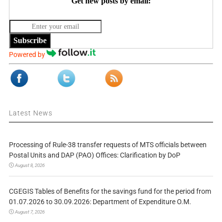
Get new posts by email:
Subscribe
Powered by
Latest News
Processing of Rule-38 transfer requests of MTS officials between
Postal Units and DAP (PAO) Offices: Clarification by DoP
August 8, 2026
CGEGIS Tables of Benefits for the savings fund for the period from
01.07.2026 to 30.09.2026: Department of Expenditure O.M.
August 7, 2026