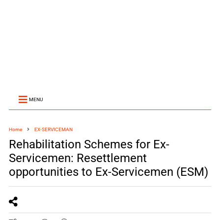
MENU
Home
EX-SERVICEMAN
Rehabilitation Schemes for Ex-
Servicemen: Resettlement
opportunities to Ex-Servicemen (ESM)