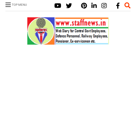
TOP MENU