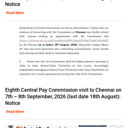
Notice
Read More
Eighth Central Pay Commission visit to Chennai on
7th – 8th September, 2026 (last date 18th August):
Notice
Read More