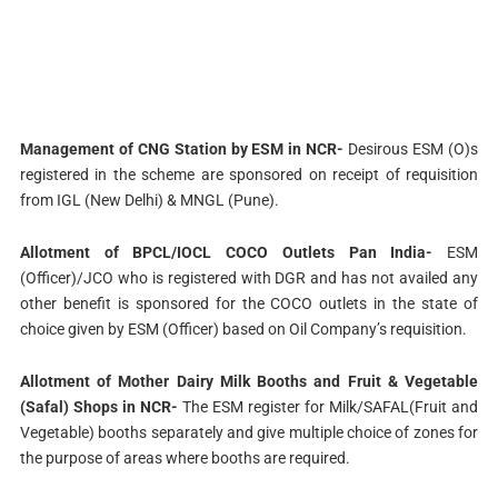
Management of CNG Station by ESM in NCR-
Desirous ESM (O)s
registered in the scheme are sponsored on receipt of requisition
from IGL (New Delhi) & MNGL (Pune).
Allotment of BPCL/IOCL COCO Outlets Pan India-
ESM
(Officer)/JCO who is registered with DGR and has not availed any
other benefit is sponsored for the COCO outlets in the state of
choice given by ESM (Officer) based on Oil Company’s requisition.
Allotment of Mother Dairy Milk Booths and Fruit & Vegetable
(Safal) Shops in NCR-
The ESM register for Milk/SAFAL(Fruit and
Vegetable) booths separately and give multiple choice of zones for
the purpose of areas where booths are required.