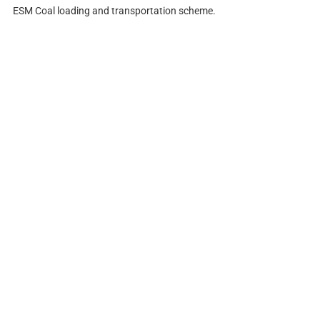
ESM Coal loading and transportation scheme.