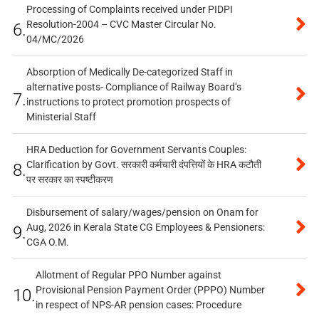
Processing of Complaints received under PIDPI
Resolution-2004 – CVC Master Circular No.
6.
04/MC/2026
Absorption of Medically De-categorized Staff in
alternative posts- Compliance of Railway Board’s
7.
instructions to protect promotion prospects of
Ministerial Staff
HRA Deduction for Government Servants Couples:
Clarification by Govt. सरकारी कर्मचारी दंपत्तियों के HRA कटौती
8.
पर सरकार का स्पष्टीकरण
Disbursement of salary/wages/pension on Onam for
Aug, 2026 in Kerala State CG Employees & Pensioners:
9.
CGA O.M.
Allotment of Regular PPO Number against
Provisional Pension Payment Order (PPPO) Number
10.
in respect of NPS-AR pension cases: Procedure