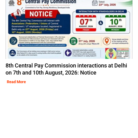
8th Central Pay Commission interactions at Delhi
on 7th and 10th August, 2026: Notice
Read More