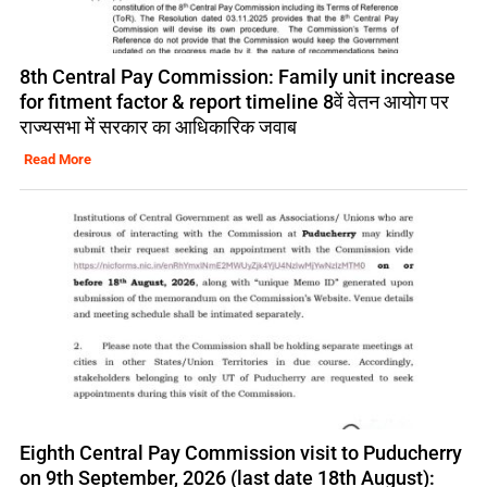
8th Central Pay Commission: Family unit increase
for fitment factor & report timeline 8वें वेतन आयोग पर
राज्यसभा में सरकार का आधिकारिक जवाब
Read More
Eighth Central Pay Commission visit to Puducherry
on 9th September, 2026 (last date 18th August):