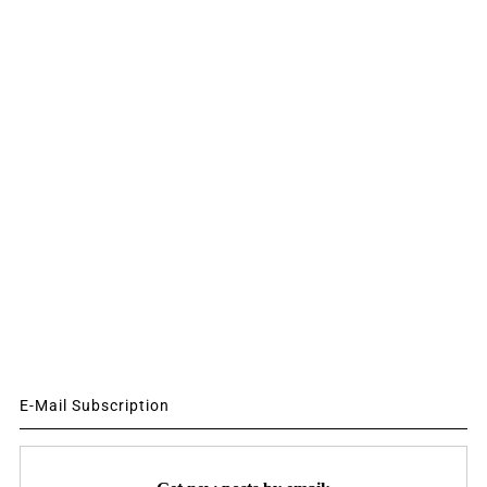
E-Mail Subscription