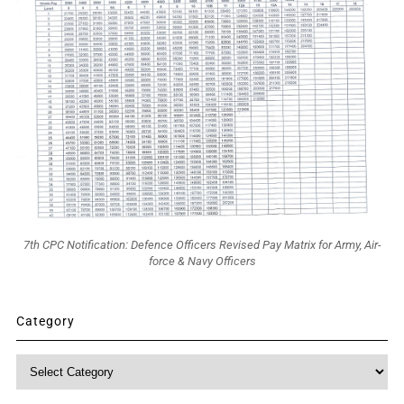
7th CPC Notification: Defence Officers Revised Pay Matrix for Army, Air-
force & Navy Officers
Category
Category