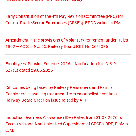
Early Constitution of the 4th Pay Revision Committee (PRC) for
Central Public Sector Enterprises (CPSEs): BPDA writes to PM
Amendment in the provisions of Voluntary retirement under Rules
1802 – AC Slip No. 65: Railway Board RBE No.56/2026
Employees’ Pension Scheme, 2026 – Notification No. G.S.R.
527(E) dated 29.06.2026
Difficulties being faced by Railway Pensioners and Family
Pensioners in availing treatment from empanelled hospitals:
Railway Board Order on issue raised by AIRF
Industrial Dearness Allowance (IDA) Rates from 01.07.2026 for
Executives and Non-Unionized Supervisors of CPSEs: DPE, FinMin
O.M.