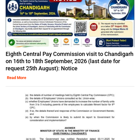
Eighth Central Pay Commission visit to Chandigarh
on 16th to 18th September, 2026 (last date for
request 25th August): Notice
Read More