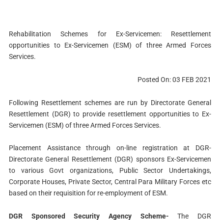
Rehabilitation Schemes for Ex-Servicemen: Resettlement
opportunities to Ex-Servicemen (ESM) of three Armed Forces
Services.
Posted On: 03 FEB 2021
Following Resettlement schemes are run by Directorate General
Resettlement (DGR) to provide resettlement opportunities to Ex-
Servicemen (ESM) of three Armed Forces Services.
Placement Assistance through on-line registration at DGR-
Directorate General Resettlement (DGR) sponsors Ex-Servicemen
to various Govt organizations, Public Sector Undertakings,
Corporate Houses, Private Sector, Central Para Military Forces etc
based on their requisition for re-employment of ESM.
DGR Sponsored Security Agency Scheme-
The DGR