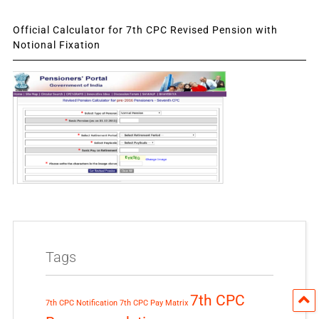
Official Calculator for 7th CPC Revised Pension with
Notional Fixation
Tags
7th CPC
7th CPC Notification
7th CPC Pay Matrix