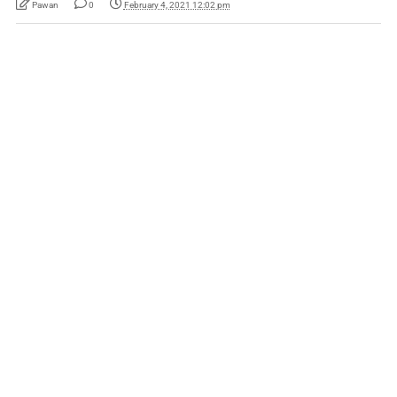
Pawan
0
February 4, 2021 12:02 pm