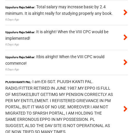
Total salary may increase basic by 2.4
Uppuluru Raja Sekhar:
minimum. It is alright really for studying properly any book.
6 Days Ago
It is alright! When the VIII CPC would be
Uppuluru Raja Sekhar:
implemented!
6 Days Ago
Itbis alright! When the VIII CPC would
Uppuluru Raja Sekhar:
commence!
6 Days Ago
I am EX-SGT. PIJUSH KANTI PAL.
PIJUSH KANTI PAL:
RADIO/FITTER RETIRED IN JUNE 1987.MY EPPO IS FULL
OF MISTAKES,BUT GETTIMG MY PENSION CORRECTLY AS
PER MY ENTITLEMENT. I REFISTERED GRIEVANCE IN PM
PORTAL, BUT IT WAS OF NO USE. MOREOVER I AM NOT
MIGRATED TO SPARSH PORTAL, I AM HOLDING THE
SAME ERRONOUS EPPO IN MY POSSESSION. PL
SUGGEST, ALSO THE DAV SITE IS NOT OPERATIONAL AS
OF NOW, TRIED SO MANY TIMES.