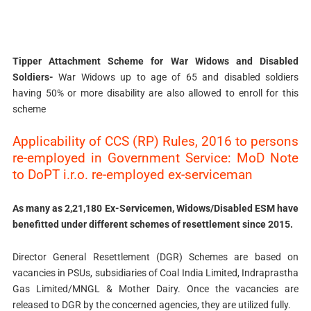
Tipper Attachment Scheme for War Widows and Disabled
Soldiers-
War Widows up to age of 65 and disabled soldiers
having 50% or more disability are also allowed to enroll for this
scheme
Applicability of CCS (RP) Rules, 2016 to persons
re-employed in Government Service: MoD Note
to DoPT i.r.o. re-employed ex-serviceman
As many as 2,21,180 Ex-Servicemen, Widows/Disabled ESM have
benefitted under different schemes of resettlement since 2015.
Director General Resettlement (DGR) Schemes are based on
vacancies in PSUs, subsidiaries of Coal India Limited, Indraprastha
Gas Limited/MNGL & Mother Dairy. Once the vacancies are
released to DGR by the concerned agencies, they are utilized fully.