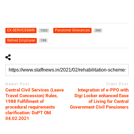
EX-SERVICEMAN
Pensioner Grievances
1322
290
Retired Employee
128
Newer Post
Older Post
Central Civil Services (Leave
Integration of e-PPO with
Travel Concession) Rules,
Digi Locker enhanced Ease
1988 Fulfillment of
of Living for Central
procedural requirements
Government Civil Pensioners
clarification: DoPT OM
04.02.2021