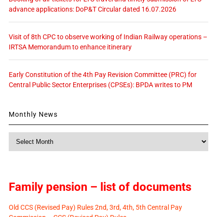
advance applications: DoP&T Circular dated 16.07.2026
Visit of 8th CPC to observe working of Indian Railway operations –
IRTSA Memorandum to enhance itinerary
Early Constitution of the 4th Pay Revision Committee (PRC) for
Central Public Sector Enterprises (CPSEs): BPDA writes to PM
Monthly News
Monthly
News
Family pension – list of documents
Old CCS (Revised Pay) Rules 2nd, 3rd, 4th, 5th Central Pay