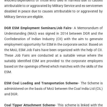
widows/dependents of those who died in harness due to causes
attributable to or aggravated by Military Service and ex-servicemen
disabled in peace due to causes attributable to or aggravated by
Military Service are eligible.
DGR ESM Employment Seminars/Job Fairs-
A Memorandum of
Understanding (MoU) was signed in 2014 between DGR and the
Confederation of Indian Industry (CII) with the aim to generate
employment opportunity for ESM in the corporate sector. Based on
the MoU, ESM Job Fairs have been organized with the help of CII.
These Job Fairs are conducted at a suitable venue where the
suitably identified ESM are provided to the corporate employers
based on the openings offered which matches with the skills of the
ESM.
ESM Coal Loading and Transportation Scheme-
The Scheme is
administered on the basis of MoU between the Coal India Ltd (CIL)
and DGR.
Coal Tipper Attachment Scheme-
This scheme is linked with the