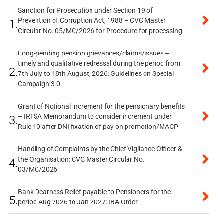
Sanction for Prosecution under Section 19 of
Prevention of Corruption Act, 1988 – CVC Master
1.
Circular No. 05/MC/2026 for Procedure for processing
Long-pending pension grievances/claims/issues –
timely and qualitative redressal during the period from
2.
7th July to 18th August, 2026: Guidelines on Special
Campaign 3.0
Grant of Notional Increment for the pensionary benefits
– IRTSA Memorandum to consider increment under
3.
Rule 10 after DNI fixation of pay on promotion/MACP
Handling of Complaints by the Chief Vigilance Officer &
the Organisation: CVC Master Circular No.
4.
03/MC/2026
Bank Dearness Relief payable to Pensioners for the
5.
period Aug 2026 to Jan 2027: IBA Order