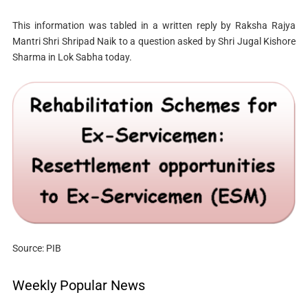
This information was tabled in a written reply by Raksha Rajya
Mantri Shri Shripad Naik to a question asked by Shri Jugal Kishore
Sharma in Lok Sabha today.
Source: PIB
Weekly Popular News