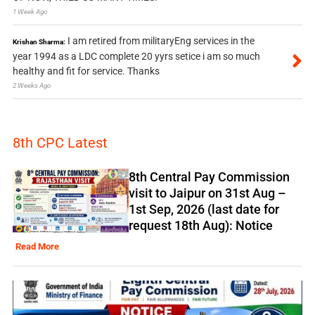
1 Week Ago
I am retired from militaryEng services in the
Krishan Sharma:
year 1994 as a LDC complete 20 yyrs setice i am so much
healthy and fit for service. Thanks
2 Weeks Ago
8th CPC Latest
8th Central Pay Commission
visit to Jaipur on 31st Aug –
1st Sep, 2026 (last date for
request 18th Aug): Notice
Read More