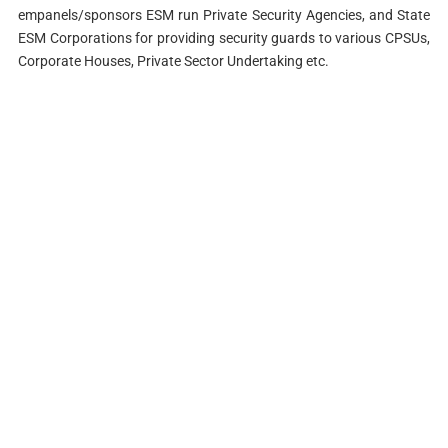
empanels/sponsors ESM run Private Security Agencies, and State
ESM Corporations for providing security guards to various CPSUs,
Corporate Houses, Private Sector Undertaking etc.