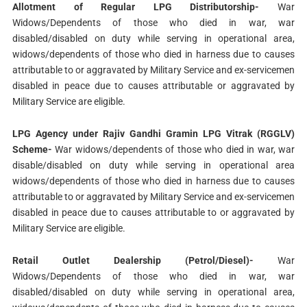
Allotment of Regular LPG Distributorship-
War
Widows/Dependents of those who died in war, war
disabled/disabled on duty while serving in operational area,
widows/dependents of those who died in harness due to causes
attributable to or aggravated by Military Service and ex-servicemen
disabled in peace due to causes attributable or aggravated by
Military Service are eligible.
LPG Agency under Rajiv Gandhi Gramin LPG Vitrak (RGGLV)
Scheme-
War widows/dependents of those who died in war, war
disable/disabled on duty while serving in operational area
widows/dependents of those who died in harness due to causes
attributable to or aggravated by Military Service and ex-servicemen
disabled in peace due to causes attributable to or aggravated by
Military Service are eligible.
Retail Outlet Dealership (Petrol/Diesel)-
War
Widows/Dependents of those who died in war, war
disabled/disabled on duty while serving in operational area,