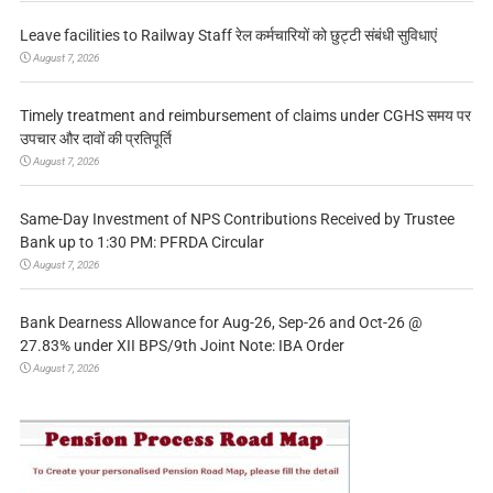
Leave facilities to Railway Staff रेल कर्मचारियों को छुट्टी संबंधी सुविधाएं
August 7, 2026
Timely treatment and reimbursement of claims under CGHS समय पर
उपचार और दावों की प्रतिपूर्ति
August 7, 2026
Same-Day Investment of NPS Contributions Received by Trustee
Bank up to 1:30 PM: PFRDA Circular
August 7, 2026
Bank Dearness Allowance for Aug-26, Sep-26 and Oct-26 @
27.83% under XII BPS/9th Joint Note: IBA Order
August 7, 2026