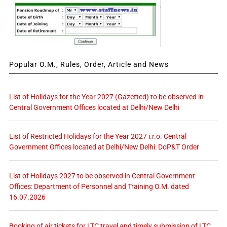
Popular O.M., Rules, Order, Article and News
List of Holidays for the Year 2027 (Gazetted) to be observed in
Central Government Offices located at Delhi/New Delhi
List of Restricted Holidays for the Year 2027 i.r.o. Central
Government Offices located at Delhi/New Delhi: DoP&T Order
List of Holidays 2027 to be observed in Central Government
Offices: Department of Personnel and Training O.M. dated
16.07.2026
Booking of air tickets for LTC travel and timely submission of LTC