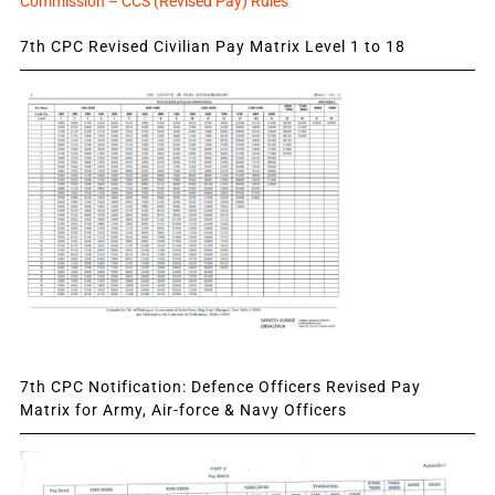
Commission – CCS (Revised Pay) Rules
7th CPC Revised Civilian Pay Matrix Level 1 to 18
7th CPC Notification: Defence Officers Revised Pay
Matrix for Army, Air-force & Navy Officers