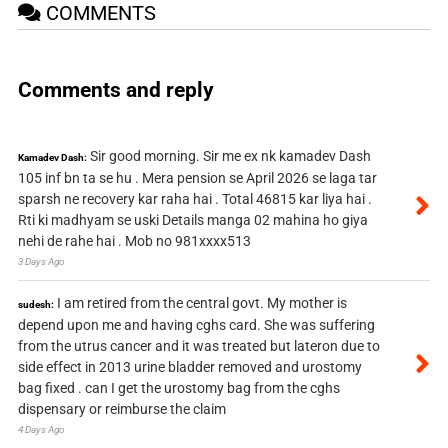
COMMENTS
Comments and reply
Sir good morning. Sir me ex nk kamadev Dash
Kamadev Dash:
105 inf bn ta se hu . Mera pension se April 2026 se laga tar
sparsh ne recovery kar raha hai . Total 46815 kar liya hai .
Rti ki madhyam se uski Details manga 02 mahina ho giya
nehi de rahe hai . Mob no 981xxxx513
3 Days Ago
I am retired from the central govt. My mother is
sudesh:
depend upon me and having cghs card. She was suffering
from the utrus cancer and it was treated but lateron due to
side effect in 2013 urine bladder removed and urostomy
bag fixed . can I get the urostomy bag from the cghs
dispensary or reimburse the claim
4 Days Ago