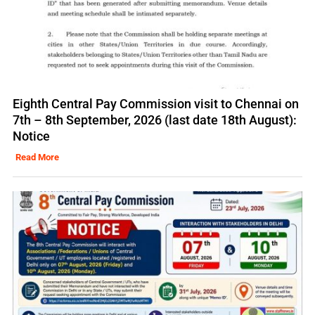
Eighth Central Pay Commission visit to Chennai on
7th – 8th September, 2026 (last date 18th August):
Notice
Read More