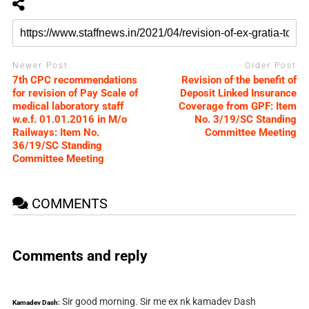
Newer Post
Older Post
7th CPC recommendations
Revision of the benefit of
for revision of Pay Scale of
Deposit Linked Insurance
medical laboratory staff
Coverage from GPF: Item
w.e.f. 01.01.2016 in M/o
No. 3/19/SC Standing
Railways: Item No.
Committee Meeting
36/19/SC Standing
Committee Meeting
COMMENTS
Comments and reply
Sir good morning. Sir me ex nk kamadev Dash
Kamadev Dash: