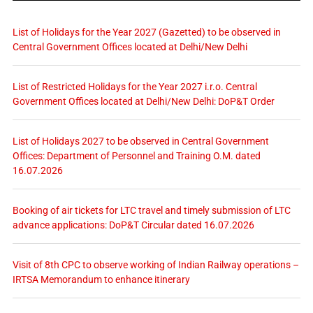
List of Holidays for the Year 2027 (Gazetted) to be observed in
Central Government Offices located at Delhi/New Delhi
List of Restricted Holidays for the Year 2027 i.r.o. Central
Government Offices located at Delhi/New Delhi: DoP&T Order
List of Holidays 2027 to be observed in Central Government
Offices: Department of Personnel and Training O.M. dated
16.07.2026
Booking of air tickets for LTC travel and timely submission of LTC
advance applications: DoP&T Circular dated 16.07.2026
Visit of 8th CPC to observe working of Indian Railway operations –
IRTSA Memorandum to enhance itinerary