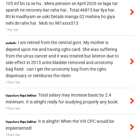
105 inf bn ta se hu . Mera pension se April 2026 se laga tar
sparsh ne recovery kar raha hai . Total 46815 kar liya hai .
Rti ki madhyam se uski Details manga 02 mahina ho giya
nehi de rahe hai . Mob no 981xxxx513
1 Day Ago
I am retired from the central govt. My mother is
sudesh:
depend upon me and having cghs card. She was suffering
from the utrus cancer and it was treated but lateron due to
side effect in 2013 urine bladder removed and urostomy
bag fixed . can I get the urostomy bag from the cghs
dispensary or reimburse the claim
2 Days Ago
Total salary may increase basic by 2.4
Uppuluru Raja Sekhar:
minimum. It is alright really for studying properly any book.
5 Days Ago
It is alright! When the VIII CPC would be
Uppuluru Raja Sekhar:
implemented!
5 Days Ago