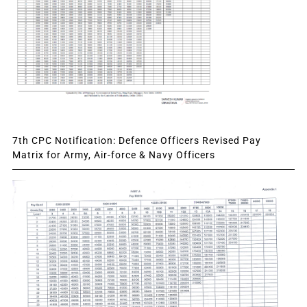
7th CPC Notification: Defence Officers Revised Pay
Matrix for Army, Air-force & Navy Officers