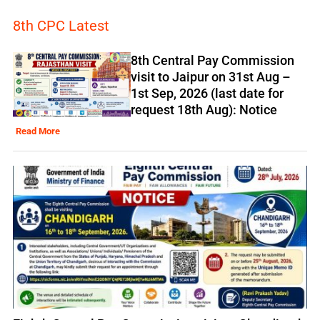
8th CPC Latest
8th Central Pay Commission
visit to Jaipur on 31st Aug –
1st Sep, 2026 (last date for
request 18th Aug): Notice
Read More