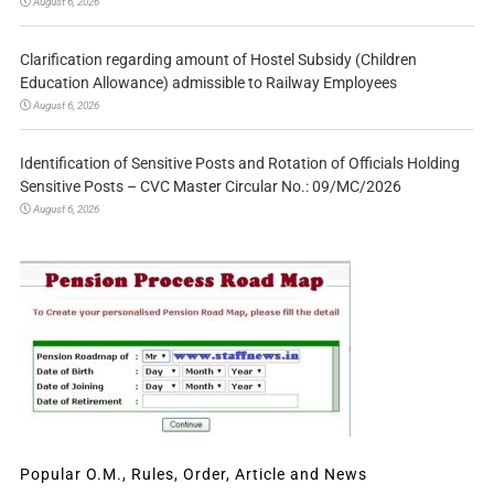
August 6, 2026
Clarification regarding amount of Hostel Subsidy (Children
Education Allowance) admissible to Railway Employees
August 6, 2026
Identification of Sensitive Posts and Rotation of Officials Holding
Sensitive Posts – CVC Master Circular No.: 09/MC/2026
August 6, 2026
Popular O.M., Rules, Order, Article and News