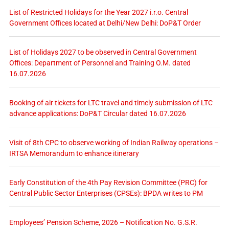
List of Restricted Holidays for the Year 2027 i.r.o. Central
Government Offices located at Delhi/New Delhi: DoP&T Order
List of Holidays 2027 to be observed in Central Government
Offices: Department of Personnel and Training O.M. dated
16.07.2026
Booking of air tickets for LTC travel and timely submission of LTC
advance applications: DoP&T Circular dated 16.07.2026
Visit of 8th CPC to observe working of Indian Railway operations –
IRTSA Memorandum to enhance itinerary
Early Constitution of the 4th Pay Revision Committee (PRC) for
Central Public Sector Enterprises (CPSEs): BPDA writes to PM
Employees’ Pension Scheme, 2026 – Notification No. G.S.R.