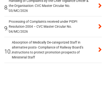
Handling of Complaints by the Chief Vigilance Officer &
the Organisation: CVC Master Circular No.
8.
03/MC/2026
Processing of Complaints received under PIDPI
Resolution-2004 – CVC Master Circular No.
9.
04/MC/2026
Absorption of Medically De-categorized Staff in
alternative posts- Compliance of Railway Board’s
10.
instructions to protect promotion prospects of
Ministerial Staff