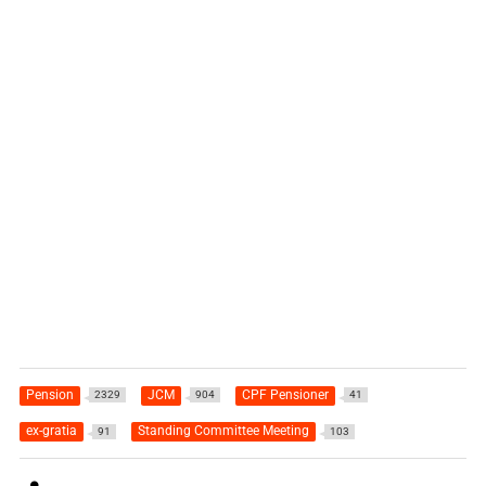
Pension
JCM
CPF Pensioner
2329
904
41
ex-gratia
Standing Committee Meeting
91
103