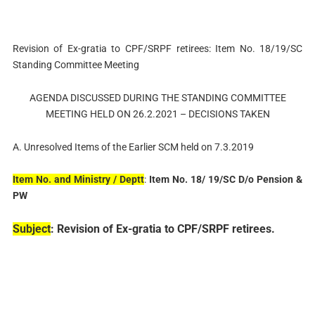
Revision of Ex-gratia to CPF/SRPF retirees: Item No. 18/19/SC
Standing Committee Meeting
AGENDA DISCUSSED DURING THE STANDING COMMITTEE
MEETING HELD ON 26.2.2021 – DECISIONS TAKEN
A. Unresolved Items of the Earlier SCM held on 7.3.2019
Item No. and Ministry / Deptt
:
Item No. 18/ 19/SC D/o Pension &
PW
Subject
: Revision of Ex-gratia to CPF/SRPF retirees.