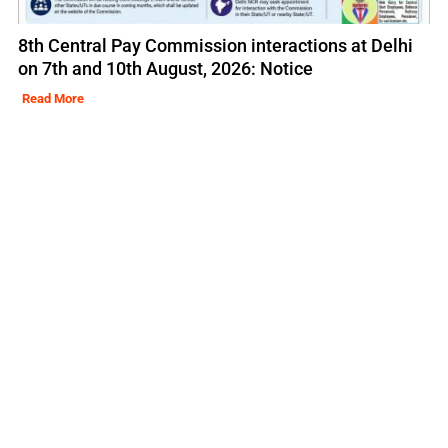
8th Central Pay Commission interactions at Delhi
on 7th and 10th August, 2026: Notice
Read More