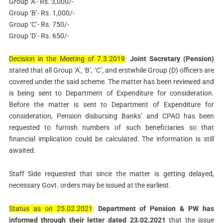
Group ‘A’- Rs. 3,000/-
Group ‘B’- Rs. 1,000/-
Group ‘C’- Rs. 750/-
Group ‘D’- Rs. 650/-
Decision in the Meeting of 7.3.2019
:
Joint Secretary (Pension)
stated that all Group ‘A’, ‘B’, ‘C’, and erstwhile Group (D) officers are
covered under the said scheme. The matter has been reviewed and
is being sent to Department of Expenditure for consideration.
Before the matter is sent to Department of Expenditure for
consideration, Pension disbursing Banks’ and CPAO has been
requested to furnish numbers of such beneficiaries so that
financial implication could be calculated. The information is still
awaited.
Staff Side requested that since the matter is getting delayed,
necessary Govt. orders may be issued at the earliest.
Status as on 25.02.2021
:
Department of Pension & PW has
informed through their letter dated 23.02.2021
that the issue