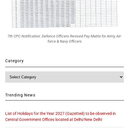
7th CPC Notification: Defence Officers Revised Pay Matrix for Army, Air-
force & Navy Officers
Category
Category
Trending News
List of Holidays for the Year 2027 (Gazetted) to be observed in
Central Government Offices located at Delhi/New Delhi