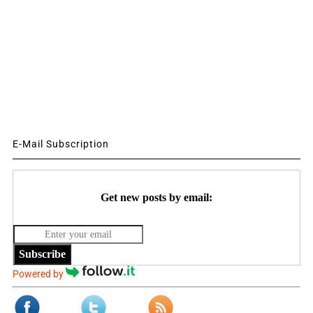
E-Mail Subscription
Get new posts by email:
Subscribe
Powered by