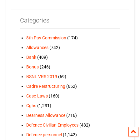
Categories
8th Pay Commission
(174)
Allowances
(742)
Bank
(409)
Bonus
(246)
BSNL VRS 2019
(69)
Cadre Restructuring
(652)
Case-Laws
(160)
Cghs
(1,231)
Dearness Allowance
(716)
Defence Civilian Employees
(482)
Defence personnel
(1,142)