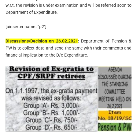
w.r.t. the revision is under examination and will be referred soon to
Department of Expenditure.
[ainserter name=”p2″]
Discussions/Decision on 26.02.2021
: Department of Pension &
PW is to collect data and send the same with their comments and
financial implication to the D/o Expenditure.