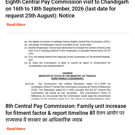
Eighth Central Pay Commission visit to Chandigarh
on 16th to 18th September, 2026 (last date for
request 25th August): Notice
Read More
8th Central Pay Commission: Family unit increase
for fitment factor & report timeline 8वें वेतन आयोग पर
राज्यसभा में सरकार का आधिकारिक जवाब
Read More