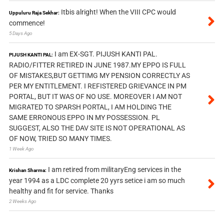
Itbis alright! When the VIII CPC would
Uppuluru Raja Sekhar:
commence!
5 Days Ago
I am EX-SGT. PIJUSH KANTI PAL.
PIJUSH KANTI PAL:
RADIO/FITTER RETIRED IN JUNE 1987.MY EPPO IS FULL
OF MISTAKES,BUT GETTIMG MY PENSION CORRECTLY AS
PER MY ENTITLEMENT. I REFISTERED GRIEVANCE IN PM
PORTAL, BUT IT WAS OF NO USE. MOREOVER I AM NOT
MIGRATED TO SPARSH PORTAL, I AM HOLDING THE
SAME ERRONOUS EPPO IN MY POSSESSION. PL
SUGGEST, ALSO THE DAV SITE IS NOT OPERATIONAL AS
OF NOW, TRIED SO MANY TIMES.
1 Week Ago
I am retired from militaryEng services in the
Krishan Sharma:
year 1994 as a LDC complete 20 yyrs setice i am so much
healthy and fit for service. Thanks
2 Weeks Ago