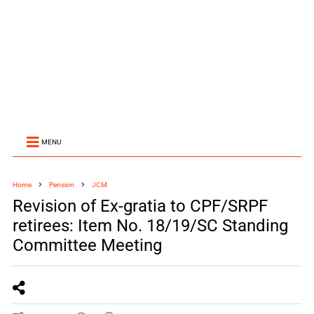
MENU
Home
Pension
JCM
Revision of Ex-gratia to CPF/SRPF
retirees: Item No. 18/19/SC Standing
Committee Meeting