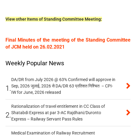
View other Items of Standing Committee Meeting:
Final Minutes of the meeting of the Standing Committee
of JCM held on 26.02.2021
Weekly Popular News
DA/DR from July 2026 @ 63% Confirmed will approve in
Sep, 2026 जुलाई, 2026 से DA/DR 63 प्रतिशत निश्चित – CPI-
1.
IW for June, 2026 released
Rationalization of travel entitlement in CC Class of
Shatabdi Express at par 3-AC Rajdhani/Duronto
2.
Express – Railway Servant Pass Rules
Medical Examination of Railway Recruitment