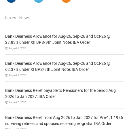
Latest News
Bank Dearness Allowance for Aug-26, Sep-26 and Oct-26 @
27.83% under XII BPS/9th Joint Note: IBA Order
August 7, 2026
Bank Dearness Allowance for Aug-26, Sep-26 and Oct-26 @
62.37% under XI BPS/8th Joint Note: IBA Order
August 7, 2026
Bank Dearness Relief payable to Pensioners for the period Aug
2026 to Jan 2027: IBA Order
August 6, 2026
Bank Dearness Relief from Aug 2026 to Jan 2027 for Pre-1.1.1986
surviving retirees and spouses receiving ex-gratia: IBA Order