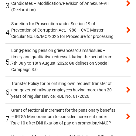
Candidates – Modification/Revision of Annexure-VII
3.
(Declaration)
Sanction for Prosecution under Section 19 of
Prevention of Corruption Act, 1988 – CVC Master
4.
Circular No. 05/MC/2026 for Procedure for processing
Long-pending pension grievances/claims/issues –
timely and qualitative redressal during the period from
5.
7th July to 18th August, 2026: Guidelines on Special
Campaign 3.0
Transfer Policy for prioritizing own request transfer of
non-gazetted railway employees having more than 20
6.
years of regular service: RBE No. 61/2026
Grant of Notional Increment for the pensionary benefits
– IRTSA Memorandum to consider increment under
7.
Rule 10 after DNI fixation of pay on promotion/MACP