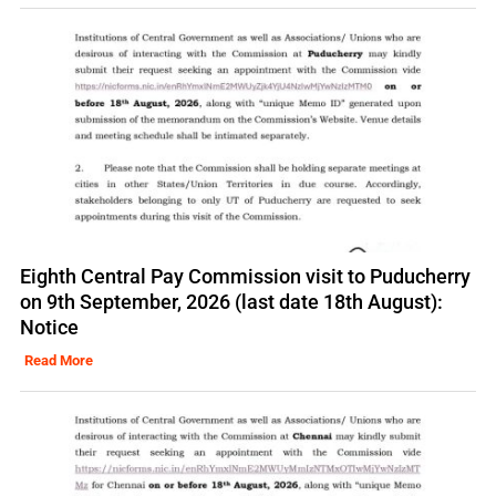
Eighth Central Pay Commission visit to Puducherry
on 9th September, 2026 (last date 18th August):
Notice
Read More