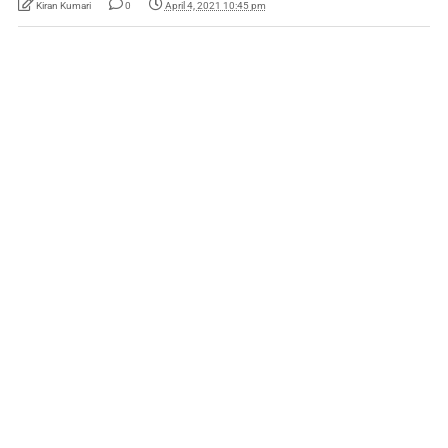
Kiran Kumari
0
April 4, 2021 10:45 pm