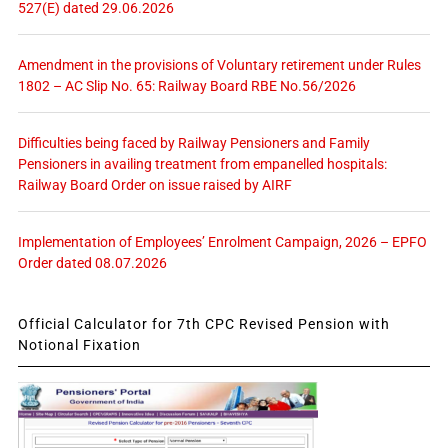
527(E) dated 29.06.2026
Amendment in the provisions of Voluntary retirement under Rules
1802 – AC Slip No. 65: Railway Board RBE No.56/2026
Difficulties being faced by Railway Pensioners and Family
Pensioners in availing treatment from empanelled hospitals:
Railway Board Order on issue raised by AIRF
Implementation of Employees’ Enrolment Campaign, 2026 – EPFO
Order dated 08.07.2026
Official Calculator for 7th CPC Revised Pension with
Notional Fixation