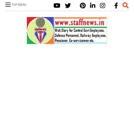
TOP MENU