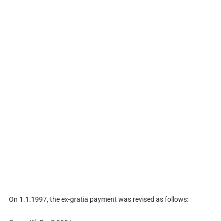
On 1.1.1997, the ex-gratia payment was revised as follows: