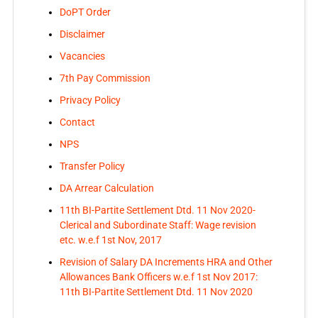
DoPT Order
Disclaimer
Vacancies
7th Pay Commission
Privacy Policy
Contact
NPS
Transfer Policy
DA Arrear Calculation
11th BI-Partite Settlement Dtd. 11 Nov 2020-
Clerical and Subordinate Staff: Wage revision
etc. w.e.f 1st Nov, 2017
Revision of Salary DA Increments HRA and Other
Allowances Bank Officers w.e.f 1st Nov 2017:
11th BI-Partite Settlement Dtd. 11 Nov 2020