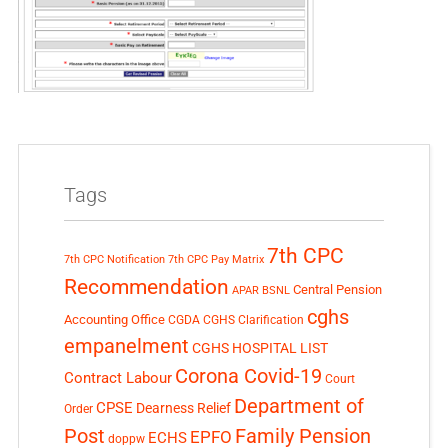
Tags
7th CPC
7th CPC Notification
7th CPC Pay Matrix
Recommendation
Central Pension
APAR
BSNL
cghs
Accounting Office
CGDA
CGHS Clarification
empanelment
CGHS HOSPITAL LIST
Corona Covid-19
Contract Labour
Court
Department of
CPSE
Dearness Relief
Order
Post
Family Pension
EPFO
ECHS
doppw