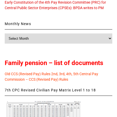
Early Constitution of the 4th Pay Revision Committee (PRC) for
Central Public Sector Enterprises (CPSEs): BPDA writes to PM
Monthly News
Monthly
News
Family pension – list of documents
Old CCS (Revised Pay) Rules 2nd, 3rd, 4th, 5th Central Pay
Commission – CCS (Revised Pay) Rules
7th CPC Revised Civilian Pay Matrix Level 1 to 18