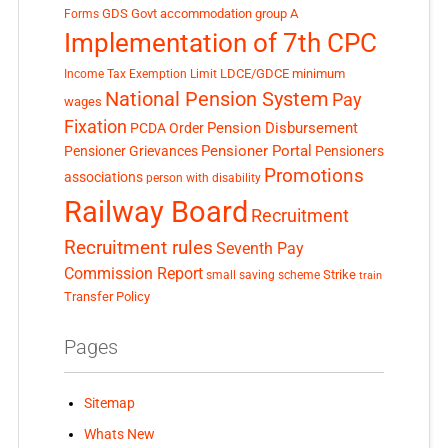
GDS
Govt accommodation
group A
Forms
Implementation of 7th CPC
LDCE/GDCE
minimum
Income Tax Exemption Limit
National Pension System
Pay
wages
Fixation
Pension Disbursement
PCDA Order
Pensioner Portal
Pensioner Grievances
Pensioners
Promotions
associations
person with disability
Railway Board
Recruitment
Recruitment rules
Seventh Pay
Commission Report
small saving scheme
Strike
train
Transfer Policy
Pages
Sitemap
Whats New