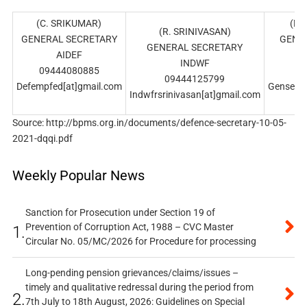
(C. SRIKUMAR)
(MU
(R. SRINIVASAN)
GENERAL SECRETARY
GENE
GENERAL SECRETARY
AIDEF
INDWF
09444080885
0
09444125799
Defempfed[at]gmail.com
Gensecbp
Indwfrsrinivasan[at]gmail.com
Source: http://bpms.org.in/documents/defence-secretary-10-05-
2021-dqqi.pdf
Weekly Popular News
Sanction for Prosecution under Section 19 of
Prevention of Corruption Act, 1988 – CVC Master
1.
Circular No. 05/MC/2026 for Procedure for processing
Long-pending pension grievances/claims/issues –
timely and qualitative redressal during the period from
2.
7th July to 18th August, 2026: Guidelines on Special