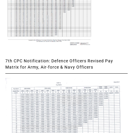
7th CPC Notification: Defence Officers Revised Pay
Matrix for Army, Air-force & Navy Officers