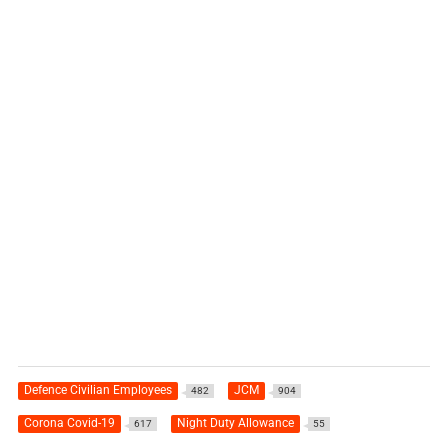
Defence Civilian Employees
JCM
482
904
Corona Covid-19
Night Duty Allowance
617
55