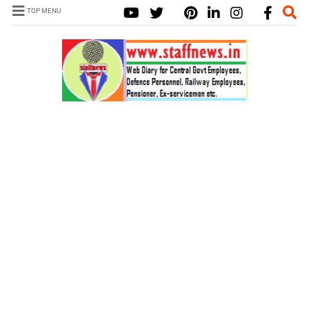
TOP MENU