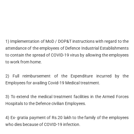
1) Implementation of MoD / DOP&T instructions with regard to the
attendance of the employees of Defence Industrial Establishments
to contain the spread of COVID-19 virus by allowing the employees
to work from home.
2) Full reimbursement of the Expenditure incurred by the
Employees for availing Covid-19 Medical treatment.
3) To extend the medical treatment facilities in the Armed Forces
Hospitals to the Defence civilian Employees.
4) Ex- gratia payment of Rs.20 lakh to the family of the employees
who dies because of COVID-19 infection.