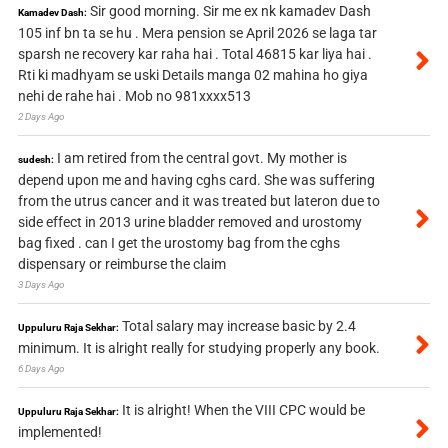
Sir good morning. Sir me ex nk kamadev Dash
Kamadev Dash:
105 inf bn ta se hu . Mera pension se April 2026 se laga tar
sparsh ne recovery kar raha hai . Total 46815 kar liya hai .
Rti ki madhyam se uski Details manga 02 mahina ho giya
nehi de rahe hai . Mob no 981xxxx513
2 Days Ago
I am retired from the central govt. My mother is
sudesh:
depend upon me and having cghs card. She was suffering
from the utrus cancer and it was treated but lateron due to
side effect in 2013 urine bladder removed and urostomy
bag fixed . can I get the urostomy bag from the cghs
dispensary or reimburse the claim
3 Days Ago
Total salary may increase basic by 2.4
Uppuluru Raja Sekhar:
minimum. It is alright really for studying properly any book.
6 Days Ago
It is alright! When the VIII CPC would be
Uppuluru Raja Sekhar:
implemented!