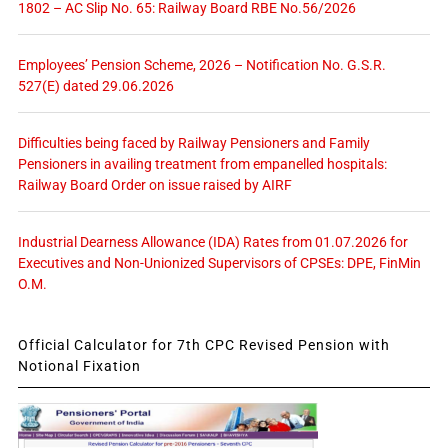
1802 – AC Slip No. 65: Railway Board RBE No.56/2026
Employees’ Pension Scheme, 2026 – Notification No. G.S.R.
527(E) dated 29.06.2026
Difficulties being faced by Railway Pensioners and Family
Pensioners in availing treatment from empanelled hospitals:
Railway Board Order on issue raised by AIRF
Industrial Dearness Allowance (IDA) Rates from 01.07.2026 for
Executives and Non-Unionized Supervisors of CPSEs: DPE, FinMin
O.M.
Official Calculator for 7th CPC Revised Pension with
Notional Fixation