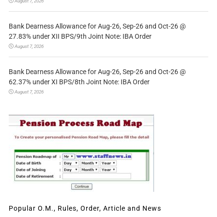
August 7, 2026
Bank Dearness Allowance for Aug-26, Sep-26 and Oct-26 @
27.83% under XII BPS/9th Joint Note: IBA Order
August 7, 2026
Bank Dearness Allowance for Aug-26, Sep-26 and Oct-26 @
62.37% under XI BPS/8th Joint Note: IBA Order
August 7, 2026
Popular O.M., Rules, Order, Article and News