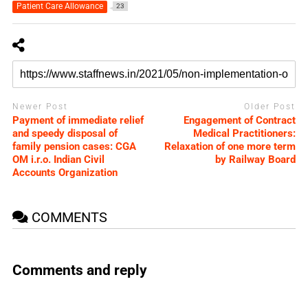
Patient Care Allowance
23
Newer Post
Older Post
Payment of immediate relief
Engagement of Contract
and speedy disposal of
Medical Practitioners:
family pension cases: CGA
Relaxation of one more term
OM i.r.o. Indian Civil
by Railway Board
Accounts Organization
COMMENTS
Comments and reply