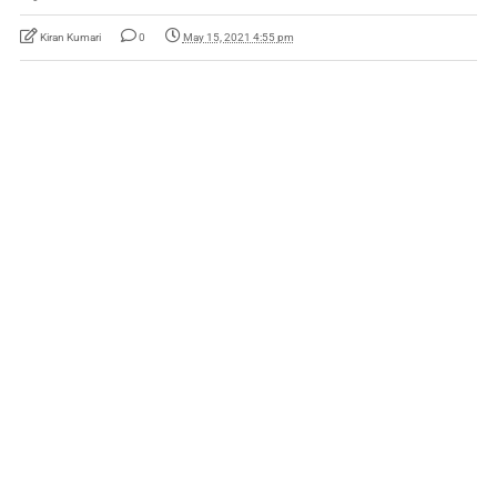
Kiran Kumari
0
May 15, 2021 4:55 pm