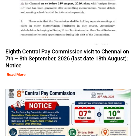
Eighth Central Pay Commission visit to Chennai on
7th – 8th September, 2026 (last date 18th August):
Notice
Read More