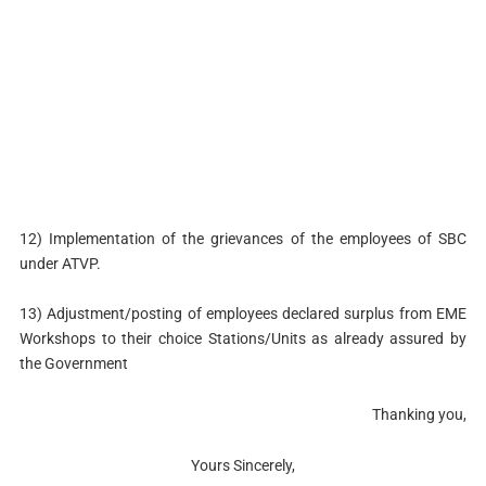
12) Implementation of the grievances of the employees of SBC
under ATVP.
13) Adjustment/posting of employees declared surplus from EME
Workshops to their choice Stations/Units as already assured by
the Government
Thanking you,
Yours Sincerely,