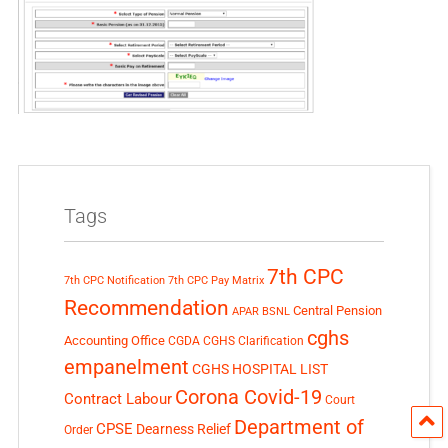
Tags
7th CPC
7th CPC Notification
7th CPC Pay Matrix
Recommendation
Central Pension
APAR
BSNL
cghs
Accounting Office
CGDA
CGHS Clarification
empanelment
CGHS HOSPITAL LIST
Corona Covid-19
Contract Labour
Court
Department of
CPSE
Dearness Relief
Order