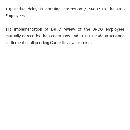
10) Undue delay in granting promotion / MACP to the MES
Employees.
11) Implementation of DRTC review of the DRDO employees
mutually agreed by the Federations and DRDO Headquarters and
settlement of all pending Cadre Review proposals.