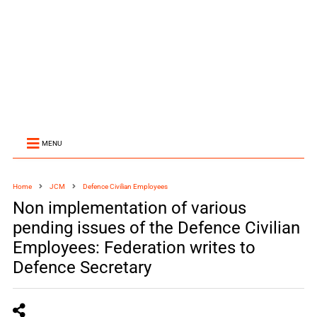
MENU
Home
JCM
Defence Civilian Employees
Non implementation of various
pending issues of the Defence Civilian
Employees: Federation writes to
Defence Secretary