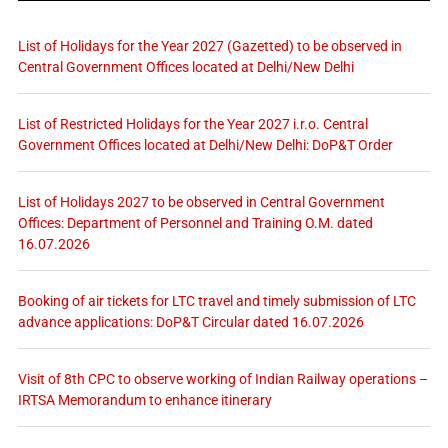
List of Holidays for the Year 2027 (Gazetted) to be observed in
Central Government Offices located at Delhi/New Delhi
List of Restricted Holidays for the Year 2027 i.r.o. Central
Government Offices located at Delhi/New Delhi: DoP&T Order
List of Holidays 2027 to be observed in Central Government
Offices: Department of Personnel and Training O.M. dated
16.07.2026
Booking of air tickets for LTC travel and timely submission of LTC
advance applications: DoP&T Circular dated 16.07.2026
Visit of 8th CPC to observe working of Indian Railway operations –
IRTSA Memorandum to enhance itinerary