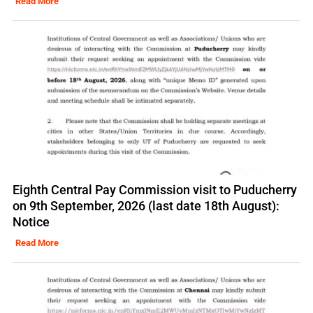
Read More
Eighth Central Pay Commission visit to Puducherry
on 9th September, 2026 (last date 18th August):
Notice
Read More