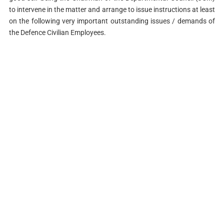
to intervene in the matter and arrange to issue instructions at least
on the following very important outstanding issues / demands of
the Defence Civilian Employees.