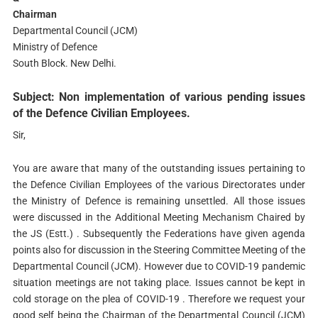
Chairman
Departmental Council (JCM)
Ministry of Defence
South Block. New Delhi.
Subject: Non implementation of various pending issues
of the Defence Civilian Employees.
Sir,
You are aware that many of the outstanding issues pertaining to
the Defence Civilian Employees of the various Directorates under
the Ministry of Defence is remaining unsettled. All those issues
were discussed in the Additional Meeting Mechanism Chaired by
the JS (Estt.) . Subsequently the Federations have given agenda
points also for discussion in the Steering Committee Meeting of the
Departmental Council (JCM). However due to COVID-19 pandemic
situation meetings are not taking place. Issues cannot be kept in
cold storage on the plea of COVID-19 . Therefore we request your
good self being the Chairman of the Departmental Council (JCM)