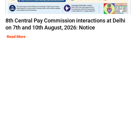
8th Central Pay Commission interactions at Delhi
on 7th and 10th August, 2026: Notice
Read More