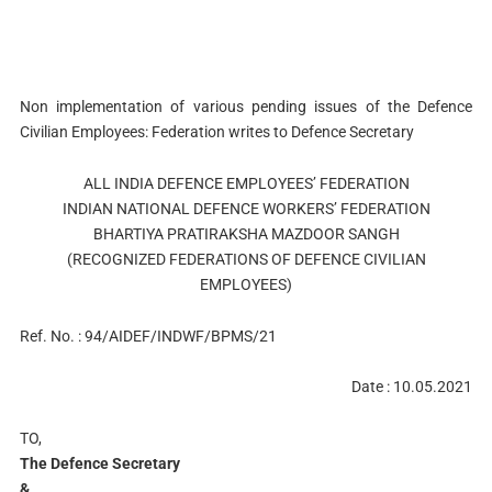
Non implementation of various pending issues of the Defence
Civilian Employees: Federation writes to Defence Secretary
ALL INDIA DEFENCE EMPLOYEES’ FEDERATION
INDIAN NATIONAL DEFENCE WORKERS’ FEDERATION
BHARTIYA PRATIRAKSHA MAZDOOR SANGH
(RECOGNIZED FEDERATIONS OF DEFENCE CIVILIAN
EMPLOYEES)
Ref. No. : 94/AIDEF/INDWF/BPMS/21
Date : 10.05.2021
TO,
The Defence Secretary
&