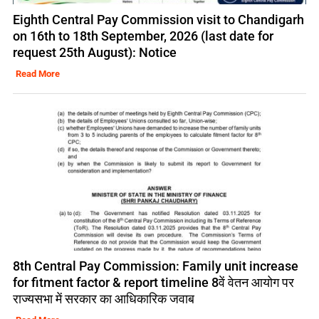
Eighth Central Pay Commission visit to Chandigarh
on 16th to 18th September, 2026 (last date for
request 25th August): Notice
Read More
8th Central Pay Commission: Family unit increase
for fitment factor & report timeline 8वें वेतन आयोग पर
राज्यसभा में सरकार का आधिकारिक जवाब