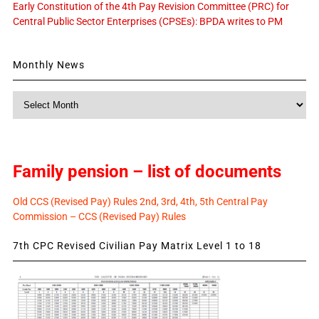
Early Constitution of the 4th Pay Revision Committee (PRC) for
Central Public Sector Enterprises (CPSEs): BPDA writes to PM
Monthly News
Monthly
News
Family pension – list of documents
Old CCS (Revised Pay) Rules 2nd, 3rd, 4th, 5th Central Pay
Commission – CCS (Revised Pay) Rules
7th CPC Revised Civilian Pay Matrix Level 1 to 18