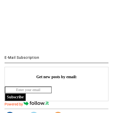
E-Mail Subscription
Get new posts by email:
Subscribe
Powered by