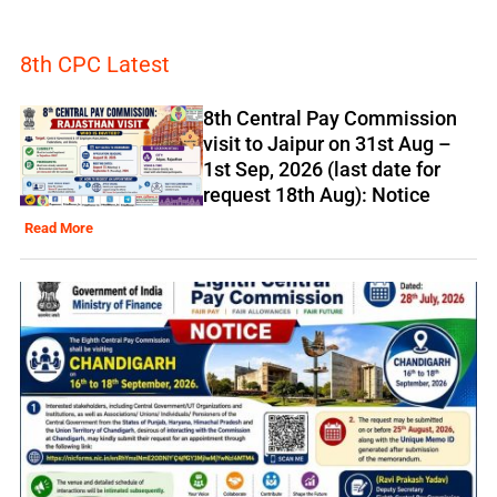
8th CPC Latest
8th Central Pay Commission
visit to Jaipur on 31st Aug –
1st Sep, 2026 (last date for
request 18th Aug): Notice
Read More