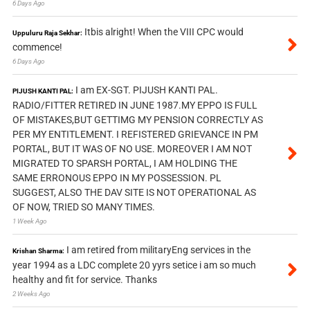
6 Days Ago
Itbis alright! When the VIII CPC would
Uppuluru Raja Sekhar:
commence!
6 Days Ago
I am EX-SGT. PIJUSH KANTI PAL.
PIJUSH KANTI PAL:
RADIO/FITTER RETIRED IN JUNE 1987.MY EPPO IS FULL
OF MISTAKES,BUT GETTIMG MY PENSION CORRECTLY AS
PER MY ENTITLEMENT. I REFISTERED GRIEVANCE IN PM
PORTAL, BUT IT WAS OF NO USE. MOREOVER I AM NOT
MIGRATED TO SPARSH PORTAL, I AM HOLDING THE
SAME ERRONOUS EPPO IN MY POSSESSION. PL
SUGGEST, ALSO THE DAV SITE IS NOT OPERATIONAL AS
OF NOW, TRIED SO MANY TIMES.
1 Week Ago
I am retired from militaryEng services in the
Krishan Sharma:
year 1994 as a LDC complete 20 yyrs setice i am so much
healthy and fit for service. Thanks
2 Weeks Ago