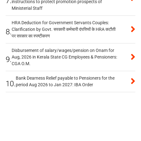
7.
instructions to protect promotion prospects of
Ministerial Staff
HRA Deduction for Government Servants Couples:
Clarification by Govt. सरकारी कर्मचारी दंपत्तियों के HRA कटौती
8.
पर सरकार का स्पष्टीकरण
Disbursement of salary/wages/pension on Onam for
Aug, 2026 in Kerala State CG Employees & Pensioners:
9.
CGA O.M.
Bank Dearness Relief payable to Pensioners for the
10.
period Aug 2026 to Jan 2027: IBA Order