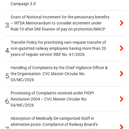
Campaign 3.0
Grant of Notional Increment for the pensionary benefits
– IRTSA Memorandum to consider increment under
3.
Rule 10 after DNI fixation of pay on promotion/MACP
Transfer Policy for prioritizing own request transfer of
non-gazetted railway employees having more than 20
4.
years of regular service: RBE No. 61/2026
Handling of Complaints by the Chief Vigilance Officer &
the Organisation: CVC Master Circular No.
5.
03/MC/2026
Processing of Complaints received under PIDPI
Resolution-2004 – CVC Master Circular No.
6.
04/MC/2026
Absorption of Medically De-categorized Staff in
alternative posts- Compliance of Railway Board’s