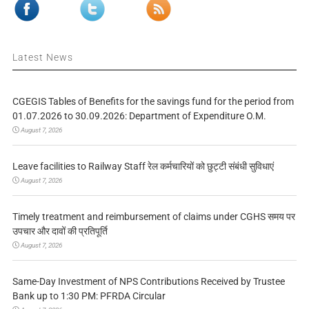
Latest News
CGEGIS Tables of Benefits for the savings fund for the period from
01.07.2026 to 30.09.2026: Department of Expenditure O.M.
August 7, 2026
Leave facilities to Railway Staff रेल कर्मचारियों को छुट्टी संबंधी सुविधाएं
August 7, 2026
Timely treatment and reimbursement of claims under CGHS समय पर
उपचार और दावों की प्रतिपूर्ति
August 7, 2026
Same-Day Investment of NPS Contributions Received by Trustee
Bank up to 1:30 PM: PFRDA Circular