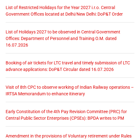
List of Restricted Holidays for the Year 2027 i.r.o. Central
Government Offices located at Delhi/New Delhi: DoP&T Order
List of Holidays 2027 to be observed in Central Government
Offices: Department of Personnel and Training O.M. dated
16.07.2026
Booking of air tickets for LTC travel and timely submission of LTC
advance applications: DoP&T Circular dated 16.07.2026
Visit of 8th CPC to observe working of Indian Railway operations –
IRTSA Memorandum to enhance itinerary
Early Constitution of the 4th Pay Revision Committee (PRC) for
Central Public Sector Enterprises (CPSEs): BPDA writes to PM
Amendment in the provisions of Voluntary retirement under Rules