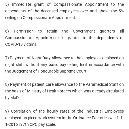
5) Immediate grant of Compassionate Appointment to the
dependents of the deceased employees over and above the 5%
ceiling on Compassionate Appointment.
6) Permission to retain the Government quarters till
Compassionate Appointment is granted to the dependents of
COVID-19 victims.
7) Payment of Night Duty Allowance to the employees deployed on
night shift without any basic pay ceiling limit in accordance with
the Judgement of Honourable Supreme Court.
8) Payment of patient care allowance to the Paramedical Staff on
the basis of Ministry of Health orders which was already circulated
by MoD.
9) Correlation of the hourly rates of the Industrial Employees
deployed on piece work system in the Ordnance Factories w.e.f. 1-
1-2016 in 7th CPC pay scale.