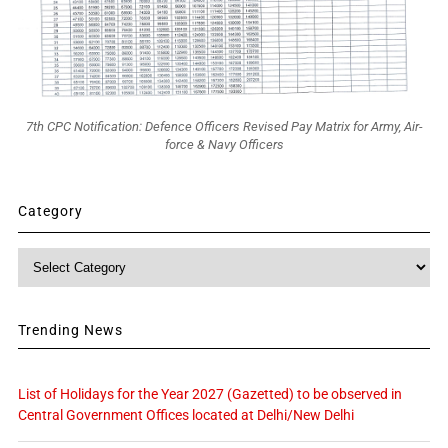
7th CPC Notification: Defence Officers Revised Pay Matrix for Army, Air-
force & Navy Officers
Category
Category
Trending News
List of Holidays for the Year 2027 (Gazetted) to be observed in
Central Government Offices located at Delhi/New Delhi