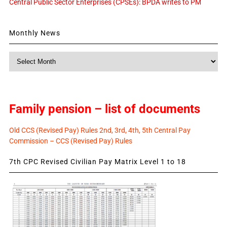
Central Public Sector Enterprises (CPSEs): BPDA writes to PM
Monthly News
Monthly
News
Family pension – list of documents
Old CCS (Revised Pay) Rules 2nd, 3rd, 4th, 5th Central Pay
Commission – CCS (Revised Pay) Rules
7th CPC Revised Civilian Pay Matrix Level 1 to 18