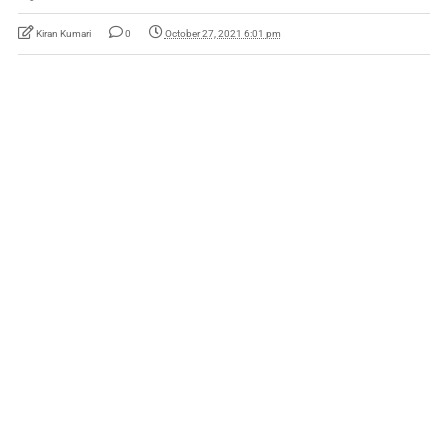
Kiran Kumari
0
October 27, 2021 6:01 pm