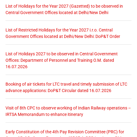
List of Holidays for the Year 2027 (Gazetted) to be observed in
Central Government Offices located at Delhi/New Delhi
List of Restricted Holidays for the Year 2027 i.r.o. Central
Government Offices located at Delhi/New Delhi: DoP&T Order
List of Holidays 2027 to be observed in Central Government
Offices: Department of Personnel and Training O.M. dated
16.07.2026
Booking of air tickets for LTC travel and timely submission of LTC
advance applications: DoP&T Circular dated 16.07.2026
Visit of 8th CPC to observe working of Indian Railway operations –
IRTSA Memorandum to enhance itinerary
Early Constitution of the 4th Pay Revision Committee (PRC) for