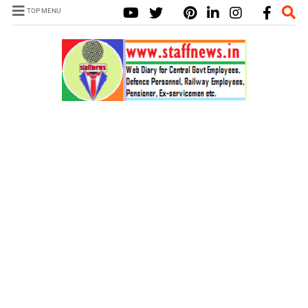
TOP MENU