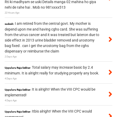
Rti ki madhyam se uski Details manga 02 mahina ho giya
nehi de rahe hai . Mob no 981xxxx513
22 Hours Ago
I am retired from the central govt. My mother is
sudesh:
depend upon me and having cghs card. She was suffering
from the utrus cancer and it was treated but lateron due to
side effect in 2013 urine bladder removed and urostomy
bag fixed . can I get the urostomy bag from the cghs
dispensary or reimburse the claim
2 Days Ago
Total salary may increase basic by 2.4
Uppuluru Raja Sekhar:
minimum. It is alright really for studying properly any book.
4 Days Ago
It is alright! When the VIII CPC would be
Uppuluru Raja Sekhar:
implemented!
4 Days Ago
Itbis alright! When the VIII CPC would
Uppuluru Raja Sekhar:
commence!