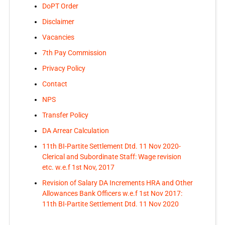
DoPT Order
Disclaimer
Vacancies
7th Pay Commission
Privacy Policy
Contact
NPS
Transfer Policy
DA Arrear Calculation
11th BI-Partite Settlement Dtd. 11 Nov 2020-
Clerical and Subordinate Staff: Wage revision
etc. w.e.f 1st Nov, 2017
Revision of Salary DA Increments HRA and Other
Allowances Bank Officers w.e.f 1st Nov 2017:
11th BI-Partite Settlement Dtd. 11 Nov 2020