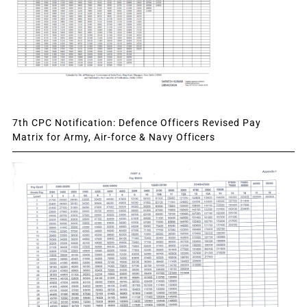
7th CPC Notification: Defence Officers Revised Pay
Matrix for Army, Air-force & Navy Officers