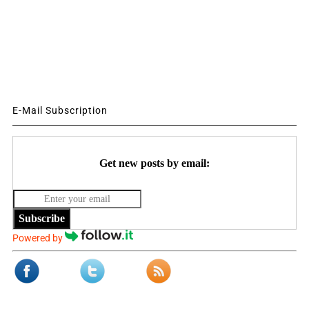
E-Mail Subscription
Get new posts by email:
Subscribe
Powered by