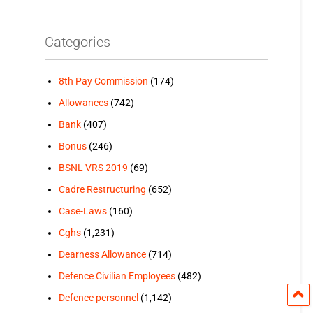
Categories
8th Pay Commission
(174)
Allowances
(742)
Bank
(407)
Bonus
(246)
BSNL VRS 2019
(69)
Cadre Restructuring
(652)
Case-Laws
(160)
Cghs
(1,231)
Dearness Allowance
(714)
Defence Civilian Employees
(482)
Defence personnel
(1,142)