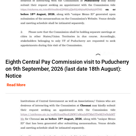
Eighth Central Pay Commission visit to Puducherry
on 9th September, 2026 (last date 18th August):
Notice
Read More