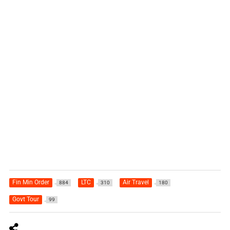
Fin Min Order
LTC
Air Travel
884
310
180
Govt Tour
99