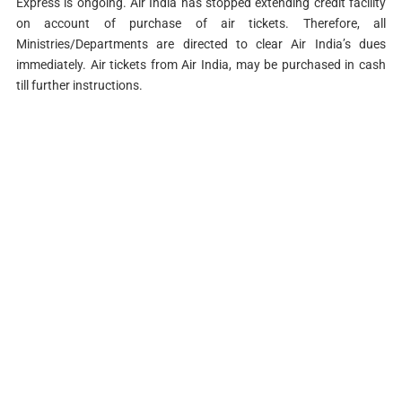
Express is ongoing. Air India has stopped extending credit facility
on account of purchase of air tickets. Therefore, all
Ministries/Departments are directed to clear Air India’s dues
immediately. Air tickets from Air India, may be purchased in cash
till further instructions.