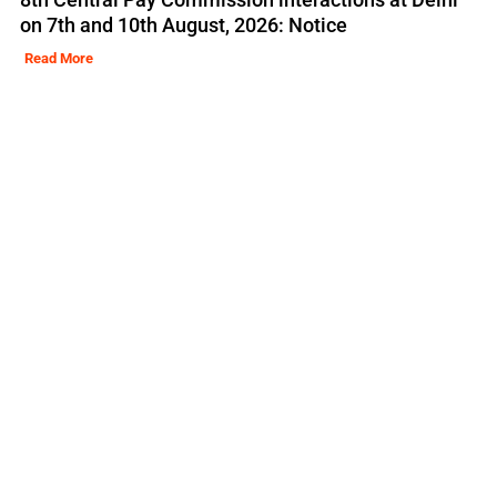
on 7th and 10th August, 2026: Notice
Read More