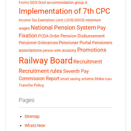
GDS
Govt accommodation
group A
Forms
Implementation of 7th CPC
LDCE/GDCE
minimum
Income Tax Exemption Limit
National Pension System
Pay
wages
Fixation
Pension Disbursement
PCDA Order
Pensioner Portal
Pensioner Grievances
Pensioners
Promotions
associations
person with disability
Railway Board
Recruitment
Recruitment rules
Seventh Pay
Commission Report
small saving scheme
Strike
train
Transfer Policy
Pages
Sitemap
Whats New