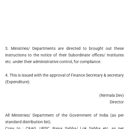
3. Ministries/ Departments are directed to brought out these
instructions to the notice of their Subordinate offices/ Institutes
etc. under their administrative control, for compliance.
4. This is issued with the approval of Finance Secretary & secretary
(Expenditure).
(Nirmala Dev)
Director
All Ministries/ Department of the Government of India (as per
standard distribution list).
Copy to : C&AG, UPSC, Rajya Sabha/ Lok Sabha etc. as per