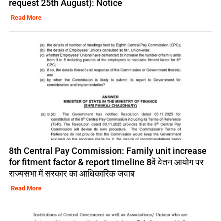
request 25th August): Notice
Read More
8th Central Pay Commission: Family unit increase
for fitment factor & report timeline 8वें वेतन आयोग पर
राज्यसभा में सरकार का आधिकारिक जवाब
Read More