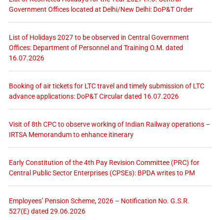
Government Offices located at Delhi/New Delhi: DoP&T Order
List of Holidays 2027 to be observed in Central Government
Offices: Department of Personnel and Training O.M. dated
16.07.2026
Booking of air tickets for LTC travel and timely submission of LTC
advance applications: DoP&T Circular dated 16.07.2026
Visit of 8th CPC to observe working of Indian Railway operations –
IRTSA Memorandum to enhance itinerary
Early Constitution of the 4th Pay Revision Committee (PRC) for
Central Public Sector Enterprises (CPSEs): BPDA writes to PM
Employees’ Pension Scheme, 2026 – Notification No. G.S.R.
527(E) dated 29.06.2026