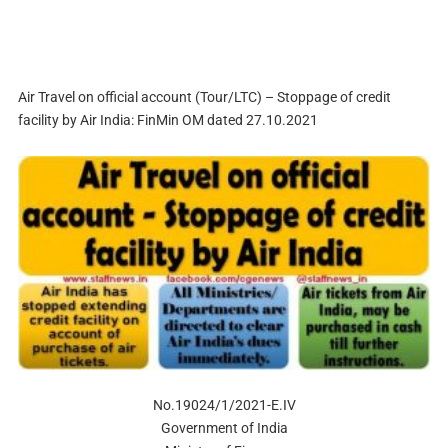
Air Travel on official account (Tour/LTC) – Stoppage of credit
facility by Air India: FinMin OM dated 27.10.2021
No.19024/1/2021-E.IV
Government of India