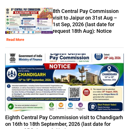
8th Central Pay Commission
visit to Jaipur on 31st Aug –
1st Sep, 2026 (last date for
request 18th Aug): Notice
Read More
Eighth Central Pay Commission visit to Chandigarh
on 16th to 18th September, 2026 (last date for