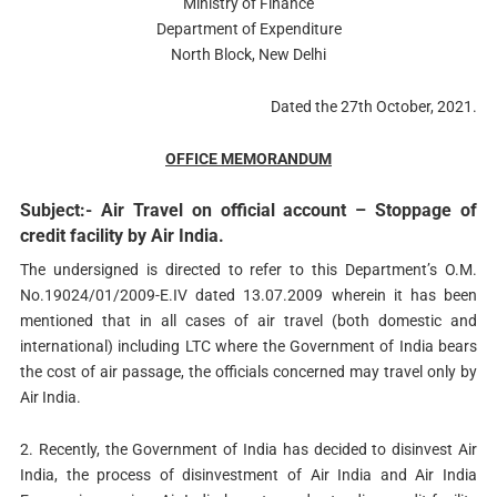
Ministry of Finance
Department of Expenditure
North Block, New Delhi
Dated the 27th October, 2021.
OFFICE MEMORANDUM
Subject:- Air Travel on official account – Stoppage of
credit facility by Air India.
The undersigned is directed to refer to this Department’s O.M.
No.19024/01/2009-E.IV dated 13.07.2009 wherein it has been
mentioned that in all cases of air travel (both domestic and
international) including LTC where the Government of India bears
the cost of air passage, the officials concerned may travel only by
Air India.
2. Recently, the Government of India has decided to disinvest Air
India, the process of disinvestment of Air India and Air India