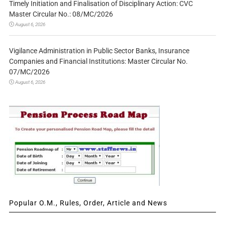
Timely Initiation and Finalisation of Disciplinary Action: CVC
Master Circular No.: 08/MC/2026
August 6, 2026
Vigilance Administration in Public Sector Banks, Insurance
Companies and Financial Institutions: Master Circular No.
07/MC/2026
August 6, 2026
Popular O.M., Rules, Order, Article and News