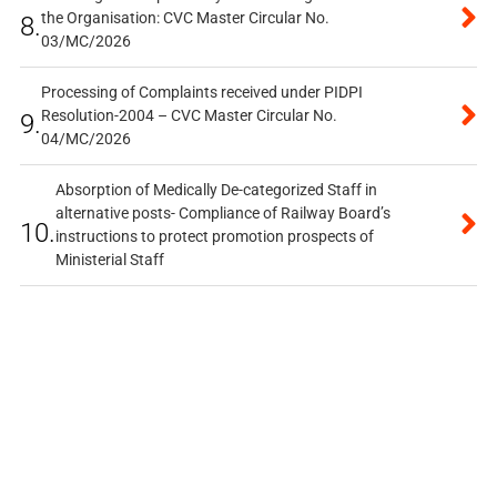
the Organisation: CVC Master Circular No.
8.
03/MC/2026
Processing of Complaints received under PIDPI
Resolution-2004 – CVC Master Circular No.
9.
04/MC/2026
Absorption of Medically De-categorized Staff in
alternative posts- Compliance of Railway Board’s
10.
instructions to protect promotion prospects of
Ministerial Staff