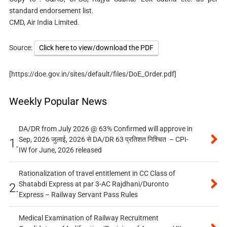
standard endorsement list.
CMD, Air India Limited.
Source:
Click here to view/download the PDF
[https://doe.gov.in/sites/default/files/DoE_Order.pdf]
Weekly Popular News
DA/DR from July 2026 @ 63% Confirmed will approve in
Sep, 2026 जुलाई, 2026 से DA/DR 63 प्रतिशत निश्चित – CPI-
1.
IW for June, 2026 released
Rationalization of travel entitlement in CC Class of
Shatabdi Express at par 3-AC Rajdhani/Duronto
2.
Express – Railway Servant Pass Rules
Medical Examination of Railway Recruitment