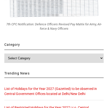
7th CPC Notification: Defence Officers Revised Pay Matrix for Army, Air-
force & Navy Officers
Category
Category
Trending News
List of Holidays for the Year 2027 (Gazetted) to be observed in
Central Government Offices located at Delhi/New Delhi
List of Restricted Holidays for the Year 2027 i.r.o. Central