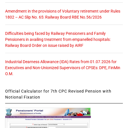
Amendment in the provisions of Voluntary retirement under Rules
1802 – AC Slip No. 65: Railway Board RBE No.56/2026
Difficulties being faced by Railway Pensioners and Family
Pensioners in availing treatment from empanelled hospitals:
Railway Board Order on issue raised by AIRF
Industrial Dearness Allowance (IDA) Rates from 01.07.2026 for
Executives and Non-Unionized Supervisors of CPSEs: DPE, FinMin
O.M.
Official Calculator for 7th CPC Revised Pension with
Notional Fixation