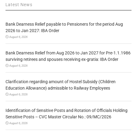
Latest News
Bank Dearness Relief payable to Pensioners for the period Aug
2026 to Jan 2027: IBA Order
August 6, 2026
Bank Dearness Relief from Aug 2026 to Jan 2027 for Pre-1.1.1986
surviving retirees and spouses receiving ex-gratia: IBA Order
August 6, 2026
Clarification regarding amount of Hostel Subsidy (Children
Education Allowance) admissible to Railway Employees
August 6, 2026
Identification of Sensitive Posts and Rotation of Officials Holding
Sensitive Posts – CVC Master Circular No.: 09/MC/2026
August 6, 2026