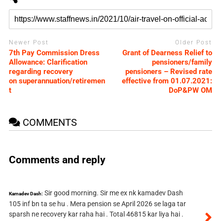
Newer Post
Older Post
7th Pay Commission Dress
Grant of Dearness Relief to
Allowance: Clarification
pensioners/family
regarding recovery
pensioners – Revised rate
on superannuation/retiremen
effective from 01.07.2021:
t
DoP&PW OM
COMMENTS
Comments and reply
Sir good morning. Sir me ex nk kamadev Dash
Kamadev Dash:
105 inf bn ta se hu . Mera pension se April 2026 se laga tar
sparsh ne recovery kar raha hai . Total 46815 kar liya hai .