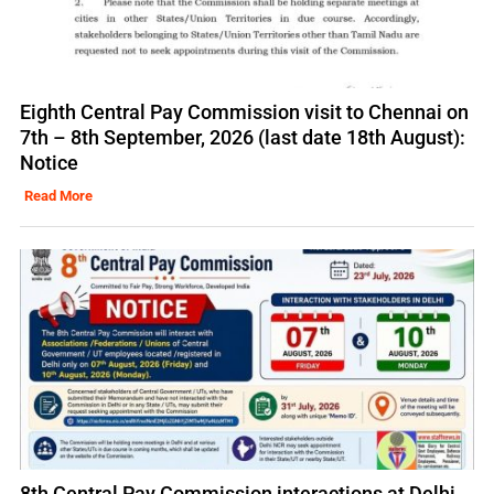
Eighth Central Pay Commission visit to Chennai on
7th – 8th September, 2026 (last date 18th August):
Notice
Read More
8th Central Pay Commission interactions at Delhi