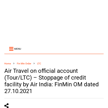
MENU
Home
Fin Min Order
LTC
Air Travel on official account
(Tour/LTC) – Stoppage of credit
facility by Air India: FinMin OM dated
27.10.2021