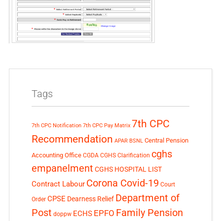
Tags
7th CPC
7th CPC Notification
7th CPC Pay Matrix
Recommendation
Central Pension
APAR
BSNL
cghs
Accounting Office
CGDA
CGHS Clarification
empanelment
CGHS HOSPITAL LIST
Corona Covid-19
Contract Labour
Court
Department of
CPSE
Dearness Relief
Order
Post
Family Pension
EPFO
ECHS
doppw