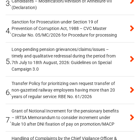
Candidates – Modification/Revision of Annexure-VII
3.
(Declaration)
Sanction for Prosecution under Section 19 of
Prevention of Corruption Act, 1988 – CVC Master
4.
Circular No. 05/MC/2026 for Procedure for processing
Long-pending pension grievances/claims/issues –
timely and qualitative redressal during the period from
5.
7th July to 18th August, 2026: Guidelines on Special
Campaign 3.0
Transfer Policy for prioritizing own request transfer of
non-gazetted railway employees having more than 20
6.
years of regular service: RBE No. 61/2026
Grant of Notional Increment for the pensionary benefits
– IRTSA Memorandum to consider increment under
7.
Rule 10 after DNI fixation of pay on promotion/MACP
Handling of Complaints by the Chief Vigilance Officer &