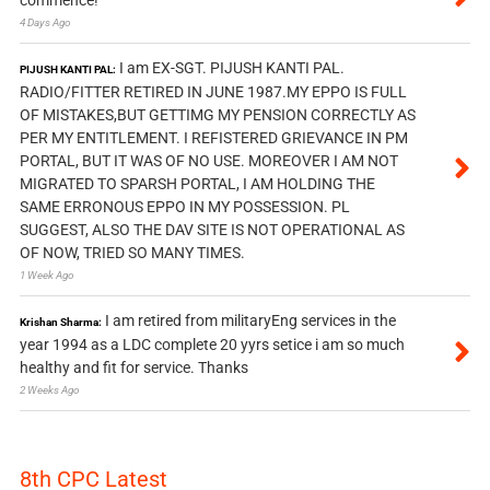
4 Days Ago
I am EX-SGT. PIJUSH KANTI PAL.
PIJUSH KANTI PAL:
RADIO/FITTER RETIRED IN JUNE 1987.MY EPPO IS FULL
OF MISTAKES,BUT GETTIMG MY PENSION CORRECTLY AS
PER MY ENTITLEMENT. I REFISTERED GRIEVANCE IN PM
PORTAL, BUT IT WAS OF NO USE. MOREOVER I AM NOT
MIGRATED TO SPARSH PORTAL, I AM HOLDING THE
SAME ERRONOUS EPPO IN MY POSSESSION. PL
SUGGEST, ALSO THE DAV SITE IS NOT OPERATIONAL AS
OF NOW, TRIED SO MANY TIMES.
1 Week Ago
I am retired from militaryEng services in the
Krishan Sharma:
year 1994 as a LDC complete 20 yyrs setice i am so much
healthy and fit for service. Thanks
2 Weeks Ago
8th CPC Latest