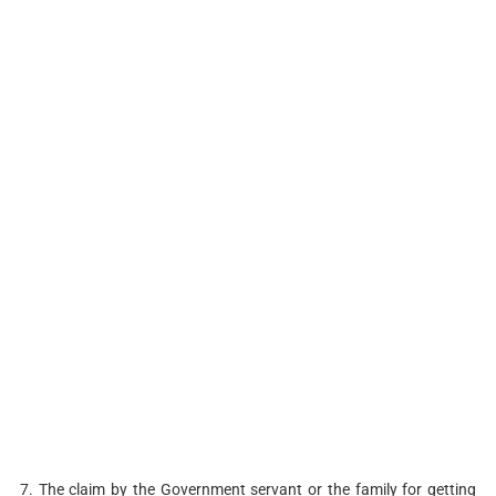
7. The claim by the Government servant or the family for getting