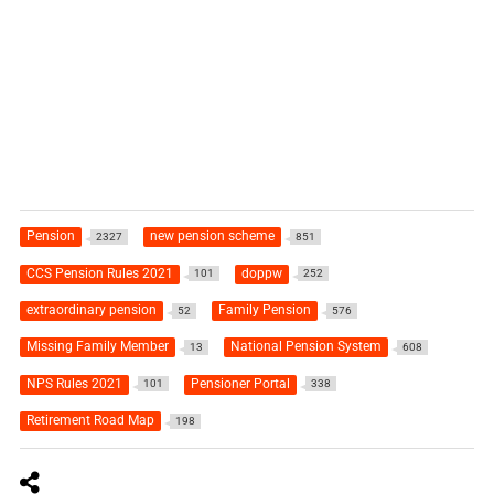
Pension
new pension scheme
2327
851
CCS Pension Rules 2021
doppw
101
252
extraordinary pension
Family Pension
52
576
Missing Family Member
National Pension System
13
608
NPS Rules 2021
Pensioner Portal
101
338
Retirement Road Map
198