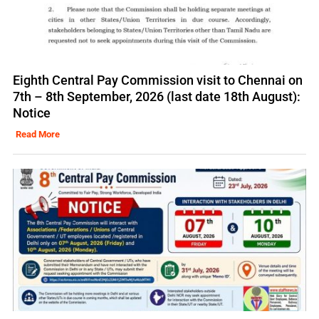
Eighth Central Pay Commission visit to Chennai on
7th – 8th September, 2026 (last date 18th August):
Notice
Read More