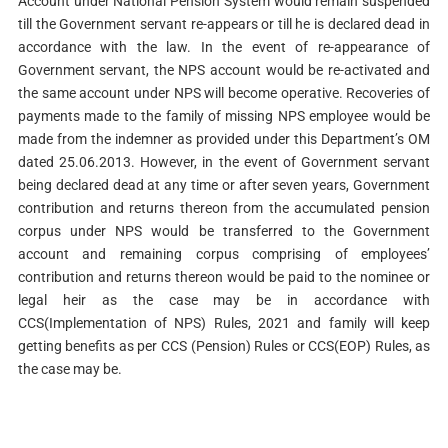
Account under National Pension System would remain suspended
till the Government servant re-appears or till he is declared dead in
accordance with the law. In the event of re-appearance of
Government servant, the NPS account would be re-activated and
the same account under NPS will become operative. Recoveries of
payments made to the family of missing NPS employee would be
made from the indemner as provided under this Department’s OM
dated 25.06.2013. However, in the event of Government servant
being declared dead at any time or after seven years, Government
contribution and returns thereon from the accumulated pension
corpus under NPS would be transferred to the Government
account and remaining corpus comprising of employees’
contribution and returns thereon would be paid to the nominee or
legal heir as the case may be in accordance with
CCS(Implementation of NPS) Rules, 2021 and family will keep
getting benefits as per CCS (Pension) Rules or CCS(EOP) Rules, as
the case may be.