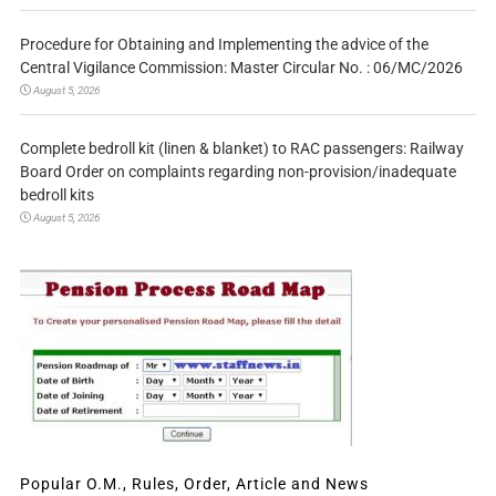
Procedure for Obtaining and Implementing the advice of the
Central Vigilance Commission: Master Circular No. : 06/MC/2026
August 5, 2026
Complete bedroll kit (linen & blanket) to RAC passengers: Railway
Board Order on complaints regarding non-provision/inadequate
bedroll kits
August 5, 2026
Popular O.M., Rules, Order, Article and News