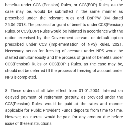
benefits under CCS (Pension) Rules, or CCS(EOP) Rules, as the
case may be, would be submitted in the same manner as
prescribed under the relevant rules and DoPPW OM dated
25.06.2013. The process for grant of benefits under CCS(Pension)
Rules, or CCS(EOP) Rules would be initiated in accordance with the
option exercised by the Government servant or default option
prescribed under CCS (Implementation of NPS) Rules, 2021.
Necessary action for freezing of account under NPS would be
started simultaneously and the process of grant of benefits under
CCS(Pension) Rules or CCS(EOP ) Rules, as the case may be,
should not be deferred till the process of freezing of account under
NPS is completed.
8. These orders shall take effect from 01.01.2004. Interest on
delayed payment of retirement gratuity, as provided under the
CCS(Pension) Rules, would be paid at the rates and manner
applicable for Public Provident Funds deposits from time to time.
However, no interest would be paid for any amount due before
issue of these instructions.