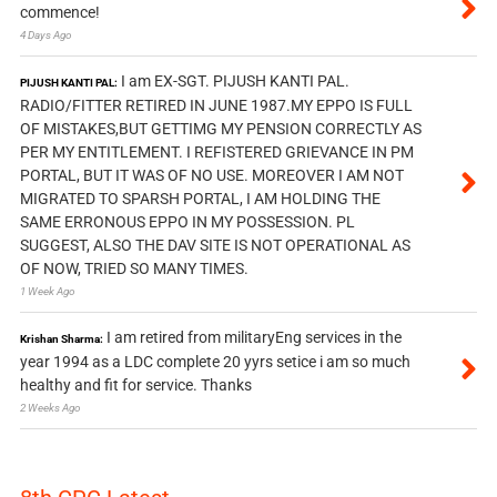
commence!
4 Days Ago
I am EX-SGT. PIJUSH KANTI PAL.
PIJUSH KANTI PAL:
RADIO/FITTER RETIRED IN JUNE 1987.MY EPPO IS FULL
OF MISTAKES,BUT GETTIMG MY PENSION CORRECTLY AS
PER MY ENTITLEMENT. I REFISTERED GRIEVANCE IN PM
PORTAL, BUT IT WAS OF NO USE. MOREOVER I AM NOT
MIGRATED TO SPARSH PORTAL, I AM HOLDING THE
SAME ERRONOUS EPPO IN MY POSSESSION. PL
SUGGEST, ALSO THE DAV SITE IS NOT OPERATIONAL AS
OF NOW, TRIED SO MANY TIMES.
1 Week Ago
I am retired from militaryEng services in the
Krishan Sharma:
year 1994 as a LDC complete 20 yyrs setice i am so much
healthy and fit for service. Thanks
2 Weeks Ago