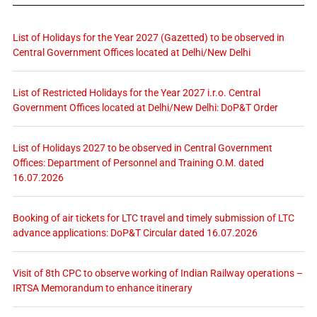
List of Holidays for the Year 2027 (Gazetted) to be observed in
Central Government Offices located at Delhi/New Delhi
List of Restricted Holidays for the Year 2027 i.r.o. Central
Government Offices located at Delhi/New Delhi: DoP&T Order
List of Holidays 2027 to be observed in Central Government
Offices: Department of Personnel and Training O.M. dated
16.07.2026
Booking of air tickets for LTC travel and timely submission of LTC
advance applications: DoP&T Circular dated 16.07.2026
Visit of 8th CPC to observe working of Indian Railway operations –
IRTSA Memorandum to enhance itinerary