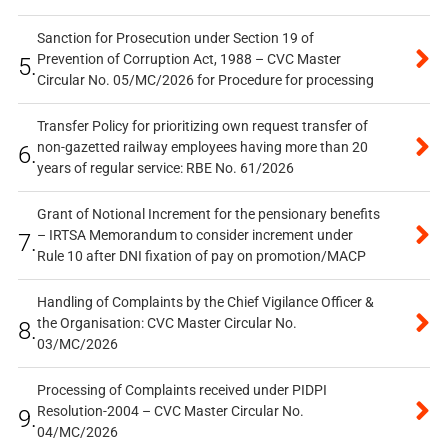
Sanction for Prosecution under Section 19 of
Prevention of Corruption Act, 1988 – CVC Master
5.
Circular No. 05/MC/2026 for Procedure for processing
Transfer Policy for prioritizing own request transfer of
non-gazetted railway employees having more than 20
6.
years of regular service: RBE No. 61/2026
Grant of Notional Increment for the pensionary benefits
– IRTSA Memorandum to consider increment under
7.
Rule 10 after DNI fixation of pay on promotion/MACP
Handling of Complaints by the Chief Vigilance Officer &
the Organisation: CVC Master Circular No.
8.
03/MC/2026
Processing of Complaints received under PIDPI
Resolution-2004 – CVC Master Circular No.
9.
04/MC/2026