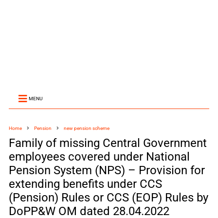
MENU
Home
Pension
new pension scheme
Family of missing Central Government
employees covered under National
Pension System (NPS) – Provision for
extending benefits under CCS
(Pension) Rules or CCS (EOP) Rules by
DoPP&W OM dated 28.04.2022