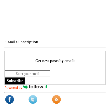
E-Mail Subscription
Get new posts by email:
Subscribe
Powered by