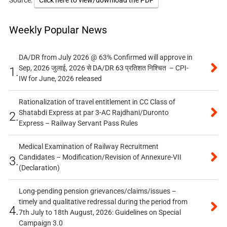
Source:
Click here to view/download the PDF
Weekly Popular News
DA/DR from July 2026 @ 63% Confirmed will approve in
Sep, 2026 जुलाई, 2026 से DA/DR 63 प्रतिशत निश्चित – CPI-
1.
IW for June, 2026 released
Rationalization of travel entitlement in CC Class of
Shatabdi Express at par 3-AC Rajdhani/Duronto
2.
Express – Railway Servant Pass Rules
Medical Examination of Railway Recruitment
Candidates – Modification/Revision of Annexure-VII
3.
(Declaration)
Long-pending pension grievances/claims/issues –
timely and qualitative redressal during the period from
4.
7th July to 18th August, 2026: Guidelines on Special
Campaign 3.0