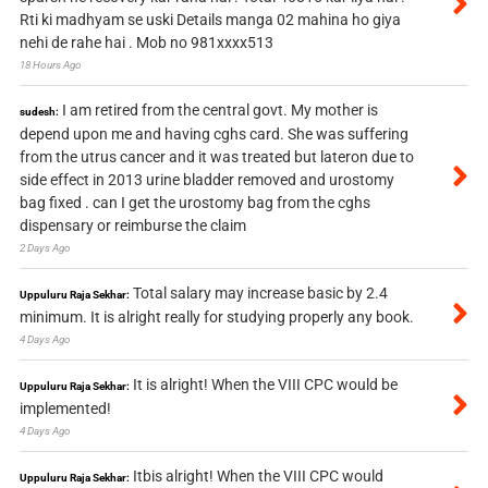
Rti ki madhyam se uski Details manga 02 mahina ho giya
nehi de rahe hai . Mob no 981xxxx513
18 Hours Ago
I am retired from the central govt. My mother is
sudesh:
depend upon me and having cghs card. She was suffering
from the utrus cancer and it was treated but lateron due to
side effect in 2013 urine bladder removed and urostomy
bag fixed . can I get the urostomy bag from the cghs
dispensary or reimburse the claim
2 Days Ago
Total salary may increase basic by 2.4
Uppuluru Raja Sekhar:
minimum. It is alright really for studying properly any book.
4 Days Ago
It is alright! When the VIII CPC would be
Uppuluru Raja Sekhar:
implemented!
4 Days Ago
Itbis alright! When the VIII CPC would
Uppuluru Raja Sekhar: