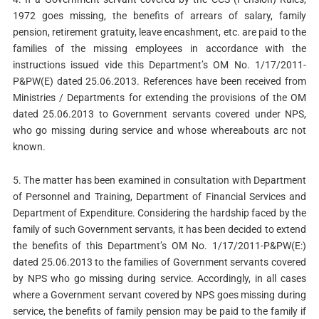
1972 goes missing, the benefits of arrears of salary, family
pension, retirement gratuity, leave encashment, etc. are paid to the
families of the missing employees in accordance with the
instructions issued vide this Department’s OM No. 1/17/2011-
P&PW(E) dated 25.06.2013. References have been received from
Ministries / Departments for extending the provisions of the OM
dated 25.06.2013 to Government servants covered under NPS,
who go missing during service and whose whereabouts arc not
known.
5. The matter has been examined in consultation with Department
of Personnel and Training, Department of Financial Services and
Department of Expenditure. Considering the hardship faced by the
family of such Government servants, it has been decided to extend
the benefits of this Department’s OM No. 1/17/2011-P&PW(E:)
dated 25.06.2013 to the families of Government servants covered
by NPS who go missing during service. Accordingly, in all cases
where a Government servant covered by NPS goes missing during
service, the benefits of family pension may be paid to the family if