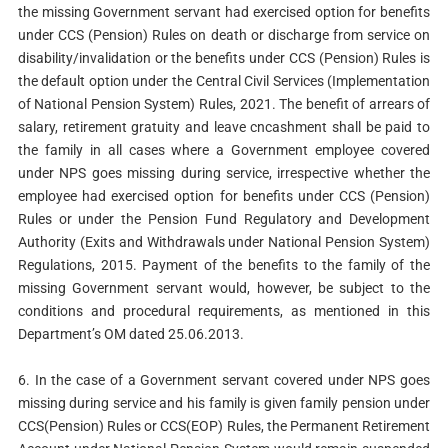
the missing Government servant had exercised option for benefits
under CCS (Pension) Rules on death or discharge from service on
disability/invalidation or the benefits under CCS (Pension) Rules is
the default option under the Central Civil Services (Implementation
of National Pension System) Rules, 2021. The benefit of arrears of
salary, retirement gratuity and leave cncashment shall be paid to
the family in all cases where a Government employee covered
under NPS goes missing during service, irrespective whether the
employee had exercised option for benefits under CCS (Pension)
Rules or under the Pension Fund Regulatory and Development
Authority (Exits and Withdrawals under National Pension System)
Regulations, 2015. Payment of the benefits to the family of the
missing Government servant would, however, be subject to the
conditions and procedural requirements, as mentioned in this
Department’s OM dated 25.06.2013.
6. In the case of a Government servant covered under NPS goes
missing during service and his family is given family pension under
CCS(Pension) Rules or CCS(EOP) Rules, the Permanent Retirement