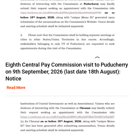
Eighth Central Pay Commission visit to Puducherry
on 9th September, 2026 (last date 18th August):
Notice
Read More