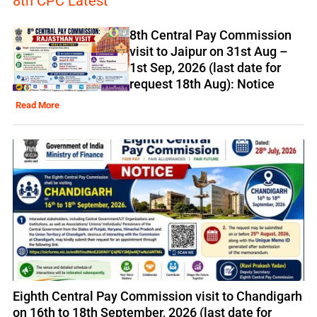
8th CPC Latest
8th Central Pay Commission
visit to Jaipur on 31st Aug –
1st Sep, 2026 (last date for
request 18th Aug): Notice
Read More
Eighth Central Pay Commission visit to Chandigarh
on 16th to 18th September, 2026 (last date for