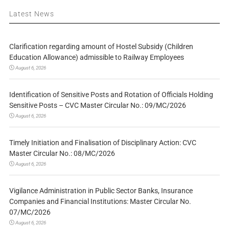
Latest News
Clarification regarding amount of Hostel Subsidy (Children
Education Allowance) admissible to Railway Employees
August 6, 2026
Identification of Sensitive Posts and Rotation of Officials Holding
Sensitive Posts – CVC Master Circular No.: 09/MC/2026
August 6, 2026
Timely Initiation and Finalisation of Disciplinary Action: CVC
Master Circular No.: 08/MC/2026
August 6, 2026
Vigilance Administration in Public Sector Banks, Insurance
Companies and Financial Institutions: Master Circular No.
07/MC/2026
August 6, 2026