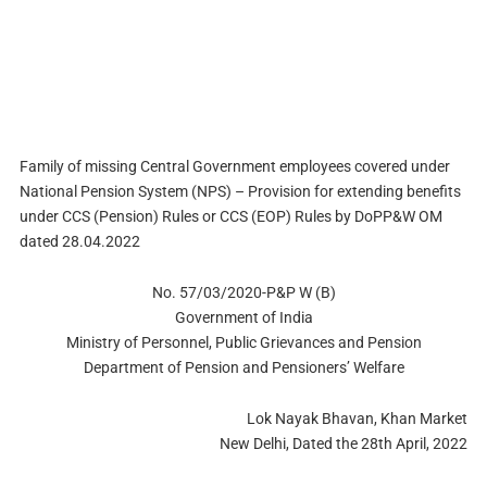
Family of missing Central Government employees covered under
National Pension System (NPS) – Provision for extending benefits
under CCS (Pension) Rules or CCS (EOP) Rules by DoPP&W OM
dated 28.04.2022
No. 57/03/2020-P&P W (B)
Government of India
Ministry of Personnel, Public Grievances and Pension
Department of Pension and Pensioners’ Welfare
Lok Nayak Bhavan, Khan Market
New Delhi, Dated the 28th April, 2022