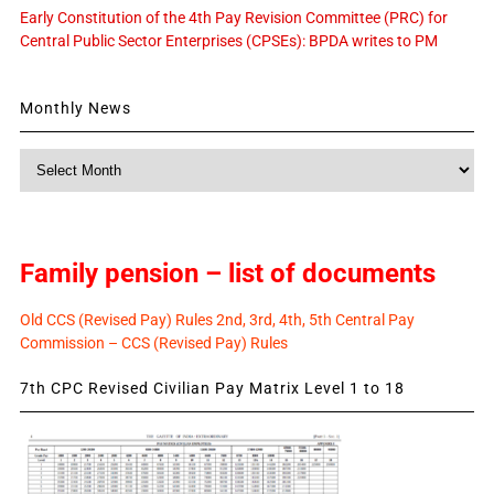
Early Constitution of the 4th Pay Revision Committee (PRC) for
Central Public Sector Enterprises (CPSEs): BPDA writes to PM
Monthly News
Monthly
News
Family pension – list of documents
Old CCS (Revised Pay) Rules 2nd, 3rd, 4th, 5th Central Pay
Commission – CCS (Revised Pay) Rules
7th CPC Revised Civilian Pay Matrix Level 1 to 18