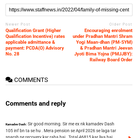
Newer Post
Older Post
Qualification Grant (Higher
Encouraging enrolment
Qualification Incentive) rates
under Pradhan Mantri Shram
applicable admittance &
Yogi Maan-dhan (PM-SYM)
payment: PCDA(O) Advisory
& Pradhan Mantri Jeevan
No. 28
Jyoti Bima Yojna (PMJJBY):
Railway Board Order
COMMENTS
Comments and reply
Sir good morning. Sir me ex nk kamadev Dash
Kamadev Dash:
105 inf bn ta se hu . Mera pension se April 2026 se laga tar
sparsh ne recovery kar raha hai . Total 46815 kar liya hai .