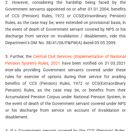
2. However, considering the hardship being faced by the
Government servants appointed on or after 01.01.2004, benefits
of CCS (Pension) Rules, 1972 or CCS(Extraordinary Pension)
Rules, as the case may be, were extended on provisional basis, in
the event of death of Government servant covered by NPS or his
discharge from service on invalidation / disablement, vide this
Department’s OM No. 38/41/06/P&PW(A) dated 05.05.2009.
3. Further, the
Central Civil Services (Implementation of National
Pension System) Rules, 2021
have been notified on 31.03.2021
inter-alia providing Government servants covered under these
rules for exercise of options during their service for availing
benefits of CCS (Pension) Rules, 1972 or CCS(Extraordinary
Pension) Rules, as the case may be, or benefits from their
Accumulated Pension Corpus under National Pension System, in
the event of death of the Government servant covered under NPS
or his discharge from service on account of invalidation or
disablement.
4. If a Government servant covered by the CCS (Pension) Rules,