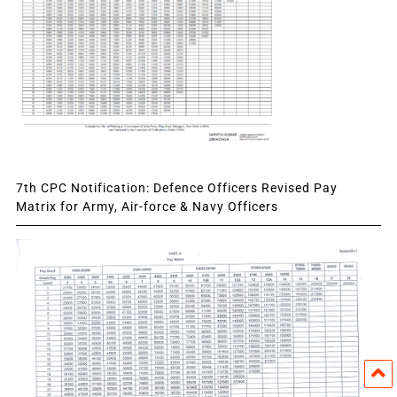
7th CPC Notification: Defence Officers Revised Pay
Matrix for Army, Air-force & Navy Officers