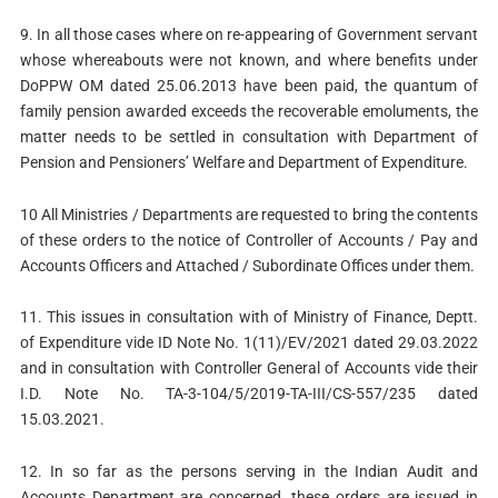
9. In all those cases where on re-appearing of Government servant
whose whereabouts were not known, and where benefits under
DoPPW OM dated 25.06.2013 have been paid, the quantum of
family pension awarded exceeds the recoverable emoluments, the
matter needs to be settled in consultation with Department of
Pension and Pensioners’ Welfare and Department of Expenditure.
10 All Ministries / Departments are requested to bring the contents
of these orders to the notice of Controller of Accounts / Pay and
Accounts Officers and Attached / Subordinate Offices under them.
11. This issues in consultation with of Ministry of Finance, Deptt.
of Expenditure vide ID Note No. 1(11)/EV/2021 dated 29.03.2022
and in consultation with Controller General of Accounts vide their
I.D. Note No. TA-3-104/5/2019-TA-III/CS-557/235 dated
15.03.2021.
12. In so far as the persons serving in the Indian Audit and
Accounts Department are concerned, these orders are issued in