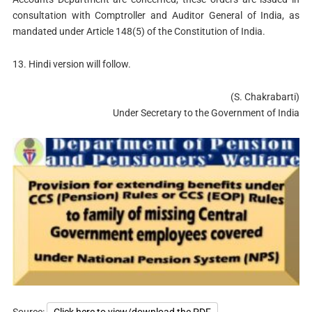
consultation with Comptroller and Auditor General of India, as
mandated under Article 148(5) of the Constitution of India.
13. Hindi version will follow.
(S. Chakrabarti)
Under Secretary to the Government of India