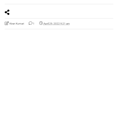
Kiran Kumari
1
April 29, 2022 9:21 am