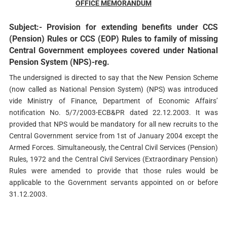
OFFICE MEMORANDUM
Subject:- Provision for extending benefits under CCS
(Pension) Rules or CCS (EOP) Rules to family of missing
Central Government employees covered under National
Pension System (NPS)-reg.
The undersigned is directed to say that the New Pension Scheme
(now called as National Pension System) (NPS) was introduced
vide Ministry of Finance, Department of Economic Affairs’
notification No. 5/7/2003-ECB&PR dated 22.12.2003. It was
provided that NPS would be mandatory for all new recruits to the
Central Government service from 1st of January 2004 except the
Armed Forces. Simultaneously, the Central Civil Services (Pension)
Rules, 1972 and the Central Civil Services (Extraordinary Pension)
Rules were amended to provide that those rules would be
applicable to the Government servants appointed on or before
31.12.2003.