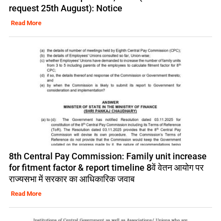
request 25th August): Notice
Read More
8th Central Pay Commission: Family unit increase
for fitment factor & report timeline 8वें वेतन आयोग पर
राज्यसभा में सरकार का आधिकारिक जवाब
Read More