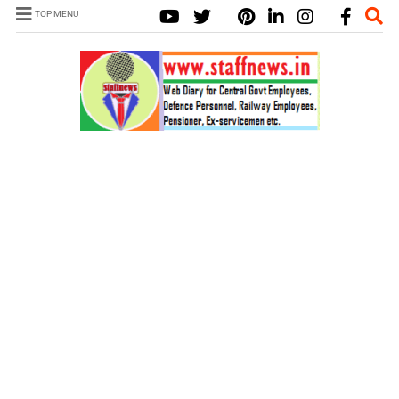
TOP MENU