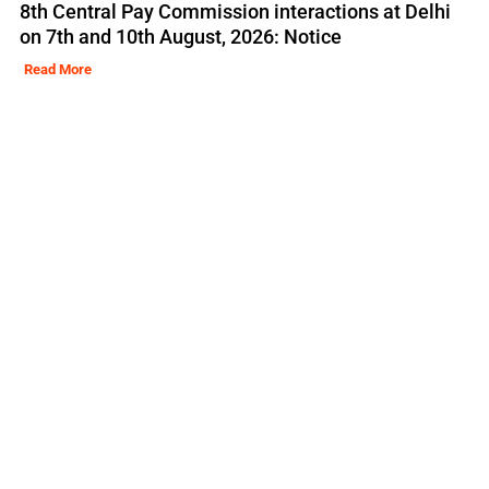
8th Central Pay Commission interactions at Delhi
on 7th and 10th August, 2026: Notice
Read More