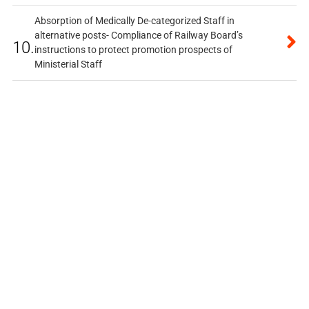
Absorption of Medically De-categorized Staff in
alternative posts- Compliance of Railway Board’s
10.
instructions to protect promotion prospects of
Ministerial Staff