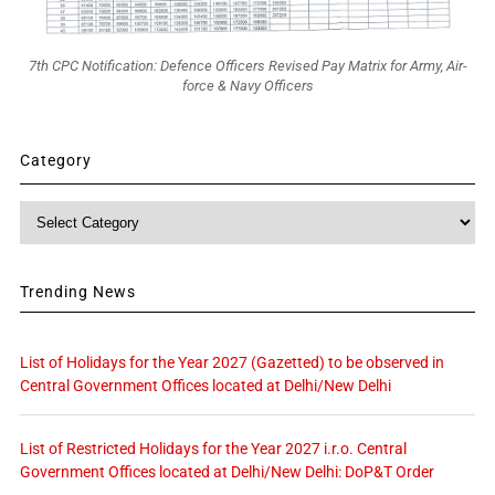
7th CPC Notification: Defence Officers Revised Pay Matrix for Army, Air-
force & Navy Officers
Category
Category
Trending News
List of Holidays for the Year 2027 (Gazetted) to be observed in
Central Government Offices located at Delhi/New Delhi
List of Restricted Holidays for the Year 2027 i.r.o. Central
Government Offices located at Delhi/New Delhi: DoP&T Order