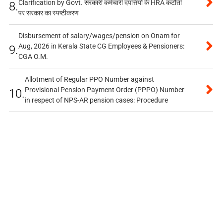
Clarification by Govt. सरकारी कर्मचारी दंपत्तियों के HRA कटौती
8.
पर सरकार का स्पष्टीकरण
Disbursement of salary/wages/pension on Onam for
Aug, 2026 in Kerala State CG Employees & Pensioners:
9.
CGA O.M.
Allotment of Regular PPO Number against
Provisional Pension Payment Order (PPPO) Number
10.
in respect of NPS-AR pension cases: Procedure