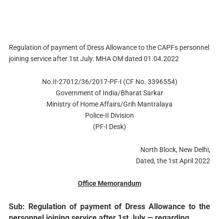
Regulation of payment of Dress Allowance to the CAPFs personnel
joining service after 1st July: MHA OM dated 01.04.2022
No.II-27012/36/2017-PF-I (CF No. 3396554)
Government of India/Bharat Sarkar
Ministry of Home Affairs/Grih Mantralaya
Police-II Division
(PF-I Desk)
North Block, New Delhi,
Dated, the 1st April 2022
Office Memorandum
Sub: Regulation of payment of Dress Allowance to the
personnel joining service after 1st July — regarding.