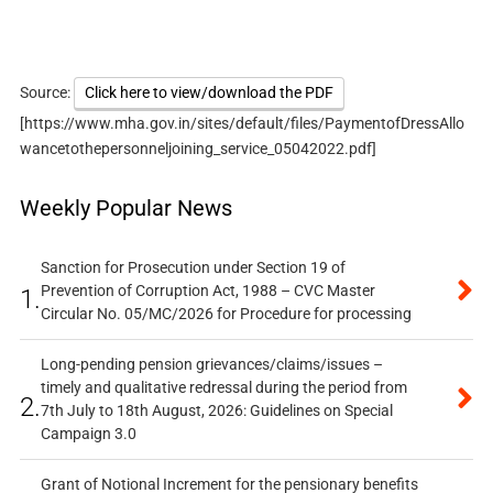
Source:
Click here to view/download the PDF
[https://www.mha.gov.in/sites/default/files/PaymentofDressAllo
wancetothepersonneljoining_service_05042022.pdf]
Weekly Popular News
Sanction for Prosecution under Section 19 of
Prevention of Corruption Act, 1988 – CVC Master
1.
Circular No. 05/MC/2026 for Procedure for processing
Long-pending pension grievances/claims/issues –
timely and qualitative redressal during the period from
2.
7th July to 18th August, 2026: Guidelines on Special
Campaign 3.0
Grant of Notional Increment for the pensionary benefits