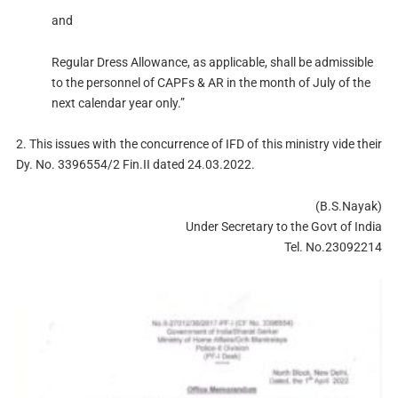
and
Regular Dress Allowance, as applicable, shall be admissible
to the personnel of CAPFs & AR in the month of July of the
next calendar year only.”
2. This issues with the concurrence of IFD of this ministry vide their
Dy. No. 3396554/2 Fin.II dated 24.03.2022.
(B.S.Nayak)
Under Secretary to the Govt of India
Tel. No.23092214