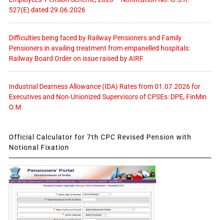
527(E) dated 29.06.2026
Difficulties being faced by Railway Pensioners and Family
Pensioners in availing treatment from empanelled hospitals:
Railway Board Order on issue raised by AIRF
Industrial Dearness Allowance (IDA) Rates from 01.07.2026 for
Executives and Non-Unionized Supervisors of CPSEs: DPE, FinMin
O.M.
Official Calculator for 7th CPC Revised Pension with
Notional Fixation