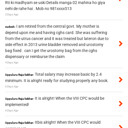
Rti ki madhyam se uski Details manga 02 mahina ho giya
nehi de rahe hai . Mob no 981xxxx513
3 Days Ago
I am retired from the central govt. My mother is
sudesh:
depend upon me and having cghs card. She was suffering
from the utrus cancer and it was treated but lateron due to
side effect in 2013 urine bladder removed and urostomy
bag fixed . can I get the urostomy bag from the cghs
dispensary or reimburse the claim
4 Days Ago
Total salary may increase basic by 2.4
Uppuluru Raja Sekhar:
minimum. It is alright really for studying properly any book.
6 Days Ago
It is alright! When the VIII CPC would be
Uppuluru Raja Sekhar:
implemented!
6 Days Ago
Itbis alright! When the VIII CPC would
Uppuluru Raja Sekhar: