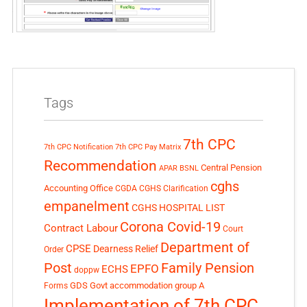
Tags
7th CPC
7th CPC Notification
7th CPC Pay Matrix
Recommendation
Central Pension
APAR
BSNL
cghs
Accounting Office
CGDA
CGHS Clarification
empanelment
CGHS HOSPITAL LIST
Corona Covid-19
Contract Labour
Court
Department of
CPSE
Dearness Relief
Order
Post
Family Pension
EPFO
ECHS
doppw
GDS
Govt accommodation
group A
Forms
Implementation of 7th CPC