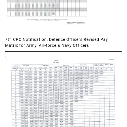
7th CPC Notification: Defence Officers Revised Pay
Matrix for Army, Air-force & Navy Officers