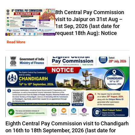
8th Central Pay Commission
visit to Jaipur on 31st Aug –
1st Sep, 2026 (last date for
request 18th Aug): Notice
Read More
Eighth Central Pay Commission visit to Chandigarh
on 16th to 18th September, 2026 (last date for