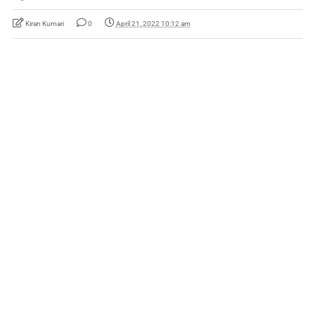
Kiran Kumari
0
April 21, 2022 10:12 am