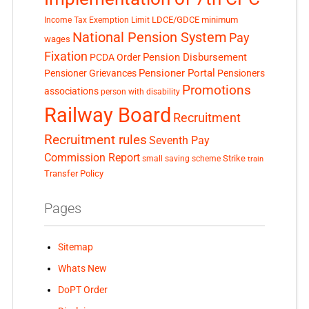
LDCE/GDCE
minimum
Income Tax Exemption Limit
National Pension System
Pay
wages
Fixation
Pension Disbursement
PCDA Order
Pensioner Portal
Pensioner Grievances
Pensioners
Promotions
associations
person with disability
Railway Board
Recruitment
Recruitment rules
Seventh Pay
Commission Report
small saving scheme
Strike
train
Transfer Policy
Pages
Sitemap
Whats New
DoPT Order