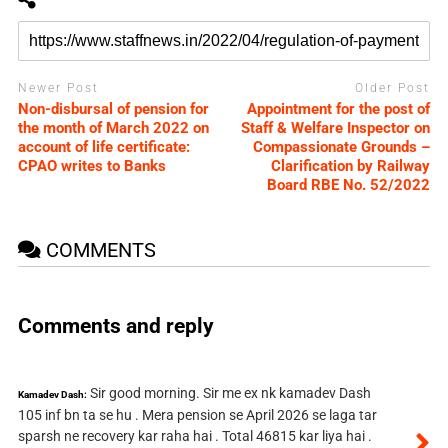
Newer Post
Older Post
Non-disbursal of pension for
Appointment for the post of
the month of March 2022 on
Staff & Welfare Inspector on
account of life certificate:
Compassionate Grounds –
CPAO writes to Banks
Clarification by Railway
Board RBE No. 52/2022
COMMENTS
Comments and reply
Sir good morning. Sir me ex nk kamadev Dash
Kamadev Dash:
105 inf bn ta se hu . Mera pension se April 2026 se laga tar
sparsh ne recovery kar raha hai . Total 46815 kar liya hai .