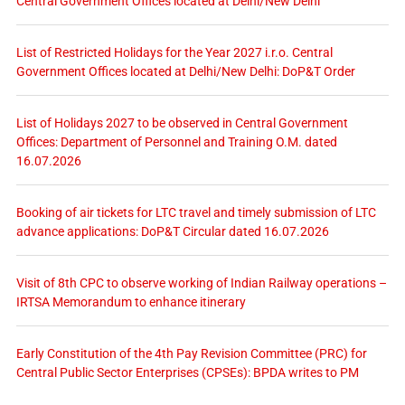
Central Government Offices located at Delhi/New Delhi
List of Restricted Holidays for the Year 2027 i.r.o. Central
Government Offices located at Delhi/New Delhi: DoP&T Order
List of Holidays 2027 to be observed in Central Government
Offices: Department of Personnel and Training O.M. dated
16.07.2026
Booking of air tickets for LTC travel and timely submission of LTC
advance applications: DoP&T Circular dated 16.07.2026
Visit of 8th CPC to observe working of Indian Railway operations –
IRTSA Memorandum to enhance itinerary
Early Constitution of the 4th Pay Revision Committee (PRC) for
Central Public Sector Enterprises (CPSEs): BPDA writes to PM