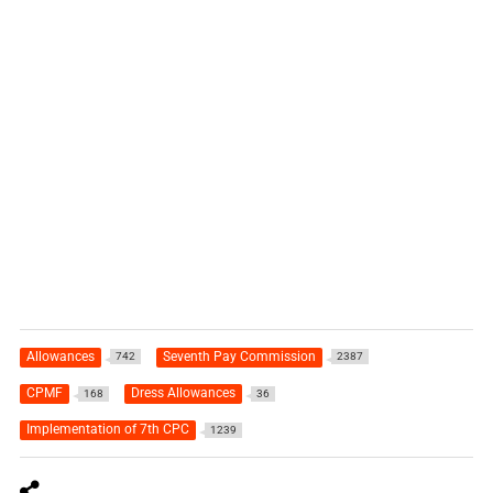
Allowances
Seventh Pay Commission
742
2387
CPMF
Dress Allowances
168
36
Implementation of 7th CPC
1239