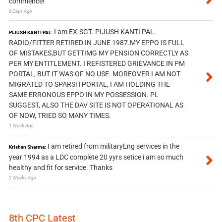
commence!
6 Days Ago
I am EX-SGT. PIJUSH KANTI PAL.
PIJUSH KANTI PAL:
RADIO/FITTER RETIRED IN JUNE 1987.MY EPPO IS FULL
OF MISTAKES,BUT GETTIMG MY PENSION CORRECTLY AS
PER MY ENTITLEMENT. I REFISTERED GRIEVANCE IN PM
PORTAL, BUT IT WAS OF NO USE. MOREOVER I AM NOT
MIGRATED TO SPARSH PORTAL, I AM HOLDING THE
SAME ERRONOUS EPPO IN MY POSSESSION. PL
SUGGEST, ALSO THE DAV SITE IS NOT OPERATIONAL AS
OF NOW, TRIED SO MANY TIMES.
1 Week Ago
I am retired from militaryEng services in the
Krishan Sharma:
year 1994 as a LDC complete 20 yyrs setice i am so much
healthy and fit for service. Thanks
2 Weeks Ago
8th CPC Latest