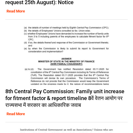
request 25th August): Notice
Read More
8th Central Pay Commission: Family unit increase
for fitment factor & report timeline 8वें वेतन आयोग पर
राज्यसभा में सरकार का आधिकारिक जवाब
Read More