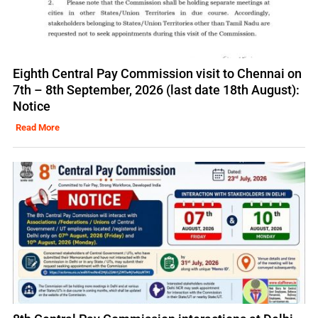
Eighth Central Pay Commission visit to Chennai on
7th – 8th September, 2026 (last date 18th August):
Notice
Read More