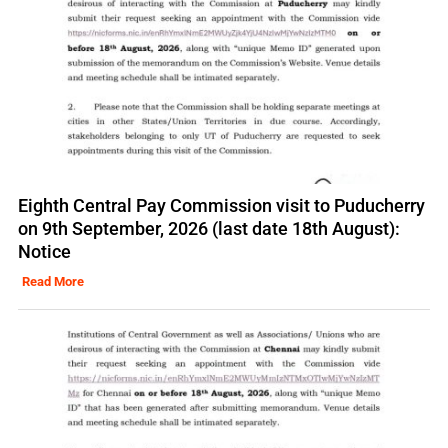
Eighth Central Pay Commission visit to Puducherry
on 9th September, 2026 (last date 18th August):
Notice
Read More