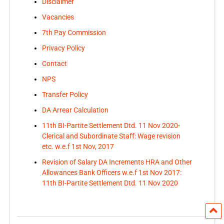
Disclaimer
Vacancies
7th Pay Commission
Privacy Policy
Contact
NPS
Transfer Policy
DA Arrear Calculation
11th BI-Partite Settlement Dtd. 11 Nov 2020-
Clerical and Subordinate Staff: Wage revision
etc. w.e.f 1st Nov, 2017
Revision of Salary DA Increments HRA and Other
Allowances Bank Officers w.e.f 1st Nov 2017:
11th BI-Partite Settlement Dtd. 11 Nov 2020