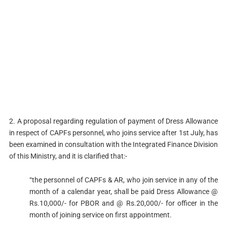
2. A proposal regarding regulation of payment of Dress Allowance
in respect of CAPFs personnel, who joins service after 1st July, has
been examined in consultation with the Integrated Finance Division
of this Ministry, and it is clarified that:-
“the personnel of CAPFs & AR, who join service in any of the
month of a calendar year, shall be paid Dress Allowance @
Rs.10,000/- for PBOR and @ Rs.20,000/- for officer in the
month of joining service on first appointment.