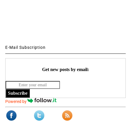
E-Mail Subscription
Get new posts by email:
Subscribe
Powered by