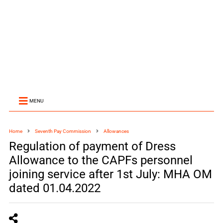
MENU
Home
Seventh Pay Commission
Allowances
Regulation of payment of Dress
Allowance to the CAPFs personnel
joining service after 1st July: MHA OM
dated 01.04.2022