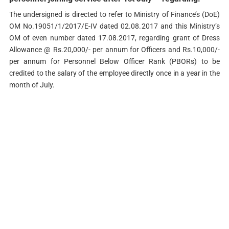
The undersigned is directed to refer to Ministry of Finance’s (DoE)
OM No.19051/1/2017/E-IV dated 02.08.2017 and this Ministry’s
OM of even number dated 17.08.2017, regarding grant of Dress
Allowance @ Rs.20,000/- per annum for Officers and Rs.10,000/-
per annum for Personnel Below Officer Rank (PBORs) to be
credited to the salary of the employee directly once in a year in the
month of July.