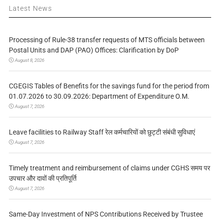
Latest News
Processing of Rule-38 transfer requests of MTS officials between
Postal Units and DAP (PAO) Offices: Clarification by DoP
August 8, 2026
CGEGIS Tables of Benefits for the savings fund for the period from
01.07.2026 to 30.09.2026: Department of Expenditure O.M.
August 7, 2026
Leave facilities to Railway Staff रेल कर्मचारियों को छुट्टी संबंधी सुविधाएं
August 7, 2026
Timely treatment and reimbursement of claims under CGHS समय पर
उपचार और दावों की प्रतिपूर्ति
August 7, 2026
Same-Day Investment of NPS Contributions Received by Trustee