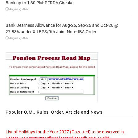
Bank up to 1:30 PM: PFRDA Circular
August 7, 2026
Bank Dearness Allowance for Aug-26, Sep-26 and Oct-26 @
27.83% under XII BPS/9th Joint Note: IBA Order
August 7, 2026
Popular O.M., Rules, Order, Article and News
List of Holidays for the Year 2027 (Gazetted) to be observed in