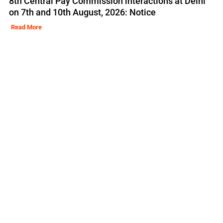
8th Central Pay Commission interactions at Delhi
on 7th and 10th August, 2026: Notice
Read More