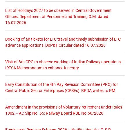
List of Holidays 2027 to be observed in Central Government
Offices: Department of Personnel and Training O.M. dated
16.07.2026
Booking of air tickets for LTC travel and timely submission of LTC
advance applications: DoP&T Circular dated 16.07.2026
Visit of 8th CPC to observe working of Indian Railway operations –
IRTSA Memorandum to enhance itinerary
Early Constitution of the 4th Pay Revision Committee (PRC) for
Central Public Sector Enterprises (CPSEs): BPDA writes to PM
Amendment in the provisions of Voluntary retirement under Rules
1802 – AC Slip No. 65: Railway Board RBE No.56/2026
Employees’ Pension Scheme, 2026 – Notification No. G.S.R.