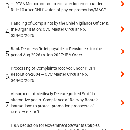
– IRTSA Memorandum to consider increment under
3.
Rule 10 after DNI fixation of pay on promotion/MACP
Handling of Complaints by the Chief Vigilance Officer &
the Organisation: CVC Master Circular No.
4.
03/MC/2026
Bank Dearness Relief payable to Pensioners for the
5.
period Aug 2026 to Jan 2027: IBA Order
Processing of Complaints received under PIDPI
Resolution-2004 – CVC Master Circular No.
6.
04/MC/2026
Absorption of Medically De-categorized Staff in
alternative posts- Compliance of Railway Board’s
7.
instructions to protect promotion prospects of
Ministerial Staff
HRA Deduction for Government Servants Couples: