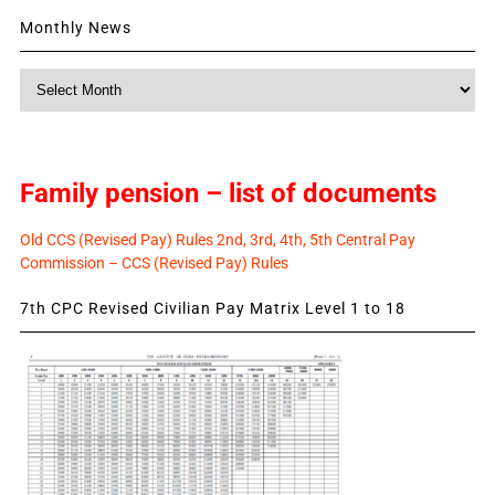
Monthly News
Monthly
News
Family pension – list of documents
Old CCS (Revised Pay) Rules 2nd, 3rd, 4th, 5th Central Pay
Commission – CCS (Revised Pay) Rules
7th CPC Revised Civilian Pay Matrix Level 1 to 18