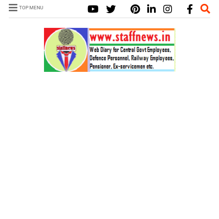
TOP MENU