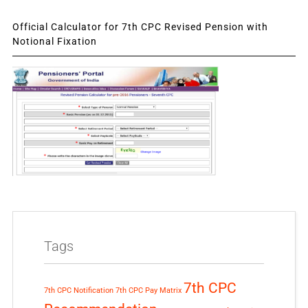
Official Calculator for 7th CPC Revised Pension with
Notional Fixation
Tags
7th CPC
7th CPC Notification
7th CPC Pay Matrix