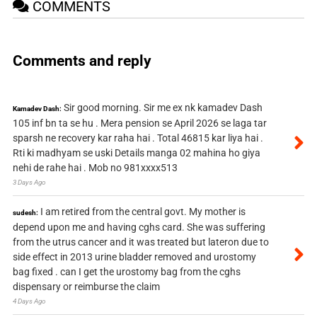
COMMENTS
Comments and reply
Sir good morning. Sir me ex nk kamadev Dash
Kamadev Dash:
105 inf bn ta se hu . Mera pension se April 2026 se laga tar
sparsh ne recovery kar raha hai . Total 46815 kar liya hai .
Rti ki madhyam se uski Details manga 02 mahina ho giya
nehi de rahe hai . Mob no 981xxxx513
3 Days Ago
I am retired from the central govt. My mother is
sudesh:
depend upon me and having cghs card. She was suffering
from the utrus cancer and it was treated but lateron due to
side effect in 2013 urine bladder removed and urostomy
bag fixed . can I get the urostomy bag from the cghs
dispensary or reimburse the claim
4 Days Ago