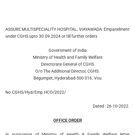
ASSURE MULTISPECIALITY HOSPITAL, VIAYAWADA: Empanelment
under CGHS upto 30.09.2024 or till further orders
Government of India
Ministry of Health and Family Welfare
Directorate General of CGHS
O/o The Additional Director, CGHS.
Begumpet, Hyderabad-500 016. Vou
No.CGHS/Hyd/Emp.HCO/2022/
Dated : 26-10-2022.
OFFICE ORDER
In pursuance of Ministry of Health & Family Welfare letter