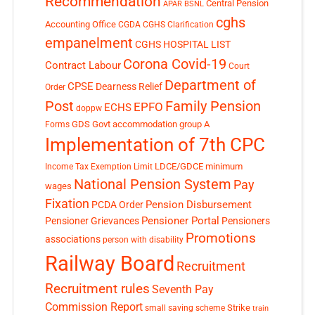
Recommendation
Central Pension
APAR
BSNL
cghs
Accounting Office
CGDA
CGHS Clarification
empanelment
CGHS HOSPITAL LIST
Corona Covid-19
Contract Labour
Court
Department of
CPSE
Dearness Relief
Order
Post
Family Pension
EPFO
ECHS
doppw
GDS
Govt accommodation
group A
Forms
Implementation of 7th CPC
LDCE/GDCE
minimum
Income Tax Exemption Limit
National Pension System
Pay
wages
Fixation
Pension Disbursement
PCDA Order
Pensioner Portal
Pensioner Grievances
Pensioners
Promotions
associations
person with disability
Railway Board
Recruitment
Recruitment rules
Seventh Pay
Commission Report
small saving scheme
Strike
train