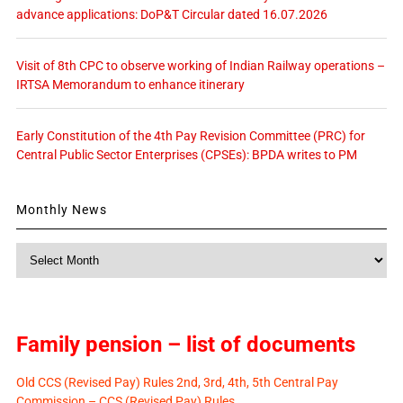
advance applications: DoP&T Circular dated 16.07.2026
Visit of 8th CPC to observe working of Indian Railway operations –
IRTSA Memorandum to enhance itinerary
Early Constitution of the 4th Pay Revision Committee (PRC) for
Central Public Sector Enterprises (CPSEs): BPDA writes to PM
Monthly News
Monthly
News
Family pension – list of documents
Old CCS (Revised Pay) Rules 2nd, 3rd, 4th, 5th Central Pay
Commission – CCS (Revised Pay) Rules