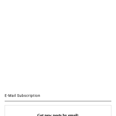
E-Mail Subscription
Get new posts by email: