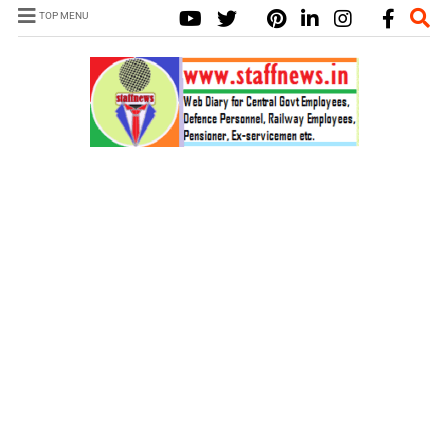
TOP MENU