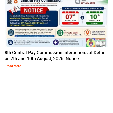
8th Central Pay Commission interactions at Delhi
on 7th and 10th August, 2026: Notice
Read More