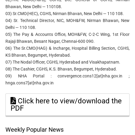
Bhawan, New Delhi — 110108.
03) Sr.CMO(HEC), CGHS, Nirman Bhavan, New Delhi — 110 108.
04) Sr. Technical Director, NIC, MOH&FW, Nirman Bhawan, New
Delhi — 110 108.
05) The Pay & Accounts Office, MOH&FW, C-2-C Wing, 1st Floor
Rajaji Bhawan, Besant Nagar, Chennai-600 090.
06) The Sr.CMO(HAG) & Incharge, Hospital Billing Section, CGHS,
KS Bhavan, Begumpet, Hyderabad.
07) The Nodal Officer, CGHS, Hyderabad and Visakhapatnam.
08) The Cashier, CGHS, K.S. Bhavan, Begumpet, Hyderabad.
09) NHA Portal : convergence.cons12[at]nha.gov.in ;
hnga.cons7[at]nha.gov.in
Click here to view/download the
PDF
Weekly Popular News