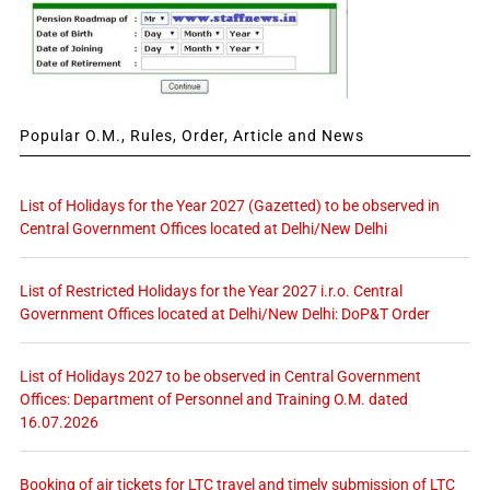
Popular O.M., Rules, Order, Article and News
List of Holidays for the Year 2027 (Gazetted) to be observed in
Central Government Offices located at Delhi/New Delhi
List of Restricted Holidays for the Year 2027 i.r.o. Central
Government Offices located at Delhi/New Delhi: DoP&T Order
List of Holidays 2027 to be observed in Central Government
Offices: Department of Personnel and Training O.M. dated
16.07.2026
Booking of air tickets for LTC travel and timely submission of LTC