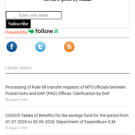
Subscribe
Powered by
Latest News
Processing of Rule-38 transfer requests of MTS officials between
Postal Units and DAP (PAO) Offices: Clarification by DoP
August 8, 2026
CGEGIS Tables of Benefits for the savings fund for the period from
01.07.2026 to 30.09.2026: Department of Expenditure O.M.
August 7, 2026