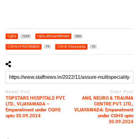
Cghs
cghs empanelment
1232
589
CGHS HYDERABAD
CGHS Vijaywada
75
10
Newer Post
Older Post
TOPSTARS HOSPITALS PVT.
ANIL NEURO & TRAUMA
LTD., VIJAYAWADA –
CENTRE PVT. LTD.,
Empanelment under CGHS
VIJAYAWADA: Empanelment
upto 30.09.2024
under CGHS upto
30.09.2024