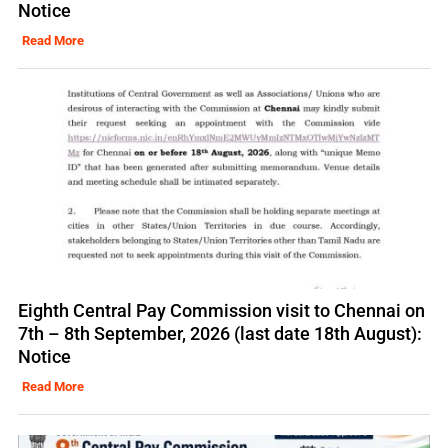
Notice
Read More
Eighth Central Pay Commission visit to Chennai on
7th – 8th September, 2026 (last date 18th August):
Notice
Read More