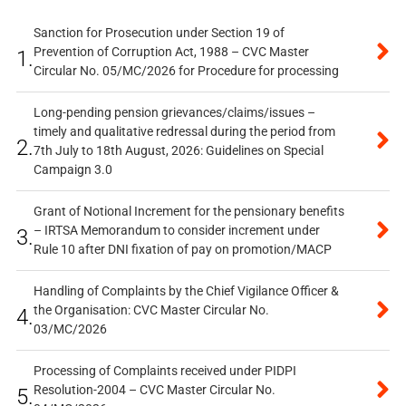
Sanction for Prosecution under Section 19 of
Prevention of Corruption Act, 1988 – CVC Master
1.
Circular No. 05/MC/2026 for Procedure for processing
Long-pending pension grievances/claims/issues –
timely and qualitative redressal during the period from
2.
7th July to 18th August, 2026: Guidelines on Special
Campaign 3.0
Grant of Notional Increment for the pensionary benefits
– IRTSA Memorandum to consider increment under
3.
Rule 10 after DNI fixation of pay on promotion/MACP
Handling of Complaints by the Chief Vigilance Officer &
the Organisation: CVC Master Circular No.
4.
03/MC/2026
Processing of Complaints received under PIDPI
Resolution-2004 – CVC Master Circular No.
5.