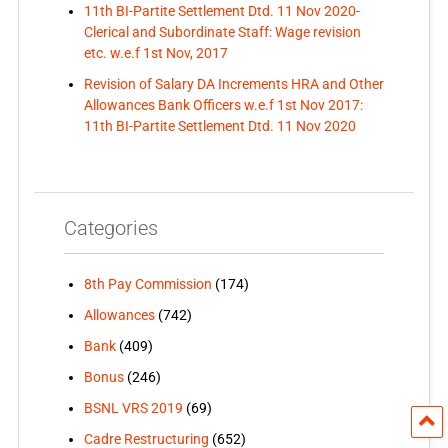
11th BI-Partite Settlement Dtd. 11 Nov 2020-
Clerical and Subordinate Staff: Wage revision
etc. w.e.f 1st Nov, 2017
Revision of Salary DA Increments HRA and Other
Allowances Bank Officers w.e.f 1st Nov 2017:
11th BI-Partite Settlement Dtd. 11 Nov 2020
Categories
8th Pay Commission
(174)
Allowances
(742)
Bank
(409)
Bonus
(246)
BSNL VRS 2019
(69)
Cadre Restructuring
(652)