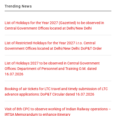
Trending News
List of Holidays for the Year 2027 (Gazetted) to be observed in
Central Government Offices located at Delhi/New Delhi
List of Restricted Holidays for the Year 2027 i.r.o. Central
Government Offices located at Delhi/New Delhi: DoP&T Order
List of Holidays 2027 to be observed in Central Government
Offices: Department of Personnel and Training O.M. dated
16.07.2026
Booking of air tickets for LTC travel and timely submission of LTC
advance applications: DoP&T Circular dated 16.07.2026
Visit of 8th CPC to observe working of Indian Railway operations –
IRTSA Memorandum to enhance itinerary