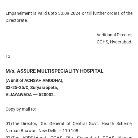
Empanelment is valid upto 30.09.2024 or till further orders of the
Directorate.
Additional Director,
CGHS, Hyderabad.
To
M/s. ASSURE MULTISPECIALITY HOSPITAL
(A unit of ACHSAH AMODHA),
33-25-35/C, Suryaraopeta,
VIJAYAWADA —- 520002.
Copy by mail to:
01)The Director, Dte. General of Central Govt. Health Scheme,
Nirman Bhawan, New Delhi — 110 108.
02)The ADDG(Hars), CGHS, Dte. General of CGHS, Nirman