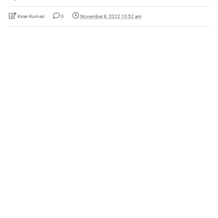
Kiran Kumari
0
November 8, 2022 10:52 am