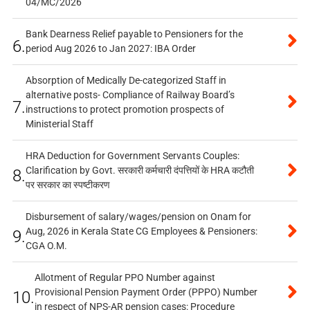
04/MC/2026
Bank Dearness Relief payable to Pensioners for the
6.
period Aug 2026 to Jan 2027: IBA Order
Absorption of Medically De-categorized Staff in
alternative posts- Compliance of Railway Board’s
7.
instructions to protect promotion prospects of
Ministerial Staff
HRA Deduction for Government Servants Couples:
Clarification by Govt. सरकारी कर्मचारी दंपत्तियों के HRA कटौती
8.
पर सरकार का स्पष्टीकरण
Disbursement of salary/wages/pension on Onam for
Aug, 2026 in Kerala State CG Employees & Pensioners:
9.
CGA O.M.
Allotment of Regular PPO Number against
Provisional Pension Payment Order (PPPO) Number
10.
in respect of NPS-AR pension cases: Procedure