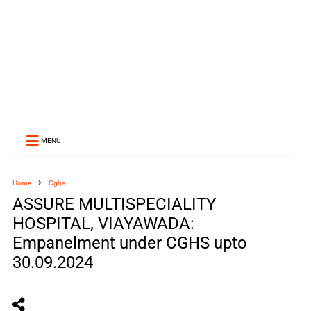
MENU
Home
Cghs
ASSURE MULTISPECIALITY
HOSPITAL, VIAYAWADA:
Empanelment under CGHS upto
30.09.2024