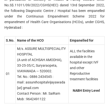
No.S$.11011/09/2022/CGHS(HEC) dated 13rd September 2022,
the following Diagnostic Centre / Hospital has been empanelled
under the Continuous Empanelment Scheme 2022 for
empanelment of Health Care Organisations (HCOs), under CGHS,
Hyderabad :
S.No.
Name of the HCO
Empanelled for
M/s. ASSURE MULTISPECIALITY
ALL the facilities
HOSPITAL
available in the
(A unit of ACHSAH AMODHA),
hospital except IVF
33-25-35/C, Suryaraopeta,
and other
VIAYAWADA — 520002.
Reproductive
01
Tel. No.: 0886 2434545 :
treatment facilities
mail : assurehospitalvijayawada
[at] gmail.com
NABH Entry Level
Contact Person : Mr. SaiRam
Mob : 9642491122