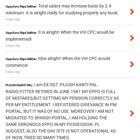
Total salary may increase basic by 2.4
Uppuluru Raja Sekhar:
minimum. It is alright really for studying properly any book.
6 Days Ago
It is alright! When the VIII CPC would be
Uppuluru Raja Sekhar:
implemented!
6 Days Ago
Itbis alright! When the VIII CPC would
Uppuluru Raja Sekhar:
commence!
6 Days Ago
I am EX-SGT. PIJUSH KANTI PAL.
PIJUSH KANTI PAL:
RADIO/FITTER RETIRED IN JUNE 1987.MY EPPO IS FULL
OF MISTAKES,BUT GETTIMG MY PENSION CORRECTLY AS
PER MY ENTITLEMENT. I REFISTERED GRIEVANCE IN PM
PORTAL, BUT IT WAS OF NO USE. MOREOVER I AM NOT
MIGRATED TO SPARSH PORTAL, I AM HOLDING THE
SAME ERRONOUS EPPO IN MY POSSESSION. PL
SUGGEST, ALSO THE DAV SITE IS NOT OPERATIONAL AS
OF NOW, TRIED SO MANY TIMES.