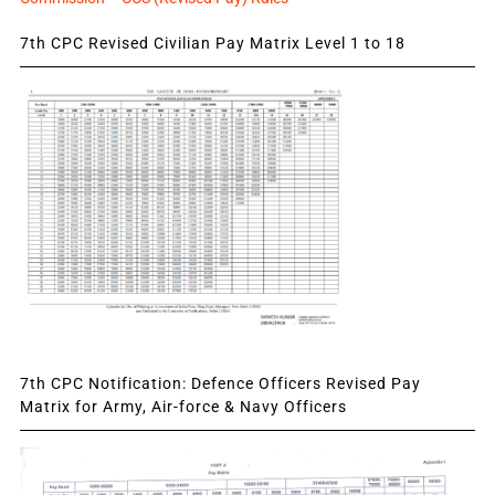
7th CPC Revised Civilian Pay Matrix Level 1 to 18
7th CPC Notification: Defence Officers Revised Pay
Matrix for Army, Air-force & Navy Officers