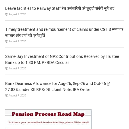
Leave facilities to Railway Staff रेल कर्मचारियों को छुट्टी संबंधी सुविधाएं
August 7, 2026
Timely treatment and reimbursement of claims under CGHS समय पर
उपचार और दावों की प्रतिपूर्ति
August 7, 2026
Same-Day Investment of NPS Contributions Received by Trustee
Bank up to 1:30 PM: PFRDA Circular
August 7, 2026
Bank Dearness Allowance for Aug-26, Sep-26 and Oct-26 @
27.83% under XII BPS/9th Joint Note: IBA Order
August 7, 2026