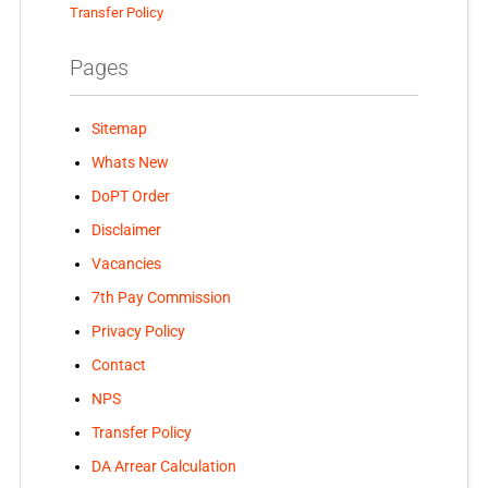
Transfer Policy
Pages
Sitemap
Whats New
DoPT Order
Disclaimer
Vacancies
7th Pay Commission
Privacy Policy
Contact
NPS
Transfer Policy
DA Arrear Calculation