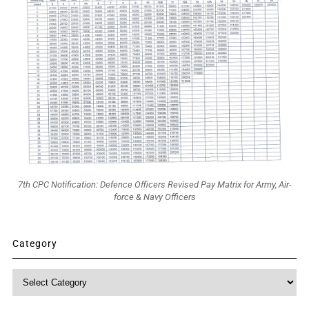
7th CPC Notification: Defence Officers Revised Pay Matrix for Army, Air-
force & Navy Officers
Category
Category