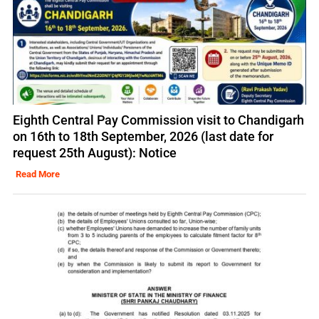
Eighth Central Pay Commission visit to Chandigarh
on 16th to 18th September, 2026 (last date for
request 25th August): Notice
Read More