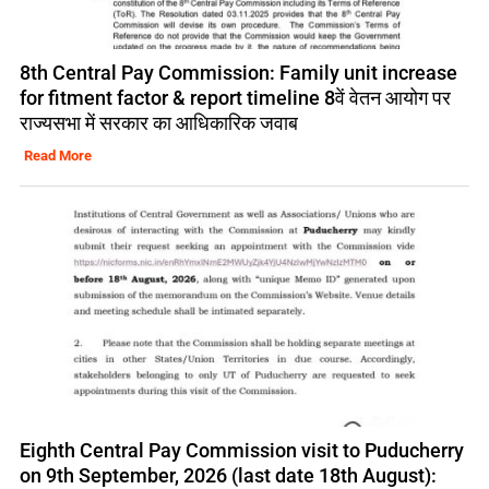
8th Central Pay Commission: Family unit increase
for fitment factor & report timeline 8वें वेतन आयोग पर
राज्यसभा में सरकार का आधिकारिक जवाब
Read More
Eighth Central Pay Commission visit to Puducherry
on 9th September, 2026 (last date 18th August):