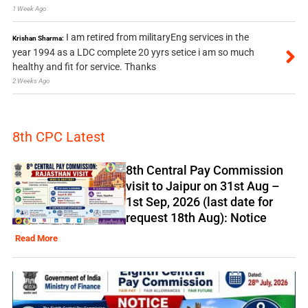
1 Week Ago
I am retired from militaryEng services in the
Krishan Sharma:
year 1994 as a LDC complete 20 yyrs setice i am so much
healthy and fit for service. Thanks
2 Weeks Ago
8th CPC Latest
8th Central Pay Commission
visit to Jaipur on 31st Aug –
1st Sep, 2026 (last date for
request 18th Aug): Notice
Read More