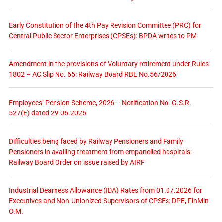
Early Constitution of the 4th Pay Revision Committee (PRC) for
Central Public Sector Enterprises (CPSEs): BPDA writes to PM
Amendment in the provisions of Voluntary retirement under Rules
1802 – AC Slip No. 65: Railway Board RBE No.56/2026
Employees’ Pension Scheme, 2026 – Notification No. G.S.R.
527(E) dated 29.06.2026
Difficulties being faced by Railway Pensioners and Family
Pensioners in availing treatment from empanelled hospitals:
Railway Board Order on issue raised by AIRF
Industrial Dearness Allowance (IDA) Rates from 01.07.2026 for
Executives and Non-Unionized Supervisors of CPSEs: DPE, FinMin
O.M.