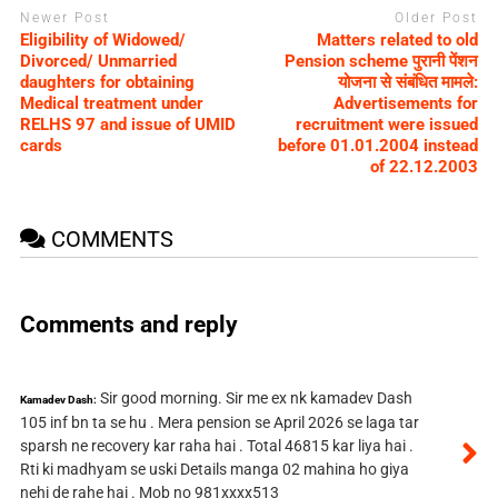
Newer Post
Older Post
Eligibility of Widowed/
Matters related to old
Divorced/ Unmarried
Pension scheme पुरानी पेंशन
daughters for obtaining
योजना से संबंधित मामले:
Medical treatment under
Advertisements for
RELHS 97 and issue of UMID
recruitment were issued
cards
before 01.01.2004 instead
of 22.12.2003
COMMENTS
Comments and reply
Sir good morning. Sir me ex nk kamadev Dash
Kamadev Dash:
105 inf bn ta se hu . Mera pension se April 2026 se laga tar
sparsh ne recovery kar raha hai . Total 46815 kar liya hai .
Rti ki madhyam se uski Details manga 02 mahina ho giya
nehi de rahe hai . Mob no 981xxxx513