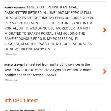
I am EX-SGT. PIJUSH KANTI PAL.
PIJUSH KANTI PAL:
RADIO/FITTER RETIRED IN JUNE 1987.MY EPPO IS FULL
OF MISTAKES,BUT GETTIMG MY PENSION CORRECTLY AS
PER MY ENTITLEMENT. I REFISTERED GRIEVANCE IN PM
PORTAL, BUT IT WAS OF NO USE. MOREOVER I AM NOT
MIGRATED TO SPARSH PORTAL, I AM HOLDING THE
SAME ERRONOUS EPPO IN MY POSSESSION. PL
SUGGEST, ALSO THE DAV SITE IS NOT OPERATIONAL AS
OF NOW, TRIED SO MANY TIMES.
1 Week Ago
I am retired from militaryEng services in the
Krishan Sharma:
year 1994 as a LDC complete 20 yyrs setice i am so much
healthy and fit for service. Thanks
2 Weeks Ago
8th CPC Latest