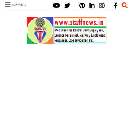
TOP MENU