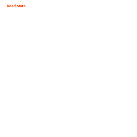
Read More