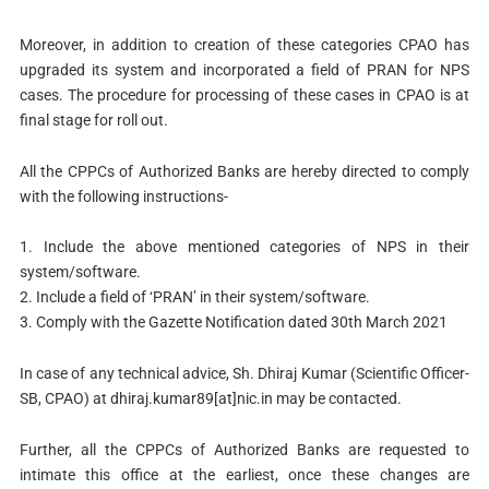
Moreover, in addition to creation of these categories CPAO has
upgraded its system and incorporated a field of PRAN for NPS
cases. The procedure for processing of these cases in CPAO is at
final stage for roll out.
All the CPPCs of Authorized Banks are hereby directed to comply
with the following instructions-
1. Include the above mentioned categories of NPS in their
system/software.
2. Include a field of ‘PRAN’ in their system/software.
3. Comply with the Gazette Notification dated 30th March 2021
In case of any technical advice, Sh. Dhiraj Kumar (Scientific Officer-
SB, CPAO) at dhiraj.kumar89[at]nic.in may be contacted.
Further, all the CPPCs of Authorized Banks are requested to
intimate this office at the earliest, once these changes are