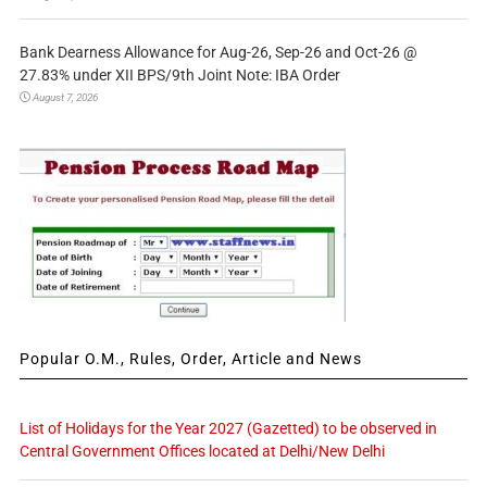
Bank Dearness Allowance for Aug-26, Sep-26 and Oct-26 @
27.83% under XII BPS/9th Joint Note: IBA Order
August 7, 2026
Popular O.M., Rules, Order, Article and News
List of Holidays for the Year 2027 (Gazetted) to be observed in
Central Government Offices located at Delhi/New Delhi