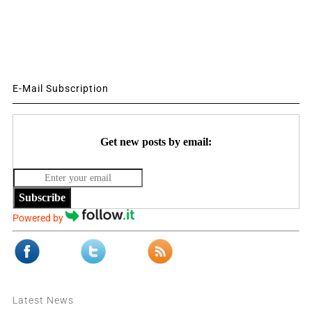
E-Mail Subscription
Get new posts by email:
Subscribe
Powered by
Latest News