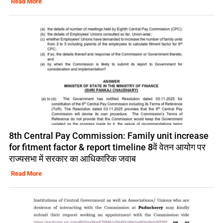
Read More
8th Central Pay Commission: Family unit increase
for fitment factor & report timeline 8वें वेतन आयोग पर
राज्यसभा में सरकार का आधिकारिक जवाब
Read More