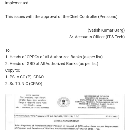
implemented.
This issues with the approval of the Chief Controller (Pensions).
(Satish Kumar Garg)
Sr. Accounts Officer (IT & Tech)
To,
1. Heads of CPPCs of All Authorized Banks (as per list)
2. Heads of GBD of All Authorized Banks (as per list)
Copy to:
1. PS to CC (P), CPAO
2. Sr. TD, NIC (CPAO)