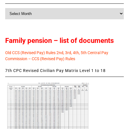
Monthly
News
Family pension – list of documents
Old CCS (Revised Pay) Rules 2nd, 3rd, 4th, 5th Central Pay
Commission – CCS (Revised Pay) Rules
7th CPC Revised Civilian Pay Matrix Level 1 to 18