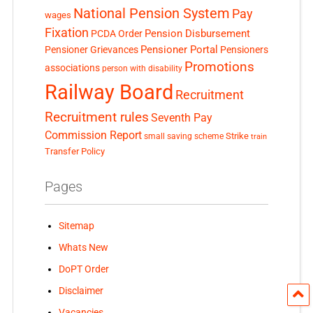
National Pension System
Pay
wages
Fixation
Pension Disbursement
PCDA Order
Pensioner Portal
Pensioner Grievances
Pensioners
Promotions
associations
person with disability
Railway Board
Recruitment
Recruitment rules
Seventh Pay
Commission Report
small saving scheme
Strike
train
Transfer Policy
Pages
Sitemap
Whats New
DoPT Order
Disclaimer
Vacancies