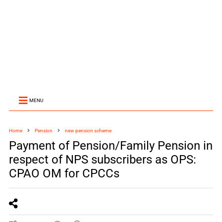
MENU
Home
Pension
new pension scheme
Payment of Pension/Family Pension in
respect of NPS subscribers as OPS:
CPAO OM for CPCCs