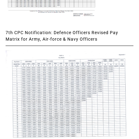
7th CPC Notification: Defence Officers Revised Pay
Matrix for Army, Air-force & Navy Officers