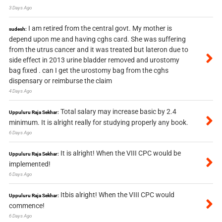
3 Days Ago
I am retired from the central govt. My mother is
sudesh:
depend upon me and having cghs card. She was suffering
from the utrus cancer and it was treated but lateron due to
side effect in 2013 urine bladder removed and urostomy
bag fixed . can I get the urostomy bag from the cghs
dispensary or reimburse the claim
4 Days Ago
Total salary may increase basic by 2.4
Uppuluru Raja Sekhar:
minimum. It is alright really for studying properly any book.
6 Days Ago
It is alright! When the VIII CPC would be
Uppuluru Raja Sekhar:
implemented!
6 Days Ago
Itbis alright! When the VIII CPC would
Uppuluru Raja Sekhar:
commence!
6 Days Ago