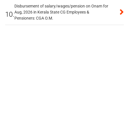
Disbursement of salary/wages/pension on Onam for
Aug, 2026 in Kerala State CG Employees &
10.
Pensioners: CGA O.M.