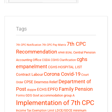
Tags
7th CPC
7th CPC Notification
7th CPC Pay Matrix
Recommendation
Central Pension
APAR
BSNL
cghs
Accounting Office
CGDA
CGHS Clarification
empanelment
CGHS HOSPITAL LIST
Corona Covid-19
Contract Labour
Court
Department of
CPSE
Dearness Relief
Order
Post
Family Pension
EPFO
ECHS
doppw
GDS
Govt accommodation
group A
Forms
Implementation of 7th CPC
LDCE/GDCE
minimum
Income Tax Exemption Limit