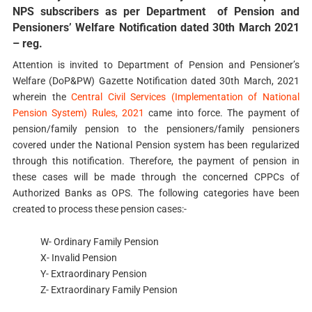
NPS subscribers as per Department of Pension and
Pensioners’ Welfare Notification dated 30th March 2021
– reg.
Attention is invited to Department of Pension and Pensioner’s
Welfare (DoP&PW) Gazette Notification dated 30th March, 2021
wherein the
Central Civil Services (Implementation of National
Pension System) Rules, 2021
came into force. The payment of
pension/family pension to the pensioners/family pensioners
covered under the National Pension system has been regularized
through this notification. Therefore, the payment of pension in
these cases will be made through the concerned CPPCs of
Authorized Banks as OPS. The following categories have been
created to process these pension cases:-
W- Ordinary Family Pension
X- Invalid Pension
Y- Extraordinary Pension
Z- Extraordinary Family Pension