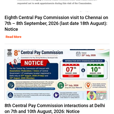
Eighth Central Pay Commission visit to Chennai on
7th – 8th September, 2026 (last date 18th August):
Notice
Read More
8th Central Pay Commission interactions at Delhi
on 7th and 10th August, 2026: Notice