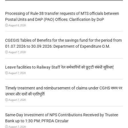
Processing of Rule-38 transfer requests of MTS officials between
Postal Units and DAP (PAO) Offices: Clarification by DoP
August 8, 2026
CGEGIS Tables of Benefits for the savings fund for the period from
01.07.2026 to 30.09.2026: Department of Expenditure O.M.
August 7, 2026
Leave facilities to Railway Staff रेल कर्मचारियों को छुट्टी संबंधी सुविधाएं
August 7, 2026
Timely treatment and reimbursement of claims under CGHS समय पर
उपचार और दावों की प्रतिपूर्ति
August 7, 2026
Same-Day Investment of NPS Contributions Received by Trustee
Bank up to 1:30 PM: PFRDA Circular
August 7, 2026