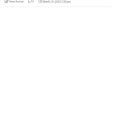
Kiran Kumari
0
March 14, 2023 7:50 pm