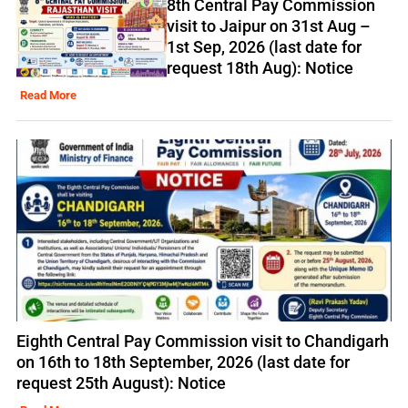
8th Central Pay Commission
visit to Jaipur on 31st Aug –
1st Sep, 2026 (last date for
request 18th Aug): Notice
Read More
Eighth Central Pay Commission visit to Chandigarh
on 16th to 18th September, 2026 (last date for
request 25th August): Notice