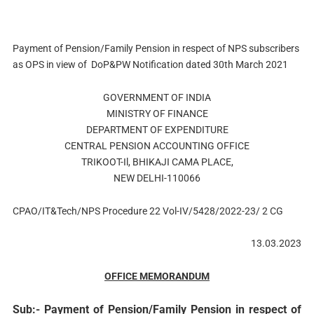
Payment of Pension/Family Pension in respect of NPS subscribers
as OPS in view of DoP&PW Notification dated 30th March 2021
GOVERNMENT OF INDIA
MINISTRY OF FINANCE
DEPARTMENT OF EXPENDITURE
CENTRAL PENSION ACCOUNTING OFFICE
TRIKOOT-Il, BHIKAJI CAMA PLACE,
NEW DELHI-110066
CPAO/IT&Tech/NPS Procedure 22 Vol-IV/5428/2022-23/ 2 CG
13.03.2023
OFFICE MEMORANDUM
Sub:- Payment of Pension/Family Pension in respect of