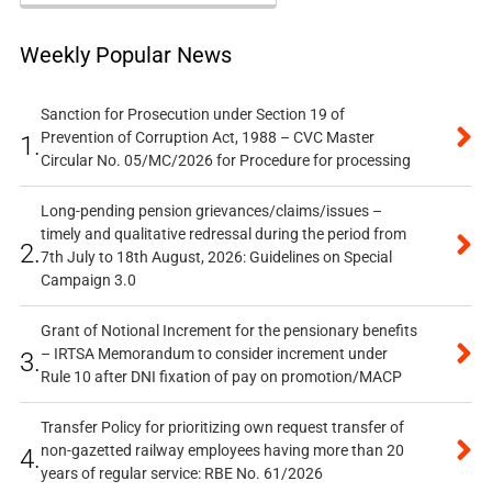
Weekly Popular News
Sanction for Prosecution under Section 19 of
Prevention of Corruption Act, 1988 – CVC Master
1.
Circular No. 05/MC/2026 for Procedure for processing
Long-pending pension grievances/claims/issues –
timely and qualitative redressal during the period from
2.
7th July to 18th August, 2026: Guidelines on Special
Campaign 3.0
Grant of Notional Increment for the pensionary benefits
– IRTSA Memorandum to consider increment under
3.
Rule 10 after DNI fixation of pay on promotion/MACP
Transfer Policy for prioritizing own request transfer of
non-gazetted railway employees having more than 20
4.
years of regular service: RBE No. 61/2026