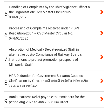
Handling of Complaints by the Chief Vigilance Officer &
the Organisation: CVC Master Circular No.
5.
03/MC/2026
Processing of Complaints received under PIDPI
Resolution-2004 – CVC Master Circular No.
6.
04/MC/2026
Absorption of Medically De-categorized Staff in
alternative posts- Compliance of Railway Board’s
7.
instructions to protect promotion prospects of
Ministerial Staff
HRA Deduction for Government Servants Couples:
Clarification by Govt. सरकारी कर्मचारी दंपत्तियों के HRA कटौती
8.
पर सरकार का स्पष्टीकरण
Bank Dearness Relief payable to Pensioners for the
9.
period Aug 2026 to Jan 2027: IBA Order