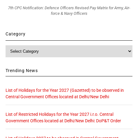
7th CPC Notification: Defence Officers Revised Pay Matrix for Army, Air-
force & Navy Officers
Category
Category
Trending News
List of Holidays for the Year 2027 (Gazetted) to be observed in
Central Government Offices located at Delhi/New Delhi
List of Restricted Holidays for the Year 2027 i.r.o. Central
Government Offices located at Delhi/New Delhi: DoP&T Order