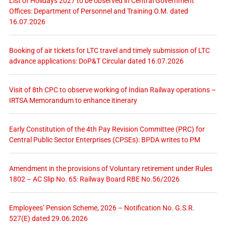
List of Holidays 2027 to be observed in Central Government
Offices: Department of Personnel and Training O.M. dated
16.07.2026
Booking of air tickets for LTC travel and timely submission of LTC
advance applications: DoP&T Circular dated 16.07.2026
Visit of 8th CPC to observe working of Indian Railway operations –
IRTSA Memorandum to enhance itinerary
Early Constitution of the 4th Pay Revision Committee (PRC) for
Central Public Sector Enterprises (CPSEs): BPDA writes to PM
Amendment in the provisions of Voluntary retirement under Rules
1802 – AC Slip No. 65: Railway Board RBE No.56/2026
Employees’ Pension Scheme, 2026 – Notification No. G.S.R.
527(E) dated 29.06.2026