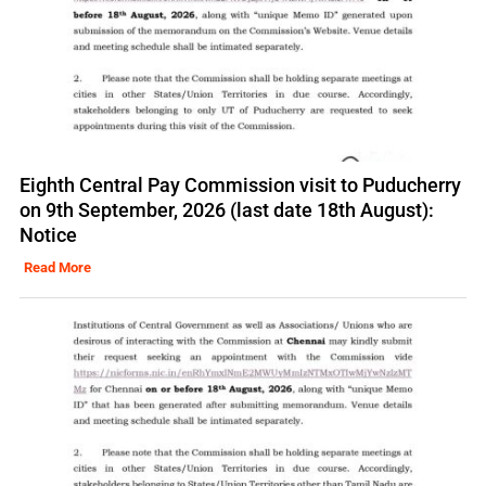
Eighth Central Pay Commission visit to Puducherry
on 9th September, 2026 (last date 18th August):
Notice
Read More