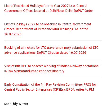
List of Restricted Holidays for the Year 2027 i.r.o. Central
Government Offices located at Delhi/New Delhi: DoP&T Order
List of Holidays 2027 to be observed in Central Government
Offices: Department of Personnel and Training O.M. dated
16.07.2026
Booking of air tickets for LTC travel and timely submission of LTC
advance applications: DoP&T Circular dated 16.07.2026
Visit of 8th CPC to observe working of Indian Railway operations –
IRTSA Memorandum to enhance itinerary
Early Constitution of the 4th Pay Revision Committee (PRC) for
Central Public Sector Enterprises (CPSEs): BPDA writes to PM
Monthly News