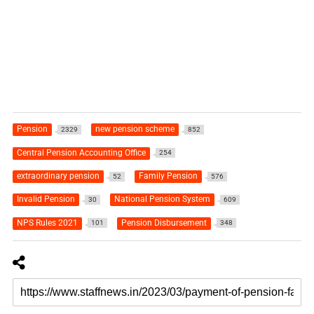
Pension
new pension scheme
2329
852
Central Pension Accounting Office
254
extraordinary pension
Family Pension
52
576
Invalid Pension
National Pension System
30
609
NPS Rules 2021
Pension Disbursement
101
348