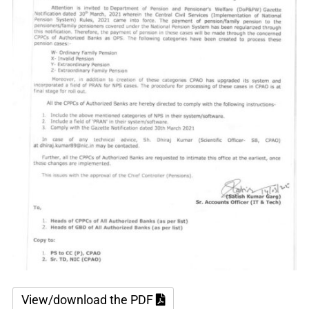
View/download the PDF