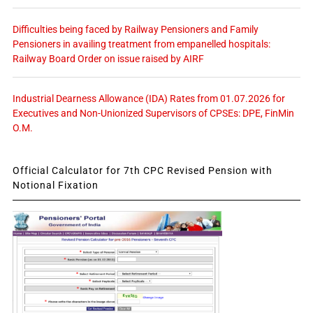
Difficulties being faced by Railway Pensioners and Family
Pensioners in availing treatment from empanelled hospitals:
Railway Board Order on issue raised by AIRF
Industrial Dearness Allowance (IDA) Rates from 01.07.2026 for
Executives and Non-Unionized Supervisors of CPSEs: DPE, FinMin
O.M.
Official Calculator for 7th CPC Revised Pension with
Notional Fixation