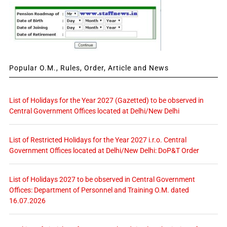
Popular O.M., Rules, Order, Article and News
List of Holidays for the Year 2027 (Gazetted) to be observed in
Central Government Offices located at Delhi/New Delhi
List of Restricted Holidays for the Year 2027 i.r.o. Central
Government Offices located at Delhi/New Delhi: DoP&T Order
List of Holidays 2027 to be observed in Central Government
Offices: Department of Personnel and Training O.M. dated
16.07.2026