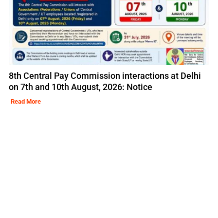
8th Central Pay Commission interactions at Delhi
on 7th and 10th August, 2026: Notice
Read More