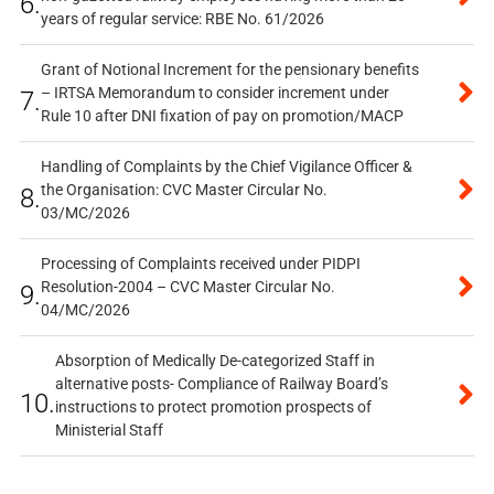
6.
years of regular service: RBE No. 61/2026
Grant of Notional Increment for the pensionary benefits
– IRTSA Memorandum to consider increment under
7.
Rule 10 after DNI fixation of pay on promotion/MACP
Handling of Complaints by the Chief Vigilance Officer &
the Organisation: CVC Master Circular No.
8.
03/MC/2026
Processing of Complaints received under PIDPI
Resolution-2004 – CVC Master Circular No.
9.
04/MC/2026
Absorption of Medically De-categorized Staff in
alternative posts- Compliance of Railway Board’s
10.
instructions to protect promotion prospects of
Ministerial Staff