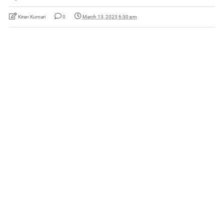
Kiran Kumari
0
March 13, 2023 6:30 pm