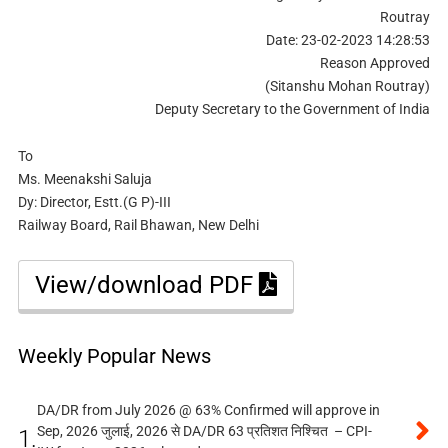
Routray
Date: 23-02-2023 14:28:53
Reason Approved
(Sitanshu Mohan Routray)
Deputy Secretary to the Government of India
To
Ms. Meenakshi Saluja
Dy: Director, Estt.(G P)-III
Railway Board, Rail Bhawan, New Delhi
View/download PDF
Weekly Popular News
DA/DR from July 2026 @ 63% Confirmed will approve in
Sep, 2026 जुलाई, 2026 से DA/DR 63 प्रतिशत निश्चित – CPI-
1.