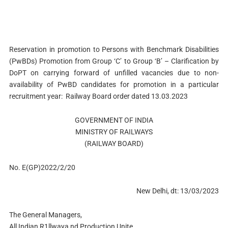
Reservation in promotion to Persons with Benchmark Disabilities
(PwBDs) Promotion from Group ‘C’ to Group ‘B’ – Clarification by
DoPT on carrying forward of unfilled vacancies due to non-
availability of PwBD candidates for promotion in a particular
recruitment year: Railway Board order dated 13.03.2023
GOVERNMENT OF INDIA
MINISTRY OF RAILWAYS
(RAILWAY BOARD)
No. E(GP)2022/2/20
New Delhi, dt: 13/03/2023
The General Managers,
All Indian R1llwaya nd Production Unite.