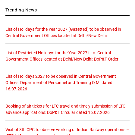
Trending News
List of Holidays for the Year 2027 (Gazetted) to be observed in
Central Government Offices located at Delhi/New Delhi
List of Restricted Holidays for the Year 2027 i.r.o. Central
Government Offices located at Delhi/New Delhi: DoP&T Order
List of Holidays 2027 to be observed in Central Government
Offices: Department of Personnel and Training O.M. dated
16.07.2026
Booking of air tickets for LTC travel and timely submission of LTC
advance applications: DoP&T Circular dated 16.07.2026
Visit of 8th CPC to observe working of Indian Railway operations –