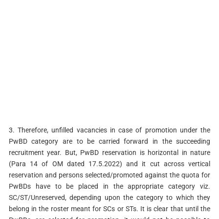
3. Therefore, unfilled vacancies in case of promotion under the
PwBD category are to be carried forward in the succeeding
recruitment year. But, PwBD reservation is horizontal in nature
(Para 14 of OM dated 17.5.2022) and it cut across vertical
reservation and persons selected/promoted against the quota for
PwBDs have to be placed in the appropriate category viz.
SC/ST/Unreserved, depending upon the category to which they
belong in the roster meant for SCs or STs. It is clear that until the