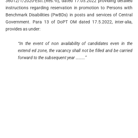
36012/1/2020-Estt.(Res.-II), dated 17.05.2022 providing detailed
instructions regarding reservation in promotion to Persons with
Benchmark Disabilities (PwBDs) in posts and services of Central
Government. Para 13 of DoPT OM dated 17.5.2022, inter-alia,
provides as under:
“In the event of non availability of candidates even in the
extend ed zone, the vacancy shall not be filled and be carried
forward to the subsequent year ……….”