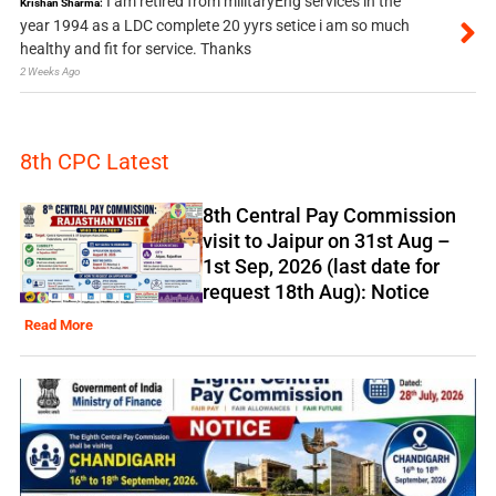
I am retired from militaryEng services in the
Krishan Sharma:
year 1994 as a LDC complete 20 yyrs setice i am so much
healthy and fit for service. Thanks
2 Weeks Ago
8th CPC Latest
8th Central Pay Commission
visit to Jaipur on 31st Aug –
1st Sep, 2026 (last date for
request 18th Aug): Notice
Read More