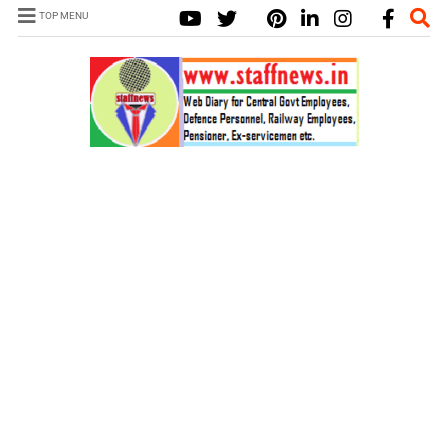
TOP MENU