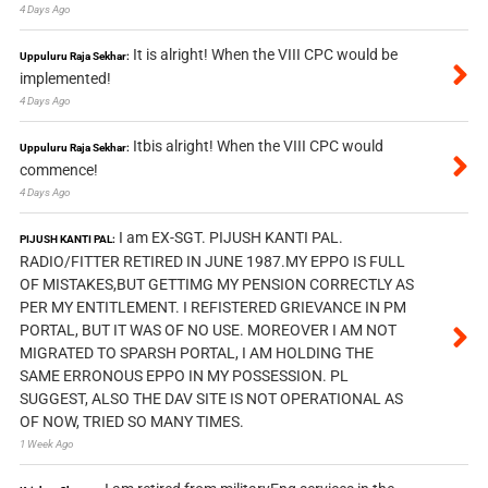
4 Days Ago
It is alright! When the VIII CPC would be
Uppuluru Raja Sekhar:
implemented!
4 Days Ago
Itbis alright! When the VIII CPC would
Uppuluru Raja Sekhar:
commence!
4 Days Ago
I am EX-SGT. PIJUSH KANTI PAL.
PIJUSH KANTI PAL:
RADIO/FITTER RETIRED IN JUNE 1987.MY EPPO IS FULL
OF MISTAKES,BUT GETTIMG MY PENSION CORRECTLY AS
PER MY ENTITLEMENT. I REFISTERED GRIEVANCE IN PM
PORTAL, BUT IT WAS OF NO USE. MOREOVER I AM NOT
MIGRATED TO SPARSH PORTAL, I AM HOLDING THE
SAME ERRONOUS EPPO IN MY POSSESSION. PL
SUGGEST, ALSO THE DAV SITE IS NOT OPERATIONAL AS
OF NOW, TRIED SO MANY TIMES.
1 Week Ago