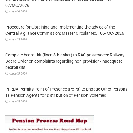
07/MC/2026
August 6, 2026
Procedure for Obtaining and Implementing the advice of the
Central Vigilance Commission: Master Circular No. : 06/MC/2026
August 5, 2026
Complete bedroll kit (linen & blanket) to RAC passengers: Railway
Board Order on complaints regarding non-provision/inadequate
bedroll kits
August 5, 2026
PFRDA Permits Point of Presence (PoPs) to Engage Other Persons
as Pension Agents for Distribution of Pension Schemes
August 5, 2026