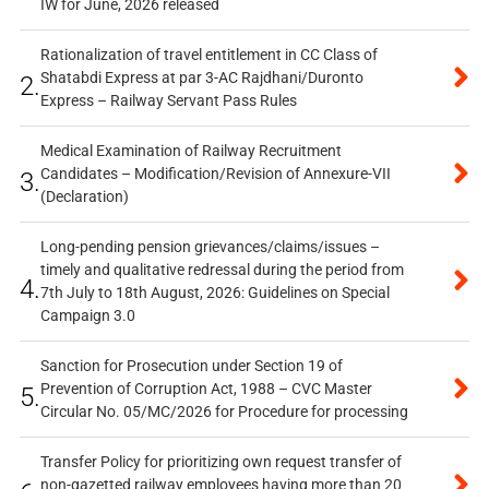
IW for June, 2026 released
Rationalization of travel entitlement in CC Class of
Shatabdi Express at par 3-AC Rajdhani/Duronto
2.
Express – Railway Servant Pass Rules
Medical Examination of Railway Recruitment
Candidates – Modification/Revision of Annexure-VII
3.
(Declaration)
Long-pending pension grievances/claims/issues –
timely and qualitative redressal during the period from
4.
7th July to 18th August, 2026: Guidelines on Special
Campaign 3.0
Sanction for Prosecution under Section 19 of
Prevention of Corruption Act, 1988 – CVC Master
5.
Circular No. 05/MC/2026 for Procedure for processing
Transfer Policy for prioritizing own request transfer of
non-gazetted railway employees having more than 20