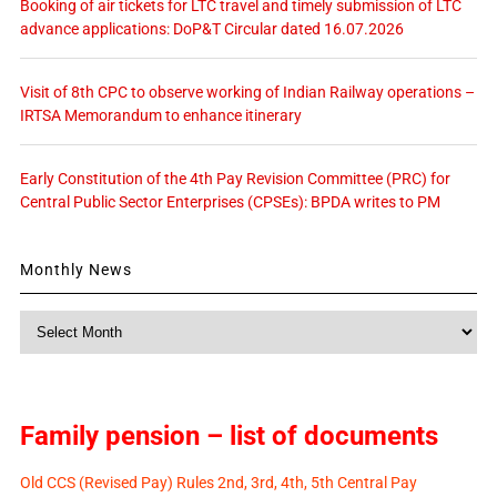
Booking of air tickets for LTC travel and timely submission of LTC
advance applications: DoP&T Circular dated 16.07.2026
Visit of 8th CPC to observe working of Indian Railway operations –
IRTSA Memorandum to enhance itinerary
Early Constitution of the 4th Pay Revision Committee (PRC) for
Central Public Sector Enterprises (CPSEs): BPDA writes to PM
Monthly News
Monthly
News
Family pension – list of documents
Old CCS (Revised Pay) Rules 2nd, 3rd, 4th, 5th Central Pay