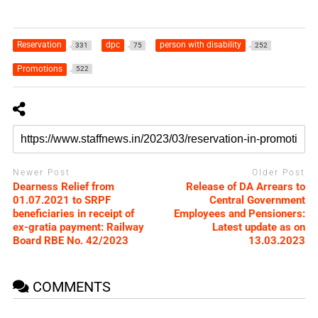
Reservation
dpc
person with disability
331
75
252
Promotions
522
Newer Post
Older Post
Dearness Relief from
Release of DA Arrears to
01.07.2021 to SRPF
Central Government
beneficiaries in receipt of
Employees and Pensioners:
ex-gratia payment: Railway
Latest update as on
Board RBE No. 42/2023
13.03.2023
COMMENTS