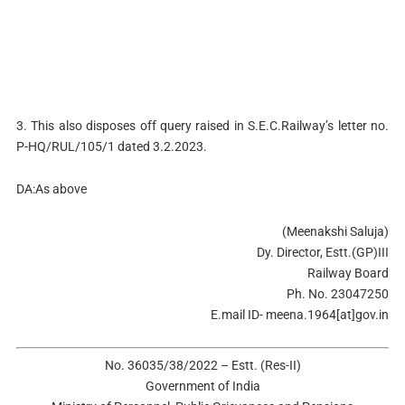
3. This also disposes off query raised in S.E.C.Railway’s letter no.
P-HQ/RUL/105/1 dated 3.2.2023.
DA:As above
(Meenakshi Saluja)
Dy. Director, Estt.(GP)III
Railway Board
Ph. No. 23047250
E.mail ID- meena.1964[at]gov.in
No. 36035/38/2022 – Estt. (Res-II)
Government of India