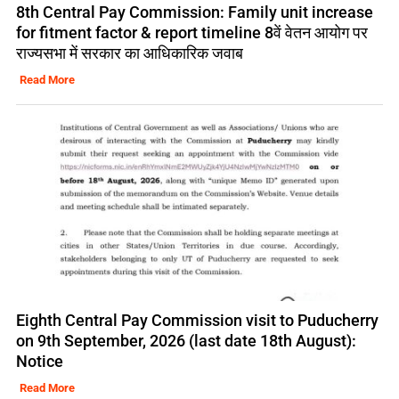
8th Central Pay Commission: Family unit increase
for fitment factor & report timeline 8वें वेतन आयोग पर
राज्यसभा में सरकार का आधिकारिक जवाब
Read More
Eighth Central Pay Commission visit to Puducherry
on 9th September, 2026 (last date 18th August):
Notice
Read More