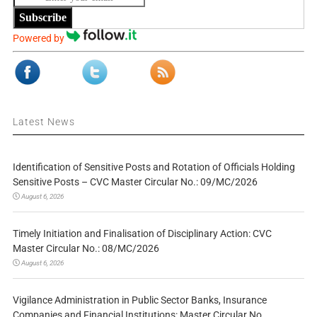
Subscribe
Powered by
Latest News
Identification of Sensitive Posts and Rotation of Officials Holding
Sensitive Posts – CVC Master Circular No.: 09/MC/2026
August 6, 2026
Timely Initiation and Finalisation of Disciplinary Action: CVC
Master Circular No.: 08/MC/2026
August 6, 2026
Vigilance Administration in Public Sector Banks, Insurance
Companies and Financial Institutions: Master Circular No.