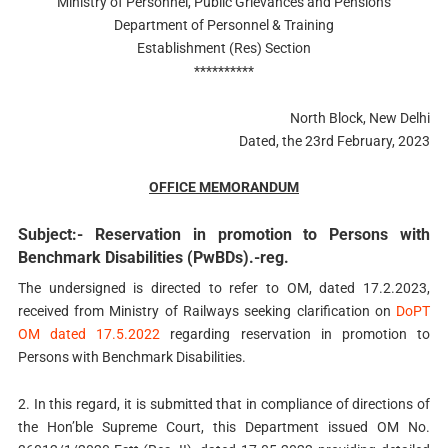
Ministry of Personnel, Public Grievances and Pensions
Department of Personnel & Training
Establishment (Res) Section
**********
North Block, New Delhi
Dated, the 23rd February, 2023
OFFICE MEMORANDUM
Subject:- Reservation in promotion to Persons with
Benchmark Disabilities (PwBDs).-reg.
The undersigned is directed to refer to OM, dated 17.2.2023,
received from Ministry of Railways seeking clarification on
DoPT
OM dated 17.5.2022
regarding reservation in promotion to
Persons with Benchmark Disabilities.
2. In this regard, it is submitted that in compliance of directions of
the Hon’ble Supreme Court, this Department issued OM No.