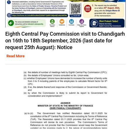
Eighth Central Pay Commission visit to Chandigarh
on 16th to 18th September, 2026 (last date for
request 25th August): Notice
Read More