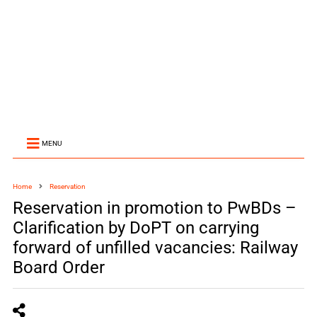
MENU
Home
Reservation
Reservation in promotion to PwBDs –
Clarification by DoPT on carrying
forward of unfilled vacancies: Railway
Board Order