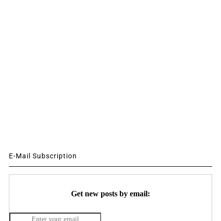
E-Mail Subscription
Get new posts by email: