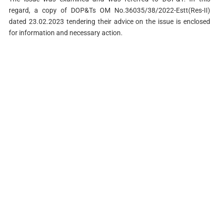
regard, a copy of DOP&Ts OM No.36035/38/2022-Estt(Res-II)
dated 23.02.2023 tendering their advice on the issue is enclosed
for information and necessary action.