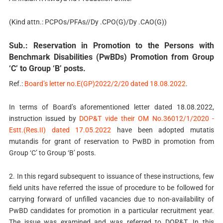
(Kind attn.: PCPOs/PFAs//Dy .CPO(G)/Dy .CAO(G))
Sub.: Reservation in Promotion to the Persons with
Benchmark Disabilities (PwBDs) Promotion from Group
‘C’ to Group ‘B’ posts.
Ref.:
Board’s letter no.E(GP)2022/2/20 dated 18.08.2022
.
In terms of Board’s aforementioned letter dated 18.08.2022,
instruction issued by
DOP&T vide their OM No.36012/1/2020 -
Estt.(Res.II) dated 17.05.2022
have been adopted mutatis
mutandis for grant of reservation to PwBD in promotion from
Group ‘C’ to Group ‘B’ posts.
2. In this regard subsequent to issuance of these instructions, few
field units have referred the issue of procedure to be followed for
carrying forward of unfilled vacancies due to non-availability of
PwBD candidates for promotion in a particular recruitment year.
The issue was examined and was referred to DOP&T. In this