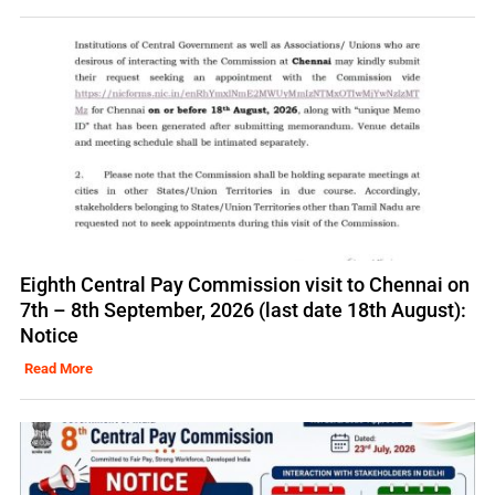
Eighth Central Pay Commission visit to Chennai on
7th – 8th September, 2026 (last date 18th August):
Notice
Read More