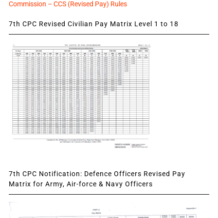
Commission – CCS (Revised Pay) Rules
7th CPC Revised Civilian Pay Matrix Level 1 to 18
7th CPC Notification: Defence Officers Revised Pay
Matrix for Army, Air-force & Navy Officers