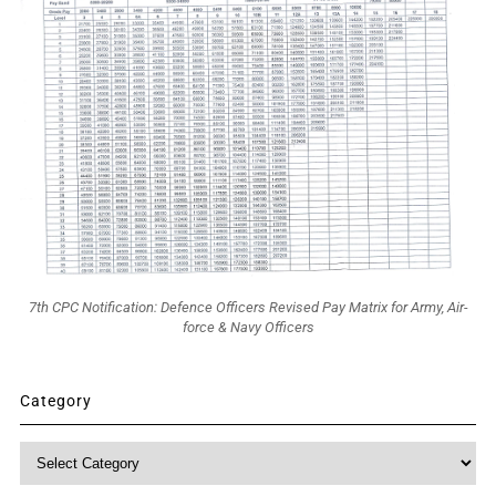
7th CPC Notification: Defence Officers Revised Pay Matrix for Army, Air-
force & Navy Officers
Category
Category