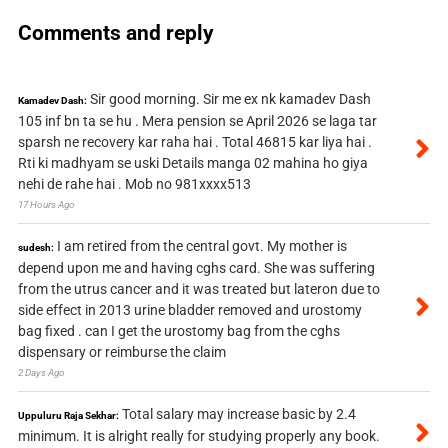
Comments and reply
Sir good morning. Sir me ex nk kamadev Dash
Kamadev Dash:
105 inf bn ta se hu . Mera pension se April 2026 se laga tar
sparsh ne recovery kar raha hai . Total 46815 kar liya hai .
Rti ki madhyam se uski Details manga 02 mahina ho giya
nehi de rahe hai . Mob no 981xxxx513
17 Hours Ago
I am retired from the central govt. My mother is
sudesh:
depend upon me and having cghs card. She was suffering
from the utrus cancer and it was treated but lateron due to
side effect in 2013 urine bladder removed and urostomy
bag fixed . can I get the urostomy bag from the cghs
dispensary or reimburse the claim
2 Days Ago
Total salary may increase basic by 2.4
Uppuluru Raja Sekhar:
minimum. It is alright really for studying properly any book.