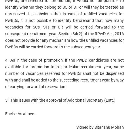
PwBDs, are selected for promotion, it would not be possible to
identify whether they belong to SC or ST or will they be treated as
unreserved. It is obvious that in case of unfilled vacancies for
PwBDs, it is not possible to identify beforehand that how many
vacancies for SCs, STs or UR will be carried forward to the
subsequent recruitment year. Section 34(2) of the RPwD Act, 2016
does not provide for any mechanism how the unfilled vacancies for
PwBDs will be carried forward to the subsequent year.
4. As in the case of promotion, if the PwBD candidates are not
available for promotion in a particular recruitment year, same
number of vacancies reserved for PwBDs shall not be dispensed
with and shall be added to the succeeding recruitment year, by way
of carrying forward of reservation.
5 . This issues with the approval of Additional Secretary (Estt.)
Encls.: As above.
Signed by Sitanshu Mohan