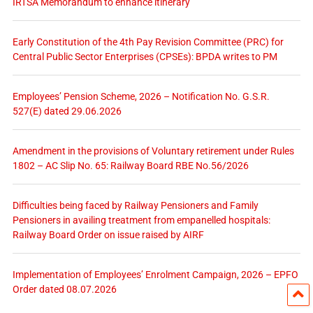
IRTSA Memorandum to enhance itinerary
Early Constitution of the 4th Pay Revision Committee (PRC) for
Central Public Sector Enterprises (CPSEs): BPDA writes to PM
Employees’ Pension Scheme, 2026 – Notification No. G.S.R.
527(E) dated 29.06.2026
Amendment in the provisions of Voluntary retirement under Rules
1802 – AC Slip No. 65: Railway Board RBE No.56/2026
Difficulties being faced by Railway Pensioners and Family
Pensioners in availing treatment from empanelled hospitals:
Railway Board Order on issue raised by AIRF
Implementation of Employees’ Enrolment Campaign, 2026 – EPFO
Order dated 08.07.2026