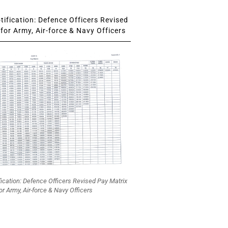
ification: Defence Officers Revised
for Army, Air-force & Navy Officers
fication: Defence Officers Revised Pay Matrix
or Army, Air-force & Navy Officers