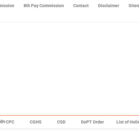
mission
8th Pay Commission
Contact
Disclaimer
Site
योग CPC
CGHS
CSD
DoPT Order
List of Hol