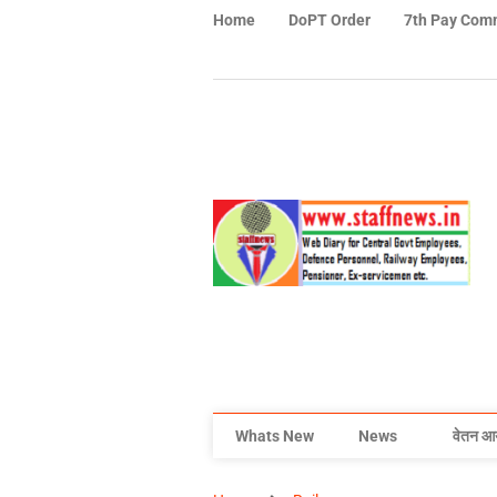
Home
DoPT Order
7th Pay Com
Whats New
News
वेतन आ