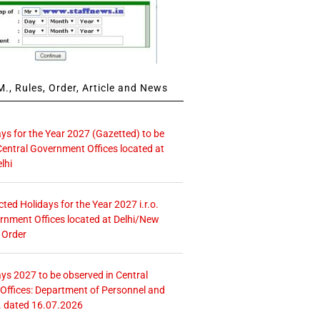
., Rules, Order, Article and News
ays for the Year 2027 (Gazetted) to be
Central Government Offices located at
lhi
icted Holidays for the Year 2027 i.r.o.
rnment Offices located at Delhi/New
 Order
ays 2027 to be observed in Central
ffices: Department of Personnel and
. dated 16.07.2026