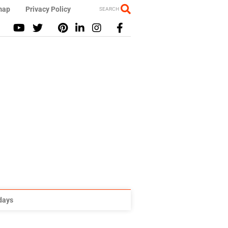
map
Privacy Policy
SEARCH
idays