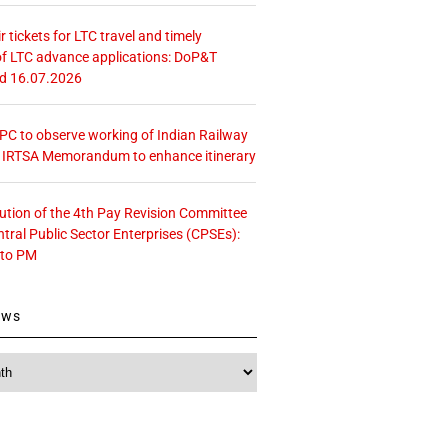
r tickets for LTC travel and timely
f LTC advance applications: DoP&T
ed 16.07.2026
 CPC to observe working of Indian Railway
– IRTSA Memorandum to enhance itinerary
tution of the 4th Pay Revision Committee
ntral Public Sector Enterprises (CPSEs):
 to PM
ews