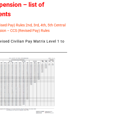
pension – list of
ents
sed Pay) Rules 2nd, 3rd, 4th, 5th Central
ion – CCS (Revised Pay) Rules
ised Civilian Pay Matrix Level 1 to