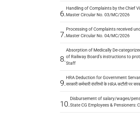
Handling of Complaints by the Chief Vi
6.
Master Circular No. 03/MC/2026
Processing of Complaints received un
7.
Master Circular No. 04/MC/2026
Absorption of Medically De-categorized
of Railway Board’s instructions to pro
8.
Staff
HRA Deduction for Government Servants
9.
सरकारी कर्मचारी दंपत्तियों के HRA कटौती पर सर
Disbursement of salary/wages/pensi
10.
State CG Employees & Pensioners: 