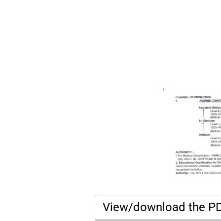
View/download the P