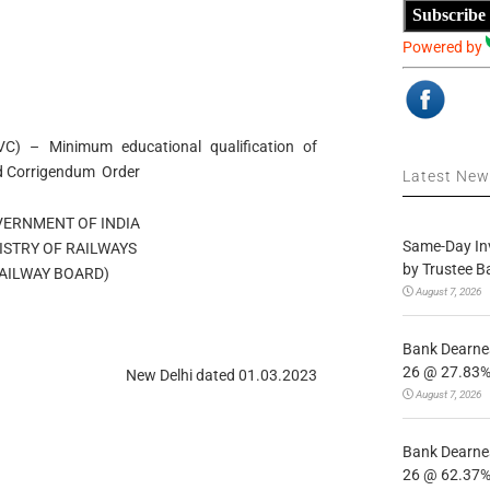
Subscribe
Powered by
VC) – Minimum educational qualification of
ard Corrigendum Order
Latest Ne
OVERNMENT OF INDIA
Same-Day In
MINISTRY OF RAILWAYS
by Trustee B
्ड/RAILWAY BOARD)
August 7, 2026
Bank Dearnes
26 @ 27.83% 
New Delhi dated 01.03.2023
August 7, 2026
Bank Dearnes
26 @ 62.37% 