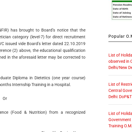
FIR) has brought to Board’s notice that the
Popular O.M
ician category (level-7) for direct recruitment
AVC issued vide Board’s letter dated 22.10.2019
ference (2) above, the educational qualification
List of Holid
oned in the aforesaid letter may be corrected to
observed in 
Delhi/New De
duate Diploma in Dietetics (one year course)
List of Restr
onths Internship Training in a Hospital.
Central Gove
Delhi: DoP&T
Or
nce (Food & Nutrition) from a recognized
List of Holid
Government O
Training O.M