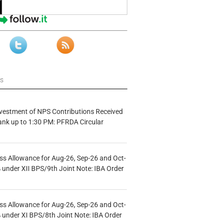
ws
vestment of NPS Contributions Received
ank up to 1:30 PM: PFRDA Circular
s Allowance for Aug-26, Sep-26 and Oct-
under XII BPS/9th Joint Note: IBA Order
s Allowance for Aug-26, Sep-26 and Oct-
under XI BPS/8th Joint Note: IBA Order