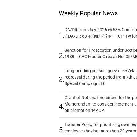
Weekly Popular News
DA/DR from July 2026 @ 63% Confirmed
1.
से DA/DR 63 प्रतिशत निश्चित – CPI-IW fo
Sanction for Prosecution under Section
2.
1988 – CVC Master Circular No. 05/MC
Long-pending pension grievances/claim
redressal during the period from 7th J
3.
Special Campaign 3.0
Grant of Notional Increment for the p
Memorandum to consider increment und
4.
on promotion/MACP
Transfer Policy for prioritizing own re
5.
employees having more than 20 years 