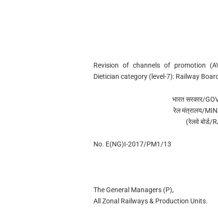
Revision of channels of promotion (A
Dietician category (level-7): Railway Bo
भारत सरकार/G
रेल मंत्रालय/
(रेलवे बोर
No. E(NG)I-2017/PM1/13
The General Managers (P),
All Zonal Railways & Production Units.