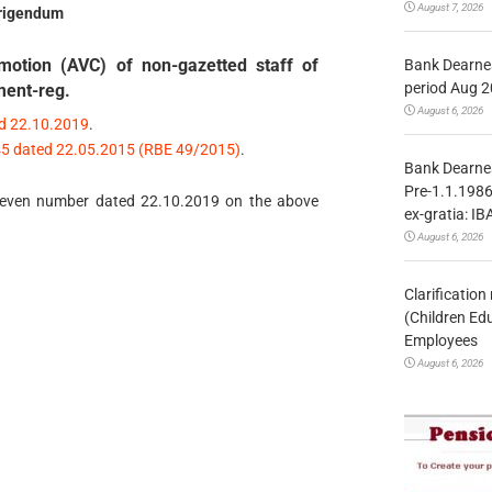
August 7, 2026
rigendum
motion (AVC) of non-gazetted staff of
Bank Dearnes
period Aug 2
ment-reg.
August 6, 2026
ed 22.10.2019
.
/45 dated 22.05.2015 (RBE 49/2015)
.
Bank Dearnes
Pre-1.1.1986
 of even number dated 22.10.2019 on the above
ex-gratia: IB
August 6, 2026
Clarificatio
(Children Ed
Employees
August 6, 2026