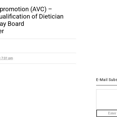
 promotion (AVC) –
lification of Dietician
way Board
er
3 7:01 pm
E-Mail Sub