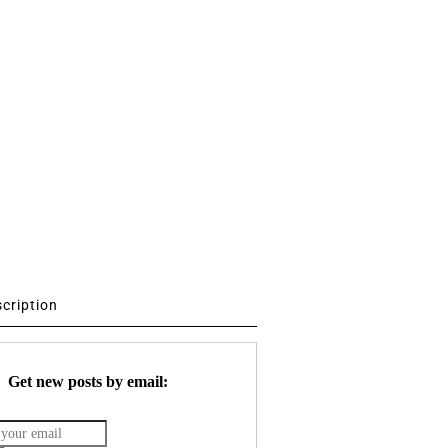
scription
Get new posts by email: