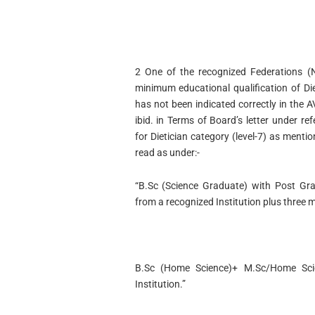
2 One of the recognized Federations (N
minimum educational qualification of Diet
has not been indicated correctly in the 
ibid. in Terms of Board’s letter under re
for Dietician category (level-7) as menti
read as under:-
“B.Sc (Science Graduate) with Post Gra
from a recognized Institution plus three m
B.Sc (Home Science)+ M.Sc/Home Scie
Institution.”