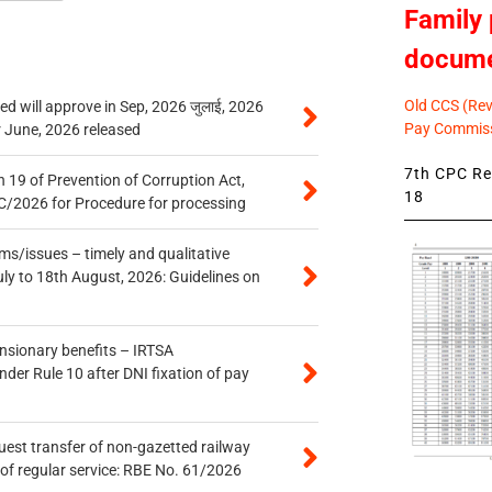
Family 
docum
Old CCS (Revi
 will approve in Sep, 2026 जुलाई, 2026
Pay Commiss
r June, 2026 released
7th CPC Rev
 19 of Prevention of Corruption Act,
18
/2026 for Procedure for processing
s/issues – timely and qualitative
uly to 18th August, 2026: Guidelines on
ensionary benefits – IRTSA
er Rule 10 after DNI fixation of pay
quest transfer of non-gazetted railway
of regular service: RBE No. 61/2026