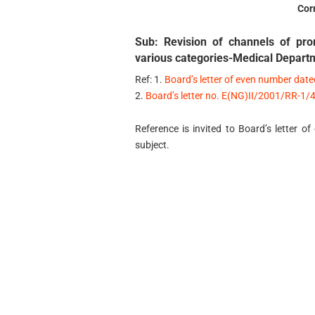
Cor
Sub: Revision of channels of pro
various categories-Medical Depart
Ref: 1.
Board’s letter of even number dat
2.
Board’s letter no. E(NG)II/2001/RR-1
Reference is invited to Board’s letter
subject.