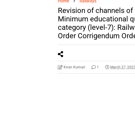
Home
Railways
Revision of channels of
Minimum educational qua
category (level-7): Rail
Order Corrigendum Ord
Kiran Kumari
1
March 27, 202