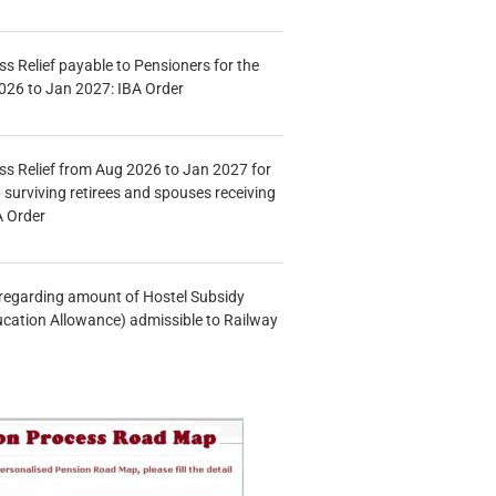
s Relief payable to Pensioners for the
026 to Jan 2027: IBA Order
s Relief from Aug 2026 to Jan 2027 for
 surviving retirees and spouses receiving
A Order
n regarding amount of Hostel Subsidy
ucation Allowance) admissible to Railway