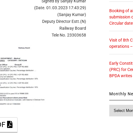
Signed by Sanjay Kumar
(Date. 01.03.2023 17:43:29)
Booking of ai
(Sanjay Kumar)
submission o
Deputy Director Estt.(N)
Circular dat
Railway Board
Tele No. 23303658
Visit of 8th
operations 
Early Consti
(PRC) for Ce
BPDA writes
Monthly N
Monthly
News
DF