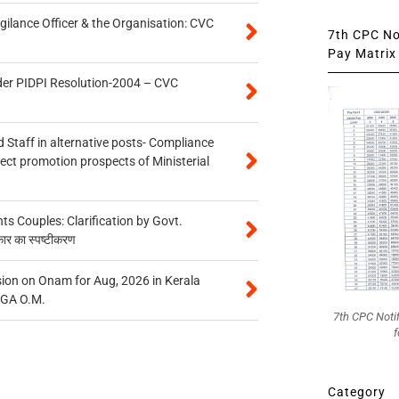
gilance Officer & the Organisation: CVC
7th CPC Not
Pay Matrix 
der PIDPI Resolution-2004 – CVC
 Staff in alternative posts- Compliance
tect promotion prospects of Ministerial
 Couples: Clarification by Govt.
कार का स्पष्टीकरण
on on Onam for Aug, 2026 in Kerala
CGA O.M.
7th CPC Noti
f
Category