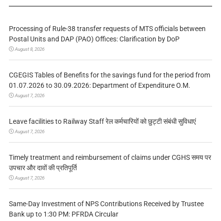
Processing of Rule-38 transfer requests of MTS officials between
Postal Units and DAP (PAO) Offices: Clarification by DoP
August 8, 2026
CGEGIS Tables of Benefits for the savings fund for the period from
01.07.2026 to 30.09.2026: Department of Expenditure O.M.
August 7, 2026
Leave facilities to Railway Staff रेल कर्मचारियों को छुट्टी संबंधी सुविधाएं
August 7, 2026
Timely treatment and reimbursement of claims under CGHS समय पर
उपचार और दावों की प्रतिपूर्ति
August 7, 2026
Same-Day Investment of NPS Contributions Received by Trustee
Bank up to 1:30 PM: PFRDA Circular