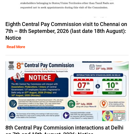
Eighth Central Pay Commission visit to Chennai on
7th – 8th September, 2026 (last date 18th August):
Notice
Read More
8th Central Pay Commission interactions at Delhi