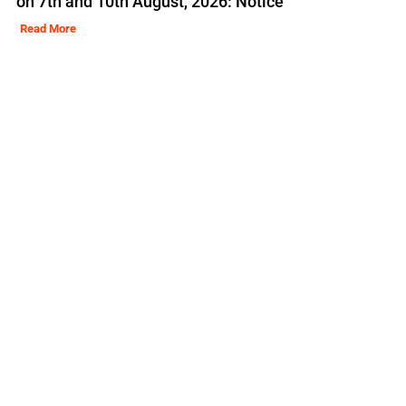
on 7th and 10th August, 2026: Notice
Read More