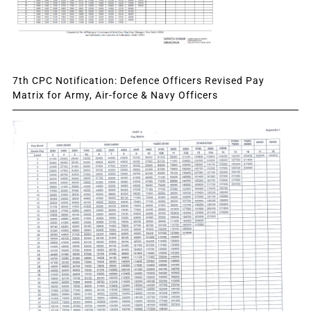
7th CPC Notification: Defence Officers Revised Pay
Matrix for Army, Air-force & Navy Officers