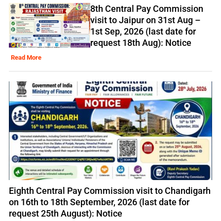
8th Central Pay Commission
visit to Jaipur on 31st Aug –
1st Sep, 2026 (last date for
request 18th Aug): Notice
Read More
Eighth Central Pay Commission visit to Chandigarh
on 16th to 18th September, 2026 (last date for
request 25th August): Notice