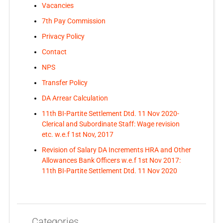
Vacancies
7th Pay Commission
Privacy Policy
Contact
NPS
Transfer Policy
DA Arrear Calculation
11th BI-Partite Settlement Dtd. 11 Nov 2020-
Clerical and Subordinate Staff: Wage revision
etc. w.e.f 1st Nov, 2017
Revision of Salary DA Increments HRA and Other
Allowances Bank Officers w.e.f 1st Nov 2017:
11th BI-Partite Settlement Dtd. 11 Nov 2020
Categories