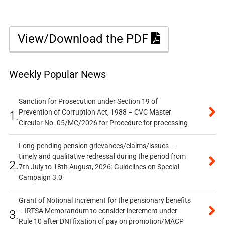
View/Download the PDF
Weekly Popular News
Sanction for Prosecution under Section 19 of
Prevention of Corruption Act, 1988 – CVC Master
1.
Circular No. 05/MC/2026 for Procedure for processing
Long-pending pension grievances/claims/issues –
timely and qualitative redressal during the period from
2.
7th July to 18th August, 2026: Guidelines on Special
Campaign 3.0
Grant of Notional Increment for the pensionary benefits
– IRTSA Memorandum to consider increment under
3.
Rule 10 after DNI fixation of pay on promotion/MACP