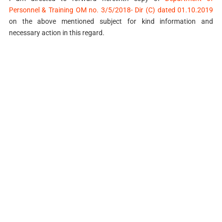
Personnel & Training OM no. 3/5/2018- Dir (C) dated 01.10.2019
on the above mentioned subject for kind information and
necessary action in this regard.