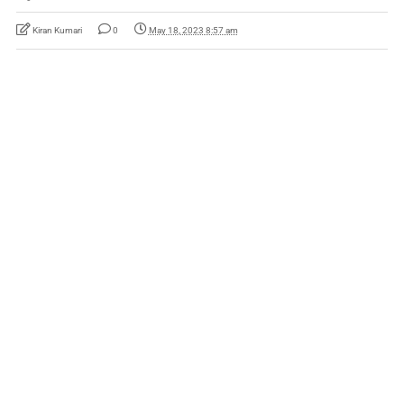
Kiran Kumari
0
May 18, 2023 8:57 am