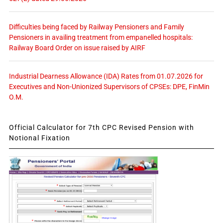
Difficulties being faced by Railway Pensioners and Family
Pensioners in availing treatment from empanelled hospitals:
Railway Board Order on issue raised by AIRF
Industrial Dearness Allowance (IDA) Rates from 01.07.2026 for
Executives and Non-Unionized Supervisors of CPSEs: DPE, FinMin
O.M.
Official Calculator for 7th CPC Revised Pension with
Notional Fixation