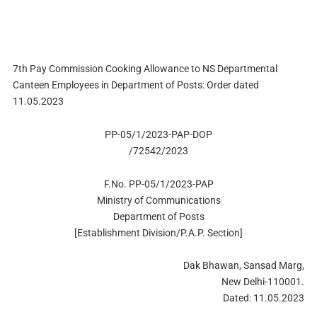
7th Pay Commission Cooking Allowance to NS Departmental
Canteen Employees in Department of Posts: Order dated
11.05.2023
PP-05/1/2023-PAP-DOP
/72542/2023
F.No. PP-05/1/2023-PAP
Ministry of Communications
Department of Posts
[Establishment Division/P.A.P. Section]
Dak Bhawan, Sansad Marg,
New Delhi-110001.
Dated: 11.05.2023