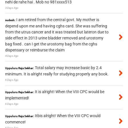
nehi de rahe hai . Mob no 981xxxx513
3 Days Ago
I am retired from the central govt. My mother is
sudesh:
depend upon me and having cghs card. She was suffering
from the utrus cancer and it was treated but lateron due to
side effect in 2013 urine bladder removed and urostomy
bag fixed . can I get the urostomy bag from the cghs
dispensary or reimburse the claim
4 Days Ago
Total salary may increase basic by 2.4
Uppuluru Raja Sekhar:
minimum. It is alright really for studying properly any book.
6 Days Ago
It is alright! When the VIII CPC would be
Uppuluru Raja Sekhar:
implemented!
6 Days Ago
Itbis alright! When the VIII CPC would
Uppuluru Raja Sekhar:
commence!
6 Days Ago