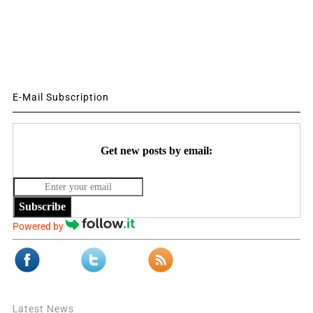
E-Mail Subscription
Get new posts by email:
Subscribe
Powered by
Latest News