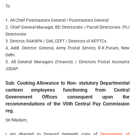
To
1. All Chief Postmasters General / Postmasters General
2. Chief General Manager, BD Directorate / Parcel Directorate /PLI
Directorate
3. Director, RAKNPA / GM, CEPT / Directors of All PTCs
4, Addl. Director General, Army Postal Service, R.K.Puram, New
Delhi
5. All General Managers (Finance) / Directors Postal Accounts
/DDAP
Sub: Cooking Allowance to Non- statutory Departmental
canteen employees functioning from Central
Government Offices consequent upon the
recommendations of the VIIth Central Pay Commission
reg.
Sir/Madam,
I am directed to forward herewith copy of
Department of