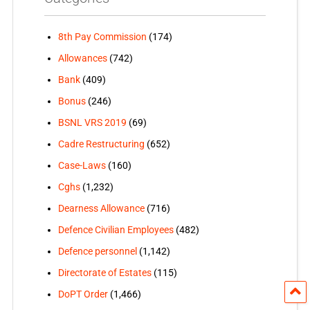
8th Pay Commission
(174)
Allowances
(742)
Bank
(409)
Bonus
(246)
BSNL VRS 2019
(69)
Cadre Restructuring
(652)
Case-Laws
(160)
Cghs
(1,232)
Dearness Allowance
(716)
Defence Civilian Employees
(482)
Defence personnel
(1,142)
Directorate of Estates
(115)
DoPT Order
(1,466)