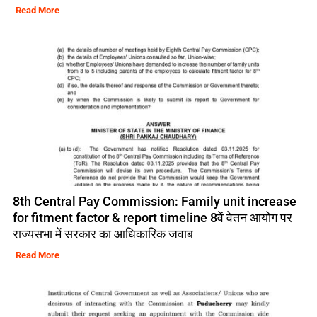
Read More
8th Central Pay Commission: Family unit increase
for fitment factor & report timeline 8वें वेतन आयोग पर
राज्यसभा में सरकार का आधिकारिक जवाब
Read More