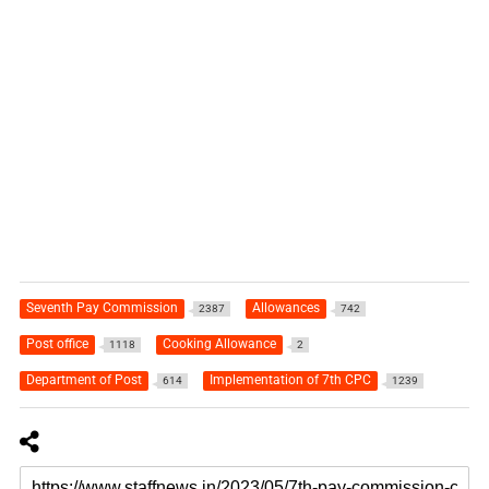
Seventh Pay Commission
Allowances
2387
742
Post office
Cooking Allowance
1118
2
Department of Post
Implementation of 7th CPC
614
1239