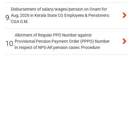
Disbursement of salary/wages/pension on Onam for
Aug, 2026 in Kerala State CG Employees & Pensioners:
9.
CGA O.M.
Allotment of Regular PPO Number against
Provisional Pension Payment Order (PPPO) Number
10.
in respect of NPS-AR pension cases: Procedure