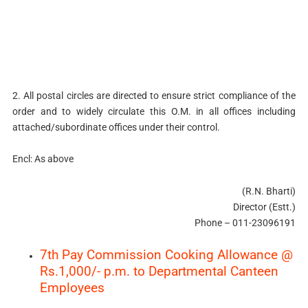
2. All postal circles are directed to ensure strict compliance of the
order and to widely circulate this O.M. in all offices including
attached/subordinate offices under their control.
Encl: As above
(R.N. Bharti)
Director (Estt.)
Phone – 011-23096191
7th Pay Commission Cooking Allowance @
Rs.1,000/- p.m. to Departmental Canteen
Employees