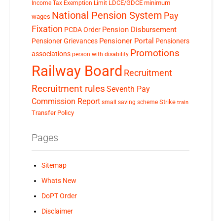
LDCE/GDCE
minimum
Income Tax Exemption Limit
National Pension System
Pay
wages
Fixation
Pension Disbursement
PCDA Order
Pensioner Portal
Pensioner Grievances
Pensioners
Promotions
associations
person with disability
Railway Board
Recruitment
Recruitment rules
Seventh Pay
Commission Report
small saving scheme
Strike
train
Transfer Policy
Pages
Sitemap
Whats New
DoPT Order
Disclaimer