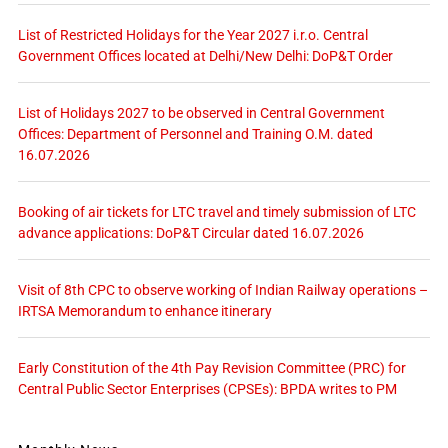
List of Restricted Holidays for the Year 2027 i.r.o. Central
Government Offices located at Delhi/New Delhi: DoP&T Order
List of Holidays 2027 to be observed in Central Government
Offices: Department of Personnel and Training O.M. dated
16.07.2026
Booking of air tickets for LTC travel and timely submission of LTC
advance applications: DoP&T Circular dated 16.07.2026
Visit of 8th CPC to observe working of Indian Railway operations –
IRTSA Memorandum to enhance itinerary
Early Constitution of the 4th Pay Revision Committee (PRC) for
Central Public Sector Enterprises (CPSEs): BPDA writes to PM