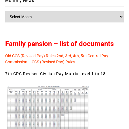
Monthly News
Monthly
News
Family pension – list of documents
Old CCS (Revised Pay) Rules 2nd, 3rd, 4th, 5th Central Pay
Commission – CCS (Revised Pay) Rules
7th CPC Revised Civilian Pay Matrix Level 1 to 18