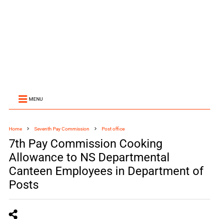
MENU
Home
Seventh Pay Commission
Post office
7th Pay Commission Cooking
Allowance to NS Departmental
Canteen Employees in Department of
Posts