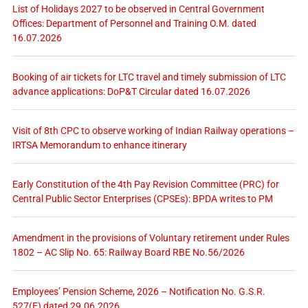
List of Holidays 2027 to be observed in Central Government
Offices: Department of Personnel and Training O.M. dated
16.07.2026
Booking of air tickets for LTC travel and timely submission of LTC
advance applications: DoP&T Circular dated 16.07.2026
Visit of 8th CPC to observe working of Indian Railway operations –
IRTSA Memorandum to enhance itinerary
Early Constitution of the 4th Pay Revision Committee (PRC) for
Central Public Sector Enterprises (CPSEs): BPDA writes to PM
Amendment in the provisions of Voluntary retirement under Rules
1802 – AC Slip No. 65: Railway Board RBE No.56/2026
Employees’ Pension Scheme, 2026 – Notification No. G.S.R.
527(E) dated 29.06.2026