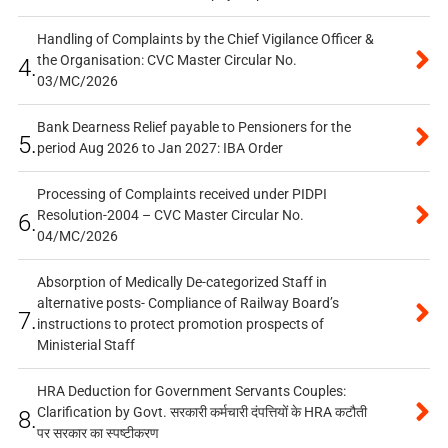
Handling of Complaints by the Chief Vigilance Officer &
the Organisation: CVC Master Circular No.
4.
03/MC/2026
Bank Dearness Relief payable to Pensioners for the
5.
period Aug 2026 to Jan 2027: IBA Order
Processing of Complaints received under PIDPI
Resolution-2004 – CVC Master Circular No.
6.
04/MC/2026
Absorption of Medically De-categorized Staff in
alternative posts- Compliance of Railway Board’s
7.
instructions to protect promotion prospects of
Ministerial Staff
HRA Deduction for Government Servants Couples:
Clarification by Govt. सरकारी कर्मचारी दंपत्तियों के HRA कटौती
8.
पर सरकार का स्पष्टीकरण