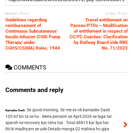
Newer Post
Older Post
Guidelines regarding
Travel entitlement on
reimbursement of
Passes/PTOs – Modification
Continuous Subcutaneous’
of entitlement in respect of
Insulin Infusion (CSII) Pump
CC/FC Coaches: Clarification
Therapy’ under
by Railway Board vide RBE
CGHS/CS(MA) Rules, 1944
No. 71/2023
COMMENTS
Comments and reply
Sir good morning. Sir me ex nk kamadev Dash
Kamadev Dash:
105 inf bn ta se hu . Mera pension se April 2026 se laga tar
sparsh ne recovery kar raha hai . Total 46815 kar liya hai .
Rti ki madhyam se uski Details manga 02 mahina ho giya