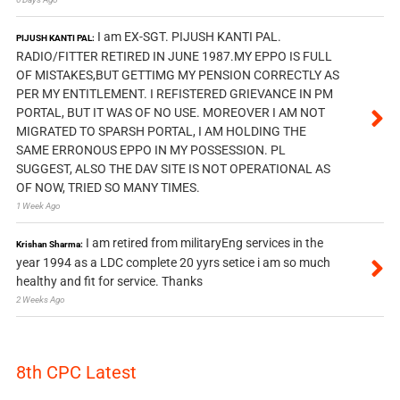
I am EX-SGT. PIJUSH KANTI PAL.
PIJUSH KANTI PAL:
RADIO/FITTER RETIRED IN JUNE 1987.MY EPPO IS FULL
OF MISTAKES,BUT GETTIMG MY PENSION CORRECTLY AS
PER MY ENTITLEMENT. I REFISTERED GRIEVANCE IN PM
PORTAL, BUT IT WAS OF NO USE. MOREOVER I AM NOT
MIGRATED TO SPARSH PORTAL, I AM HOLDING THE
SAME ERRONOUS EPPO IN MY POSSESSION. PL
SUGGEST, ALSO THE DAV SITE IS NOT OPERATIONAL AS
OF NOW, TRIED SO MANY TIMES.
1 Week Ago
I am retired from militaryEng services in the
Krishan Sharma:
year 1994 as a LDC complete 20 yyrs setice i am so much
healthy and fit for service. Thanks
2 Weeks Ago
8th CPC Latest