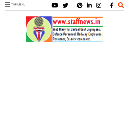
TOP MENU