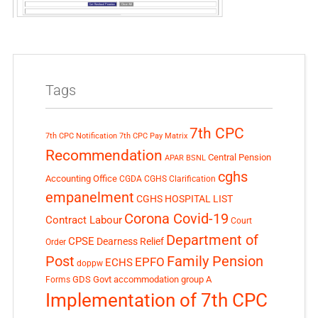
Tags
7th CPC
7th CPC Notification
7th CPC Pay Matrix
Recommendation
Central Pension
APAR
BSNL
cghs
Accounting Office
CGDA
CGHS Clarification
empanelment
CGHS HOSPITAL LIST
Corona Covid-19
Contract Labour
Court
Department of
CPSE
Dearness Relief
Order
Post
Family Pension
EPFO
ECHS
doppw
GDS
Govt accommodation
group A
Forms
Implementation of 7th CPC