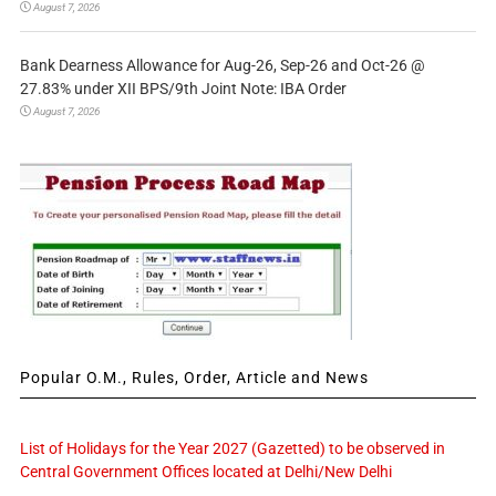
August 7, 2026
Bank Dearness Allowance for Aug-26, Sep-26 and Oct-26 @
27.83% under XII BPS/9th Joint Note: IBA Order
August 7, 2026
Popular O.M., Rules, Order, Article and News
List of Holidays for the Year 2027 (Gazetted) to be observed in
Central Government Offices located at Delhi/New Delhi