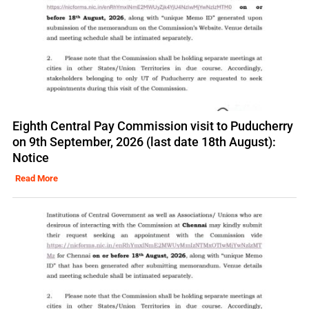
Eighth Central Pay Commission visit to Puducherry
on 9th September, 2026 (last date 18th August):
Notice
Read More