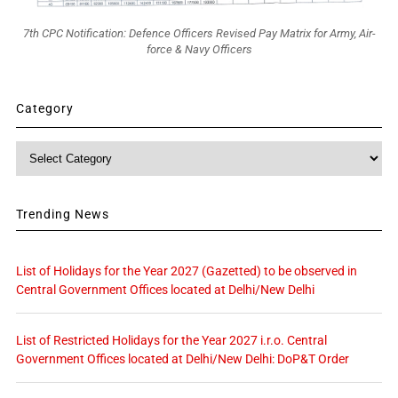
7th CPC Notification: Defence Officers Revised Pay Matrix for Army, Air-
force & Navy Officers
Category
Category
Trending News
List of Holidays for the Year 2027 (Gazetted) to be observed in
Central Government Offices located at Delhi/New Delhi
List of Restricted Holidays for the Year 2027 i.r.o. Central
Government Offices located at Delhi/New Delhi: DoP&T Order