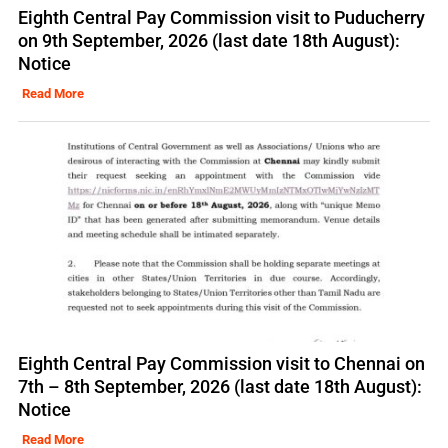
Eighth Central Pay Commission visit to Puducherry
on 9th September, 2026 (last date 18th August):
Notice
Read More
Eighth Central Pay Commission visit to Chennai on
7th – 8th September, 2026 (last date 18th August):
Notice
Read More