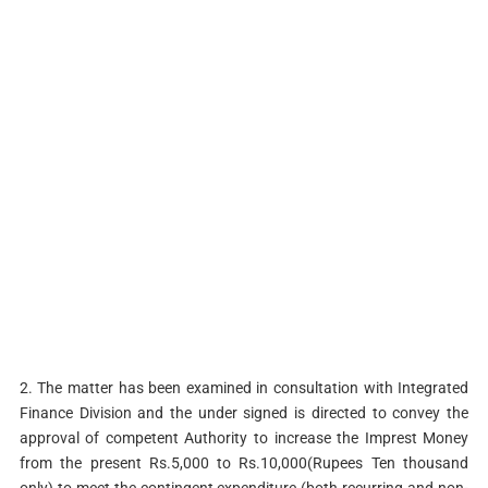
2. The matter has been examined in consultation with Integrated
Finance Division and the under signed is directed to convey the
approval of competent Authority to increase the Imprest Money
from the present Rs.5,000 to Rs.10,000(Rupees Ten thousand
only) to meet the contingent expenditure (both recurring and non-