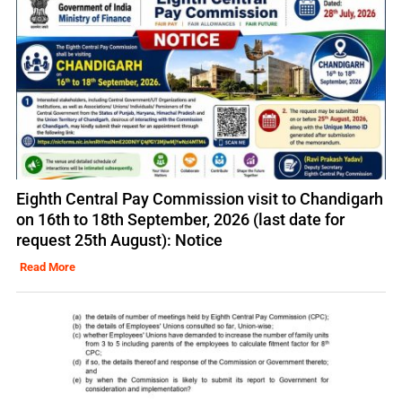
Eighth Central Pay Commission visit to Chandigarh
on 16th to 18th September, 2026 (last date for
request 25th August): Notice
Read More