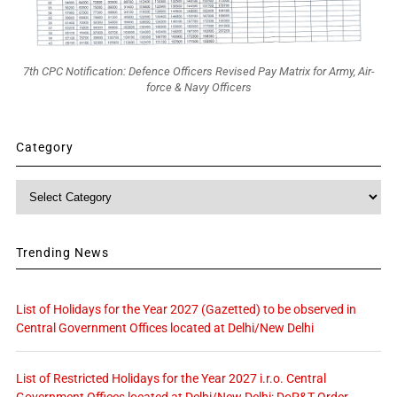
7th CPC Notification: Defence Officers Revised Pay Matrix for Army, Air-
force & Navy Officers
Category
Category
Trending News
List of Holidays for the Year 2027 (Gazetted) to be observed in
Central Government Offices located at Delhi/New Delhi
List of Restricted Holidays for the Year 2027 i.r.o. Central