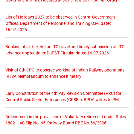
Government Offices located at Delhi/New Delhi: DoP&T Order
List of Holidays 2027 to be observed in Central Government
Offices: Department of Personnel and Training O.M. dated
16.07.2026
Booking of air tickets for LTC travel and timely submission of LTC
advance applications: DoP&T Circular dated 16.07.2026
Visit of 8th CPC to observe working of Indian Railway operations –
IRTSA Memorandum to enhance itinerary
Early Constitution of the 4th Pay Revision Committee (PRC) for
Central Public Sector Enterprises (CPSEs): BPDA writes to PM
Amendment in the provisions of Voluntary retirement under Rules
1802 – AC Slip No. 65: Railway Board RBE No.56/2026