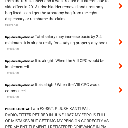
from the utrus cancer and it was treated but lateron due to
side effect in 2013 urine bladder removed and urostomy
bag fixed . can I get the urostomy bag from the cghs
dispensary or reimburse the claim
6 Days Ago
Total salary may increase basic by 2.4
Uppuluru Raja Sekhar:
minimum. It is alright really for studying properly any book.
1 Week Ago
It is alright! When the VIII CPC would be
Uppuluru Raja Sekhar:
implemented!
1 Week Ago
Itbis alright! When the VIII CPC would
Uppuluru Raja Sekhar:
commence!
1 Week Ago
I am EX-SGT. PIJUSH KANTI PAL.
PIJUSH KANTI PAL:
RADIO/FITTER RETIRED IN JUNE 1987.MY EPPO IS FULL
OF MISTAKES,BUT GETTIMG MY PENSION CORRECTLY AS
PER MY ENTITLEMENT. I REFISTERED GRIEVANCE IN PM