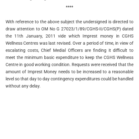
****
With reference to the above subject the undersigned is directed to
draw attention to OM No G 27023/1/89/CGHS-II/CGHS(P) dated
the 11th January, 2011 vide which Imprest money in CGHS
Wellness Centres was last revised. Over a period of time, in view of
escalating costs, Chief Medial Officers are finding it difficult to
meet the minimum basic expenditure to keep the CGHS Wellness
Centre in good working condition. Requests were received that the
amount of Imprest Money needs to be increased to a reasonable
level so that day to day contingency expenditures could be handled
without any delay.