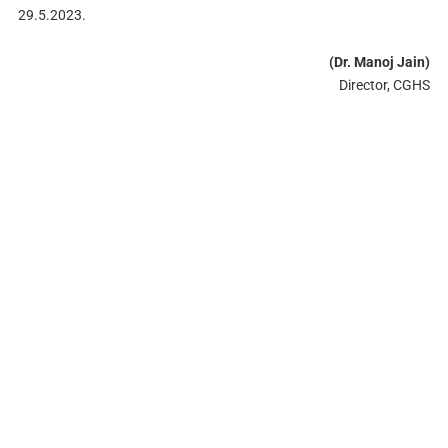
29.5.2023.
(Dr. Manoj Jain)
Director, CGHS