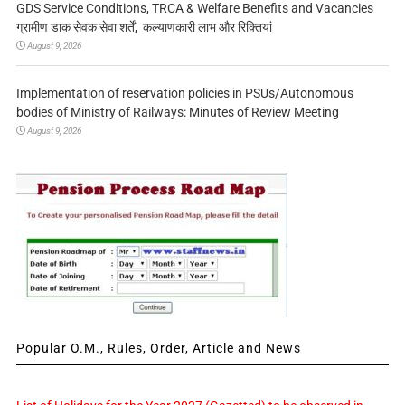
GDS Service Conditions, TRCA & Welfare Benefits and Vacancies
ग्रामीण डाक सेवक सेवा शर्तें, कल्याणकारी लाभ और रिक्तियां
August 9, 2026
Implementation of reservation policies in PSUs/Autonomous
bodies of Ministry of Railways: Minutes of Review Meeting
August 9, 2026
Popular O.M., Rules, Order, Article and News