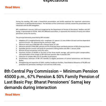
expectations
Read More
8th Central Pay Commission – Minimum Pension
45000 p.m., 67% Pension & 50% Family Pension of
Last Basic Pay: Bharat Pensioners’ Samaj key
demands during interaction
Read More