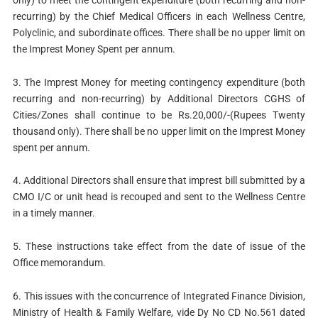
recurring) by the Chief Medical Officers in each Wellness Centre,
Polyclinic, and subordinate offices. There shall be no upper limit on
the Imprest Money Spent per annum.
3. The Imprest Money for meeting contingency expenditure (both
recurring and non-recurring) by Additional Directors CGHS of
Cities/Zones shall continue to be Rs.20,000/-(Rupees Twenty
thousand only). There shall be no upper limit on the Imprest Money
spent per annum.
4. Additional Directors shall ensure that imprest bill submitted by a
CMO I/C or unit head is recouped and sent to the Wellness Centre
in a timely manner.
5. These instructions take effect from the date of issue of the
Office memorandum.
6. This issues with the concurrence of Integrated Finance Division,
Ministry of Health & Family Welfare, vide Dy No CD No.561 dated