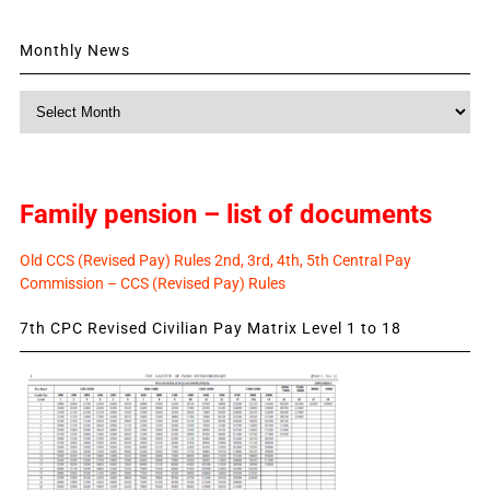
Monthly News
Monthly
News
Family pension – list of documents
Old CCS (Revised Pay) Rules 2nd, 3rd, 4th, 5th Central Pay
Commission – CCS (Revised Pay) Rules
7th CPC Revised Civilian Pay Matrix Level 1 to 18