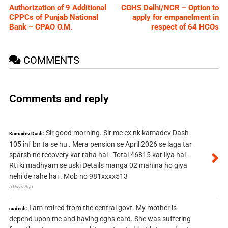
Authorization of 9 Additional
CGHS Delhi/NCR – Option to
CPPCs of Punjab National
apply for empanelment in
Bank – CPAO O.M.
respect of 64 HCOs
COMMENTS
Comments and reply
Sir good morning. Sir me ex nk kamadev Dash
Kamadev Dash:
105 inf bn ta se hu . Mera pension se April 2026 se laga tar
sparsh ne recovery kar raha hai . Total 46815 kar liya hai .
Rti ki madhyam se uski Details manga 02 mahina ho giya
nehi de rahe hai . Mob no 981xxxx513
5 Days Ago
I am retired from the central govt. My mother is
sudesh:
depend upon me and having cghs card. She was suffering