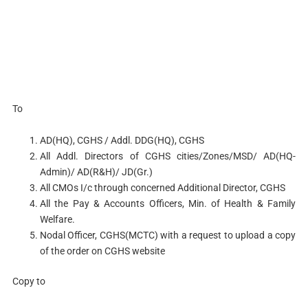
To
AD(HQ), CGHS / Addl. DDG(HQ), CGHS
All Addl. Directors of CGHS cities/Zones/MSD/ AD(HQ-
Admin)/ AD(R&H)/ JD(Gr.)
All CMOs I/c through concerned Additional Director, CGHS
All the Pay & Accounts Officers, Min. of Health & Family
Welfare.
Nodal Officer, CGHS(MCTC) with a request to upload a copy
of the order on CGHS website
Copy to