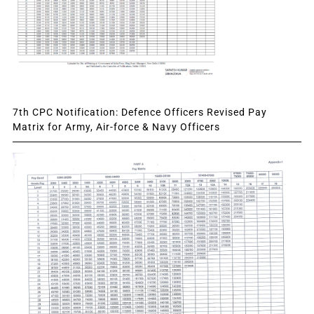
7th CPC Notification: Defence Officers Revised Pay
Matrix for Army, Air-force & Navy Officers