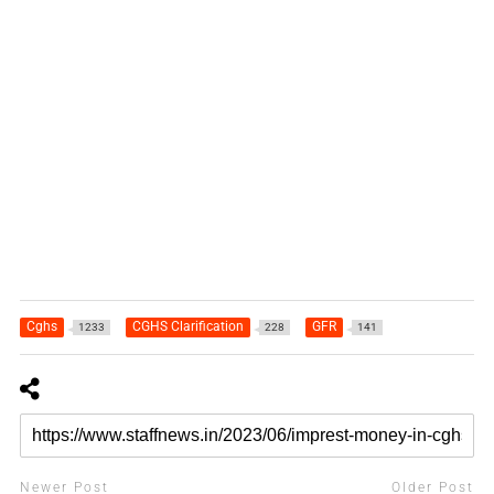
Cghs
CGHS Clarification
GFR
1233
228
141
Newer Post
Older Post