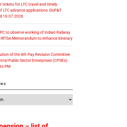
r tickets for LTC travel and timely
f LTC advance applications: DoP&T
ed 16.07.2026
 CPC to observe working of Indian Railway
– IRTSA Memorandum to enhance itinerary
tution of the 4th Pay Revision Committee
ntral Public Sector Enterprises (CPSEs):
 to PM
ews
pension – list of