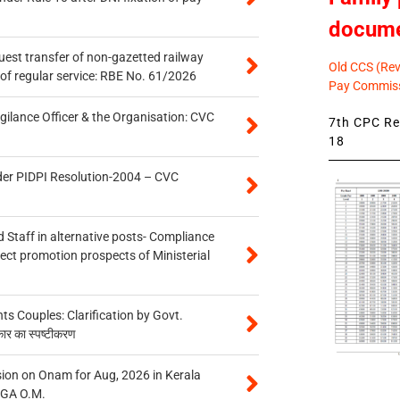
docum
quest transfer of non-gazetted railway
Old CCS (Revi
of regular service: RBE No. 61/2026
Pay Commiss
gilance Officer & the Organisation: CVC
7th CPC Rev
18
der PIDPI Resolution-2004 – CVC
 Staff in alternative posts- Compliance
tect promotion prospects of Ministerial
 Couples: Clarification by Govt.
कार का स्पष्टीकरण
on on Onam for Aug, 2026 in Kerala
CGA O.M.