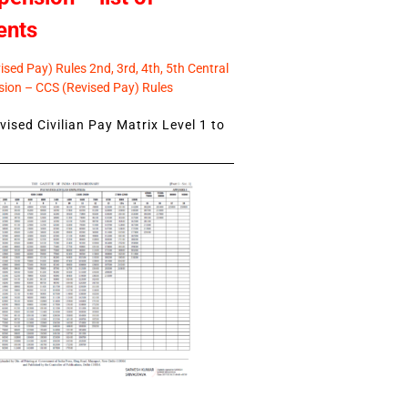
ents
sed Pay) Rules 2nd, 3rd, 4th, 5th Central
ion – CCS (Revised Pay) Rules
ised Civilian Pay Matrix Level 1 to