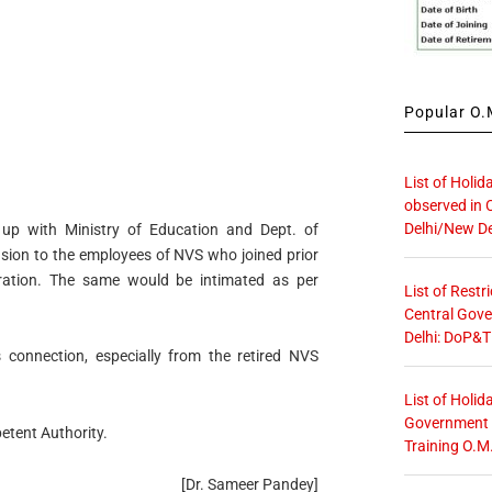
Popular O.M
List of Holid
observed in 
Delhi/New De
 up with Ministry of Education and Dept. of
nsion to the employees of NVS who joined prior
ration. The same would be intimated as per
List of Restr
Central Gove
Delhi: DoP&T
is connection, especially from the retired NVS
List of Holid
Government O
etent Authority.
Training O.M
[Dr. Sameer Pandey]