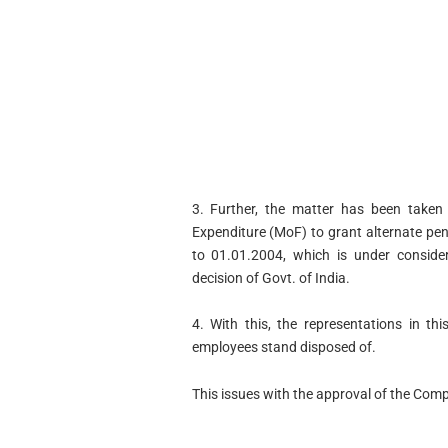
3. Further, the matter has been taken
Expenditure (MoF) to grant alternate pe
to 01.01.2004, which is under conside
decision of Govt. of India.
4. With this, the representations in th
employees stand disposed of.
This issues with the approval of the Comp