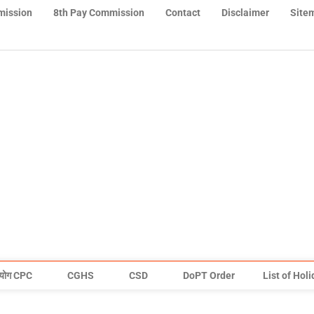
mission
8th Pay Commission
Contact
Disclaimer
Site
योग CPC
CGHS
CSD
DoPT Order
List of Hol