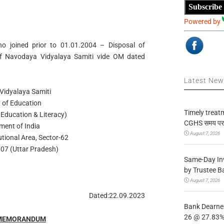
Subscribe
Powered by
o joined prior to 01.01.2004 – Disposal of
of Navodaya Vidyalaya Samiti vide OM dated
Latest Ne
idyalaya Samiti
y of Education
Timely treat
 Education & Literacy)
CGHS समय पर उप
ment of India
August 7, 2026
utional Area, Sector-62
07 (Uttar Pradesh)
Same-Day In
by Trustee B
August 7, 2026
Dated:22.09.2023
Bank Dearnes
26 @ 27.83% 
 MEMORANDUM