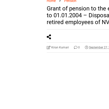
Home
Pension
Grant of pension to the
to 01.01.2004 – Disposa
retired employees of N
Kiran Kumari
0
September 27,