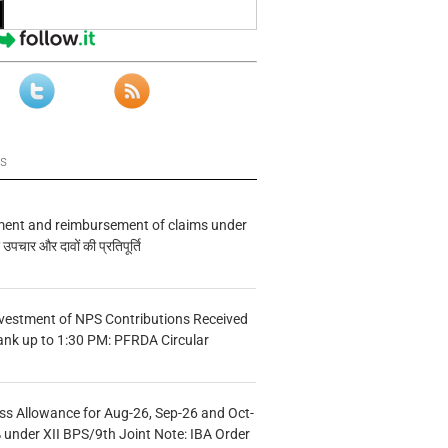
ws
ment and reimbursement of claims under
चार और दावों की प्रतिपूर्ति
vestment of NPS Contributions Received
ank up to 1:30 PM: PFRDA Circular
s Allowance for Aug-26, Sep-26 and Oct-
under XII BPS/9th Joint Note: IBA Order