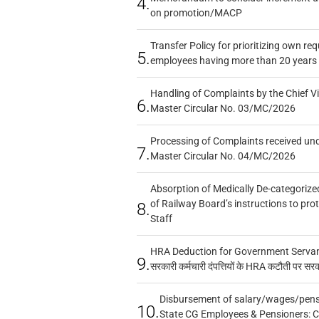
4.
on promotion/MACP
Transfer Policy for prioritizing own re
5.
employees having more than 20 years 
Handling of Complaints by the Chief Vi
6.
Master Circular No. 03/MC/2026
Processing of Complaints received un
7.
Master Circular No. 04/MC/2026
Absorption of Medically De-categorized
of Railway Board’s instructions to pro
8.
Staff
HRA Deduction for Government Servants
9.
सरकारी कर्मचारी दंपत्तियों के HRA कटौती पर सर
Disbursement of salary/wages/pensi
10.
State CG Employees & Pensioners: 