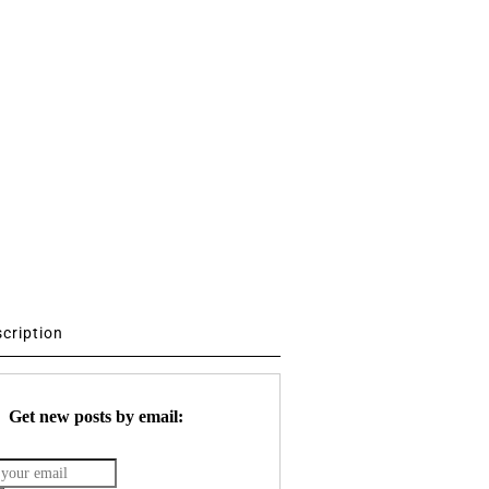
scription
Get new posts by email: