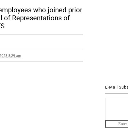
 employees who joined prior
l of Representations of
VS
 2023 8:29 am
E-Mail Sub