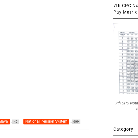
7th CPC Not
Pay Matrix 
7th CPC Noti
f
alaya
National Pension System
40
609
Category