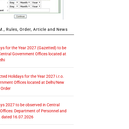
., Rules, Order, Article and News
ays for the Year 2027 (Gazetted) to be
Central Government Offices located at
lhi
icted Holidays for the Year 2027 i.r.o.
rnment Offices located at Delhi/New
 Order
ays 2027 to be observed in Central
ffices: Department of Personnel and
. dated 16.07.2026