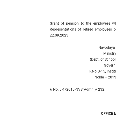
Grant of pension to the employees wh
Representations of retired employees 
22.09.2023
Navodaya V
Ministr
(Dept. of School
Govern
F.No.B-15, Instit
Noida – 2013
F. No. 3-1/2018-NVS(Admn.)/ 232.
OFFICE