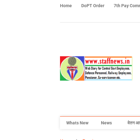
Home
DoPT Order
7th Pay Com
Whats New
News
वेतन आ