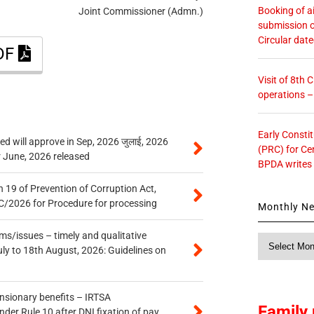
Booking of ai
Joint Commissioner (Admn.)
submission o
Circular dat
PDF
Visit of 8th
operations 
Early Consti
 will approve in Sep, 2026 जुलाई, 2026
(PRC) for Ce
r June, 2026 released
BPDA writes
 19 of Prevention of Corruption Act,
/2026 for Procedure for processing
Monthly N
s/issues – timely and qualitative
Monthly
uly to 18th August, 2026: Guidelines on
News
ensionary benefits – IRTSA
Family 
er Rule 10 after DNI fixation of pay