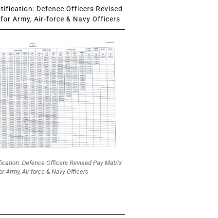
ification: Defence Officers Revised
for Army, Air-force & Navy Officers
fication: Defence Officers Revised Pay Matrix
or Army, Air-force & Navy Officers