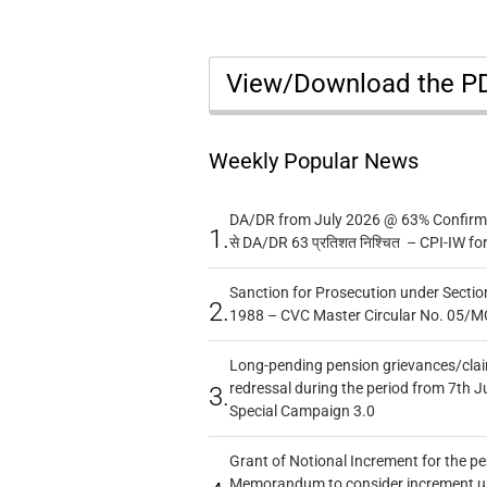
View/Download the 
Weekly Popular News
DA/DR from July 2026 @ 63% Confirmed
1.
से DA/DR 63 प्रतिशत निश्चित – CPI-IW fo
Sanction for Prosecution under Section
2.
1988 – CVC Master Circular No. 05/MC
Long-pending pension grievances/claim
redressal during the period from 7th J
3.
Special Campaign 3.0
Grant of Notional Increment for the p
Memorandum to consider increment und