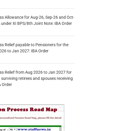
s Allowance for Aug-26, Sep-26 and Oct-
under XI BPS/8th Joint Note: IBA Order
s Relief payable to Pensioners for the
026 to Jan 2027: IBA Order
s Relief from Aug 2026 to Jan 2027 for
 surviving retirees and spouses receiving
A Order