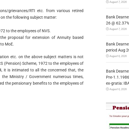
August 7, 2026
tions/grievances/RTI etc. from various retired
Bank Dearnes
n the following subject matter:
26 @ 62.37% 
August 7, 2026
72 to the employees of NVS.
n the proposal for extension of Annuity based
Bank Dearnes
 to MoE.
period Aug 2
August 6, 2026
tation etc. on the above subject matters is not
CCS (Pension) Scheme, 1972 to the employees of
it is intimated to all the concerned that, the
Bank Dearnes
 the Ministry / Government numerous times,
Pre-1.1.1986
ex-gratia: IB
d the pensionary benefits to the employees of
August 6, 2026