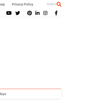
map
Privacy Policy
SEARCH
idays