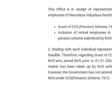
This Office is in receipt of representa
employees of Navodaya Vidyalaya Samiti o
Grant of CCS (Pension) Scheme, 19
Inclusion of retired employees i
pension scheme submitted by NVS
2. Dealing with each individual represen
feasible. Therefore, regarding Grant of 
NVS who joined NVS prior to 01.01.2004, 
matter has been taken up by NVS with
however, the Government has not extende
NVS under CCS(Pension) Scheme, 1972.