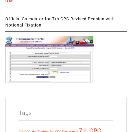
O.M.
Official Calculator for 7th CPC Revised Pension with
Notional Fixation
Tags
7th CPC
7th CPC Notification
7th CPC Pay Matrix