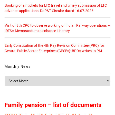
Booking of air tickets for LTC travel and timely submission of LTC
advance applications: DoP&T Circular dated 16.07.2026
Visit of 8th CPC to observe working of Indian Railway operations –
IRTSA Memorandum to enhance itinerary
Early Constitution of the 4th Pay Revision Committee (PRC) for
Central Public Sector Enterprises (CPSEs): BPDA writes to PM
Monthly News
Monthly
News
Family pension – list of documents