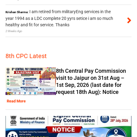
I am retired from militaryEng services in the
Krishan Sharma:
year 1994 as a LDC complete 20 yyrs setice i am so much
healthy and fit for service. Thanks
2 Weeks Ago
8th CPC Latest
8th Central Pay Commission
visit to Jaipur on 31st Aug –
1st Sep, 2026 (last date for
request 18th Aug): Notice
Read More