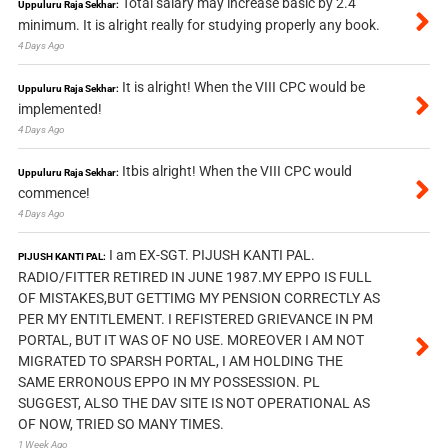
Total salary may increase basic by 2.4
Uppuluru Raja Sekhar:
minimum. It is alright really for studying properly any book.
4 Days Ago
It is alright! When the VIII CPC would be
Uppuluru Raja Sekhar:
implemented!
4 Days Ago
Itbis alright! When the VIII CPC would
Uppuluru Raja Sekhar:
commence!
4 Days Ago
I am EX-SGT. PIJUSH KANTI PAL.
PIJUSH KANTI PAL:
RADIO/FITTER RETIRED IN JUNE 1987.MY EPPO IS FULL
OF MISTAKES,BUT GETTIMG MY PENSION CORRECTLY AS
PER MY ENTITLEMENT. I REFISTERED GRIEVANCE IN PM
PORTAL, BUT IT WAS OF NO USE. MOREOVER I AM NOT
MIGRATED TO SPARSH PORTAL, I AM HOLDING THE
SAME ERRONOUS EPPO IN MY POSSESSION. PL
SUGGEST, ALSO THE DAV SITE IS NOT OPERATIONAL AS
OF NOW, TRIED SO MANY TIMES.
1 Week Ago