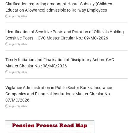
Clarification regarding amount of Hostel Subsidy (Children
Education Allowance) admissible to Railway Employees
August 6, 2026
Identification of Sensitive Posts and Rotation of Officials Holding
Sensitive Posts – CVC Master Circular No.: 09/MC/2026
August 6, 2026
Timely Initiation and Finalisation of Disciplinary Action: CVC
Master Circular No.: 08/MC/2026
August 6, 2026
Vigilance Administration in Public Sector Banks, Insurance
Companies and Financial Institutions: Master Circular No.
07/MC/2026
August 6, 2026