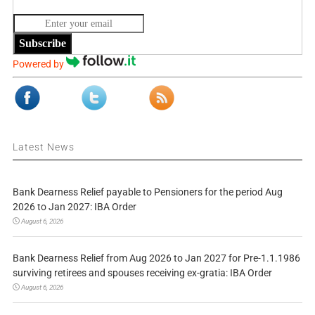
Subscribe
Powered by
Latest News
Bank Dearness Relief payable to Pensioners for the period Aug
2026 to Jan 2027: IBA Order
August 6, 2026
Bank Dearness Relief from Aug 2026 to Jan 2027 for Pre-1.1.1986
surviving retirees and spouses receiving ex-gratia: IBA Order
August 6, 2026