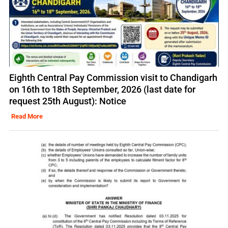
Eighth Central Pay Commission visit to Chandigarh
on 16th to 18th September, 2026 (last date for
request 25th August): Notice
Read More