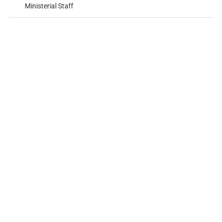
Ministerial Staff