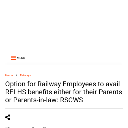
MENU
Home
Railways
Option for Railway Employees to avail
RELHS benefits either for their Parents
or Parents-in-law: RSCWS