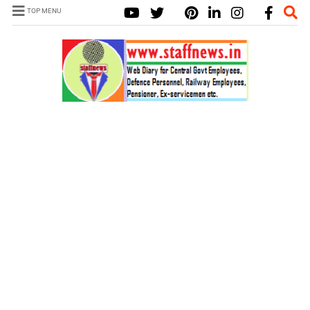
TOP MENU