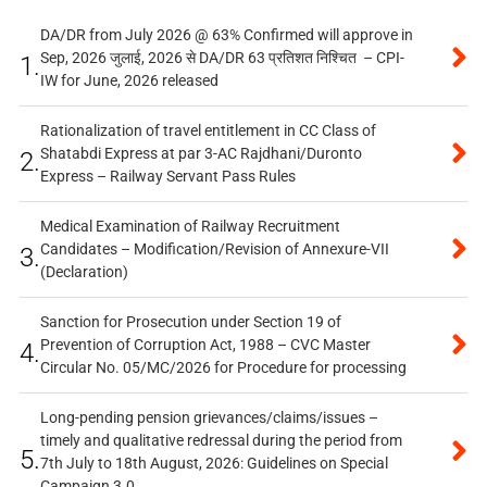
DA/DR from July 2026 @ 63% Confirmed will approve in
Sep, 2026 जुलाई, 2026 से DA/DR 63 प्रतिशत निश्चित – CPI-
1.
IW for June, 2026 released
Rationalization of travel entitlement in CC Class of
Shatabdi Express at par 3-AC Rajdhani/Duronto
2.
Express – Railway Servant Pass Rules
Medical Examination of Railway Recruitment
Candidates – Modification/Revision of Annexure-VII
3.
(Declaration)
Sanction for Prosecution under Section 19 of
Prevention of Corruption Act, 1988 – CVC Master
4.
Circular No. 05/MC/2026 for Procedure for processing
Long-pending pension grievances/claims/issues –
timely and qualitative redressal during the period from
5.
7th July to 18th August, 2026: Guidelines on Special
Campaign 3.0