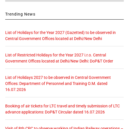
Trending News
List of Holidays for the Year 2027 (Gazetted) to be observed in
Central Government Offices located at Delhi/New Delhi
List of Restricted Holidays for the Year 2027 i.r.o. Central
Government Offices located at Delhi/New Delhi: DoP&T Order
List of Holidays 2027 to be observed in Central Government
Offices: Department of Personnel and Training O.M. dated
16.07.2026
Booking of air tickets for LTC travel and timely submission of LTC
advance applications: DoP&T Circular dated 16.07.2026
Visit of 8th CPC to observe working of Indian Railway operations –