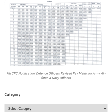
7th CPC Notification: Defence Officers Revised Pay Matrix for Army, Air-
force & Navy Officers
Category
Category