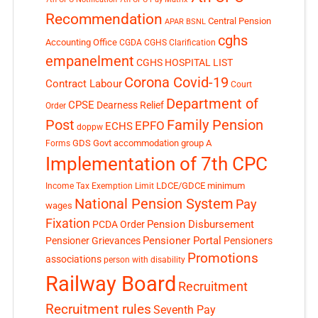
Recommendation
Central Pension
APAR
BSNL
cghs
Accounting Office
CGDA
CGHS Clarification
empanelment
CGHS HOSPITAL LIST
Corona Covid-19
Contract Labour
Court
Department of
CPSE
Dearness Relief
Order
Post
Family Pension
EPFO
ECHS
doppw
GDS
Govt accommodation
group A
Forms
Implementation of 7th CPC
LDCE/GDCE
minimum
Income Tax Exemption Limit
National Pension System
Pay
wages
Fixation
Pension Disbursement
PCDA Order
Pensioner Portal
Pensioner Grievances
Pensioners
Promotions
associations
person with disability
Railway Board
Recruitment
Recruitment rules
Seventh Pay