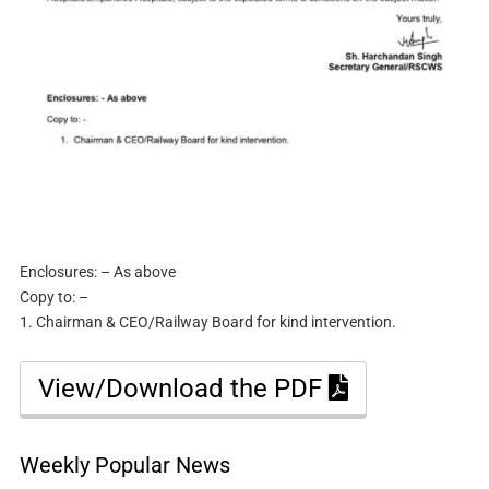
Enclosures: – As above
Copy to: –
1. Chairman & CEO/Railway Board for kind intervention.
View/Download the PDF
Weekly Popular News