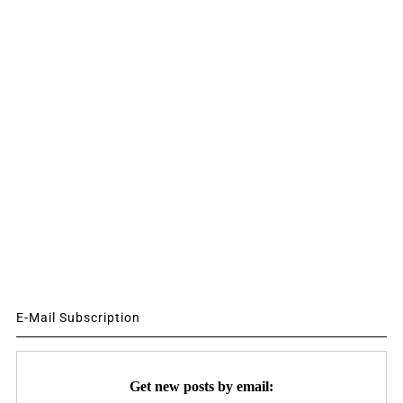
E-Mail Subscription
Get new posts by email: