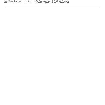
Kiran Kumari
1
September 19, 2023 6:36 pm