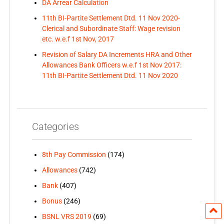
DA Arrear Calculation
11th BI-Partite Settlement Dtd. 11 Nov 2020-
Clerical and Subordinate Staff: Wage revision
etc. w.e.f 1st Nov, 2017
Revision of Salary DA Increments HRA and Other
Allowances Bank Officers w.e.f 1st Nov 2017:
11th BI-Partite Settlement Dtd. 11 Nov 2020
Categories
8th Pay Commission
(174)
Allowances
(742)
Bank
(407)
Bonus
(246)
BSNL VRS 2019
(69)