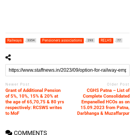
Railways
Pensioners associations
RELHS
3354
293
77
Newer Post
Older Post
Grant of Additional Pension
CGHS Patna – List of
of 5%, 10%, 15% & 20% at
Complete Consolidated
the age of 65,70,75 & 80 yrs
Empanelled HCOs as on
respectively: RCSWS writes
15.09.2023 from Patna,
to MoF
Darbhanga & Muzaffarpur
COMMENTS