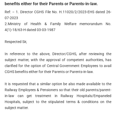
benefits either for their Parents or Parents-in-law.
Ref: – 1. Director CGHS File No. H.11020/2/2023-EHS dated 26-
07-2023
2.Ministry of Health & Family Welfare memorandum No.
4(1)-18/63-H dated 03-03-1987
Respected Sir,
In reference to the above, Director/CGHS, after reviewing the
subject matter, with the approval of competent authorities, has
clarified for the option of Central Government Employees to avail
CGHS benefits either for their Parents or Parents-in-law.
It is requested that a similar option be also made available to the
Railway Employees & Pensioners so that their old parents/parent-
in-law can get treatment in Railway Hospitals/Empaneled
Hospitals, subject to the stipulated terms & conditions on the
subject matter.