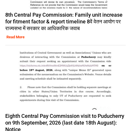
8th Central Pay Commission: Family unit increase
for fitment factor & report timeline 8वें वेतन आयोग पर
राज्यसभा में सरकार का आधिकारिक जवाब
Read More
Eighth Central Pay Commission visit to Puducherry
on 9th September, 2026 (last date 18th August):
Notice