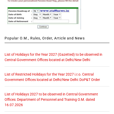
Popular O.M., Rules, Order, Article and News
List of Holidays for the Year 2027 (Gazetted) to be observed in
Central Government Offices located at Delhi/New Delhi
List of Restricted Holidays for the Year 2027 i.r.o. Central
Government Offices located at Delhi/New Delhi: DoP&T Order
List of Holidays 2027 to be observed in Central Government
Offices: Department of Personnel and Training O.M. dated
16.07.2026