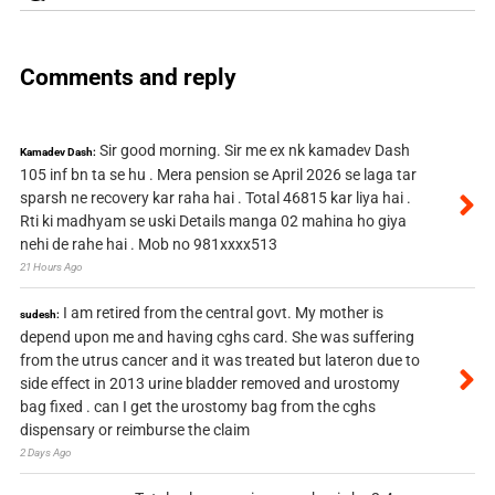
Comments and reply
Sir good morning. Sir me ex nk kamadev Dash
Kamadev Dash:
105 inf bn ta se hu . Mera pension se April 2026 se laga tar
sparsh ne recovery kar raha hai . Total 46815 kar liya hai .
Rti ki madhyam se uski Details manga 02 mahina ho giya
nehi de rahe hai . Mob no 981xxxx513
21 Hours Ago
I am retired from the central govt. My mother is
sudesh:
depend upon me and having cghs card. She was suffering
from the utrus cancer and it was treated but lateron due to
side effect in 2013 urine bladder removed and urostomy
bag fixed . can I get the urostomy bag from the cghs
dispensary or reimburse the claim
2 Days Ago