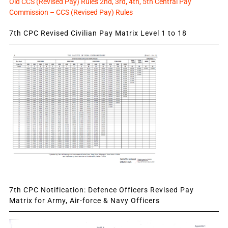
Old CCS (Revised Pay) Rules 2nd, 3rd, 4th, 5th Central Pay
Commission – CCS (Revised Pay) Rules
7th CPC Revised Civilian Pay Matrix Level 1 to 18
7th CPC Notification: Defence Officers Revised Pay
Matrix for Army, Air-force & Navy Officers