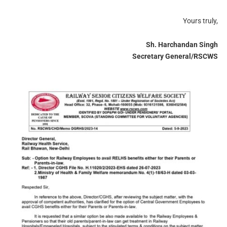
Yours truly,
Sh. Harchandan Singh
Secretary General/RSCWS