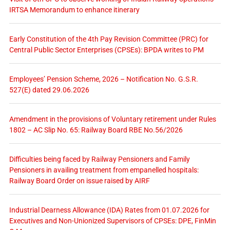
IRTSA Memorandum to enhance itinerary
Early Constitution of the 4th Pay Revision Committee (PRC) for
Central Public Sector Enterprises (CPSEs): BPDA writes to PM
Employees’ Pension Scheme, 2026 – Notification No. G.S.R.
527(E) dated 29.06.2026
Amendment in the provisions of Voluntary retirement under Rules
1802 – AC Slip No. 65: Railway Board RBE No.56/2026
Difficulties being faced by Railway Pensioners and Family
Pensioners in availing treatment from empanelled hospitals:
Railway Board Order on issue raised by AIRF
Industrial Dearness Allowance (IDA) Rates from 01.07.2026 for
Executives and Non-Unionized Supervisors of CPSEs: DPE, FinMin