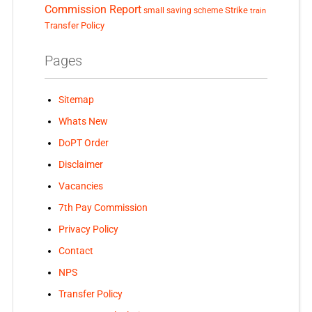
Commission Report
small saving scheme
Strike
train
Transfer Policy
Pages
Sitemap
Whats New
DoPT Order
Disclaimer
Vacancies
7th Pay Commission
Privacy Policy
Contact
NPS
Transfer Policy