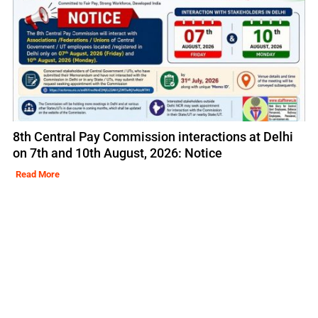
8th Central Pay Commission interactions at Delhi
on 7th and 10th August, 2026: Notice
Read More