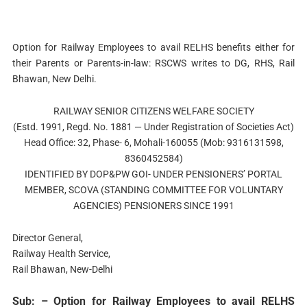
Option for Railway Employees to avail RELHS benefits either for
their Parents or Parents-in-law: RSCWS writes to DG, RHS, Rail
Bhawan, New Delhi.
RAILWAY SENIOR CITIZENS WELFARE SOCIETY
(Estd. 1991, Regd. No. 1881 — Under Registration of Societies Act)
Head Office: 32, Phase- 6, Mohali-160055 (Mob: 9316131598,
8360452584)
IDENTIFIED BY DOP&PW GOI- UNDER PENSIONERS’ PORTAL
MEMBER, SCOVA (STANDING COMMITTEE FOR VOLUNTARY
AGENCIES) PENSIONERS SINCE 1991
Director General,
Railway Health Service,
Rail Bhawan, New-Delhi
Sub: – Option for Railway Employees to avail RELHS