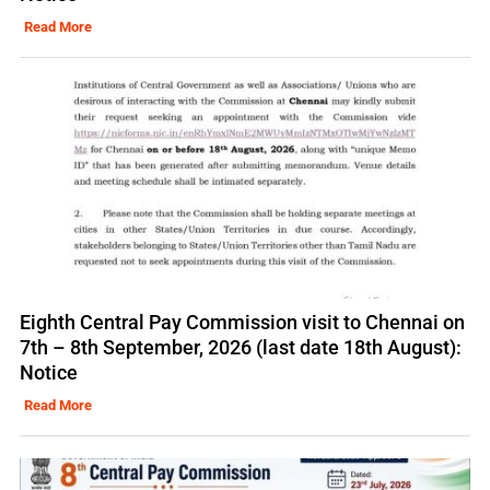
Read More
Eighth Central Pay Commission visit to Chennai on
7th – 8th September, 2026 (last date 18th August):
Notice
Read More