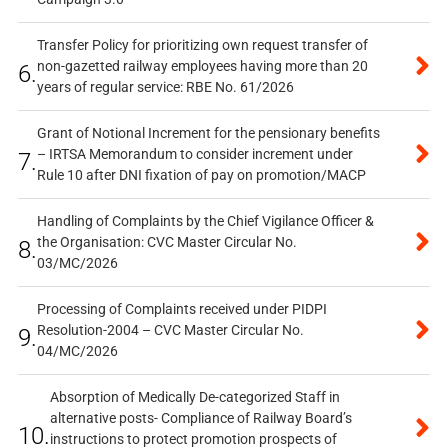
Transfer Policy for prioritizing own request transfer of
non-gazetted railway employees having more than 20
6.
years of regular service: RBE No. 61/2026
Grant of Notional Increment for the pensionary benefits
– IRTSA Memorandum to consider increment under
7.
Rule 10 after DNI fixation of pay on promotion/MACP
Handling of Complaints by the Chief Vigilance Officer &
the Organisation: CVC Master Circular No.
8.
03/MC/2026
Processing of Complaints received under PIDPI
Resolution-2004 – CVC Master Circular No.
9.
04/MC/2026
Absorption of Medically De-categorized Staff in
alternative posts- Compliance of Railway Board’s
10.
instructions to protect promotion prospects of