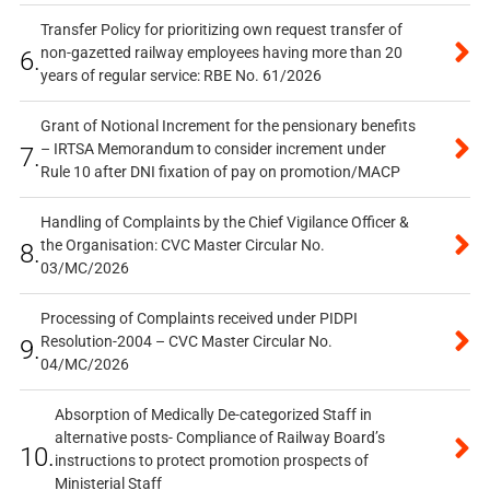
Transfer Policy for prioritizing own request transfer of
non-gazetted railway employees having more than 20
6.
years of regular service: RBE No. 61/2026
Grant of Notional Increment for the pensionary benefits
– IRTSA Memorandum to consider increment under
7.
Rule 10 after DNI fixation of pay on promotion/MACP
Handling of Complaints by the Chief Vigilance Officer &
the Organisation: CVC Master Circular No.
8.
03/MC/2026
Processing of Complaints received under PIDPI
Resolution-2004 – CVC Master Circular No.
9.
04/MC/2026
Absorption of Medically De-categorized Staff in
alternative posts- Compliance of Railway Board’s
10.
instructions to protect promotion prospects of
Ministerial Staff