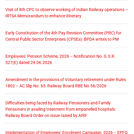
Visit of 8th CPC to observe working of Indian Railway operations –
IRTSA Memorandum to enhance itinerary
Early Constitution of the 4th Pay Revision Committee (PRC) for
Central Public Sector Enterprises (CPSEs): BPDA writes to PM
Employees’ Pension Scheme, 2026 – Notification No. G.S.R.
527(E) dated 29.06.2026
Amendment in the provisions of Voluntary retirement under Rules
1802 – AC Slip No. 65: Railway Board RBE No.56/2026
Difficulties being faced by Railway Pensioners and Family
Pensioners in availing treatment from empanelled hospitals:
Railway Board Order on issue raised by AIRF
Implementation of Employees’ Enrolment Campaign, 2026 – EPFO