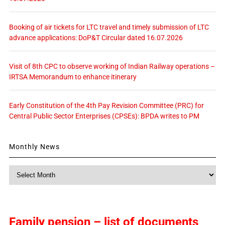
Booking of air tickets for LTC travel and timely submission of LTC
advance applications: DoP&T Circular dated 16.07.2026
Visit of 8th CPC to observe working of Indian Railway operations –
IRTSA Memorandum to enhance itinerary
Early Constitution of the 4th Pay Revision Committee (PRC) for
Central Public Sector Enterprises (CPSEs): BPDA writes to PM
Monthly News
Monthly
News
Family pension – list of documents