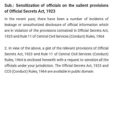
Sub.: Sensitization of officials on the salient provisions
of Official Secrets Act, 1923
In the recent past, there have been a number of incidents of
leakage or unauthorized disclosure of official information which
are in violation of the provisions contained in Official Secrets Act,
1923 and Rule 11 of Central Civil Services (Conduct) Rules, 1964
2. In view of the above, a gist of the relevant provisions of Official
Secrets Act, 1923 and Rule 11 of Central Civil Services (Conduct)
Rules, 1964 is enclosed herewith with a request to sensitize all the
officials under your jurisdiction. The Official Secrets Act, 1923 and
CCS (Conduct) Rules, 1964 are available in public domain.