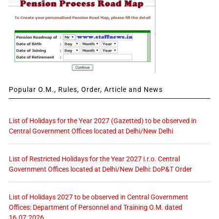
Popular O.M., Rules, Order, Article and News
List of Holidays for the Year 2027 (Gazetted) to be observed in
Central Government Offices located at Delhi/New Delhi
List of Restricted Holidays for the Year 2027 i.r.o. Central
Government Offices located at Delhi/New Delhi: DoP&T Order
List of Holidays 2027 to be observed in Central Government
Offices: Department of Personnel and Training O.M. dated
16.07.2026