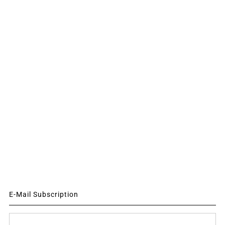
E-Mail Subscription