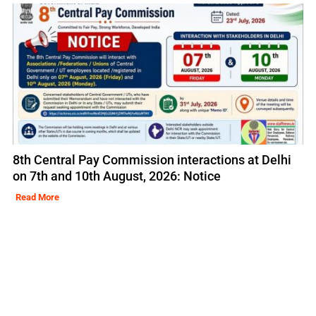
8th Central Pay Commission interactions at Delhi
on 7th and 10th August, 2026: Notice
Read More