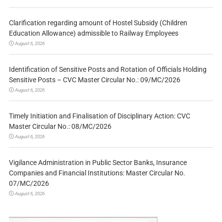
Clarification regarding amount of Hostel Subsidy (Children
Education Allowance) admissible to Railway Employees
August 6, 2026
Identification of Sensitive Posts and Rotation of Officials Holding
Sensitive Posts – CVC Master Circular No.: 09/MC/2026
August 6, 2026
Timely Initiation and Finalisation of Disciplinary Action: CVC
Master Circular No.: 08/MC/2026
August 6, 2026
Vigilance Administration in Public Sector Banks, Insurance
Companies and Financial Institutions: Master Circular No.
07/MC/2026
August 6, 2026