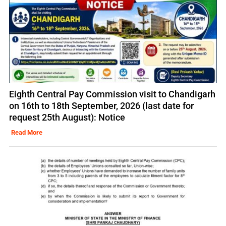
Eighth Central Pay Commission visit to Chandigarh
on 16th to 18th September, 2026 (last date for
request 25th August): Notice
Read More