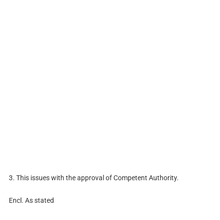
3. This issues with the approval of Competent Authority.
Encl. As stated