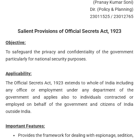
(Pranay Kumar Soni)
Dir. (Policy & Planning)
23011525 / 23012765
Salient Provisions of Official Secrets Act, 1923
Objective:
To safeguard the privacy and confidentiality of the government
particularly for national security purposes.
Applicability:
The Official Secrets Act, 1923 extends to whole of India including
any office or employment under any department of the
government and applies also to individuals contracted or
employed on behalf of the government and citizens of India
outside India.
Important Features:
Provides the framework for dealing with espionage, sedition,