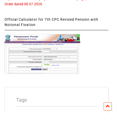
Order dated 08.07.2026
Official Calculator for 7th CPC Revised Pension with
Notional Fixation
Tags