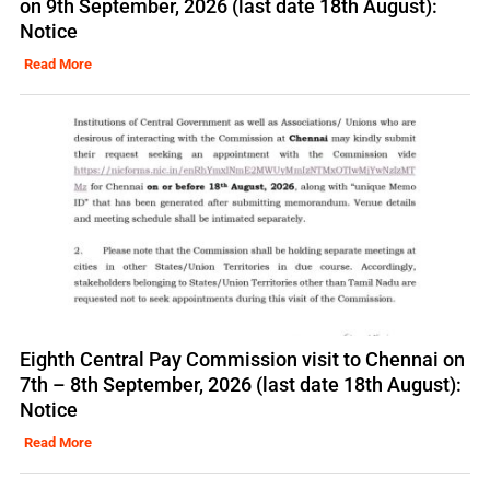
on 9th September, 2026 (last date 18th August):
Notice
Read More
Eighth Central Pay Commission visit to Chennai on
7th – 8th September, 2026 (last date 18th August):
Notice
Read More