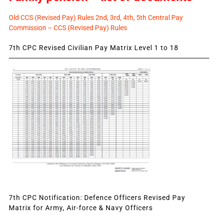
Old CCS (Revised Pay) Rules 2nd, 3rd, 4th, 5th Central Pay
Commission – CCS (Revised Pay) Rules
7th CPC Revised Civilian Pay Matrix Level 1 to 18
7th CPC Notification: Defence Officers Revised Pay
Matrix for Army, Air-force & Navy Officers