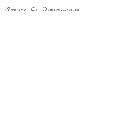
Kiran Kumari
0
October 5, 2023 8:59 am