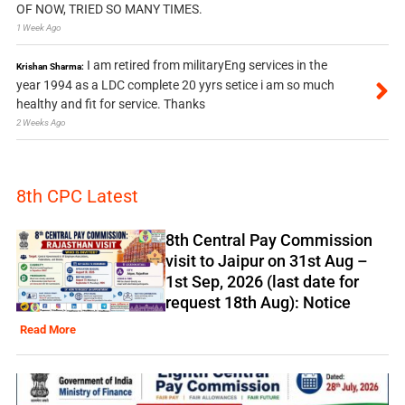
OF NOW, TRIED SO MANY TIMES.
1 Week Ago
I am retired from militaryEng services in the
Krishan Sharma:
year 1994 as a LDC complete 20 yyrs setice i am so much
healthy and fit for service. Thanks
2 Weeks Ago
8th CPC Latest
8th Central Pay Commission
visit to Jaipur on 31st Aug –
1st Sep, 2026 (last date for
request 18th Aug): Notice
Read More