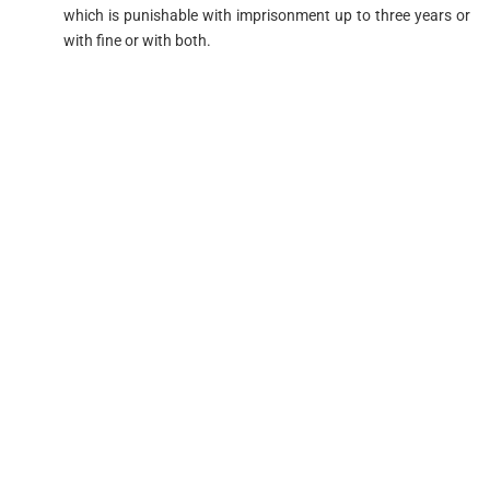
which is punishable with imprisonment up to three years or
with fine or with both.