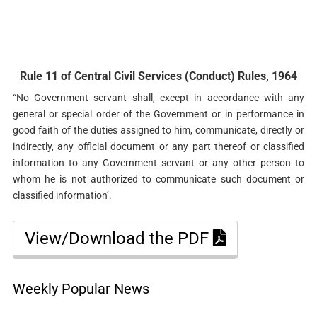
Rule 11 of Central Civil Services (Conduct) Rules, 1964
“No Government servant shall, except in accordance with any
general or special order of the Government or in performance in
good faith of the duties assigned to him, communicate, directly or
indirectly, any official document or any part thereof or classified
information to any Government servant or any other person to
whom he is not authorized to communicate such document or
classified information’.
View/Download the PDF
Weekly Popular News