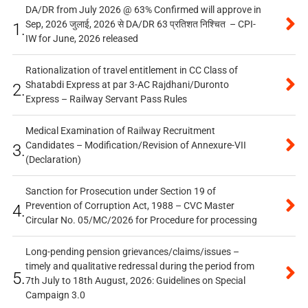
DA/DR from July 2026 @ 63% Confirmed will approve in
Sep, 2026 जुलाई, 2026 से DA/DR 63 प्रतिशत निश्चित – CPI-
1.
IW for June, 2026 released
Rationalization of travel entitlement in CC Class of
Shatabdi Express at par 3-AC Rajdhani/Duronto
2.
Express – Railway Servant Pass Rules
Medical Examination of Railway Recruitment
Candidates – Modification/Revision of Annexure-VII
3.
(Declaration)
Sanction for Prosecution under Section 19 of
Prevention of Corruption Act, 1988 – CVC Master
4.
Circular No. 05/MC/2026 for Procedure for processing
Long-pending pension grievances/claims/issues –
timely and qualitative redressal during the period from
5.
7th July to 18th August, 2026: Guidelines on Special
Campaign 3.0