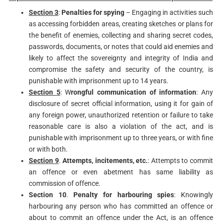
Section 3
:
Penalties for spying
– Engaging in activities such
as accessing forbidden areas, creating sketches or plans for
the benefit of enemies, collecting and sharing secret codes,
passwords, documents, or notes that could aid enemies and
likely to affect the sovereignty and integrity of India and
compromise the safety and security of the country, is
punishable with imprisonment up to 14 years.
Section 5
: W
rongful communication of information
: Any
disclosure of secret official information, using it for gain of
any foreign power, unauthorized retention or failure to take
reasonable care is also a violation of the act, and is
punishable with imprisonment up to three years, or with fine
or with both.
Section 9
.
Attempts, incitements, etc.
: Attempts to commit
an offence or even abetment has same liability as
commission of offence.
Section 10
.
Penalty for harbouring spies
: Knowingly
harbouring any person who has committed an offence or
about to commit an offence under the Act, is an offence