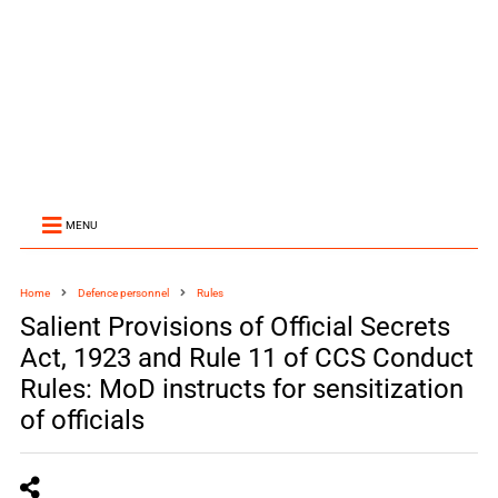
MENU
Home
Defence personnel
Rules
Salient Provisions of Official Secrets
Act, 1923 and Rule 11 of CCS Conduct
Rules: MoD instructs for sensitization
of officials