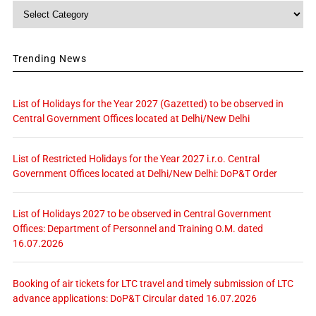
Category
Trending News
List of Holidays for the Year 2027 (Gazetted) to be observed in
Central Government Offices located at Delhi/New Delhi
List of Restricted Holidays for the Year 2027 i.r.o. Central
Government Offices located at Delhi/New Delhi: DoP&T Order
List of Holidays 2027 to be observed in Central Government
Offices: Department of Personnel and Training O.M. dated
16.07.2026
Booking of air tickets for LTC travel and timely submission of LTC
advance applications: DoP&T Circular dated 16.07.2026