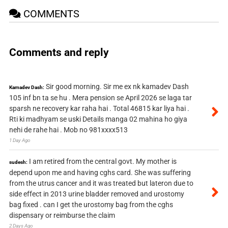
COMMENTS
Comments and reply
Sir good morning. Sir me ex nk kamadev Dash
Kamadev Dash:
105 inf bn ta se hu . Mera pension se April 2026 se laga tar
sparsh ne recovery kar raha hai . Total 46815 kar liya hai .
Rti ki madhyam se uski Details manga 02 mahina ho giya
nehi de rahe hai . Mob no 981xxxx513
1 Day Ago
I am retired from the central govt. My mother is
sudesh:
depend upon me and having cghs card. She was suffering
from the utrus cancer and it was treated but lateron due to
side effect in 2013 urine bladder removed and urostomy
bag fixed . can I get the urostomy bag from the cghs
dispensary or reimburse the claim
2 Days Ago