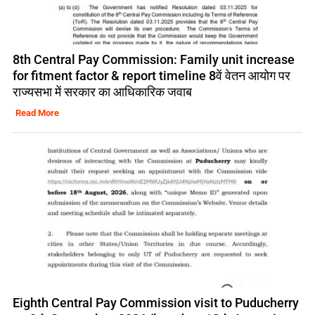
8th Central Pay Commission: Family unit increase
for fitment factor & report timeline 8वें वेतन आयोग पर
राज्यसभा में सरकार का आधिकारिक जवाब
Read More
Eighth Central Pay Commission visit to Puducherry