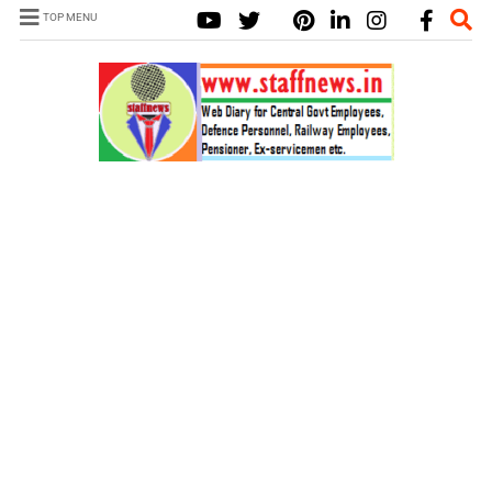
TOP MENU