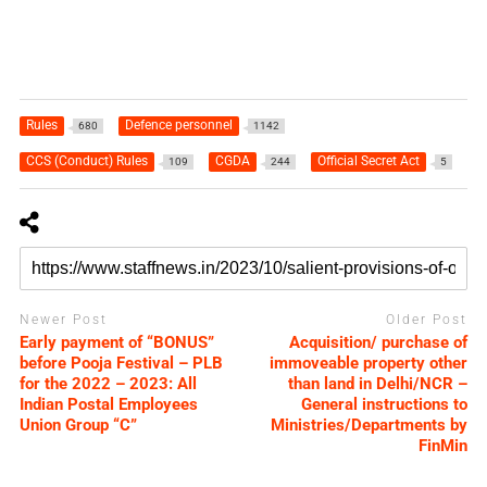
Rules
Defence personnel
680
1142
CCS (Conduct) Rules
CGDA
Official Secret Act
109
244
5
Newer Post
Older Post
Early payment of “BONUS”
Acquisition/ purchase of
before Pooja Festival – PLB
immoveable property other
for the 2022 – 2023: All
than land in Delhi/NCR –
Indian Postal Employees
General instructions to
Union Group “C”
Ministries/Departments by
FinMin