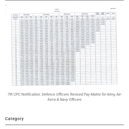
7th CPC Notification: Defence Officers Revised Pay Matrix for Army, Air-
force & Navy Officers
Category