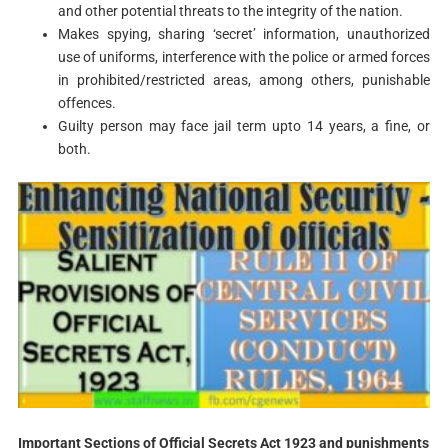
and other potential threats to the integrity of the nation.
Makes spying, sharing ‘secret’ information, unauthorized
use of uniforms, interference with the police or armed forces
in prohibited/restricted areas, among others, punishable
offences.
Guilty person may face jail term upto 14 years, a fine, or
both.
Important Sections of Official Secrets Act 1923 and punishments