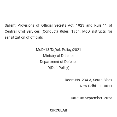
Salient Provisions of Official Secrets Act, 1923 and Rule 11 of
Central Civil Services (Conduct) Rules, 1964: MoD instructs for
sensitization of officials
MoD/13/D(Def. Policy)2021
Ministry of Defence
Department of Defence
D(Def. Policy)
Room No. 234-A, South Block
New Delhi – 110011
Date: 05 September. 2023
CIRCULAR