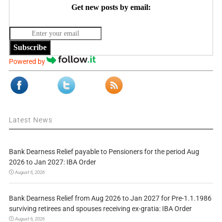
Get new posts by email:
Subscribe
Powered by
Latest News
Bank Dearness Relief payable to Pensioners for the period Aug
2026 to Jan 2027: IBA Order
August 6, 2026
Bank Dearness Relief from Aug 2026 to Jan 2027 for Pre-1.1.1986
surviving retirees and spouses receiving ex-gratia: IBA Order
August 6, 2026