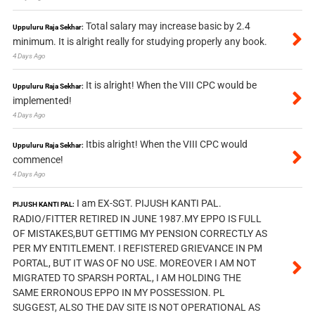
Total salary may increase basic by 2.4
Uppuluru Raja Sekhar:
minimum. It is alright really for studying properly any book.
4 Days Ago
It is alright! When the VIII CPC would be
Uppuluru Raja Sekhar:
implemented!
4 Days Ago
Itbis alright! When the VIII CPC would
Uppuluru Raja Sekhar:
commence!
4 Days Ago
I am EX-SGT. PIJUSH KANTI PAL.
PIJUSH KANTI PAL:
RADIO/FITTER RETIRED IN JUNE 1987.MY EPPO IS FULL
OF MISTAKES,BUT GETTIMG MY PENSION CORRECTLY AS
PER MY ENTITLEMENT. I REFISTERED GRIEVANCE IN PM
PORTAL, BUT IT WAS OF NO USE. MOREOVER I AM NOT
MIGRATED TO SPARSH PORTAL, I AM HOLDING THE
SAME ERRONOUS EPPO IN MY POSSESSION. PL
SUGGEST, ALSO THE DAV SITE IS NOT OPERATIONAL AS