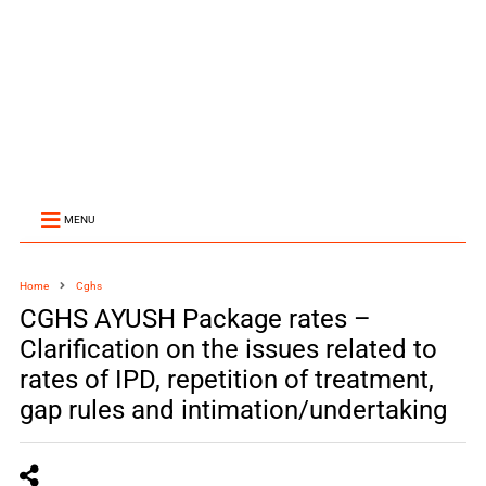
MENU
Home
Cghs
CGHS AYUSH Package rates –
Clarification on the issues related to
rates of IPD, repetition of treatment,
gap rules and intimation/undertaking