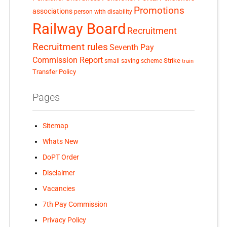
Promotions
associations
person with disability
Railway Board
Recruitment
Recruitment rules
Seventh Pay
Commission Report
small saving scheme
Strike
train
Transfer Policy
Pages
Sitemap
Whats New
DoPT Order
Disclaimer
Vacancies
7th Pay Commission
Privacy Policy