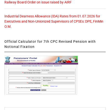
Railway Board Order on issue raised by AIRF
Industrial Dearness Allowance (IDA) Rates from 01.07.2026 for
Executives and Non-Unionized Supervisors of CPSEs: DPE, FinMin
O.M.
Official Calculator for 7th CPC Revised Pension with
Notional Fixation