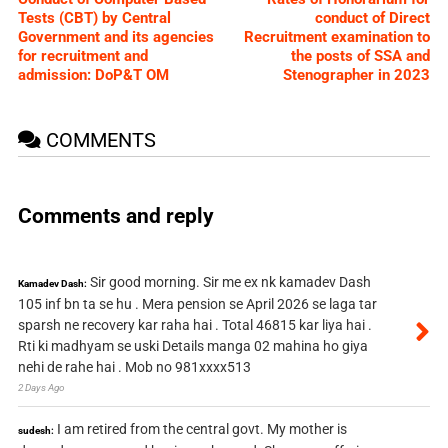
Tests (CBT) by Central
conduct of Direct
Government and its agencies
Recruitment examination to
for recruitment and
the posts of SSA and
admission: DoP&T OM
Stenographer in 2023
COMMENTS
Comments and reply
Sir good morning. Sir me ex nk kamadev Dash
Kamadev Dash:
105 inf bn ta se hu . Mera pension se April 2026 se laga tar
sparsh ne recovery kar raha hai . Total 46815 kar liya hai .
Rti ki madhyam se uski Details manga 02 mahina ho giya
nehi de rahe hai . Mob no 981xxxx513
2 Days Ago
I am retired from the central govt. My mother is
sudesh: