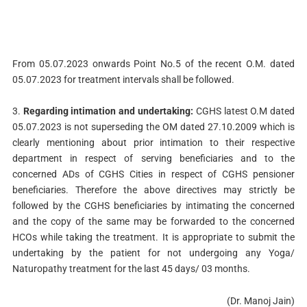
From 05.07.2023 onwards Point No.5 of the recent O.M. dated
05.07.2023 for treatment intervals shall be followed.
3.
Regarding intimation and undertaking:
CGHS latest O.M dated
05.07.2023 is not superseding the OM dated 27.10.2009 which is
clearly mentioning about prior intimation to their respective
department in respect of serving beneficiaries and to the
concerned ADs of CGHS Cities in respect of CGHS pensioner
beneficiaries. Therefore the above directives may strictly be
followed by the CGHS beneficiaries by intimating the concerned
and the copy of the same may be forwarded to the concerned
HCOs while taking the treatment. It is appropriate to submit the
undertaking by the patient for not undergoing any Yoga/
Naturopathy treatment for the last 45 days/ 03 months.
(Dr. Manoj Jain)