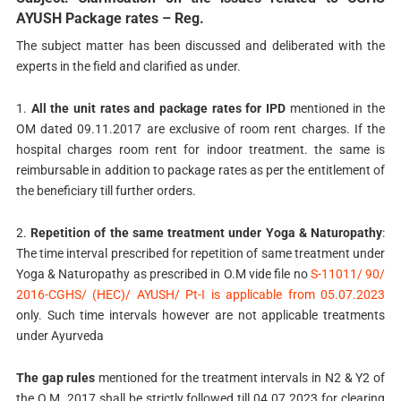
AYUSH Package rates – Reg.
The subject matter has been discussed and deliberated with the
experts in the field and clarified as under.
1.
All the unit rates and package rates for IPD
mentioned in the
OM dated 09.11.2017 are exclusive of room rent charges. If the
hospital charges room rent for indoor treatment. the same is
reimbursable in addition to package rates as per the entitlement of
the beneficiary till further orders.
2.
Repetition of the same treatment under Yoga & Naturopathy
:
The time interval prescribed for repetition of same treatment under
Yoga & Naturopathy as prescribed in O.M vide file no
S-11011/ 90/
2016-CGHS/ (HEC)/ AYUSH/ Pt-I is applicable from 05.07.2023
only. Such time intervals however are not applicable treatments
under Ayurveda
The gap rules
mentioned for the treatment intervals in N2 & Y2 of
the O.M. 2017 shall be strictly followed till 04.07.2023 for clearing