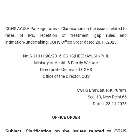
CGHS AYUSH Package rates – Clarification on the issues related to
rates of IPD, repetition of treatment, gap rules and
intimation/undertaking: CGHS Office Order dated 28.11.2023
No.S-11011:90/2016-CGHS(HEC)/AYUSH/Pt-II.
Ministry of Health & Family Welfare
Directorate General of CGHS
Office of the Director, CGS
CGHS Bhawan, R.K Puram,
Sec -13, New Delhi-66
Dated. 28.11 2023
OFFICE ORDER
Subject: Clarification on the issues related to CGHS