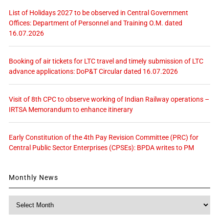
List of Holidays 2027 to be observed in Central Government
Offices: Department of Personnel and Training O.M. dated
16.07.2026
Booking of air tickets for LTC travel and timely submission of LTC
advance applications: DoP&T Circular dated 16.07.2026
Visit of 8th CPC to observe working of Indian Railway operations –
IRTSA Memorandum to enhance itinerary
Early Constitution of the 4th Pay Revision Committee (PRC) for
Central Public Sector Enterprises (CPSEs): BPDA writes to PM
Monthly News
Monthly
News