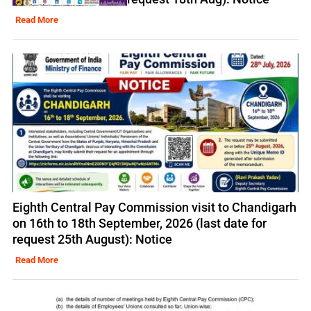
Read More
Eighth Central Pay Commission visit to Chandigarh
on 16th to 18th September, 2026 (last date for
request 25th August): Notice
Read More