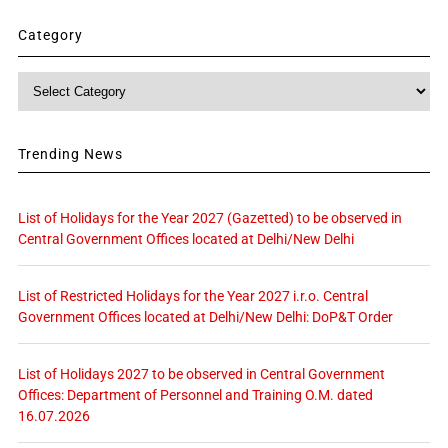
Category
Category
Trending News
List of Holidays for the Year 2027 (Gazetted) to be observed in
Central Government Offices located at Delhi/New Delhi
List of Restricted Holidays for the Year 2027 i.r.o. Central
Government Offices located at Delhi/New Delhi: DoP&T Order
List of Holidays 2027 to be observed in Central Government
Offices: Department of Personnel and Training O.M. dated
16.07.2026