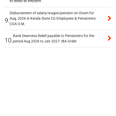
पर सरकार का स्पष्टीकरण
Disbursement of salary/wages/pension on Onam for
Aug, 2026 in Kerala State CG Employees & Pensioners:
9.
CGA O.M.
Bank Dearness Relief payable to Pensioners for the
10.
period Aug 2026 to Jan 2027: IBA Order