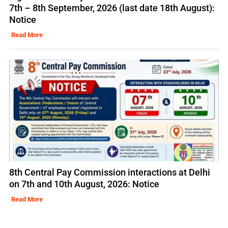
7th – 8th September, 2026 (last date 18th August):
Notice
Read More
8th Central Pay Commission interactions at Delhi
on 7th and 10th August, 2026: Notice
Read More