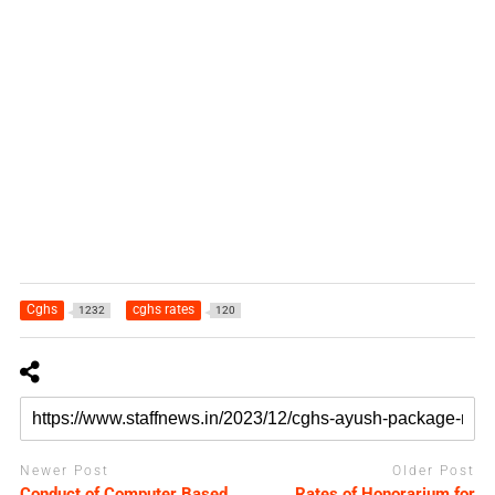
Cghs
cghs rates
1232
120
Newer Post
Older Post
Conduct of Computer Based
Rates of Honorarium for