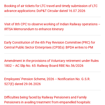
Booking of air tickets for LTC travel and timely submission of LTC
advance applications: DoP&T Circular dated 16.07.2026
Visit of 8th CPC to observe working of Indian Railway operations –
IRTSA Memorandum to enhance itinerary
Early Constitution of the 4th Pay Revision Committee (PRC) for
Central Public Sector Enterprises (CPSEs): BPDA writes to PM
Amendment in the provisions of Voluntary retirement under Rules
1802 – AC Slip No. 65: Railway Board RBE No.56/2026
Employees’ Pension Scheme, 2026 – Notification No. G.S.R.
527(E) dated 29.06.2026
Difficulties being faced by Railway Pensioners and Family
Pensioners in availing treatment from empanelled hospitals: