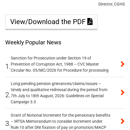
Director, CGHS
View/Download the PDF
Weekly Popular News
Sanction for Prosecution under Section 19 of
Prevention of Corruption Act, 1988 – CVC Master
1.
Circular No. 05/MC/2026 for Procedure for processing
Long-pending pension grievances/claims/issues –
timely and qualitative redressal during the period from
2.
7th July to 18th August, 2026: Guidelines on Special
Campaign 3.0
Grant of Notional Increment for the pensionary benefits
– IRTSA Memorandum to consider increment under
3.
Rule 10 after DNI fixation of pay on promotion/MACP