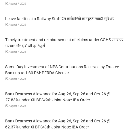
August 7, 2026
Leave facilities to Railway Staff रेल कर्मचारियों को छुट्टी संबंधी सुविधाएं
August 7, 2026
Timely treatment and reimbursement of claims under CGHS समय पर
उपचार और दावों की प्रतिपूर्ति
August 7, 2026
Same-Day Investment of NPS Contributions Received by Trustee
Bank up to 1:30 PM: PFRDA Circular
August 7, 2026
Bank Dearness Allowance for Aug-26, Sep-26 and Oct-26 @
27.83% under XII BPS/9th Joint Note: IBA Order
August 7, 2026
Bank Dearness Allowance for Aug-26, Sep-26 and Oct-26 @
62.37% under XI BPS/8th Joint Note: IBA Order