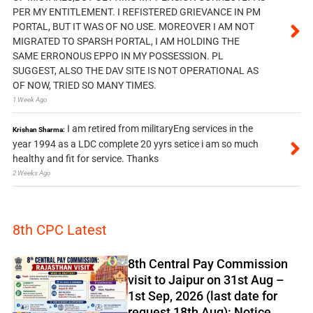
PER MY ENTITLEMENT. I REFISTERED GRIEVANCE IN PM
PORTAL, BUT IT WAS OF NO USE. MOREOVER I AM NOT
MIGRATED TO SPARSH PORTAL, I AM HOLDING THE
SAME ERRONOUS EPPO IN MY POSSESSION. PL
SUGGEST, ALSO THE DAV SITE IS NOT OPERATIONAL AS
OF NOW, TRIED SO MANY TIMES.
1 Week Ago
I am retired from militaryEng services in the
Krishan Sharma:
year 1994 as a LDC complete 20 yyrs setice i am so much
healthy and fit for service. Thanks
2 Weeks Ago
8th CPC Latest
8th Central Pay Commission
visit to Jaipur on 31st Aug –
1st Sep, 2026 (last date for
request 18th Aug): Notice