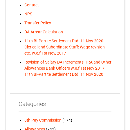
Contact
NPS
Transfer Policy
DA Arrear Calculation
11th BI-Partite Settlement Dtd. 11 Nov 2020-
Clerical and Subordinate Staff: Wage revision
etc. w.e.f 1st Nov, 2017
Revision of Salary DA Increments HRA and Other
Allowances Bank Officers w.e.f 1st Nov 2017:
11th BI-Partite Settlement Dtd. 11 Nov 2020
Categories
8th Pay Commission
(174)
Allowances
(742)