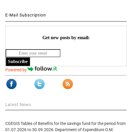
E-Mail Subscription
Get new posts by email:
Subscribe
Powered by
Latest News
CGEGIS Tables of Benefits for the savings fund for the period from
01.07.2026 to 30.09.2026: Department of Expenditure O.M.