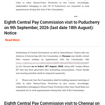
Eighth Central Pay Commission visit to Puducherry
on 9th September, 2026 (last date 18th August):
Notice
Read More
Eighth Central Pay Commission visit to Chennai on