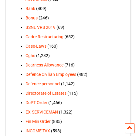
Bank
(409)
Bonus
(246)
BSNL VRS 2019
(69)
Cadre Restructuring
(652)
Case-Laws
(160)
Cghs
(1,232)
Dearness Allowance
(716)
Defence Civilian Employees
(482)
Defence personnel
(1,142)
Directorate of Estates
(115)
DoPT Order
(1,466)
EX-SERVICEMAN
(1,322)
Fin Min Order
(885)
INCOME TAX
(598)