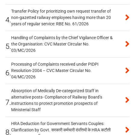
Transfer Policy for prioritizing own request transfer of
non-gazetted railway employees having more than 20
4.
years of regular service: RBE No. 61/2026
Handling of Complaints by the Chief Vigilance Officer &
the Organisation: CVC Master Circular No.
5.
03/MC/2026
Processing of Complaints received under PIDPI
Resolution-2004 – CVC Master Circular No.
6.
04/MC/2026
Absorption of Medically De-categorized Staff in
alternative posts- Compliance of Railway Board’s
7.
instructions to protect promotion prospects of
Ministerial Staff
HRA Deduction for Government Servants Couples:
Clarification by Govt. सरकारी कर्मचारी दंपत्तियों के HRA कटौती
8.