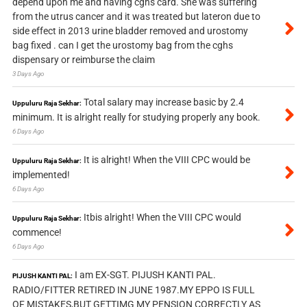
depend upon me and having cghs card. She was suffering
from the utrus cancer and it was treated but lateron due to
side effect in 2013 urine bladder removed and urostomy
bag fixed . can I get the urostomy bag from the cghs
dispensary or reimburse the claim
3 Days Ago
Total salary may increase basic by 2.4
Uppuluru Raja Sekhar:
minimum. It is alright really for studying properly any book.
6 Days Ago
It is alright! When the VIII CPC would be
Uppuluru Raja Sekhar:
implemented!
6 Days Ago
Itbis alright! When the VIII CPC would
Uppuluru Raja Sekhar:
commence!
6 Days Ago
I am EX-SGT. PIJUSH KANTI PAL.
PIJUSH KANTI PAL:
RADIO/FITTER RETIRED IN JUNE 1987.MY EPPO IS FULL
OF MISTAKES,BUT GETTIMG MY PENSION CORRECTLY AS