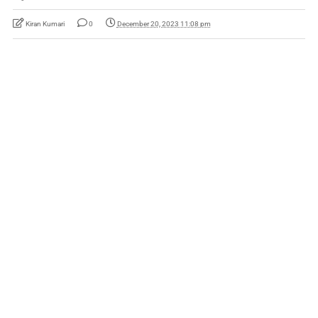
Kiran Kumari
0
December 20, 2023 11:08 pm