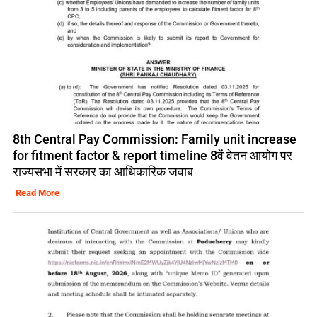
8th Central Pay Commission: Family unit increase
for fitment factor & report timeline 8वें वेतन आयोग पर
राज्यसभा में सरकार का आधिकारिक जवाब
Read More