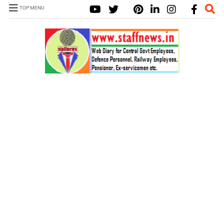
TOP MENU