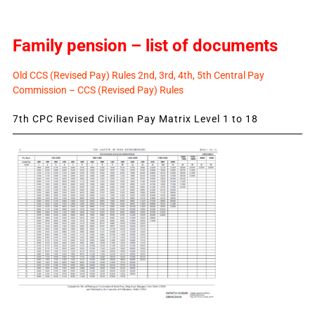
Family pension – list of documents
Old CCS (Revised Pay) Rules 2nd, 3rd, 4th, 5th Central Pay
Commission – CCS (Revised Pay) Rules
7th CPC Revised Civilian Pay Matrix Level 1 to 18