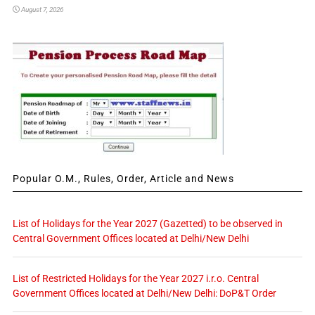
August 7, 2026
Popular O.M., Rules, Order, Article and News
List of Holidays for the Year 2027 (Gazetted) to be observed in
Central Government Offices located at Delhi/New Delhi
List of Restricted Holidays for the Year 2027 i.r.o. Central
Government Offices located at Delhi/New Delhi: DoP&T Order