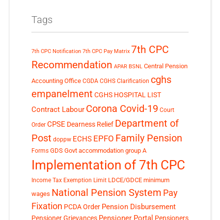
Tags
7th CPC
7th CPC Notification
7th CPC Pay Matrix
Recommendation
Central Pension
APAR
BSNL
cghs
Accounting Office
CGDA
CGHS Clarification
empanelment
CGHS HOSPITAL LIST
Corona Covid-19
Contract Labour
Court
Department of
CPSE
Dearness Relief
Order
Post
Family Pension
EPFO
ECHS
doppw
GDS
Govt accommodation
group A
Forms
Implementation of 7th CPC
LDCE/GDCE
minimum
Income Tax Exemption Limit
National Pension System
Pay
wages
Fixation
Pension Disbursement
PCDA Order
Pensioner Portal
Pensioner Grievances
Pensioners