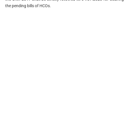
the pending bills of HCOs.