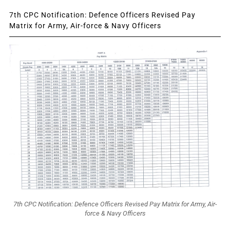
7th CPC Notification: Defence Officers Revised Pay
Matrix for Army, Air-force & Navy Officers
7th CPC Notification: Defence Officers Revised Pay Matrix for Army, Air-
force & Navy Officers