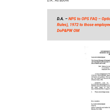
D.A.: As above
D.A. –
NPS to OPS FAQ – Optio
Rules), 1972 to those employee
DoP&PW OM