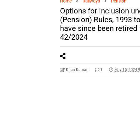
Home
Railways
Pension
Options for inclusion u
(Pension) Rules, 1993 
have since been retired
42/2024
Kiran Kumari
1
May 15, 2024 