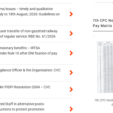
s/issues – timely and qualitative
uly to 18th August, 2026: Guidelines on
7th CPC Not
Pay Matrix 
quest transfer of non-gazetted railway
of regular service: RBE No. 61/2026
ensionary benefits – IRTSA
er Rule 10 after DNI fixation of pay
gilance Officer & the Organisation: CVC
der PIDPI Resolution-2004 – CVC
7th CPC Noti
ed Staff in alternative posts-
f
uctions to protect promotion