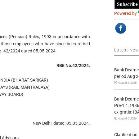
Subscribe
Powered by
vices (Pension) Rules, 1993 in accordance with
o those employees who have since been retired
Latest Ne
No. 42/2024 dated 05.05.2024
RBE No.42/2024.
Bank Dearnes
period Aug 2
NDIA (BHARAT SARKAR)
August 6, 2026
WAYS (RAIL MANTRALAYA)
WAY BOARD)
Bank Dearnes
Pre-1.1.1986
ex-gratia: IB
August 6, 2026
New Delhi, dated: 05.05.2024.
Clarificatio
 Advisors,