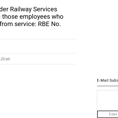
nder Railway Services
to those employees who
 from service: RBE No.
9:20 am
E-Mail Sub