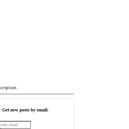
scription
Get new posts by email: