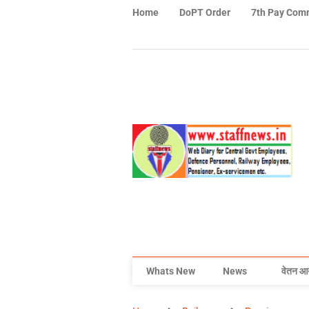
Home
DoPT Order
7th Pay Com
Whats New
News
वेतन आ