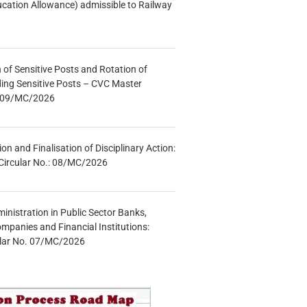
ucation Allowance) admissible to Railway
n of Sensitive Posts and Rotation of
lding Sensitive Posts – CVC Master
.: 09/MC/2026
tion and Finalisation of Disciplinary Action:
Circular No.: 08/MC/2026
inistration in Public Sector Banks,
mpanies and Financial Institutions:
ular No. 07/MC/2026