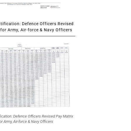
ification: Defence Officers Revised
for Army, Air-force & Navy Officers
fication: Defence Officers Revised Pay Matrix
or Army, Air-force & Navy Officers