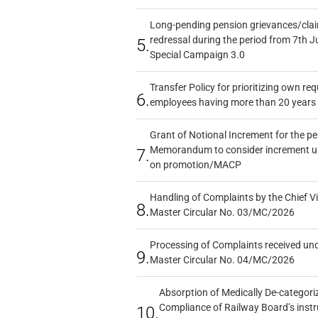
Long-pending pension grievances/claim
redressal during the period from 7th J
5.
Special Campaign 3.0
Transfer Policy for prioritizing own re
6.
employees having more than 20 years 
Grant of Notional Increment for the p
Memorandum to consider increment und
7.
on promotion/MACP
Handling of Complaints by the Chief Vi
8.
Master Circular No. 03/MC/2026
Processing of Complaints received un
9.
Master Circular No. 04/MC/2026
Absorption of Medically De-categoriz
Compliance of Railway Board’s instr
10.