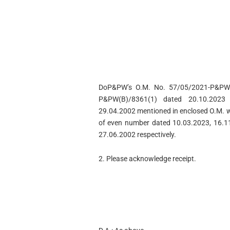
DoP&PW’s O.M. No. 57/05/2021-P&PW(
P&PW(B)/8361(1) dated 20.10.2023
29.04.2002 mentioned in enclosed O.M. we
of even number dated 10.03.2023, 16.1
27.06.2002 respectively.
2. Please acknowledge receipt.