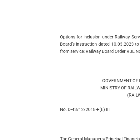
Options for inclusion under Railway Ser
Board’s instruction dated 10.03.2023 t
from service: Railway Board Order RBE 
GOVERNMENT OF I
MINISTRY OF RAIL
(RAIL
No. D-43/12/2018-F(E) III
The General Managers/Principal Financial