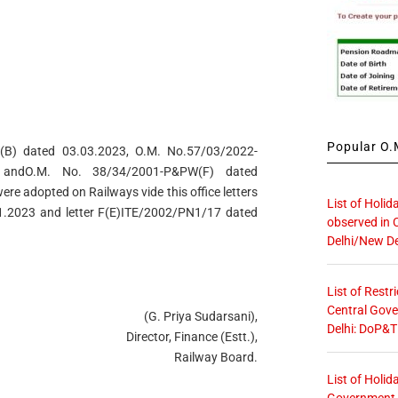
Popular O.M
B) dated 03.03.2023, O.M. No.57/03/2022-
 andO.M. No. 38/34/2001-P&PW(F) dated
re adopted on Railways vide this office letters
List of Holid
1.2023 and letter F(E)ITE/2002/PN1/17 dated
observed in 
Delhi/New De
List of Restr
Central Gove
(G. Priya Sudarsani),
Delhi: DoP&T
Director, Finance (Estt.),
Railway Board.
List of Holid
Government O