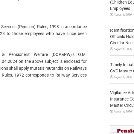
(Children Ed
Employees
August 6, 2026
y Services (Pension) Rules, 1993 in accordance
Identificatio
2023 to those employees who have since been
Officials Ho
Circular No
August 6, 2026
& Pensioners’ Welfare (DOP&PW)’s O.M.
4.2024 on the above subject is enclosed for
Timely Initia
tions shall apply mutatis mutandis on Railways
CVC Master 
n) Rules, 1972 corresponds to Railway Services
August 6, 2026
Vigilance Adm
Insurance Co
Master Circ
August 6, 2026