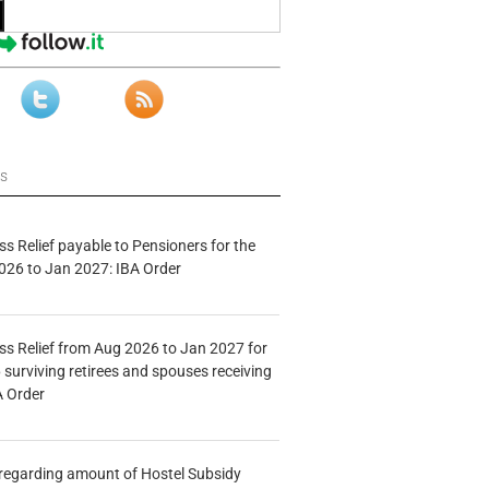
ws
s Relief payable to Pensioners for the
026 to Jan 2027: IBA Order
s Relief from Aug 2026 to Jan 2027 for
 surviving retirees and spouses receiving
A Order
n regarding amount of Hostel Subsidy