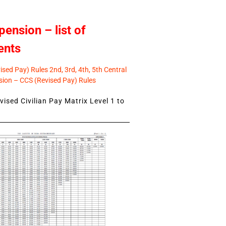
pension – list of
ents
sed Pay) Rules 2nd, 3rd, 4th, 5th Central
ion – CCS (Revised Pay) Rules
ised Civilian Pay Matrix Level 1 to