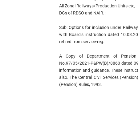
All Zonal Railways/Production Units etc,
DGs of RDSO and NAIR. :
Sub: Options for inclusion under Railwa
with Board’s instruction dated 10.03.
retired from service-reg.
A Copy of Department of Pension 
No.97/05/2021-P&PW(B)/8860 dated 09.0
information and guidance. These instruc
also. The Central Civil Services (Pensio
(Pension) Rules, 1993.