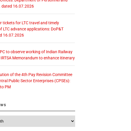
. dated 16.07.2026
r tickets for LTC travel and timely
f LTC advance applications: DoP&T
ed 16.07.2026
 CPC to observe working of Indian Railway
– IRTSA Memorandum to enhance itinerary
tution of the 4th Pay Revision Committee
ntral Public Sector Enterprises (CPSEs):
 to PM
ews