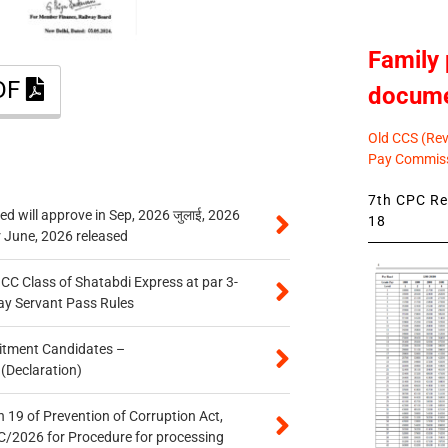
Family 
PDF
docum
Old CCS (Revi
Pay Commiss
7th CPC Rev
 will approve in Sep, 2026 जुलाई, 2026
18
r June, 2026 released
n CC Class of Shatabdi Express at par 3-
ay Servant Pass Rules
itment Candidates –
 (Declaration)
 19 of Prevention of Corruption Act,
/2026 for Procedure for processing