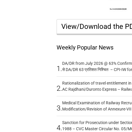
View/Download the 
Weekly Popular News
DA/DR from July 2026 @ 63% Confirmed
1.
से DA/DR 63 प्रतिशत निश्चित – CPI-IW fo
Rationalization of travel entitlement i
2.
AC Rajdhani/Duronto Express – Railw
Medical Examination of Railway Recru
3.
Modification/Revision of Annexure-VII
Sanction for Prosecution under Section
4.
1988 – CVC Master Circular No. 05/MC