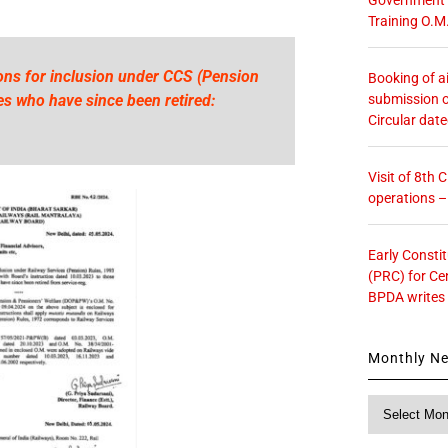
Training O.M
ns for inclusion under CCS (Pension
Booking of ai
submission o
s who have since been retired:
Circular dat
Visit of 8th
operations 
Early Consti
(PRC) for Ce
BPDA writes
Monthly N
Monthly
News