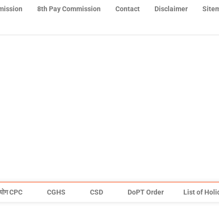
mission
8th Pay Commission
Contact
Disclaimer
Site
योग CPC
CGHS
CSD
DoPT Order
List of Hol