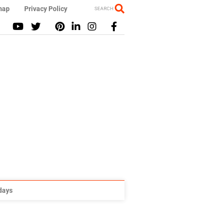
map
Privacy Policy
SEARCH
idays