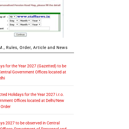
., Rules, Order, Article and News
ays for the Year 2027 (Gazetted) to be
Central Government Offices located at
lhi
icted Holidays for the Year 2027 i.r.o.
rnment Offices located at Delhi/New
 Order
ays 2027 to be observed in Central
ffices: Department of Personnel and