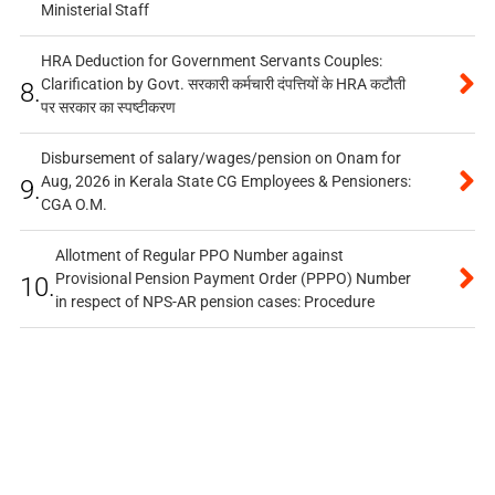
Ministerial Staff
HRA Deduction for Government Servants Couples:
Clarification by Govt. सरकारी कर्मचारी दंपत्तियों के HRA कटौती
8.
पर सरकार का स्पष्टीकरण
Disbursement of salary/wages/pension on Onam for
Aug, 2026 in Kerala State CG Employees & Pensioners:
9.
CGA O.M.
Allotment of Regular PPO Number against
Provisional Pension Payment Order (PPPO) Number
10.
in respect of NPS-AR pension cases: Procedure