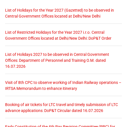
List of Holidays for the Year 2027 (Gazetted) to be observed in
Central Government Offices located at Delhi/New Delhi
List of Restricted Holidays for the Year 2027 i.r.o. Central
Government Offices located at Delhi/New Delhi: DoP&T Order
List of Holidays 2027 to be observed in Central Government
Offices: Department of Personnel and Training O.M. dated
16.07.2026
Visit of 8th CPC to observe working of Indian Railway operations –
IRTSA Memorandum to enhance itinerary
Booking of air tickets for LTC travel and timely submission of LTC
advance applications: DoP&T Circular dated 16.07.2026
Early Constitution of the 4th Pay Revision Committee (PRC) for