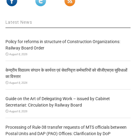
Latest News
Policy for reforms in structure of Construction Organizations:
Railway Board Order
August 8, 2026
केन्द्रीय विद्यालय संगठन के कार्यरत एवं सेवानिवृत्त कर्मचारियों को सीजीएचएस सुविधाओं
का विस्तार
August 8, 2026
Guide on the Art of Delegating Work – issued by Cabinet
Secretariat: Circulation by Railway Board
August 8, 2026
Processing of Rule-38 transfer requests of MTS officials between
Postal Units and DAP (PAO) Offices: Clarification by DoP