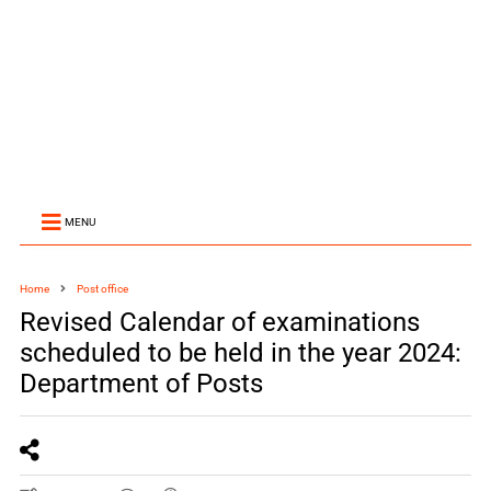
MENU
Home
Post office
Revised Calendar of examinations
scheduled to be held in the year 2024:
Department of Posts