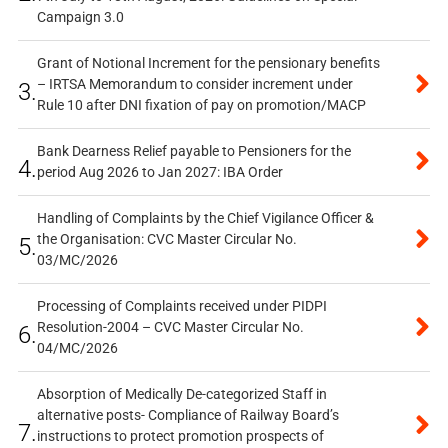
Campaign 3.0
Grant of Notional Increment for the pensionary benefits
– IRTSA Memorandum to consider increment under
3.
Rule 10 after DNI fixation of pay on promotion/MACP
Bank Dearness Relief payable to Pensioners for the
4.
period Aug 2026 to Jan 2027: IBA Order
Handling of Complaints by the Chief Vigilance Officer &
the Organisation: CVC Master Circular No.
5.
03/MC/2026
Processing of Complaints received under PIDPI
Resolution-2004 – CVC Master Circular No.
6.
04/MC/2026
Absorption of Medically De-categorized Staff in
alternative posts- Compliance of Railway Board’s
7.
instructions to protect promotion prospects of