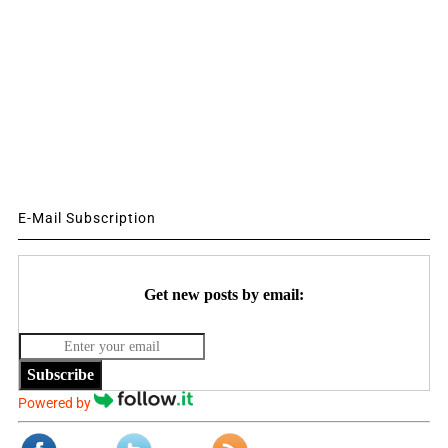
E-Mail Subscription
Get new posts by email:
Subscribe
Powered by