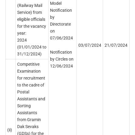
Model
(Railway Mail
Notification
Service) from
by
eligible officials
Directorate
for the vacancy
on
year:
07/06/2024
2024
03/07/2024
21/07/2024
(01/01/2024 to
Notification
31/12/2024)
by Circles on
Competitive
12/06/2024
Examination
for recruitment
to the cadre of
Postal
Assistants and
Sorting
Assistants
from Gramin
Dak Sevaks
(ii)
(GDSs) for the