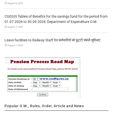
August 8, 2026
CGEGIS Tables of Benefits for the savings fund for the period from
01.07.2026 to 30.09.2026: Department of Expenditure O.M.
August 7, 2026
Leave facilities to Railway Staff रेल कर्मचारियों को छुट्टी संबंधी सुविधाएं
August 7, 2026
Popular O.M., Rules, Order, Article and News