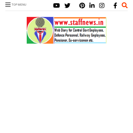
TOP MENU