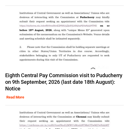
Eighth Central Pay Commission visit to Puducherry
on 9th September, 2026 (last date 18th August):
Notice
Read More