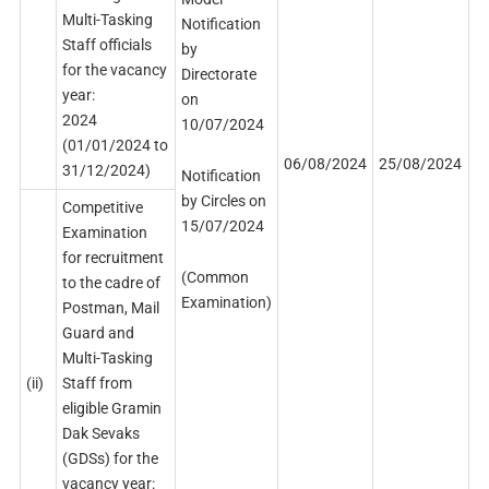
Multi-Tasking
Notification
Staff officials
by
for the vacancy
Directorate
year:
on
2024
10/07/2024
(01/01/2024 to
06/08/2024
25/08/2024
31/12/2024)
Notification
by Circles on
Competitive
15/07/2024
Examination
for recruitment
(Common
to the cadre of
Examination)
Postman, Mail
Guard and
Multi-Tasking
(ii)
Staff from
eligible Gramin
Dak Sevaks
(GDSs) for the
vacancy year: