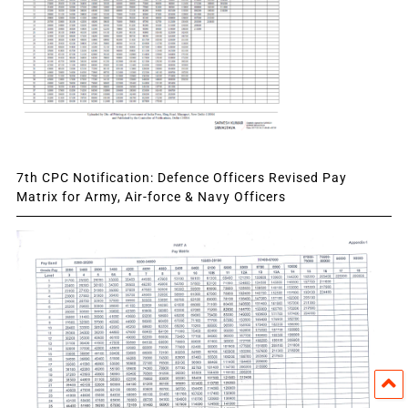
7th CPC Notification: Defence Officers Revised Pay
Matrix for Army, Air-force & Navy Officers