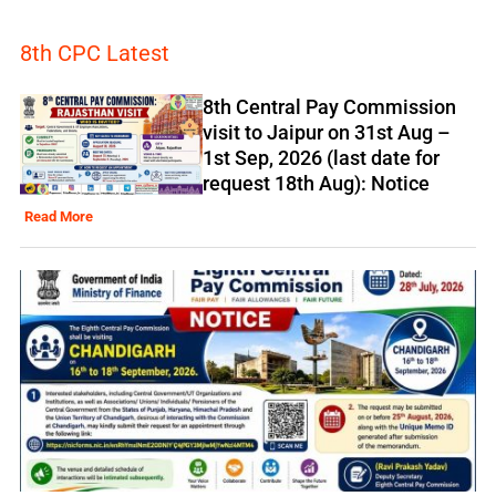
8th CPC Latest
8th Central Pay Commission
visit to Jaipur on 31st Aug –
1st Sep, 2026 (last date for
request 18th Aug): Notice
Read More