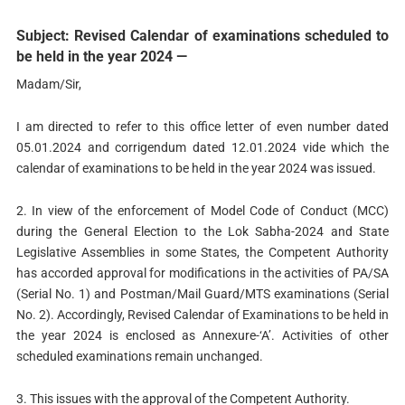
Subject: Revised Calendar of examinations scheduled to
be held in the year 2024 —
Madam/Sir,
I am directed to refer to this office letter of even number dated
05.01.2024 and corrigendum dated 12.01.2024 vide which the
calendar of examinations to be held in the year 2024 was issued.
2. In view of the enforcement of Model Code of Conduct (MCC)
during the General Election to the Lok Sabha-2024 and State
Legislative Assemblies in some States, the Competent Authority
has accorded approval for modifications in the activities of PA/SA
(Serial No. 1) and Postman/Mail Guard/MTS examinations (Serial
No. 2). Accordingly, Revised Calendar of Examinations to be held in
the year 2024 is enclosed as Annexure-‘A’. Activities of other
scheduled examinations remain unchanged.
3. This issues with the approval of the Competent Authority.