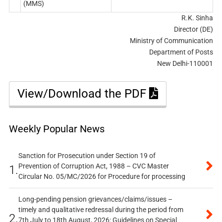
(MMS)
R.K. Sinha
Director (DE)
Ministry of Communication
Department of Posts
New Delhi-110001
View/Download the PDF
Weekly Popular News
Sanction for Prosecution under Section 19 of
Prevention of Corruption Act, 1988 – CVC Master
1.
Circular No. 05/MC/2026 for Procedure for processing
Long-pending pension grievances/claims/issues –
timely and qualitative redressal during the period from
2.
7th July to 18th August, 2026: Guidelines on Special