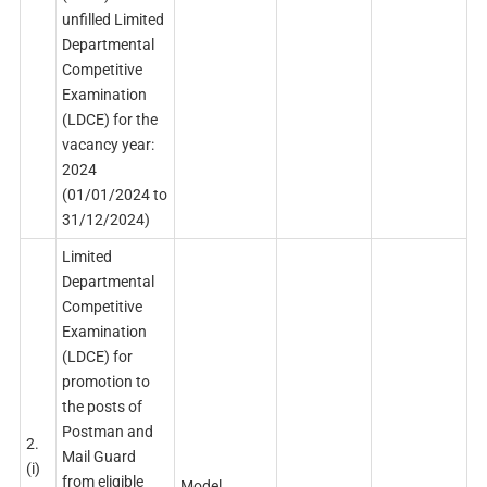
unfilled Limited
Departmental
Competitive
Examination
(LDCE) for the
vacancy year:
2024
(01/01/2024 to
31/12/2024)
Limited
Departmental
Competitive
Examination
(LDCE) for
promotion to
the posts of
Postman and
2.
Mail Guard
(i)
from eligible
Model