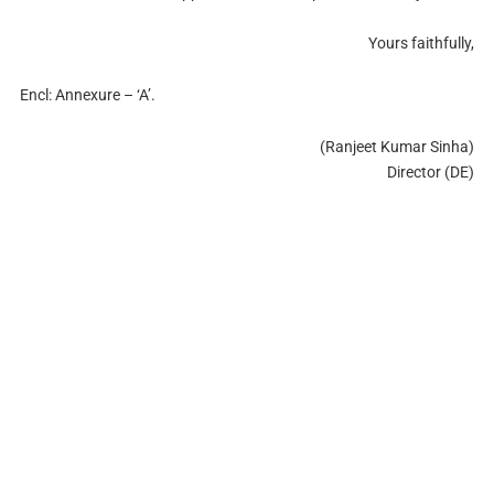
Yours faithfully,
Encl: Annexure – ‘A’.
(Ranjeet Kumar Sinha)
Director (DE)