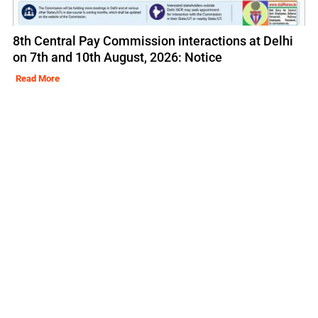
8th Central Pay Commission interactions at Delhi
on 7th and 10th August, 2026: Notice
Read More