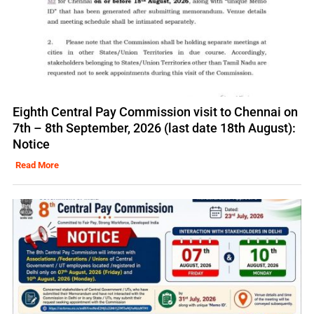
Eighth Central Pay Commission visit to Chennai on
7th – 8th September, 2026 (last date 18th August):
Notice
Read More