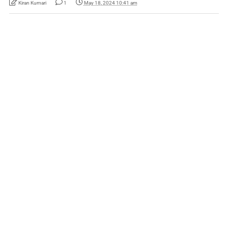
Kiran Kumari
1
May 18, 2024 10:41 am