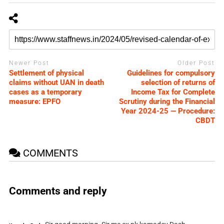
Newer Post
Older Post
Settlement of physical
Guidelines for compulsory
claims without UAN in death
selection of returns of
cases as a temporary
Income Tax for Complete
measure: EPFO
Scrutiny during the Financial
Year 2024-25 — Procedure:
CBDT
COMMENTS
Comments and reply