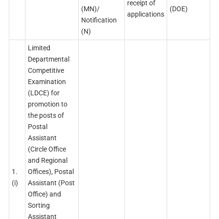
receipt of
(MN)/
(DOE)
applications
Notification
(N)
Limited
Departmental
Competitive
Examination
(LDCE) for
promotion to
the posts of
Postal
Assistant
(Circle Office
and Regional
1.
Offices), Postal
(i)
Assistant (Post
Office) and
Sorting
Assistant