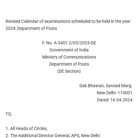
Revised Calendar of examinations scheduled to be held in the year
2024: Department of Posts
F. No. A-3401 2/03/2023-DE
Government of India
Ministry of Communications
Department of Posts
(DE Section)
Dak Bhawan, Sansad Marg.
New Delhi- 110001
Dated: 16.04.2024
TO,
1. All Heads of Circles,
2. The Additional Director General, APS, New Delhi