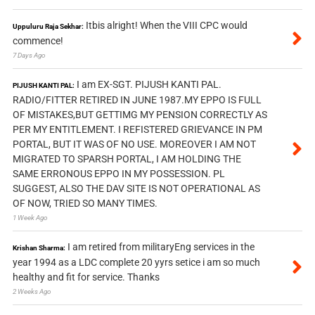
Itbis alright! When the VIII CPC would
Uppuluru Raja Sekhar:
commence!
7 Days Ago
I am EX-SGT. PIJUSH KANTI PAL.
PIJUSH KANTI PAL:
RADIO/FITTER RETIRED IN JUNE 1987.MY EPPO IS FULL
OF MISTAKES,BUT GETTIMG MY PENSION CORRECTLY AS
PER MY ENTITLEMENT. I REFISTERED GRIEVANCE IN PM
PORTAL, BUT IT WAS OF NO USE. MOREOVER I AM NOT
MIGRATED TO SPARSH PORTAL, I AM HOLDING THE
SAME ERRONOUS EPPO IN MY POSSESSION. PL
SUGGEST, ALSO THE DAV SITE IS NOT OPERATIONAL AS
OF NOW, TRIED SO MANY TIMES.
1 Week Ago
I am retired from militaryEng services in the
Krishan Sharma:
year 1994 as a LDC complete 20 yyrs setice i am so much
healthy and fit for service. Thanks
2 Weeks Ago