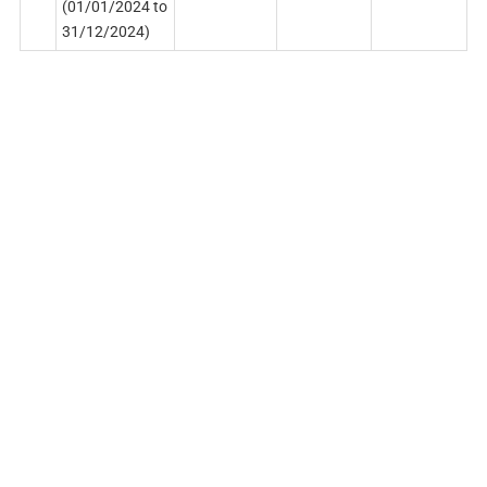
(01/01/2024 to
31/12/2024)