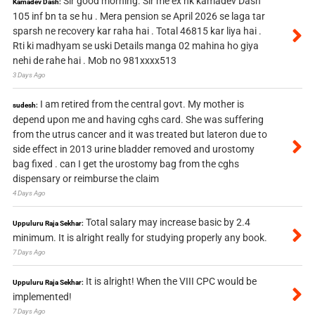
Sir good morning. Sir me ex nk kamadev Dash
Kamadev Dash:
105 inf bn ta se hu . Mera pension se April 2026 se laga tar
sparsh ne recovery kar raha hai . Total 46815 kar liya hai .
Rti ki madhyam se uski Details manga 02 mahina ho giya
nehi de rahe hai . Mob no 981xxxx513
3 Days Ago
I am retired from the central govt. My mother is
sudesh:
depend upon me and having cghs card. She was suffering
from the utrus cancer and it was treated but lateron due to
side effect in 2013 urine bladder removed and urostomy
bag fixed . can I get the urostomy bag from the cghs
dispensary or reimburse the claim
4 Days Ago
Total salary may increase basic by 2.4
Uppuluru Raja Sekhar:
minimum. It is alright really for studying properly any book.
7 Days Ago
It is alright! When the VIII CPC would be
Uppuluru Raja Sekhar:
implemented!
7 Days Ago