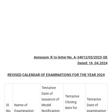
Annexure ‘A’ to letter No. A-34012/03/2023-DE
Dated: 16 .04.2024
REVISED CALENDAR OF EXAMINATIONS FOR THE YEAR 2024
Tentative
Date of
Tentative
issuance of
Tentative
Closing
Sl.
Name of
Model
Date of
date for
No.
Examination
Notification
examination