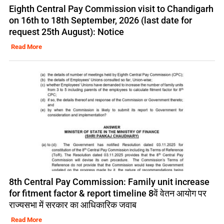
Eighth Central Pay Commission visit to Chandigarh
on 16th to 18th September, 2026 (last date for
request 25th August): Notice
Read More
8th Central Pay Commission: Family unit increase
for fitment factor & report timeline 8वें वेतन आयोग पर
राज्यसभा में सरकार का आधिकारिक जवाब
Read More