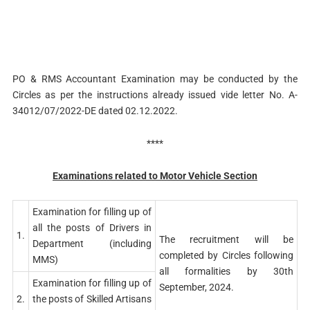
PO & RMS Accountant Examination may be conducted by the
Circles as per the instructions already issued vide letter No. A-
34012/07/2022-DE dated 02.12.2022.
****
Examinations related to Motor Vehicle Section
Examination for filling up of
all the posts of Drivers in
1.
The recruitment will be
Department (including
completed by Circles following
MMS)
all formalities by 30th
Examination for filling up of
September, 2024.
2.
the posts of Skilled Artisans