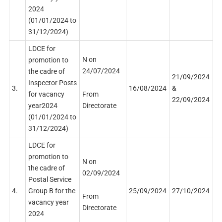
2024
(01/01/2024 to
31/12/2024)
LDCE for
N on
promotion to
24/07/2024
the cadre of
21/09/2024
Inspector Posts
3.
16/08/2024
&
From
for vacancy
22/09/2024
Directorate
year2024
(01/01/2024 to
31/12/2024)
LDCE for
promotion to
N on
the cadre of
02/09/2024
Postal Service
4.
Group B for the
25/09/2024
27/10/2024
From
vacancy year
Directorate
2024