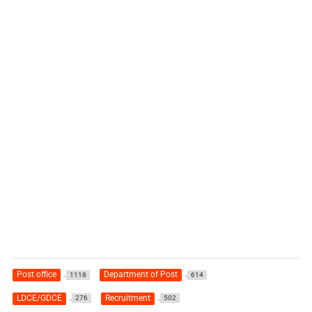
Post office
Department of Post
1118
614
LDCE/GDCE
Recruitment
276
502