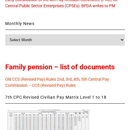
Central Public Sector Enterprises (CPSEs): BPDA writes to PM
Monthly News
Monthly
News
Family pension – list of documents
Old CCS (Revised Pay) Rules 2nd, 3rd, 4th, 5th Central Pay
Commission – CCS (Revised Pay) Rules
7th CPC Revised Civilian Pay Matrix Level 1 to 18