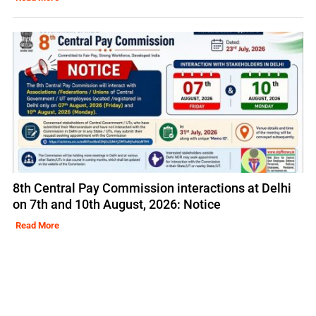
8th Central Pay Commission interactions at Delhi
on 7th and 10th August, 2026: Notice
Read More