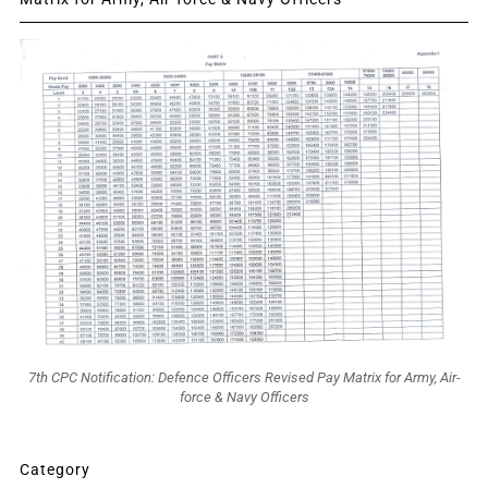
7th CPC Notification: Defence Officers Revised Pay Matrix for Army, Air-
force & Navy Officers
Category