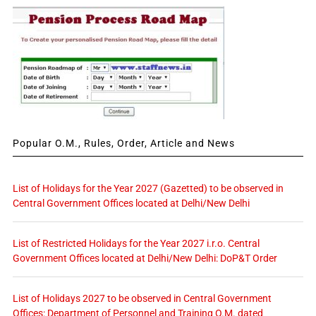
Popular O.M., Rules, Order, Article and News
List of Holidays for the Year 2027 (Gazetted) to be observed in
Central Government Offices located at Delhi/New Delhi
List of Restricted Holidays for the Year 2027 i.r.o. Central
Government Offices located at Delhi/New Delhi: DoP&T Order
List of Holidays 2027 to be observed in Central Government
Offices: Department of Personnel and Training O.M. dated