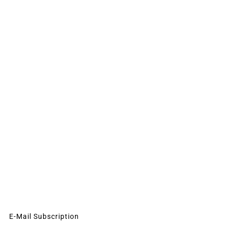
E-Mail Subscription