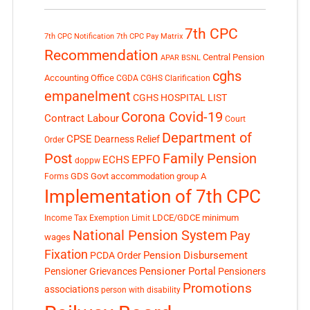
7th CPC
7th CPC Notification
7th CPC Pay Matrix
Recommendation
Central Pension
APAR
BSNL
cghs
Accounting Office
CGDA
CGHS Clarification
empanelment
CGHS HOSPITAL LIST
Corona Covid-19
Contract Labour
Court
Department of
CPSE
Dearness Relief
Order
Post
Family Pension
EPFO
ECHS
doppw
GDS
Govt accommodation
group A
Forms
Implementation of 7th CPC
LDCE/GDCE
minimum
Income Tax Exemption Limit
National Pension System
Pay
wages
Fixation
Pension Disbursement
PCDA Order
Pensioner Portal
Pensioner Grievances
Pensioners
Promotions
associations
person with disability