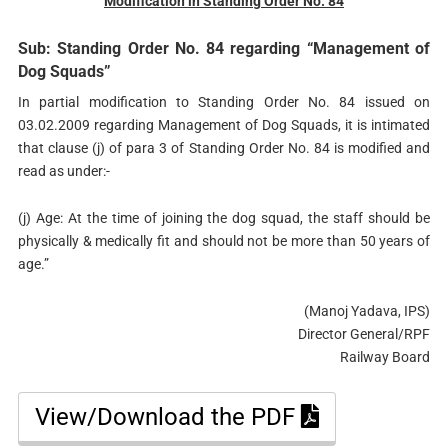
Modification in Standing Order No. 84
Sub: Standing Order No. 84 regarding “Management of
Dog Squads”
In partial modification to Standing Order No. 84 issued on
03.02.2009 regarding Management of Dog Squads, it is intimated
that clause (j) of para 3 of Standing Order No. 84 is modified and
read as under:-
(j) Age: At the time of joining the dog squad, the staff should be
physically & medically fit and should not be more than 50 years of
age.”
(Manoj Yadava, IPS)
Director General/RPF
Railway Board
View/Download the PDF