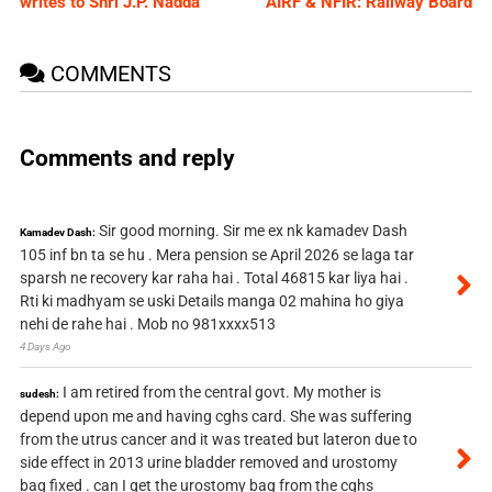
writes to Shri J.P. Nadda
AIRF & NFIR: Railway Board
COMMENTS
Comments and reply
Sir good morning. Sir me ex nk kamadev Dash
Kamadev Dash:
105 inf bn ta se hu . Mera pension se April 2026 se laga tar
sparsh ne recovery kar raha hai . Total 46815 kar liya hai .
Rti ki madhyam se uski Details manga 02 mahina ho giya
nehi de rahe hai . Mob no 981xxxx513
4 Days Ago
I am retired from the central govt. My mother is
sudesh:
depend upon me and having cghs card. She was suffering
from the utrus cancer and it was treated but lateron due to
side effect in 2013 urine bladder removed and urostomy
bag fixed . can I get the urostomy bag from the cghs