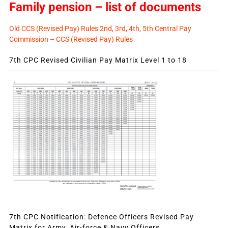
Family pension – list of documents
Old CCS (Revised Pay) Rules 2nd, 3rd, 4th, 5th Central Pay
Commission – CCS (Revised Pay) Rules
7th CPC Revised Civilian Pay Matrix Level 1 to 18
7th CPC Notification: Defence Officers Revised Pay
Matrix for Army, Air-force & Navy Officers