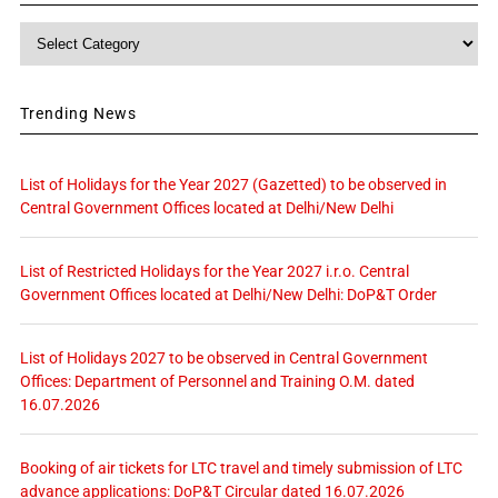
Category
Trending News
List of Holidays for the Year 2027 (Gazetted) to be observed in
Central Government Offices located at Delhi/New Delhi
List of Restricted Holidays for the Year 2027 i.r.o. Central
Government Offices located at Delhi/New Delhi: DoP&T Order
List of Holidays 2027 to be observed in Central Government
Offices: Department of Personnel and Training O.M. dated
16.07.2026
Booking of air tickets for LTC travel and timely submission of LTC
advance applications: DoP&T Circular dated 16.07.2026