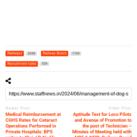
Railways
Railway Board
3358
1734
Recruitment rules
526
Newer Post
Older Post
Medical Reimbursement at
Aptitude Test for Loco Pilots
CGHS Rates for Cataract
and Avenue of Promotion to
Operations Performed in
the post of Technician –
Private Hospitals: BPS
Minutes of Meeting held with