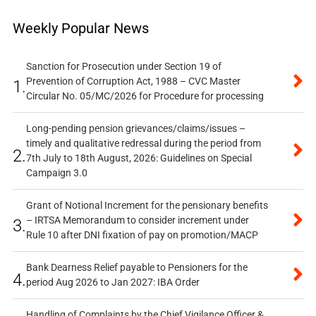
Weekly Popular News
Sanction for Prosecution under Section 19 of
Prevention of Corruption Act, 1988 – CVC Master
1.
Circular No. 05/MC/2026 for Procedure for processing
Long-pending pension grievances/claims/issues –
timely and qualitative redressal during the period from
2.
7th July to 18th August, 2026: Guidelines on Special
Campaign 3.0
Grant of Notional Increment for the pensionary benefits
– IRTSA Memorandum to consider increment under
3.
Rule 10 after DNI fixation of pay on promotion/MACP
Bank Dearness Relief payable to Pensioners for the
4.
period Aug 2026 to Jan 2027: IBA Order
Handling of Complaints by the Chief Vigilance Officer &