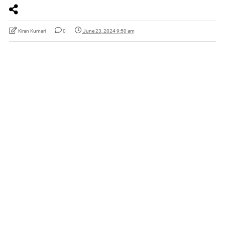
Kiran Kumari
0
June 23, 2024 9:50 am