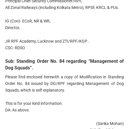
Principal Chief Security Commissioner/RPF,
All Zonal Railways (including Kolkata Metro), RPSF, KRCL & PUs.
IG (Con)- ECoR, NR & WR,
Director,
JR RPF Academy, Lucknow and ZTI/RPF/KGP .
CSC- RDSO
Sub: Standing Order No. 84 regarding “Management of
Dog Squads”.
Please find enclosed herewith a copy of Modification in Standing
Order No. 84 issued by DG/RPF regarding Management of Dog
Squads, which is self explanatory.
This is for your kind information.
DA: As above.
(Sarika Mohan)