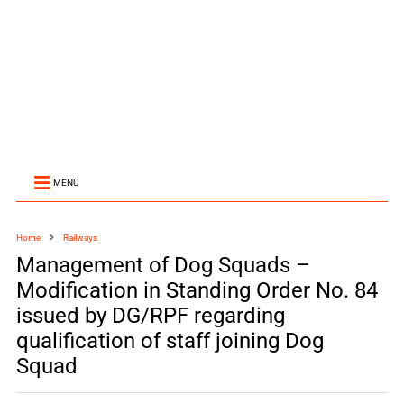
MENU
Home
Railways
Management of Dog Squads –
Modification in Standing Order No. 84
issued by DG/RPF regarding
qualification of staff joining Dog
Squad