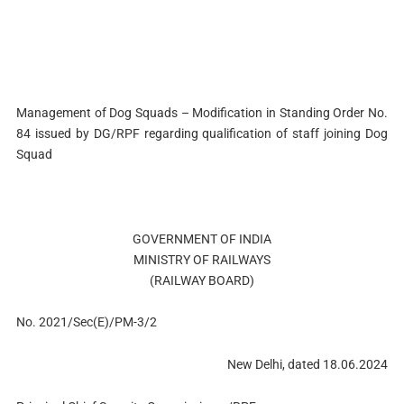
Management of Dog Squads – Modification in Standing Order No.
84 issued by DG/RPF regarding qualification of staff joining Dog
Squad
GOVERNMENT OF INDIA
MINISTRY OF RAILWAYS
(RAILWAY BOARD)
No. 2021/Sec(E)/PM-3/2
New Delhi, dated 18.06.2024