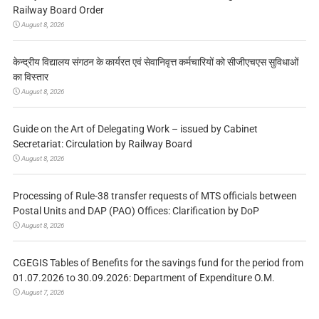
Railway Board Order
August 8, 2026
केन्द्रीय विद्यालय संगठन के कार्यरत एवं सेवानिवृत्त कर्मचारियों को सीजीएचएस सुविधाओं
का विस्तार
August 8, 2026
Guide on the Art of Delegating Work – issued by Cabinet
Secretariat: Circulation by Railway Board
August 8, 2026
Processing of Rule-38 transfer requests of MTS officials between
Postal Units and DAP (PAO) Offices: Clarification by DoP
August 8, 2026
CGEGIS Tables of Benefits for the savings fund for the period from
01.07.2026 to 30.09.2026: Department of Expenditure O.M.
August 7, 2026