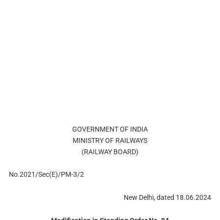
GOVERNMENT OF INDIA
MINISTRY OF RAILWAYS
(RAILWAY BOARD)
No.2021/Sec(E)/PM-3/2
New Delhi, dated 18.06.2024