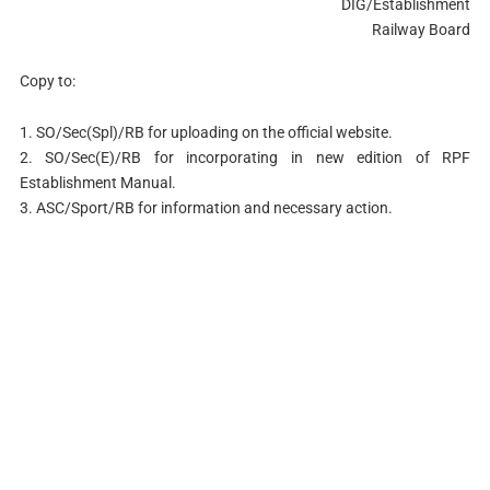
DIG/Establishment
Railway Board
Copy to:
1. SO/Sec(Spl)/RB for uploading on the official website.
2. SO/Sec(E)/RB for incorporating in new edition of RPF
Establishment Manual.
3. ASC/Sport/RB for information and necessary action.