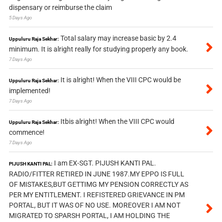
dispensary or reimburse the claim
5 Days Ago
Total salary may increase basic by 2.4
Uppuluru Raja Sekhar:
minimum. It is alright really for studying properly any book.
7 Days Ago
It is alright! When the VIII CPC would be
Uppuluru Raja Sekhar:
implemented!
7 Days Ago
Itbis alright! When the VIII CPC would
Uppuluru Raja Sekhar:
commence!
7 Days Ago
I am EX-SGT. PIJUSH KANTI PAL.
PIJUSH KANTI PAL:
RADIO/FITTER RETIRED IN JUNE 1987.MY EPPO IS FULL
OF MISTAKES,BUT GETTIMG MY PENSION CORRECTLY AS
PER MY ENTITLEMENT. I REFISTERED GRIEVANCE IN PM
PORTAL, BUT IT WAS OF NO USE. MOREOVER I AM NOT
MIGRATED TO SPARSH PORTAL, I AM HOLDING THE