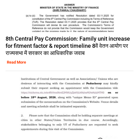
8th Central Pay Commission: Family unit increase
for fitment factor & report timeline 8वें वेतन आयोग पर
राज्यसभा में सरकार का आधिकारिक जवाब
Read More