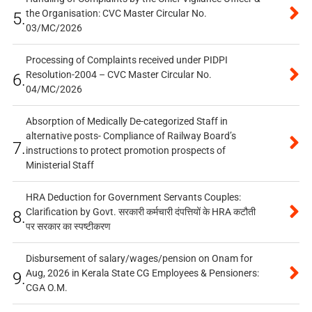
the Organisation: CVC Master Circular No.
5.
03/MC/2026
Processing of Complaints received under PIDPI
Resolution-2004 – CVC Master Circular No.
6.
04/MC/2026
Absorption of Medically De-categorized Staff in
alternative posts- Compliance of Railway Board’s
7.
instructions to protect promotion prospects of
Ministerial Staff
HRA Deduction for Government Servants Couples:
Clarification by Govt. सरकारी कर्मचारी दंपत्तियों के HRA कटौती
8.
पर सरकार का स्पष्टीकरण
Disbursement of salary/wages/pension on Onam for
Aug, 2026 in Kerala State CG Employees & Pensioners:
9.
CGA O.M.