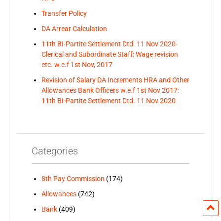
Transfer Policy
DA Arrear Calculation
11th BI-Partite Settlement Dtd. 11 Nov 2020-
Clerical and Subordinate Staff: Wage revision
etc. w.e.f 1st Nov, 2017
Revision of Salary DA Increments HRA and Other
Allowances Bank Officers w.e.f 1st Nov 2017:
11th BI-Partite Settlement Dtd. 11 Nov 2020
Categories
8th Pay Commission
(174)
Allowances
(742)
Bank
(409)