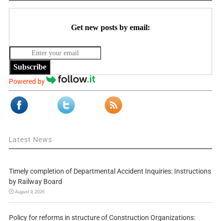
Get new posts by email:
Subscribe
Powered by
Latest News
Timely completion of Departmental Accident Inquiries: Instructions
by Railway Board
August 9, 2026
Policy for reforms in structure of Construction Organizations: