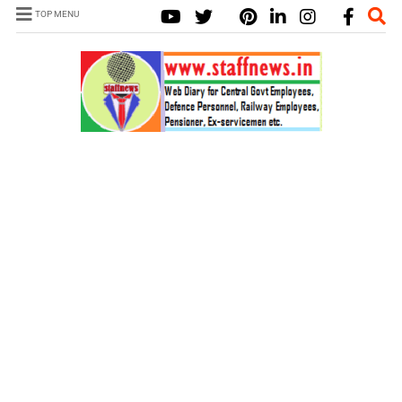
TOP MENU