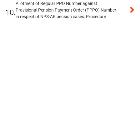
Allotment of Regular PPO Number against
Provisional Pension Payment Order (PPPO) Number
10.
in respect of NPS-AR pension cases: Procedure