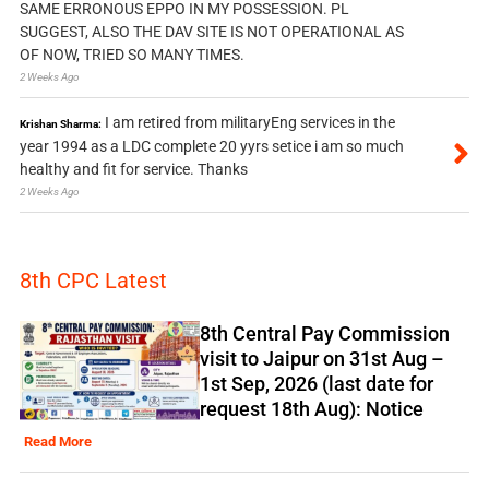
SAME ERRONOUS EPPO IN MY POSSESSION. PL
SUGGEST, ALSO THE DAV SITE IS NOT OPERATIONAL AS
OF NOW, TRIED SO MANY TIMES.
2 Weeks Ago
I am retired from militaryEng services in the
Krishan Sharma:
year 1994 as a LDC complete 20 yyrs setice i am so much
healthy and fit for service. Thanks
2 Weeks Ago
8th CPC Latest
8th Central Pay Commission
visit to Jaipur on 31st Aug –
1st Sep, 2026 (last date for
request 18th Aug): Notice
Read More