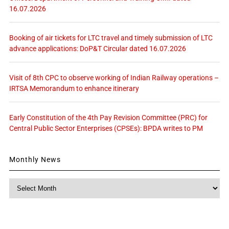
16.07.2026
Booking of air tickets for LTC travel and timely submission of LTC
advance applications: DoP&T Circular dated 16.07.2026
Visit of 8th CPC to observe working of Indian Railway operations –
IRTSA Memorandum to enhance itinerary
Early Constitution of the 4th Pay Revision Committee (PRC) for
Central Public Sector Enterprises (CPSEs): BPDA writes to PM
Monthly News
Monthly
News