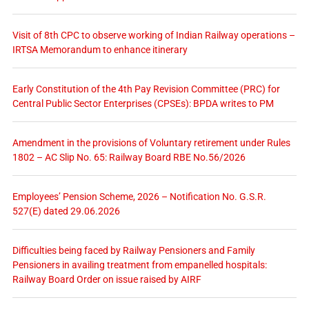
Visit of 8th CPC to observe working of Indian Railway operations –
IRTSA Memorandum to enhance itinerary
Early Constitution of the 4th Pay Revision Committee (PRC) for
Central Public Sector Enterprises (CPSEs): BPDA writes to PM
Amendment in the provisions of Voluntary retirement under Rules
1802 – AC Slip No. 65: Railway Board RBE No.56/2026
Employees’ Pension Scheme, 2026 – Notification No. G.S.R.
527(E) dated 29.06.2026
Difficulties being faced by Railway Pensioners and Family
Pensioners in availing treatment from empanelled hospitals:
Railway Board Order on issue raised by AIRF