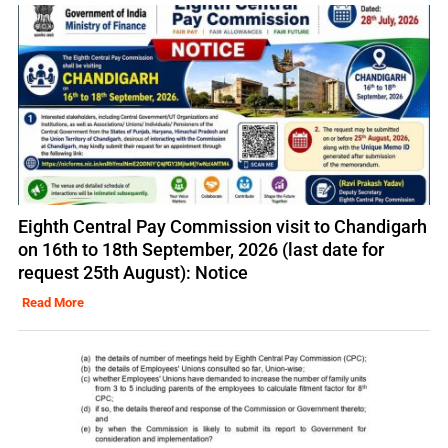
Eighth Central Pay Commission visit to Chandigarh
on 16th to 18th September, 2026 (last date for
request 25th August): Notice
Read More