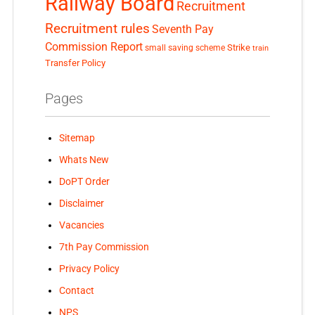
Railway Board
Recruitment
Recruitment rules
Seventh Pay
Commission Report
small saving scheme
Strike
train
Transfer Policy
Pages
Sitemap
Whats New
DoPT Order
Disclaimer
Vacancies
7th Pay Commission
Privacy Policy
Contact
NPS