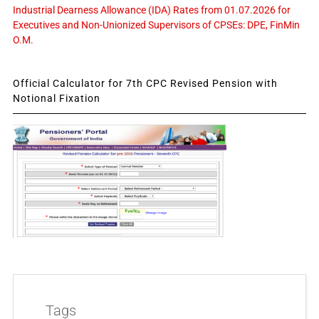
Industrial Dearness Allowance (IDA) Rates from 01.07.2026 for
Executives and Non-Unionized Supervisors of CPSEs: DPE, FinMin
O.M.
Official Calculator for 7th CPC Revised Pension with
Notional Fixation
Tags