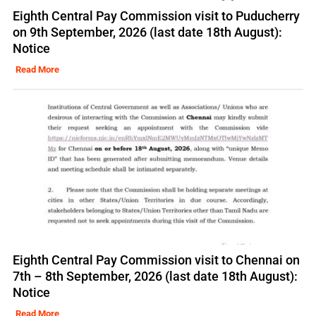
Eighth Central Pay Commission visit to Puducherry
on 9th September, 2026 (last date 18th August):
Notice
Read More
Eighth Central Pay Commission visit to Chennai on
7th – 8th September, 2026 (last date 18th August):
Notice
Read More