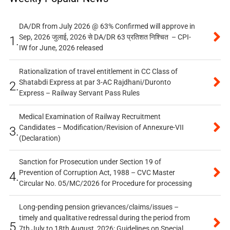
DA/DR from July 2026 @ 63% Confirmed will approve in
Sep, 2026 जुलाई, 2026 से DA/DR 63 प्रतिशत निश्चित – CPI-
1.
IW for June, 2026 released
Rationalization of travel entitlement in CC Class of
Shatabdi Express at par 3-AC Rajdhani/Duronto
2.
Express – Railway Servant Pass Rules
Medical Examination of Railway Recruitment
Candidates – Modification/Revision of Annexure-VII
3.
(Declaration)
Sanction for Prosecution under Section 19 of
Prevention of Corruption Act, 1988 – CVC Master
4.
Circular No. 05/MC/2026 for Procedure for processing
Long-pending pension grievances/claims/issues –
timely and qualitative redressal during the period from
5.
7th July to 18th August, 2026: Guidelines on Special