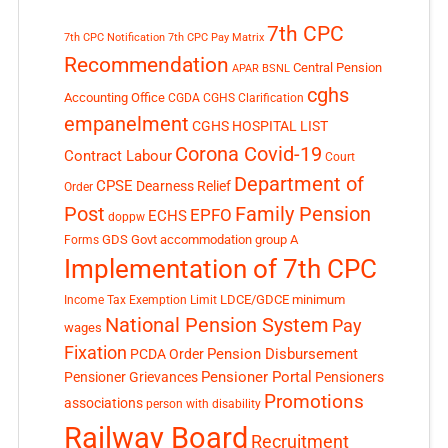
7th CPC
7th CPC Notification
7th CPC Pay Matrix
Recommendation
Central Pension
APAR
BSNL
cghs
Accounting Office
CGDA
CGHS Clarification
empanelment
CGHS HOSPITAL LIST
Corona Covid-19
Contract Labour
Court
Department of
CPSE
Dearness Relief
Order
Post
Family Pension
EPFO
ECHS
doppw
GDS
Govt accommodation
group A
Forms
Implementation of 7th CPC
LDCE/GDCE
minimum
Income Tax Exemption Limit
National Pension System
Pay
wages
Fixation
Pension Disbursement
PCDA Order
Pensioner Portal
Pensioner Grievances
Pensioners
Promotions
associations
person with disability
Railway Board
Recruitment