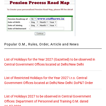
Popular O.M., Rules, Order, Article and News
List of Holidays for the Year 2027 (Gazetted) to be observed in
Central Government Offices located at Delhi/New Delhi
List of Restricted Holidays for the Year 2027 i.r.o. Central
Government Offices located at Delhi/New Delhi: DoP&T Order
List of Holidays 2027 to be observed in Central Government
Offices: Department of Personnel and Training O.M. dated