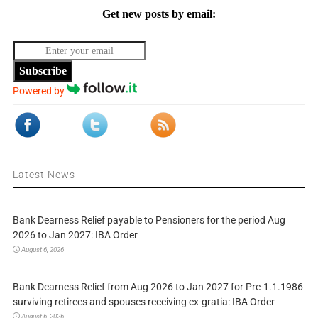
Get new posts by email:
Subscribe
Powered by
Latest News
Bank Dearness Relief payable to Pensioners for the period Aug
2026 to Jan 2027: IBA Order
August 6, 2026
Bank Dearness Relief from Aug 2026 to Jan 2027 for Pre-1.1.1986
surviving retirees and spouses receiving ex-gratia: IBA Order
August 6, 2026