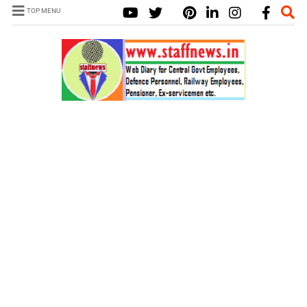
TOP MENU