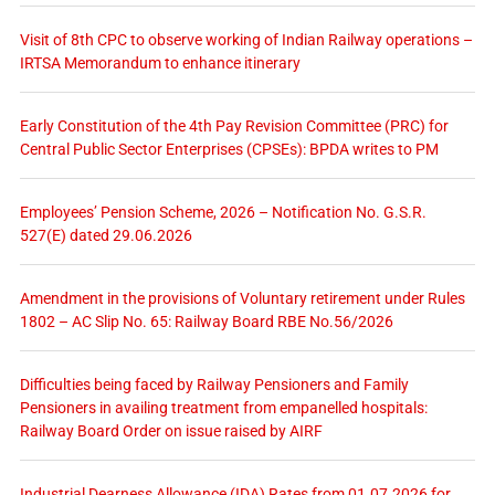
Visit of 8th CPC to observe working of Indian Railway operations –
IRTSA Memorandum to enhance itinerary
Early Constitution of the 4th Pay Revision Committee (PRC) for
Central Public Sector Enterprises (CPSEs): BPDA writes to PM
Employees’ Pension Scheme, 2026 – Notification No. G.S.R.
527(E) dated 29.06.2026
Amendment in the provisions of Voluntary retirement under Rules
1802 – AC Slip No. 65: Railway Board RBE No.56/2026
Difficulties being faced by Railway Pensioners and Family
Pensioners in availing treatment from empanelled hospitals:
Railway Board Order on issue raised by AIRF
Industrial Dearness Allowance (IDA) Rates from 01.07.2026 for