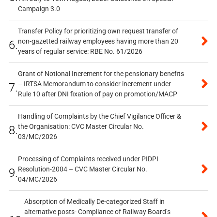
Campaign 3.0
Transfer Policy for prioritizing own request transfer of
non-gazetted railway employees having more than 20
6.
years of regular service: RBE No. 61/2026
Grant of Notional Increment for the pensionary benefits
– IRTSA Memorandum to consider increment under
7.
Rule 10 after DNI fixation of pay on promotion/MACP
Handling of Complaints by the Chief Vigilance Officer &
the Organisation: CVC Master Circular No.
8.
03/MC/2026
Processing of Complaints received under PIDPI
Resolution-2004 – CVC Master Circular No.
9.
04/MC/2026
Absorption of Medically De-categorized Staff in
alternative posts- Compliance of Railway Board’s