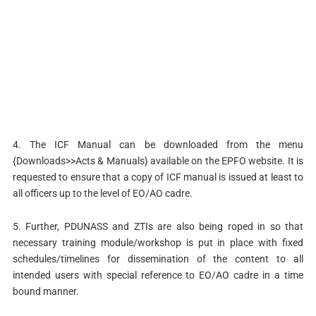
4. The ICF Manual can be downloaded from the menu
{Downloads>>Acts & Manuals} available on the EPFO website. It is
requested to ensure that a copy of ICF manual is issued at least to
all officers up to the level of EO/AO cadre.
5. Further, PDUNASS and ZTIs are also being roped in so that
necessary training module/workshop is put in place with fixed
schedules/timelines for dissemination of the content to all
intended users with special reference to EO/AO cadre in a time
bound manner.