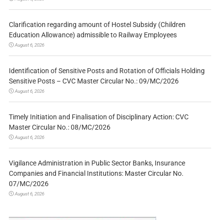
Clarification regarding amount of Hostel Subsidy (Children
Education Allowance) admissible to Railway Employees
August 6, 2026
Identification of Sensitive Posts and Rotation of Officials Holding
Sensitive Posts – CVC Master Circular No.: 09/MC/2026
August 6, 2026
Timely Initiation and Finalisation of Disciplinary Action: CVC
Master Circular No.: 08/MC/2026
August 6, 2026
Vigilance Administration in Public Sector Banks, Insurance
Companies and Financial Institutions: Master Circular No.
07/MC/2026
August 6, 2026