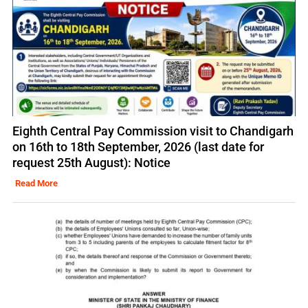
Eighth Central Pay Commission visit to Chandigarh
on 16th to 18th September, 2026 (last date for
request 25th August): Notice
Read More