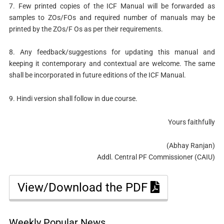
7. Few printed copies of the ICF Manual will be forwarded as
samples to ZOs/FOs and required number of manuals may be
printed by the ZOs/F Os as per their requirements.
8. Any feedback/suggestions for updating this manual and
keeping it contemporary and contextual are welcome. The same
shall be incorporated in future editions of the ICF Manual.
9. Hindi version shall follow in due course.
Yours faithfully
(Abhay Ranjan)
Addl. Central PF Commissioner (CAIU)
View/Download the PDF
Weekly Popular News