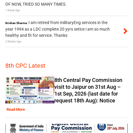
OF NOW, TRIED SO MANY TIMES.
1 Week Ago
I am retired from militaryEng services in the
Krishan Sharma:
year 1994 as a LDC complete 20 yyrs setice i am so much
healthy and fit for service. Thanks
2 Weeks Ago
8th CPC Latest
8th Central Pay Commission
visit to Jaipur on 31st Aug –
1st Sep, 2026 (last date for
request 18th Aug): Notice
Read More