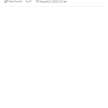
Kiran Kumari
0
August 27, 2024 7:27 am