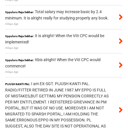
Total salary may increase basic by 2.4
Uppuluru Raja Sekhar:
minimum. It is alright really for studying properly any book.
4 Days Ago
It is alright! When the VIII CPC would be
Uppuluru Raja Sekhar:
implemented!
4 Days Ago
Itbis alright! When the VIII CPC would
Uppuluru Raja Sekhar:
commence!
4 Days Ago
I am EX-SGT. PIJUSH KANTI PAL.
PIJUSH KANTI PAL:
RADIO/FITTER RETIRED IN JUNE 1987.MY EPPO IS FULL
OF MISTAKES,BUT GETTIMG MY PENSION CORRECTLY AS
PER MY ENTITLEMENT. I REFISTERED GRIEVANCE IN PM
PORTAL, BUT IT WAS OF NO USE. MOREOVER I AM NOT
MIGRATED TO SPARSH PORTAL, I AM HOLDING THE
SAME ERRONOUS EPPO IN MY POSSESSION. PL
SUGGEST, ALSO THE DAV SITE IS NOT OPERATIONAL AS