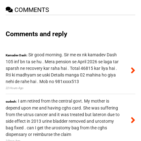
COMMENTS
Comments and reply
Sir good morning. Sir me ex nk kamadev Dash
Kamadev Dash:
105 inf bn ta se hu . Mera pension se April 2026 se laga tar
sparsh ne recovery kar raha hai . Total 46815 kar liya hai .
Rti ki madhyam se uski Details manga 02 mahina ho giya
nehi de rahe hai . Mob no 981xxxx513
22 Hours Ago
I am retired from the central govt. My mother is
sudesh:
depend upon me and having cghs card. She was suffering
from the utrus cancer and it was treated but lateron due to
side effect in 2013 urine bladder removed and urostomy
bag fixed . can I get the urostomy bag from the cghs
dispensary or reimburse the claim
2 Days Ago