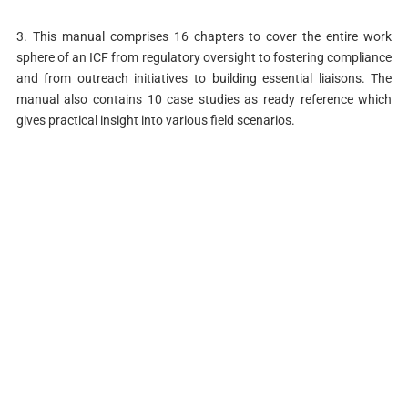
3. This manual comprises 16 chapters to cover the entire work
sphere of an ICF from regulatory oversight to fostering compliance
and from outreach initiatives to building essential liaisons. The
manual also contains 10 case studies as ready reference which
gives practical insight into various field scenarios.