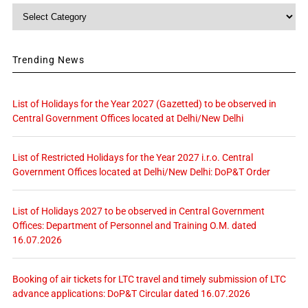
Category
Trending News
List of Holidays for the Year 2027 (Gazetted) to be observed in
Central Government Offices located at Delhi/New Delhi
List of Restricted Holidays for the Year 2027 i.r.o. Central
Government Offices located at Delhi/New Delhi: DoP&T Order
List of Holidays 2027 to be observed in Central Government
Offices: Department of Personnel and Training O.M. dated
16.07.2026
Booking of air tickets for LTC travel and timely submission of LTC
advance applications: DoP&T Circular dated 16.07.2026