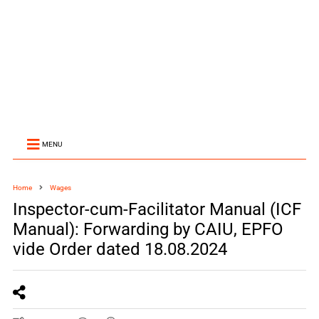
MENU
Home
Wages
Inspector-cum-Facilitator Manual (ICF
Manual): Forwarding by CAIU, EPFO
vide Order dated 18.08.2024