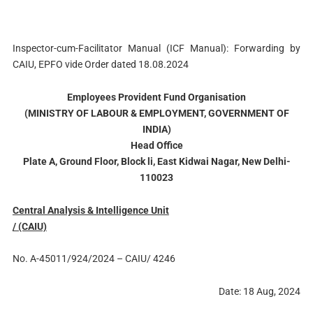
Inspector-cum-Facilitator Manual (ICF Manual): Forwarding by
CAIU, EPFO vide Order dated 18.08.2024
Employees Provident Fund Organisation
(MINISTRY OF LABOUR & EMPLOYMENT, GOVERNMENT OF
INDIA)
Head Office
Plate A, Ground Floor, Block li, East Kidwai Nagar, New Delhi-
110023
Central Analysis & Intelligence Unit
/ (CAIU)
No. A-45011/924/2024 – CAIU/ 4246
Date: 18 Aug, 2024