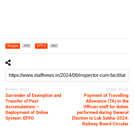
Wages
EPFO
419
402
Newer Post
Older Post
Surrender of Exemption and
Payment of Travelling
Transfer of Past
Allowance (TA) to the
Accumulations –
Officer/staff for duties
Deployment of Online
performed during General
System: EPFO
Election to Lok Sabha-2024:
Railway Board Circular