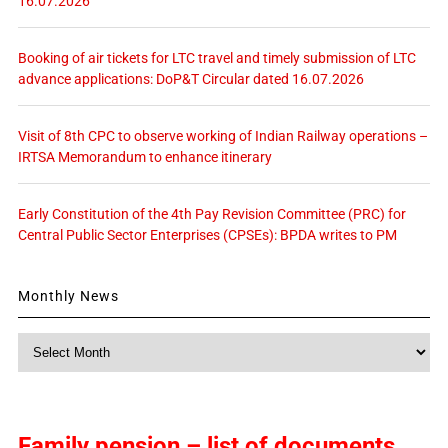
16.07.2026
Booking of air tickets for LTC travel and timely submission of LTC
advance applications: DoP&T Circular dated 16.07.2026
Visit of 8th CPC to observe working of Indian Railway operations –
IRTSA Memorandum to enhance itinerary
Early Constitution of the 4th Pay Revision Committee (PRC) for
Central Public Sector Enterprises (CPSEs): BPDA writes to PM
Monthly News
Monthly
News
Family pension – list of documents