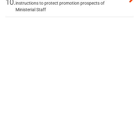
10.
instructions to protect promotion prospects of
Ministerial Staff