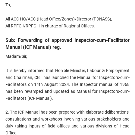
To,
All ACC HQ/ACC (Head Office/Zones)/Director (PDNASS),
All RPFC-I/RPFC-II in charge of Regional Offices.
Sub: Forwarding of approved Inspector-cum-Facilitator
Manual (ICF Manual) reg.
Madam/Sir,
It is hereby informed that Hon’ble Minister, Labour & Employment
and Chairman, CBT has launched the Manual for Inspectors-cum-
Facilitators on 14th August 2024. The Inspector manual of 1968
has been revamped and updated as Manual for Inspectors-cum-
Facilitators (ICF Manual).
2. The ICF Manual has been prepared with elaborate deliberations,
consultations and workshops involving various stakeholders and
duly taking inputs of field offices and various divisions of Head
Office.