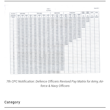
7th CPC Notification: Defence Officers Revised Pay Matrix for Army, Air-
force & Navy Officers
Category