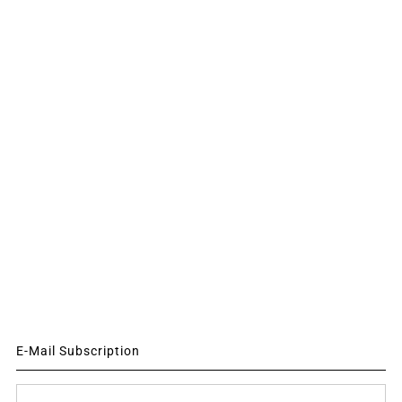
E-Mail Subscription