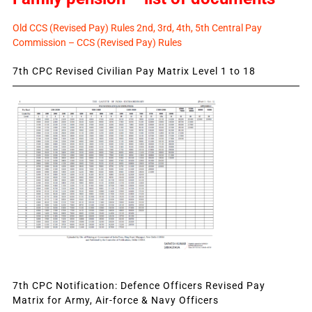
Old CCS (Revised Pay) Rules 2nd, 3rd, 4th, 5th Central Pay
Commission – CCS (Revised Pay) Rules
7th CPC Revised Civilian Pay Matrix Level 1 to 18
7th CPC Notification: Defence Officers Revised Pay
Matrix for Army, Air-force & Navy Officers