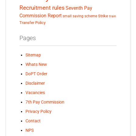
Recruitment rules
Seventh Pay
Commission Report
small saving scheme
Strike
train
Transfer Policy
Pages
Sitemap
Whats New
DoPT Order
Disclaimer
Vacancies
7th Pay Commission
Privacy Policy
Contact
NPS