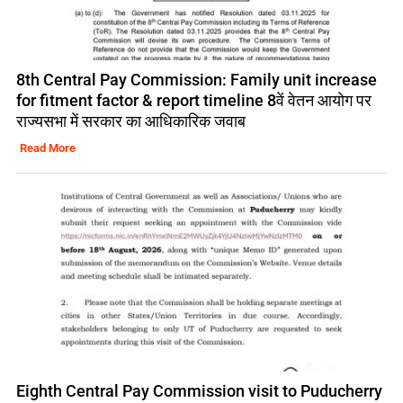
8th Central Pay Commission: Family unit increase
for fitment factor & report timeline 8वें वेतन आयोग पर
राज्यसभा में सरकार का आधिकारिक जवाब
Read More
Eighth Central Pay Commission visit to Puducherry