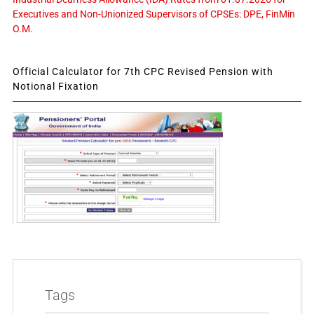
Executives and Non-Unionized Supervisors of CPSEs: DPE, FinMin
O.M.
Official Calculator for 7th CPC Revised Pension with
Notional Fixation
Tags