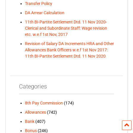
Transfer Policy
DA Arrear Calculation
11th BI-Partite Settlement Dtd. 11 Nov 2020-
Clerical and Subordinate Staff: Wage revision
etc. w.e.f 1st Nov, 2017
Revision of Salary DA Increments HRA and Other
Allowances Bank Officers w.e.f 1st Nov 2017:
11th BI-Partite Settlement Dtd. 11 Nov 2020
Categories
8th Pay Commission
(174)
Allowances
(742)
Bank
(407)
Bonus
(246)