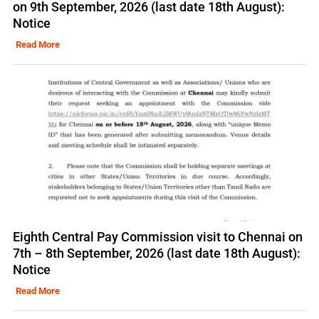
on 9th September, 2026 (last date 18th August):
Notice
Read More
Eighth Central Pay Commission visit to Chennai on
7th – 8th September, 2026 (last date 18th August):
Notice
Read More