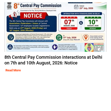
8th Central Pay Commission interactions at Delhi
on 7th and 10th August, 2026: Notice
Read More