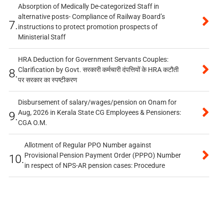
Absorption of Medically De-categorized Staff in
alternative posts- Compliance of Railway Board’s
7.
instructions to protect promotion prospects of
Ministerial Staff
HRA Deduction for Government Servants Couples:
Clarification by Govt. सरकारी कर्मचारी दंपत्तियों के HRA कटौती
8.
पर सरकार का स्पष्टीकरण
Disbursement of salary/wages/pension on Onam for
Aug, 2026 in Kerala State CG Employees & Pensioners:
9.
CGA O.M.
Allotment of Regular PPO Number against
Provisional Pension Payment Order (PPPO) Number
10.
in respect of NPS-AR pension cases: Procedure