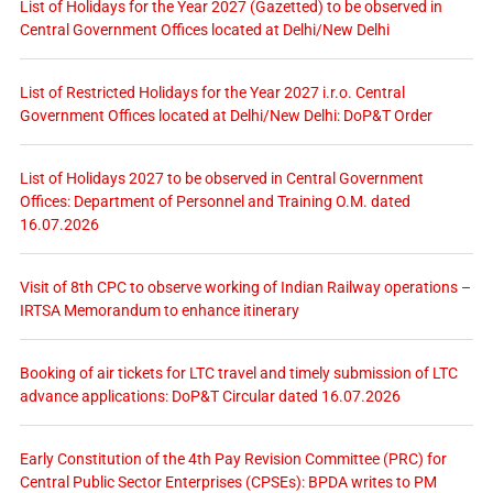
List of Holidays for the Year 2027 (Gazetted) to be observed in
Central Government Offices located at Delhi/New Delhi
List of Restricted Holidays for the Year 2027 i.r.o. Central
Government Offices located at Delhi/New Delhi: DoP&T Order
List of Holidays 2027 to be observed in Central Government
Offices: Department of Personnel and Training O.M. dated
16.07.2026
Visit of 8th CPC to observe working of Indian Railway operations –
IRTSA Memorandum to enhance itinerary
Booking of air tickets for LTC travel and timely submission of LTC
advance applications: DoP&T Circular dated 16.07.2026
Early Constitution of the 4th Pay Revision Committee (PRC) for
Central Public Sector Enterprises (CPSEs): BPDA writes to PM