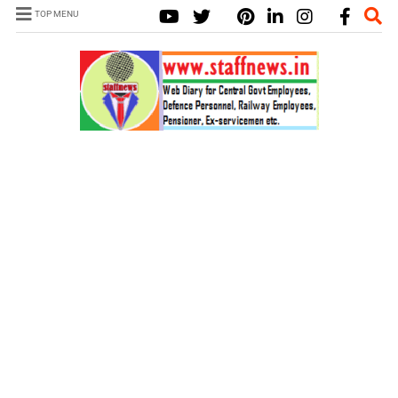
TOP MENU