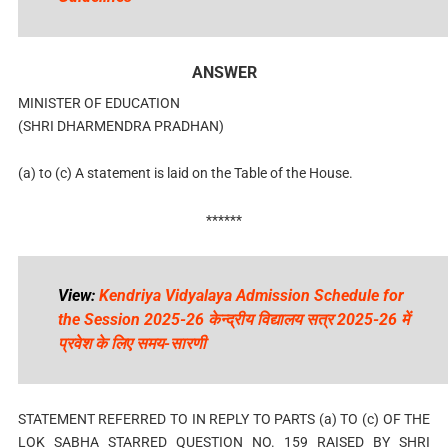
ANSWER
MINISTER OF EDUCATION
(SHRI DHARMENDRA PRADHAN)
(a) to (c) A statement is laid on the Table of the House.
******
View:
Kendriya Vidyalaya Admission Schedule for
the Session 2025-26 केन्द्रीय विद्यालय सत्र 2025-26 में
प्रवेश के लिए समय-सारणी
STATEMENT REFERRED TO IN REPLY TO PARTS (a) TO (c) OF THE
LOK SABHA STARRED QUESTION NO. 159 RAISED BY SHRI