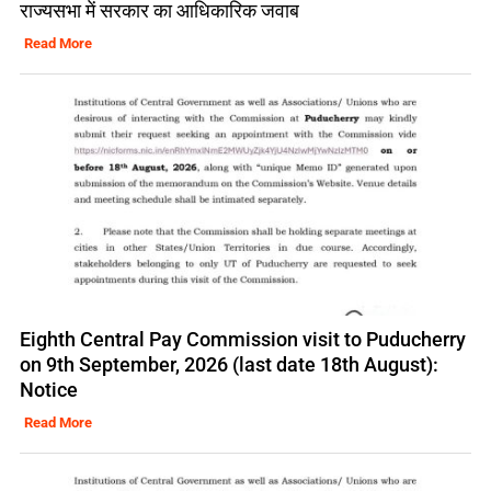
राज्यसभा में सरकार का आधिकारिक जवाब
Read More
Eighth Central Pay Commission visit to Puducherry
on 9th September, 2026 (last date 18th August):
Notice
Read More