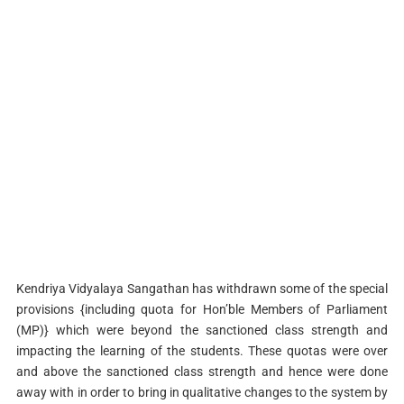
Kendriya Vidyalaya Sangathan has withdrawn some of the special
provisions {including quota for Hon’ble Members of Parliament
(MP)} which were beyond the sanctioned class strength and
impacting the learning of the students. These quotas were over
and above the sanctioned class strength and hence were done
away with in order to bring in qualitative changes to the system by