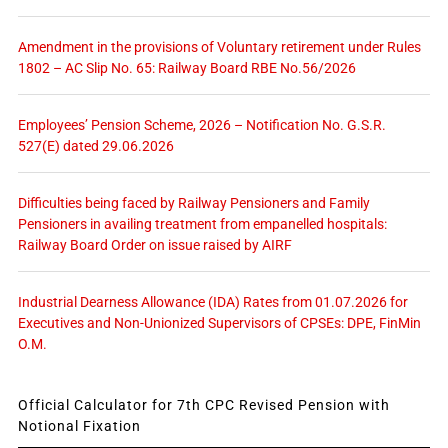
Amendment in the provisions of Voluntary retirement under Rules
1802 – AC Slip No. 65: Railway Board RBE No.56/2026
Employees’ Pension Scheme, 2026 – Notification No. G.S.R.
527(E) dated 29.06.2026
Difficulties being faced by Railway Pensioners and Family
Pensioners in availing treatment from empanelled hospitals:
Railway Board Order on issue raised by AIRF
Industrial Dearness Allowance (IDA) Rates from 01.07.2026 for
Executives and Non-Unionized Supervisors of CPSEs: DPE, FinMin
O.M.
Official Calculator for 7th CPC Revised Pension with
Notional Fixation