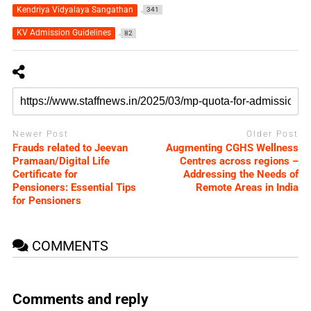
Kendriya Vidyalaya Sangathan
341
KV Admission Guidelines
82
Newer Post
Older Post
Frauds related to Jeevan
Augmenting CGHS Wellness
Pramaan/Digital Life
Centres across regions –
Certificate for
Addressing the Needs of
Pensioners: Essential Tips
Remote Areas in India
for Pensioners
COMMENTS
Comments and reply