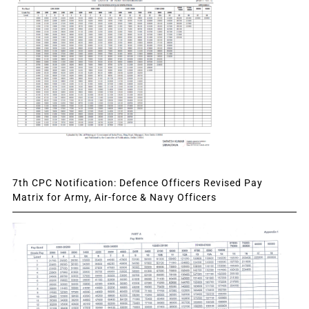
7th CPC Notification: Defence Officers Revised Pay
Matrix for Army, Air-force & Navy Officers