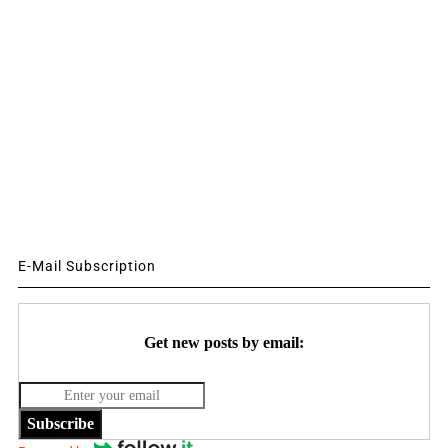
E-Mail Subscription
Get new posts by email:
Subscribe