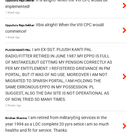
It is alright! When the VIII CPC would be
Uppuluru Raja Sekhar:
implemented!
1 Week Ago
Itbis alright! When the VIII CPC would
Uppuluru Raja Sekhar:
commence!
1 Week Ago
I am EX-SGT. PIJUSH KANTI PAL.
PIJUSH KANTI PAL:
RADIO/FITTER RETIRED IN JUNE 1987.MY EPPO IS FULL
OF MISTAKES,BUT GETTIMG MY PENSION CORRECTLY AS
PER MY ENTITLEMENT. I REFISTERED GRIEVANCE IN PM
PORTAL, BUT IT WAS OF NO USE. MOREOVER I AM NOT
MIGRATED TO SPARSH PORTAL, I AM HOLDING THE
SAME ERRONOUS EPPO IN MY POSSESSION. PL
SUGGEST, ALSO THE DAV SITE IS NOT OPERATIONAL AS
OF NOW, TRIED SO MANY TIMES.
2 Weeks Ago
I am retired from militaryEng services in the
Krishan Sharma:
year 1994 as a LDC complete 20 yyrs setice i am so much
healthy and fit for service. Thanks