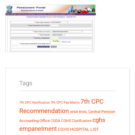
Tags
7th CPC
7th CPC Notification
7th CPC Pay Matrix
Recommendation
Central Pension
APAR
BSNL
cghs
Accounting Office
CGDA
CGHS Clarification
empanelment
CGHS HOSPITAL LIST