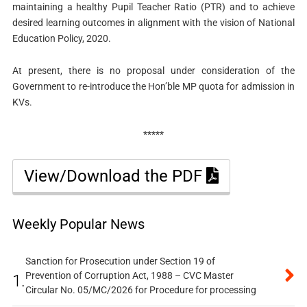
maintaining a healthy Pupil Teacher Ratio (PTR) and to achieve
desired learning outcomes in alignment with the vision of National
Education Policy, 2020.
At present, there is no proposal under consideration of the
Government to re-introduce the Hon’ble MP quota for admission in
KVs.
*****
View/Download the PDF
Weekly Popular News
Sanction for Prosecution under Section 19 of
Prevention of Corruption Act, 1988 – CVC Master
1.
Circular No. 05/MC/2026 for Procedure for processing