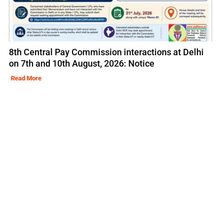
8th Central Pay Commission interactions at Delhi
on 7th and 10th August, 2026: Notice
Read More