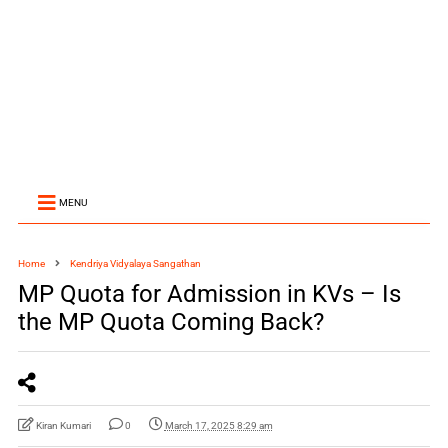
MENU
Home
Kendriya Vidyalaya Sangathan
MP Quota for Admission in KVs – Is
the MP Quota Coming Back?
Kiran Kumari
0
March 17, 2025 8:29 am