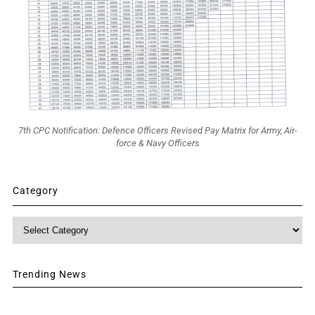
7th CPC Notification: Defence Officers Revised Pay Matrix for Army, Air-
force & Navy Officers
Category
Category
Trending News