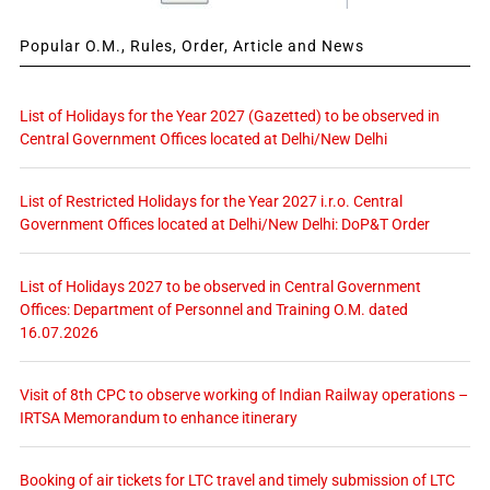
Popular O.M., Rules, Order, Article and News
List of Holidays for the Year 2027 (Gazetted) to be observed in
Central Government Offices located at Delhi/New Delhi
List of Restricted Holidays for the Year 2027 i.r.o. Central
Government Offices located at Delhi/New Delhi: DoP&T Order
List of Holidays 2027 to be observed in Central Government
Offices: Department of Personnel and Training O.M. dated
16.07.2026
Visit of 8th CPC to observe working of Indian Railway operations –
IRTSA Memorandum to enhance itinerary
Booking of air tickets for LTC travel and timely submission of LTC