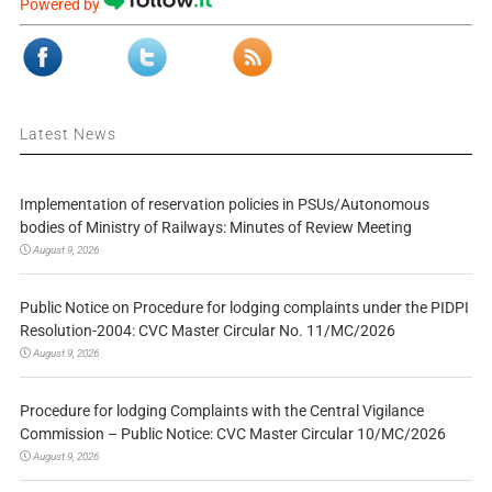
Powered by
Latest News
Implementation of reservation policies in PSUs/Autonomous
bodies of Ministry of Railways: Minutes of Review Meeting
August 9, 2026
Public Notice on Procedure for lodging complaints under the PIDPI
Resolution-2004: CVC Master Circular No. 11/MC/2026
August 9, 2026
Procedure for lodging Complaints with the Central Vigilance
Commission – Public Notice: CVC Master Circular 10/MC/2026
August 9, 2026