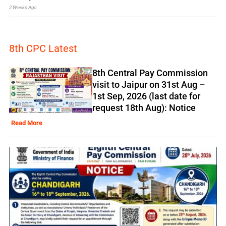
2 Weeks Ago
8th CPC Latest
8th Central Pay Commission
visit to Jaipur on 31st Aug –
1st Sep, 2026 (last date for
request 18th Aug): Notice
Read More