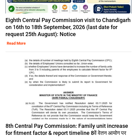
Eighth Central Pay Commission visit to Chandigarh
on 16th to 18th September, 2026 (last date for
request 25th August): Notice
Read More
8th Central Pay Commission: Family unit increase
for fitment factor & report timeline 8वें वेतन आयोग पर