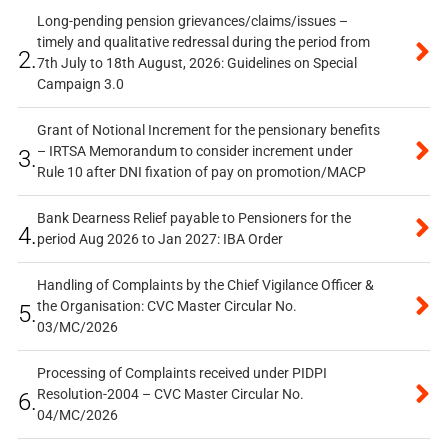
Long-pending pension grievances/claims/issues –
timely and qualitative redressal during the period from
2.
7th July to 18th August, 2026: Guidelines on Special
Campaign 3.0
Grant of Notional Increment for the pensionary benefits
– IRTSA Memorandum to consider increment under
3.
Rule 10 after DNI fixation of pay on promotion/MACP
Bank Dearness Relief payable to Pensioners for the
4.
period Aug 2026 to Jan 2027: IBA Order
Handling of Complaints by the Chief Vigilance Officer &
the Organisation: CVC Master Circular No.
5.
03/MC/2026
Processing of Complaints received under PIDPI
Resolution-2004 – CVC Master Circular No.
6.
04/MC/2026