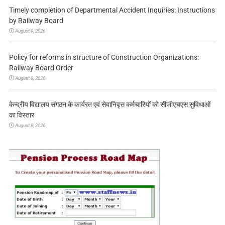
Timely completion of Departmental Accident Inquiries: Instructions
by Railway Board
August 9, 2026
Policy for reforms in structure of Construction Organizations:
Railway Board Order
August 8, 2026
केन्द्रीय विद्यालय संगठन के कार्यरत एवं सेवानिवृत्त कर्मचारियों को सीजीएचएस सुविधाओं
का विस्तार
August 8, 2026