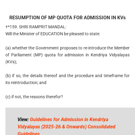
RESUMPTION OF MP QUOTA FOR ADMISSION IN KVs
†*159. SHRI RAMPRIT MANDAL:
Will the Minister of EDUCATION be pleased to state:
(a) whether the Government proposes to re-introduce the Member
of Parliament (MP) quota for admission in Kendriya Vidyalayas
(KVs);
(b) if so, the details thereof and the procedure and timeframe for
its reintroduction; and
(c) if not, the reasons therefor?
View:
Guidelines for Admission in Kendriya
Vidyalayas (2025-26 & Onwards) Consolidated
Guidelines