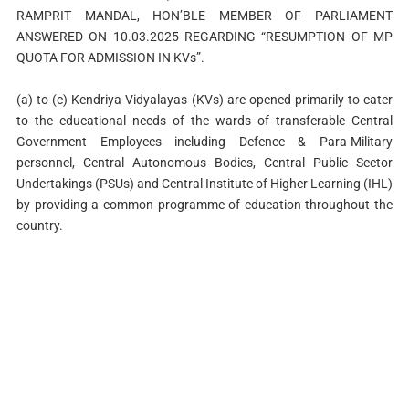
RAMPRIT MANDAL, HON’BLE MEMBER OF PARLIAMENT
ANSWERED ON 10.03.2025 REGARDING “RESUMPTION OF MP
QUOTA FOR ADMISSION IN KVs”.
(a) to (c) Kendriya Vidyalayas (KVs) are opened primarily to cater
to the educational needs of the wards of transferable Central
Government Employees including Defence & Para-Military
personnel, Central Autonomous Bodies, Central Public Sector
Undertakings (PSUs) and Central Institute of Higher Learning (IHL)
by providing a common programme of education throughout the
country.