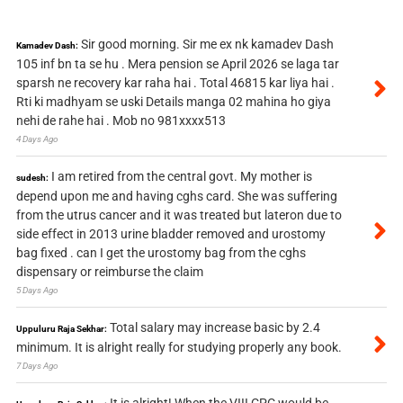
Sir good morning. Sir me ex nk kamadev Dash
Kamadev Dash:
105 inf bn ta se hu . Mera pension se April 2026 se laga tar
sparsh ne recovery kar raha hai . Total 46815 kar liya hai .
Rti ki madhyam se uski Details manga 02 mahina ho giya
nehi de rahe hai . Mob no 981xxxx513
4 Days Ago
I am retired from the central govt. My mother is
sudesh:
depend upon me and having cghs card. She was suffering
from the utrus cancer and it was treated but lateron due to
side effect in 2013 urine bladder removed and urostomy
bag fixed . can I get the urostomy bag from the cghs
dispensary or reimburse the claim
5 Days Ago
Total salary may increase basic by 2.4
Uppuluru Raja Sekhar:
minimum. It is alright really for studying properly any book.
7 Days Ago