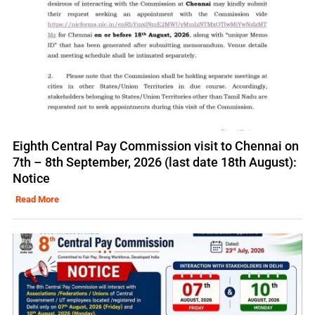
Eighth Central Pay Commission visit to Chennai on
7th – 8th September, 2026 (last date 18th August):
Notice
Read More