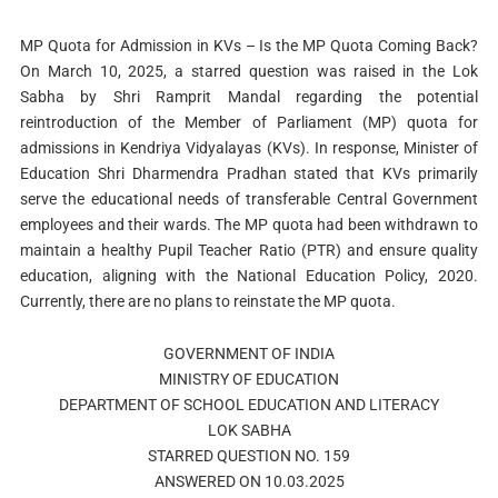
MP Quota for Admission in KVs – Is the MP Quota Coming Back?
On March 10, 2025, a starred question was raised in the Lok
Sabha by Shri Ramprit Mandal regarding the potential
reintroduction of the Member of Parliament (MP) quota for
admissions in Kendriya Vidyalayas (KVs). In response, Minister of
Education Shri Dharmendra Pradhan stated that KVs primarily
serve the educational needs of transferable Central Government
employees and their wards. The MP quota had been withdrawn to
maintain a healthy Pupil Teacher Ratio (PTR) and ensure quality
education, aligning with the National Education Policy, 2020.
Currently, there are no plans to reinstate the MP quota.
GOVERNMENT OF INDIA
MINISTRY OF EDUCATION
DEPARTMENT OF SCHOOL EDUCATION AND LITERACY
LOK SABHA
STARRED QUESTION NO. 159
ANSWERED ON 10.03.2025