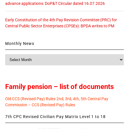
advance applications: DoP&T Circular dated 16.07.2026
Early Constitution of the 4th Pay Revision Committee (PRC) for
Central Public Sector Enterprises (CPSEs): BPDA writes to PM
Monthly News
Monthly
News
Family pension – list of documents
Old CCS (Revised Pay) Rules 2nd, 3rd, 4th, 5th Central Pay
Commission – CCS (Revised Pay) Rules
7th CPC Revised Civilian Pay Matrix Level 1 to 18