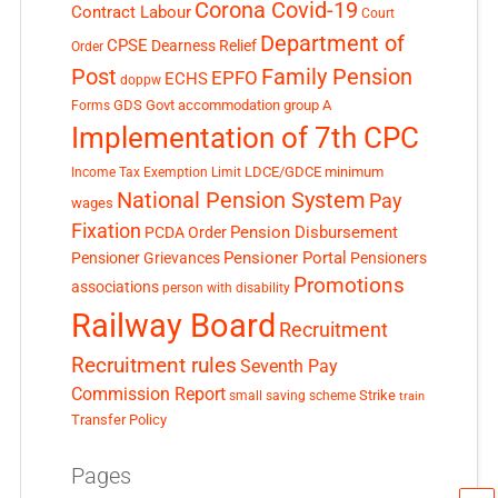
Corona Covid-19
Contract Labour
Court
Department of
CPSE
Dearness Relief
Order
Post
Family Pension
EPFO
ECHS
doppw
GDS
Govt accommodation
group A
Forms
Implementation of 7th CPC
LDCE/GDCE
minimum
Income Tax Exemption Limit
National Pension System
Pay
wages
Fixation
Pension Disbursement
PCDA Order
Pensioner Portal
Pensioner Grievances
Pensioners
Promotions
associations
person with disability
Railway Board
Recruitment
Recruitment rules
Seventh Pay
Commission Report
small saving scheme
Strike
train
Transfer Policy
Pages