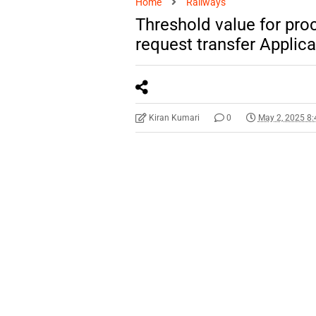
Home
Railways
Threshold value for proc
request transfer Applic
Kiran Kumari
0
May 2, 2025 8