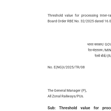
Threshold value for processing Inter-r
Board Order RBE No. 32/2025 dated 16.
भारत सरकार/ G
रेल मंत्रालय /
रेलवे बोर्
No. E(NG)I/2025/TR/08
The General Manager (P),
All Zonal Railways/PUs.
Sub: Threshold value for proce