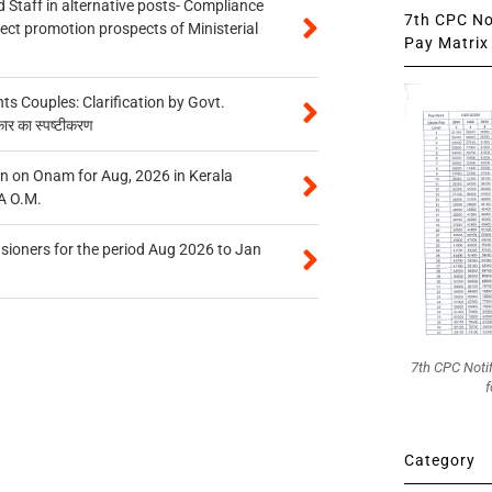
 Staff in alternative posts- Compliance
7th CPC Not
tect promotion prospects of Ministerial
Pay Matrix 
 Couples: Clarification by Govt.
कार का स्पष्टीकरण
n on Onam for Aug, 2026 in Kerala
A O.M.
sioners for the period Aug 2026 to Jan
7th CPC Noti
f
Category