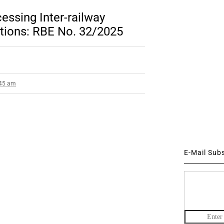
essing Inter-railway
ations: RBE No. 32/2025
:45 am
E-Mail Sub