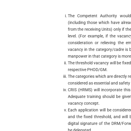
The Competent Authority would
(including those which have alre
from the receiving Units) only if t
level. (For example, if the vacan
consideration or relieving the e
vacancy in the category/cadre is be
manpower in that category is more 
The threshold vacancy will be fixed
respective PHOD/GM.
The categories which are directly re
considered as essential and safety
CRIS (HRMS) will incorporate thi
Adequate training should be given
vacancy concept.
Each application will be considered
and the fixed threshold, and will 
digital signature of the DRM/Forw
be delegated.