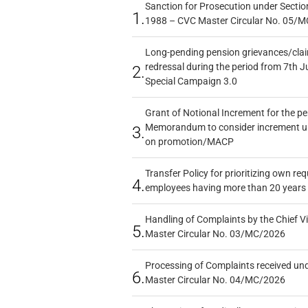
Sanction for Prosecution under Section
1.
1988 – CVC Master Circular No. 05/MC
Long-pending pension grievances/claim
redressal during the period from 7th J
2.
Special Campaign 3.0
Grant of Notional Increment for the p
Memorandum to consider increment und
3.
on promotion/MACP
Transfer Policy for prioritizing own re
4.
employees having more than 20 years 
Handling of Complaints by the Chief Vi
5.
Master Circular No. 03/MC/2026
Processing of Complaints received un
6.
Master Circular No. 04/MC/2026