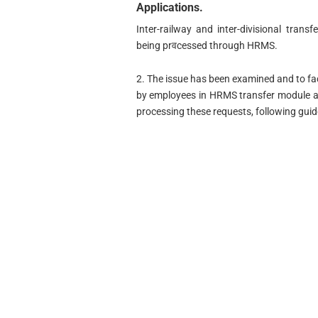
Applications.
Inter-railway and inter-divisional tran
being prवcessed through HRMS.
2. The issue has been examined and to fa
by employees in HRMS transfer module an
processing these requests, following guid