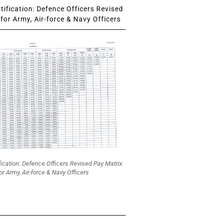
ification: Defence Officers Revised
for Army, Air-force & Navy Officers
fication: Defence Officers Revised Pay Matrix
or Army, Air-force & Navy Officers