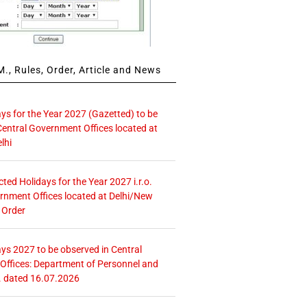
., Rules, Order, Article and News
ays for the Year 2027 (Gazetted) to be
Central Government Offices located at
lhi
icted Holidays for the Year 2027 i.r.o.
rnment Offices located at Delhi/New
 Order
ays 2027 to be observed in Central
ffices: Department of Personnel and
. dated 16.07.2026