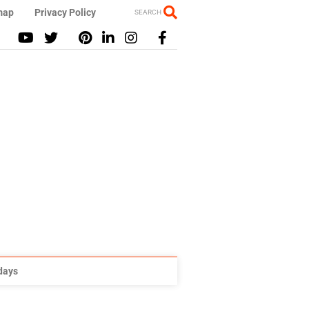
map
Privacy Policy
SEARCH
idays