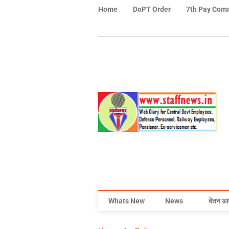
Home
DoPT Order
7th Pay Com
Whats New
News
वेतन आ