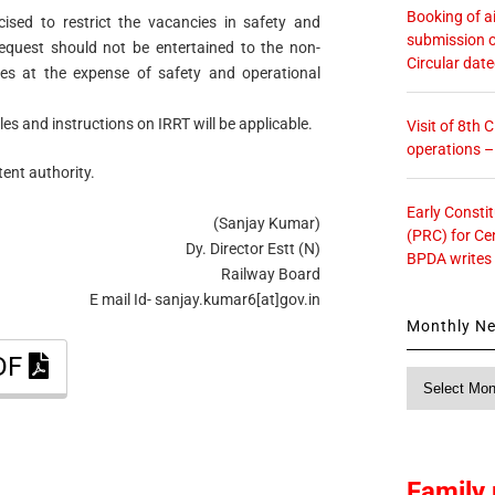
Booking of ai
cised to restrict the vacancies in safety and
submission o
request should not be entertained to the non-
Circular dat
ies at the expense of safety and operational
ules and instructions on IRRT will be applicable.
Visit of 8th
operations 
ent authority.
Early Consti
(Sanjay Kumar)
(PRC) for Ce
Dy. Director Estt (N)
BPDA writes
Railway Board
E mail Id- sanjay.kumar6[at]gov.in
Monthly N
PDF
Monthly
News
Family 