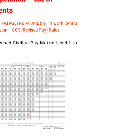
ents
sed Pay) Rules 2nd, 3rd, 4th, 5th Central
ion – CCS (Revised Pay) Rules
ised Civilian Pay Matrix Level 1 to