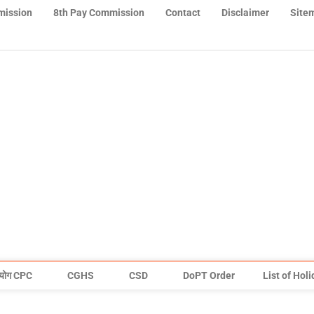
mission
8th Pay Commission
Contact
Disclaimer
Site
योग CPC
CGHS
CSD
DoPT Order
List of Hol