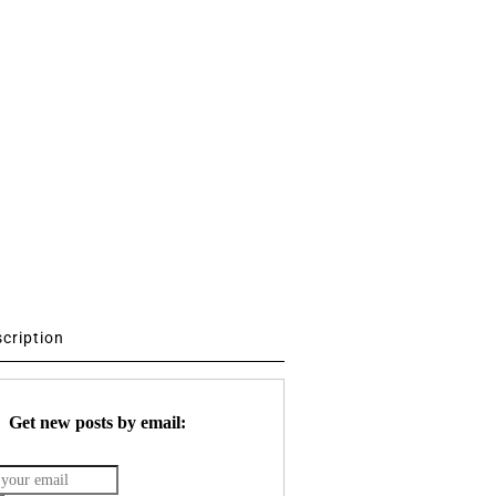
scription
Get new posts by email: