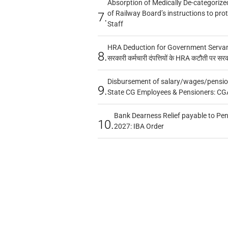
Absorption of Medically De-categorized
of Railway Board’s instructions to pro
7.
Staff
HRA Deduction for Government Servants
8.
सरकारी कर्मचारी दंपत्तियों के HRA कटौती पर सर
Disbursement of salary/wages/pensio
9.
State CG Employees & Pensioners: CG
Bank Dearness Relief payable to Pen
10.
2027: IBA Order