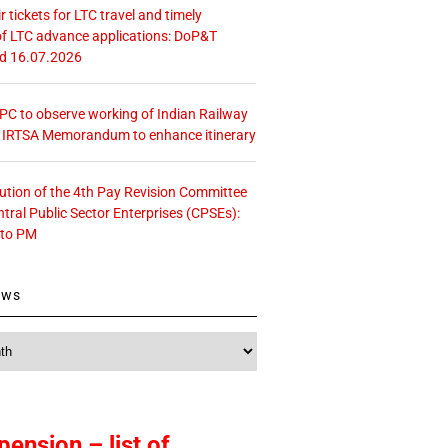
r tickets for LTC travel and timely
f LTC advance applications: DoP&T
ed 16.07.2026
 CPC to observe working of Indian Railway
– IRTSA Memorandum to enhance itinerary
tution of the 4th Pay Revision Committee
ntral Public Sector Enterprises (CPSEs):
 to PM
ews
pension – list of