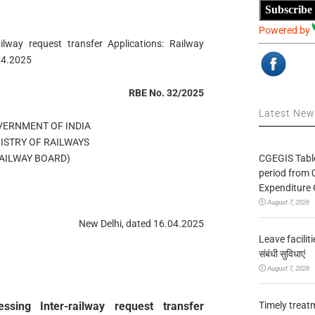
Subscribe
Powered by
ailway request transfer Applications: Railway
04.2025
RBE No. 32/2025
Latest Ne
OVERNMENT OF INDIA
MINISTRY OF RAILWAYS
CGEGIS Table
ड/(RAILWAY BOARD)
period from 
Expenditure 
August 7, 2026
New Delhi, dated 16.04.2025
Leave facilitie
संबंधी सुविधाएं
August 7, 2026
Timely treat
ssing Inter-railway request transfer