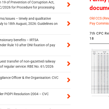
 19 of Prevention of Corruption Act,
docum
/2026 for Procedure for processing
Old CCS (Revi
s/issues – timely and qualitative
Pay Commiss
uly to 18th August, 2026: Guidelines on
7th CPC Rev
18
ensionary benefits – IRTSA
er Rule 10 after DNI fixation of pay
quest transfer of non-gazetted railway
of regular service: RBE No. 61/2026
gilance Officer & the Organisation: CVC
der PIDPI Resolution-2004 – CVC