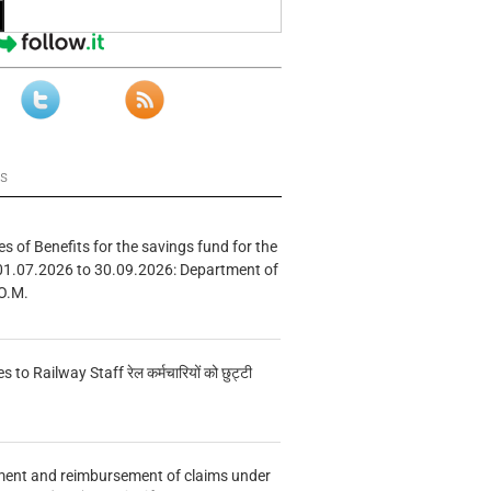
ws
s of Benefits for the savings fund for the
01.07.2026 to 30.09.2026: Department of
O.M.
s to Railway Staff रेल कर्मचारियों को छुट्टी
ment and reimbursement of claims under