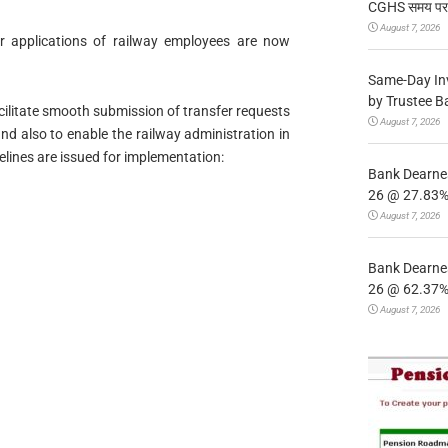
CGHS समय पर उप
August 7, 2026
sfer applications of railway employees are now
Same-Day In
by Trustee B
cilitate smooth submission of transfer requests
August 7, 2026
d also to enable the railway administration in
elines are issued for implementation:
Bank Dearnes
26 @ 27.83% 
August 7, 2026
Bank Dearnes
26 @ 62.37% 
August 7, 2026