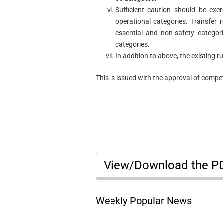
Sufficient caution should be exer
operational categories. Transfer 
essential and non-safety categor
categories.
In addition to above, the existing r
This is issued with the approval of compet
View/Download the 
Weekly Popular News