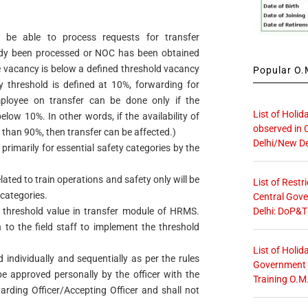
 be able to process requests for transfer
ady been processed or NOC has been obtained
he vacancy is below a defined threshold vacancy
Popular O.M
cy threshold is defined at 10%, forwarding for
mployee on transfer can be done only if the
List of Holid
low 10%. In other words, if the availability of
observed in 
than 90%, then transfer can be affected.)
Delhi/New De
 primarily for essential safety categories by the
lated to train operations and safety only will be
List of Restr
 categories.
Central Gove
Delhi: DoP&T
s threshold value in transfer module of HRMS.
 to the field staff to implement the threshold
List of Holid
 individually and sequentially as per the rules
Government O
be approved personally by the officer with the
Training O.M
arding Officer/Accepting Officer and shall not