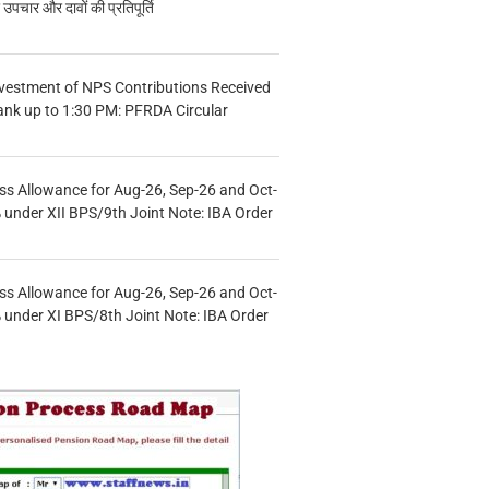
चार और दावों की प्रतिपूर्ति
vestment of NPS Contributions Received
ank up to 1:30 PM: PFRDA Circular
s Allowance for Aug-26, Sep-26 and Oct-
under XII BPS/9th Joint Note: IBA Order
s Allowance for Aug-26, Sep-26 and Oct-
under XI BPS/8th Joint Note: IBA Order