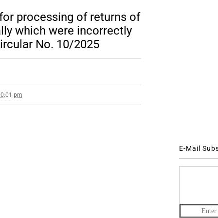
 for processing of returns of
lly which were incorrectly
Circular No. 10/2025
10:01 pm
E-Mail Sub