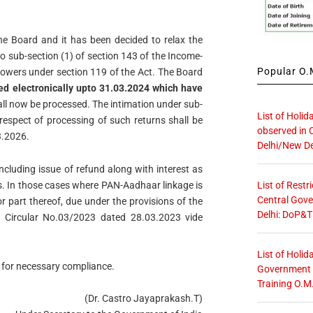
he Board and it has been decided to relax the
o sub-section (1) of section 143 of the Income-
Popular O.M
s powers under section 119 of the Act. The Board
led electronically upto 31.03.2024 which have
ll now be processed. The intimation under sub-
List of Holid
 respect of processing of such returns shall be
observed in 
3.2026.
Delhi/New De
including issue of refund along with interest as
List of Restr
ses. In those cases where PAN-Aadhaar linkage is
Central Gove
r part thereof, due under the provisions of the
Delhi: DoP&T
 Circular No.03/2023 dated 28.03.2023 vide
List of Holid
l for necessary compliance.
Government O
Training O.M
(Dr. Castro Jayaprakash.T)