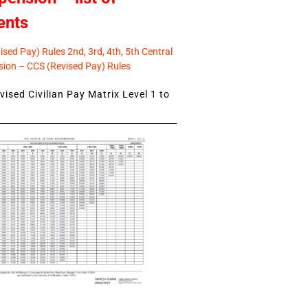
ents
sed Pay) Rules 2nd, 3rd, 4th, 5th Central
ion – CCS (Revised Pay) Rules
ised Civilian Pay Matrix Level 1 to