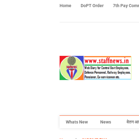
Home
DoPT Order
7th Pay Com
Whats New
News
वेतन आ