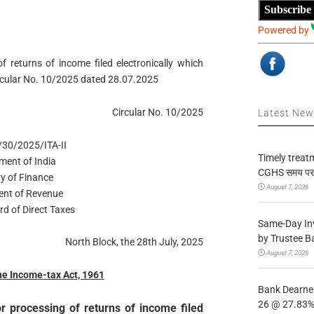
Subscribe
Powered by
of returns of income filed electronically which
Circular No. 10/2025 dated 28.07.2025
Circular No. 10/2025
Latest Ne
/30/2025/ITA-II
Timely treat
ment of India
CGHS समय पर उप
ry of Finance
August 7, 2026
nt of Revenue
rd of Direct Taxes
Same-Day In
by Trustee B
North Block, the 28th July, 2025
August 7, 2026
the Income-tax Act, 1961
Bank Dearnes
26 @ 27.83% 
or processing of returns of income filed