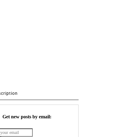
scription
Get new posts by email: