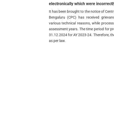
electronically which were incorrectl
It has been brought to the notice of Centr
Bengaluru (CPC) has received grievanc
various technical reasons, while processin
assessment years. The time period for pr
31.12.2024 for AY 2023-24. Therefore, th
as per law.