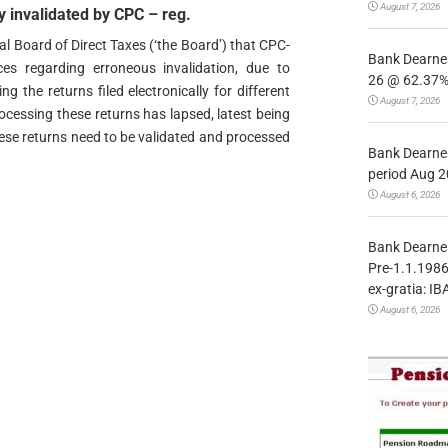
August 7, 2026
y invalidated by CPC – reg.
al Board of Direct Taxes (‘the Board’) that CPC-
Bank Dearnes
es regarding erroneous invalidation, due to
26 @ 62.37% 
g the returns filed electronically for different
August 7, 2026
ocessing these returns has lapsed, latest being
ese returns need to be validated and processed
Bank Dearnes
period Aug 2
August 6, 2026
Bank Dearnes
Pre-1.1.1986
ex-gratia: IB
August 6, 2026