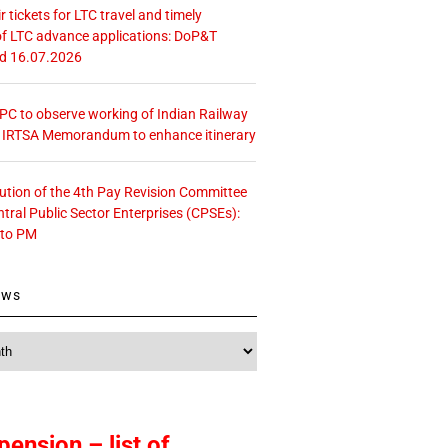
r tickets for LTC travel and timely
f LTC advance applications: DoP&T
ed 16.07.2026
 CPC to observe working of Indian Railway
– IRTSA Memorandum to enhance itinerary
tution of the 4th Pay Revision Committee
ntral Public Sector Enterprises (CPSEs):
 to PM
ews
pension – list of