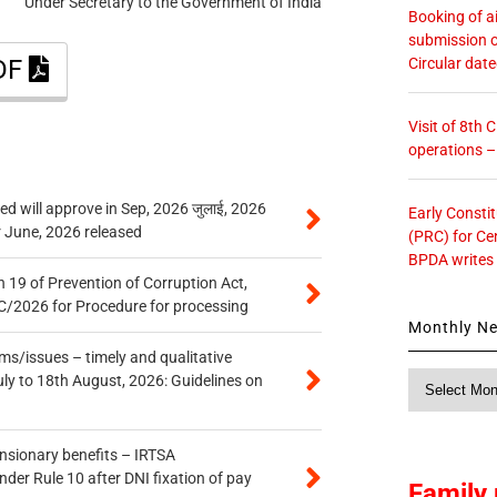
Under Secretary to the Government of India
Booking of ai
submission o
Circular dat
PDF
Visit of 8th
operations 
 will approve in Sep, 2026 जुलाई, 2026
Early Consti
r June, 2026 released
(PRC) for Ce
BPDA writes
 19 of Prevention of Corruption Act,
/2026 for Procedure for processing
Monthly N
s/issues – timely and qualitative
Monthly
uly to 18th August, 2026: Guidelines on
News
ensionary benefits – IRTSA
er Rule 10 after DNI fixation of pay
Family 