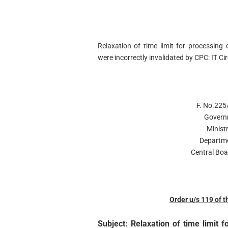
Relaxation of time limit for processing 
were incorrectly invalidated by CPC: IT 
F. No.225
Govern
Minist
Departme
Central Boa
Order u/s 119 of 
Subject: Relaxation of time limit f