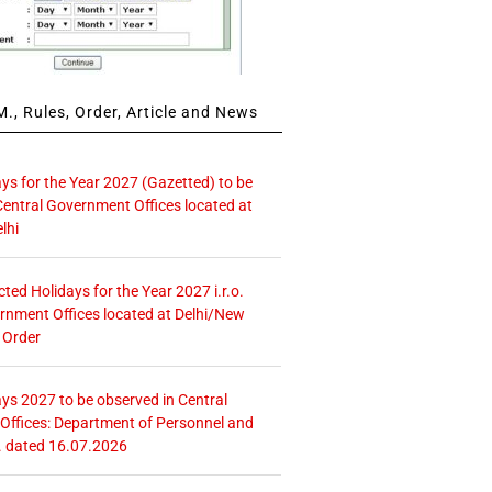
., Rules, Order, Article and News
ays for the Year 2027 (Gazetted) to be
Central Government Offices located at
lhi
icted Holidays for the Year 2027 i.r.o.
rnment Offices located at Delhi/New
 Order
ays 2027 to be observed in Central
ffices: Department of Personnel and
. dated 16.07.2026