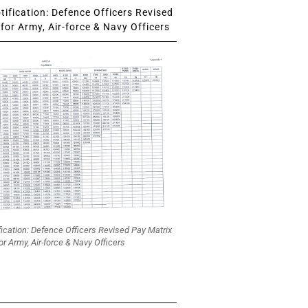
ification: Defence Officers Revised
for Army, Air-force & Navy Officers
fication: Defence Officers Revised Pay Matrix
or Army, Air-force & Navy Officers