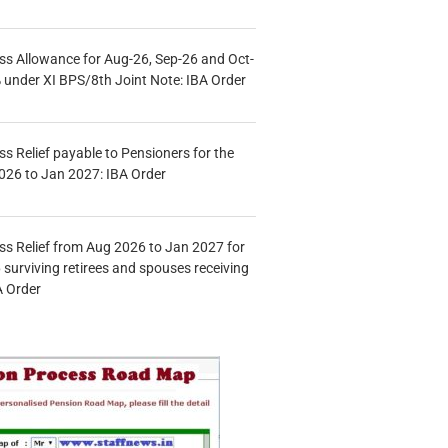
s Allowance for Aug-26, Sep-26 and Oct-
under XI BPS/8th Joint Note: IBA Order
s Relief payable to Pensioners for the
026 to Jan 2027: IBA Order
s Relief from Aug 2026 to Jan 2027 for
 surviving retirees and spouses receiving
A Order