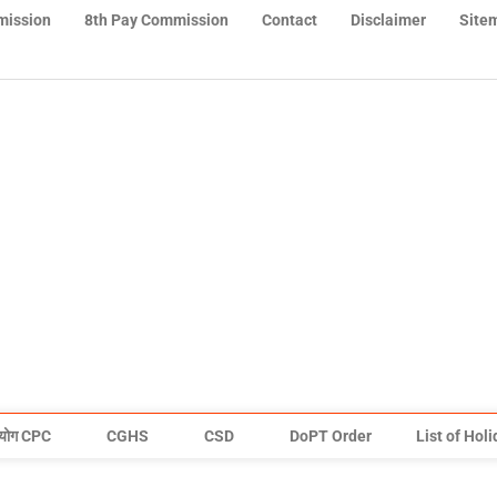
mission
8th Pay Commission
Contact
Disclaimer
Site
योग CPC
CGHS
CSD
DoPT Order
List of Hol