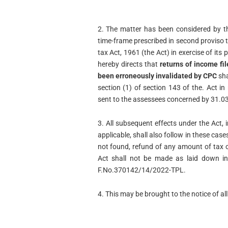
2. The matter has been considered by t
time-frame prescribed in second proviso t
tax Act, 1961 (the Act) in exercise of it
hereby directs that
returns of income fi
been erroneously invalidated by CPC
sha
section (1) of section 143 of the. Act in
sent to the assessees concerned by 31.0
3. All subsequent effects under the Act, 
applicable, shall also follow in these ca
not found, refund of any amount of tax o
Act shall not be made as laid down in
F.No.370142/14/2022-TPL.
4. This may be brought to the notice of al