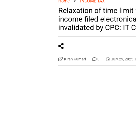
Home
INCOME TAX
Relaxation of time limit
income filed electronica
invalidated by CPC: IT 
Kiran Kumari
0
July 29, 2025 