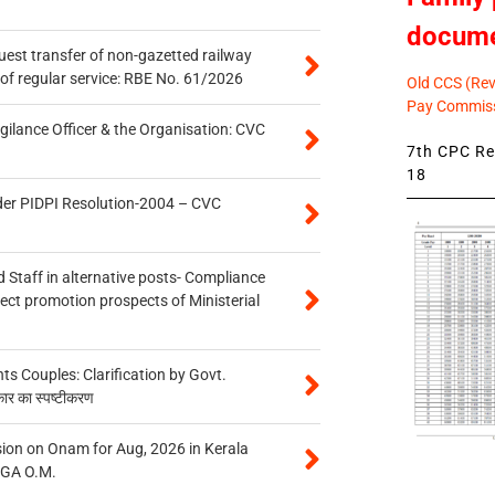
docum
quest transfer of non-gazetted railway
of regular service: RBE No. 61/2026
Old CCS (Revi
Pay Commiss
gilance Officer & the Organisation: CVC
7th CPC Rev
18
der PIDPI Resolution-2004 – CVC
 Staff in alternative posts- Compliance
tect promotion prospects of Ministerial
 Couples: Clarification by Govt.
कार का स्पष्टीकरण
on on Onam for Aug, 2026 in Kerala
CGA O.M.