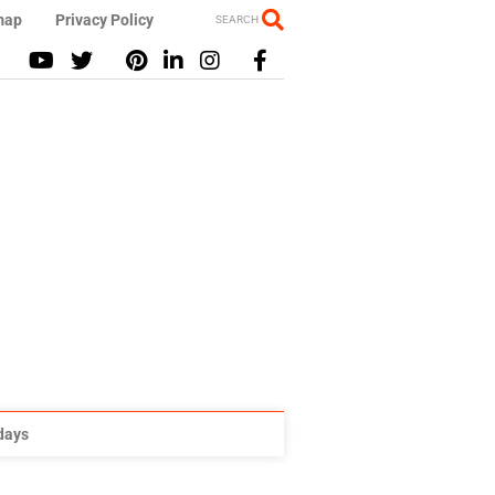
map
Privacy Policy
SEARCH
idays