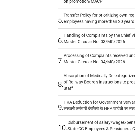
on promotion/MACP
Transfer Policy for prioritizing own re
5.
employees having more than 20 years 
Handling of Complaints by the Chief Vi
6.
Master Circular No. 03/MC/2026
Processing of Complaints received un
7.
Master Circular No. 04/MC/2026
Absorption of Medically De-categorized
of Railway Board’s instructions to pro
8.
Staff
HRA Deduction for Government Servants
9.
सरकारी कर्मचारी दंपत्तियों के HRA कटौती पर सर
Disbursement of salary/wages/pensi
10.
State CG Employees & Pensioners: 