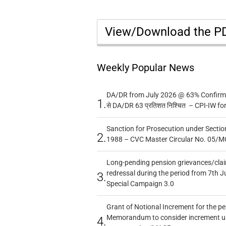
View/Download the 
Weekly Popular News
DA/DR from July 2026 @ 63% Confirmed
1.
से DA/DR 63 प्रतिशत निश्चित – CPI-IW fo
Sanction for Prosecution under Section
2.
1988 – CVC Master Circular No. 05/MC
Long-pending pension grievances/claim
redressal during the period from 7th J
3.
Special Campaign 3.0
Grant of Notional Increment for the p
Memorandum to consider increment und
4.