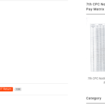
7th CPC Not
Pay Matrix 
7th CPC Noti
f
IT Return
139
Category