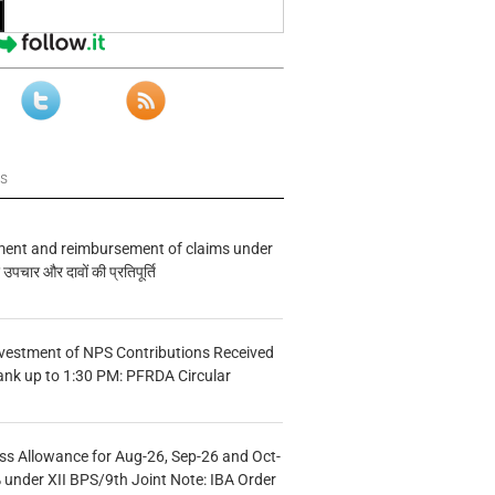
ws
ment and reimbursement of claims under
चार और दावों की प्रतिपूर्ति
vestment of NPS Contributions Received
ank up to 1:30 PM: PFRDA Circular
s Allowance for Aug-26, Sep-26 and Oct-
under XII BPS/9th Joint Note: IBA Order