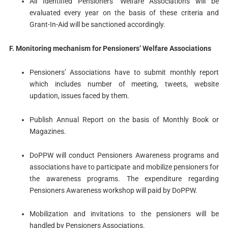
All Identified Pensioners’ Welfare Associations will be
evaluated every year on the basis of these criteria and
Grant-In-Aid will be sanctioned accordingly.
F. Monitoring mechanism for Pensioners’ Welfare Associations
Pensioners’ Associations have to submit monthly report
which includes number of meeting, tweets, website
updation, issues faced by them.
Publish Annual Report on the basis of Monthly Book or
Magazines.
DoPPW will conduct Pensioners Awareness programs and
associations have to participate and mobilize pensioners for
the awareness programs. The expenditure regarding
Pensioners Awareness workshop will paid by DoPPW.
Mobilization and invitations to the pensioners will be
handled by Pensioners Associations.