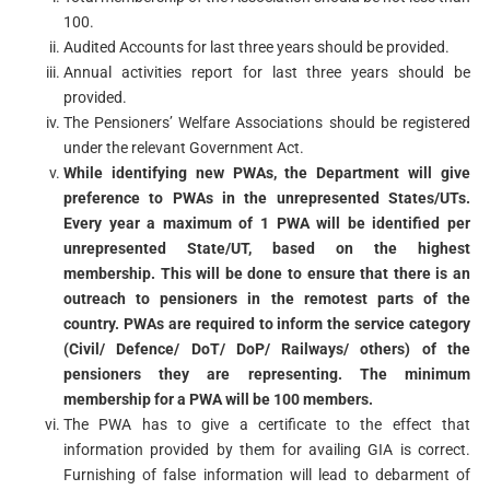
100.
Audited Accounts for last three years should be provided.
Annual activities report for last three years should be
provided.
The Pensioners’ Welfare Associations should be registered
under the relevant Government Act.
While identifying new PWAs, the Department will give
preference to PWAs in the unrepresented States/UTs.
Every year a maximum of 1 PWA will be identified per
unrepresented State/UT, based on the highest
membership. This will be done to ensure that there is an
outreach to pensioners in the remotest parts of the
country. PWAs are required to inform the service category
(Civil/ Defence/ DoT/ DoP/ Railways/ others) of the
pensioners they are representing. The minimum
membership for a PWA will be 100 members.
The PWA has to give a certificate to the effect that
information provided by them for availing GIA is correct.
Furnishing of false information will lead to debarment of