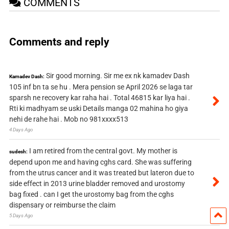
COMMENTS
Comments and reply
Sir good morning. Sir me ex nk kamadev Dash
Kamadev Dash:
105 inf bn ta se hu . Mera pension se April 2026 se laga tar
sparsh ne recovery kar raha hai . Total 46815 kar liya hai .
Rti ki madhyam se uski Details manga 02 mahina ho giya
nehi de rahe hai . Mob no 981xxxx513
4 Days Ago
I am retired from the central govt. My mother is
sudesh:
depend upon me and having cghs card. She was suffering
from the utrus cancer and it was treated but lateron due to
side effect in 2013 urine bladder removed and urostomy
bag fixed . can I get the urostomy bag from the cghs
dispensary or reimburse the claim
5 Days Ago