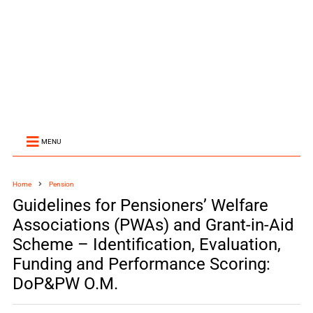
MENU
Home
Pension
Guidelines for Pensioners’ Welfare
Associations (PWAs) and Grant-in-Aid
Scheme – Identification, Evaluation,
Funding and Performance Scoring:
DoP&PW O.M.