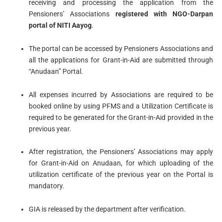
receiving and processing the application from the
Pensioners’ Associations
registered with NGO-Darpan
portal of NITI Aayog
.
The portal can be accessed by Pensioners Associations and
all the applications for Grant-in-Aid are submitted through
“Anudaan” Portal.
All expenses incurred by Associations are required to be
booked online by using PFMS and a Utilization Certificate is
required to be generated for the Grant-in-Aid provided in the
previous year.
After registration, the Pensioners’ Associations may apply
for Grant-in-Aid on Anudaan, for which uploading of the
utilization certificate of the previous year on the Portal is
mandatory.
GIA is released by the department after verification.