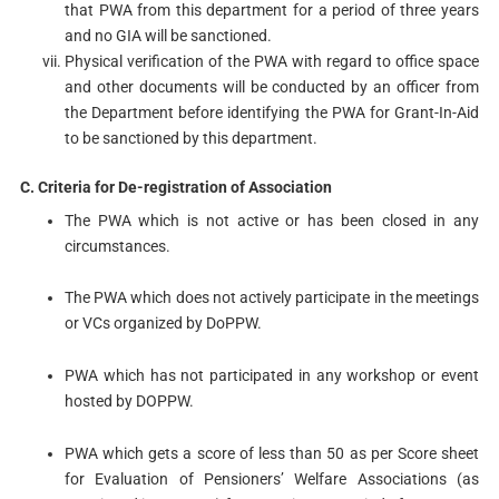
that PWA from this department for a period of three years
and no GIA will be sanctioned.
Physical verification of the PWA with regard to office space
and other documents will be conducted by an officer from
the Department before identifying the PWA for Grant-In-Aid
to be sanctioned by this department.
C. Criteria for De-registration of Association
The PWA which is not active or has been closed in any
circumstances.
The PWA which does not actively participate in the meetings
or VCs organized by DoPPW.
PWA which has not participated in any workshop or event
hosted by DOPPW.
PWA which gets a score of less than 50 as per Score sheet
for Evaluation of Pensioners’ Welfare Associations (as