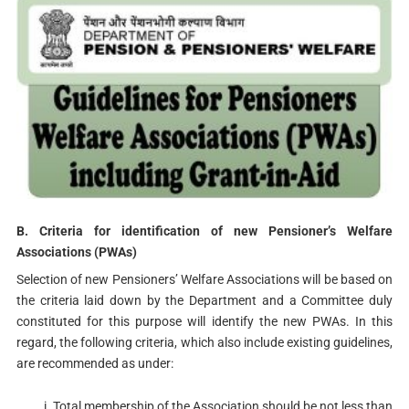
B. Criteria for identification of new Pensioner’s Welfare
Associations (PWAs)
Selection of new Pensioners’ Welfare Associations will be based on
the criteria laid down by the Department and a Committee duly
constituted for this purpose will identify the new PWAs. In this
regard, the following criteria, which also include existing guidelines,
are recommended as under:
Total membership of the Association should be not less than