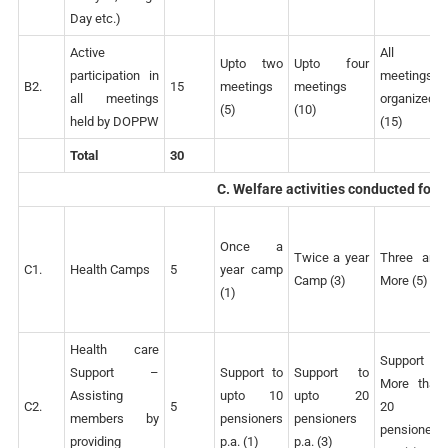
Day etc.)
Active
All
Upto two
Upto four
participation in
meetings
B2.
15
meetings
meetings
all meetings
organized
(5)
(10)
held by DOPPW
(15)
Total
30
C. Welfare activities conducted for
Once a
Twice a year
Three and
C1.
Health Camps
5
year camp
Camp (3)
More (5)
(1)
Health care
Support to
Support –
Support to
Support to
More than
Assisting
upto 10
upto 20
C2.
5
20
members by
pensioners
pensioners
pensioners
providing
p.a. (1)
p.a. (3)