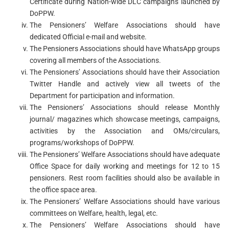
Certificate during Nation-wide DLC campaigns launched by
DoPPW.
The Pensioners’ Welfare Associations should have
dedicated Official e-mail and website.
The Pensioners Associations should have WhatsApp groups
covering all members of the Associations.
The Pensioners’ Associations should have their Association
Twitter Handle and actively view all tweets of the
Department for participation and information.
The Pensioners’ Associations should release Monthly
journal/ magazines which showcase meetings, campaigns,
activities by the Association and OMs/circulars,
programs/workshops of DoPPW.
The Pensioners’ Welfare Associations should have adequate
Office Space for daily working and meetings for 12 to 15
pensioners. Rest room facilities should also be available in
the office space area.
The Pensioners’ Welfare Associations should have various
committees on Welfare, health, legal, etc.
The Pensioners’ Welfare Associations should have