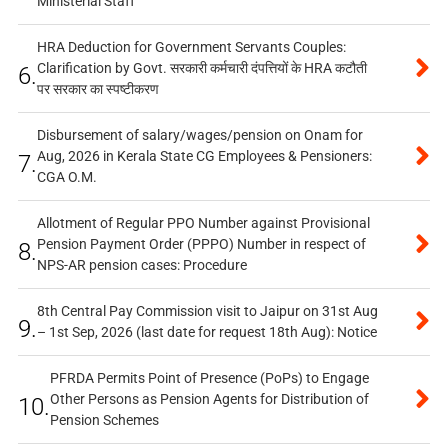
Ministerial Staff
HRA Deduction for Government Servants Couples:
Clarification by Govt. सरकारी कर्मचारी दंपत्तियों के HRA कटौती
6.
पर सरकार का स्पष्टीकरण
Disbursement of salary/wages/pension on Onam for
Aug, 2026 in Kerala State CG Employees & Pensioners:
7.
CGA O.M.
Allotment of Regular PPO Number against Provisional
Pension Payment Order (PPPO) Number in respect of
8.
NPS-AR pension cases: Procedure
8th Central Pay Commission visit to Jaipur on 31st Aug
9.
– 1st Sep, 2026 (last date for request 18th Aug): Notice
PFRDA Permits Point of Presence (PoPs) to Engage
Other Persons as Pension Agents for Distribution of
10.
Pension Schemes