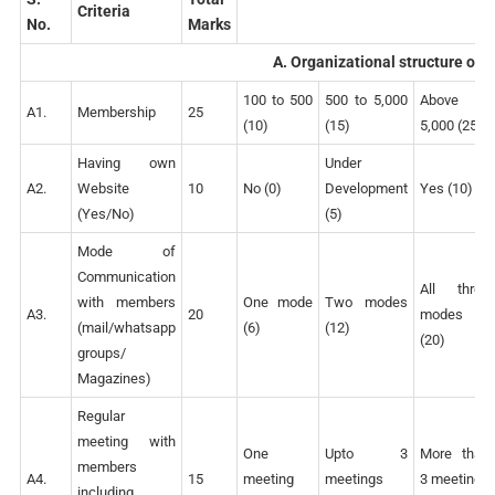
Criteria
No.
Marks
A. Organizational structure of
100 to 500
500 to 5,000
Above
A1.
Membership
25
(10)
(15)
5,000 (25)
Having own
Under
A2.
Website
10
No (0)
Development
Yes (10)
(Yes/No)
(5)
Mode of
Communication
All three
with members
One mode
Two modes
A3.
20
modes
(mail/whatsapp
(6)
(12)
(20)
groups/
Magazines)
Regular
meeting with
One
Upto 3
More than
members
A4.
15
meeting
meetings
3 meetings
including