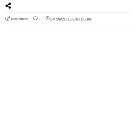
Kiran Kumari
1
September 11, 2025 11:12 pm