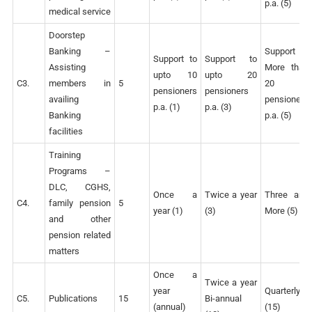
p.a. (5)
medical service
Doorstep
Banking –
Support to
Support to
Support to
Assisting
More than
upto 10
upto 20
C3.
members in
5
20
pensioners
pensioners
availing
pensioners
p.a. (1)
p.a. (3)
Banking
p.a. (5)
facilities
Training
Programs –
DLC, CGHS,
Once a
Twice a year
Three and
C4.
family pension
5
year (1)
(3)
More (5)
and other
pension related
matters
Once a
Twice a year
year
Quarterly
C5.
Publications
15
Bi-annual
(annual)
(15)