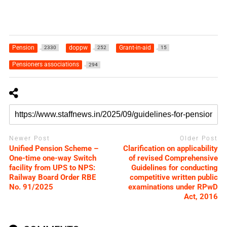
Pension
doppw
Grant-in-aid
2330
252
15
Pensioners associations
294
Newer Post
Older Post
Unified Pension Scheme –
Clarification on applicability
One-time one-way Switch
of revised Comprehensive
facility from UPS to NPS:
Guidelines for conducting
Railway Board Order RBE
competitive written public
No. 91/2025
examinations under RPwD
Act, 2016