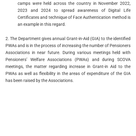
camps were held across the country in November 2022,
2023 and 2024 to spread awareness of Digital Life
Certificates and technique of Face Authentication method is
an example in this regard.
2. The Department gives annual Grant-in-Aid (GIA) to the identified
PWAs and is in the process of increasing the number of Pensioners
Associations in near future. During various meetings held with
Pensioners’ Welfare Associations (PWAs) and during SCOVA
meetings, the matter regarding increase in Grant-in Aid to the
PWAs as well as flexibility in the areas of expenditure of the GIA
has been raised by the Associations.