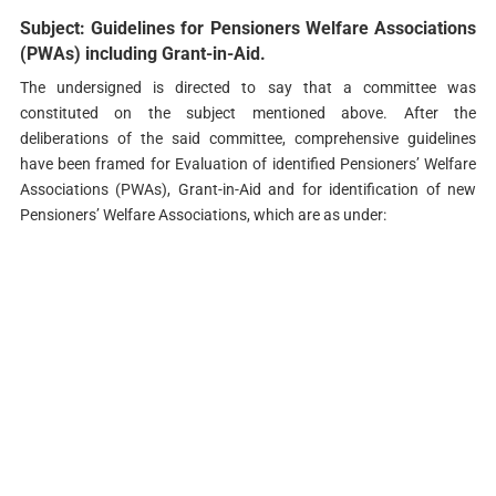
Subject: Guidelines for Pensioners Welfare Associations
(PWAs) including Grant-in-Aid.
The undersigned is directed to say that a committee was
constituted on the subject mentioned above. After the
deliberations of the said committee, comprehensive guidelines
have been framed for Evaluation of identified Pensioners’ Welfare
Associations (PWAs), Grant-in-Aid and for identification of new
Pensioners’ Welfare Associations, which are as under: