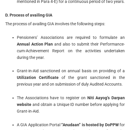
mentioned in Para 4-E) for a continuous period of two years.
D. Process of availing GIA
The process of availing GIA involves the following steps:
Pensioners’ Associations are required to formulate an
Annual Action Plan
and also to submit their Performance-
cum-Achievement Report on the activities undertaken
during the year.
Grant-in-Aid sanctioned on annual basis on providing of a
Utilization Certificate
of the grant sanctioned in the
previous year and on submission of duly Audited Accounts.
The Associations have to register on
Niti Aayog’s Darpan
website
and obtain a Unique ID number before applying for
Grant-in-Aid.
A GIA Application Portal
“Anudaan” is hosted by DoPPW
for