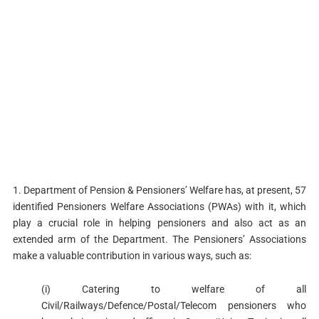
1. Department of Pension & Pensioners’ Welfare has, at present, 57
identified Pensioners Welfare Associations (PWAs) with it, which
play a crucial role in helping pensioners and also act as an
extended arm of the Department. The Pensioners’ Associations
make a valuable contribution in various ways, such as:
(i) Catering to welfare of all
Civil/Railways/Defence/Postal/Telecom pensioners who