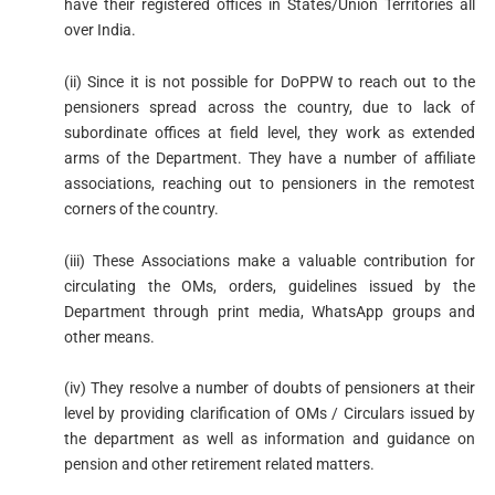
have their registered offices in States/Union Territories all
over India.
(ii) Since it is not possible for DoPPW to reach out to the
pensioners spread across the country, due to lack of
subordinate offices at field level, they work as extended
arms of the Department. They have a number of affiliate
associations, reaching out to pensioners in the remotest
corners of the country.
(iii) These Associations make a valuable contribution for
circulating the OMs, orders, guidelines issued by the
Department through print media, WhatsApp groups and
other means.
(iv) They resolve a number of doubts of pensioners at their
level by providing clarification of OMs / Circulars issued by
the department as well as information and guidance on
pension and other retirement related matters.