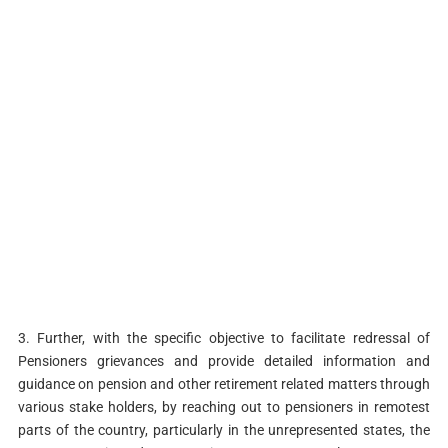
3. Further, with the specific objective to facilitate redressal of
Pensioners grievances and provide detailed information and
guidance on pension and other retirement related matters through
various stake holders, by reaching out to pensioners in remotest
parts of the country, particularly in the unrepresented states, the