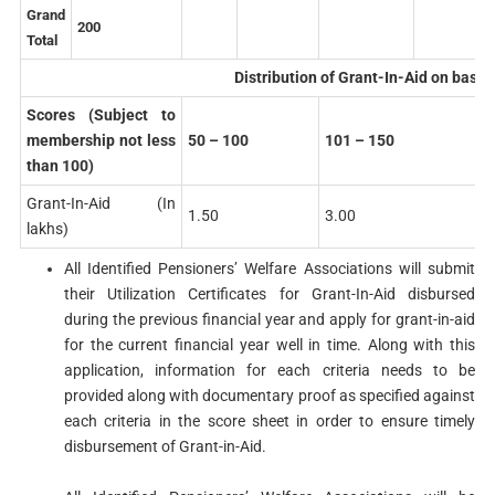
Grand
200
Total
Distribution of Grant-In-Aid on basis
Scores (Subject to
membership not less
50 – 100
101 – 150
than 100)
Grant-In-Aid (In
1.50
3.00
lakhs)
All Identified Pensioners’ Welfare Associations will submit
their Utilization Certificates for Grant-In-Aid disbursed
during the previous financial year and apply for grant-in-aid
for the current financial year well in time. Along with this
application, information for each criteria needs to be
provided along with documentary proof as specified against
each criteria in the score sheet in order to ensure timely
disbursement of Grant-in-Aid.