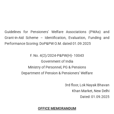
Guidelines for Pensioners’ Welfare Associations (PWAs) and
Grant-in-Aid Scheme – Identification, Evaluation, Funding and
Performance Scoring: DoP&PW O.M. dated 01.09.2025
F. No. 4(2)/2024-P&PW(H)- 10043
Government of India
Ministry of Personnel, PG & Pensions
Department of Pension & Pensioners’ Welfare
3rd floor, Lok Nayak Bhavan
Khan Market, New Delhi
Dated: 01.09.2025
OFFICE MEMORANDUM