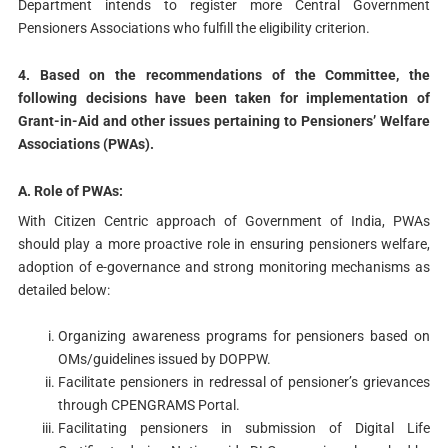
Department intends to register more Central Government
Pensioners Associations who fulfill the eligibility criterion.
4. Based on the recommendations of the Committee, the
following decisions have been taken for implementation of
Grant-in-Aid and other issues pertaining to Pensioners’ Welfare
Associations (PWAs).
A. Role of PWAs:
With Citizen Centric approach of Government of India, PWAs
should play a more proactive role in ensuring pensioners welfare,
adoption of e-governance and strong monitoring mechanisms as
detailed below:
Organizing awareness programs for pensioners based on
OMs/guidelines issued by DOPPW.
Facilitate pensioners in redressal of pensioner’s grievances
through CPENGRAMS Portal.
Facilitating pensioners in submission of Digital Life