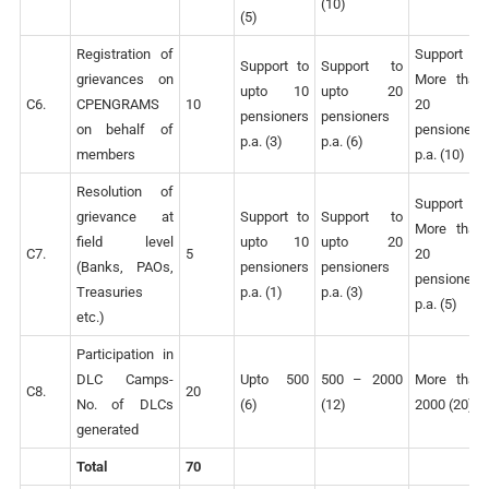
(10)
(5)
Registration of
Support to
Support to
Support to
grievances on
More than
upto 10
upto 20
C6.
CPENGRAMS
10
20
pensioners
pensioners
on behalf of
pensioners
p.a. (3)
p.a. (6)
members
p.a. (10)
Resolution of
Support to
grievance at
Support to
Support to
More than
field level
upto 10
upto 20
C7.
5
20
(Banks, PAOs,
pensioners
pensioners
pensioners
Treasuries
p.a. (1)
p.a. (3)
p.a. (5)
etc.)
Participation in
DLC Camps-
Upto 500
500 – 2000
More than
C8.
20
No. of DLCs
(6)
(12)
2000 (20)
generated
Total
70