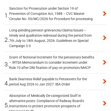
Sanction for Prosecution under Section 19 of
Prevention of Corruption Act, 1988 – CVC Master
1.
Circular No. 05/MC/2026 for Procedure for processing
Long-pending pension grievances/claims/issues –
timely and qualitative redressal during the period from
2.
7th July to 18th August, 2026: Guidelines on Special
Campaign 3.0
Grant of Notional Increment for the pensionary benefits
– IRTSA Memorandum to consider increment under
3.
Rule 10 after DNI fixation of pay on promotion/MACP
Bank Dearness Relief payable to Pensioners for the
4.
period Aug 2026 to Jan 2027: IBA Order
Absorption of Medically De-categorized Staff in
alternative posts- Compliance of Railway Board’s
5.
instructions to protect promotion prospects of