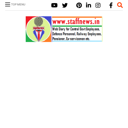
TOP MENU