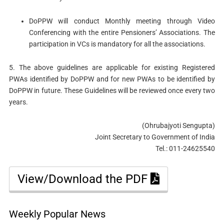
DoPPW will conduct Monthly meeting through Video
Conferencing with the entire Pensioners’ Associations. The
participation in VCs is mandatory for all the associations.
5. The above guidelines are applicable for existing Registered
PWAs identified by DoPPW and for new PWAs to be identified by
DoPPW in future. These Guidelines will be reviewed once every two
years.
(Ohrubajyoti Sengupta)
Joint Secretary to Government of India
Tel.: 011-24625540
View/Download the PDF
Weekly Popular News