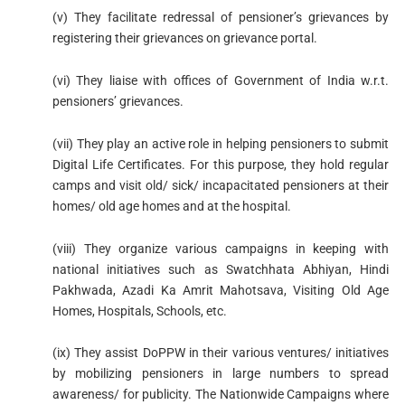
(v) They facilitate redressal of pensioner’s grievances by
registering their grievances on grievance portal.
(vi) They liaise with offices of Government of India w.r.t.
pensioners’ grievances.
(vii) They play an active role in helping pensioners to submit
Digital Life Certificates. For this purpose, they hold regular
camps and visit old/ sick/ incapacitated pensioners at their
homes/ old age homes and at the hospital.
(viii) They organize various campaigns in keeping with
national initiatives such as Swatchhata Abhiyan, Hindi
Pakhwada, Azadi Ka Amrit Mahotsava, Visiting Old Age
Homes, Hospitals, Schools, etc.
(ix) They assist DoPPW in their various ventures/ initiatives
by mobilizing pensioners in large numbers to spread
awareness/ for publicity. The Nationwide Campaigns where