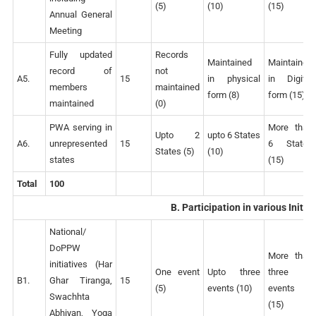
(5)
(10)
(15)
Annual General
Meeting
Fully updated
Records
Maintained
Maintained
record of
not
A5.
15
in physical
in Digital
members
maintained
form (8)
form (15)
maintained
(0)
PWA serving in
More than
Upto 2
upto 6 States
A6.
unrepresented
15
6 States
States (5)
(10)
states
(15)
Total
100
B. Participation in various Initia
National/
DoPPW
More than
initiatives (Har
One event
Upto three
three
B1.
Ghar Tiranga,
15
(5)
events (10)
events
Swachhta
(15)
Abhiyan, Yoga