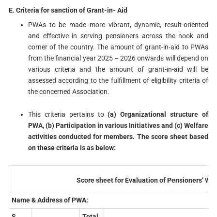
E. Criteria for sanction of Grant-in- Aid
PWAs to be made more vibrant, dynamic, result-oriented
and effective in serving pensioners across the nook and
corner of the country. The amount of grant-in-aid to PWAs
from the financial year 2025 – 2026 onwards will depend on
various criteria and the amount of grant-in-aid will be
assessed according to the fulfillment of eligibility criteria of
the concerned Association.
This criteria pertains to
(a) Organizational structure of
PWA, (b) Participation in various Initiatives and (c) Welfare
activities conducted for members. The score sheet based
on these criteria is as below:
Score sheet for Evaluation of Pensioners’ We
Name & Address of PWA:
S.
Total