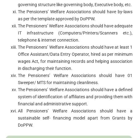
governing structure like governing body, Executive body, etc.
The Pensioners’ Welfare Associations should have by-laws
as per the template approved by DoPPW.
The Pensioners’ Welfare Associations should have adequate
IT infrastructure (Computers/Printers/Scanners etc.),
telephone & internet connection.
The Pensioners’ Welfare Associations should have at least 1
Office Assistant/Data Entry Operator, hired as per minimum
wages Act, for maintaining records and helping association
in discharging their function.
The Pensioners’ Welfare Associations should have 01
Sweeper/ MTS for maintaining cleanliness.
The Pensioners’ Welfare Associations should have a defined
system of identification of affiliates and providing them with
financial and administrative support.
All Pensioners’ Welfare Associations should have a
sustainable self- financing model apart from Grants by
DoPPW.