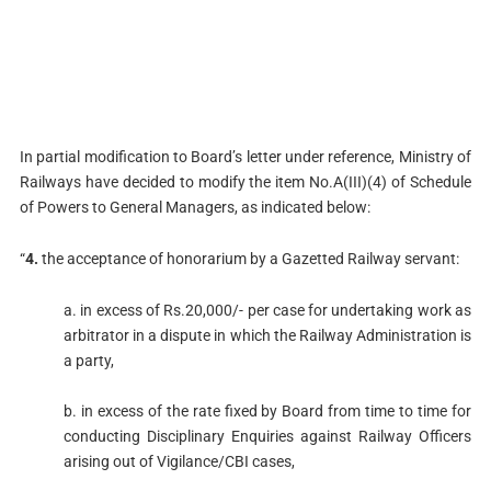
In partial modification to Board’s letter under reference, Ministry of
Railways have decided to modify the item No.A(III)(4) of Schedule
of Powers to General Managers, as indicated below:
“
4.
the acceptance of honorarium by a Gazetted Railway servant:
a. in excess of Rs.20,000/- per case for undertaking work as
arbitrator in a dispute in which the Railway Administration is
a party,
b. in excess of the rate fixed by Board from time to time for
conducting Disciplinary Enquiries against Railway Officers
arising out of Vigilance/CBI cases,