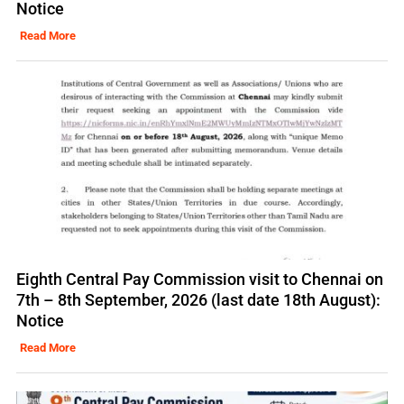
Notice
Read More
Eighth Central Pay Commission visit to Chennai on
7th – 8th September, 2026 (last date 18th August):
Notice
Read More