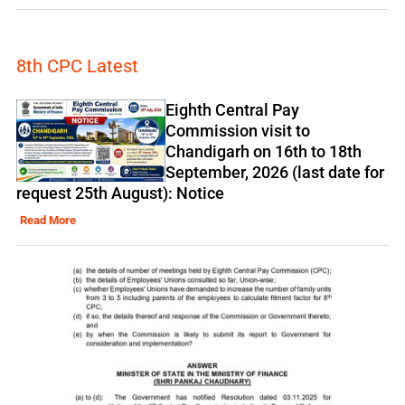
8th CPC Latest
Eighth Central Pay
Commission visit to
Chandigarh on 16th to 18th
September, 2026 (last date for
request 25th August): Notice
Read More