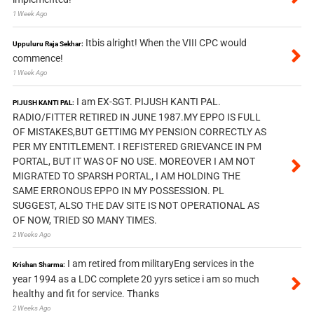
1 Week Ago
Itbis alright! When the VIII CPC would
Uppuluru Raja Sekhar:
commence!
1 Week Ago
I am EX-SGT. PIJUSH KANTI PAL.
PIJUSH KANTI PAL:
RADIO/FITTER RETIRED IN JUNE 1987.MY EPPO IS FULL
OF MISTAKES,BUT GETTIMG MY PENSION CORRECTLY AS
PER MY ENTITLEMENT. I REFISTERED GRIEVANCE IN PM
PORTAL, BUT IT WAS OF NO USE. MOREOVER I AM NOT
MIGRATED TO SPARSH PORTAL, I AM HOLDING THE
SAME ERRONOUS EPPO IN MY POSSESSION. PL
SUGGEST, ALSO THE DAV SITE IS NOT OPERATIONAL AS
OF NOW, TRIED SO MANY TIMES.
2 Weeks Ago
I am retired from militaryEng services in the
Krishan Sharma:
year 1994 as a LDC complete 20 yyrs setice i am so much
healthy and fit for service. Thanks
2 Weeks Ago