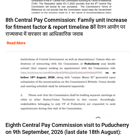
8th Central Pay Commission: Family unit increase
for fitment factor & report timeline 8वें वेतन आयोग पर
राज्यसभा में सरकार का आधिकारिक जवाब
Read More
Eighth Central Pay Commission visit to Puducherry
on 9th September, 2026 (last date 18th August):