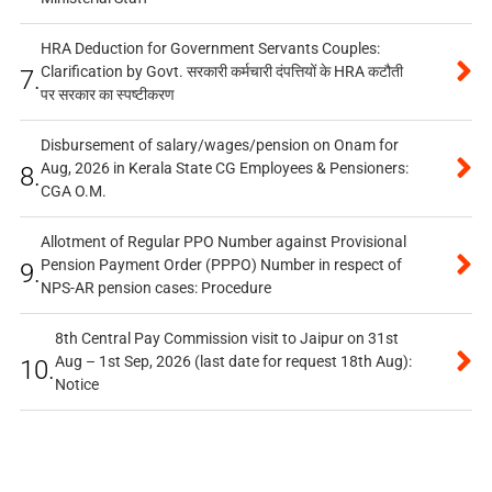
HRA Deduction for Government Servants Couples:
Clarification by Govt. सरकारी कर्मचारी दंपत्तियों के HRA कटौती
7.
पर सरकार का स्पष्टीकरण
Disbursement of salary/wages/pension on Onam for
Aug, 2026 in Kerala State CG Employees & Pensioners:
8.
CGA O.M.
Allotment of Regular PPO Number against Provisional
Pension Payment Order (PPPO) Number in respect of
9.
NPS-AR pension cases: Procedure
8th Central Pay Commission visit to Jaipur on 31st
Aug – 1st Sep, 2026 (last date for request 18th Aug):
10.
Notice