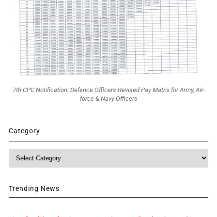
7th CPC Notification: Defence Officers Revised Pay Matrix for Army, Air-
force & Navy Officers
Category
Category
Trending News