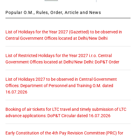
Popular O.M., Rules, Order, Article and News
List of Holidays for the Year 2027 (Gazetted) to be observed in
Central Government Offices located at Delhi/New Delhi
List of Restricted Holidays for the Year 2027 i.r.o. Central
Government Offices located at Delhi/New Delhi: DoP&T Order
List of Holidays 2027 to be observed in Central Government
Offices: Department of Personnel and Training O.M. dated
16.07.2026
Booking of air tickets for LTC travel and timely submission of LTC
advance applications: DoP&T Circular dated 16.07.2026
Early Constitution of the 4th Pay Revision Committee (PRC) for