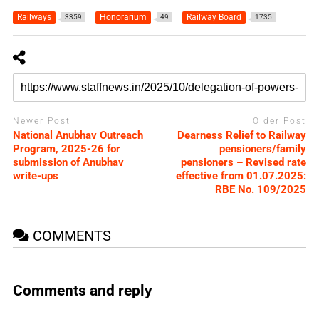
Railways
Honorarium
Railway Board
3359
49
1735
Newer Post
Older Post
National Anubhav Outreach
Dearness Relief to Railway
Program, 2025-26 for
pensioners/family
submission of Anubhav
pensioners – Revised rate
write-ups
effective from 01.07.2025:
RBE No. 109/2025
COMMENTS
Comments and reply