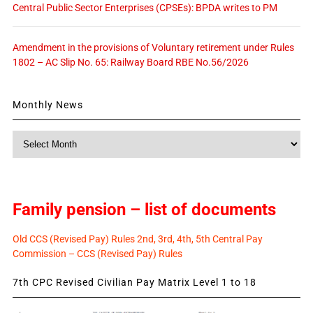
Central Public Sector Enterprises (CPSEs): BPDA writes to PM
Amendment in the provisions of Voluntary retirement under Rules
1802 – AC Slip No. 65: Railway Board RBE No.56/2026
Monthly News
Monthly
News
Family pension – list of documents
Old CCS (Revised Pay) Rules 2nd, 3rd, 4th, 5th Central Pay
Commission – CCS (Revised Pay) Rules
7th CPC Revised Civilian Pay Matrix Level 1 to 18