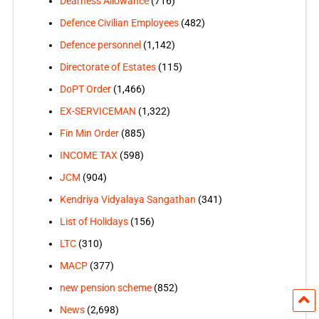
Dearness Allowance
(716)
Defence Civilian Employees
(482)
Defence personnel
(1,142)
Directorate of Estates
(115)
DoPT Order
(1,466)
EX-SERVICEMAN
(1,322)
Fin Min Order
(885)
INCOME TAX
(598)
JCM
(904)
Kendriya Vidyalaya Sangathan
(341)
List of Holidays
(156)
LTC
(310)
MACP
(377)
new pension scheme
(852)
News
(2,698)