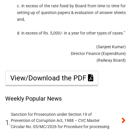
c. in excess of the rate fixed by Board from time to time for
setting up of question papers & evaluation of answer sheets
and,
d. in excess of Rs. 5,000/- in a year for other types of cases.”
(Sanjeet Kumar)
Director Finance (Expenditure)
(Railway Board)
View/Download the PDF
Weekly Popular News
Sanction for Prosecution under Section 19 of
Prevention of Corruption Act, 1988 – CVC Master
1.
Circular No. 05/MC/2026 for Procedure for processing