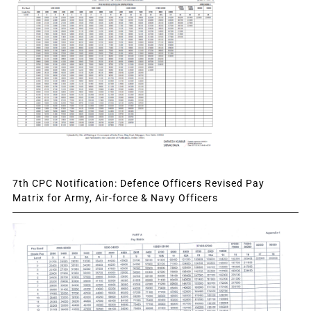
7th CPC Notification: Defence Officers Revised Pay
Matrix for Army, Air-force & Navy Officers