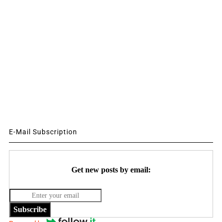
E-Mail Subscription
Get new posts by email:
Subscribe