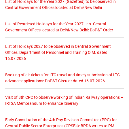
List of Holidays for the Year 2027 (Gazetted) to be observed in
Central Government Offices located at Delhi/New Delhi
List of Restricted Holidays for the Year 2027 i.r.o. Central
Government Offices located at Delhi/New Delhi: DoP&T Order
List of Holidays 2027 to be observed in Central Government
Offices: Department of Personnel and Training O.M. dated
16.07.2026
Booking of air tickets for LTC travel and timely submission of LTC
advance applications: DoP&T Circular dated 16.07.2026
Visit of 8th CPC to observe working of Indian Railway operations –
IRTSA Memorandum to enhance itinerary
Early Constitution of the 4th Pay Revision Committee (PRC) for
Central Public Sector Enterprises (CPSEs): BPDA writes to PM