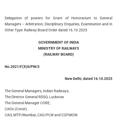
Delegation of powers for Grant of Honorarium to General
Managers – Arbitration, Disciplinary Enquiries, Examination and in
Other Type: Railway Board Order dated 16.10.2025
GOVERNMENT OF INDIA
MINISTRY OF RAILWAYS
(RAILWAY BOARD)
No.2021/F(X)II/PW/3
New Delhi, dated 16.10.2025
The General Managers, Indian Railways,
The Director General RDSO, Lucknow.
The General Manager CORE,
CAOs (Const).
CAO, MTP/Mumbai, CAO/PLW and COFMOW.