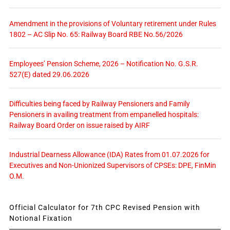
Amendment in the provisions of Voluntary retirement under Rules
1802 – AC Slip No. 65: Railway Board RBE No.56/2026
Employees’ Pension Scheme, 2026 – Notification No. G.S.R.
527(E) dated 29.06.2026
Difficulties being faced by Railway Pensioners and Family
Pensioners in availing treatment from empanelled hospitals:
Railway Board Order on issue raised by AIRF
Industrial Dearness Allowance (IDA) Rates from 01.07.2026 for
Executives and Non-Unionized Supervisors of CPSEs: DPE, FinMin
O.M.
Official Calculator for 7th CPC Revised Pension with
Notional Fixation