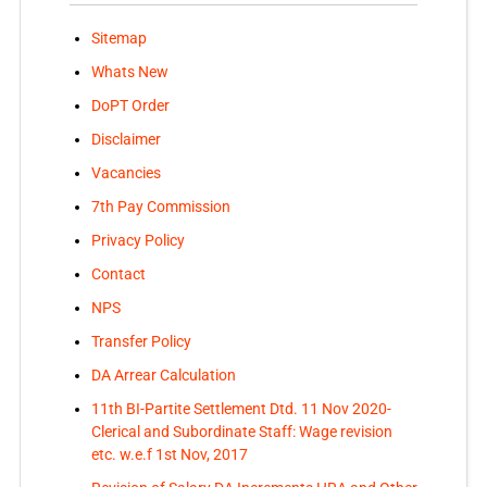
Sitemap
Whats New
DoPT Order
Disclaimer
Vacancies
7th Pay Commission
Privacy Policy
Contact
NPS
Transfer Policy
DA Arrear Calculation
11th BI-Partite Settlement Dtd. 11 Nov 2020-
Clerical and Subordinate Staff: Wage revision
etc. w.e.f 1st Nov, 2017