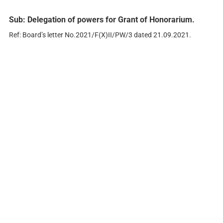
Sub: Delegation of powers for Grant of Honorarium.
Ref: Board’s letter No.2021/F(X)II/PW/3 dated 21.09.2021.