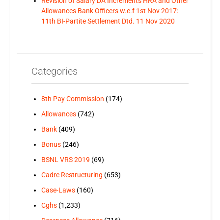
Revision of Salary DA Increments HRA and Other
Allowances Bank Officers w.e.f 1st Nov 2017:
11th BI-Partite Settlement Dtd. 11 Nov 2020
Categories
8th Pay Commission
(174)
Allowances
(742)
Bank
(409)
Bonus
(246)
BSNL VRS 2019
(69)
Cadre Restructuring
(653)
Case-Laws
(160)
Cghs
(1,233)