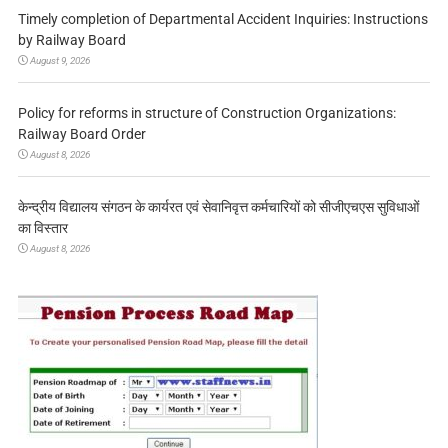
Timely completion of Departmental Accident Inquiries: Instructions
by Railway Board
August 9, 2026
Policy for reforms in structure of Construction Organizations:
Railway Board Order
August 8, 2026
केन्द्रीय विद्यालय संगठन के कार्यरत एवं सेवानिवृत्त कर्मचारियों को सीजीएचएस सुविधाओं
का विस्तार
August 8, 2026