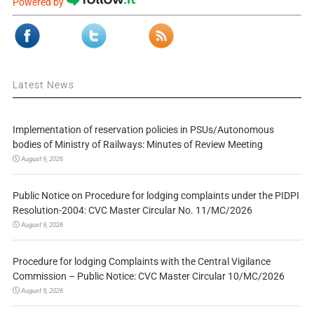
Powered by
Latest News
Implementation of reservation policies in PSUs/Autonomous
bodies of Ministry of Railways: Minutes of Review Meeting
August 9, 2026
Public Notice on Procedure for lodging complaints under the PIDPI
Resolution-2004: CVC Master Circular No. 11/MC/2026
August 9, 2026
Procedure for lodging Complaints with the Central Vigilance
Commission – Public Notice: CVC Master Circular 10/MC/2026
August 9, 2026