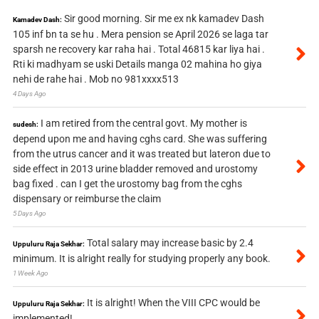
Sir good morning. Sir me ex nk kamadev Dash
Kamadev Dash:
105 inf bn ta se hu . Mera pension se April 2026 se laga tar
sparsh ne recovery kar raha hai . Total 46815 kar liya hai .
Rti ki madhyam se uski Details manga 02 mahina ho giya
nehi de rahe hai . Mob no 981xxxx513
4 Days Ago
I am retired from the central govt. My mother is
sudesh:
depend upon me and having cghs card. She was suffering
from the utrus cancer and it was treated but lateron due to
side effect in 2013 urine bladder removed and urostomy
bag fixed . can I get the urostomy bag from the cghs
dispensary or reimburse the claim
5 Days Ago
Total salary may increase basic by 2.4
Uppuluru Raja Sekhar:
minimum. It is alright really for studying properly any book.
1 Week Ago
It is alright! When the VIII CPC would be
Uppuluru Raja Sekhar:
implemented!