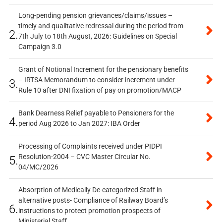
Long-pending pension grievances/claims/issues –
timely and qualitative redressal during the period from
2.
7th July to 18th August, 2026: Guidelines on Special
Campaign 3.0
Grant of Notional Increment for the pensionary benefits
– IRTSA Memorandum to consider increment under
3.
Rule 10 after DNI fixation of pay on promotion/MACP
Bank Dearness Relief payable to Pensioners for the
4.
period Aug 2026 to Jan 2027: IBA Order
Processing of Complaints received under PIDPI
Resolution-2004 – CVC Master Circular No.
5.
04/MC/2026
Absorption of Medically De-categorized Staff in
alternative posts- Compliance of Railway Board’s
6.
instructions to protect promotion prospects of
Ministerial Staff