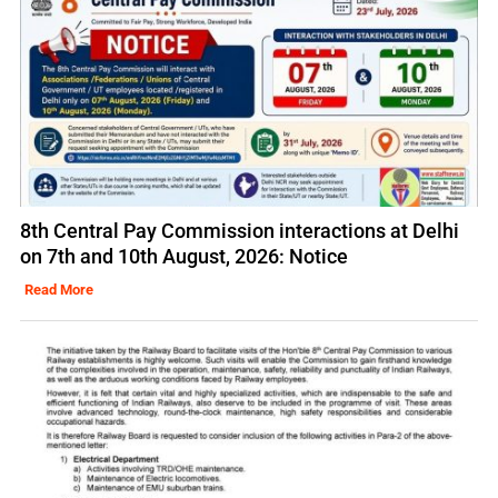
8th Central Pay Commission interactions at Delhi
on 7th and 10th August, 2026: Notice
Read More