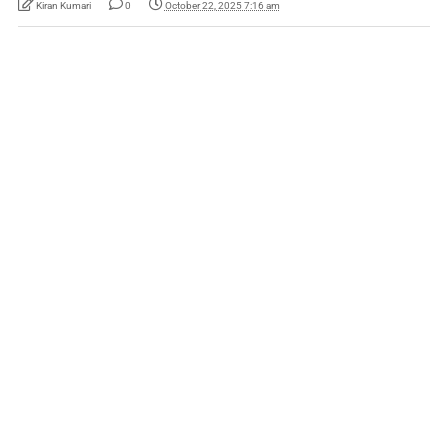
Kiran Kumari
0
October 22, 2025 7:16 am