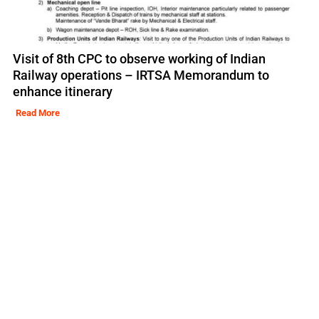
Visit of 8th CPC to observe working of Indian
Railway operations – IRTSA Memorandum to
enhance itinerary
Read More