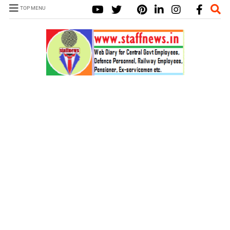
TOP MENU