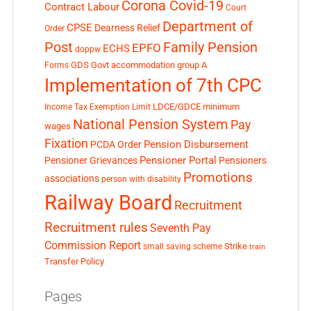
Corona Covid-19
Contract Labour
Court
Department of
CPSE
Dearness Relief
Order
Post
Family Pension
EPFO
ECHS
doppw
GDS
Govt accommodation
group A
Forms
Implementation of 7th CPC
LDCE/GDCE
minimum
Income Tax Exemption Limit
National Pension System
Pay
wages
Fixation
Pension Disbursement
PCDA Order
Pensioner Portal
Pensioner Grievances
Pensioners
Promotions
associations
person with disability
Railway Board
Recruitment
Recruitment rules
Seventh Pay
Commission Report
small saving scheme
Strike
train
Transfer Policy
Pages