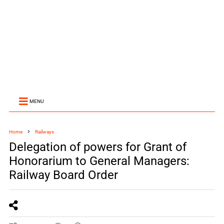
MENU
Home
Railways
Delegation of powers for Grant of
Honorarium to General Managers:
Railway Board Order