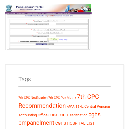
Tags
7th CPC
7th CPC Notification
7th CPC Pay Matrix
Recommendation
Central Pension
APAR
BSNL
cghs
Accounting Office
CGDA
CGHS Clarification
empanelment
CGHS HOSPITAL LIST