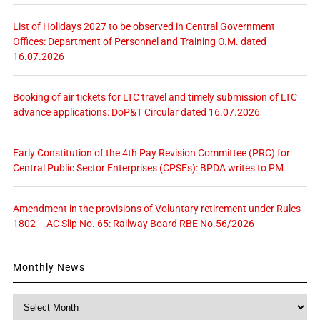
List of Holidays 2027 to be observed in Central Government
Offices: Department of Personnel and Training O.M. dated
16.07.2026
Booking of air tickets for LTC travel and timely submission of LTC
advance applications: DoP&T Circular dated 16.07.2026
Early Constitution of the 4th Pay Revision Committee (PRC) for
Central Public Sector Enterprises (CPSEs): BPDA writes to PM
Amendment in the provisions of Voluntary retirement under Rules
1802 – AC Slip No. 65: Railway Board RBE No.56/2026
Monthly News
Monthly
News