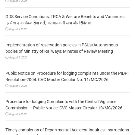
August 9, 2026
GDS Service Conditions, TRCA & Welfare Benefits and Vacancies
ग्रामीण डाक सेवक सेवा शर्तें, कल्याणकारी लाभ और रिक्तियां
August 9, 2026
Implementation of reservation policies in PSUs/Autonomous
bodies of Ministry of Railways: Minutes of Review Meeting
August 9, 2026
Public Notice on Procedure for lodging complaints under the PIDPI
Resolution-2004: CVC Master Circular No. 11/MC/2026
August 9, 2026
Procedure for lodging Complaints with the Central Vigilance
Commission – Public Notice: CVC Master Circular 10/MC/2026
August 9, 2026
Timely completion of Departmental Accident Inquiries: Instructions