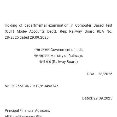
Holding of departmental examination in Computer Based Test
(CBT) Mode- Accounts Deptt. Reg: Railway Board RBA No.
28/2025 dated 29.09.2025
भारत सरकार Government of India
रेल मंत्रालय Ministry of Railways
रेलवे बोर्ड (Railway Board)
RBA – 28/2025
No. 2025/ACII/20/12/e-3493745
Dated: 29.09.2025
Principal Financial Advisors,
All Zonal Railways/PUs,