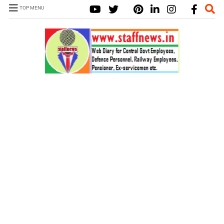
TOP MENU