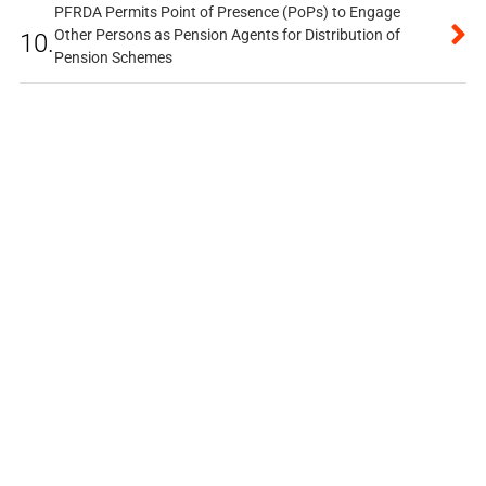
PFRDA Permits Point of Presence (PoPs) to Engage
Other Persons as Pension Agents for Distribution of
10.
Pension Schemes