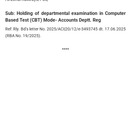
Sub: Holding of departmental examination in Computer
Based Test (CBT) Mode- Accounts Deptt. Reg
Ref: Rly. Bd’s letter No. 2025/ACI|20/12/e-3493745 dt. 17.06.2025
(RBA No. 19/2025).
****