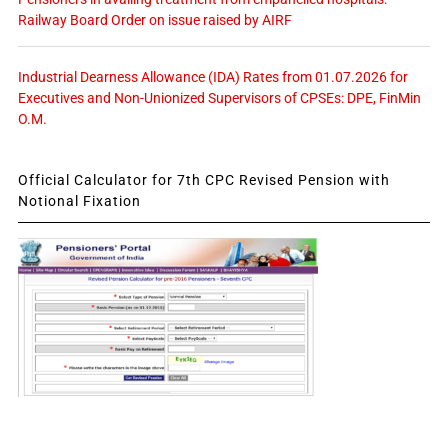
Railway Board Order on issue raised by AIRF
Industrial Dearness Allowance (IDA) Rates from 01.07.2026 for
Executives and Non-Unionized Supervisors of CPSEs: DPE, FinMin
O.M.
Official Calculator for 7th CPC Revised Pension with
Notional Fixation