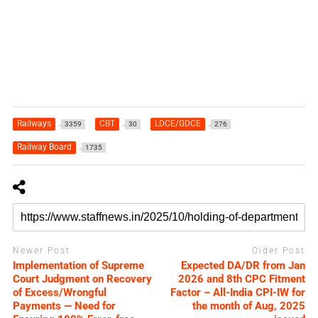
Railways
CBT
LDCE/GDCE
3359
30
276
Railway Board
1735
Newer Post
Older Post
Implementation of Supreme
Expected DA/DR from Jan
Court Judgment on Recovery
2026 and 8th CPC Fitment
of Excess/Wrongful
Factor – All-India CPI-IW for
Payments — Need for
the month of Aug, 2025