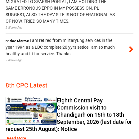
MIGRATED TO SPARSH PORTAL, I AM HOLDING THE
SAME ERRONOUS EPPO IN MY POSSESSION. PL
SUGGEST, ALSO THE DAV SITE IS NOT OPERATIONAL AS
OF NOW, TRIED SO MANY TIMES.
2 Weeks Ago
I am retired from militaryEng services in the
Krishan Sharma:
year 1994 as a LDC complete 20 yyrs setice i am so much
healthy and fit for service. Thanks
2 Weeks Ago
8th CPC Latest
Eighth Central Pay
Commission visit to
Chandigarh on 16th to 18th
September, 2026 (last date for
request 25th August): Notice
Read More