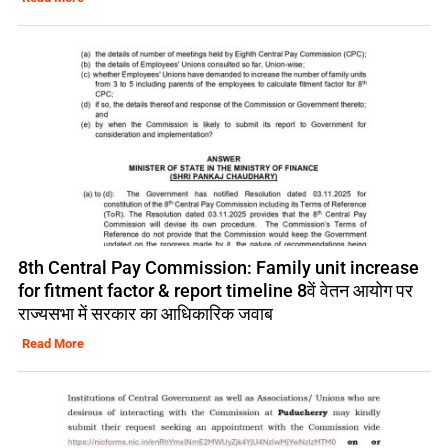
8th Central Pay Commission: Family unit increase
for fitment factor & report timeline 8वें वेतन आयोग पर
राज्यसभा में सरकार का आधिकारिक जवाब
Read More