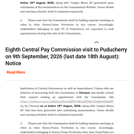
Eighth Central Pay Commission visit to Puducherry
on 9th September, 2026 (last date 18th August):
Notice
Read More