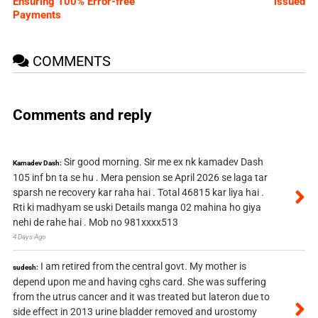
Ensuring 100% Error-free
issued
Payments
COMMENTS
Comments and reply
Sir good morning. Sir me ex nk kamadev Dash
Kamadev Dash:
105 inf bn ta se hu . Mera pension se April 2026 se laga tar
sparsh ne recovery kar raha hai . Total 46815 kar liya hai .
Rti ki madhyam se uski Details manga 02 mahina ho giya
nehi de rahe hai . Mob no 981xxxx513
4 Days Ago
I am retired from the central govt. My mother is
sudesh:
depend upon me and having cghs card. She was suffering
from the utrus cancer and it was treated but lateron due to
side effect in 2013 urine bladder removed and urostomy