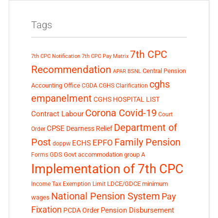
Tags
7th CPC
7th CPC Notification
7th CPC Pay Matrix
Recommendation
Central Pension
APAR
BSNL
cghs
Accounting Office
CGDA
CGHS Clarification
empanelment
CGHS HOSPITAL LIST
Corona Covid-19
Contract Labour
Court
Department of
CPSE
Dearness Relief
Order
Post
Family Pension
EPFO
ECHS
doppw
GDS
Govt accommodation
group A
Forms
Implementation of 7th CPC
LDCE/GDCE
minimum
Income Tax Exemption Limit
National Pension System
Pay
wages
Fixation
Pension Disbursement
PCDA Order