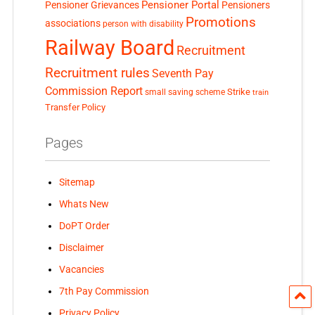
Pensioner Portal
Pensioner Grievances
Pensioners
Promotions
associations
person with disability
Railway Board
Recruitment
Recruitment rules
Seventh Pay
Commission Report
small saving scheme
Strike
train
Transfer Policy
Pages
Sitemap
Whats New
DoPT Order
Disclaimer
Vacancies
7th Pay Commission
Privacy Policy