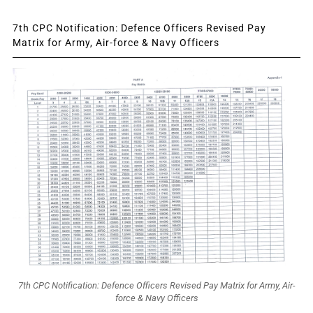
7th CPC Notification: Defence Officers Revised Pay
Matrix for Army, Air-force & Navy Officers
7th CPC Notification: Defence Officers Revised Pay Matrix for Army, Air-
force & Navy Officers