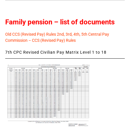
Family pension – list of documents
Old CCS (Revised Pay) Rules 2nd, 3rd, 4th, 5th Central Pay
Commission – CCS (Revised Pay) Rules
7th CPC Revised Civilian Pay Matrix Level 1 to 18