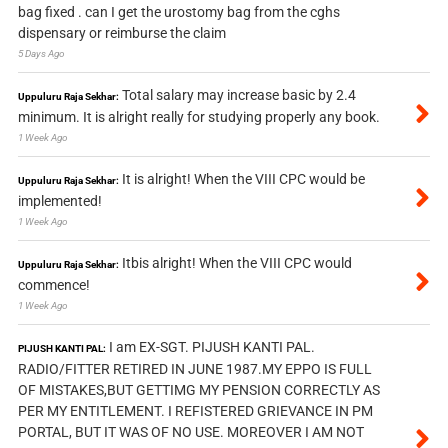
bag fixed . can I get the urostomy bag from the cghs
dispensary or reimburse the claim
5 Days Ago
Total salary may increase basic by 2.4
Uppuluru Raja Sekhar:
minimum. It is alright really for studying properly any book.
1 Week Ago
It is alright! When the VIII CPC would be
Uppuluru Raja Sekhar:
implemented!
1 Week Ago
Itbis alright! When the VIII CPC would
Uppuluru Raja Sekhar:
commence!
1 Week Ago
I am EX-SGT. PIJUSH KANTI PAL.
PIJUSH KANTI PAL:
RADIO/FITTER RETIRED IN JUNE 1987.MY EPPO IS FULL
OF MISTAKES,BUT GETTIMG MY PENSION CORRECTLY AS
PER MY ENTITLEMENT. I REFISTERED GRIEVANCE IN PM
PORTAL, BUT IT WAS OF NO USE. MOREOVER I AM NOT