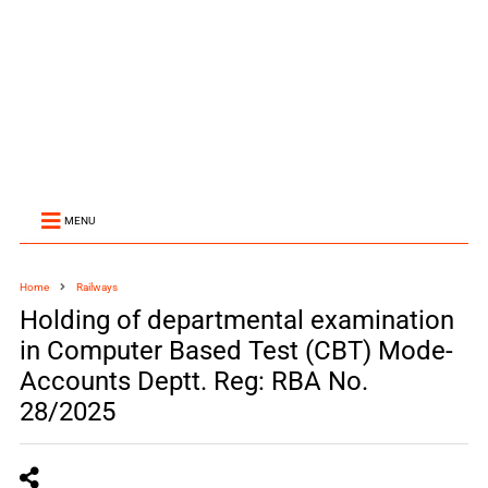
MENU
Home
Railways
Holding of departmental examination
in Computer Based Test (CBT) Mode-
Accounts Deptt. Reg: RBA No.
28/2025