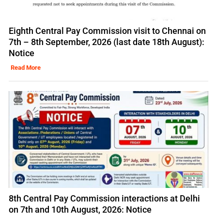
Eighth Central Pay Commission visit to Chennai on
7th – 8th September, 2026 (last date 18th August):
Notice
Read More
8th Central Pay Commission interactions at Delhi
on 7th and 10th August, 2026: Notice