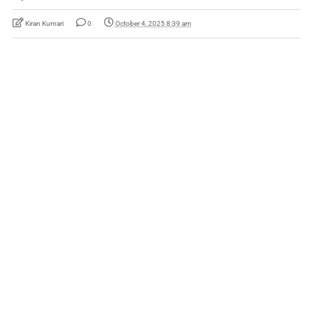
Kiran Kumari
0
October 4, 2025 8:39 am