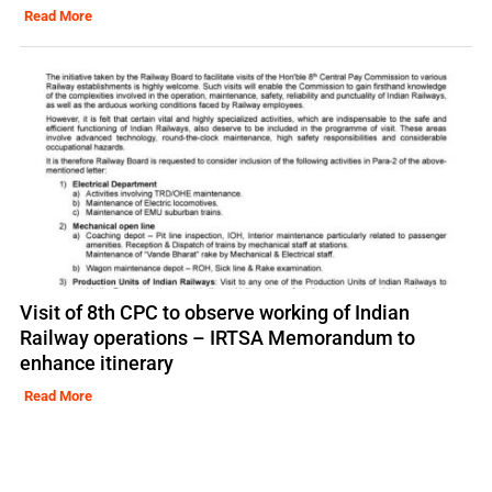
Read More
Visit of 8th CPC to observe working of Indian
Railway operations – IRTSA Memorandum to
enhance itinerary
Read More