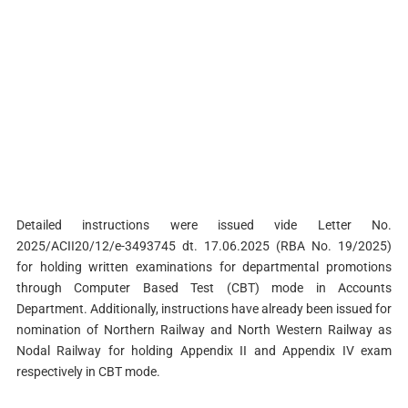
Detailed instructions were issued vide Letter No.
2025/ACII20/12/e-3493745 dt. 17.06.2025 (RBA No. 19/2025)
for holding written examinations for departmental promotions
through Computer Based Test (CBT) mode in Accounts
Department. Additionally, instructions have already been issued for
nomination of Northern Railway and North Western Railway as
Nodal Railway for holding Appendix II and Appendix IV exam
respectively in CBT mode.