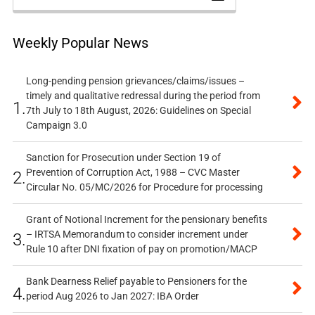
Weekly Popular News
Long-pending pension grievances/claims/issues –
timely and qualitative redressal during the period from
1.
7th July to 18th August, 2026: Guidelines on Special
Campaign 3.0
Sanction for Prosecution under Section 19 of
Prevention of Corruption Act, 1988 – CVC Master
2.
Circular No. 05/MC/2026 for Procedure for processing
Grant of Notional Increment for the pensionary benefits
– IRTSA Memorandum to consider increment under
3.
Rule 10 after DNI fixation of pay on promotion/MACP
Bank Dearness Relief payable to Pensioners for the
4.
period Aug 2026 to Jan 2027: IBA Order