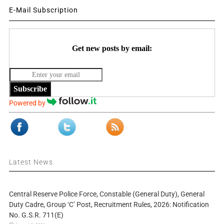
E-Mail Subscription
Get new posts by email:
Subscribe
Powered by
Latest News
Central Reserve Police Force, Constable (General Duty), General
Duty Cadre, Group ‘C’ Post, Recruitment Rules, 2026: Notification
No. G.S.R. 711(E)