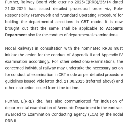
Further, Railway Board vide letter no 2025/E(RRB)/25/14 dated
21.08.2025 has issued detailed procedural order viz, Role-
Responsibility Framework and ‘Standard Operating Procedure’ for
holding the departmental selections in CBT mode. It is now
brought out that the same shall be applicable to
Accounts
Department
also for the conduct of departmental examinations.
Nodal Railways in consultation with the nominated RRBs must
initiate the action for the conduct of Appendix II and Appendix IV
examination accordingly. For other selections/examinations, the
concerned individual railway may undertake the necessary action
for conduct of examination in CBT mode as per detailed procedure
guidelines issued vide letter dtd. 21.08.2025 (referred above) and
other instruction issued from time to time.
Further, E(RRB) dte. has also communicated for inclusion of
departmental examination of Accounts Department in the contract
awarded to Examination Conducting agency (ECA) by the nodal
RRB.II