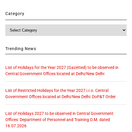
Category
Category
Trending News
List of Holidays for the Year 2027 (Gazetted) to be observed in
Central Government Offices located at Delhi/New Delhi
List of Restricted Holidays for the Year 2027 i.r.o. Central
Government Offices located at Delhi/New Delhi: DoP&T Order
List of Holidays 2027 to be observed in Central Government
Offices: Department of Personnel and Training O.M. dated
16.07.2026