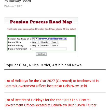
by Railway Board
August 9, 2026
Popular O.M., Rules, Order, Article and News
List of Holidays for the Year 2027 (Gazetted) to be observed in
Central Government Offices located at Delhi/New Delhi
List of Restricted Holidays for the Year 2027 i.r.o. Central
Government Offices located at Delhi/New Delhi: DoP&T Order