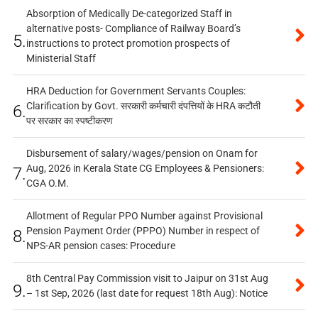
Absorption of Medically De-categorized Staff in
alternative posts- Compliance of Railway Board’s
5.
instructions to protect promotion prospects of
Ministerial Staff
HRA Deduction for Government Servants Couples:
Clarification by Govt. सरकारी कर्मचारी दंपत्तियों के HRA कटौती
6.
पर सरकार का स्पष्टीकरण
Disbursement of salary/wages/pension on Onam for
Aug, 2026 in Kerala State CG Employees & Pensioners:
7.
CGA O.M.
Allotment of Regular PPO Number against Provisional
Pension Payment Order (PPPO) Number in respect of
8.
NPS-AR pension cases: Procedure
8th Central Pay Commission visit to Jaipur on 31st Aug
9.
– 1st Sep, 2026 (last date for request 18th Aug): Notice