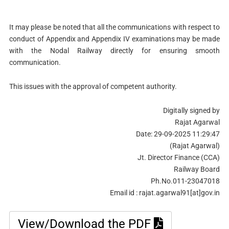
It may please be noted that all the communications with respect to
conduct of Appendix and Appendix IV examinations may be made
with the Nodal Railway directly for ensuring smooth
communication.
This issues with the approval of competent authority.
Digitally signed by
Rajat Agarwal
Date: 29-09-2025 11:29:47
(Rajat Agarwal)
Jt. Director Finance (CCA)
Railway Board
Ph.No.011-23047018
Email id : rajat.agarwal91[at]gov.in
View/Download the PDF