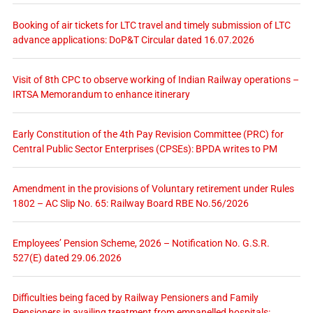
Booking of air tickets for LTC travel and timely submission of LTC
advance applications: DoP&T Circular dated 16.07.2026
Visit of 8th CPC to observe working of Indian Railway operations –
IRTSA Memorandum to enhance itinerary
Early Constitution of the 4th Pay Revision Committee (PRC) for
Central Public Sector Enterprises (CPSEs): BPDA writes to PM
Amendment in the provisions of Voluntary retirement under Rules
1802 – AC Slip No. 65: Railway Board RBE No.56/2026
Employees’ Pension Scheme, 2026 – Notification No. G.S.R.
527(E) dated 29.06.2026
Difficulties being faced by Railway Pensioners and Family
Pensioners in availing treatment from empanelled hospitals: