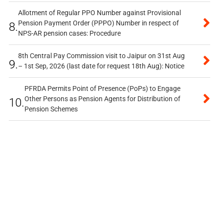
Allotment of Regular PPO Number against Provisional
Pension Payment Order (PPPO) Number in respect of
8.
NPS-AR pension cases: Procedure
8th Central Pay Commission visit to Jaipur on 31st Aug
9.
– 1st Sep, 2026 (last date for request 18th Aug): Notice
PFRDA Permits Point of Presence (PoPs) to Engage
Other Persons as Pension Agents for Distribution of
10.
Pension Schemes