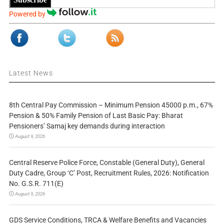
Powered by
Latest News
8th Central Pay Commission – Minimum Pension 45000 p.m., 67%
Pension & 50% Family Pension of Last Basic Pay: Bharat
Pensioners’ Samaj key demands during interaction
August 9, 2026
Central Reserve Police Force, Constable (General Duty), General
Duty Cadre, Group ‘C’ Post, Recruitment Rules, 2026: Notification
No. G.S.R. 711(E)
August 9, 2026
GDS Service Conditions, TRCA & Welfare Benefits and Vacancies