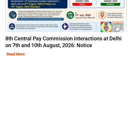
8th Central Pay Commission interactions at Delhi
on 7th and 10th August, 2026: Notice
Read More