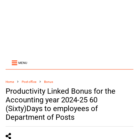
MENU
Home
Post office
Bonus
Productivity Linked Bonus for the
Accounting year 2024-25 60
(Sixty)Days to employees of
Department of Posts