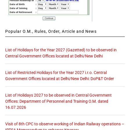
Popular O.M., Rules, Order, Article and News
List of Holidays for the Year 2027 (Gazetted) to be observed in
Central Government Offices located at Delhi/New Delhi
List of Restricted Holidays for the Year 2027 i.r.o. Central
Government Offices located at Delhi/New Delhi: DoP&T Order
List of Holidays 2027 to be observed in Central Government
Offices: Department of Personnel and Training O.M. dated
16.07.2026
Visit of 8th CPC to observe working of Indian Railway operations –