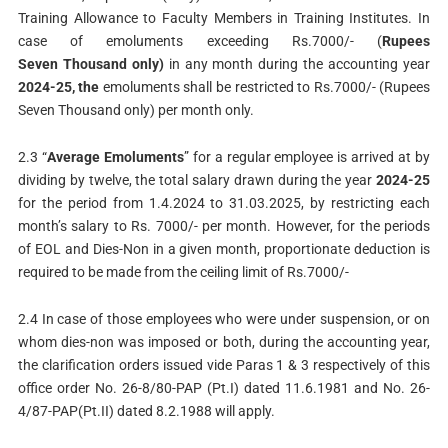
Training Allowance to Faculty Members in Training Institutes. In
case of emoluments exceeding Rs.7000/- (
Rupees
Seven Thousand only)
in any month during the accounting year
2024-25, the
emoluments shall be restricted to Rs.7000/- (Rupees
Seven Thousand only) per month only.
2.3 “
Average Emoluments
” for a regular employee is arrived at by
dividing by twelve, the total salary drawn during the year
2024-25
for the period from 1.4.2024 to 31.03.2025, by restricting each
month’s salary to Rs. 7000/- per month. However, for the periods
of EOL and Dies-Non in a given month, proportionate deduction is
required to be made from the ceiling limit of Rs.7000/-
2.4 In case of those employees who were under suspension, or on
whom dies-non was imposed or both, during the accounting year,
the clarification orders issued vide Paras 1 & 3 respectively of this
office order No. 26-8/80-PAP (Pt.I) dated 11.6.1981 and No. 26-
4/87-PAP(Pt.II) dated 8.2.1988 will apply.