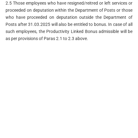
2.5 Those employees who have resigned/reitred or left services or
proceeded on deputation within the Department of Posts or those
who have proceeded on deputation outside the Department of
Posts after 31.03.2025 will also be entitled to bonus. In case of all
such employees, the Productivity Linked Bonus admissible will be
as per provisions of Paras 2.1 to 2.3 above.