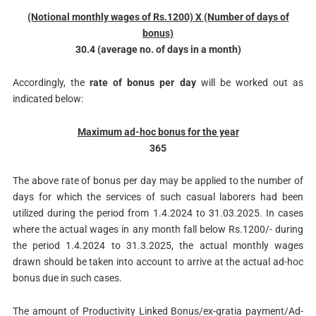
(Notional monthly wages of Rs.1200) X (Number of days of
bonus)
30.4 (average no. of days in a month)
Accordingly, the
rate of bonus per day
will be worked out as
indicated below:
Maximum ad-hoc bonus for the year
365
The above rate of bonus per day may be applied to the number of
days for which the services of such casual laborers had been
utilized during the period from 1.4.2024 to 31.03.2025. In cases
where the actual wages in any month fall below Rs.1200/- during
the period 1.4.2024 to 31.3.2025, the actual monthly wages
drawn should be taken into account to arrive at the actual ad-hoc
bonus due in such cases.
The amount of Productivity Linked Bonus/ex-gratia payment/Ad-