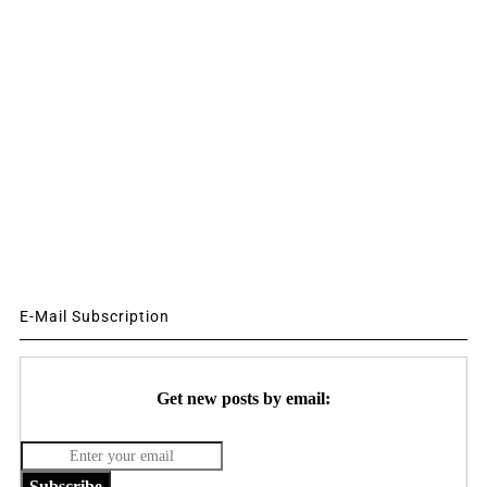
E-Mail Subscription
Get new posts by email:
Subscribe