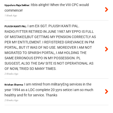
Itbis alright! When the VIII CPC would
Uppuluru Raja Sekhar:
commence!
1 Week Ago
I am EX-SGT. PIJUSH KANTI PAL.
PIJUSH KANTI PAL:
RADIO/FITTER RETIRED IN JUNE 1987.MY EPPO IS FULL
OF MISTAKES,BUT GETTIMG MY PENSION CORRECTLY AS
PER MY ENTITLEMENT. I REFISTERED GRIEVANCE IN PM
PORTAL, BUT IT WAS OF NO USE. MOREOVER I AM NOT
MIGRATED TO SPARSH PORTAL, I AM HOLDING THE
SAME ERRONOUS EPPO IN MY POSSESSION. PL
SUGGEST, ALSO THE DAV SITE IS NOT OPERATIONAL AS
OF NOW, TRIED SO MANY TIMES.
2 Weeks Ago
I am retired from militaryEng services in the
Krishan Sharma:
year 1994 as a LDC complete 20 yyrs setice i am so much
healthy and fit for service. Thanks
2 Weeks Ago