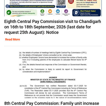
Eighth Central Pay Commission visit to Chandigarh
on 16th to 18th September, 2026 (last date for
request 25th August): Notice
Read More
8th Central Pay Commission: Family unit increase