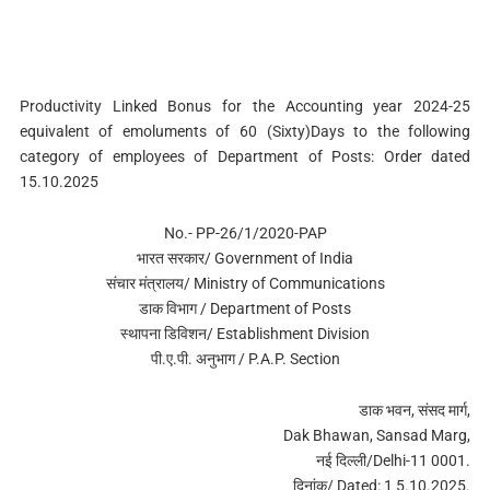
Productivity Linked Bonus for the Accounting year 2024-25
equivalent of emoluments of 60 (Sixty)Days to the following
category of employees of Department of Posts: Order dated
15.10.2025
No.- PP-26/1/2020-PAP
भारत सरकार/ Government of India
संचार मंत्रालय/ Ministry of Communications
डाक विभाग / Department of Posts
स्‍थापना डिविशन/ Establishment Division
पी.ए.पी. अनुभाग / P.A.P. Section
डाक भवन, संसद मार्ग,
Dak Bhawan, Sansad Marg,
नई दिल्‍ली/Delhi-11 0001.
द‍िनांक/ Dated: 1 5.10.2025.