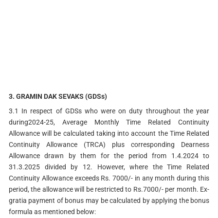
3.
GRAMIN DAK SEVAKS (GDSs)
3.1 In respect of GDSs who were on duty throughout the year
during2024-25, Average Monthly Time Related Continuity
Allowance will be calculated taking into account the Time Related
Continuity Allowance (TRCA) plus corresponding Dearness
Allowance drawn by them for the period from 1.4.2024 to
31.3.2025 divided by 12. However, where the Time Related
Continuity Allowance exceeds Rs. 7000/- in any month during this
period, the allowance will be restricted to Rs.7000/- per month. Ex-
gratia payment of bonus may be calculated by applying the bonus
formula as mentioned below: