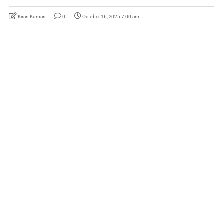
Kiran Kumari
0
October 16, 2025 7:00 am