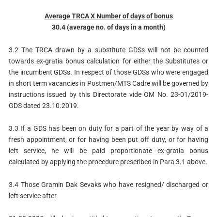
Average TRCA X Number of days of bonus
30.4 (average no. of days in a month)
3.2 The TRCA drawn by a substitute GDSs will not be counted
towards ex-gratia bonus calculation for either the Substitutes or
the incumbent GDSs. In respect of those GDSs who were engaged
in short term vacancies in Postmen/MTS Cadre will be governed by
instructions issued by this Directorate vide OM No. 23-01/2019-
GDS dated 23.10.2019.
3.3 If a GDS has been on duty for a part of the year by way of a
fresh appointment, or for having been put off duty, or for having
left service, he will be paid proportionate ex-gratia bonus
calculated by applying the procedure prescribed in Para 3.1 above.
3.4 Those Gramin Dak Sevaks who have resigned/ discharged or
left service after