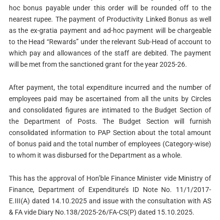
hoc bonus payable under this order will be rounded off to the
nearest rupee. The payment of Productivity Linked Bonus as well
as the ex-gratia payment and ad-hoc payment will be chargeable
to the Head “Rewards” under the relevant Sub-Head of account to
which pay and allowances of the staff are debited. The payment
will be met from the sanctioned grant for the year 2025-26.
After payment, the total expenditure incurred and the number of
employees paid may be ascertained from all the units by Circles
and consolidated figures are intimated to the Budget Section of
the Department of Posts. The Budget Section will furnish
consolidated information to PAP Section about the total amount
of bonus paid and the total number of employees (Category-wise)
to whom it was disbursed for the Department as a whole.
This has the approval of Hon’ble Finance Minister vide Ministry of
Finance, Department of Expenditure’s ID Note No. 11/1/2017-
E.III(A) dated 14.10.2025 and issue with the consultation with AS
& FA vide Diary No.138/2025-26/FA-CS(P) dated 15.10.2025.