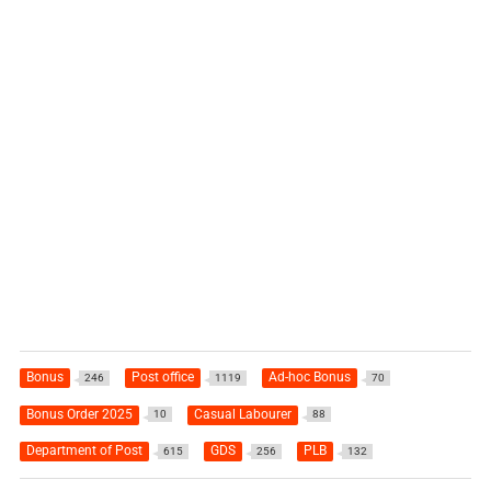
Bonus
Post office
Ad-hoc Bonus
246
1119
70
Bonus Order 2025
Casual Labourer
10
88
Department of Post
GDS
PLB
615
256
132