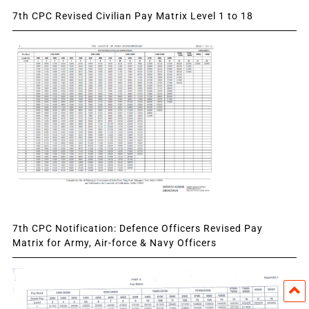
7th CPC Revised Civilian Pay Matrix Level 1 to 18
7th CPC Notification: Defence Officers Revised Pay
Matrix for Army, Air-force & Navy Officers