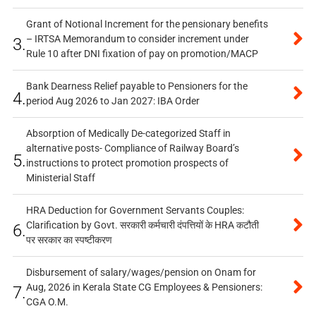
Grant of Notional Increment for the pensionary benefits
– IRTSA Memorandum to consider increment under
3.
Rule 10 after DNI fixation of pay on promotion/MACP
Bank Dearness Relief payable to Pensioners for the
4.
period Aug 2026 to Jan 2027: IBA Order
Absorption of Medically De-categorized Staff in
alternative posts- Compliance of Railway Board’s
5.
instructions to protect promotion prospects of
Ministerial Staff
HRA Deduction for Government Servants Couples:
Clarification by Govt. सरकारी कर्मचारी दंपत्तियों के HRA कटौती
6.
पर सरकार का स्पष्टीकरण
Disbursement of salary/wages/pension on Onam for
Aug, 2026 in Kerala State CG Employees & Pensioners:
7.
CGA O.M.