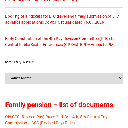
IRTSA Memorandum to enhance itinerary
Booking of air tickets for LTC travel and timely submission of LTC
advance applications: DoP&T Circular dated 16.07.2026
Early Constitution of the 4th Pay Revision Committee (PRC) for
Central Public Sector Enterprises (CPSEs): BPDA writes to PM
Monthly News
Monthly
News
Family pension – list of documents
Old CCS (Revised Pay) Rules 2nd, 3rd, 4th, 5th Central Pay
Commission – CCS (Revised Pay) Rules