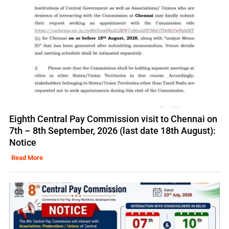
Eighth Central Pay Commission visit to Chennai on
7th – 8th September, 2026 (last date 18th August):
Notice
Read More