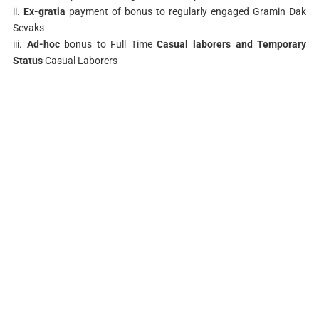
ii.
Ex-gratia
payment of bonus to regularly engaged Gramin Dak
Sevaks
iii.
Ad-hoc
bonus to Full Time
Casual laborers and Temporary
Status
Casual Laborers