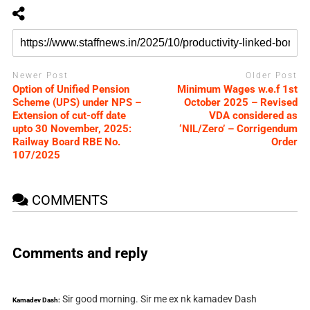
Newer Post
Older Post
Option of Unified Pension
Minimum Wages w.e.f 1st
Scheme (UPS) under NPS –
October 2025 – Revised
Extension of cut-off date
VDA considered as
upto 30 November, 2025:
‘NIL/Zero’ – Corrigendum
Railway Board RBE No.
Order
107/2025
COMMENTS
Comments and reply
Sir good morning. Sir me ex nk kamadev Dash
Kamadev Dash: