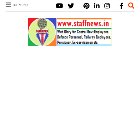
TOP MENU