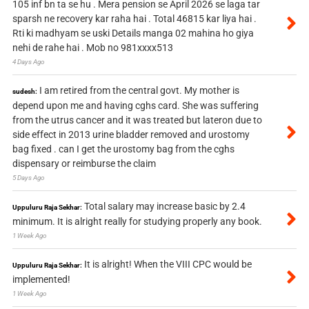
105 inf bn ta se hu . Mera pension se April 2026 se laga tar
sparsh ne recovery kar raha hai . Total 46815 kar liya hai .
Rti ki madhyam se uski Details manga 02 mahina ho giya
nehi de rahe hai . Mob no 981xxxx513
4 Days Ago
I am retired from the central govt. My mother is
sudesh:
depend upon me and having cghs card. She was suffering
from the utrus cancer and it was treated but lateron due to
side effect in 2013 urine bladder removed and urostomy
bag fixed . can I get the urostomy bag from the cghs
dispensary or reimburse the claim
5 Days Ago
Total salary may increase basic by 2.4
Uppuluru Raja Sekhar:
minimum. It is alright really for studying properly any book.
1 Week Ago
It is alright! When the VIII CPC would be
Uppuluru Raja Sekhar:
implemented!
1 Week Ago