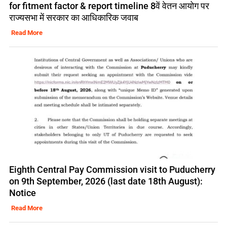
for fitment factor & report timeline 8वें वेतन आयोग पर
राज्यसभा में सरकार का आधिकारिक जवाब
Read More
Eighth Central Pay Commission visit to Puducherry
on 9th September, 2026 (last date 18th August):
Notice
Read More