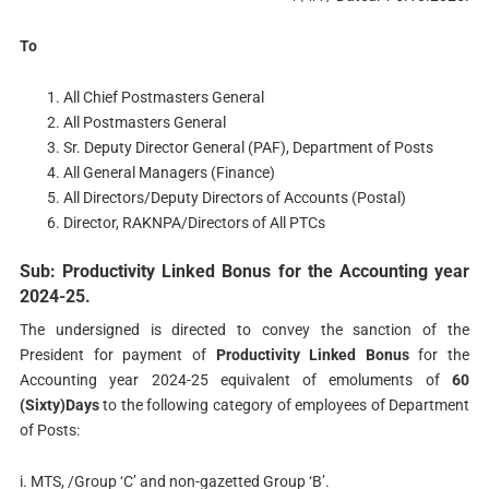
To
All Chief Postmasters General
All Postmasters General
Sr. Deputy Director General (PAF), Department of Posts
All General Managers (Finance)
All Directors/Deputy Directors of Accounts (Postal)
Director, RAKNPA/Directors of All PTCs
Sub: Productivity Linked Bonus for the Accounting year
2024-25.
The undersigned is directed to convey the sanction of the
President for payment of
Productivity Linked Bonus
for the
Accounting year 2024-25 equivalent of emoluments of
60
(Sixty)Days
to the following category of employees of Department
of Posts:
i. MTS, /Group ‘C’ and non-gazetted Group ‘B’.