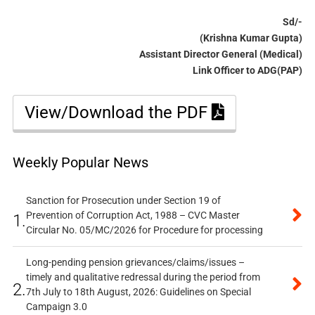
Sd/-
(Krishna Kumar Gupta)
Assistant Director General (Medical)
Link Officer to ADG(PAP)
View/Download the PDF
Weekly Popular News
Sanction for Prosecution under Section 19 of
Prevention of Corruption Act, 1988 – CVC Master
1.
Circular No. 05/MC/2026 for Procedure for processing
Long-pending pension grievances/claims/issues –
timely and qualitative redressal during the period from
2.
7th July to 18th August, 2026: Guidelines on Special
Campaign 3.0