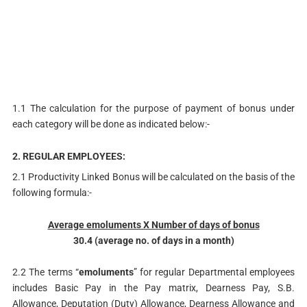
1.1 The calculation for the purpose of payment of bonus under
each category will be done as indicated below:-
2. REGULAR EMPLOYEES:
2.1 Productivity Linked Bonus will be calculated on the basis of the
following formula:-
Average emoluments X Number of days of bonus
30.4 (average no. of days in a month)
2.2 The terms “
emoluments
” for regular Departmental employees
includes Basic Pay in the Pay matrix, Dearness Pay, S.B.
Allowance, Deputation (Duty) Allowance, Dearness Allowance and