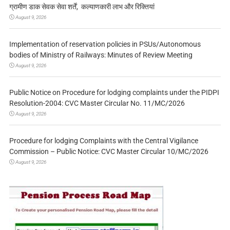
ग्रामीण डाक सेवक सेवा शर्तें, कल्याणकारी लाभ और रिक्तियां
August 9, 2026
Implementation of reservation policies in PSUs/Autonomous
bodies of Ministry of Railways: Minutes of Review Meeting
August 9, 2026
Public Notice on Procedure for lodging complaints under the PIDPI
Resolution-2004: CVC Master Circular No. 11/MC/2026
August 9, 2026
Procedure for lodging Complaints with the Central Vigilance
Commission – Public Notice: CVC Master Circular 10/MC/2026
August 9, 2026