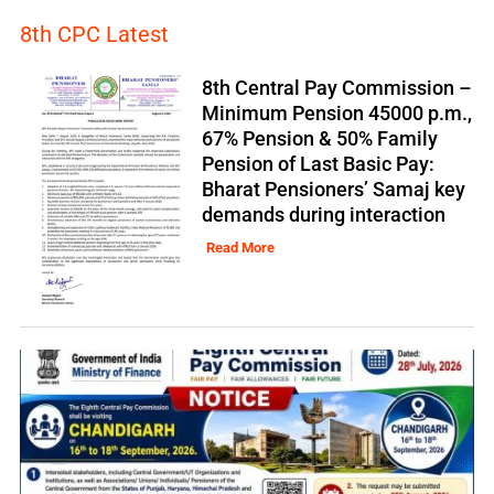
8th CPC Latest
8th Central Pay Commission –
Minimum Pension 45000 p.m.,
67% Pension & 50% Family
Pension of Last Basic Pay:
Bharat Pensioners’ Samaj key
demands during interaction
Read More