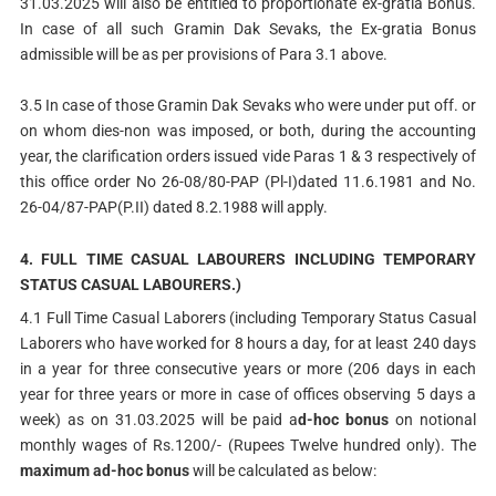
31.03.2025 will also be entitled to proportionate ex-gratia Bonus.
In case of all such Gramin Dak Sevaks, the Ex-gratia Bonus
admissible will be as per provisions of Para 3.1 above.
3.5 In case of those Gramin Dak Sevaks who were under put off. or
on whom dies-non was imposed, or both, during the accounting
year, the clarification orders issued vide Paras 1 & 3 respectively of
this office order No 26-08/80-PAP (Pl-I)dated 11.6.1981 and No.
26-04/87-PAP(P.II) dated 8.2.1988 will apply.
4. FULL TIME CASUAL LABOURERS INCLUDING TEMPORARY
STATUS CASUAL LABOURERS.)
4.1 Full Time Casual Laborers (including Temporary Status Casual
Laborers who have worked for 8 hours a day, for at least 240 days
in a year for three consecutive years or more (206 days in each
year for three years or more in case of offices observing 5 days a
week) as on 31.03.2025 will be paid a
d-hoc bonus
on notional
monthly wages of Rs.1200/- (Rupees Twelve hundred only). The
maximum ad-hoc bonus
will be calculated as below: