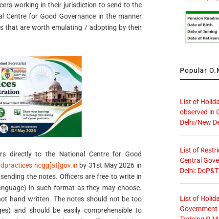
rs working in their jurisdiction to send to the
nal Centre for Good Governance in the manner
s that are worth emulating / adopting by their
Popular O.M
List of Holid
observed in 
Delhi/New De
List of Restr
s directly to the National Centre for Good
Central Gove
dpractices.ncgg[at]gov.in
by 31st May 2026 in
Delhi: DoP&T
 sending the notes. Officers are free to write in
 language) in such format as they may choose.
List of Holid
ot hand written. The notes should not be too
Government O
es) and should be easily comprehensible to
Training O.M