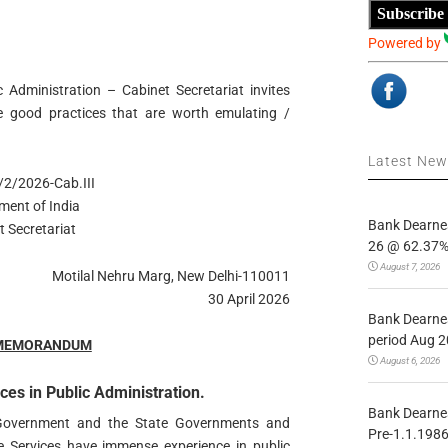
Subscribe
Powered by
 Administration – Cabinet Secretariat invites
 good practices that are worth emulating /
Latest Ne
2/2026-Cab.III
ment of India
Bank Dearnes
t Secretariat
26 @ 62.37% 
August 7, 2026
Motilal Nehru Marg, New Delhi-110011
30 April 2026
Bank Dearnes
period Aug 2
 MEMORANDUM
August 6, 2026
ces in Public Administration.
Bank Dearnes
 Government and the State Governments and
Pre-1.1.1986
te Services have immense experience in public