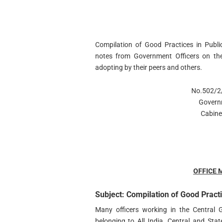
Compilation of Good Practices in Public
notes from Government Officers on the
adopting by their peers and others.
No.502/2/
Govern
Cabine
OFFICE
Subject: Compilation of Good Practi
Many officers working in the Central
belonging to All India, Central and Sta