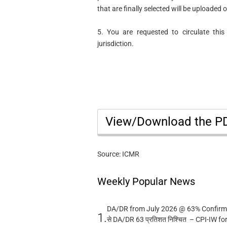
that are finally selected will be uploaded
5. You are requested to circulate this
jurisdiction.
View/Download the 
Source: ICMR
Weekly Popular News
DA/DR from July 2026 @ 63% Confirmed
1.
से DA/DR 63 प्रतिशत निश्चित – CPI-IW fo