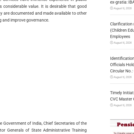
ex-gratia: IB
s considerable value. It is desirable that good
August 6, 2026
lity are documented and made available to other
ing and improve governance.
Clarificatio
(Children Ed
Employees
August 6, 2026
Identificatio
Officials Ho
Circular No
August 6, 2026
Timely Initia
CVC Master 
August 6, 2026
the Government of India, Chief Secretaries of the
ctor Generals of State Administrative Training