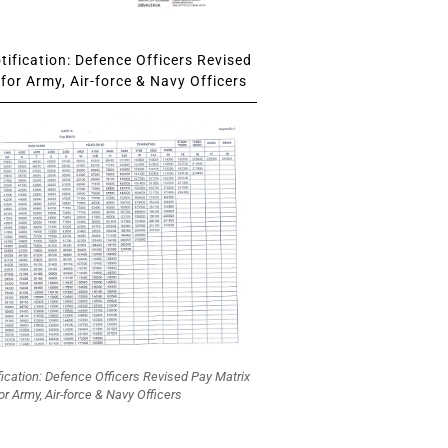
ification: Defence Officers Revised
for Army, Air-force & Navy Officers
fication: Defence Officers Revised Pay Matrix
or Army, Air-force & Navy Officers