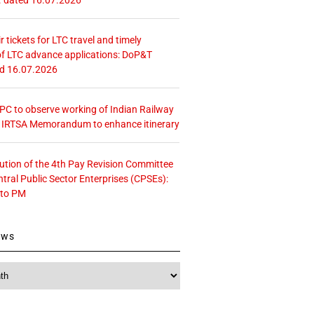
r tickets for LTC travel and timely
f LTC advance applications: DoP&T
ed 16.07.2026
 CPC to observe working of Indian Railway
– IRTSA Memorandum to enhance itinerary
tution of the 4th Pay Revision Committee
ntral Public Sector Enterprises (CPSEs):
 to PM
ews