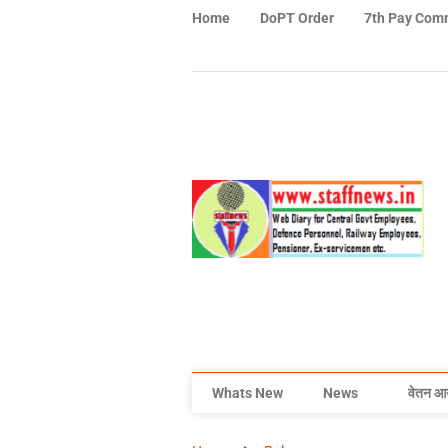
Home
DoPT Order
7th Pay Com
Whats New
News
वेतन आ