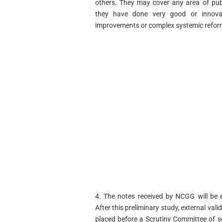
others. They may cover any area of publ
they have done very good or innova
improvements or complex systemic refor
4. The notes received by NCGG will be e
After this preliminary study, external vali
placed before a Scrutiny Committee of se