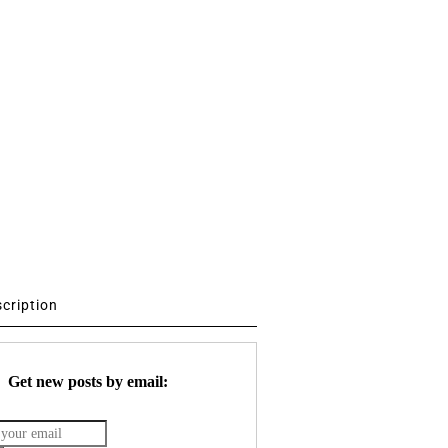
scription
Get new posts by email: