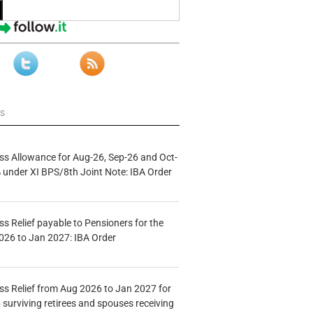
ws
s Allowance for Aug-26, Sep-26 and Oct-
under XI BPS/8th Joint Note: IBA Order
s Relief payable to Pensioners for the
026 to Jan 2027: IBA Order
s Relief from Aug 2026 to Jan 2027 for
 surviving retirees and spouses receiving