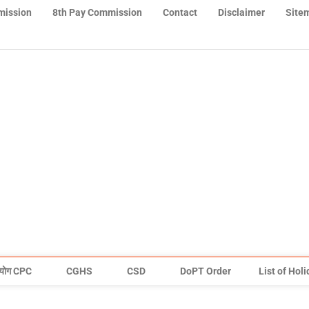
mission
8th Pay Commission
Contact
Disclaimer
Site
योग CPC
CGHS
CSD
DoPT Order
List of Hol