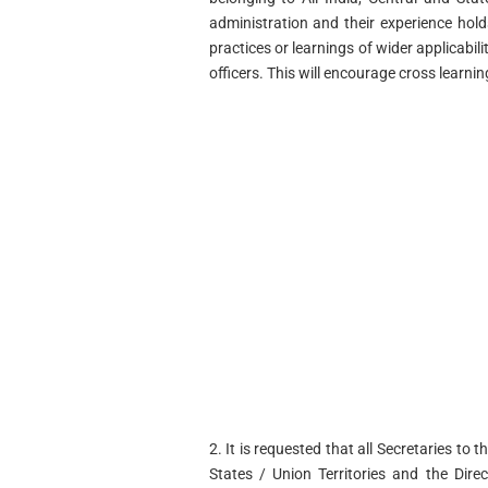
administration and their experience hold
practices or learnings of wider applicabi
officers. This will encourage cross learn
2. It is requested that all Secretaries to 
States / Union Territories and the Dire