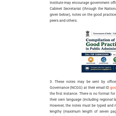
Institute may encourage government office
Cabinet Secretariat (through the Natio
given below), notes on the good practice
peers and others.
3. These notes may be sent by officer
Governance (NCGG) at their email ID
goo
the first instance. There is no format for
their own language (including regional
However, the notes must be typed and n
lengthy (maximum length of seven pag