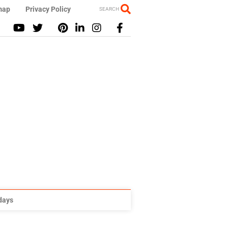
map
Privacy Policy
SEARCH
idays