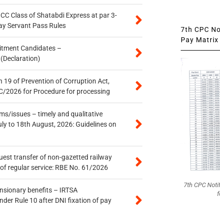
n CC Class of Shatabdi Express at par 3-
ay Servant Pass Rules
7th CPC Not
Pay Matrix 
itment Candidates –
 (Declaration)
 19 of Prevention of Corruption Act,
/2026 for Procedure for processing
s/issues – timely and qualitative
uly to 18th August, 2026: Guidelines on
quest transfer of non-gazetted railway
of regular service: RBE No. 61/2026
7th CPC Noti
ensionary benefits – IRTSA
f
er Rule 10 after DNI fixation of pay