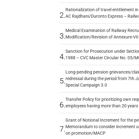
Rationalization of travel entitlement i
2.
AC Rajdhani/Duronto Express – Railw
Medical Examination of Railway Recru
3.
Modification/Revision of Annexure-VII
Sanction for Prosecution under Section
4.
1988 – CVC Master Circular No. 05/MC
Long-pending pension grievances/claim
redressal during the period from 7th J
5.
Special Campaign 3.0
Transfer Policy for prioritizing own re
6.
employees having more than 20 years 
Grant of Notional Increment for the p
Memorandum to consider increment und
7.
on promotion/MACP