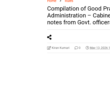
Home
Rules
Compilation of Good Pra
Administration – Cabinet
notes from Govt. officer
Kiran Kumari
0
May 13, 2026 