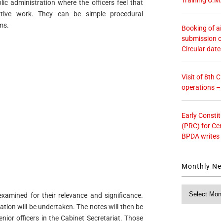
ic administration where the officers feel that
tive work. They can be simple procedural
ms.
Booking of ai
submission o
Circular dat
Visit of 8th
operations 
Early Consti
(PRC) for Ce
BPDA writes
Monthly N
Monthly
xamined for their relevance and significance.
News
dation will be undertaken. The notes will then be
nior officers in the Cabinet Secretariat. Those