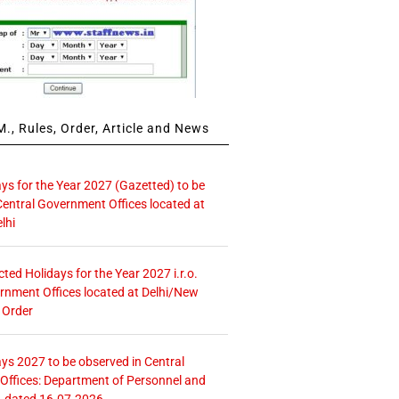
., Rules, Order, Article and News
ays for the Year 2027 (Gazetted) to be
Central Government Offices located at
lhi
icted Holidays for the Year 2027 i.r.o.
rnment Offices located at Delhi/New
 Order
ays 2027 to be observed in Central
ffices: Department of Personnel and
. dated 16.07.2026