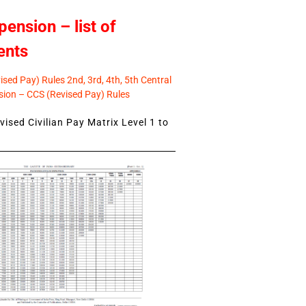
pension – list of
ents
sed Pay) Rules 2nd, 3rd, 4th, 5th Central
ion – CCS (Revised Pay) Rules
ised Civilian Pay Matrix Level 1 to