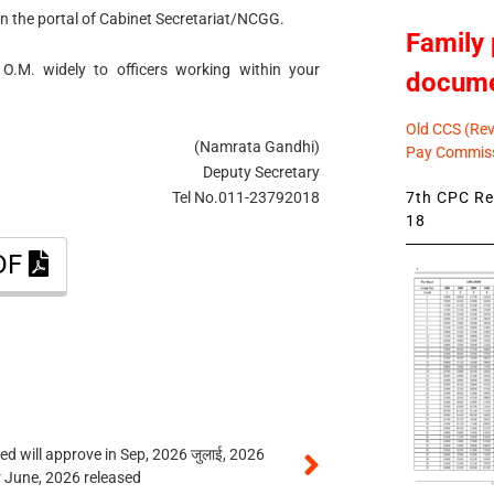
 on the portal of Cabinet Secretariat/NCGG.
Family 
 O.M. widely to officers working within your
docum
Old CCS (Revi
(Namrata Gandhi)
Pay Commiss
Deputy Secretary
7th CPC Rev
Tel No.011-23792018
18
PDF
 will approve in Sep, 2026 जुलाई, 2026
r June, 2026 released