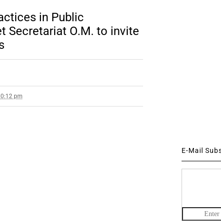
ctices in Public
 Secretariat O.M. to invite
s
10:12 pm
E-Mail Sub