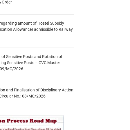
A Order
n regarding amount of Hostel Subsidy
ucation Allowance) admissible to Railway
n of Sensitive Posts and Rotation of
lding Sensitive Posts – CVC Master
.: 09/MC/2026
tion and Finalisation of Disciplinary Action:
Circular No.: 08/MC/2026