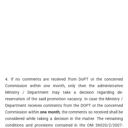
4. If no comments are received from DoPT or the concerned
Commission within one month, only then the administrative
Ministry / Department may take a decision regarding de-
reservation of the said promotion vacancy. In case the Ministry /
Department receives comments from the DOPT or the concerned
Commission within
one month
, the comments so received shall be
considered while taking a decision in the matter. The remaining
conditions and provisions contained in the OM 36020/2/2007-