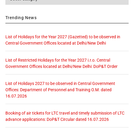
Trending News
List of Holidays for the Year 2027 (Gazetted) to be observed in
Central Government Offices located at Delhi/New Delhi
List of Restricted Holidays for the Year 2027 i.r.o. Central
Government Offices located at Delhi/New Delhi: DoP&T Order
List of Holidays 2027 to be observed in Central Government
Offices: Department of Personnel and Training O.M. dated
16.07.2026
Booking of air tickets for LTC travel and timely submission of LTC
advance applications: DoP&T Circular dated 16.07.2026