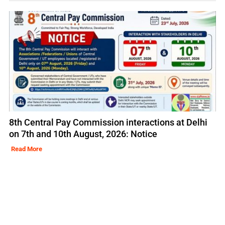
8th Central Pay Commission interactions at Delhi
on 7th and 10th August, 2026: Notice
Read More