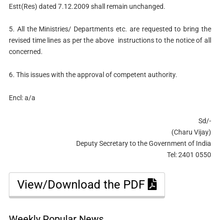
Estt(Res) dated 7.12.2009 shall remain unchanged.
5. All the Ministries/ Departments etc. are requested to bring the
revised time lines as per the above instructions to the notice of all
concerned.
6. This issues with the approval of competent authority.
Encl: a/a
Sd/-
(Charu Vijay)
Deputy Secretary to the Government of India
Tel: 2401 0550
View/Download the PDF
Weekly Popular News