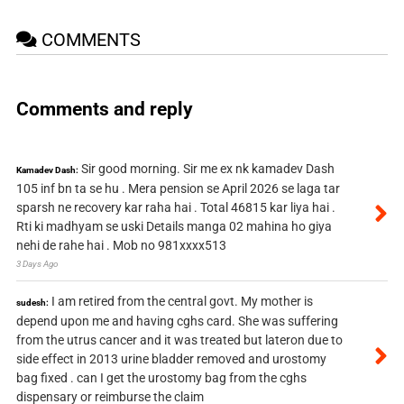
COMMENTS
Comments and reply
Sir good morning. Sir me ex nk kamadev Dash
Kamadev Dash:
105 inf bn ta se hu . Mera pension se April 2026 se laga tar
sparsh ne recovery kar raha hai . Total 46815 kar liya hai .
Rti ki madhyam se uski Details manga 02 mahina ho giya
nehi de rahe hai . Mob no 981xxxx513
3 Days Ago
I am retired from the central govt. My mother is
sudesh:
depend upon me and having cghs card. She was suffering
from the utrus cancer and it was treated but lateron due to
side effect in 2013 urine bladder removed and urostomy
bag fixed . can I get the urostomy bag from the cghs
dispensary or reimburse the claim