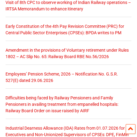
Visit of 8th CPC to observe working of Indian Railway operations –
IRTSA Memorandum to enhance itinerary
Early Constitution of the 4th Pay Revision Committee (PRC) for
Central Public Sector Enterprises (CPSEs): BPDA writes to PM
Amendment in the provisions of Voluntary retirement under Rules
1802 – AC Slip No. 65: Railway Board RBE No.56/2026
Employees’ Pension Scheme, 2026 – Notification No. G.S.R.
527(E) dated 29.06.2026
Difficulties being faced by Railway Pensioners and Family
Pensioners in availing treatment from empanelled hospitals:
Railway Board Order on issue raised by AIRF
Industrial Dearness Allowance (IDA) Rates from 01.07.2026 for
Executives and Non-Unionized Supervisors of CPSEs: DPE, FinMin