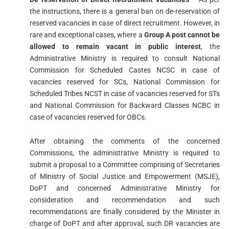
the instructions, there is a general ban on de-reservation of
reserved vacancies in case of direct recruitment. However, in
rare and exceptional cases, where a
Group A post cannot be
allowed to remain vacant in public interest
, the
Administrative Ministry is required to consult National
Commission for Scheduled Castes NCSC in case of
vacancies reserved for SCs, National Commission for
Scheduled Tribes NCST in case of vacancies reserved for STs
and National Commission for Backward Classes NCBC in
case of vacancies reserved for OBCs.
After obtaining the comments of the concerned
Commissions, the administrative Ministry is required to
submit a proposal to a Committee comprising of Secretaries
of Ministry of Social Justice and Empowerment (MSJE),
DoPT and concerned Administrative Ministry for
consideration and recommendation and such
recommendations are finally considered by the Minister in
charge of DoPT and after approval, such DR vacancies are