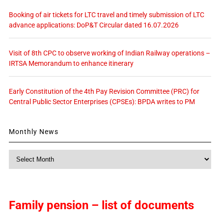
Booking of air tickets for LTC travel and timely submission of LTC
advance applications: DoP&T Circular dated 16.07.2026
Visit of 8th CPC to observe working of Indian Railway operations –
IRTSA Memorandum to enhance itinerary
Early Constitution of the 4th Pay Revision Committee (PRC) for
Central Public Sector Enterprises (CPSEs): BPDA writes to PM
Monthly News
Monthly
News
Family pension – list of documents