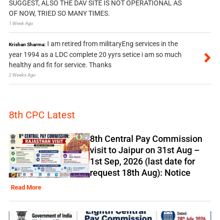
SUGGEST, ALSO THE DAV SITE IS NOT OPERATIONAL AS
OF NOW, TRIED SO MANY TIMES.
1 Week Ago
I am retired from militaryEng services in the
Krishan Sharma:
year 1994 as a LDC complete 20 yyrs setice i am so much
healthy and fit for service. Thanks
2 Weeks Ago
8th CPC Latest
8th Central Pay Commission
visit to Jaipur on 31st Aug –
1st Sep, 2026 (last date for
request 18th Aug): Notice
Read More