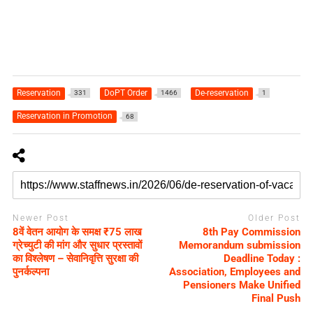
Reservation
DoPT Order
De-reservation
331
1466
1
Reservation in Promotion
68
Newer Post
Older Post
8वें वेतन आयोग के समक्ष ₹75 लाख
8th Pay Commission
ग्रेच्युटी की मांग और सुधार प्रस्तावों
Memorandum submission
का विश्लेषण – सेवानिवृत्ति सुरक्षा की
Deadline Today :
पुनर्कल्पना
Association, Employees and
Pensioners Make Unified
Final Push