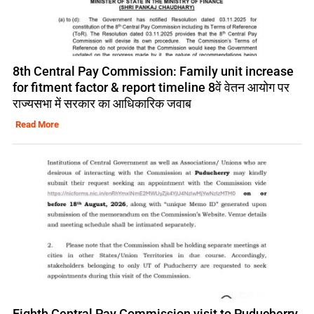
8th Central Pay Commission: Family unit increase
for fitment factor & report timeline 8वें वेतन आयोग पर
राज्यसभा में सरकार का आधिकारिक जवाब
Read More
Eighth Central Pay Commission visit to Puducherry