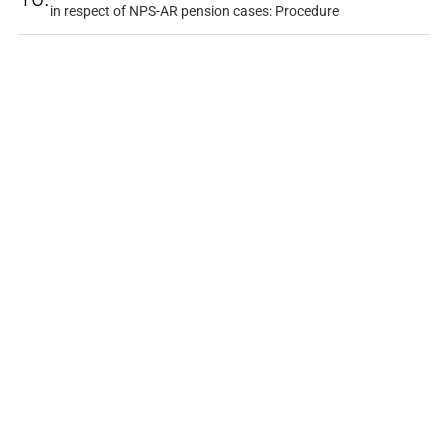
in respect of NPS-AR pension cases: Procedure