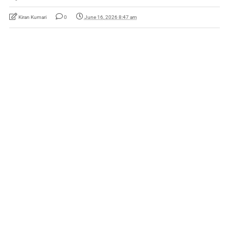
Kiran Kumari
0
June 16, 2026 8:47 am