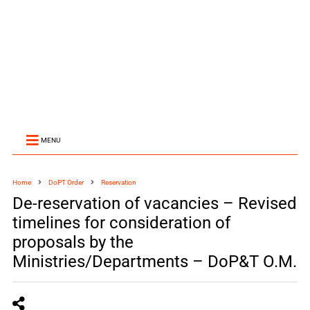
MENU
Home
DoPT Order
Reservation
De-reservation of vacancies – Revised
timelines for consideration of
proposals by the
Ministries/Departments – DoP&T O.M.