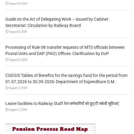
August 8, 2026
Guide on the Art of Delegating Work – issued by Cabinet
Secretariat: Circulation by Railway Board
August 8, 2026
Processing of Rule-38 transfer requests of MTS officials between
Postal Units and DAP (PAO) Offices: Clarification by DoP
August 8, 2026
CGEGIS Tables of Benefits for the savings fund for the period from
01.07.2026 to 30.09.2026: Department of Expenditure O.M.
August 7, 2026
Leave facilities to Railway Staff रेल कर्मचारियों को छुट्टी संबंधी सुविधाएं
August 7, 2026