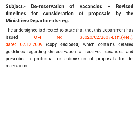
Subject:- De-reservation of vacancies – Revised
timelines for consideration of proposals by the
Ministries/Departments-reg.
The undersigned is directed to state that that this Department has
issued
OM No. 36020/02/2007-Estt.(Res.),
dated 07.12.2009
(
copy enclosed
) which contains detailed
guidelines regarding de-reservation of reserved vacancies and
prescribes a proforma for submission of proposals for de-
reservation.