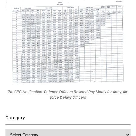
7th CPC Notification: Defence Officers Revised Pay Matrix for Army, Air-
force & Navy Officers
Category
Category