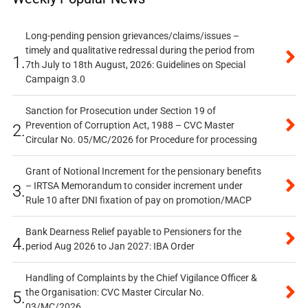
Long-pending pension grievances/claims/issues –
timely and qualitative redressal during the period from
1.
7th July to 18th August, 2026: Guidelines on Special
Campaign 3.0
Sanction for Prosecution under Section 19 of
Prevention of Corruption Act, 1988 – CVC Master
2.
Circular No. 05/MC/2026 for Procedure for processing
Grant of Notional Increment for the pensionary benefits
– IRTSA Memorandum to consider increment under
3.
Rule 10 after DNI fixation of pay on promotion/MACP
Bank Dearness Relief payable to Pensioners for the
4.
period Aug 2026 to Jan 2027: IBA Order
Handling of Complaints by the Chief Vigilance Officer &
the Organisation: CVC Master Circular No.
5.
03/MC/2026