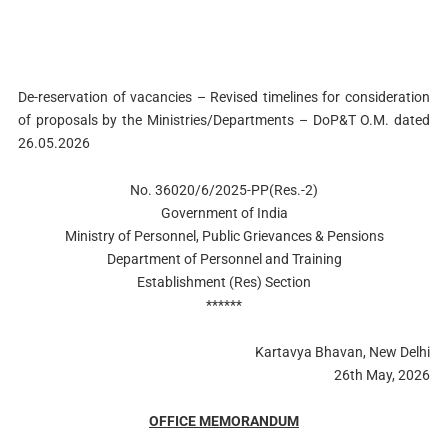
De-reservation of vacancies – Revised timelines for consideration
of proposals by the Ministries/Departments – DoP&T O.M. dated
26.05.2026
No. 36020/6/2025-PP(Res.-2)
Government of India
Ministry of Personnel, Public Grievances & Pensions
Department of Personnel and Training
Establishment (Res) Section
******
Kartavya Bhavan, New Delhi
26th May, 2026
OFFICE MEMORANDUM