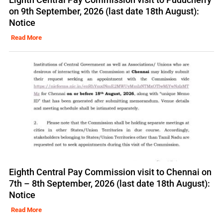
on 9th September, 2026 (last date 18th August):
Notice
Read More
Eighth Central Pay Commission visit to Chennai on
7th – 8th September, 2026 (last date 18th August):
Notice
Read More