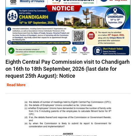
Eighth Central Pay Commission visit to Chandigarh
on 16th to 18th September, 2026 (last date for
request 25th August): Notice
Read More