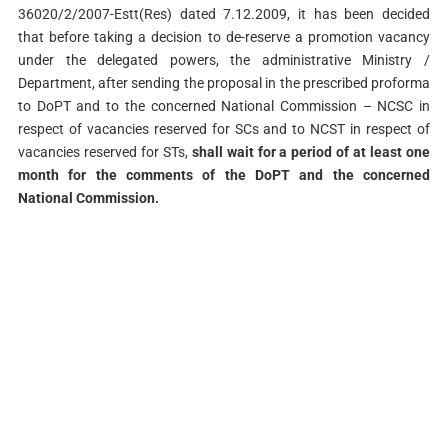
36020/2/2007-Estt(Res) dated 7.12.2009, it has been decided
that before taking a decision to de-reserve a promotion vacancy
under the delegated powers, the administrative Ministry /
Department, after sending the proposal in the prescribed proforma
to DoPT and to the concerned National Commission – NCSC in
respect of vacancies reserved for SCs and to NCST in respect of
vacancies reserved for STs,
shall wait for a period of at least one
month for the comments of the DoPT and the concerned
National Commission.