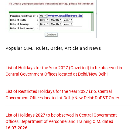
Popular O.M., Rules, Order, Article and News
List of Holidays for the Year 2027 (Gazetted) to be observed in
Central Government Offices located at Delhi/New Delhi
List of Restricted Holidays for the Year 2027 i.r.o. Central
Government Offices located at Delhi/New Delhi: DoP&T Order
List of Holidays 2027 to be observed in Central Government
Offices: Department of Personnel and Training O.M. dated
16.07.2026