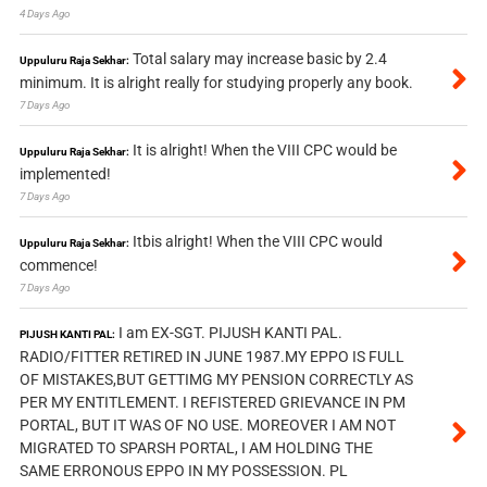
4 Days Ago
Total salary may increase basic by 2.4
Uppuluru Raja Sekhar:
minimum. It is alright really for studying properly any book.
7 Days Ago
It is alright! When the VIII CPC would be
Uppuluru Raja Sekhar:
implemented!
7 Days Ago
Itbis alright! When the VIII CPC would
Uppuluru Raja Sekhar:
commence!
7 Days Ago
I am EX-SGT. PIJUSH KANTI PAL.
PIJUSH KANTI PAL:
RADIO/FITTER RETIRED IN JUNE 1987.MY EPPO IS FULL
OF MISTAKES,BUT GETTIMG MY PENSION CORRECTLY AS
PER MY ENTITLEMENT. I REFISTERED GRIEVANCE IN PM
PORTAL, BUT IT WAS OF NO USE. MOREOVER I AM NOT
MIGRATED TO SPARSH PORTAL, I AM HOLDING THE
SAME ERRONOUS EPPO IN MY POSSESSION. PL