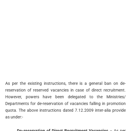
As per the existing instructions, there is a general ban on de-
reservation of reserved vacancies in case of direct recruitment.
However, powers have been delegated to the Ministries/
Departments for de-reservation of vacancies falling in promotion
quota. The above instructions dated 7.12.2009 inter-alia provide
as under:-
De-reservation of Direct Recruitment Vacancies
– As per