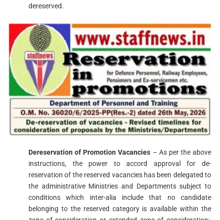
dereserved.
Dereservation of Promotion Vacancies
– As per the above
instructions, the power to accord approval for de-
reservation of the reserved vacancies has been delegated to
the administrative Ministries and Departments subject to
conditions which inter-alia include that no candidate
belonging to the reserved category is available within the