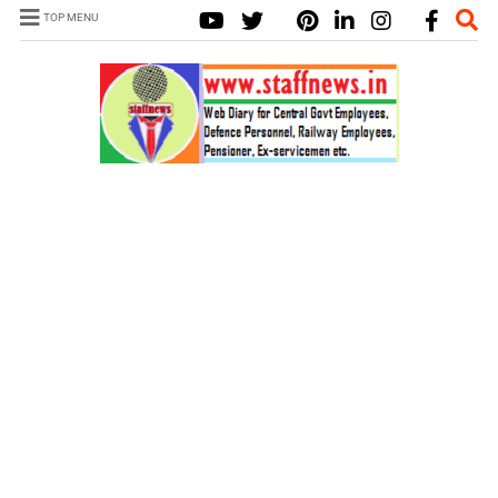
TOP MENU