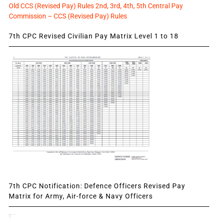
Old CCS (Revised Pay) Rules 2nd, 3rd, 4th, 5th Central Pay
Commission – CCS (Revised Pay) Rules
7th CPC Revised Civilian Pay Matrix Level 1 to 18
7th CPC Notification: Defence Officers Revised Pay
Matrix for Army, Air-force & Navy Officers