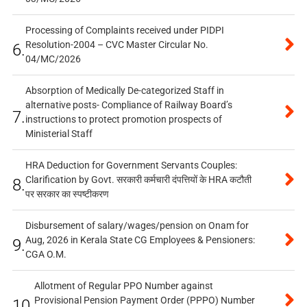
Processing of Complaints received under PIDPI
Resolution-2004 – CVC Master Circular No.
6.
04/MC/2026
Absorption of Medically De-categorized Staff in
alternative posts- Compliance of Railway Board’s
7.
instructions to protect promotion prospects of
Ministerial Staff
HRA Deduction for Government Servants Couples:
Clarification by Govt. सरकारी कर्मचारी दंपत्तियों के HRA कटौती
8.
पर सरकार का स्पष्टीकरण
Disbursement of salary/wages/pension on Onam for
Aug, 2026 in Kerala State CG Employees & Pensioners:
9.
CGA O.M.
Allotment of Regular PPO Number against
Provisional Pension Payment Order (PPPO) Number
10.