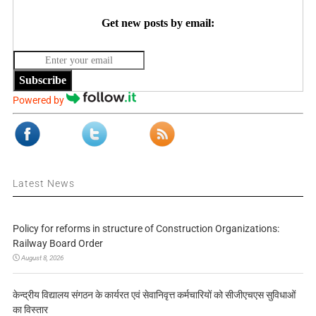
Get new posts by email:
Subscribe
Powered by
Latest News
Policy for reforms in structure of Construction Organizations:
Railway Board Order
August 8, 2026
केन्द्रीय विद्यालय संगठन के कार्यरत एवं सेवानिवृत्त कर्मचारियों को सीजीएचएस सुविधाओं
का विस्तार