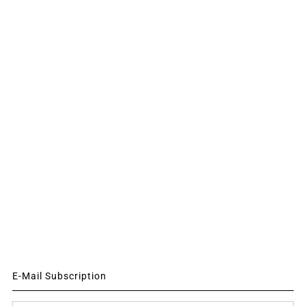
E-Mail Subscription