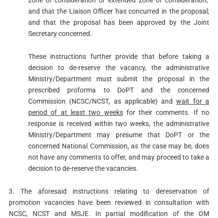
zone of consideration or extended zone of consideration;
and that the Liaison Officer has concurred in the proposal;
and that the proposal has been approved by the Joint
Secretary concerned.
These instructions further provide that before taking a
decision to de-reserve the vacancy, the administrative
Ministry/Department must submit the proposal in the
prescribed proforma to DoPT and the concerned
Commission (NCSC/NCST, as applicable) and
wait for a
period of at least two weeks
for their comments. If no
response is received within two weeks, the administrative
Ministry/Department may presume that DoPT or the
concerned National Commission, as the case may be, does
not have any comments to offer, and may proceed to take a
decision to de-reserve the vacancies.
3. The aforesaid instructions relating to dereservation of
promotion vacancies have been reviewed in consultation with
NCSC, NCST and MSJE. In partial modification of the OM