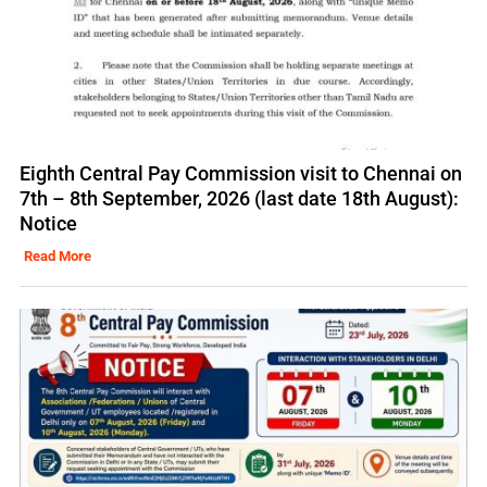
Eighth Central Pay Commission visit to Chennai on
7th – 8th September, 2026 (last date 18th August):
Notice
Read More