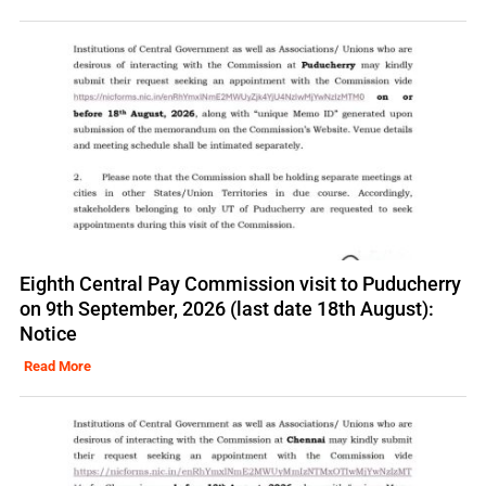
Eighth Central Pay Commission visit to Puducherry
on 9th September, 2026 (last date 18th August):
Notice
Read More