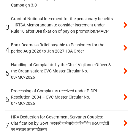
Campaign 3.0
Grant of Notional Increment for the pensionary benefits
– IRTSA Memorandum to consider increment under
3.
Rule 10 after DNI fixation of pay on promotion/MACP
Bank Dearness Relief payable to Pensioners for the
4.
period Aug 2026 to Jan 2027: IBA Order
Handling of Complaints by the Chief Vigilance Officer &
the Organisation: CVC Master Circular No.
5.
03/MC/2026
Processing of Complaints received under PIDPI
Resolution-2004 – CVC Master Circular No.
6.
04/MC/2026
HRA Deduction for Government Servants Couples:
Clarification by Govt. सरकारी कर्मचारी दंपत्तियों के HRA कटौती
7.
पर सरकार का स्पष्टीकरण