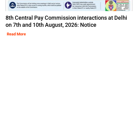
8th Central Pay Commission interactions at Delhi
on 7th and 10th August, 2026: Notice
Read More