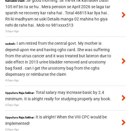
Sir good morning. Sir me ex nk kamadev Dash
Kamadev Dash:
105 inf bn ta se hu . Mera pension se April 2026 se laga tar
sparsh ne recovery kar raha hai . Total 46815 kar liya hai .
Rti ki madhyam se uski Details manga 02 mahina ho giya
nehi de rahe hai . Mob no 981xxxx513
3 Days Ago
I am retired from the central govt. My mother is
sudesh:
depend upon me and having cghs card. She was suffering
from the utrus cancer and it was treated but lateron due to
side effect in 2013 urine bladder removed and urostomy
bag fixed . can I get the urostomy bag from the cghs
dispensary or reimburse the claim
4 Days Ago
Total salary may increase basic by 2.4
Uppuluru Raja Sekhar:
minimum. It is alright really for studying properly any book.
6 Days Ago
It is alright! When the VIII CPC would be
Uppuluru Raja Sekhar:
implemented!
6 Days Ago