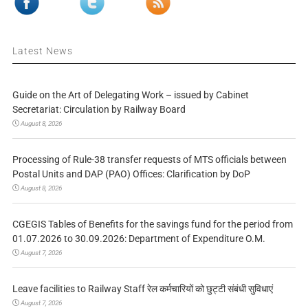
Latest News
Guide on the Art of Delegating Work – issued by Cabinet
Secretariat: Circulation by Railway Board
August 8, 2026
Processing of Rule-38 transfer requests of MTS officials between
Postal Units and DAP (PAO) Offices: Clarification by DoP
August 8, 2026
CGEGIS Tables of Benefits for the savings fund for the period from
01.07.2026 to 30.09.2026: Department of Expenditure O.M.
August 7, 2026
Leave facilities to Railway Staff रेल कर्मचारियों को छुट्टी संबंधी सुविधाएं
August 7, 2026