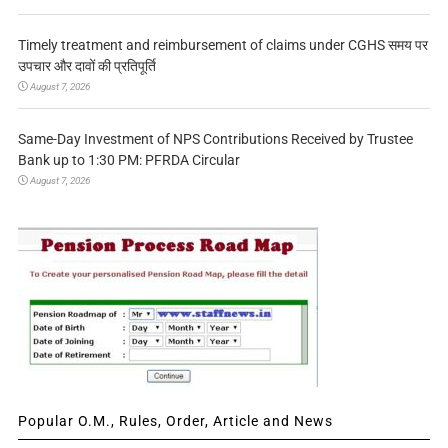
Timely treatment and reimbursement of claims under CGHS समय पर
उपचार और दावों की प्रतिपूर्ति
August 7, 2026
Same-Day Investment of NPS Contributions Received by Trustee
Bank up to 1:30 PM: PFRDA Circular
August 7, 2026
Popular O.M., Rules, Order, Article and News