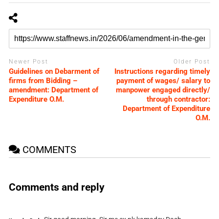
Newer Post
Older Post
Guidelines on Debarment of
Instructions regarding timely
firms from Bidding –
payment of wages/ salary to
amendment: Department of
manpower engaged directly/
Expenditure O.M.
through contractor:
Department of Expenditure
O.M.
COMMENTS
Comments and reply