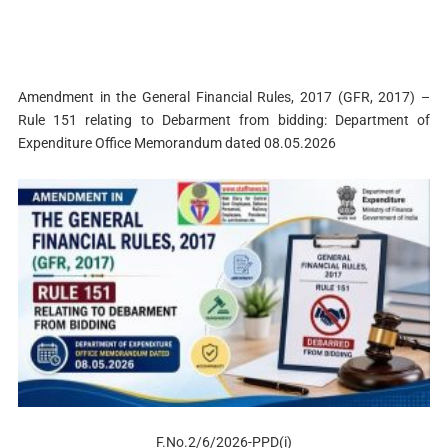
Amendment in the General Financial Rules, 2017 (GFR, 2017) –
Rule 151 relating to Debarment from bidding: Department of
Expenditure Office Memorandum dated 08.05.2026
F.No.2/6/2026-PPD(i)