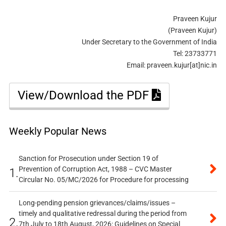
Praveen Kujur
(Praveen Kujur)
Under Secretary to the Government of India
Tel: 23733771
Email: praveen.kujur[at]nic.in
View/Download the PDF
Weekly Popular News
Sanction for Prosecution under Section 19 of
Prevention of Corruption Act, 1988 – CVC Master
1.
Circular No. 05/MC/2026 for Procedure for processing
Long-pending pension grievances/claims/issues –
timely and qualitative redressal during the period from
2.
7th July to 18th August, 2026: Guidelines on Special