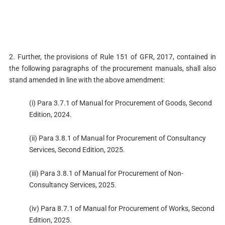
2. Further, the provisions of Rule 151 of GFR, 2017, contained in
the following paragraphs of the procurement manuals, shall also
stand amended in line with the above amendment:
(i) Para 3.7.1 of Manual for Procurement of Goods, Second
Edition, 2024.
(ii) Para 3.8.1 of Manual for Procurement of Consultancy
Services, Second Edition, 2025.
(iii) Para 3.8.1 of Manual for Procurement of Non-
Consultancy Services, 2025.
(iv) Para 8.7.1 of Manual for Procurement of Works, Second
Edition, 2025.