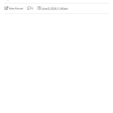
Kiran Kumari
0
June 5, 2026 11:48 pm