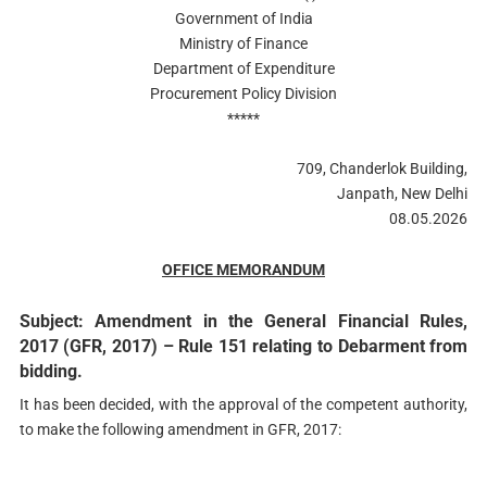
Government of India
Ministry of Finance
Department of Expenditure
Procurement Policy Division
*****
709, Chanderlok Building,
Janpath, New Delhi
08.05.2026
OFFICE MEMORANDUM
Subject: Amendment in the General Financial Rules,
2017 (GFR, 2017) – Rule 151 relating to Debarment from
bidding.
It has been decided, with the approval of the competent authority,
to make the following amendment in GFR, 2017: