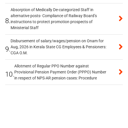
Absorption of Medically De-categorized Staff in
alternative posts- Compliance of Railway Board’s
8.
instructions to protect promotion prospects of
Ministerial Staff
Disbursement of salary/wages/pension on Onam for
Aug, 2026 in Kerala State CG Employees & Pensioners:
9.
CGA O.M.
Allotment of Regular PPO Number against
Provisional Pension Payment Order (PPPO) Number
10.
in respect of NPS-AR pension cases: Procedure