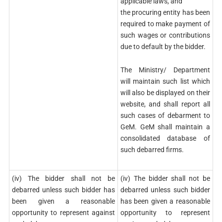
applicable laws, and
the procuring entity has been
required to make payment of
such wages or contributions
due to default by the bidder.
The Ministry/ Department
will maintain such list which
will also be displayed on their
website, and shall report all
such cases of debarment to
GeM. GeM shall maintain a
consolidated database of
such debarred firms.
(iv) The bidder shall not be
(iv) The bidder shall not be
debarred unless such bidder has
debarred unless such bidder
been given a reasonable
has been given a reasonable
opportunity to represent against
opportunity to represent