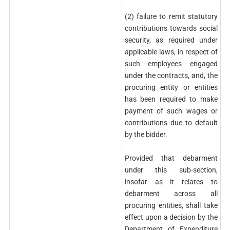
(2) failure to remit statutory
contributions towards social
security, as required under
applicable laws, in respect of
such employees engaged
under the contracts, and, the
procuring entity or entities
has been required to make
payment of such wages or
contributions due to default
by the bidder.
Provided that debarment
under this sub-section,
insofar as it relates to
debarment across all
procuring entities, shall take
effect upon a decision by the
Department of Expenditure