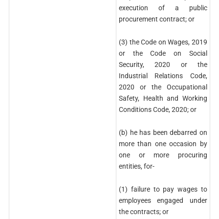
execution of a public
procurement contract; or
(3) the Code on Wages, 2019
or the Code on Social
Security, 2020 or the
Industrial Relations Code,
2020 or the Occupational
Safety, Health and Working
Conditions Code, 2020; or
(b) he has been debarred on
more than one occasion by
one or more procuring
entities, for-
(1) failure to pay wages to
employees engaged under
the contracts; or