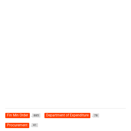
Fin Min Order
Department of Expenditure
885
78
Procurement
41