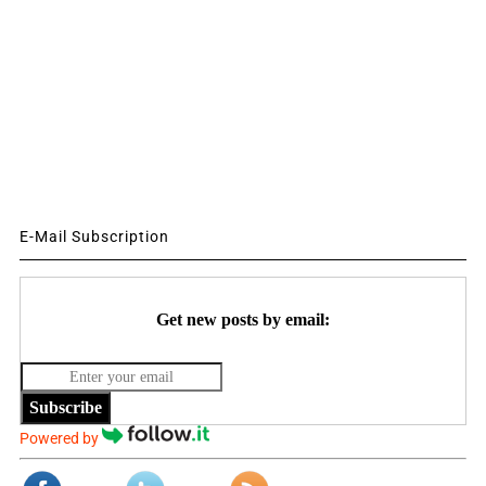
E-Mail Subscription
Get new posts by email:
Subscribe
Powered by