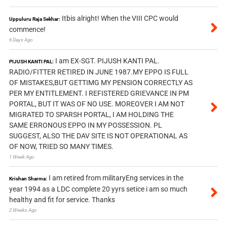
Itbis alright! When the VIII CPC would
Uppuluru Raja Sekhar:
commence!
6 Days Ago
I am EX-SGT. PIJUSH KANTI PAL.
PIJUSH KANTI PAL:
RADIO/FITTER RETIRED IN JUNE 1987.MY EPPO IS FULL
OF MISTAKES,BUT GETTIMG MY PENSION CORRECTLY AS
PER MY ENTITLEMENT. I REFISTERED GRIEVANCE IN PM
PORTAL, BUT IT WAS OF NO USE. MOREOVER I AM NOT
MIGRATED TO SPARSH PORTAL, I AM HOLDING THE
SAME ERRONOUS EPPO IN MY POSSESSION. PL
SUGGEST, ALSO THE DAV SITE IS NOT OPERATIONAL AS
OF NOW, TRIED SO MANY TIMES.
1 Week Ago
I am retired from militaryEng services in the
Krishan Sharma:
year 1994 as a LDC complete 20 yyrs setice i am so much
healthy and fit for service. Thanks
2 Weeks Ago