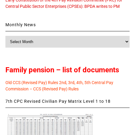
Central Public Sector Enterprises (CPSEs): BPDA writes to PM
Monthly News
Monthly
News
Family pension – list of documents
Old CCS (Revised Pay) Rules 2nd, 3rd, 4th, 5th Central Pay
Commission – CCS (Revised Pay) Rules
7th CPC Revised Civilian Pay Matrix Level 1 to 18