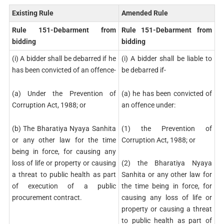
Existing Rule
Amended Rule
Rule 151-Debarment from
Rule 151-Debarment from
bidding
bidding
(i) A bidder shall be debarred if he
(i) A bidder shall be liable to
has been convicted of an offence-
be debarred if-
(a) Under the Prevention of
(a) he has been convicted of
Corruption Act, 1988; or
an offence under:
(b) The Bharatiya Nyaya Sanhita
(1) the Prevention of
or any other law for the time
Corruption Act, 1988; or
being in force, for causing any
loss of life or property or causing
(2) the Bharatiya Nyaya
a threat to public health as part
Sanhita or any other law for
of execution of a public
the time being in force, for
procurement contract.
causing any loss of life or
property or causing a threat
to public health as part of