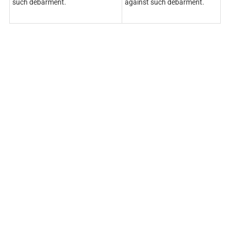
such debarment.
against such debarment.