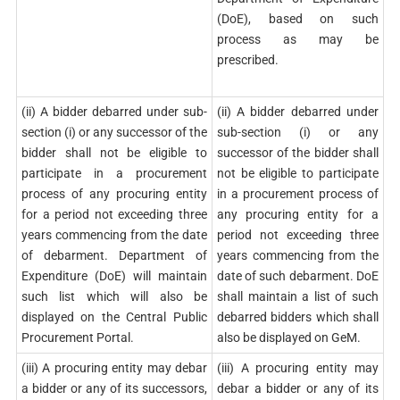
(DoE), based on such
process as may be
prescribed.
(ii) A bidder debarred under sub-
(ii) A bidder debarred under
section (i) or any successor of the
sub-section (i) or any
bidder shall not be eligible to
successor of the bidder shall
participate in a procurement
not be eligible to participate
process of any procuring entity
in a procurement process of
for a period not exceeding three
any procuring entity for a
years commencing from the date
period not exceeding three
of debarment. Department of
years commencing from the
Expenditure (DoE) will maintain
date of such debarment. DoE
such list which will also be
shall maintain a list of such
displayed on the Central Public
debarred bidders which shall
Procurement Portal.
also be displayed on GeM.
(iii) A procuring entity may debar
(iii) A procuring entity may
a bidder or any of its successors,
debar a bidder or any of its