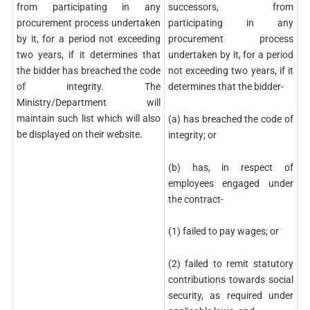
from participating in any
successors, from
procurement process undertaken
participating in any
by it, for a period not exceeding
procurement process
two years, if it determines that
undertaken by it, for a period
the bidder has breached the code
not exceeding two years, if it
of integrity. The
determines that the bidder-
Ministry/Department will
maintain such list which will also
(a) has breached the code of
be displayed on their website.
integrity; or
(b) has, in respect of
employees engaged under
the contract-
(1) failed to pay wages; or
(2) failed to remit statutory
contributions towards social
security, as required under