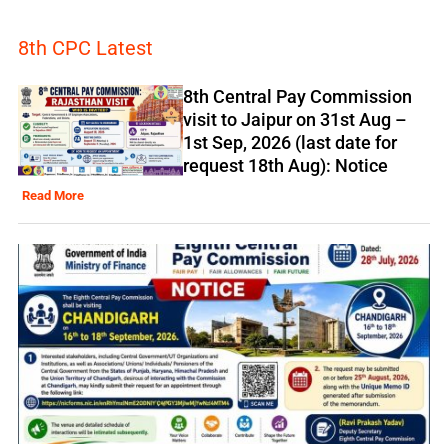
8th CPC Latest
8th Central Pay Commission
visit to Jaipur on 31st Aug –
1st Sep, 2026 (last date for
request 18th Aug): Notice
Read More