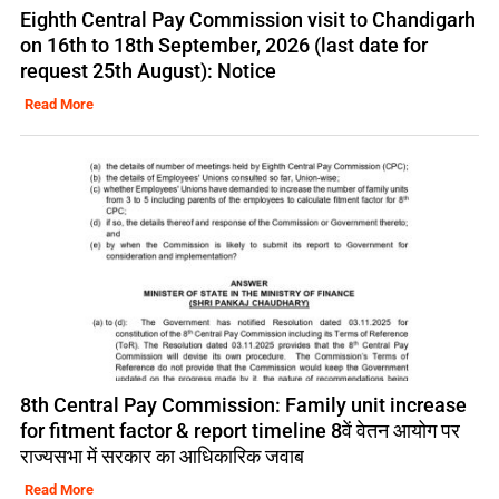
Eighth Central Pay Commission visit to Chandigarh
on 16th to 18th September, 2026 (last date for
request 25th August): Notice
Read More
8th Central Pay Commission: Family unit increase
for fitment factor & report timeline 8वें वेतन आयोग पर
राज्यसभा में सरकार का आधिकारिक जवाब
Read More