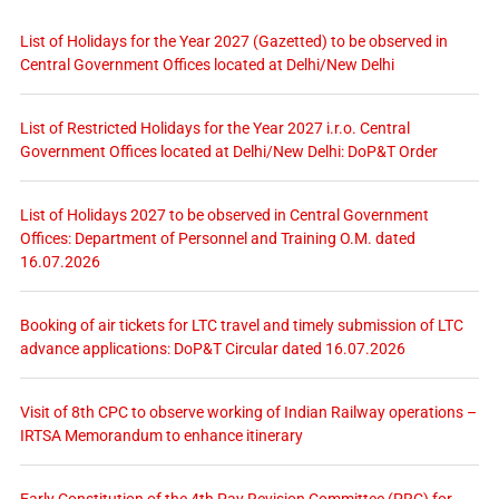
List of Holidays for the Year 2027 (Gazetted) to be observed in
Central Government Offices located at Delhi/New Delhi
List of Restricted Holidays for the Year 2027 i.r.o. Central
Government Offices located at Delhi/New Delhi: DoP&T Order
List of Holidays 2027 to be observed in Central Government
Offices: Department of Personnel and Training O.M. dated
16.07.2026
Booking of air tickets for LTC travel and timely submission of LTC
advance applications: DoP&T Circular dated 16.07.2026
Visit of 8th CPC to observe working of Indian Railway operations –
IRTSA Memorandum to enhance itinerary
Early Constitution of the 4th Pay Revision Committee (PRC) for