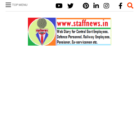
TOP MENU