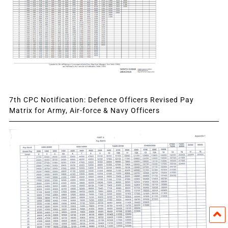
7th CPC Notification: Defence Officers Revised Pay
Matrix for Army, Air-force & Navy Officers