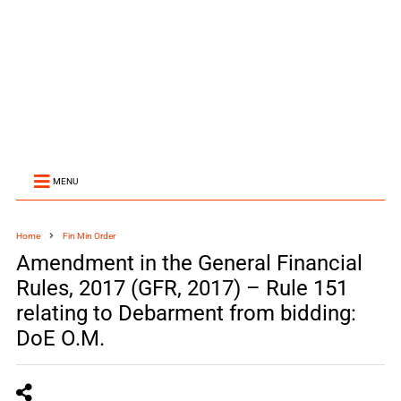
MENU
Home
Fin Min Order
Amendment in the General Financial
Rules, 2017 (GFR, 2017) – Rule 151
relating to Debarment from bidding:
DoE O.M.