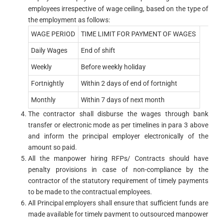
employees irrespective of wage ceiling, based on the type of
the employment as follows:
WAGE PERIOD
TIME LIMIT FOR PAYMENT OF WAGES
Daily Wages
End of shift
Weekly
Before weekly holiday
Fortnightly
Within 2 days of end of fortnight
Monthly
Within 7 days of next month
The contractor shall disburse the wages through bank
transfer or electronic mode as per timelines in para 3 above
and inform the principal employer electronically of the
amount so paid.
All the manpower hiring RFPs/ Contracts should have
penalty provisions in case of non-compliance by the
contractor of the statutory requirement of timely payments
to be made to the contractual employees.
All Principal employers shall ensure that sufficient funds are
made available for timely payment to outsourced manpower