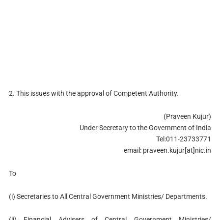
2. This issues with the approval of Competent Authority.
(Praveen Kujur)
Under Secretary to the Government of India
Tel:011-23733771
email: praveen.kujur[at]nic.in
To
(i) Secretaries to All Central Government Ministries/ Departments.
(ii) Financial Advisers of Central Government Ministries/