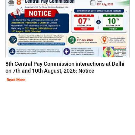
8th Central Pay Commission interactions at Delhi
on 7th and 10th August, 2026: Notice
Read More