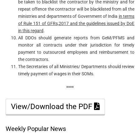
be taken to blacklist the contractor by the ministry and for
repeat offence the contractor will be blacklisted from all the
ministries and departments of Government of India
in terms
of Rule 151 of GFRs,2017 and the guidelines issued by DoE
in this regard
.
All DDOs should generate reports from GeM/PFMS and
monitor all contracts under their jurisdiction for timely
payment to outsourced employees and reimbursement to
the contractors.
The Secretaries of all Ministries/ Departments should review
timely payment of wages in their SOMs.
****
View/Download the PDF
Weekly Popular News