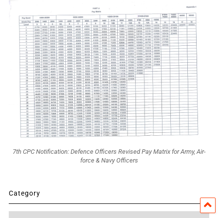
7th CPC Notification: Defence Officers Revised Pay Matrix for Army, Air-
force & Navy Officers
Category
Category