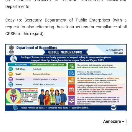
Departments
Copy to: Secretary, Department of Public Enterprises (with a
request for also reiterating these instructions for compliance of all
CPSEs in this regard).
Annexure – I