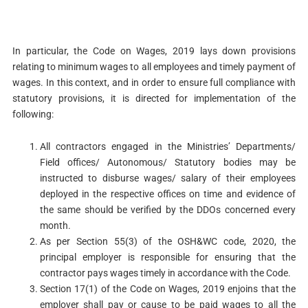
In particular, the Code on Wages, 2019 lays down provisions
relating to minimum wages to all employees and timely payment of
wages. In this context, and in order to ensure full compliance with
statutory provisions, it is directed for implementation of the
following:
All contractors engaged in the Ministries’ Departments/
Field offices/ Autonomous/ Statutory bodies may be
instructed to disburse wages/ salary of their employees
deployed in the respective offices on time and evidence of
the same should be verified by the DDOs concerned every
month.
As per Section 55(3) of the OSH&WC code, 2020, the
principal employer is responsible for ensuring that the
contractor pays wages timely in accordance with the Code.
Section 17(1) of the Code on Wages, 2019 enjoins that the
employer shall pay or cause to be paid wages to all the