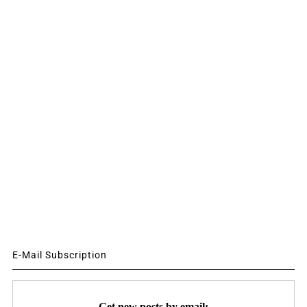
E-Mail Subscription
Get new posts by email: