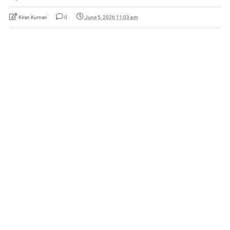
Kiran Kumari
0
June 5, 2026 11:03 pm