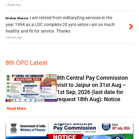
1 Week Ago
I am retired from militaryEng services in the
Krishan Sharma:
year 1994 as a LDC complete 20 yyrs setice i am so much
healthy and fit for service. Thanks
2 Weeks Ago
8th CPC Latest
8th Central Pay Commission
visit to Jaipur on 31st Aug –
1st Sep, 2026 (last date for
request 18th Aug): Notice
Read More