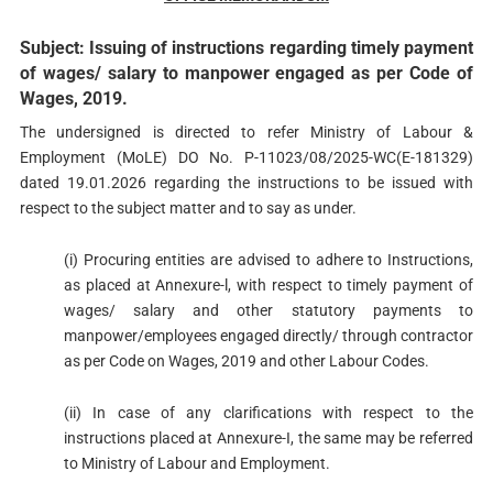
Subject: Issuing of instructions regarding timely payment
of wages/ salary to manpower engaged as per Code of
Wages, 2019.
The undersigned is directed to refer Ministry of Labour &
Employment (MoLE) DO No. P-11023/08/2025-WC(E-181329)
dated 19.01.2026 regarding the instructions to be issued with
respect to the subject matter and to say as under.
(i) Procuring entities are advised to adhere to Instructions,
as placed at Annexure-l, with respect to timely payment of
wages/ salary and other statutory payments to
manpower/employees engaged directly/ through contractor
as per Code on Wages, 2019 and other Labour Codes.
(ii) In case of any clarifications with respect to the
instructions placed at Annexure-I, the same may be referred
to Ministry of Labour and Employment.