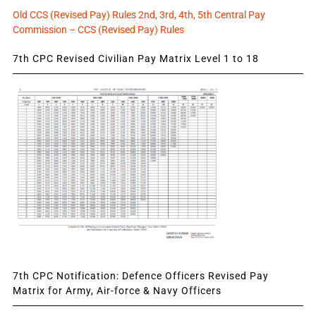
Old CCS (Revised Pay) Rules 2nd, 3rd, 4th, 5th Central Pay
Commission – CCS (Revised Pay) Rules
7th CPC Revised Civilian Pay Matrix Level 1 to 18
7th CPC Notification: Defence Officers Revised Pay
Matrix for Army, Air-force & Navy Officers