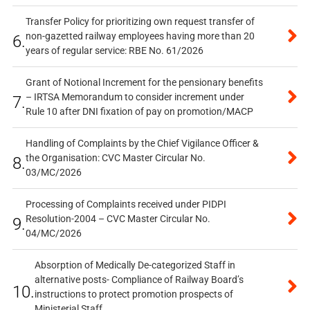
Transfer Policy for prioritizing own request transfer of
non-gazetted railway employees having more than 20
6.
years of regular service: RBE No. 61/2026
Grant of Notional Increment for the pensionary benefits
– IRTSA Memorandum to consider increment under
7.
Rule 10 after DNI fixation of pay on promotion/MACP
Handling of Complaints by the Chief Vigilance Officer &
the Organisation: CVC Master Circular No.
8.
03/MC/2026
Processing of Complaints received under PIDPI
Resolution-2004 – CVC Master Circular No.
9.
04/MC/2026
Absorption of Medically De-categorized Staff in
alternative posts- Compliance of Railway Board’s
10.
instructions to protect promotion prospects of
Ministerial Staff