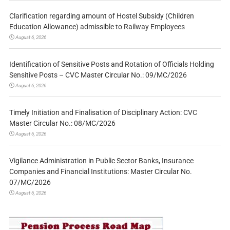
Clarification regarding amount of Hostel Subsidy (Children
Education Allowance) admissible to Railway Employees
August 6, 2026
Identification of Sensitive Posts and Rotation of Officials Holding
Sensitive Posts – CVC Master Circular No.: 09/MC/2026
August 6, 2026
Timely Initiation and Finalisation of Disciplinary Action: CVC
Master Circular No.: 08/MC/2026
August 6, 2026
Vigilance Administration in Public Sector Banks, Insurance
Companies and Financial Institutions: Master Circular No.
07/MC/2026
August 6, 2026