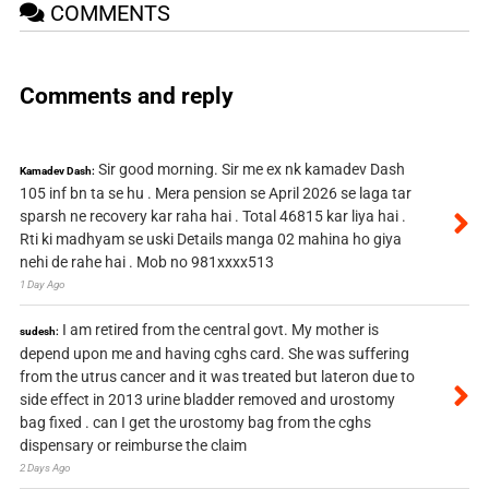
COMMENTS
Comments and reply
Sir good morning. Sir me ex nk kamadev Dash
Kamadev Dash:
105 inf bn ta se hu . Mera pension se April 2026 se laga tar
sparsh ne recovery kar raha hai . Total 46815 kar liya hai .
Rti ki madhyam se uski Details manga 02 mahina ho giya
nehi de rahe hai . Mob no 981xxxx513
1 Day Ago
I am retired from the central govt. My mother is
sudesh:
depend upon me and having cghs card. She was suffering
from the utrus cancer and it was treated but lateron due to
side effect in 2013 urine bladder removed and urostomy
bag fixed . can I get the urostomy bag from the cghs
dispensary or reimburse the claim
2 Days Ago