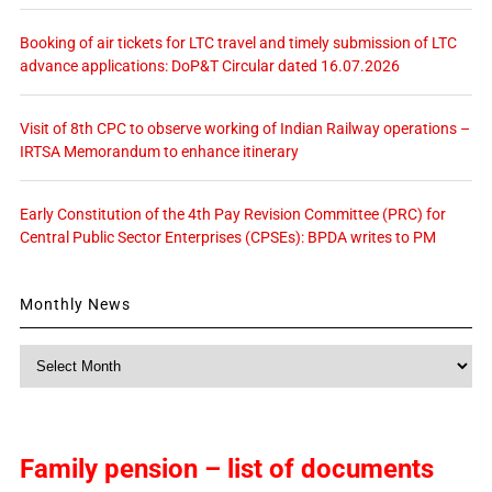
Booking of air tickets for LTC travel and timely submission of LTC
advance applications: DoP&T Circular dated 16.07.2026
Visit of 8th CPC to observe working of Indian Railway operations –
IRTSA Memorandum to enhance itinerary
Early Constitution of the 4th Pay Revision Committee (PRC) for
Central Public Sector Enterprises (CPSEs): BPDA writes to PM
Monthly News
Monthly
News
Family pension – list of documents