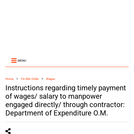
MENU
Home
Fin Min Order
Wages
Instructions regarding timely payment
of wages/ salary to manpower
engaged directly/ through contractor:
Department of Expenditure O.M.