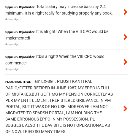
Total salary may increase basic by 2.4
Uppuluru Raja Sekhar:
minimum. It is alright really for studying properly any book.
4 Days Ago
It is alright! When the VIII CPC would be
Uppuluru Raja Sekhar:
implemented!
4 Days Ago
Itbis alright! When the VIII CPC would
Uppuluru Raja Sekhar:
commence!
4 Days Ago
I am EX-SGT. PIJUSH KANTI PAL.
PIJUSH KANTI PAL:
RADIO/FITTER RETIRED IN JUNE 1987.MY EPPO IS FULL
OF MISTAKES,BUT GETTIMG MY PENSION CORRECTLY AS
PER MY ENTITLEMENT. I REFISTERED GRIEVANCE IN PM
PORTAL, BUT IT WAS OF NO USE. MOREOVER I AM NOT
MIGRATED TO SPARSH PORTAL, I AM HOLDING THE
SAME ERRONOUS EPPO IN MY POSSESSION. PL
SUGGEST, ALSO THE DAV SITE IS NOT OPERATIONAL AS
OF NOW, TRIED SO MANY TIMES.