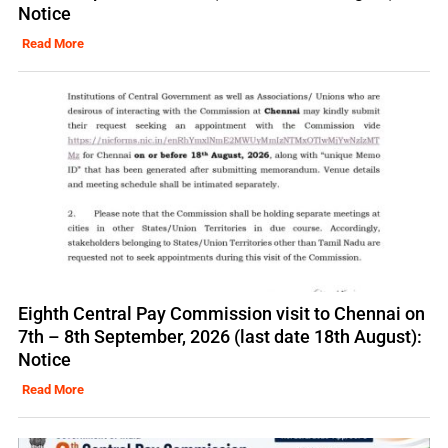
Notice
Read More
Eighth Central Pay Commission visit to Chennai on
7th – 8th September, 2026 (last date 18th August):
Notice
Read More