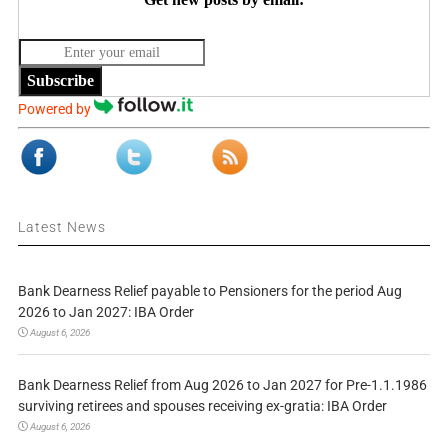
Subscribe
Powered by
Latest News
Bank Dearness Relief payable to Pensioners for the period Aug
2026 to Jan 2027: IBA Order
August 6, 2026
Bank Dearness Relief from Aug 2026 to Jan 2027 for Pre-1.1.1986
surviving retirees and spouses receiving ex-gratia: IBA Order
August 6, 2026