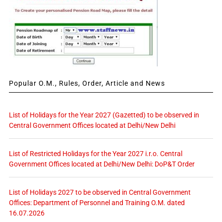
Popular O.M., Rules, Order, Article and News
List of Holidays for the Year 2027 (Gazetted) to be observed in
Central Government Offices located at Delhi/New Delhi
List of Restricted Holidays for the Year 2027 i.r.o. Central
Government Offices located at Delhi/New Delhi: DoP&T Order
List of Holidays 2027 to be observed in Central Government
Offices: Department of Personnel and Training O.M. dated
16.07.2026