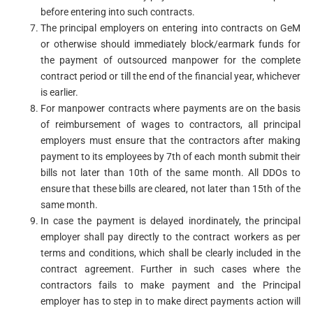
before entering into such contracts.
The principal employers on entering into contracts on GeM
or otherwise should immediately block/earmark funds for
the payment of outsourced manpower for the complete
contract period or till the end of the financial year, whichever
is earlier.
For manpower contracts where payments are on the basis
of reimbursement of wages to contractors, all principal
employers must ensure that the contractors after making
payment to its employees by 7th of each month submit their
bills not later than 10th of the same month. All DDOs to
ensure that these bills are cleared, not later than 15th of the
same month.
In case the payment is delayed inordinately, the principal
employer shall pay directly to the contract workers as per
terms and conditions, which shall be clearly included in the
contract agreement. Further in such cases where the
contractors fails to make payment and the Principal
employer has to step in to make direct payments action will