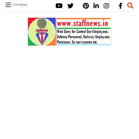
TOP MENU