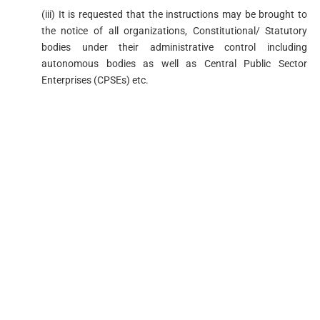
(iii) It is requested that the instructions may be brought to
the notice of all organizations, Constitutional/ Statutory
bodies under their administrative control including
autonomous bodies as well as Central Public Sector
Enterprises (CPSEs) etc.