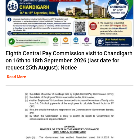
Eighth Central Pay Commission visit to Chandigarh
on 16th to 18th September, 2026 (last date for
request 25th August): Notice
Read More