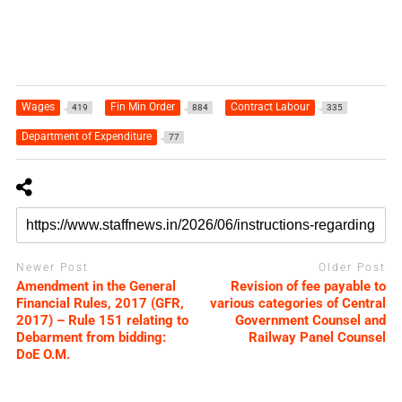
Wages
Fin Min Order
Contract Labour
419
884
335
Department of Expenditure
77
Newer Post
Older Post
Amendment in the General
Revision of fee payable to
Financial Rules, 2017 (GFR,
various categories of Central
2017) – Rule 151 relating to
Government Counsel and
Debarment from bidding:
Railway Panel Counsel
DoE O.M.