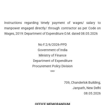
Instructions regarding timely payment of wages/ salary to
manpower engaged directly/ through contractor as per Code on
Wages, 2019: Department of Expenditure O.M. dated 08.05.2026
No F.2/6/2026-PPD
Government of India
Ministry of Finance
Department of Expenditure
Procurement Policy Division
***
709, Chanderlok Building,
Janpath, New Delhi
08.05.2026
OFFICE MEMORANDUM