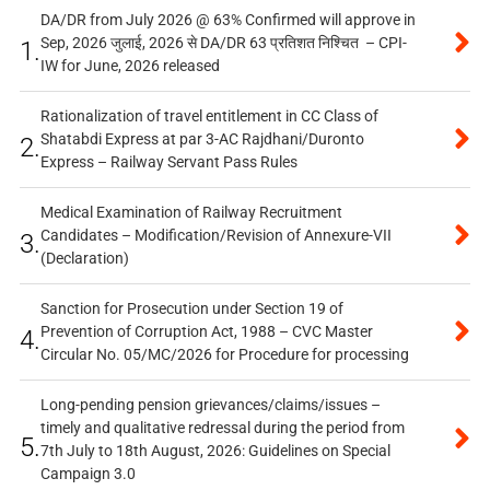
DA/DR from July 2026 @ 63% Confirmed will approve in
Sep, 2026 जुलाई, 2026 से DA/DR 63 प्रतिशत निश्चित – CPI-
1.
IW for June, 2026 released
Rationalization of travel entitlement in CC Class of
Shatabdi Express at par 3-AC Rajdhani/Duronto
2.
Express – Railway Servant Pass Rules
Medical Examination of Railway Recruitment
Candidates – Modification/Revision of Annexure-VII
3.
(Declaration)
Sanction for Prosecution under Section 19 of
Prevention of Corruption Act, 1988 – CVC Master
4.
Circular No. 05/MC/2026 for Procedure for processing
Long-pending pension grievances/claims/issues –
timely and qualitative redressal during the period from
5.
7th July to 18th August, 2026: Guidelines on Special
Campaign 3.0