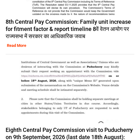
8th Central Pay Commission: Family unit increase
for fitment factor & report timeline 8वें वेतन आयोग पर
राज्यसभा में सरकार का आधिकारिक जवाब
Read More
Eighth Central Pay Commission visit to Puducherry
on 9th September, 2026 (last date 18th August):