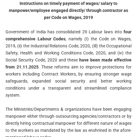
Instructions on timely payment of wages/ salary to
manpower/employee engaged directly/ through contractor as
per Code on Wages, 2019
Government of India has consolidated 29 Labour laws into
four
comprehensive Labour Codes
, namely (I) the Code on Wages,
2019, (ii) the Industrial Relations Code, 2020, (ill) the Occupational
Safety, Health and Working Conditions Code, 2020, and (iv) the
Social Security Code, 2020 and these
have been made effective
from 21.11.2025
. These reforms aim to improve protections for
workers including Contract Workers, by ensuring stronger wage
safeguards, expanded social security and better working
conditions under a transparent and streamlined compliance
system.
The Ministries/Departments & organizations have been engaging
manpower either through outsourcing agencies/contractors or by
directly hiring contractual manpower for different nature of wages
to the workers as mandated by the law as enshrined in the afore-