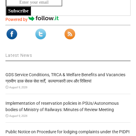
Subscribe
Powered by
Latest News
GDS Service Conditions, TRCA & Welfare Benefits and Vacancies
ग्रामीण डाक सेवक सेवा शर्तें, कल्याणकारी लाभ और रिक्तियां
August 9, 2026
Implementation of reservation policies in PSUs/Autonomous
bodies of Ministry of Railways: Minutes of Review Meeting
August 9, 2026
Public Notice on Procedure for lodging complaints under the PIDPI