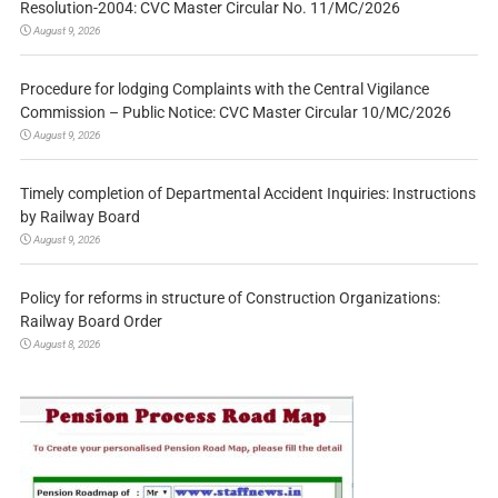
Resolution-2004: CVC Master Circular No. 11/MC/2026
August 9, 2026
Procedure for lodging Complaints with the Central Vigilance
Commission – Public Notice: CVC Master Circular 10/MC/2026
August 9, 2026
Timely completion of Departmental Accident Inquiries: Instructions
by Railway Board
August 9, 2026
Policy for reforms in structure of Construction Organizations:
Railway Board Order
August 8, 2026