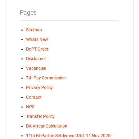
Pages
Sitemap
Whats New
DoPT Order
Disclaimer
Vacancies
7th Pay Commission
Privacy Policy
Contact
NPS
Transfer Policy
DA Arrear Calculation
11th BI-Partite Settlement Dtd. 11 Nov 2020-