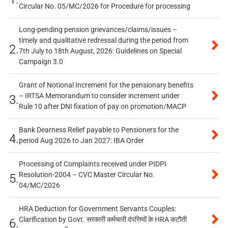
Circular No. 05/MC/2026 for Procedure for processing
Long-pending pension grievances/claims/issues –
timely and qualitative redressal during the period from
2.
7th July to 18th August, 2026: Guidelines on Special
Campaign 3.0
Grant of Notional Increment for the pensionary benefits
– IRTSA Memorandum to consider increment under
3.
Rule 10 after DNI fixation of pay on promotion/MACP
Bank Dearness Relief payable to Pensioners for the
4.
period Aug 2026 to Jan 2027: IBA Order
Processing of Complaints received under PIDPI
Resolution-2004 – CVC Master Circular No.
5.
04/MC/2026
HRA Deduction for Government Servants Couples:
Clarification by Govt. सरकारी कर्मचारी दंपत्तियों के HRA कटौती
6.