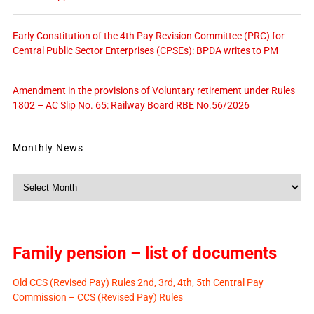
Early Constitution of the 4th Pay Revision Committee (PRC) for
Central Public Sector Enterprises (CPSEs): BPDA writes to PM
Amendment in the provisions of Voluntary retirement under Rules
1802 – AC Slip No. 65: Railway Board RBE No.56/2026
Monthly News
Monthly
News
Family pension – list of documents
Old CCS (Revised Pay) Rules 2nd, 3rd, 4th, 5th Central Pay
Commission – CCS (Revised Pay) Rules