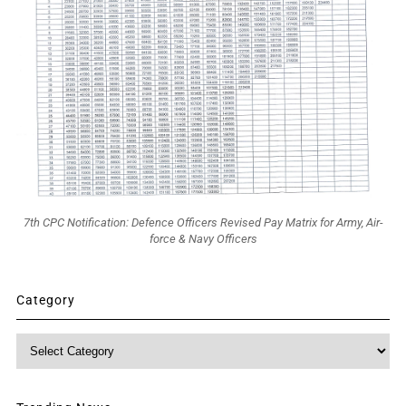
7th CPC Notification: Defence Officers Revised Pay Matrix for Army, Air-
force & Navy Officers
Category
Category