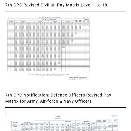
7th CPC Revised Civilian Pay Matrix Level 1 to 18
7th CPC Notification: Defence Officers Revised Pay
Matrix for Army, Air-force & Navy Officers