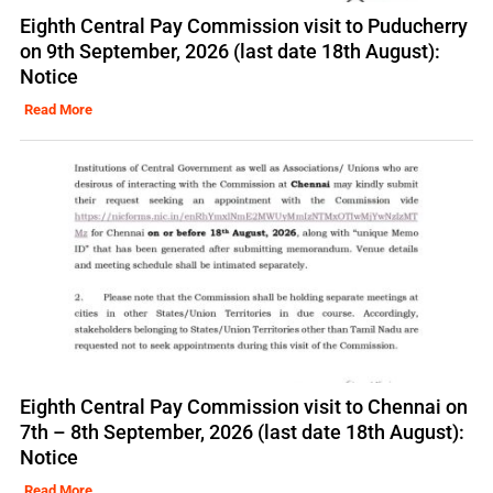
Eighth Central Pay Commission visit to Puducherry
on 9th September, 2026 (last date 18th August):
Notice
Read More
Eighth Central Pay Commission visit to Chennai on
7th – 8th September, 2026 (last date 18th August):
Notice
Read More