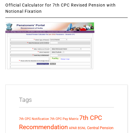
Official Calculator for 7th CPC Revised Pension with
Notional Fixation
Tags
7th CPC
7th CPC Notification
7th CPC Pay Matrix
Recommendation
Central Pension
APAR
BSNL