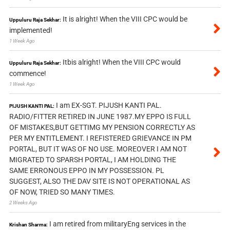
It is alright! When the VIII CPC would be
Uppuluru Raja Sekhar:
implemented!
1 Week Ago
Itbis alright! When the VIII CPC would
Uppuluru Raja Sekhar:
commence!
1 Week Ago
I am EX-SGT. PIJUSH KANTI PAL.
PIJUSH KANTI PAL:
RADIO/FITTER RETIRED IN JUNE 1987.MY EPPO IS FULL
OF MISTAKES,BUT GETTIMG MY PENSION CORRECTLY AS
PER MY ENTITLEMENT. I REFISTERED GRIEVANCE IN PM
PORTAL, BUT IT WAS OF NO USE. MOREOVER I AM NOT
MIGRATED TO SPARSH PORTAL, I AM HOLDING THE
SAME ERRONOUS EPPO IN MY POSSESSION. PL
SUGGEST, ALSO THE DAV SITE IS NOT OPERATIONAL AS
OF NOW, TRIED SO MANY TIMES.
2 Weeks Ago
I am retired from militaryEng services in the
Krishan Sharma: