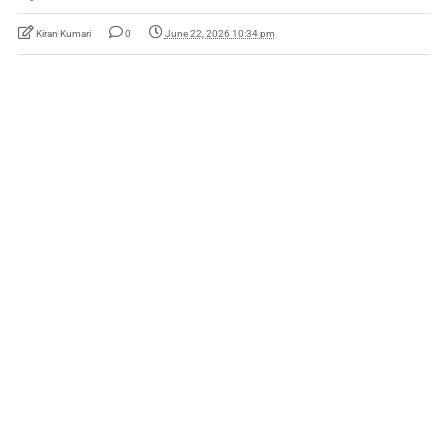
Kiran Kumari
0
June 22, 2026 10:34 pm