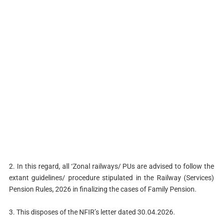
2. In this regard, all ‘Zonal railways/ PUs are advised to follow the
extant guidelines/ procedure stipulated in the Railway (Services)
Pension Rules, 2026 in finalizing the cases of Family Pension.
3. This disposes of the NFIR’s letter dated 30.04.2026.