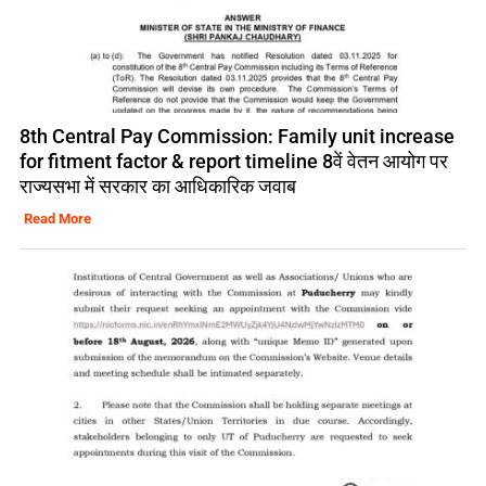
8th Central Pay Commission: Family unit increase
for fitment factor & report timeline 8वें वेतन आयोग पर
राज्यसभा में सरकार का आधिकारिक जवाब
Read More