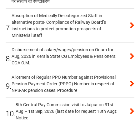
पर सरकार का स्पष्टीकरण
Absorption of Medically De-categorized Staff in
alternative posts- Compliance of Railway Board’s
7.
instructions to protect promotion prospects of
Ministerial Staff
Disbursement of salary/wages/pension on Onam for
Aug, 2026 in Kerala State CG Employees & Pensioners:
8.
CGA O.M.
Allotment of Regular PPO Number against Provisional
Pension Payment Order (PPPO) Number in respect of
9.
NPS-AR pension cases: Procedure
8th Central Pay Commission visit to Jaipur on 31st
Aug – 1st Sep, 2026 (last date for request 18th Aug):
10.
Notice