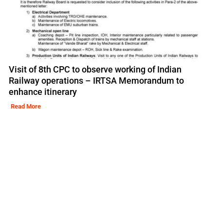
Visit of 8th CPC to observe working of Indian
Railway operations – IRTSA Memorandum to
enhance itinerary
Read More