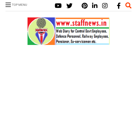
TOP MENU