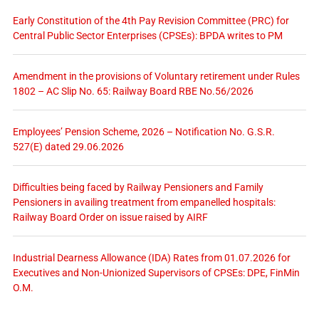
Early Constitution of the 4th Pay Revision Committee (PRC) for
Central Public Sector Enterprises (CPSEs): BPDA writes to PM
Amendment in the provisions of Voluntary retirement under Rules
1802 – AC Slip No. 65: Railway Board RBE No.56/2026
Employees’ Pension Scheme, 2026 – Notification No. G.S.R.
527(E) dated 29.06.2026
Difficulties being faced by Railway Pensioners and Family
Pensioners in availing treatment from empanelled hospitals:
Railway Board Order on issue raised by AIRF
Industrial Dearness Allowance (IDA) Rates from 01.07.2026 for
Executives and Non-Unionized Supervisors of CPSEs: DPE, FinMin
O.M.