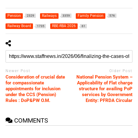
Pension
Railways
Family Pension
2329
3359
576
Railway Board
RBE-RBA 2026
1735
61
Newer Post
Older Post
Consideration of crucial date
National Pension System –
for compassionate
Applicability of Flat charge
appointments for inclusion
structure for availing PoP
under the CCS (Pension)
services by Government
Rules : DoP&PW O.M.
Entity: PFRDA Circular
COMMENTS