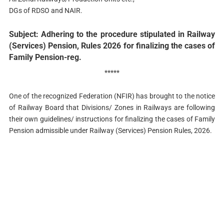
DGs of RDSO and NAIR.
Subject: Adhering to the procedure stipulated in Railway
(Services) Pension, Rules 2026 for finalizing the cases of
Family Pension-reg.
*****
One of the recognized Federation (NFIR) has brought to the notice
of Railway Board that Divisions/ Zones in Railways are following
their own guidelines/ instructions for finalizing the cases of Family
Pension admissible under Railway (Services) Pension Rules, 2026.