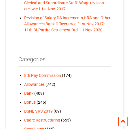
Clerical and Subordinate Staff: Wage revision
etc. w.e.f 1st Nov, 2017
Revision of Salary DA Increments HRA and Other
Allowances Bank Officers w.e.f 1st Nov 2017:
11th BI-Partite Settlement Dtd. 11 Nov 2020
Categories
8th Pay Commission
(174)
Allowances
(742)
Bank
(409)
Bonus
(246)
BSNL VRS 2019
(69)
Cadre Restructuring
(653)
Case-Laws
(160)