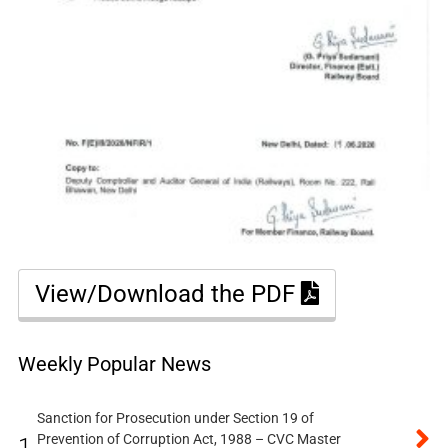
View/Download the PDF
Weekly Popular News
Sanction for Prosecution under Section 19 of
Prevention of Corruption Act, 1988 – CVC Master
1.