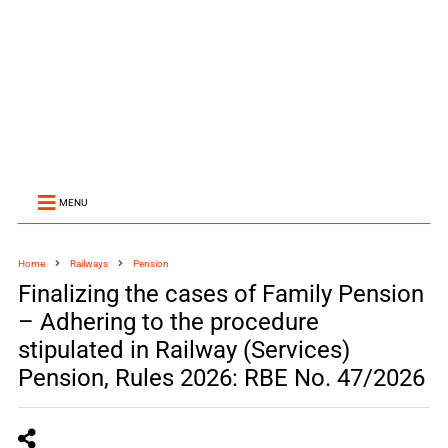
MENU
Home
Railways
Pension
Finalizing the cases of Family Pension
– Adhering to the procedure
stipulated in Railway (Services)
Pension, Rules 2026: RBE No. 47/2026