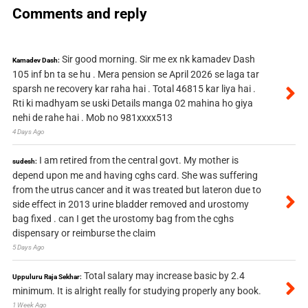
Comments and reply
Sir good morning. Sir me ex nk kamadev Dash
Kamadev Dash:
105 inf bn ta se hu . Mera pension se April 2026 se laga tar
sparsh ne recovery kar raha hai . Total 46815 kar liya hai .
Rti ki madhyam se uski Details manga 02 mahina ho giya
nehi de rahe hai . Mob no 981xxxx513
4 Days Ago
I am retired from the central govt. My mother is
sudesh:
depend upon me and having cghs card. She was suffering
from the utrus cancer and it was treated but lateron due to
side effect in 2013 urine bladder removed and urostomy
bag fixed . can I get the urostomy bag from the cghs
dispensary or reimburse the claim
5 Days Ago
Total salary may increase basic by 2.4
Uppuluru Raja Sekhar:
minimum. It is alright really for studying properly any book.
1 Week Ago