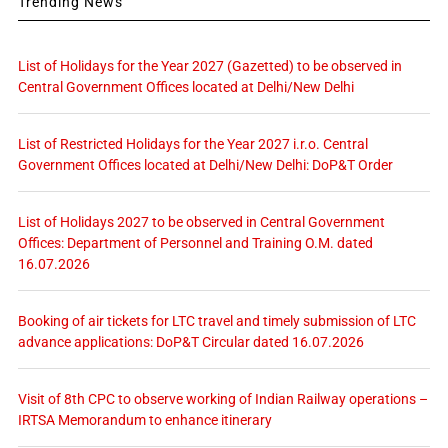
Trending News
List of Holidays for the Year 2027 (Gazetted) to be observed in
Central Government Offices located at Delhi/New Delhi
List of Restricted Holidays for the Year 2027 i.r.o. Central
Government Offices located at Delhi/New Delhi: DoP&T Order
List of Holidays 2027 to be observed in Central Government
Offices: Department of Personnel and Training O.M. dated
16.07.2026
Booking of air tickets for LTC travel and timely submission of LTC
advance applications: DoP&T Circular dated 16.07.2026
Visit of 8th CPC to observe working of Indian Railway operations –
IRTSA Memorandum to enhance itinerary