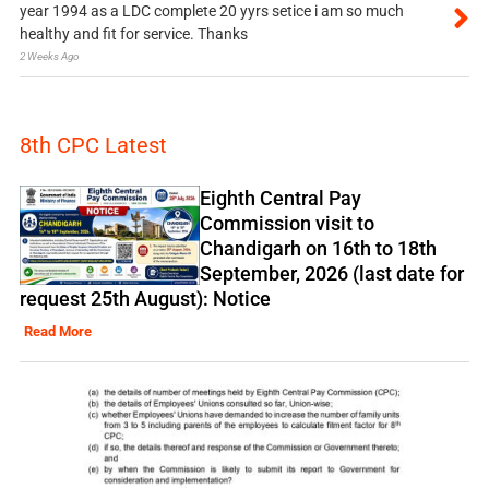
year 1994 as a LDC complete 20 yyrs setice i am so much
healthy and fit for service. Thanks
2 Weeks Ago
8th CPC Latest
Eighth Central Pay
Commission visit to
Chandigarh on 16th to 18th
September, 2026 (last date for
request 25th August): Notice
Read More