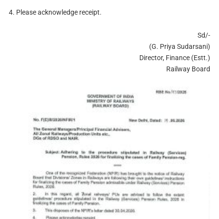
4. Please acknowledge receipt.
Sd/-
(G. Priya Sudarsani)
Director, Finance (Estt.)
Railway Board