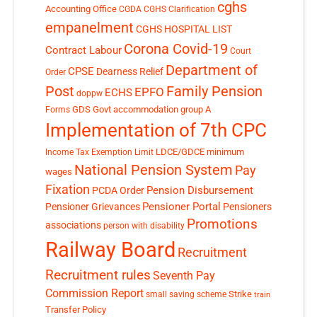
cghs
Accounting Office
CGDA
CGHS Clarification
empanelment
CGHS HOSPITAL LIST
Corona Covid-19
Contract Labour
Court
Department of
CPSE
Dearness Relief
Order
Post
Family Pension
EPFO
ECHS
doppw
GDS
Govt accommodation
group A
Forms
Implementation of 7th CPC
LDCE/GDCE
minimum
Income Tax Exemption Limit
National Pension System
Pay
wages
Fixation
Pension Disbursement
PCDA Order
Pensioner Portal
Pensioner Grievances
Pensioners
Promotions
associations
person with disability
Railway Board
Recruitment
Recruitment rules
Seventh Pay
Commission Report
small saving scheme
Strike
train
Transfer Policy