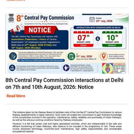
8th Central Pay Commission interactions at Delhi
on 7th and 10th August, 2026: Notice
Read More