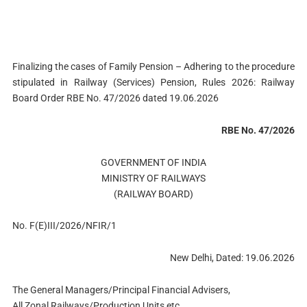
Finalizing the cases of Family Pension – Adhering to the procedure
stipulated in Railway (Services) Pension, Rules 2026: Railway
Board Order RBE No. 47/2026 dated 19.06.2026
RBE No. 47/2026
GOVERNMENT OF INDIА
MINISTRY OF RAILWAYS
(RAILWAY BOARD)
No. F(E)III/2026/NFIR/1
New Delhi, Dated: 19.06.2026
The General Managers/Principal Financial Advisers,
All Zonal Railways/Production Units etc.,