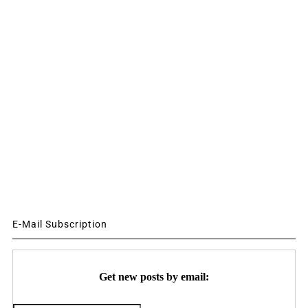
E-Mail Subscription
Get new posts by email: