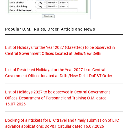
Popular O.M., Rules, Order, Article and News
List of Holidays for the Year 2027 (Gazetted) to be observed in
Central Government Offices located at Delhi/New Delhi
List of Restricted Holidays for the Year 2027 i.r.o. Central
Government Offices located at Delhi/New Delhi: DoP&T Order
List of Holidays 2027 to be observed in Central Government
Offices: Department of Personnel and Training O.M. dated
16.07.2026
Booking of air tickets for LTC travel and timely submission of LTC
advance applications: DoP&T Circular dated 16.07.2026