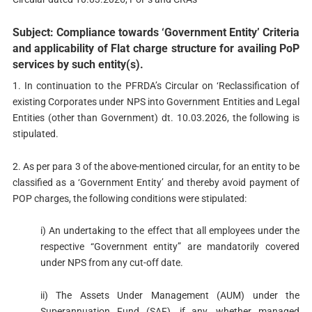
Subject: Compliance towards ‘Government Entity’ Criteria
and applicability of Flat charge structure for availing PoP
services by such entity(s).
1. In continuation to the PFRDA’s Circular on ‘Reclassification of
existing Corporates under NPS into Government Entities and Legal
Entities (other than Government) dt. 10.03.2026, the following is
stipulated.
2. As per para 3 of the above-mentioned circular, for an entity to be
classified as a ‘Government Entity’ and thereby avoid payment of
POP charges, the following conditions were stipulated:
i) An undertaking to the effect that all employees under the
respective “Government entity” are mandatorily covered
under NPS from any cut-off date.
ii) The Assets Under Management (AUM) under the
Superannuation Fund (SAF), if any, whether managed