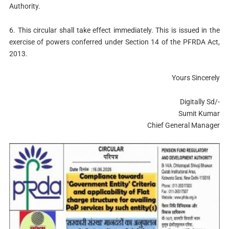
Authority.
6. This circular shall take effect immediately. This is issued in the
exercise of powers conferred under Section 14 of the PFRDA Act,
2013.
Yours Sincerely
Digitally Sd/-
Sumit Kumar
Chief General Manager