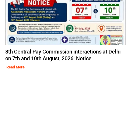
8th Central Pay Commission interactions at Delhi
on 7th and 10th August, 2026: Notice
Read More