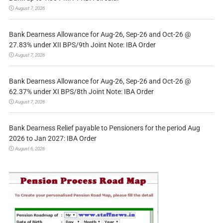
August 7, 2026
Bank Dearness Allowance for Aug-26, Sep-26 and Oct-26 @
27.83% under XII BPS/9th Joint Note: IBA Order
August 7, 2026
Bank Dearness Allowance for Aug-26, Sep-26 and Oct-26 @
62.37% under XI BPS/8th Joint Note: IBA Order
August 7, 2026
Bank Dearness Relief payable to Pensioners for the period Aug
2026 to Jan 2027: IBA Order
August 6, 2026