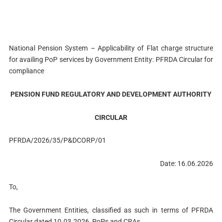
National Pension System – Applicability of Flat charge structure
for availing PoP services by Government Entity: PFRDA Circular for
compliance
PENSION FUND REGULATORY AND DEVELOPMENT AUTHORITY
CIRCULAR
PFRDA/2026/35/P&DCORP/01
Date: 16.06.2026
To,
The Government Entities, classified as such in terms of PFRDA
Circular dated 10.03.2026, PoPs and CRAs