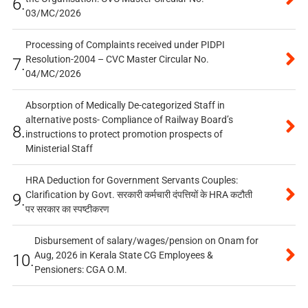
6.
03/MC/2026
Processing of Complaints received under PIDPI
Resolution-2004 – CVC Master Circular No.
7.
04/MC/2026
Absorption of Medically De-categorized Staff in
alternative posts- Compliance of Railway Board’s
8.
instructions to protect promotion prospects of
Ministerial Staff
HRA Deduction for Government Servants Couples:
Clarification by Govt. सरकारी कर्मचारी दंपत्तियों के HRA कटौती
9.
पर सरकार का स्पष्टीकरण
Disbursement of salary/wages/pension on Onam for
Aug, 2026 in Kerala State CG Employees &
10.
Pensioners: CGA O.M.