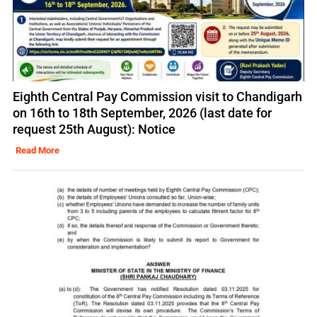
Eighth Central Pay Commission visit to Chandigarh
on 16th to 18th September, 2026 (last date for
request 25th August): Notice
Read More