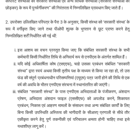
कॉर्पोरेट संस्थाओं का सरकारी संस्थाओं एवं अन्य विधिक संस्थाओं (सरकारी संस्थाओं को
छोड़कर) के रूप में पुनर्वर्गीकरण” की निरंतरता में निम्नलिखित प्रावधान किए जाते हैं।
2. उपरोक्त उल्लिखित परिपत्र के पैरा 3 के अनुसार, किसी संस्था को ‘सरकारी संस्था’ के
रूप में वर्गीकृत किए जाने तथा पीओपी शुल्क के भुगतान से छूट प्राप्त करने हेतु
निम्नलिखित शर्तें निर्धारित की गई थीं:
इस आशय का वचन प्रस्तुत किया जाए कि संबंधित सरकारी संस्था के सभी
कर्मचारी किसी निर्धारित तिथि से अनिवार्य रूप से एनपीएस के अंतर्गत शामिल हैं।
यदि कोई अधिवार्षिता कोष (एसएएफ), चाहे उसका प्रबंधन संबंधित “सरकारी
संस्था” द्वारा स्वयं अथवा किसी तृतीय पक्ष के माध्यम से किया जा रहा हो, तो उस
फंड की संपूर्ण प्रबंधनाधीन परिसम्पत्तियां (एयूएम) पत्र जारी होने की तिथि से एक
वर्ष की अवधि के भीतर एनपीएस संरचना में स्थानांतरित की जाएंगी।
संबंधित “सरकारी संस्था” के पास एनपीएस अभिदाताओं के पंजीकरण, अंशदान
प्रेषण, अभिदाता अंशदान फाइल (एससीएफ) को अपलोड करने, शिकायत
प्रबंधन, निकास एवं आहरण मामलों के संसाधन तथा अन्य संबंधित कार्यों के लिए
बिना किसी उपस्थिति अस्तित्व की भागीदारी के सीआरए प्रणाली से सीधे तौर
एकीकृत करने हेतु पूर्ण तकनीकी एवं परिचालन क्षमता होनी चाहिए तथा इसे
यथाशीघ्र लागू करें।