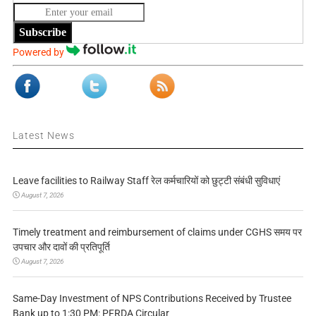
Subscribe
Powered by
Latest News
Leave facilities to Railway Staff रेल कर्मचारियों को छुट्टी संबंधी सुविधाएं
August 7, 2026
Timely treatment and reimbursement of claims under CGHS समय पर
उपचार और दावों की प्रतिपूर्ति
August 7, 2026
Same-Day Investment of NPS Contributions Received by Trustee
Bank up to 1:30 PM: PFRDA Circular