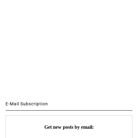
E-Mail Subscription
Get new posts by email: