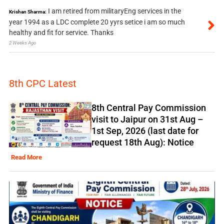
I am retired from militaryEng services in the
Krishan Sharma:
year 1994 as a LDC complete 20 yyrs setice i am so much
healthy and fit for service. Thanks
2 Weeks Ago
8th CPC Latest
8th Central Pay Commission
visit to Jaipur on 31st Aug –
1st Sep, 2026 (last date for
request 18th Aug): Notice
Read More