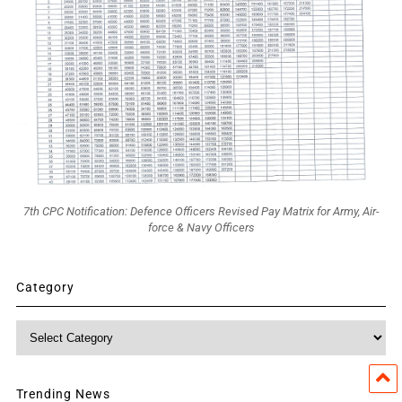
7th CPC Notification: Defence Officers Revised Pay Matrix for Army, Air-
force & Navy Officers
Category
Category
Trending News