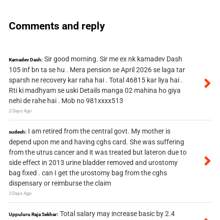
Comments and reply
Sir good morning. Sir me ex nk kamadev Dash
Kamadev Dash:
105 inf bn ta se hu . Mera pension se April 2026 se laga tar
sparsh ne recovery kar raha hai . Total 46815 kar liya hai .
Rti ki madhyam se uski Details manga 02 mahina ho giya
nehi de rahe hai . Mob no 981xxxx513
2 Days Ago
I am retired from the central govt. My mother is
sudesh:
depend upon me and having cghs card. She was suffering
from the utrus cancer and it was treated but lateron due to
side effect in 2013 urine bladder removed and urostomy
bag fixed . can I get the urostomy bag from the cghs
dispensary or reimburse the claim
3 Days Ago
Total salary may increase basic by 2.4
Uppuluru Raja Sekhar: