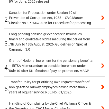
IW for June, 2026 released
Sanction for Prosecution under Section 19 of
Prevention of Corruption Act, 1988 – CVC Master
2.
Circular No. 05/MC/2026 for Procedure for processing
Long-pending pension grievances/claims/issues –
timely and qualitative redressal during the period from
3.
7th July to 18th August, 2026: Guidelines on Special
Campaign 3.0
Grant of Notional Increment for the pensionary benefits
– IRTSA Memorandum to consider increment under
4.
Rule 10 after DNI fixation of pay on promotion/MACP
Transfer Policy for prioritizing own request transfer of
non-gazetted railway employees having more than 20
5.
years of regular service: RBE No. 61/2026
Handling of Complaints by the Chief Vigilance Officer &
the Organisation: CVC Master Circular No.