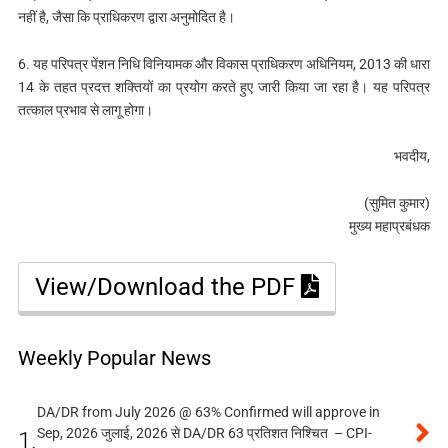
नहीं है, जैसा कि प्राधिकरण द्वारा अनुमोदित है।
6. यह परिपत्र पेंशन निधि विनियामक और विकास प्राधिकरण अधिनियम, 2013 की धारा
14 के तहत प्रदत्त शक्तियों का प्रयोग करते हुए जारी किया जा रहा है। यह परिपत्र
तत्काल प्रभाव से लागू होगा।
भवदीय,
(सुमित कुमार)
मुख्य महाप्रबंधक
View/Download the PDF
Weekly Popular News
DA/DR from July 2026 @ 63% Confirmed will approve in
Sep, 2026 जुलाई, 2026 से DA/DR 63 प्रतिशत निश्चित – CPI-
1.