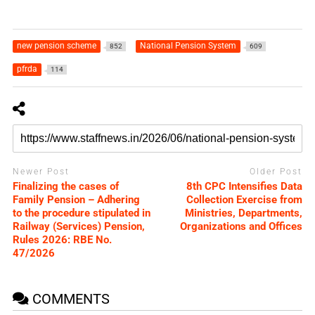
new pension scheme
National Pension System
852
609
pfrda
114
Newer Post
Older Post
Finalizing the cases of
8th CPC Intensifies Data
Family Pension – Adhering
Collection Exercise from
to the procedure stipulated in
Ministries, Departments,
Railway (Services) Pension,
Organizations and Offices
Rules 2026: RBE No.
47/2026
COMMENTS