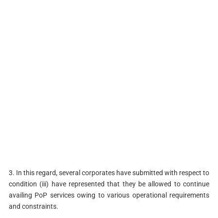
3. In this regard, several corporates have submitted with respect to
condition (iii) have represented that they be allowed to continue
availing PoP services owing to various operational requirements
and constraints.