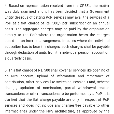
4. Based on representation received from the CPSEs, the matter
was duly examined and it has been decided that a Government
Entity desirous of getting PoP services may avail the services of a
PoP at a flat charge of Rs. 500/- per subscriber on an annual
basis. The aggregate charges may be paid by the organisation
directly to the PoP where the organisation bears the charges
based on an inter se arrangement. In cases where the individual
subscriber has to bear the charges, such charges shall be payable
through deduction of units from the individual pension account on
a quarterly basis.
5. This flat charge of Rs. 500 shall cover all services like opening of
an NPS account, upload of information and remittance of
contribution, other services like switching Pension Fund, scheme
change, updation of nomination, partial withdrawal related
transactions or other transactions to be performed by a PoP. It is
clarified that the flat charge payable are only in respect of PoP
services and does not include any charges/fee payable to other
intermediaries under the NPS architecture, as approved by the