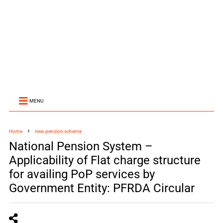
MENU
Home
new pension scheme
National Pension System –
Applicability of Flat charge structure
for availing PoP services by
Government Entity: PFRDA Circular