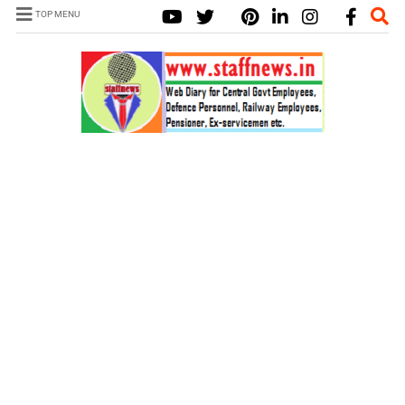
TOP MENU