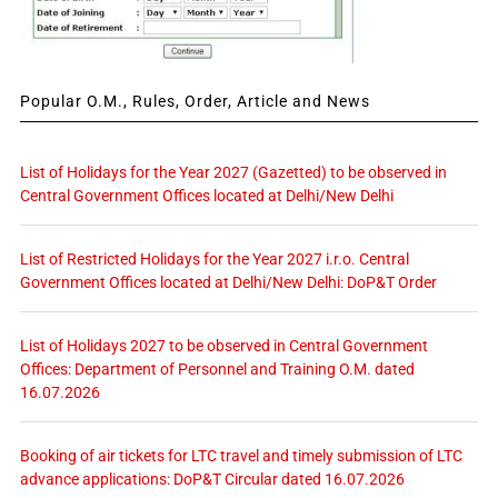
Popular O.M., Rules, Order, Article and News
List of Holidays for the Year 2027 (Gazetted) to be observed in
Central Government Offices located at Delhi/New Delhi
List of Restricted Holidays for the Year 2027 i.r.o. Central
Government Offices located at Delhi/New Delhi: DoP&T Order
List of Holidays 2027 to be observed in Central Government
Offices: Department of Personnel and Training O.M. dated
16.07.2026
Booking of air tickets for LTC travel and timely submission of LTC
advance applications: DoP&T Circular dated 16.07.2026