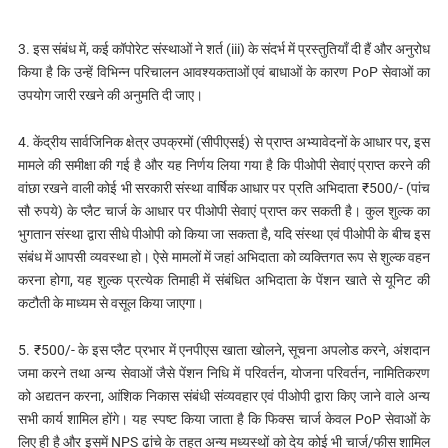
3. इस संबंध में, कई कॉपोरेट संस्थाओं ने शर्त (iii) के संदर्भ में प्रस्तुतियाँ दी हैं और अनुरोध
किया है कि उन्हें विभिन्न परिचालन आवश्यकताओं एवं बाधाओं के कारण PoP सेवाओं का
उपयोग जारी रखने की अनुमति दी जाए।
4. केंद्रीय सार्वजिनिक क्षेत्र उपक्रमों (सीपीएसई) से प्राप्त अभ्यावेदनों के आधार पर, इस
मामले की समीक्षा की गई है और यह निर्णय लिया गया है कि पीओपी सेवाएं प्राप्त करने की
वांछा रखने वाली कोई भी सरकारी संस्था वार्षिक आधार पर प्रति अभिदाता ₹500/- (पांच
सौ रुपये) के प्लैट चार्ज के आधार पर पीओपी सेवाएं प्राप्त कर सकती है। कुल शुल्क का
भुगतान संस्था द्वारा सीधे पीओपी को किया जा सकता है, यदि संस्था एवं पीओपी के बीच इस
संबंध में आपसी व्यवस्था हो। ऐसे मामलों में जहां अभिदाता को व्यक्तिगत रूप से शुल्क वहन
करना होगा, यह शुल्क प्रत्येक तिमाही में संबंधित अभिदाता के पेंशन खाते से यूनिट की
कटौती के माध्यम से वसूल किया जाएगा।
5. ₹500/- के इस प्लैट प्रभार में एनपीएस खाता खोलने, सूचना अपलोड करने, अंशदान
जमा करने तथा अन्य सेवाओं जैसे पेंशन निधि में परिवर्तन, योजना परिवर्तन, नामितिकरण
को अद्यतन करना, आंशिक निकास संबंधी संव्यवहार एवं पीओपी द्वारा किए जाने वाले अन्य
सभी कार्य शामिल होंगे। यह स्पष्ट किया जाता है कि फिक्स चार्ज केवल PoP सेवाओं के
लिए ही है और इसमें NPS ढांचे के तहत अन्य मध्यस्थों को देय कोई भी चार्ज/फीस शामिल