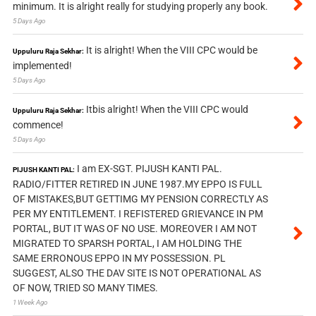
minimum. It is alright really for studying properly any book.
5 Days Ago
It is alright! When the VIII CPC would be
Uppuluru Raja Sekhar:
implemented!
5 Days Ago
Itbis alright! When the VIII CPC would
Uppuluru Raja Sekhar:
commence!
5 Days Ago
I am EX-SGT. PIJUSH KANTI PAL.
PIJUSH KANTI PAL:
RADIO/FITTER RETIRED IN JUNE 1987.MY EPPO IS FULL
OF MISTAKES,BUT GETTIMG MY PENSION CORRECTLY AS
PER MY ENTITLEMENT. I REFISTERED GRIEVANCE IN PM
PORTAL, BUT IT WAS OF NO USE. MOREOVER I AM NOT
MIGRATED TO SPARSH PORTAL, I AM HOLDING THE
SAME ERRONOUS EPPO IN MY POSSESSION. PL
SUGGEST, ALSO THE DAV SITE IS NOT OPERATIONAL AS
OF NOW, TRIED SO MANY TIMES.
1 Week Ago