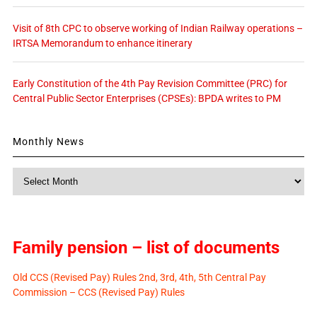
Visit of 8th CPC to observe working of Indian Railway operations –
IRTSA Memorandum to enhance itinerary
Early Constitution of the 4th Pay Revision Committee (PRC) for
Central Public Sector Enterprises (CPSEs): BPDA writes to PM
Monthly News
Monthly
News
Family pension – list of documents
Old CCS (Revised Pay) Rules 2nd, 3rd, 4th, 5th Central Pay
Commission – CCS (Revised Pay) Rules