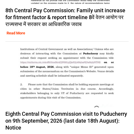
8th Central Pay Commission: Family unit increase
for fitment factor & report timeline 8वें वेतन आयोग पर
राज्यसभा में सरकार का आधिकारिक जवाब
Read More
Eighth Central Pay Commission visit to Puducherry
on 9th September, 2026 (last date 18th August):
Notice