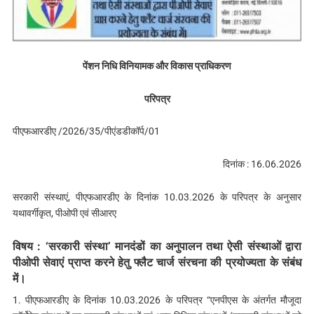
पेंशन निधि विनियामक और विकास प्राधिकरण
परिपत्र
पीएफआरडीए /2026/35/पीएंडडीकॉर्प/01
दिनांक : 16.06.2026
सरकारी संस्थाएं, पीएफआरडीए के दिनांक 10.03.2026 के परिपत्र के अनुसार
यथावर्गीकृत, पीओपी एवं सीआरए
विषय : ‘सरकारी संस्था’ मानदंडों का अनुपालन तथा ऐसी संस्थाओं द्वारा
पीओपी सेवाएं प्राप्त करने हेतु फ्लैट चार्ज संरचना की प्रयोज्यता के संबंध
में।
1. पीएफआरडीए के दिनांक 10.03.2026 के परिपत्र “एनपीएस के अंतर्गत मौजूदा