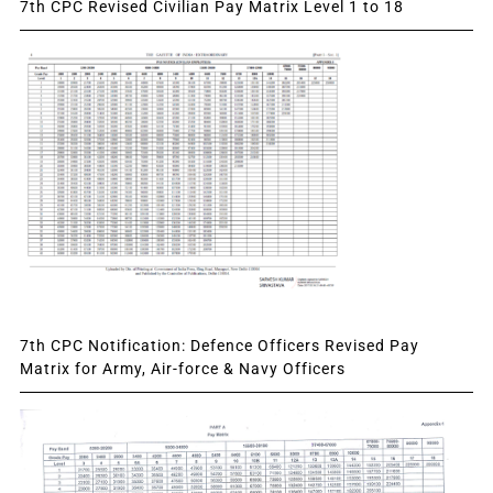
7th CPC Revised Civilian Pay Matrix Level 1 to 18
7th CPC Notification: Defence Officers Revised Pay
Matrix for Army, Air-force & Navy Officers