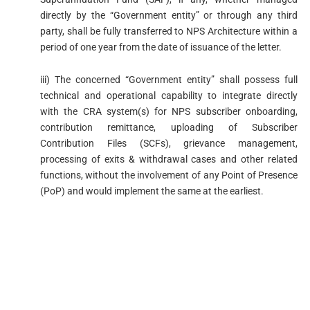
directly by the “Government entity” or through any third
party, shall be fully transferred to NPS Architecture within a
period of one year from the date of issuance of the letter.
iii) The concerned “Government entity” shall possess full
technical and operational capability to integrate directly
with the CRA system(s) for NPS subscriber onboarding,
contribution remittance, uploading of Subscriber
Contribution Files (SCFs), grievance management,
processing of exits & withdrawal cases and other related
functions, without the involvement of any Point of Presence
(PoP) and would implement the same at the earliest.