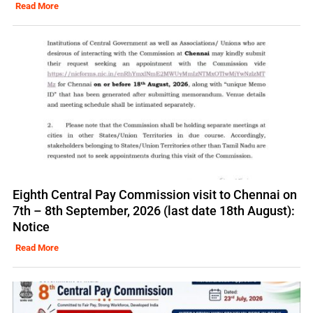
Read More
Eighth Central Pay Commission visit to Chennai on
7th – 8th September, 2026 (last date 18th August):
Notice
Read More