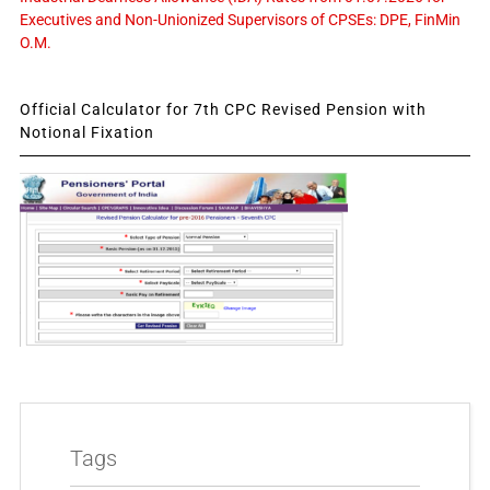
Executives and Non-Unionized Supervisors of CPSEs: DPE, FinMin
O.M.
Official Calculator for 7th CPC Revised Pension with
Notional Fixation
Tags