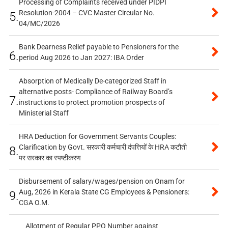
Processing of Complaints received under PIDPI
Resolution-2004 – CVC Master Circular No.
5.
04/MC/2026
Bank Dearness Relief payable to Pensioners for the
6.
period Aug 2026 to Jan 2027: IBA Order
Absorption of Medically De-categorized Staff in
alternative posts- Compliance of Railway Board’s
7.
instructions to protect promotion prospects of
Ministerial Staff
HRA Deduction for Government Servants Couples:
Clarification by Govt. सरकारी कर्मचारी दंपत्तियों के HRA कटौती
8.
पर सरकार का स्पष्टीकरण
Disbursement of salary/wages/pension on Onam for
Aug, 2026 in Kerala State CG Employees & Pensioners:
9.
CGA O.M.
Allotment of Regular PPO Number against