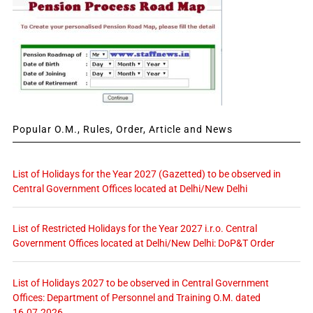
Popular O.M., Rules, Order, Article and News
List of Holidays for the Year 2027 (Gazetted) to be observed in
Central Government Offices located at Delhi/New Delhi
List of Restricted Holidays for the Year 2027 i.r.o. Central
Government Offices located at Delhi/New Delhi: DoP&T Order
List of Holidays 2027 to be observed in Central Government
Offices: Department of Personnel and Training O.M. dated
16.07.2026