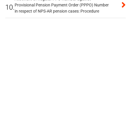
Provisional Pension Payment Order (PPPO) Number
10.
in respect of NPS-AR pension cases: Procedure