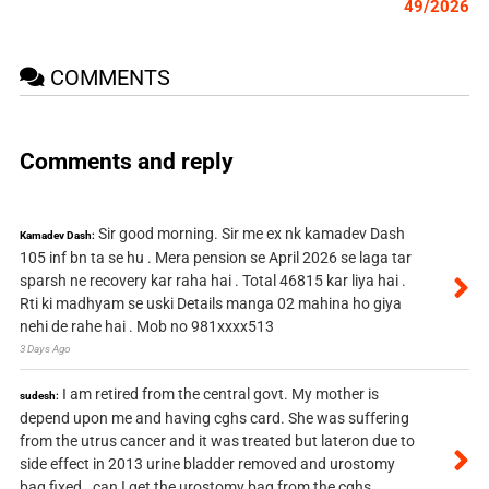
49/2026
COMMENTS
Comments and reply
Sir good morning. Sir me ex nk kamadev Dash
Kamadev Dash:
105 inf bn ta se hu . Mera pension se April 2026 se laga tar
sparsh ne recovery kar raha hai . Total 46815 kar liya hai .
Rti ki madhyam se uski Details manga 02 mahina ho giya
nehi de rahe hai . Mob no 981xxxx513
3 Days Ago
I am retired from the central govt. My mother is
sudesh:
depend upon me and having cghs card. She was suffering
from the utrus cancer and it was treated but lateron due to
side effect in 2013 urine bladder removed and urostomy
bag fixed . can I get the urostomy bag from the cghs