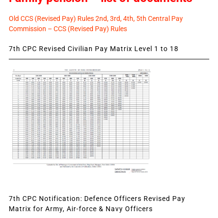
Old CCS (Revised Pay) Rules 2nd, 3rd, 4th, 5th Central Pay
Commission – CCS (Revised Pay) Rules
7th CPC Revised Civilian Pay Matrix Level 1 to 18
7th CPC Notification: Defence Officers Revised Pay
Matrix for Army, Air-force & Navy Officers