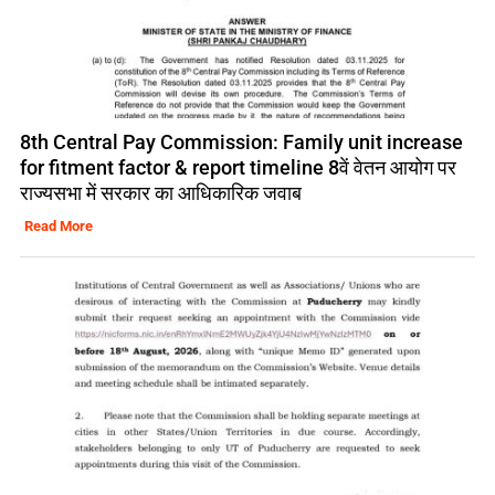
8th Central Pay Commission: Family unit increase
for fitment factor & report timeline 8वें वेतन आयोग पर
राज्यसभा में सरकार का आधिकारिक जवाब
Read More