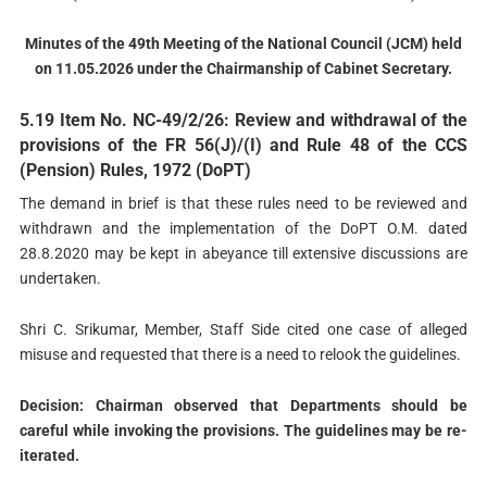
Minutes of the 49th Meeting of the National Council (JCM) held
on 11.05.2026 under the Chairmanship of Cabinet Secretary.
5.19 Item No. NC-49/2/26: Review and withdrawal of the
provisions of the FR 56(J)/(I) and Rule 48 of the CCS
(Pension) Rules, 1972 (DoPТ)
The demand in brief is that these rules need to be reviewed and
withdrawn and the implementation of the DoPT O.M. dated
28.8.2020 may be kept in abeyance till extensive discussions are
undertaken.
Shri C. Srikumar, Member, Staff Side cited one case of alleged
misuse and requested that there is a need to relook the guidelines.
Decision: Chairman observed that Departments should be
careful while invoking the provisions. The guidelines may be re-
iterated.