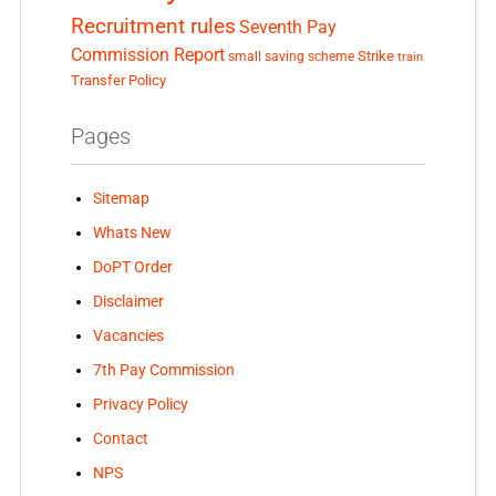
Recruitment rules
Seventh Pay
Commission Report
small saving scheme
Strike
train
Transfer Policy
Pages
Sitemap
Whats New
DoPT Order
Disclaimer
Vacancies
7th Pay Commission
Privacy Policy
Contact
NPS