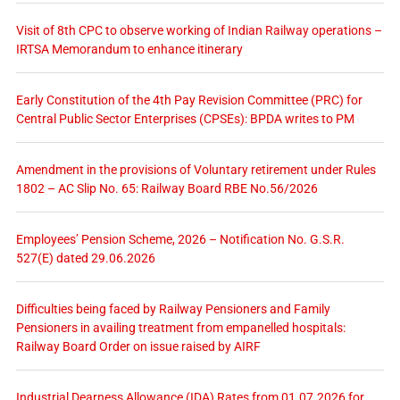
Visit of 8th CPC to observe working of Indian Railway operations –
IRTSA Memorandum to enhance itinerary
Early Constitution of the 4th Pay Revision Committee (PRC) for
Central Public Sector Enterprises (CPSEs): BPDA writes to PM
Amendment in the provisions of Voluntary retirement under Rules
1802 – AC Slip No. 65: Railway Board RBE No.56/2026
Employees’ Pension Scheme, 2026 – Notification No. G.S.R.
527(E) dated 29.06.2026
Difficulties being faced by Railway Pensioners and Family
Pensioners in availing treatment from empanelled hospitals:
Railway Board Order on issue raised by AIRF
Industrial Dearness Allowance (IDA) Rates from 01.07.2026 for