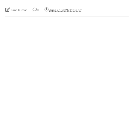
Kiran Kumari
0
June 25, 2026 11:06 pm