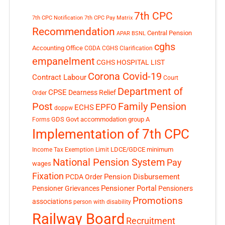
7th CPC
7th CPC Notification
7th CPC Pay Matrix
Recommendation
Central Pension
APAR
BSNL
cghs
Accounting Office
CGDA
CGHS Clarification
empanelment
CGHS HOSPITAL LIST
Corona Covid-19
Contract Labour
Court
Department of
CPSE
Dearness Relief
Order
Post
Family Pension
EPFO
ECHS
doppw
GDS
Govt accommodation
group A
Forms
Implementation of 7th CPC
LDCE/GDCE
minimum
Income Tax Exemption Limit
National Pension System
Pay
wages
Fixation
Pension Disbursement
PCDA Order
Pensioner Portal
Pensioner Grievances
Pensioners
Promotions
associations
person with disability
Railway Board
Recruitment