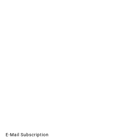
E-Mail Subscription