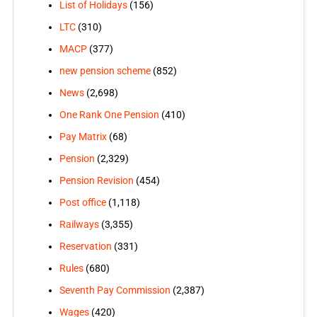
List of Holidays
(156)
LTC
(310)
MACP
(377)
new pension scheme
(852)
News
(2,698)
One Rank One Pension
(410)
Pay Matrix
(68)
Pension
(2,329)
Pension Revision
(454)
Post office
(1,118)
Railways
(3,355)
Reservation
(331)
Rules
(680)
Seventh Pay Commission
(2,387)
Wages
(420)