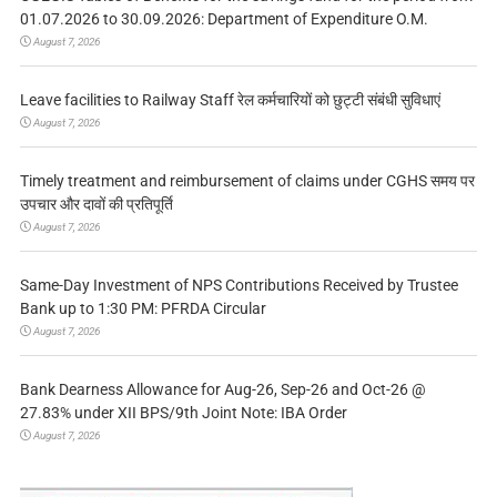
01.07.2026 to 30.09.2026: Department of Expenditure O.M.
August 7, 2026
Leave facilities to Railway Staff रेल कर्मचारियों को छुट्टी संबंधी सुविधाएं
August 7, 2026
Timely treatment and reimbursement of claims under CGHS समय पर
उपचार और दावों की प्रतिपूर्ति
August 7, 2026
Same-Day Investment of NPS Contributions Received by Trustee
Bank up to 1:30 PM: PFRDA Circular
August 7, 2026
Bank Dearness Allowance for Aug-26, Sep-26 and Oct-26 @
27.83% under XII BPS/9th Joint Note: IBA Order
August 7, 2026