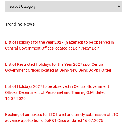
Category
Trending News
List of Holidays for the Year 2027 (Gazetted) to be observed in
Central Government Offices located at Delhi/New Delhi
List of Restricted Holidays for the Year 2027 i.r.o. Central
Government Offices located at Delhi/New Delhi: DoP&T Order
List of Holidays 2027 to be observed in Central Government
Offices: Department of Personnel and Training O.M. dated
16.07.2026
Booking of air tickets for LTC travel and timely submission of LTC
advance applications: DoP&T Circular dated 16.07.2026