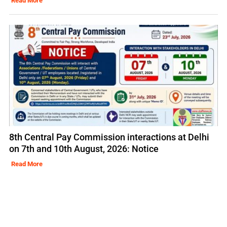
Read More
8th Central Pay Commission interactions at Delhi
on 7th and 10th August, 2026: Notice
Read More