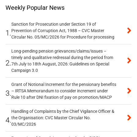
Weekly Popular News
Sanction for Prosecution under Section 19 of
Prevention of Corruption Act, 1988 – CVC Master
1.
Circular No. 05/MC/2026 for Procedure for processing
Long-pending pension grievances/claims/issues –
timely and qualitative redressal during the period from
2.
7th July to 18th August, 2026: Guidelines on Special
Campaign 3.0
Grant of Notional Increment for the pensionary benefits
– IRTSA Memorandum to consider increment under
3.
Rule 10 after DNI fixation of pay on promotion/MACP
Handling of Complaints by the Chief Vigilance Officer &
the Organisation: CVC Master Circular No.
4.
03/MC/2026