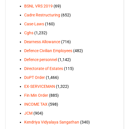
BSNL VRS 2019
(69)
Cadre Restructuring
(652)
Case-Laws
(160)
Cghs
(1,232)
Dearness Allowance
(716)
Defence Civilian Employees
(482)
Defence personnel
(1,142)
Directorate of Estates
(115)
DoPT Order
(1,466)
EX-SERVICEMAN
(1,322)
Fin Min Order
(885)
INCOME TAX
(598)
JCM
(904)
Kendriya Vidyalaya Sangathan
(340)