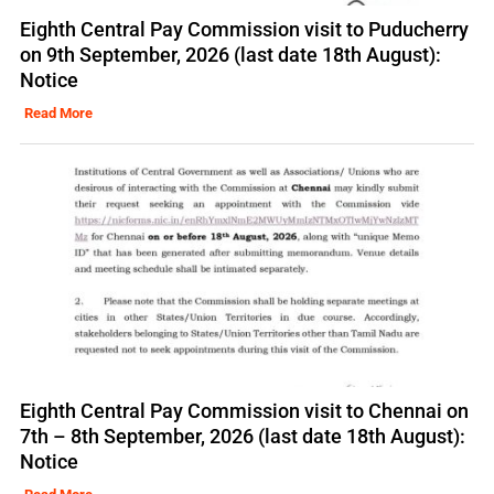
Eighth Central Pay Commission visit to Puducherry
on 9th September, 2026 (last date 18th August):
Notice
Read More
Eighth Central Pay Commission visit to Chennai on
7th – 8th September, 2026 (last date 18th August):
Notice