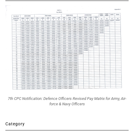
7th CPC Notification: Defence Officers Revised Pay Matrix for Army, Air-
force & Navy Officers
Category