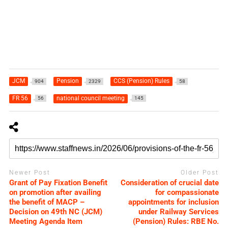
JCM
Pension
CCS (Pension) Rules
904
2329
58
FR 56
national council meeting
56
145
Newer Post
Older Post
Grant of Pay Fixation Benefit
Consideration of crucial date
on promotion after availing
for compassionate
the benefit of MACP –
appointments for inclusion
Decision on 49th NC (JCM)
under Railway Services
Meeting Agenda Item
(Pension) Rules: RBE No.