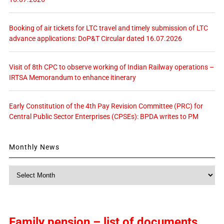
Booking of air tickets for LTC travel and timely submission of LTC
advance applications: DoP&T Circular dated 16.07.2026
Visit of 8th CPC to observe working of Indian Railway operations –
IRTSA Memorandum to enhance itinerary
Early Constitution of the 4th Pay Revision Committee (PRC) for
Central Public Sector Enterprises (CPSEs): BPDA writes to PM
Monthly News
Monthly
News
Family pension – list of documents