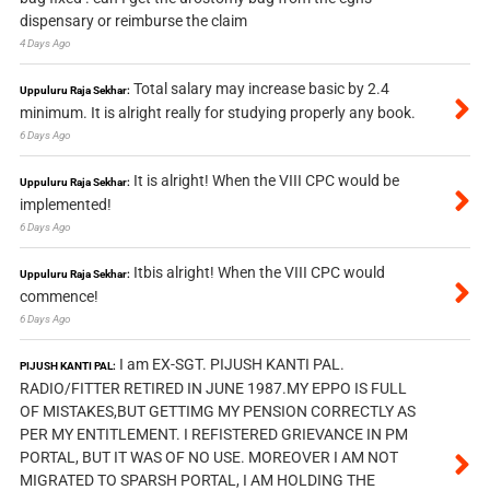
dispensary or reimburse the claim
4 Days Ago
Total salary may increase basic by 2.4
Uppuluru Raja Sekhar:
minimum. It is alright really for studying properly any book.
6 Days Ago
It is alright! When the VIII CPC would be
Uppuluru Raja Sekhar:
implemented!
6 Days Ago
Itbis alright! When the VIII CPC would
Uppuluru Raja Sekhar:
commence!
6 Days Ago
I am EX-SGT. PIJUSH KANTI PAL.
PIJUSH KANTI PAL:
RADIO/FITTER RETIRED IN JUNE 1987.MY EPPO IS FULL
OF MISTAKES,BUT GETTIMG MY PENSION CORRECTLY AS
PER MY ENTITLEMENT. I REFISTERED GRIEVANCE IN PM
PORTAL, BUT IT WAS OF NO USE. MOREOVER I AM NOT
MIGRATED TO SPARSH PORTAL, I AM HOLDING THE