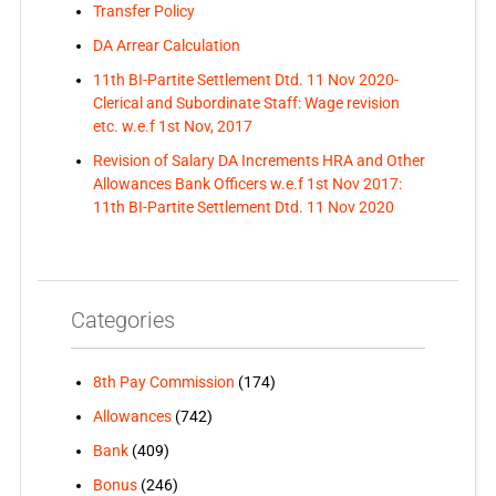
Transfer Policy
DA Arrear Calculation
11th BI-Partite Settlement Dtd. 11 Nov 2020-
Clerical and Subordinate Staff: Wage revision
etc. w.e.f 1st Nov, 2017
Revision of Salary DA Increments HRA and Other
Allowances Bank Officers w.e.f 1st Nov 2017:
11th BI-Partite Settlement Dtd. 11 Nov 2020
Categories
8th Pay Commission
(174)
Allowances
(742)
Bank
(409)
Bonus
(246)