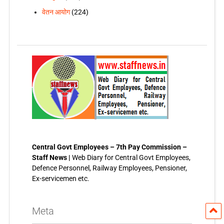
वेतन आयोग
(224)
Central Govt Employees – 7th Pay Commission –
Staff News |
Web Diary for Central Govt Employees,
Defence Personnel, Railway Employees, Pensioner,
Ex-servicemen etc.
Meta