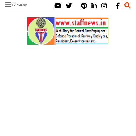
TOP MENU