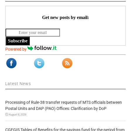
Get new posts by email:
Subscribe
Powered by
Latest News
Processing of Rule-38 transfer requests of MTS officials between
Postal Units and DAP (PAO) Offices: Clarification by DoP
August 8, 2026
CGEGIS Tables of Benefits for the savings fund for the period from