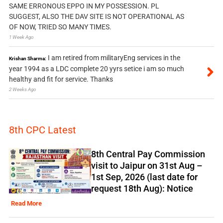
SAME ERRONOUS EPPO IN MY POSSESSION. PL
SUGGEST, ALSO THE DAV SITE IS NOT OPERATIONAL AS
OF NOW, TRIED SO MANY TIMES.
1 Week Ago
I am retired from militaryEng services in the
Krishan Sharma:
year 1994 as a LDC complete 20 yyrs setice i am so much
healthy and fit for service. Thanks
2 Weeks Ago
8th CPC Latest
8th Central Pay Commission
visit to Jaipur on 31st Aug –
1st Sep, 2026 (last date for
request 18th Aug): Notice
Read More