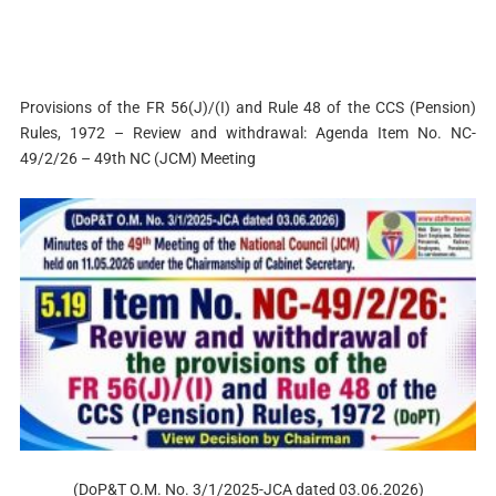
Provisions of the FR 56(J)/(I) and Rule 48 of the CCS (Pension)
Rules, 1972 – Review and withdrawal: Agenda Item No. NC-
49/2/26 – 49th NC (JCM) Meeting
(DoP&T O.M. No. 3/1/2025-JCA dated 03.06.2026)