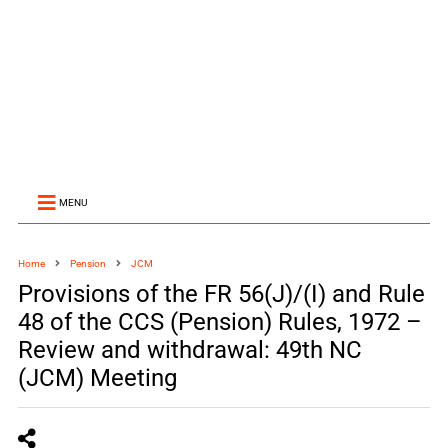
MENU
Home
Pension
JCM
Provisions of the FR 56(J)/(I) and Rule
48 of the CCS (Pension) Rules, 1972 –
Review and withdrawal: 49th NC
(JCM) Meeting