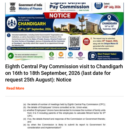
Eighth Central Pay Commission visit to Chandigarh
on 16th to 18th September, 2026 (last date for
request 25th August): Notice
Read More