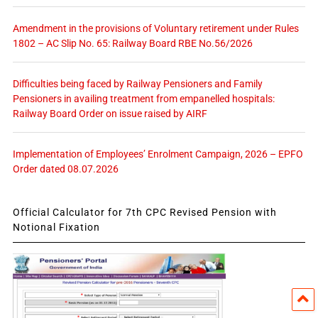
Amendment in the provisions of Voluntary retirement under Rules
1802 – AC Slip No. 65: Railway Board RBE No.56/2026
Difficulties being faced by Railway Pensioners and Family
Pensioners in availing treatment from empanelled hospitals:
Railway Board Order on issue raised by AIRF
Implementation of Employees’ Enrolment Campaign, 2026 – EPFO
Order dated 08.07.2026
Official Calculator for 7th CPC Revised Pension with
Notional Fixation