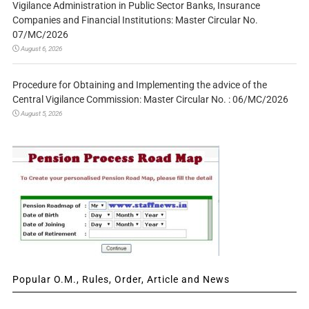
Vigilance Administration in Public Sector Banks, Insurance
Companies and Financial Institutions: Master Circular No.
07/MC/2026
August 6, 2026
Procedure for Obtaining and Implementing the advice of the
Central Vigilance Commission: Master Circular No. : 06/MC/2026
August 5, 2026
Popular O.M., Rules, Order, Article and News