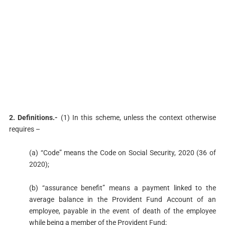
2. Definitions.-
(1) In this scheme, unless the context otherwise
requires –
(a) “Code” means the Code on Social Security, 2020 (36 of
2020);
(b) “assurance benefit” means a payment linked to the
average balance in the Provident Fund Account of an
employee, payable in the event of death of the employee
while being a member of the Provident Fund;