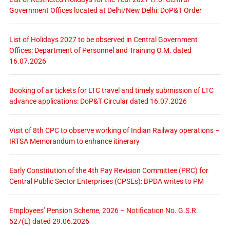
Government Offices located at Delhi/New Delhi: DoP&T Order
List of Holidays 2027 to be observed in Central Government
Offices: Department of Personnel and Training O.M. dated
16.07.2026
Booking of air tickets for LTC travel and timely submission of LTC
advance applications: DoP&T Circular dated 16.07.2026
Visit of 8th CPC to observe working of Indian Railway operations –
IRTSA Memorandum to enhance itinerary
Early Constitution of the 4th Pay Revision Committee (PRC) for
Central Public Sector Enterprises (CPSEs): BPDA writes to PM
Employees’ Pension Scheme, 2026 – Notification No. G.S.R.
527(E) dated 29.06.2026