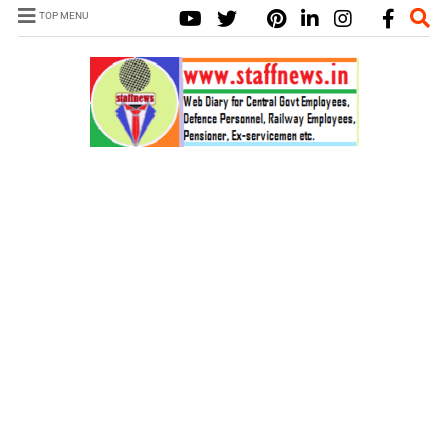
TOP MENU