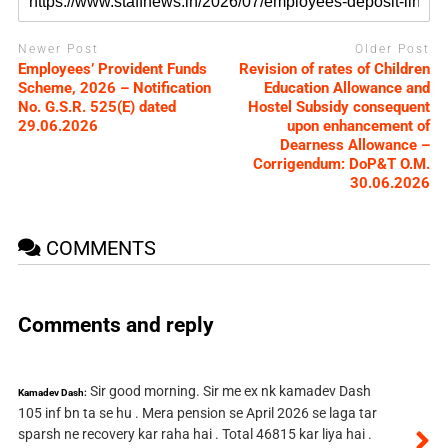
Newer Post
Older Post
Employees’ Provident Funds
Revision of rates of Children
Scheme, 2026 – Notification
Education Allowance and
No. G.S.R. 525(E) dated
Hostel Subsidy consequent
29.06.2026
upon enhancement of
Dearness Allowance –
Corrigendum: DoP&T O.M.
30.06.2026
COMMENTS
Comments and reply
Sir good morning. Sir me ex nk kamadev Dash
Kamadev Dash:
105 inf bn ta se hu . Mera pension se April 2026 se laga tar
sparsh ne recovery kar raha hai . Total 46815 kar liya hai .