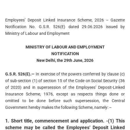
Employees’ Deposit Linked Insurance Scheme, 2026 – Gazette
Notification No. G.S.R. 526(E) dated 29.06.2026 issued by
Ministry of Labour and Employment
MINISTRY OF LABOUR AND EMPLOYMENT
NOTIFICATION
New Delhi, the 29th June, 2026
G.S.R. 526(E).—
In exercise of the powers conferred by clause (c)
of sub-section (1) of section 15 of the Code on Social Security (36
of 2020) and in supersession of the Employees’ Deposit-Linked
Insurance Scheme, 1976, except as respects things done or
omitted to be done before such supersession, the Central
Government hereby makes the following Scheme, namely: –
1. Short title, commencement and application
. -(1) This
scheme may be called the Employees’ Deposit Linked