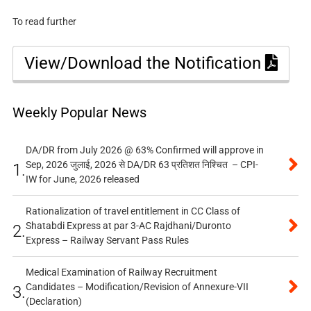
To read further
View/Download the Notification
Weekly Popular News
DA/DR from July 2026 @ 63% Confirmed will approve in
Sep, 2026 जुलाई, 2026 से DA/DR 63 प्रतिशत निश्चित – CPI-
1.
IW for June, 2026 released
Rationalization of travel entitlement in CC Class of
Shatabdi Express at par 3-AC Rajdhani/Duronto
2.
Express – Railway Servant Pass Rules
Medical Examination of Railway Recruitment
Candidates – Modification/Revision of Annexure-VII
3.
(Declaration)