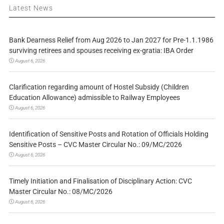
Latest News
Bank Dearness Relief from Aug 2026 to Jan 2027 for Pre-1.1.1986
surviving retirees and spouses receiving ex-gratia: IBA Order
August 6, 2026
Clarification regarding amount of Hostel Subsidy (Children
Education Allowance) admissible to Railway Employees
August 6, 2026
Identification of Sensitive Posts and Rotation of Officials Holding
Sensitive Posts – CVC Master Circular No.: 09/MC/2026
August 6, 2026
Timely Initiation and Finalisation of Disciplinary Action: CVC
Master Circular No.: 08/MC/2026
August 6, 2026