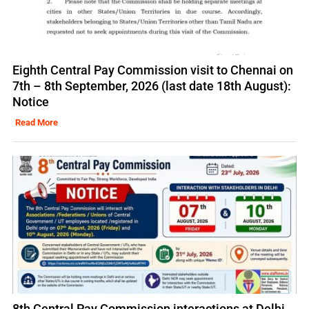
Eighth Central Pay Commission visit to Chennai on
7th – 8th September, 2026 (last date 18th August):
Notice
Read More
8th Central Pay Commission interactions at Delhi