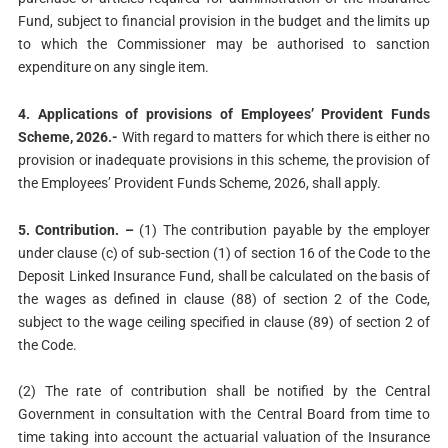
Fund, subject to financial provision in the budget and the limits up
to which the Commissioner may be authorised to sanction
expenditure on any single item.
4. Applications of provisions of Employees’ Provident Funds
Scheme, 2026.-
With regard to matters for which there is either no
provision or inadequate provisions in this scheme, the provision of
the Employees’ Provident Funds Scheme, 2026, shall apply.
5. Contribution. –
(1) The contribution payable by the employer
under clause (c) of sub-section (1) of section 16 of the Code to the
Deposit Linked Insurance Fund, shall be calculated on the basis of
the wages as defined in clause (88) of section 2 of the Code,
subject to the wage ceiling specified in clause (89) of section 2 of
the Code.
(2) The rate of contribution shall be notified by the Central
Government in consultation with the Central Board from time to
time taking into account the actuarial valuation of the Insurance