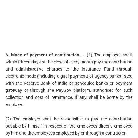
6. Mode of payment of contribution.
– (1) The employer shall,
within fifteen days of the close of every month pay the contribution
and administrative charges to the Insurance Fund through
electronic mode (including digital payment) of agency banks listed
with the Reserve Bank of India or scheduled banks or payment
gateway or through the PayGov platform, authorised for such
collection and cost of remittance, if any, shall be borne by the
employer.
(2) The employer shall be responsible to pay the contribution
payable by himself in respect of the employees directly employed
by him and the employees employed by or through a contractor.