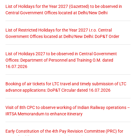
List of Holidays for the Year 2027 (Gazetted) to be observed in
Central Government Offices located at Delhi/New Delhi
List of Restricted Holidays for the Year 2027 i.r.o. Central
Government Offices located at Delhi/New Delhi: DoP&T Order
List of Holidays 2027 to be observed in Central Government
Offices: Department of Personnel and Training O.M. dated
16.07.2026
Booking of air tickets for LTC travel and timely submission of LTC
advance applications: DoP&T Circular dated 16.07.2026
Visit of 8th CPC to observe working of Indian Railway operations –
IRTSA Memorandum to enhance itinerary
Early Constitution of the 4th Pay Revision Committee (PRC) for