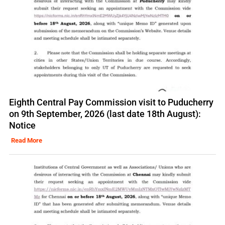
Eighth Central Pay Commission visit to Puducherry
on 9th September, 2026 (last date 18th August):
Notice
Read More