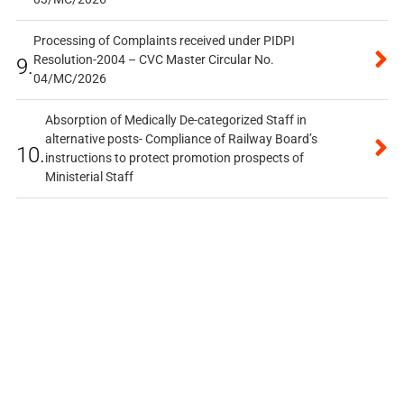
Processing of Complaints received under PIDPI
Resolution-2004 – CVC Master Circular No.
9.
04/MC/2026
Absorption of Medically De-categorized Staff in
alternative posts- Compliance of Railway Board’s
10.
instructions to protect promotion prospects of
Ministerial Staff