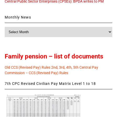
Central Public Sector Enterprises (CPSEs): BPDA writes to PM
Monthly News
Monthly
News
Family pension – list of documents
Old CCS (Revised Pay) Rules 2nd, 3rd, 4th, 5th Central Pay
Commission – CCS (Revised Pay) Rules
7th CPC Revised Civilian Pay Matrix Level 1 to 18