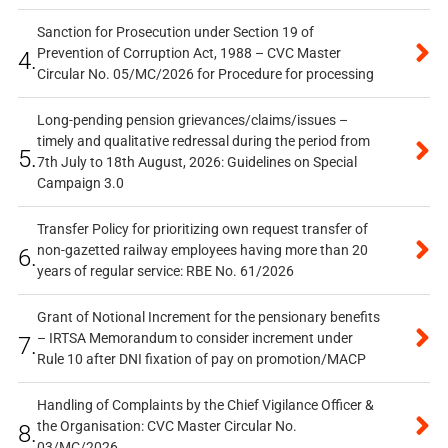
Sanction for Prosecution under Section 19 of
Prevention of Corruption Act, 1988 – CVC Master
4.
Circular No. 05/MC/2026 for Procedure for processing
Long-pending pension grievances/claims/issues –
timely and qualitative redressal during the period from
5.
7th July to 18th August, 2026: Guidelines on Special
Campaign 3.0
Transfer Policy for prioritizing own request transfer of
non-gazetted railway employees having more than 20
6.
years of regular service: RBE No. 61/2026
Grant of Notional Increment for the pensionary benefits
– IRTSA Memorandum to consider increment under
7.
Rule 10 after DNI fixation of pay on promotion/MACP
Handling of Complaints by the Chief Vigilance Officer &
the Organisation: CVC Master Circular No.
8.
03/MC/2026