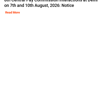
on 7th and 10th August, 2026: Notice
Read More