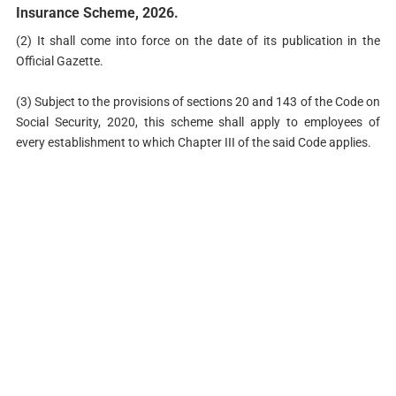
Insurance Scheme, 2026.
(2) It shall come into force on the date of its publication in the
Official Gazette.
(3) Subject to the provisions of sections 20 and 143 of the Code on
Social Security, 2020, this scheme shall apply to employees of
every establishment to which Chapter III of the said Code applies.