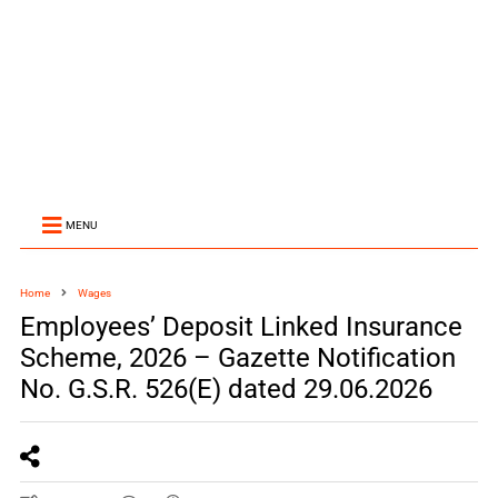
MENU
Home
Wages
Employees’ Deposit Linked Insurance
Scheme, 2026 – Gazette Notification
No. G.S.R. 526(E) dated 29.06.2026