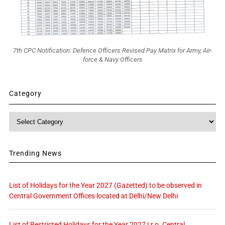
7th CPC Notification: Defence Officers Revised Pay Matrix for Army, Air-
force & Navy Officers
Category
Category
Trending News
List of Holidays for the Year 2027 (Gazetted) to be observed in
Central Government Offices located at Delhi/New Delhi
List of Restricted Holidays for the Year 2027 i.r.o. Central