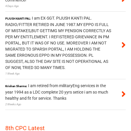
commence!
4 Days Ago
I am EX-SGT. PIJUSH KANTI PAL.
PIJUSH KANTI PAL:
RADIO/FITTER RETIRED IN JUNE 1987.MY EPPO IS FULL
OF MISTAKES,BUT GETTIMG MY PENSION CORRECTLY AS
PER MY ENTITLEMENT. I REFISTERED GRIEVANCE IN PM
PORTAL, BUT IT WAS OF NO USE. MOREOVER I AM NOT
MIGRATED TO SPARSH PORTAL, I AM HOLDING THE
SAME ERRONOUS EPPO IN MY POSSESSION. PL
SUGGEST, ALSO THE DAV SITE IS NOT OPERATIONAL AS
OF NOW, TRIED SO MANY TIMES.
1 Week Ago
I am retired from militaryEng services in the
Krishan Sharma:
year 1994 as a LDC complete 20 yyrs setice i am so much
healthy and fit for service. Thanks
2 Weeks Ago
8th CPC Latest