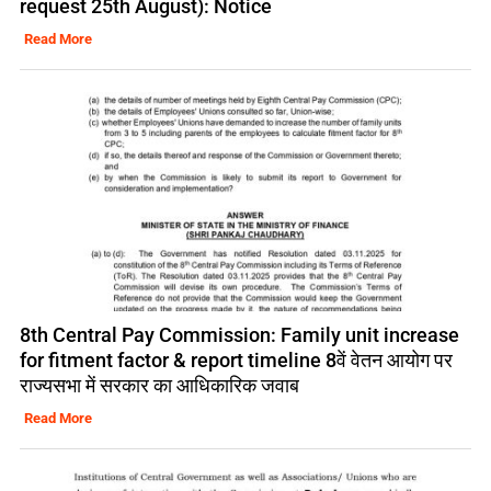
request 25th August): Notice
Read More
8th Central Pay Commission: Family unit increase
for fitment factor & report timeline 8वें वेतन आयोग पर
राज्यसभा में सरकार का आधिकारिक जवाब
Read More