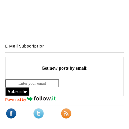
E-Mail Subscription
Get new posts by email:
Subscribe
Powered by