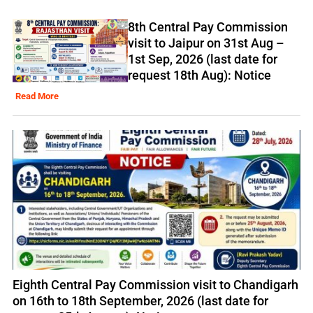
8th Central Pay Commission
visit to Jaipur on 31st Aug –
1st Sep, 2026 (last date for
request 18th Aug): Notice
Read More
Eighth Central Pay Commission visit to Chandigarh
on 16th to 18th September, 2026 (last date for