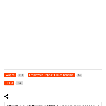
Wages
Employees Deposit Linked Scheme
419
14
EPFO
402