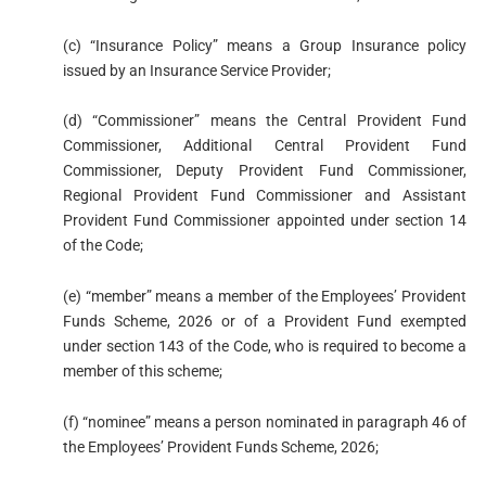
(c) “Insurance Policy” means a Group Insurance policy
issued by an Insurance Service Provider;
(d) “Commissioner” means the Central Provident Fund
Commissioner, Additional Central Provident Fund
Commissioner, Deputy Provident Fund Commissioner,
Regional Provident Fund Commissioner and Assistant
Provident Fund Commissioner appointed under section 14
of the Code;
(e) “member” means a member of the Employees’ Provident
Funds Scheme, 2026 or of a Provident Fund exempted
under section 143 of the Code, who is required to become a
member of this scheme;
(f) “nominee” means a person nominated in paragraph 46 of
the Employees’ Provident Funds Scheme, 2026;