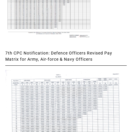
7th CPC Notification: Defence Officers Revised Pay
Matrix for Army, Air-force & Navy Officers