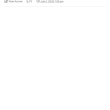
Kiran Kumari
0
July 2, 2026 7:30 pm