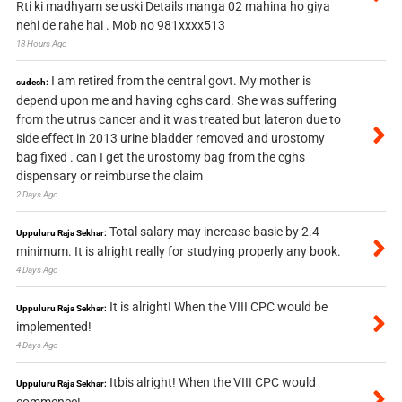
Rti ki madhyam se uski Details manga 02 mahina ho giya
nehi de rahe hai . Mob no 981xxxx513
18 Hours Ago
I am retired from the central govt. My mother is
sudesh:
depend upon me and having cghs card. She was suffering
from the utrus cancer and it was treated but lateron due to
side effect in 2013 urine bladder removed and urostomy
bag fixed . can I get the urostomy bag from the cghs
dispensary or reimburse the claim
2 Days Ago
Total salary may increase basic by 2.4
Uppuluru Raja Sekhar:
minimum. It is alright really for studying properly any book.
4 Days Ago
It is alright! When the VIII CPC would be
Uppuluru Raja Sekhar:
implemented!
4 Days Ago
Itbis alright! When the VIII CPC would
Uppuluru Raja Sekhar: