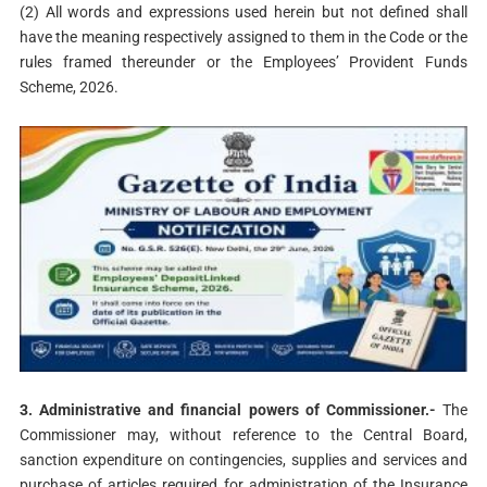
(2) All words and expressions used herein but not defined shall
have the meaning respectively assigned to them in the Code or the
rules framed thereunder or the Employees’ Provident Funds
Scheme, 2026.
3. Administrative and financial powers of Commissioner.-
The
Commissioner may, without reference to the Central Board,
sanction expenditure on contingencies, supplies and services and
purchase of articles required for administration of the Insurance