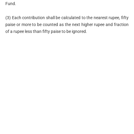
Fund.
(3) Each contribution shall be calculated to the nearest rupee, fifty
paise or more to be counted as the next higher rupee and fraction
of a rupee less than fifty paise to be ignored.