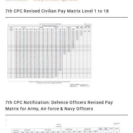
7th CPC Revised Civilian Pay Matrix Level 1 to 18
7th CPC Notification: Defence Officers Revised Pay
Matrix for Army, Air-force & Navy Officers