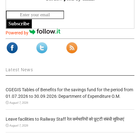
Subscribe
Powered by
Latest News
CGEGIS Tables of Benefits for the savings fund for the period from
01.07.2026 to 30.09.2026: Department of Expenditure O.M.
August 7, 2026
Leave facilities to Railway Staff रेल कर्मचारियों को छुट्टी संबंधी सुविधाएं
August 7, 2026