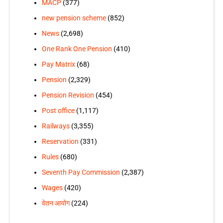
MACP
(377)
new pension scheme
(852)
News
(2,698)
One Rank One Pension
(410)
Pay Matrix
(68)
Pension
(2,329)
Pension Revision
(454)
Post office
(1,117)
Railways
(3,355)
Reservation
(331)
Rules
(680)
Seventh Pay Commission
(2,387)
Wages
(420)
वेतन आयोग
(224)