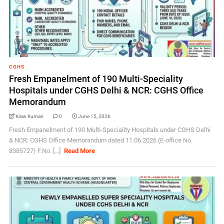
CGHS
Fresh Empanelment of 190 Multi-Speciality
Hospitals under CGHS Delhi & NCR: CGHS Office
Memorandum
Kiran Kumari
0
June 15, 2026
Fresh Empanelment of 190 Multi-Speciality Hospitals under CGHS Delhi
& NCR: CGHS Office Memorandum dated 11.06.2026 (E-office No.
8385727) F.No. [...]
Read More