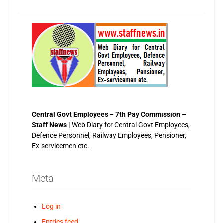
Central Govt Employees – 7th Pay Commission –
Staff News |
Web Diary for Central Govt Employees,
Defence Personnel, Railway Employees, Pensioner,
Ex-servicemen etc.
Meta
Log in
Entries feed