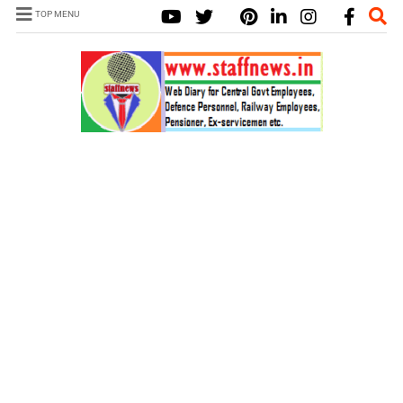
TOP MENU