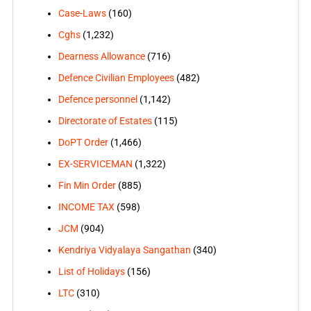
Case-Laws
(160)
Cghs
(1,232)
Dearness Allowance
(716)
Defence Civilian Employees
(482)
Defence personnel
(1,142)
Directorate of Estates
(115)
DoPT Order
(1,466)
EX-SERVICEMAN
(1,322)
Fin Min Order
(885)
INCOME TAX
(598)
JCM
(904)
Kendriya Vidyalaya Sangathan
(340)
List of Holidays
(156)
LTC
(310)