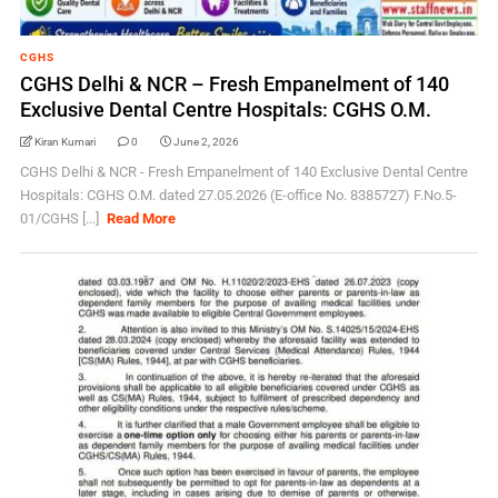
CGHS
CGHS Delhi & NCR – Fresh Empanelment of 140
Exclusive Dental Centre Hospitals: CGHS O.M.
Kiran Kumari
0
June 2, 2026
CGHS Delhi & NCR - Fresh Empanelment of 140 Exclusive Dental Centre
Hospitals: CGHS O.M. dated 27.05.2026 (E-office No. 8385727) F.No.5-
01/CGHS [...]
Read More