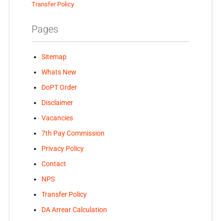
Transfer Policy
Pages
Sitemap
Whats New
DoPT Order
Disclaimer
Vacancies
7th Pay Commission
Privacy Policy
Contact
NPS
Transfer Policy
DA Arrear Calculation