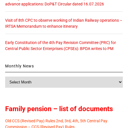
advance applications: DoP&T Circular dated 16.07.2026
Visit of 8th CPC to observe working of Indian Railway operations –
IRTSA Memorandum to enhance itinerary
Early Constitution of the 4th Pay Revision Committee (PRC) for
Central Public Sector Enterprises (CPSEs): BPDA writes to PM
Monthly News
Monthly
News
Family pension – list of documents
Old CCS (Revised Pay) Rules 2nd, 3rd, 4th, 5th Central Pay
Commission – CCS (Revised Pay) Rules