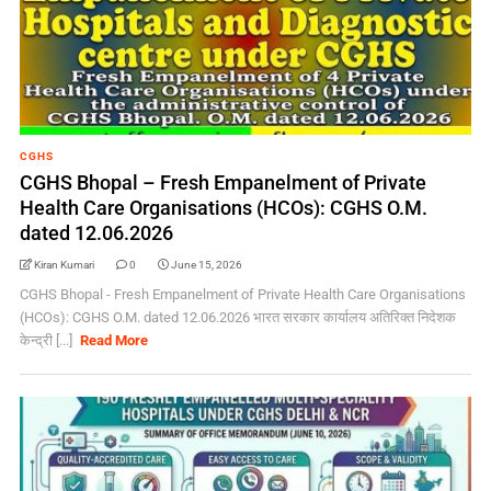
CGHS
CGHS Bhopal – Fresh Empanelment of Private
Health Care Organisations (HCOs): CGHS O.M.
dated 12.06.2026
Kiran Kumari
0
June 15, 2026
CGHS Bhopal - Fresh Empanelment of Private Health Care Organisations
(HCOs): CGHS O.M. dated 12.06.2026 भारत सरकार कार्यालय अतिरिक्त निदेशक
केन्द्री [...]
Read More