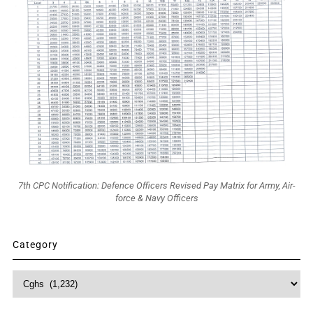
7th CPC Notification: Defence Officers Revised Pay Matrix for Army, Air-
force & Navy Officers
Category
Category