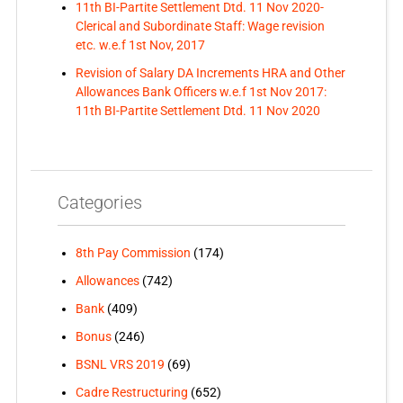
11th BI-Partite Settlement Dtd. 11 Nov 2020-
Clerical and Subordinate Staff: Wage revision
etc. w.e.f 1st Nov, 2017
Revision of Salary DA Increments HRA and Other
Allowances Bank Officers w.e.f 1st Nov 2017:
11th BI-Partite Settlement Dtd. 11 Nov 2020
Categories
8th Pay Commission
(174)
Allowances
(742)
Bank
(409)
Bonus
(246)
BSNL VRS 2019
(69)
Cadre Restructuring
(652)