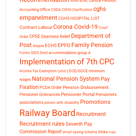
Central Pension
APAR
BSNL
cghs
Accounting Office
CGDA
CGHS Clarification
empanelment
CGHS HOSPITAL LIST
Corona Covid-19
Contract Labour
Court
Department of
CPSE
Dearness Relief
Order
Post
Family Pension
EPFO
ECHS
doppw
GDS
Govt accommodation
group A
Forms
Implementation of 7th CPC
LDCE/GDCE
minimum
Income Tax Exemption Limit
National Pension System
Pay
wages
Fixation
Pension Disbursement
PCDA Order
Pensioner Portal
Pensioner Grievances
Pensioners
Promotions
associations
person with disability
Railway Board
Recruitment
Recruitment rules
Seventh Pay
Commission Report
small saving scheme
Strike
train