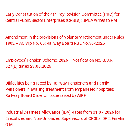
Early Constitution of the 4th Pay Revision Committee (PRC) for
Central Public Sector Enterprises (CPSEs): BPDA writes to PM
Amendment in the provisions of Voluntary retirement under Rules
1802 – AC Slip No. 65: Railway Board RBE No.56/2026
Employees’ Pension Scheme, 2026 – Notification No. G.S.R.
527(E) dated 29.06.2026
Difficulties being faced by Railway Pensioners and Family
Pensioners in availing treatment from empanelled hospitals:
Railway Board Order on issue raised by AIRF
Industrial Dearness Allowance (IDA) Rates from 01.07.2026 for
Executives and Non-Unionized Supervisors of CPSEs: DPE, FinMin
O.M.