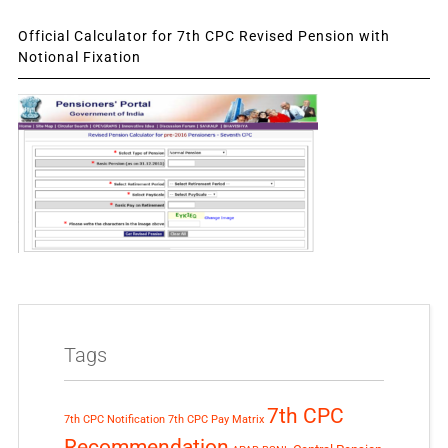
Official Calculator for 7th CPC Revised Pension with
Notional Fixation
Tags
7th CPC
7th CPC Notification
7th CPC Pay Matrix
Recommendation