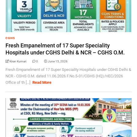
CGHS
Fresh Empanelment of 17 Super Speciality
Hospitals under CGHS Delhi & NCR – CGHS O.M.
Kiran Kumari
0
June 15, 2026
Fresh Empanelment of 17 Super Speciality Hospitals under CGHS Delhi &
NCR - CGHS O.M. dated 11.06.2026 F.No.5-01/CGHS (HQ)/HEC/2026
Office of th [...]
Read More