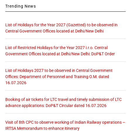
Trending News
List of Holidays for the Year 2027 (Gazetted) to be observed in
Central Government Offices located at Delhi/New Delhi
List of Restricted Holidays for the Year 2027 i.r.o. Central
Government Offices located at Delhi/New Delhi: DoP&T Order
List of Holidays 2027 to be observed in Central Government
Offices: Department of Personnel and Training O.M. dated
16.07.2026
Booking of air tickets for LTC travel and timely submission of LTC
advance applications: DoP&T Circular dated 16.07.2026
Visit of 8th CPC to observe working of Indian Railway operations –
IRTSA Memorandum to enhance itinerary