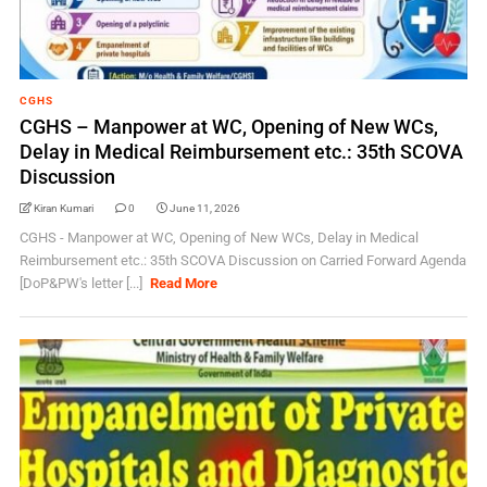
CGHS
CGHS – Manpower at WC, Opening of New WCs,
Delay in Medical Reimbursement etc.: 35th SCOVA
Discussion
Kiran Kumari
0
June 11, 2026
CGHS - Manpower at WC, Opening of New WCs, Delay in Medical
Reimbursement etc.: 35th SCOVA Discussion on Carried Forward Agenda
[DoP&PW's letter [...]
Read More