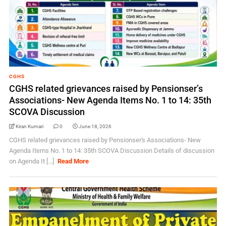
CGHS
CGHS related grievances raised by Pensionser’s
Associations- New Agenda Items No. 1 to 14: 35th
SCOVA Discussion
Kiran Kumari
0
June 18, 2026
CGHS related grievances raised by Pensionser's Associations- New
Agenda Items No. 1 to 14: 35th SCOVA Discussion Details of discussion
on Agenda It [...]
Read More