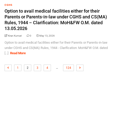
CGHS
Option to avail medical facilities either for their
Parents or Parents-in-law under CGHS and CS(MA)
Rules, 1944 – Clarification: MoH&FW O.M. dated
13.05.2026
Kiran Kumari
0
May 13, 2026
Option to avail medical facilities either for their Parents or Parents-in-law
under CGHS and CS(MA) Rules, 1944 - Clarification: MoH&FW O.M. dated
[...]
Read More
…
1
2
3
4
124