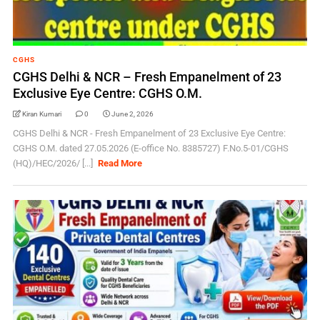
CGHS
CGHS Delhi & NCR – Fresh Empanelment of 23
Exclusive Eye Centre: CGHS O.M.
Kiran Kumari
0
June 2, 2026
CGHS Delhi & NCR - Fresh Empanelment of 23 Exclusive Eye Centre:
CGHS O.M. dated 27.05.2026 (E-office No. 8385727) F.No.5-01/CGHS
(HQ)/HEC/2026/ [...]
Read More