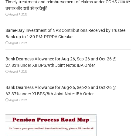
Timely treatment and reimbursement of claims under CGHS समय पर
उपचार और दावों की प्रतिपूर्ति
August 7, 2026
Same-Day Investment of NPS Contributions Received by Trustee
Bank up to 1:30 PM: PFRDA Circular
August 7, 2026
Bank Dearness Allowance for Aug-26, Sep-26 and Oct-26 @
27.83% under XII BPS/9th Joint Note: IBA Order
August 7, 2026
Bank Dearness Allowance for Aug-26, Sep-26 and Oct-26 @
62.37% under XI BPS/8th Joint Note: IBA Order
August 7, 2026