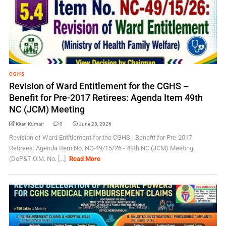
CGHS
Revision of Ward Entitlement for the CGHS –
Benefit for Pre-2017 Retirees: Agenda Item 49th
NC (JCM) Meeting
Kiran Kumari
0
June 28, 2026
Revision of Ward Entitlement for the CGHS - Benefit for Pre-2017
Retirees: Agenda Item No. NC-49/15/26 - 49th NC (JCM) Meeting.
(DoP&T O.M. No. [...]
Read More