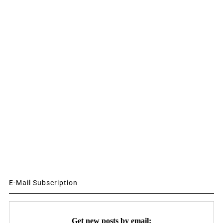
E-Mail Subscription
Get new posts by email: