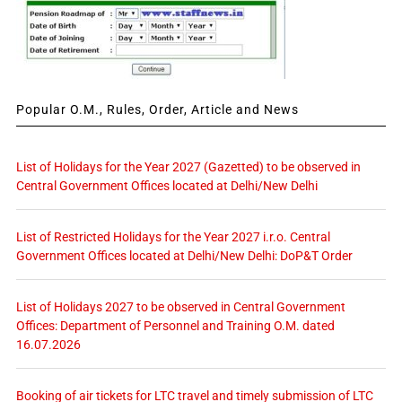
Popular O.M., Rules, Order, Article and News
List of Holidays for the Year 2027 (Gazetted) to be observed in
Central Government Offices located at Delhi/New Delhi
List of Restricted Holidays for the Year 2027 i.r.o. Central
Government Offices located at Delhi/New Delhi: DoP&T Order
List of Holidays 2027 to be observed in Central Government
Offices: Department of Personnel and Training O.M. dated
16.07.2026
Booking of air tickets for LTC travel and timely submission of LTC