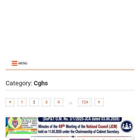
MENU
Category:
Cghs
…
1
2
3
4
124