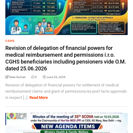
CGHS
Revision of delegation of financial powers for
medical reimbursement and permissions i.r.o.
CGHS beneficiaries including pensioners vide O.M.
dated 25.06.2026
Kiran Kumari
0
June 26, 2026
Revision of delegation of financial powers for settlement of medical
reimbursement claims and grant of permissions/ex-post facto approvals
in respect [...]
Read More