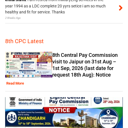
Krishan Sharma:
year 1994 as a LDC complete 20 yyrs setice i am so much
healthy and fit for service. Thanks
2 Weeks Ago
8th CPC Latest
8th Central Pay Commission
visit to Jaipur on 31st Aug –
1st Sep, 2026 (last date for
request 18th Aug): Notice
Read More