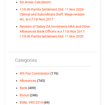
DA Arrear Calculation
11th BI-Partite Settlement Dtd. 11 Nov 2020-
Clerical and Subordinate Staff: Wage revision
etc. w.e.f 1st Nov, 2017
Revision of Salary DA Increments HRA and Other
Allowances Bank Officers w.e.f 1st Nov 2017:
11th BI-Partite Settlement Dtd. 11 Nov 2020
Categories
8th Pay Commission
(176)
Allowances
(743)
Bank
(409)
Bonus
(246)
BSNL VRS 2019
(69)