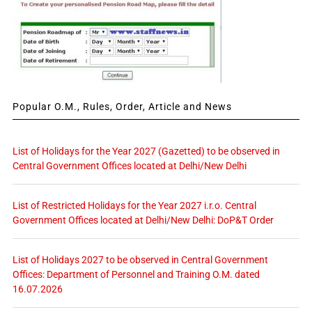
Popular O.M., Rules, Order, Article and News
List of Holidays for the Year 2027 (Gazetted) to be observed in
Central Government Offices located at Delhi/New Delhi
List of Restricted Holidays for the Year 2027 i.r.o. Central
Government Offices located at Delhi/New Delhi: DoP&T Order
List of Holidays 2027 to be observed in Central Government
Offices: Department of Personnel and Training O.M. dated
16.07.2026