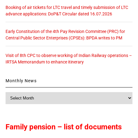
Booking of air tickets for LTC travel and timely submission of LTC
advance applications: DoP&T Circular dated 16.07.2026
Early Constitution of the 4th Pay Revision Committee (PRC) for
Central Public Sector Enterprises (CPSEs): BPDA writes to PM
Visit of 8th CPC to observe working of Indian Railway operations –
IRTSA Memorandum to enhance itinerary
Monthly News
Monthly
News
Family pension – list of documents