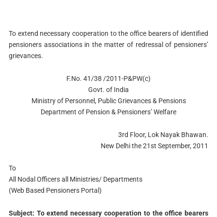
To extend necessary cooperation to the office bearers of identified
pensioners associations in the matter of redressal of pensioners’
grievances.
F.No. 41/38 /2011-P&PW(c)
Govt. of India
Ministry of Personnel, Public Grievances & Pensions
Department of Pension & Pensioners’ Welfare
3rd Floor, Lok Nayak Bhawan.
New Delhi the 21st September, 2011
To
All Nodal Officers all Ministries/ Departments
(Web Based Pensioners Portal)
Subject: To extend necessary cooperation to the office bearers