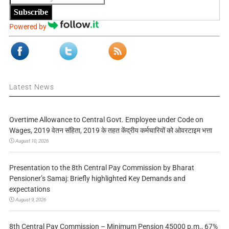
Subscribe
Powered by
Latest News
Overtime Allowance to Central Govt. Employee under Code on
Wages, 2019 वेतन संहिता, 2019 के तहत केंद्रीय कर्मचारियों को ओवरटाइम भत्ता
August 10, 2026
Presentation to the 8th Central Pay Commission by Bharat
Pensioner’s Samaj: Briefly highlighted Key Demands and
expectations
August 9, 2026
8th Central Pay Commission – Minimum Pension 45000 p.m., 67%