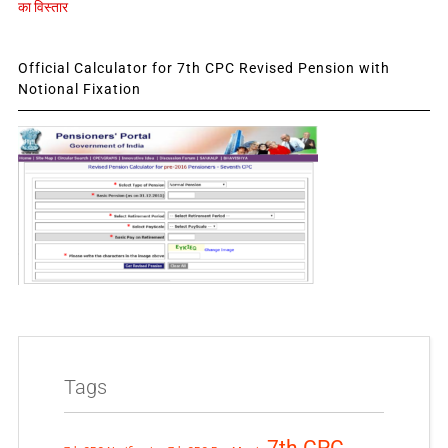
का विस्तार
Official Calculator for 7th CPC Revised Pension with
Notional Fixation
Tags
7th CPC