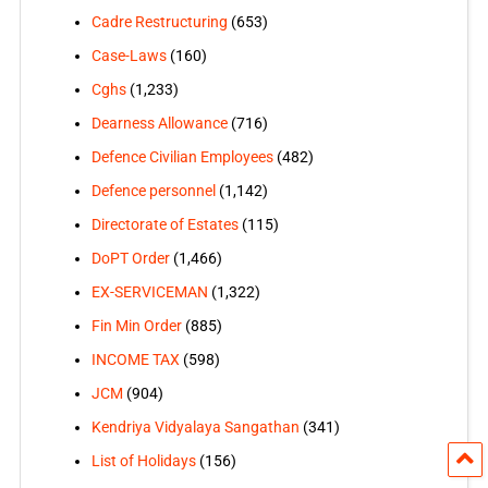
Cadre Restructuring
(653)
Case-Laws
(160)
Cghs
(1,233)
Dearness Allowance
(716)
Defence Civilian Employees
(482)
Defence personnel
(1,142)
Directorate of Estates
(115)
DoPT Order
(1,466)
EX-SERVICEMAN
(1,322)
Fin Min Order
(885)
INCOME TAX
(598)
JCM
(904)
Kendriya Vidyalaya Sangathan
(341)
List of Holidays
(156)