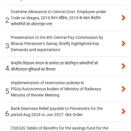
Overtime Allowance to Central Govt. Employee under
Code on Wages, 2019 वेतन संहिता, 2019 के तहत केंद्रीय
2.
कर्मचारियों को ओवरटाइम भत्ता
Presentation to the 8th Central Pay Commission by
Bharat Pensioner’s Samaj: Briefly highlighted Key
3.
Demands and expectations
केन्द्रीय विद्यालय संगठन के कार्यरत एवं सेवानिवृत्त कर्मचारियों को
4.
सीजीएचएस सुविधाओं का विस्तार
Implementation of reservation policies in
PSUs/Autonomous bodies of Ministry of Railways:
5.
Minutes of Review Meeting
Bank Dearness Relief payable to Pensioners for the
6.
period Aug 2026 to Jan 2027: IBA Order
CGEGIS Tables of Benefits for the savings fund for the