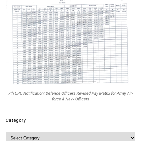
7th CPC Notification: Defence Officers Revised Pay Matrix for Army, Air-
force & Navy Officers
Category
Category