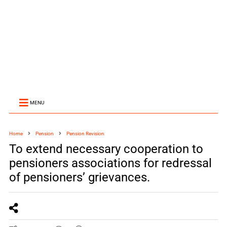
MENU
Home
Pension
Pension Revision
To extend necessary cooperation to
pensioners associations for redressal
of pensioners’ grievances.