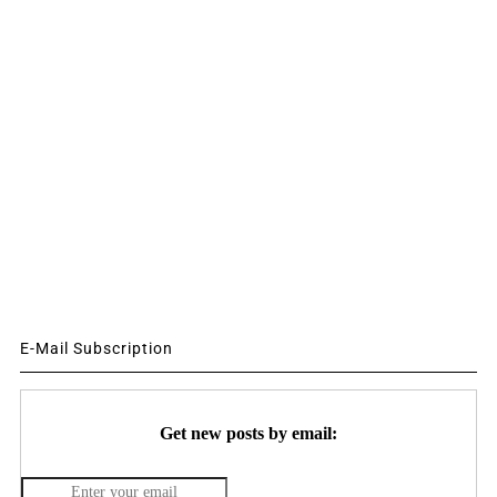
E-Mail Subscription
Get new posts by email: