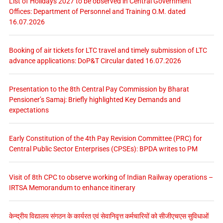
List of Holidays 2027 to be observed in Central Government
Offices: Department of Personnel and Training O.M. dated
16.07.2026
Booking of air tickets for LTC travel and timely submission of LTC
advance applications: DoP&T Circular dated 16.07.2026
Presentation to the 8th Central Pay Commission by Bharat
Pensioner’s Samaj: Briefly highlighted Key Demands and
expectations
Early Constitution of the 4th Pay Revision Committee (PRC) for
Central Public Sector Enterprises (CPSEs): BPDA writes to PM
Visit of 8th CPC to observe working of Indian Railway operations –
IRTSA Memorandum to enhance itinerary
केन्द्रीय विद्यालय संगठन के कार्यरत एवं सेवानिवृत्त कर्मचारियों को सीजीएचएस सुविधाओं