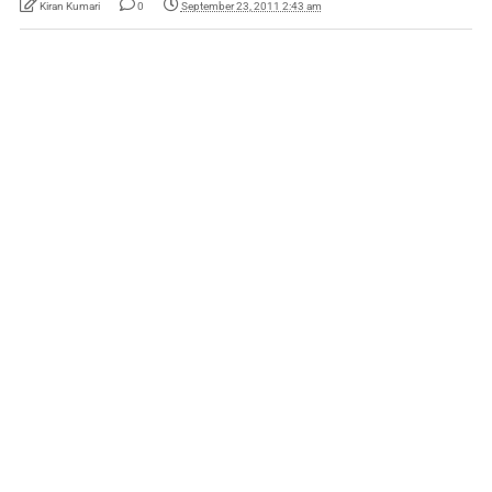
Kiran Kumari
0
September 23, 2011 2:43 am