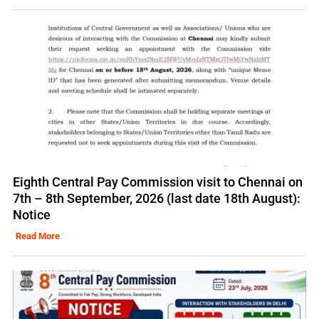
Eighth Central Pay Commission visit to Chennai on
7th – 8th September, 2026 (last date 18th August):
Notice
Read More