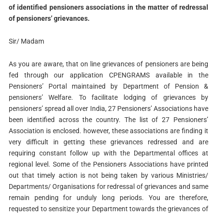
of identified pensioners associations in the matter of redressal
of pensioners’ grievances.
Sir/ Madam
As you are aware, that on line grievances of pensioners are being
fed through our application CPENGRAMS available in the
Pensioners’ Portal maintained by Department of Pension &
pensioners’ Welfare. To facilitate lodging of grievances by
pensioners’ spread all over India, 27 Pensioners’ Associations have
been identified across the country. The list of 27 Pensioners’
Association is enclosed. however, these associations are finding it
very difficult in getting these grievances redressed and are
requiring constant follow up with the Departmental offices at
regional level. Some of the Pensioners Associations have printed
out that timely action is not being taken by various Ministries/
Departments/ Organisations for redressal of grievances and same
remain pending for unduly long periods. You are therefore,
requested to sensitize your Department towards the grievances of