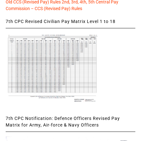
Old CCS (Revised Pay) Rules 2nd, 3rd, 4th, 5th Central Pay
Commission – CCS (Revised Pay) Rules
7th CPC Revised Civilian Pay Matrix Level 1 to 18
7th CPC Notification: Defence Officers Revised Pay
Matrix for Army, Air-force & Navy Officers