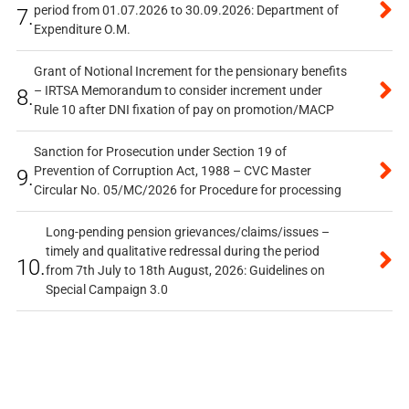
period from 01.07.2026 to 30.09.2026: Department of
7.
Expenditure O.M.
Grant of Notional Increment for the pensionary benefits
– IRTSA Memorandum to consider increment under
8.
Rule 10 after DNI fixation of pay on promotion/MACP
Sanction for Prosecution under Section 19 of
Prevention of Corruption Act, 1988 – CVC Master
9.
Circular No. 05/MC/2026 for Procedure for processing
Long-pending pension grievances/claims/issues –
timely and qualitative redressal during the period
10.
from 7th July to 18th August, 2026: Guidelines on
Special Campaign 3.0