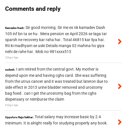
Comments and reply
Sir good morning. Sir me ex nk kamadev Dash
Kamadev Dash:
105 inf bn ta se hu . Mera pension se April 2026 se laga tar
sparsh ne recovery kar raha hai . Total 46815 kar liya hai .
Rti ki madhyam se uski Details manga 02 mahina ho giya
nehi de rahe hai . Mob no 981xxxx513
5 Days Ago
I am retired from the central govt. My mother is
sudesh:
depend upon me and having cghs card. She was suffering
from the utrus cancer and it was treated but lateron due to
side effect in 2013 urine bladder removed and urostomy
bag fixed . can I get the urostomy bag from the cghs
dispensary or reimburse the claim
6 Days Ago
Total salary may increase basic by 2.4
Uppuluru Raja Sekhar:
minimum. It is alright really for studying properly any book.