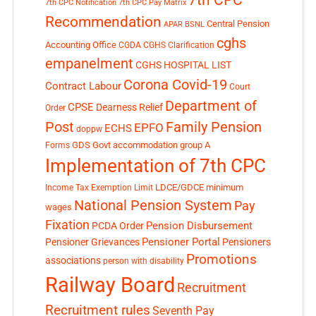
7th CPC Notification
7th CPC Pay Matrix
Recommendation
Central Pension
APAR
BSNL
cghs
Accounting Office
CGDA
CGHS Clarification
empanelment
CGHS HOSPITAL LIST
Corona Covid-19
Contract Labour
Court
Department of
CPSE
Dearness Relief
Order
Post
Family Pension
EPFO
ECHS
doppw
GDS
Govt accommodation
group A
Forms
Implementation of 7th CPC
LDCE/GDCE
minimum
Income Tax Exemption Limit
National Pension System
Pay
wages
Fixation
Pension Disbursement
PCDA Order
Pensioner Portal
Pensioner Grievances
Pensioners
Promotions
associations
person with disability
Railway Board
Recruitment
Recruitment rules
Seventh Pay