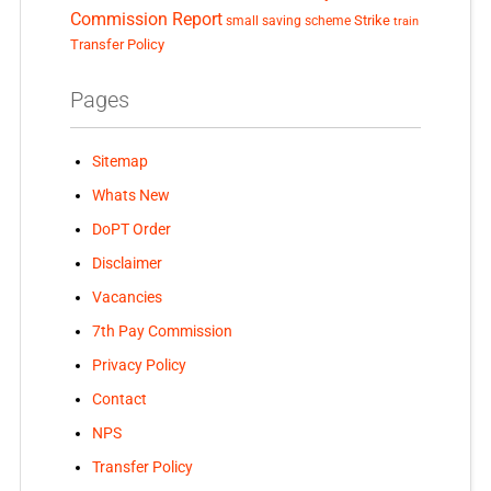
Commission Report
small saving scheme
Strike
train
Transfer Policy
Pages
Sitemap
Whats New
DoPT Order
Disclaimer
Vacancies
7th Pay Commission
Privacy Policy
Contact
NPS
Transfer Policy