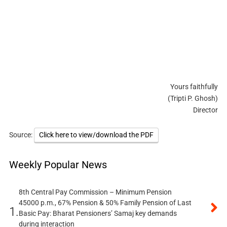
Yours faithfully
(Tripti P. Ghosh)
Director
Source:
Click here to view/download the PDF
Weekly Popular News
8th Central Pay Commission – Minimum Pension
45000 p.m., 67% Pension & 50% Family Pension of Last
1.
Basic Pay: Bharat Pensioners’ Samaj key demands
during interaction