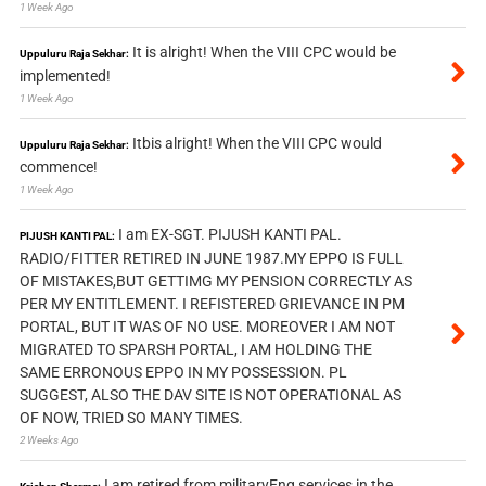
1 Week Ago
It is alright! When the VIII CPC would be
Uppuluru Raja Sekhar:
implemented!
1 Week Ago
Itbis alright! When the VIII CPC would
Uppuluru Raja Sekhar:
commence!
1 Week Ago
I am EX-SGT. PIJUSH KANTI PAL.
PIJUSH KANTI PAL:
RADIO/FITTER RETIRED IN JUNE 1987.MY EPPO IS FULL
OF MISTAKES,BUT GETTIMG MY PENSION CORRECTLY AS
PER MY ENTITLEMENT. I REFISTERED GRIEVANCE IN PM
PORTAL, BUT IT WAS OF NO USE. MOREOVER I AM NOT
MIGRATED TO SPARSH PORTAL, I AM HOLDING THE
SAME ERRONOUS EPPO IN MY POSSESSION. PL
SUGGEST, ALSO THE DAV SITE IS NOT OPERATIONAL AS
OF NOW, TRIED SO MANY TIMES.
2 Weeks Ago
I am retired from militaryEng services in the