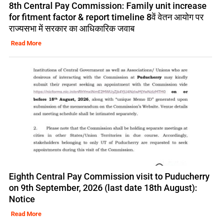
8th Central Pay Commission: Family unit increase
for fitment factor & report timeline 8वें वेतन आयोग पर
राज्यसभा में सरकार का आधिकारिक जवाब
Read More
Eighth Central Pay Commission visit to Puducherry
on 9th September, 2026 (last date 18th August):
Notice
Read More