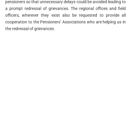
pensioners so that unnecessary delays could be avoided leading to
a prompt redressal of grievances. The regional offices and field
officers, wherever they exist also be requested to provide all
cooperation to the Pensioners’ Associations who are helping us in
the redressal of grievances.