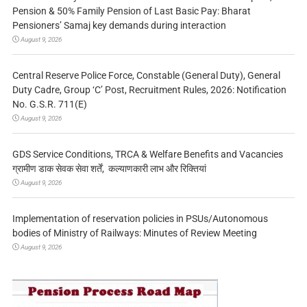
Pension & 50% Family Pension of Last Basic Pay: Bharat
Pensioners’ Samaj key demands during interaction
August 9, 2026
Central Reserve Police Force, Constable (General Duty), General
Duty Cadre, Group ‘C’ Post, Recruitment Rules, 2026: Notification
No. G.S.R. 711(E)
August 9, 2026
GDS Service Conditions, TRCA & Welfare Benefits and Vacancies
ग्रामीण डाक सेवक सेवा शर्तें, कल्याणकारी लाभ और रिक्तियां
August 9, 2026
Implementation of reservation policies in PSUs/Autonomous
bodies of Ministry of Railways: Minutes of Review Meeting
August 9, 2026