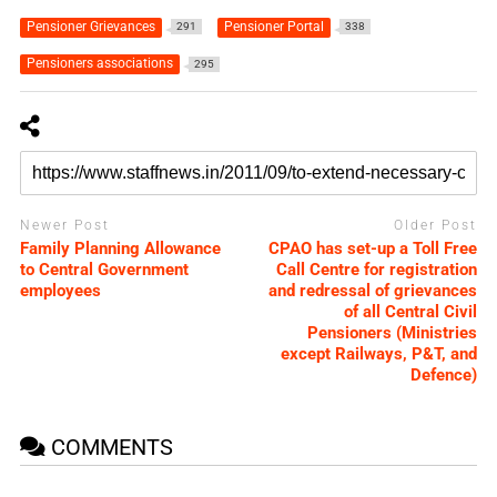
Pensioner Grievances
Pensioner Portal
291
338
Pensioners associations
295
Newer Post
Older Post
Family Planning Allowance
CPAO has set-up a Toll Free
to Central Government
Call Centre for registration
employees
and redressal of grievances
of all Central Civil
Pensioners (Ministries
except Railways, P&T, and
Defence)
COMMENTS