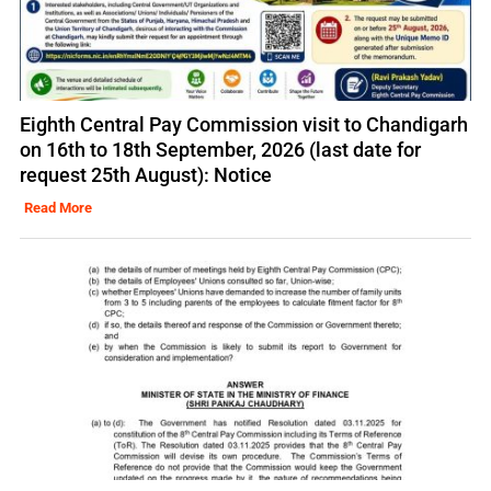
Eighth Central Pay Commission visit to Chandigarh
on 16th to 18th September, 2026 (last date for
request 25th August): Notice
Read More