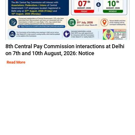
8th Central Pay Commission interactions at Delhi
on 7th and 10th August, 2026: Notice
Read More