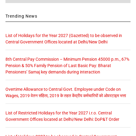
Trending News
List of Holidays for the Year 2027 (Gazetted) to be observed in
Central Government Offices located at Delhi/New Delhi
8th Central Pay Commission – Minimum Pension 45000 p.m., 67%
Pension & 50% Family Pension of Last Basic Pay: Bharat
Pensioners’ Samaj key demands during interaction
Overtime Allowance to Central Govt. Employee under Code on
Wages, 2019 वेतन संहिता, 2019 के तहत केंद्रीय कर्मचारियों को ओवरटाइम भत्ता
List of Restricted Holidays for the Year 2027 i.r.o. Central
Government Offices located at Delhi/New Delhi: DoP&T Order