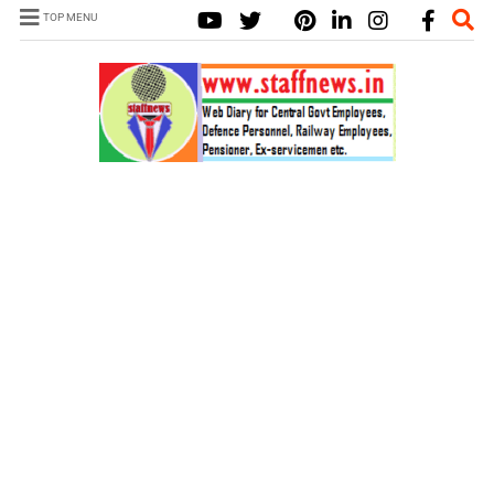
TOP MENU