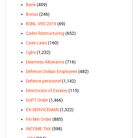
Bank
(409)
Bonus
(246)
BSNL VRS 2019
(69)
Cadre Restructuring
(652)
Case-Laws
(160)
Cghs
(1,232)
Dearness Allowance
(716)
Defence Civilian Employees
(482)
Defence personnel
(1,142)
Directorate of Estates
(115)
DoPT Order
(1,466)
EX-SERVICEMAN
(1,322)
Fin Min Order
(885)
INCOME TAX
(598)