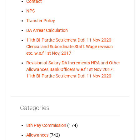
Contact
NPS
Transfer Policy
DA Arrear Calculation
11th BI-Partite Settlement Dtd. 11 Nov 2020-
Clerical and Subordinate Staff: Wage revision
etc. w.e.f 1st Nov, 2017
Revision of Salary DA Increments HRA and Other
Allowances Bank Officers w.e.f 1st Nov 2017:
11th BI-Partite Settlement Dtd. 11 Nov 2020
Categories
8th Pay Commission
(174)
Allowances
(742)