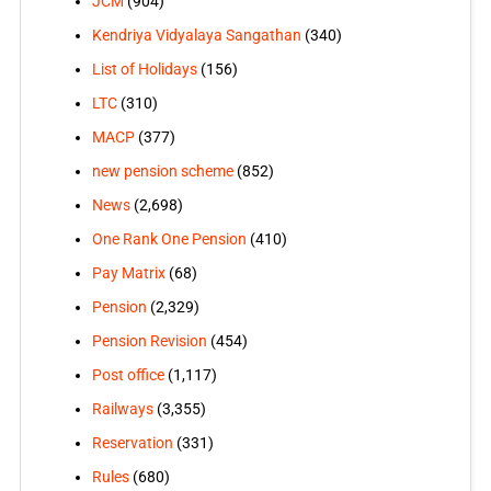
JCM
(904)
Kendriya Vidyalaya Sangathan
(340)
List of Holidays
(156)
LTC
(310)
MACP
(377)
new pension scheme
(852)
News
(2,698)
One Rank One Pension
(410)
Pay Matrix
(68)
Pension
(2,329)
Pension Revision
(454)
Post office
(1,117)
Railways
(3,355)
Reservation
(331)
Rules
(680)