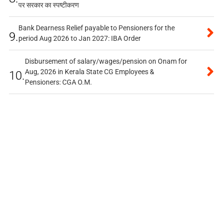
पर सरकार का स्पष्टीकरण
Bank Dearness Relief payable to Pensioners for the
9.
period Aug 2026 to Jan 2027: IBA Order
Disbursement of salary/wages/pension on Onam for
Aug, 2026 in Kerala State CG Employees &
10.
Pensioners: CGA O.M.