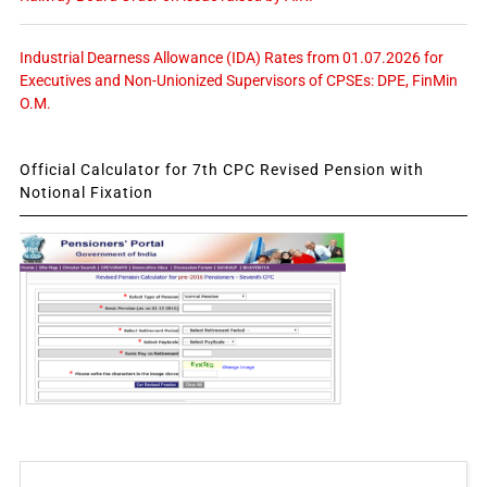
Industrial Dearness Allowance (IDA) Rates from 01.07.2026 for
Executives and Non-Unionized Supervisors of CPSEs: DPE, FinMin
O.M.
Official Calculator for 7th CPC Revised Pension with
Notional Fixation