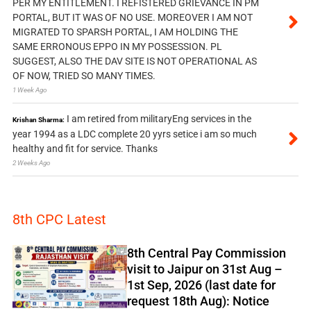
PER MY ENTITLEMENT. I REFISTERED GRIEVANCE IN PM
PORTAL, BUT IT WAS OF NO USE. MOREOVER I AM NOT
MIGRATED TO SPARSH PORTAL, I AM HOLDING THE
SAME ERRONOUS EPPO IN MY POSSESSION. PL
SUGGEST, ALSO THE DAV SITE IS NOT OPERATIONAL AS
OF NOW, TRIED SO MANY TIMES.
1 Week Ago
I am retired from militaryEng services in the
Krishan Sharma:
year 1994 as a LDC complete 20 yyrs setice i am so much
healthy and fit for service. Thanks
2 Weeks Ago
8th CPC Latest
8th Central Pay Commission
visit to Jaipur on 31st Aug –
1st Sep, 2026 (last date for
request 18th Aug): Notice