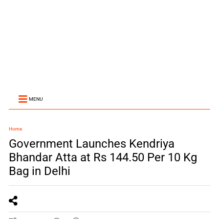
MENU
Home
Government Launches Kendriya
Bhandar Atta at Rs 144.50 Per 10 Kg
Bag in Delhi