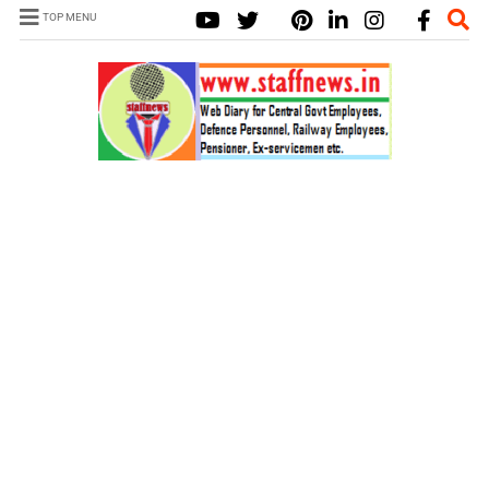
TOP MENU