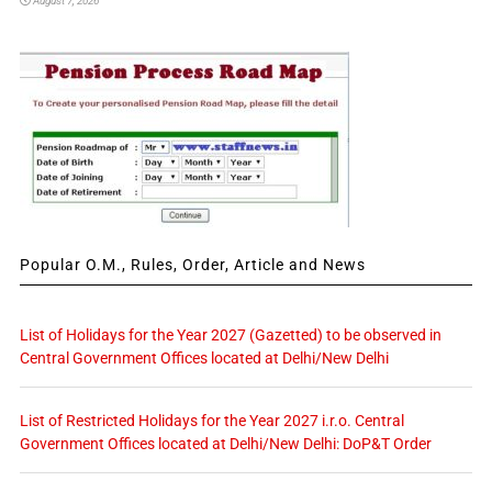
August 7, 2026
Popular O.M., Rules, Order, Article and News
List of Holidays for the Year 2027 (Gazetted) to be observed in
Central Government Offices located at Delhi/New Delhi
List of Restricted Holidays for the Year 2027 i.r.o. Central
Government Offices located at Delhi/New Delhi: DoP&T Order