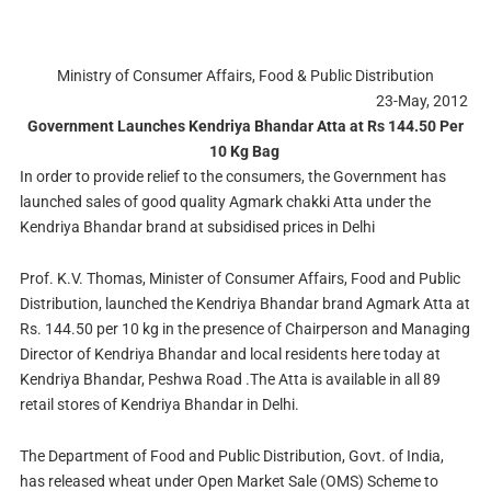
Ministry of Consumer Affairs, Food & Public Distribution
23-May, 2012
Government Launches Kendriya Bhandar Atta at Rs 144.50 Per
10 Kg Bag
In order to provide relief to the consumers, the Government has
launched sales of good quality Agmark chakki Atta under the
Kendriya Bhandar brand at subsidised prices in Delhi
Prof. K.V. Thomas, Minister of Consumer Affairs, Food and Public
Distribution, launched the Kendriya Bhandar brand Agmark Atta at
Rs. 144.50 per 10 kg in the presence of Chairperson and Managing
Director of Kendriya Bhandar and local residents here today at
Kendriya Bhandar, Peshwa Road .The Atta is available in all 89
retail stores of Kendriya Bhandar in Delhi.
The Department of Food and Public Distribution, Govt. of India,
has released wheat under Open Market Sale (OMS) Scheme to