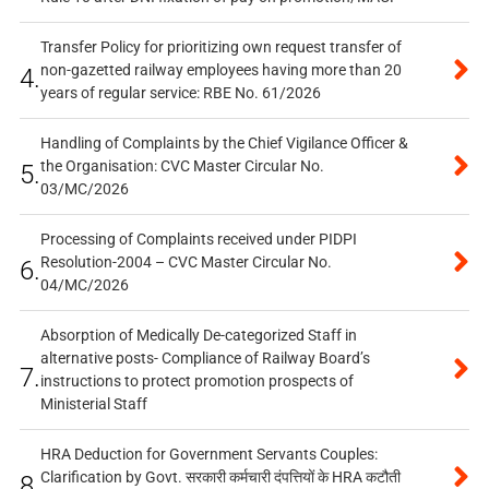
Transfer Policy for prioritizing own request transfer of
non-gazetted railway employees having more than 20
4.
years of regular service: RBE No. 61/2026
Handling of Complaints by the Chief Vigilance Officer &
the Organisation: CVC Master Circular No.
5.
03/MC/2026
Processing of Complaints received under PIDPI
Resolution-2004 – CVC Master Circular No.
6.
04/MC/2026
Absorption of Medically De-categorized Staff in
alternative posts- Compliance of Railway Board’s
7.
instructions to protect promotion prospects of
Ministerial Staff
HRA Deduction for Government Servants Couples:
Clarification by Govt. सरकारी कर्मचारी दंपत्तियों के HRA कटौती
8.