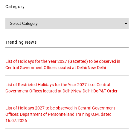
Category
Category
Trending News
List of Holidays for the Year 2027 (Gazetted) to be observed in
Central Government Offices located at Delhi/New Delhi
List of Restricted Holidays for the Year 2027 i.r.o. Central
Government Offices located at Delhi/New Delhi: DoP&T Order
List of Holidays 2027 to be observed in Central Government
Offices: Department of Personnel and Training O.M. dated
16.07.2026