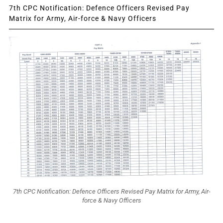
7th CPC Notification: Defence Officers Revised Pay
Matrix for Army, Air-force & Navy Officers
7th CPC Notification: Defence Officers Revised Pay Matrix for Army, Air-
force & Navy Officers