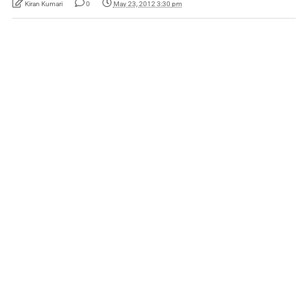
Kiran Kumari
0
May 23, 2012 3:30 pm