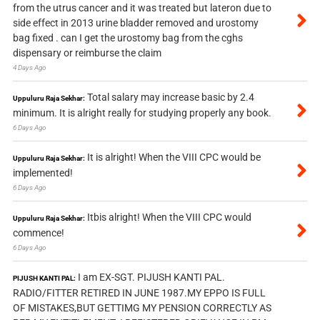
from the utrus cancer and it was treated but lateron due to
side effect in 2013 urine bladder removed and urostomy
bag fixed . can I get the urostomy bag from the cghs
dispensary or reimburse the claim
4 Days Ago
Total salary may increase basic by 2.4
Uppuluru Raja Sekhar:
minimum. It is alright really for studying properly any book.
6 Days Ago
It is alright! When the VIII CPC would be
Uppuluru Raja Sekhar:
implemented!
6 Days Ago
Itbis alright! When the VIII CPC would
Uppuluru Raja Sekhar:
commence!
6 Days Ago
I am EX-SGT. PIJUSH KANTI PAL.
PIJUSH KANTI PAL:
RADIO/FITTER RETIRED IN JUNE 1987.MY EPPO IS FULL
OF MISTAKES,BUT GETTIMG MY PENSION CORRECTLY AS