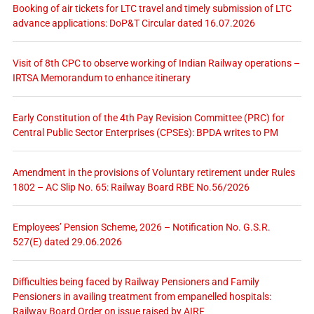
Booking of air tickets for LTC travel and timely submission of LTC
advance applications: DoP&T Circular dated 16.07.2026
Visit of 8th CPC to observe working of Indian Railway operations –
IRTSA Memorandum to enhance itinerary
Early Constitution of the 4th Pay Revision Committee (PRC) for
Central Public Sector Enterprises (CPSEs): BPDA writes to PM
Amendment in the provisions of Voluntary retirement under Rules
1802 – AC Slip No. 65: Railway Board RBE No.56/2026
Employees’ Pension Scheme, 2026 – Notification No. G.S.R.
527(E) dated 29.06.2026
Difficulties being faced by Railway Pensioners and Family
Pensioners in availing treatment from empanelled hospitals:
Railway Board Order on issue raised by AIRF