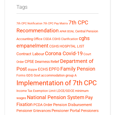
Tags
7th CPC
7th CPC Notification
7th CPC Pay Matrix
Recommendation
Central Pension
APAR
BSNL
cghs
Accounting Office
CGDA
CGHS Clarification
empanelment
CGHS HOSPITAL LIST
Corona Covid-19
Contract Labour
Court
Department of
CPSE
Dearness Relief
Order
Post
Family Pension
EPFO
ECHS
doppw
GDS
Govt accommodation
group A
Forms
Implementation of 7th CPC
LDCE/GDCE
minimum
Income Tax Exemption Limit
National Pension System
Pay
wages
Fixation
Pension Disbursement
PCDA Order
Pensioner Portal
Pensioner Grievances
Pensioners