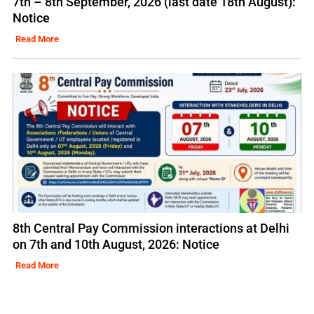
7th – 8th September, 2026 (last date 18th August):
Notice
Read More
8th Central Pay Commission interactions at Delhi
on 7th and 10th August, 2026: Notice
Read More