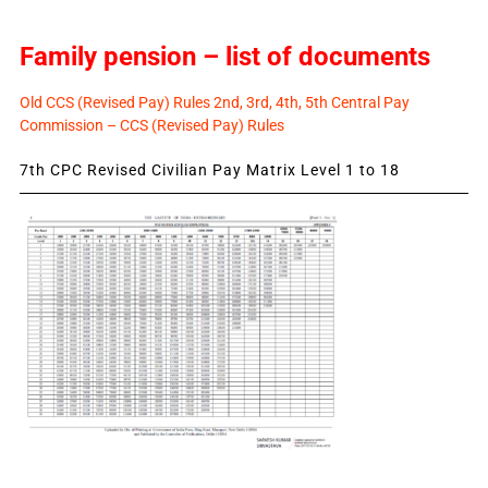
Family pension – list of documents
Old CCS (Revised Pay) Rules 2nd, 3rd, 4th, 5th Central Pay
Commission – CCS (Revised Pay) Rules
7th CPC Revised Civilian Pay Matrix Level 1 to 18