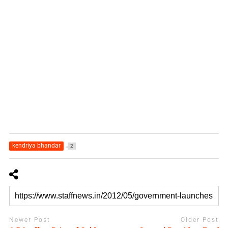
kendriya bhandar
2
Newer Post
Older Post