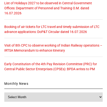
List of Holidays 2027 to be observed in Central Government
Offices: Department of Personnel and Training O.M. dated
16.07.2026
Booking of air tickets for LTC travel and timely submission of LTC
advance applications: DoP&T Circular dated 16.07.2026
Visit of 8th CPC to observe working of Indian Railway operations –
IRTSA Memorandum to enhance itinerary
Early Constitution of the 4th Pay Revision Committee (PRC) for
Central Public Sector Enterprises (CPSEs): BPDA writes to PM
Monthly News
Monthly
News