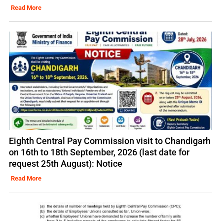
Read More
Eighth Central Pay Commission visit to Chandigarh
on 16th to 18th September, 2026 (last date for
request 25th August): Notice
Read More