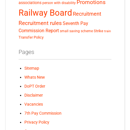
Promotions
associations
person with disability
Railway Board
Recruitment
Recruitment rules
Seventh Pay
Commission Report
small saving scheme
Strike
train
Transfer Policy
Pages
Sitemap
Whats New
DoPT Order
Disclaimer
Vacancies
7th Pay Commission
Privacy Policy