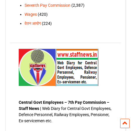
Seventh Pay Commission
(2,387)
Wages
(420)
वेतन आयोग
(224)
Central Govt Employees – 7th Pay Commission –
Staff News |
Web Diary for Central Govt Employees,
Defence Personnel, Railway Employees, Pensioner,
Ex-servicemen etc.