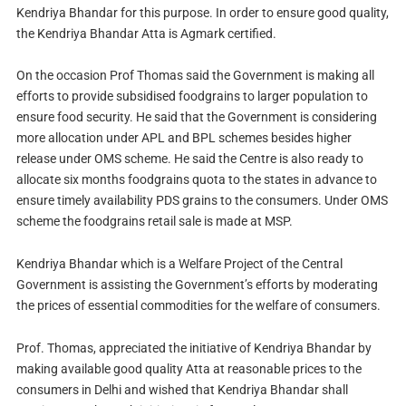
Kendriya Bhandar for this purpose. In order to ensure good quality,
the Kendriya Bhandar Atta is Agmark certified.
On the occasion Prof Thomas said the Government is making all
efforts to provide subsidised foodgrains to larger population to
ensure food security. He said that the Government is considering
more allocation under APL and BPL schemes besides higher
release under OMS scheme. He said the Centre is also ready to
allocate six months foodgrains quota to the states in advance to
ensure timely availability PDS grains to the consumers. Under OMS
scheme the foodgrains retail sale is made at MSP.
Kendriya Bhandar which is a Welfare Project of the Central
Government is assisting the Government’s efforts by moderating
the prices of essential commodities for the welfare of consumers.
Prof. Thomas, appreciated the initiative of Kendriya Bhandar by
making available good quality Atta at reasonable prices to the
consumers in Delhi and wished that Kendriya Bhandar shall