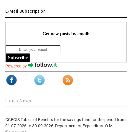
E-Mail Subscription
Get new posts by email:
Subscribe
Powered by
Latest News
CGEGIS Tables of Benefits for the savings fund for the period from
01.07.2026 to 30.09.2026: Department of Expenditure O.M.
August 7, 2026