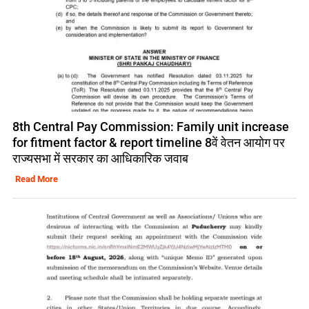
8th Central Pay Commission: Family unit increase
for fitment factor & report timeline 8वें वेतन आयोग पर
राज्यसभा में सरकार का आधिकारिक जवाब
Read More