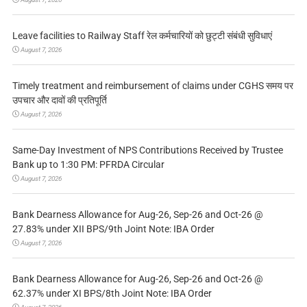
Leave facilities to Railway Staff रेल कर्मचारियों को छुट्टी संबंधी सुविधाएं
August 7, 2026
Timely treatment and reimbursement of claims under CGHS समय पर
उपचार और दावों की प्रतिपूर्ति
August 7, 2026
Same-Day Investment of NPS Contributions Received by Trustee
Bank up to 1:30 PM: PFRDA Circular
August 7, 2026
Bank Dearness Allowance for Aug-26, Sep-26 and Oct-26 @
27.83% under XII BPS/9th Joint Note: IBA Order
August 7, 2026
Bank Dearness Allowance for Aug-26, Sep-26 and Oct-26 @
62.37% under XI BPS/8th Joint Note: IBA Order