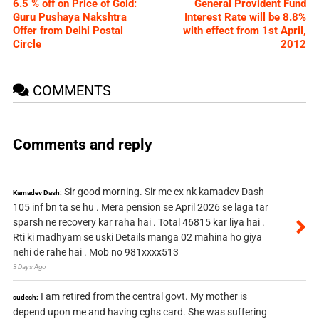
6.5 % off on Price of Gold:
General Provident Fund
Guru Pushaya Nakshtra
Interest Rate will be 8.8%
Offer from Delhi Postal
with effect from 1st April,
Circle
2012
COMMENTS
Comments and reply
Sir good morning. Sir me ex nk kamadev Dash
Kamadev Dash:
105 inf bn ta se hu . Mera pension se April 2026 se laga tar
sparsh ne recovery kar raha hai . Total 46815 kar liya hai .
Rti ki madhyam se uski Details manga 02 mahina ho giya
nehi de rahe hai . Mob no 981xxxx513
3 Days Ago
I am retired from the central govt. My mother is
sudesh:
depend upon me and having cghs card. She was suffering