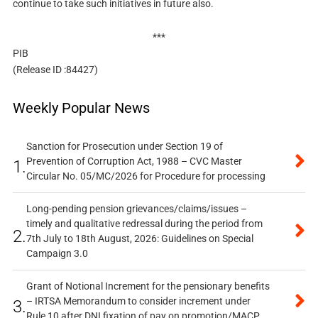
continue to take such initiatives in future also.
***
PIB
(Release ID :84427)
Weekly Popular News
Sanction for Prosecution under Section 19 of
Prevention of Corruption Act, 1988 – CVC Master
1.
Circular No. 05/MC/2026 for Procedure for processing
Long-pending pension grievances/claims/issues –
timely and qualitative redressal during the period from
2.
7th July to 18th August, 2026: Guidelines on Special
Campaign 3.0
Grant of Notional Increment for the pensionary benefits
– IRTSA Memorandum to consider increment under
3.
Rule 10 after DNI fixation of pay on promotion/MACP