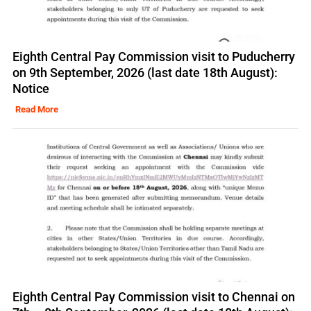
Eighth Central Pay Commission visit to Puducherry
on 9th September, 2026 (last date 18th August):
Notice
Read More
Eighth Central Pay Commission visit to Chennai on