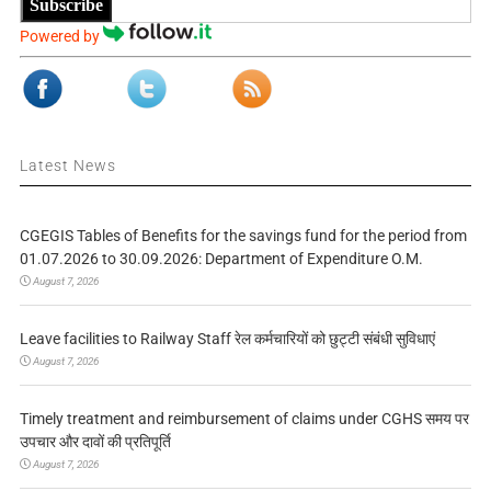
Subscribe
Powered by
Latest News
CGEGIS Tables of Benefits for the savings fund for the period from
01.07.2026 to 30.09.2026: Department of Expenditure O.M.
August 7, 2026
Leave facilities to Railway Staff रेल कर्मचारियों को छुट्टी संबंधी सुविधाएं
August 7, 2026
Timely treatment and reimbursement of claims under CGHS समय पर
उपचार और दावों की प्रतिपूर्ति
August 7, 2026