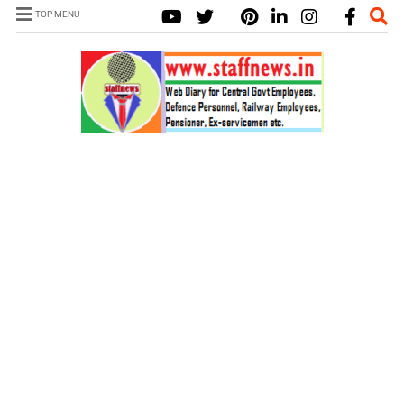
TOP MENU