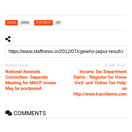
News
CGEWHO
2698
87
Newer Post
Older Post
National Anomaly
Income Tax Department
Committee- Separate
Starts : ‘Register for Home
Meeting for MACP Issues
Visit’ and ‘Online Tax Help’
May be postponed
on
http://www.trpscheme.com
COMMENTS