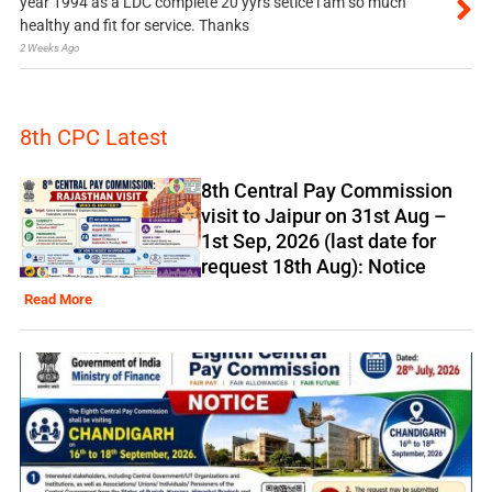
year 1994 as a LDC complete 20 yyrs setice i am so much
healthy and fit for service. Thanks
2 Weeks Ago
8th CPC Latest
8th Central Pay Commission
visit to Jaipur on 31st Aug –
1st Sep, 2026 (last date for
request 18th Aug): Notice
Read More