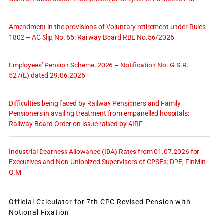
Amendment in the provisions of Voluntary retirement under Rules
1802 – AC Slip No. 65: Railway Board RBE No.56/2026
Employees’ Pension Scheme, 2026 – Notification No. G.S.R.
527(E) dated 29.06.2026
Difficulties being faced by Railway Pensioners and Family
Pensioners in availing treatment from empanelled hospitals:
Railway Board Order on issue raised by AIRF
Industrial Dearness Allowance (IDA) Rates from 01.07.2026 for
Executives and Non-Unionized Supervisors of CPSEs: DPE, FinMin
O.M.
Official Calculator for 7th CPC Revised Pension with
Notional Fixation