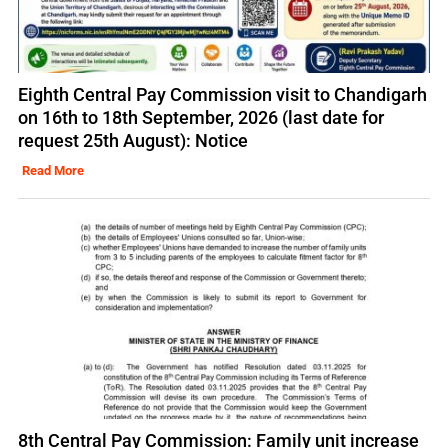
Eighth Central Pay Commission visit to Chandigarh
on 16th to 18th September, 2026 (last date for
request 25th August): Notice
Read More
8th Central Pay Commission: Family unit increase