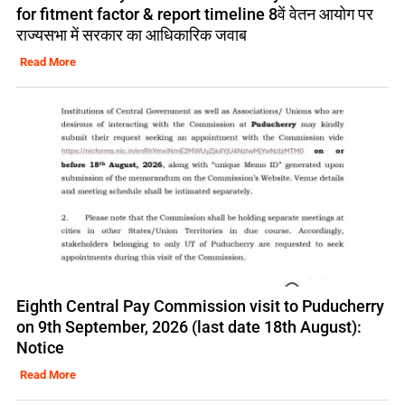
for fitment factor & report timeline 8वें वेतन आयोग पर
राज्यसभा में सरकार का आधिकारिक जवाब
Read More
Eighth Central Pay Commission visit to Puducherry
on 9th September, 2026 (last date 18th August):
Notice
Read More