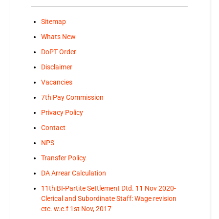
Sitemap
Whats New
DoPT Order
Disclaimer
Vacancies
7th Pay Commission
Privacy Policy
Contact
NPS
Transfer Policy
DA Arrear Calculation
11th BI-Partite Settlement Dtd. 11 Nov 2020-
Clerical and Subordinate Staff: Wage revision
etc. w.e.f 1st Nov, 2017