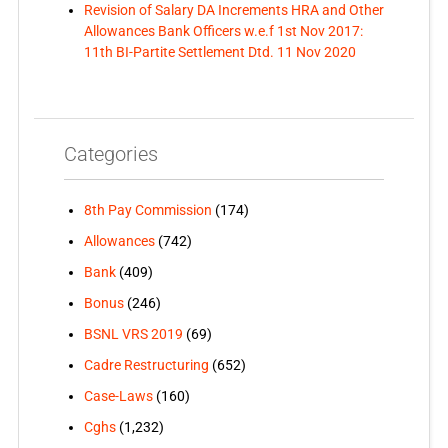
Revision of Salary DA Increments HRA and Other
Allowances Bank Officers w.e.f 1st Nov 2017:
11th BI-Partite Settlement Dtd. 11 Nov 2020
Categories
8th Pay Commission
(174)
Allowances
(742)
Bank
(409)
Bonus
(246)
BSNL VRS 2019
(69)
Cadre Restructuring
(652)
Case-Laws
(160)
Cghs
(1,232)