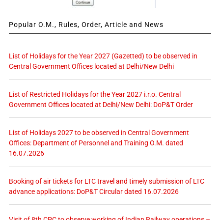
Popular O.M., Rules, Order, Article and News
List of Holidays for the Year 2027 (Gazetted) to be observed in
Central Government Offices located at Delhi/New Delhi
List of Restricted Holidays for the Year 2027 i.r.o. Central
Government Offices located at Delhi/New Delhi: DoP&T Order
List of Holidays 2027 to be observed in Central Government
Offices: Department of Personnel and Training O.M. dated
16.07.2026
Booking of air tickets for LTC travel and timely submission of LTC
advance applications: DoP&T Circular dated 16.07.2026
Visit of 8th CPC to observe working of Indian Railway operations –