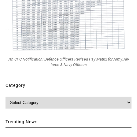
7th CPC Notification: Defence Officers Revised Pay Matrix for Army, Air-
force & Navy Officers
Category
Category
Trending News