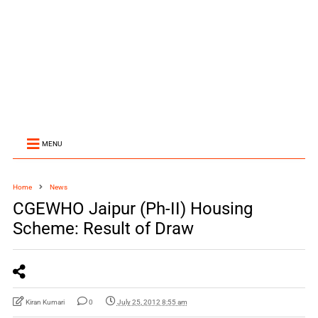
MENU
Home
News
CGEWHO Jaipur (Ph-II) Housing
Scheme: Result of Draw
Kiran Kumari
0
July 25, 2012 8:55 am