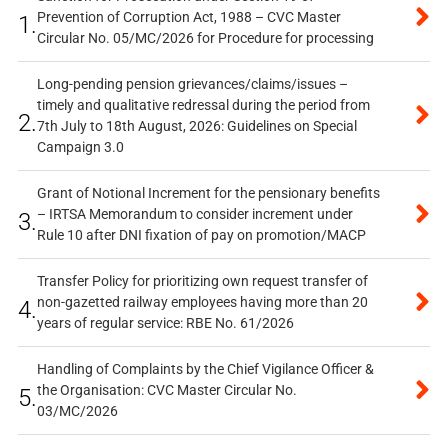
Prevention of Corruption Act, 1988 – CVC Master
1.
Circular No. 05/MC/2026 for Procedure for processing
Long-pending pension grievances/claims/issues –
timely and qualitative redressal during the period from
2.
7th July to 18th August, 2026: Guidelines on Special
Campaign 3.0
Grant of Notional Increment for the pensionary benefits
– IRTSA Memorandum to consider increment under
3.
Rule 10 after DNI fixation of pay on promotion/MACP
Transfer Policy for prioritizing own request transfer of
non-gazetted railway employees having more than 20
4.
years of regular service: RBE No. 61/2026
Handling of Complaints by the Chief Vigilance Officer &
the Organisation: CVC Master Circular No.
5.
03/MC/2026