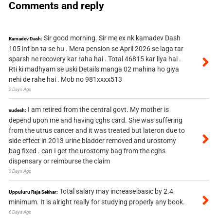
Comments and reply
Sir good morning. Sir me ex nk kamadev Dash
Kamadev Dash:
105 inf bn ta se hu . Mera pension se April 2026 se laga tar
sparsh ne recovery kar raha hai . Total 46815 kar liya hai .
Rti ki madhyam se uski Details manga 02 mahina ho giya
nehi de rahe hai . Mob no 981xxxx513
2 Days Ago
I am retired from the central govt. My mother is
sudesh:
depend upon me and having cghs card. She was suffering
from the utrus cancer and it was treated but lateron due to
side effect in 2013 urine bladder removed and urostomy
bag fixed . can I get the urostomy bag from the cghs
dispensary or reimburse the claim
3 Days Ago
Total salary may increase basic by 2.4
Uppuluru Raja Sekhar:
minimum. It is alright really for studying properly any book.
6 Days Ago