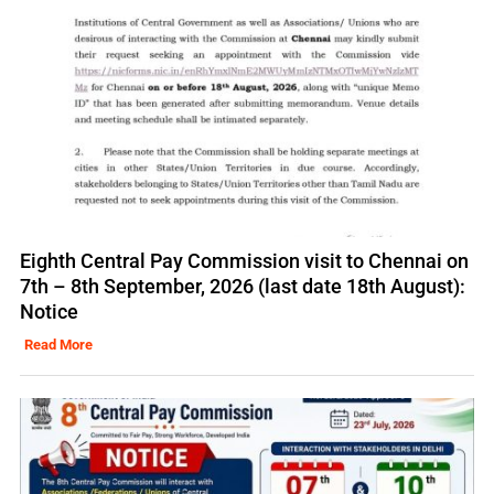
Eighth Central Pay Commission visit to Chennai on
7th – 8th September, 2026 (last date 18th August):
Notice
Read More