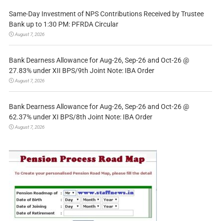
Same-Day Investment of NPS Contributions Received by Trustee
Bank up to 1:30 PM: PFRDA Circular
August 7, 2026
Bank Dearness Allowance for Aug-26, Sep-26 and Oct-26 @
27.83% under XII BPS/9th Joint Note: IBA Order
August 7, 2026
Bank Dearness Allowance for Aug-26, Sep-26 and Oct-26 @
62.37% under XI BPS/8th Joint Note: IBA Order
August 7, 2026