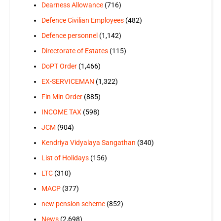
Dearness Allowance
(716)
Defence Civilian Employees
(482)
Defence personnel
(1,142)
Directorate of Estates
(115)
DoPT Order
(1,466)
EX-SERVICEMAN
(1,322)
Fin Min Order
(885)
INCOME TAX
(598)
JCM
(904)
Kendriya Vidyalaya Sangathan
(340)
List of Holidays
(156)
LTC
(310)
MACP
(377)
new pension scheme
(852)
News
(2,698)