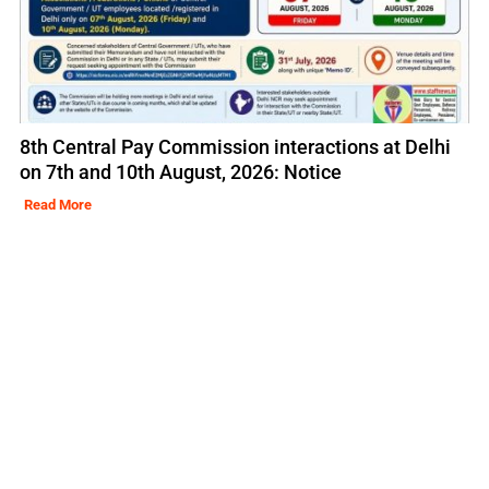
8th Central Pay Commission interactions at Delhi
on 7th and 10th August, 2026: Notice
Read More