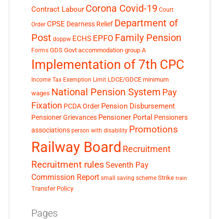
Corona Covid-19
Contract Labour
Court
Department of
CPSE
Dearness Relief
Order
Post
Family Pension
EPFO
ECHS
doppw
GDS
Govt accommodation
group A
Forms
Implementation of 7th CPC
LDCE/GDCE
minimum
Income Tax Exemption Limit
National Pension System
Pay
wages
Fixation
Pension Disbursement
PCDA Order
Pensioner Portal
Pensioner Grievances
Pensioners
Promotions
associations
person with disability
Railway Board
Recruitment
Recruitment rules
Seventh Pay
Commission Report
small saving scheme
Strike
train
Transfer Policy
Pages