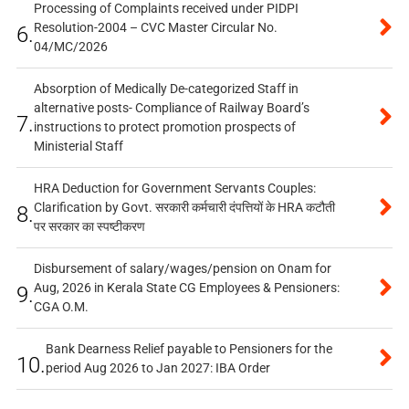
Processing of Complaints received under PIDPI
Resolution-2004 – CVC Master Circular No.
6.
04/MC/2026
Absorption of Medically De-categorized Staff in
alternative posts- Compliance of Railway Board’s
7.
instructions to protect promotion prospects of
Ministerial Staff
HRA Deduction for Government Servants Couples:
Clarification by Govt. सरकारी कर्मचारी दंपत्तियों के HRA कटौती
8.
पर सरकार का स्पष्टीकरण
Disbursement of salary/wages/pension on Onam for
Aug, 2026 in Kerala State CG Employees & Pensioners:
9.
CGA O.M.
Bank Dearness Relief payable to Pensioners for the
10.
period Aug 2026 to Jan 2027: IBA Order