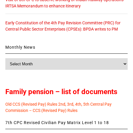
IRTSA Memorandum to enhance itinerary
Early Constitution of the 4th Pay Revision Committee (PRC) for
Central Public Sector Enterprises (CPSEs): BPDA writes to PM
Monthly News
Monthly
News
Family pension – list of documents
Old CCS (Revised Pay) Rules 2nd, 3rd, 4th, 5th Central Pay
Commission – CCS (Revised Pay) Rules
7th CPC Revised Civilian Pay Matrix Level 1 to 18