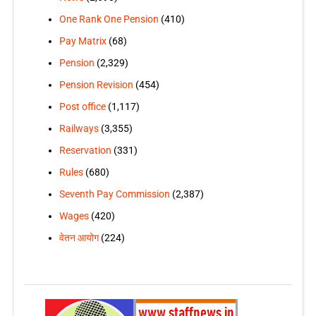
One Rank One Pension
(410)
Pay Matrix
(68)
Pension
(2,329)
Pension Revision
(454)
Post office
(1,117)
Railways
(3,355)
Reservation
(331)
Rules
(680)
Seventh Pay Commission
(2,387)
Wages
(420)
वेतन आयोग
(224)