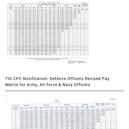
7th CPC Notification: Defence Officers Revised Pay
Matrix for Army, Air-force & Navy Officers