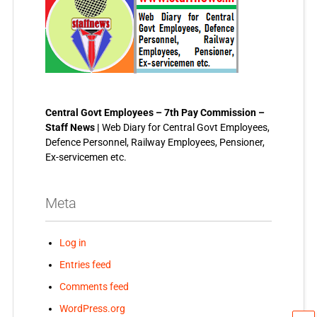
Central Govt Employees – 7th Pay Commission –
Staff News |
Web Diary for Central Govt Employees,
Defence Personnel, Railway Employees, Pensioner,
Ex-servicemen etc.
Meta
Log in
Entries feed
Comments feed
WordPress.org