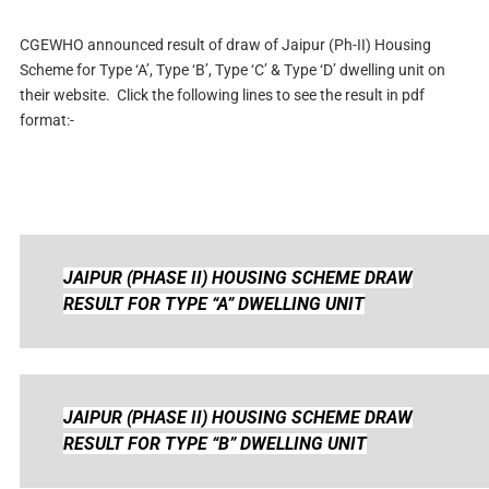
CGEWHO announced result of draw of Jaipur (Ph-II) Housing
Scheme for Type ‘A’, Type ‘B’, Type ‘C’ & Type ‘D’ dwelling unit on
their website
. Click the following lines to see the result in pdf
format:-
JAIPUR (PHASE II) HOUSING SCHEME
DRAW
RESULT FOR TYPE “A” DWELLING UNIT
JAIPUR (PHASE II) HOUSING SCHEME
DRAW
RESULT FOR TYPE “B” DWELLING UNIT