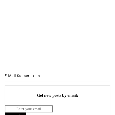
E-Mail Subscription
Get new posts by email: