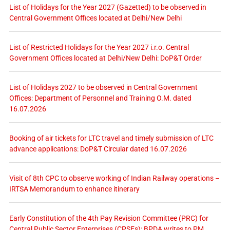
List of Holidays for the Year 2027 (Gazetted) to be observed in
Central Government Offices located at Delhi/New Delhi
List of Restricted Holidays for the Year 2027 i.r.o. Central
Government Offices located at Delhi/New Delhi: DoP&T Order
List of Holidays 2027 to be observed in Central Government
Offices: Department of Personnel and Training O.M. dated
16.07.2026
Booking of air tickets for LTC travel and timely submission of LTC
advance applications: DoP&T Circular dated 16.07.2026
Visit of 8th CPC to observe working of Indian Railway operations –
IRTSA Memorandum to enhance itinerary
Early Constitution of the 4th Pay Revision Committee (PRC) for
Central Public Sector Enterprises (CPSEs): BPDA writes to PM