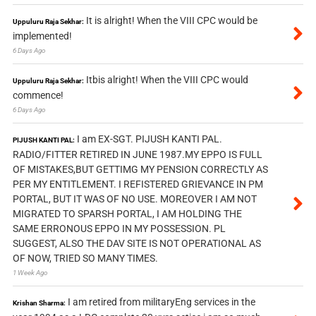
It is alright! When the VIII CPC would be
Uppuluru Raja Sekhar:
implemented!
6 Days Ago
Itbis alright! When the VIII CPC would
Uppuluru Raja Sekhar:
commence!
6 Days Ago
I am EX-SGT. PIJUSH KANTI PAL.
PIJUSH KANTI PAL:
RADIO/FITTER RETIRED IN JUNE 1987.MY EPPO IS FULL
OF MISTAKES,BUT GETTIMG MY PENSION CORRECTLY AS
PER MY ENTITLEMENT. I REFISTERED GRIEVANCE IN PM
PORTAL, BUT IT WAS OF NO USE. MOREOVER I AM NOT
MIGRATED TO SPARSH PORTAL, I AM HOLDING THE
SAME ERRONOUS EPPO IN MY POSSESSION. PL
SUGGEST, ALSO THE DAV SITE IS NOT OPERATIONAL AS
OF NOW, TRIED SO MANY TIMES.
1 Week Ago
I am retired from militaryEng services in the
Krishan Sharma: