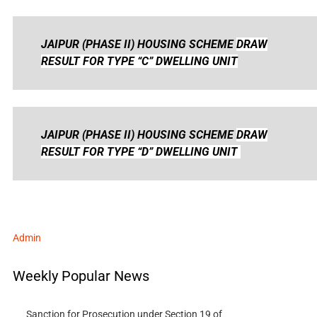
JAIPUR (PHASE II) HOUSING SCHEME
DRAW
RESULT FOR TYPE “C” DWELLING UNIT
JAIPUR (PHASE II) HOUSING SCHEME
DRAW
RESULT FOR TYPE “D” DWELLING UNIT
Admin
Weekly Popular News
Sanction for Prosecution under Section 19 of