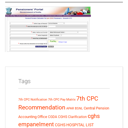
Tags
7th CPC
7th CPC Notification
7th CPC Pay Matrix
Recommendation
Central Pension
APAR
BSNL
cghs
Accounting Office
CGDA
CGHS Clarification
empanelment
CGHS HOSPITAL LIST