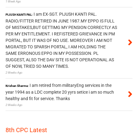
1 Week Ago
I am EX-SGT. PIJUSH KANTI PAL.
PIJUSH KANTI PAL:
RADIO/FITTER RETIRED IN JUNE 1987.MY EPPO IS FULL
OF MISTAKES,BUT GETTIMG MY PENSION CORRECTLY AS
PER MY ENTITLEMENT. I REFISTERED GRIEVANCE IN PM
PORTAL, BUT IT WAS OF NO USE. MOREOVER I AM NOT
MIGRATED TO SPARSH PORTAL, I AM HOLDING THE
SAME ERRONOUS EPPO IN MY POSSESSION. PL
SUGGEST, ALSO THE DAV SITE IS NOT OPERATIONAL AS
OF NOW, TRIED SO MANY TIMES.
2 Weeks Ago
I am retired from militaryEng services in the
Krishan Sharma:
year 1994 as a LDC complete 20 yyrs setice i am so much
healthy and fit for service. Thanks
2 Weeks Ago
8th CPC Latest