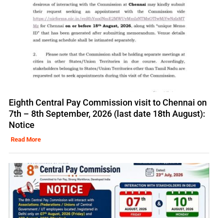
Eighth Central Pay Commission visit to Chennai on
7th – 8th September, 2026 (last date 18th August):
Notice
Read More