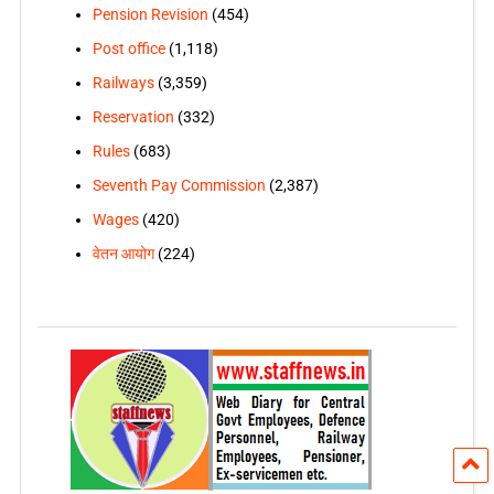
Pension Revision
(454)
Post office
(1,118)
Railways
(3,359)
Reservation
(332)
Rules
(683)
Seventh Pay Commission
(2,387)
Wages
(420)
वेतन आयोग
(224)