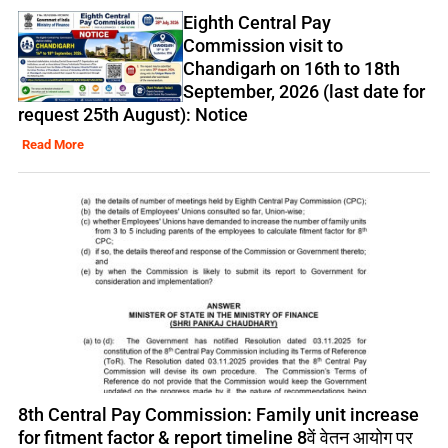
Eighth Central Pay
Commission visit to
Chandigarh on 16th to 18th
September, 2026 (last date for
request 25th August): Notice
Read More
8th Central Pay Commission: Family unit increase
for fitment factor & report timeline 8वें वेतन आयोग पर