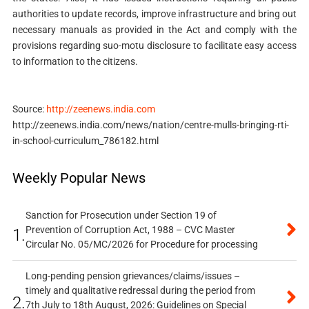
authorities to update records, improve infrastructure and bring out
necessary manuals as provided in the Act and comply with the
provisions regarding suo-motu disclosure to facilitate easy access
to information to the citizens.
Source:
http://zeenews.india.com
http://zeenews.india.com/news/nation/centre-mulls-bringing-rti-
in-school-curriculum_786182.html
Weekly Popular News
Sanction for Prosecution under Section 19 of
Prevention of Corruption Act, 1988 – CVC Master
1.
Circular No. 05/MC/2026 for Procedure for processing
Long-pending pension grievances/claims/issues –
timely and qualitative redressal during the period from
2.
7th July to 18th August, 2026: Guidelines on Special