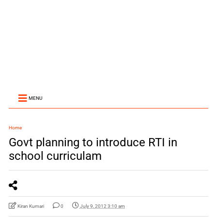
MENU
Home
Govt planning to introduce RTI in
school curriculam
Kiran Kumari
0
July 9, 2012 3:10 am