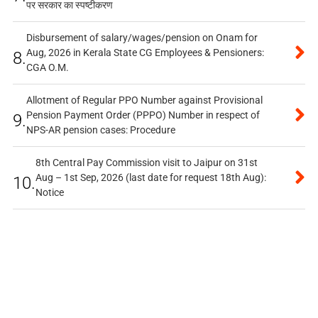
पर सरकार का स्पष्टीकरण
Disbursement of salary/wages/pension on Onam for
Aug, 2026 in Kerala State CG Employees & Pensioners:
8.
CGA O.M.
Allotment of Regular PPO Number against Provisional
Pension Payment Order (PPPO) Number in respect of
9.
NPS-AR pension cases: Procedure
8th Central Pay Commission visit to Jaipur on 31st
Aug – 1st Sep, 2026 (last date for request 18th Aug):
10.
Notice