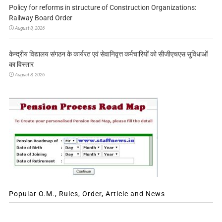
Policy for reforms in structure of Construction Organizations:
Railway Board Order
August 8, 2026
केन्द्रीय विद्यालय संगठन के कार्यरत एवं सेवानिवृत्त कर्मचारियों को सीजीएचएस सुविधाओं
का विस्तार
August 8, 2026
Popular O.M., Rules, Order, Article and News