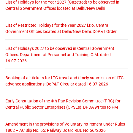
List of Holidays for the Year 2027 (Gazetted) to be observed in
Central Government Offices located at Delhi/New Delhi
List of Restricted Holidays for the Year 2027 i.r.o. Central
Government Offices located at Delhi/New Delhi: DoP&T Order
List of Holidays 2027 to be observed in Central Government
Offices: Department of Personnel and Training O.M. dated
16.07.2026
Booking of air tickets for LTC travel and timely submission of LTC
advance applications: DoP&T Circular dated 16.07.2026
Early Constitution of the 4th Pay Revision Committee (PRC) for
Central Public Sector Enterprises (CPSEs): BPDA writes to PM
Amendment in the provisions of Voluntary retirement under Rules
1802 – AC Slip No. 65: Railway Board RBE No.56/2026