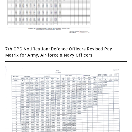
7th CPC Notification: Defence Officers Revised Pay
Matrix for Army, Air-force & Navy Officers