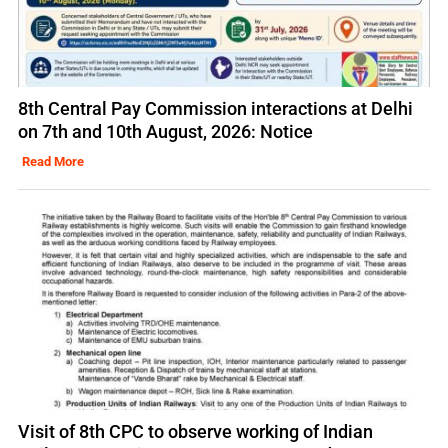
8th Central Pay Commission interactions at Delhi
on 7th and 10th August, 2026: Notice
Read More
Visit of 8th CPC to observe working of Indian