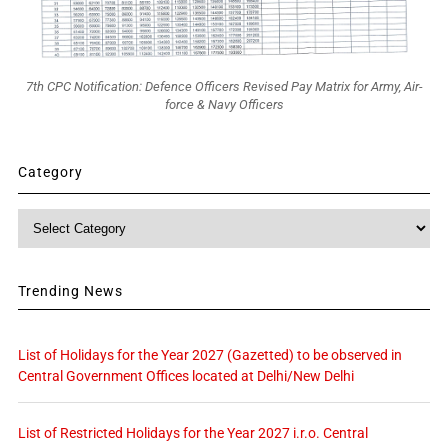
7th CPC Notification: Defence Officers Revised Pay Matrix for Army, Air-
force & Navy Officers
Category
Category
Trending News
List of Holidays for the Year 2027 (Gazetted) to be observed in
Central Government Offices located at Delhi/New Delhi
List of Restricted Holidays for the Year 2027 i.r.o. Central