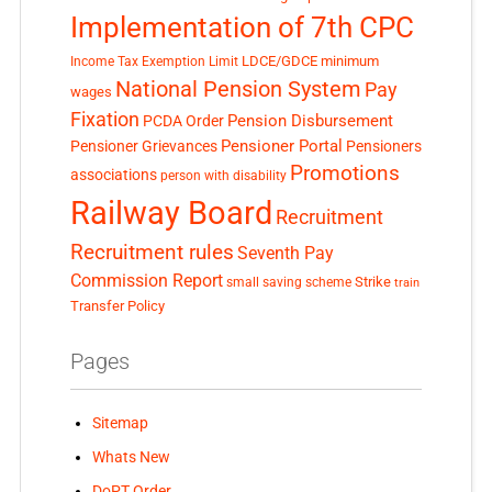
Implementation of 7th CPC
LDCE/GDCE
minimum
Income Tax Exemption Limit
National Pension System
Pay
wages
Fixation
Pension Disbursement
PCDA Order
Pensioner Portal
Pensioner Grievances
Pensioners
Promotions
associations
person with disability
Railway Board
Recruitment
Recruitment rules
Seventh Pay
Commission Report
small saving scheme
Strike
train
Transfer Policy
Pages
Sitemap
Whats New
DoPT Order