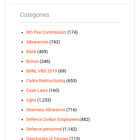
Categories
8th Pay Commission
(174)
Allowances
(742)
Bank
(409)
Bonus
(246)
BSNL VRS 2019
(69)
Cadre Restructuring
(653)
Case-Laws
(160)
Cghs
(1,233)
Dearness Allowance
(716)
Defence Civilian Employees
(482)
Defence personnel
(1,142)
Directorate of Estates
(115)