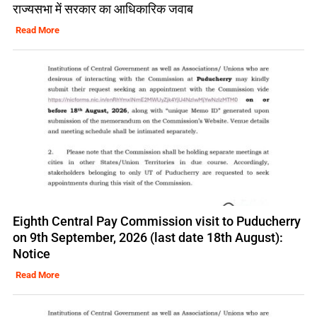
राज्यसभा में सरकार का आधिकारिक जवाब
Read More
Eighth Central Pay Commission visit to Puducherry
on 9th September, 2026 (last date 18th August):
Notice
Read More