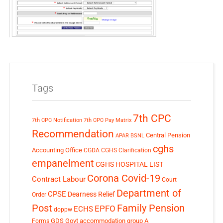
Tags
7th CPC
7th CPC Notification
7th CPC Pay Matrix
Recommendation
Central Pension
APAR
BSNL
cghs
Accounting Office
CGDA
CGHS Clarification
empanelment
CGHS HOSPITAL LIST
Corona Covid-19
Contract Labour
Court
Department of
CPSE
Dearness Relief
Order
Post
Family Pension
EPFO
ECHS
doppw
GDS
Govt accommodation
group A
Forms