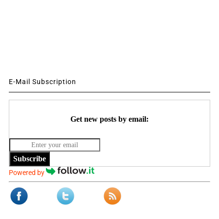
E-Mail Subscription
Get new posts by email:
Subscribe
Powered by