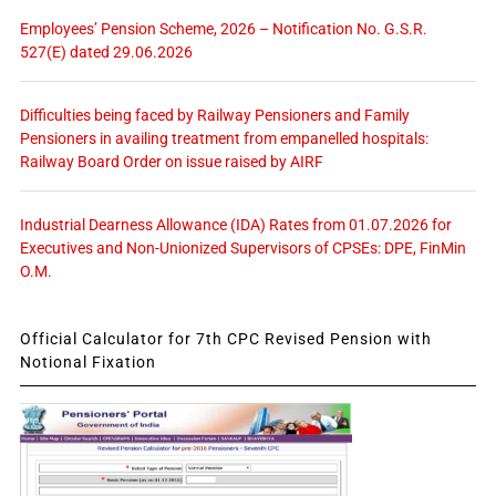
Employees’ Pension Scheme, 2026 – Notification No. G.S.R.
527(E) dated 29.06.2026
Difficulties being faced by Railway Pensioners and Family
Pensioners in availing treatment from empanelled hospitals:
Railway Board Order on issue raised by AIRF
Industrial Dearness Allowance (IDA) Rates from 01.07.2026 for
Executives and Non-Unionized Supervisors of CPSEs: DPE, FinMin
O.M.
Official Calculator for 7th CPC Revised Pension with
Notional Fixation