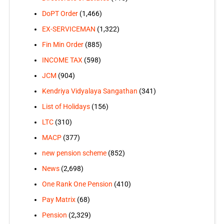
DoPT Order
(1,466)
EX-SERVICEMAN
(1,322)
Fin Min Order
(885)
INCOME TAX
(598)
JCM
(904)
Kendriya Vidyalaya Sangathan
(341)
List of Holidays
(156)
LTC
(310)
MACP
(377)
new pension scheme
(852)
News
(2,698)
One Rank One Pension
(410)
Pay Matrix
(68)
Pension
(2,329)