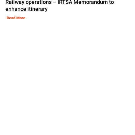
Railway operations – IRTSA Memorandum to
enhance itinerary
Read More