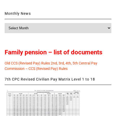
Monthly News
Monthly
News
Family pension – list of documents
Old CCS (Revised Pay) Rules 2nd, 3rd, 4th, 5th Central Pay
Commission – CCS (Revised Pay) Rules
7th CPC Revised Civilian Pay Matrix Level 1 to 18