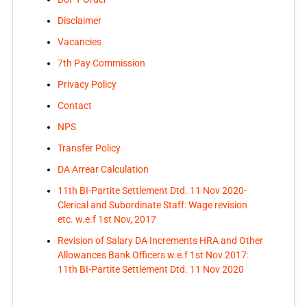
Disclaimer
Vacancies
7th Pay Commission
Privacy Policy
Contact
NPS
Transfer Policy
DA Arrear Calculation
11th BI-Partite Settlement Dtd. 11 Nov 2020-
Clerical and Subordinate Staff: Wage revision
etc. w.e.f 1st Nov, 2017
Revision of Salary DA Increments HRA and Other
Allowances Bank Officers w.e.f 1st Nov 2017:
11th BI-Partite Settlement Dtd. 11 Nov 2020