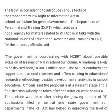
The Govt. is considering to introduce various facts of
the transparency law Right to Information Act in
school curriculum for general awareness.
The Department of
Personnel and Training (DoPT), which acts as a
nodal agency for matters related to RTI Act, is in talks with the
National Council of Educational Research and Training (NCERT)
for the purpose, officials said.
“The government is coordinating with NCERT about possible
inclusion of lessons on RTI in school curriculum. A roadmap is likely
to be devised soon,” a DoPT official said.
The NCERT conducts and
supports educational research and offers training in educational
research methodology, besides developmental activities in school
education.
Officials said the proposal is at a nascent stage and a
final decision will only be taken after consultation with the NCERT.
The decision was taken after seeing the growing number of RTI
applications filed in central and state government run
departments.
“The RTI Act has helped in improving the level of