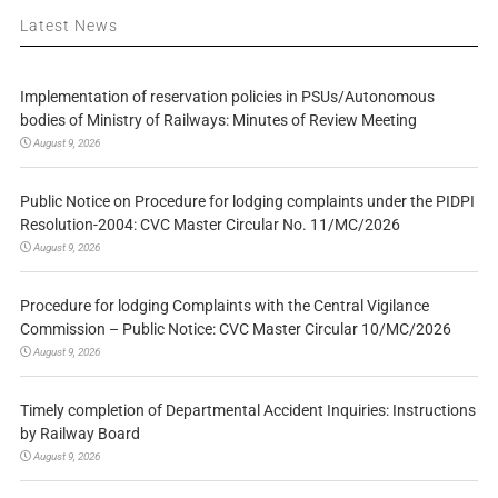
Latest News
Implementation of reservation policies in PSUs/Autonomous
bodies of Ministry of Railways: Minutes of Review Meeting
August 9, 2026
Public Notice on Procedure for lodging complaints under the PIDPI
Resolution-2004: CVC Master Circular No. 11/MC/2026
August 9, 2026
Procedure for lodging Complaints with the Central Vigilance
Commission – Public Notice: CVC Master Circular 10/MC/2026
August 9, 2026
Timely completion of Departmental Accident Inquiries: Instructions
by Railway Board
August 9, 2026