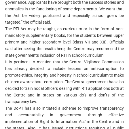
governance. Applicants have brought both the success stories and
anomalies in the functioning of some departments. We want that
the Act be widely publicised and especially school goers be
targeted,” the official said.
The RTI Act may be taught, as curriculum or in the form of non-
mandatory supplementary books, for the students between upper
primary and higher secondary level (class VII and XII).
Officials
said after seeing the results here, the Centre may recommend the
state governments inclusion of RTI in school curriculum.
It is pertinent to mention that the Central Vigilance Commission
has already decided to include lessons on anti-corruption to
promote ethics, integrity and honesty in school curriculum to make
children aware about corruption.
The Central government has also
decided to train nodal officers dealing with RTI applications both at
the Centre and in states on various do’s and don’ts of the
transparency law.
The DoPT has also initiated a scheme to ‘improve transparency
and accountability in government through effective
implementation of Right to Information Act’ in the Centre and in
the states.
Also, it has issued instructions requiring all public