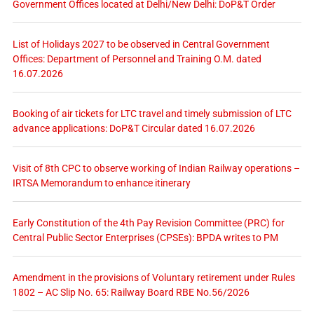
Government Offices located at Delhi/New Delhi: DoP&T Order
List of Holidays 2027 to be observed in Central Government
Offices: Department of Personnel and Training O.M. dated
16.07.2026
Booking of air tickets for LTC travel and timely submission of LTC
advance applications: DoP&T Circular dated 16.07.2026
Visit of 8th CPC to observe working of Indian Railway operations –
IRTSA Memorandum to enhance itinerary
Early Constitution of the 4th Pay Revision Committee (PRC) for
Central Public Sector Enterprises (CPSEs): BPDA writes to PM
Amendment in the provisions of Voluntary retirement under Rules
1802 – AC Slip No. 65: Railway Board RBE No.56/2026