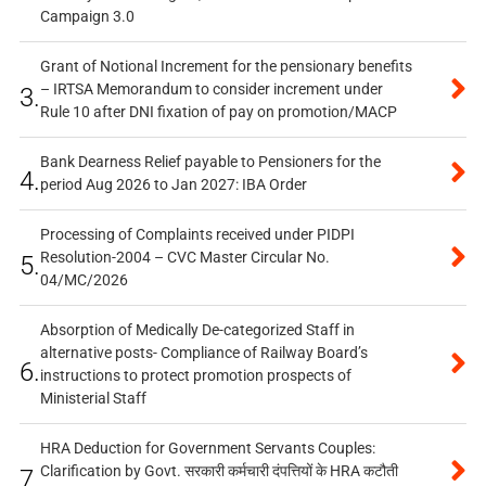
Campaign 3.0
Grant of Notional Increment for the pensionary benefits
– IRTSA Memorandum to consider increment under
3.
Rule 10 after DNI fixation of pay on promotion/MACP
Bank Dearness Relief payable to Pensioners for the
4.
period Aug 2026 to Jan 2027: IBA Order
Processing of Complaints received under PIDPI
Resolution-2004 – CVC Master Circular No.
5.
04/MC/2026
Absorption of Medically De-categorized Staff in
alternative posts- Compliance of Railway Board’s
6.
instructions to protect promotion prospects of
Ministerial Staff
HRA Deduction for Government Servants Couples:
Clarification by Govt. सरकारी कर्मचारी दंपत्तियों के HRA कटौती
7.