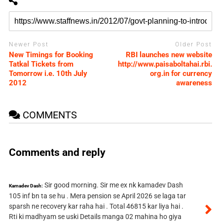
Newer Post
Older Post
New Timings for Booking
RBI launches new website
Tatkal Tickets from
http://www.paisaboltahai.rbi.
Tomorrow i.e. 10th July
org.in for currency
2012
awareness
COMMENTS
Comments and reply
Sir good morning. Sir me ex nk kamadev Dash
Kamadev Dash:
105 inf bn ta se hu . Mera pension se April 2026 se laga tar
sparsh ne recovery kar raha hai . Total 46815 kar liya hai .
Rti ki madhyam se uski Details manga 02 mahina ho giya