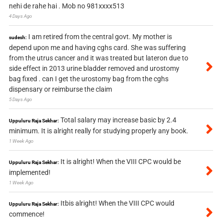
nehi de rahe hai . Mob no 981xxxx513
4 Days Ago
I am retired from the central govt. My mother is
sudesh:
depend upon me and having cghs card. She was suffering
from the utrus cancer and it was treated but lateron due to
side effect in 2013 urine bladder removed and urostomy
bag fixed . can I get the urostomy bag from the cghs
dispensary or reimburse the claim
5 Days Ago
Total salary may increase basic by 2.4
Uppuluru Raja Sekhar:
minimum. It is alright really for studying properly any book.
1 Week Ago
It is alright! When the VIII CPC would be
Uppuluru Raja Sekhar:
implemented!
1 Week Ago
Itbis alright! When the VIII CPC would
Uppuluru Raja Sekhar:
commence!