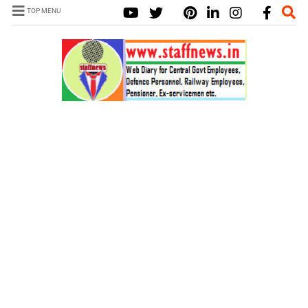
TOP MENU