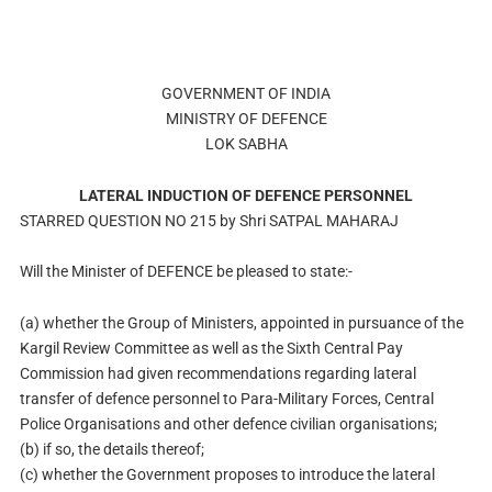
GOVERNMENT OF INDIA
MINISTRY OF DEFENCE
LOK SABHA
LATERAL INDUCTION OF DEFENCE PERSONNEL
STARRED QUESTION NO 215 by Shri SATPAL MAHARAJ
Will the Minister of DEFENCE be pleased to state:-
(a) whether the Group of Ministers, appointed in pursuance of the
Kargil Review Committee as well as the Sixth Central Pay
Commission had given recommendations regarding lateral
transfer of defence personnel to Para-Military Forces, Central
Police Organisations and other defence civilian organisations;
(b) if so, the details thereof;
(c) whether the Government proposes to introduce the lateral