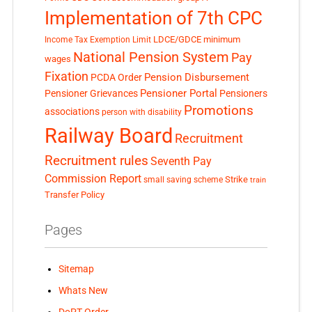
Implementation of 7th CPC
LDCE/GDCE
minimum
Income Tax Exemption Limit
National Pension System
Pay
wages
Fixation
Pension Disbursement
PCDA Order
Pensioner Portal
Pensioner Grievances
Pensioners
Promotions
associations
person with disability
Railway Board
Recruitment
Recruitment rules
Seventh Pay
Commission Report
small saving scheme
Strike
train
Transfer Policy
Pages
Sitemap
Whats New
DoPT Order