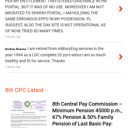
PER MY ENTITLEMENT. I REFISTERED GRIEVANCE IN PM
PORTAL, BUT IT WAS OF NO USE. MOREOVER I AM NOT
MIGRATED TO SPARSH PORTAL, I AM HOLDING THE
SAME ERRONOUS EPPO IN MY POSSESSION. PL
SUGGEST, ALSO THE DAV SITE IS NOT OPERATIONAL AS
OF NOW, TRIED SO MANY TIMES.
2 Weeks Ago
I am retired from militaryEng services in the
Krishan Sharma:
year 1994 as a LDC complete 20 yyrs setice i am so much
healthy and fit for service. Thanks
2 Weeks Ago
8th CPC Latest
8th Central Pay Commission –
Minimum Pension 45000 p.m.,
67% Pension & 50% Family
Pension of Last Basic Pay: