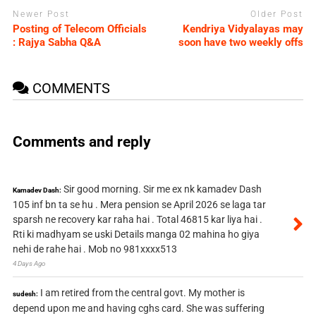
Newer Post
Older Post
Posting of Telecom Officials
Kendriya Vidyalayas may
: Rajya Sabha Q&A
soon have two weekly offs
COMMENTS
Comments and reply
Sir good morning. Sir me ex nk kamadev Dash
Kamadev Dash:
105 inf bn ta se hu . Mera pension se April 2026 se laga tar
sparsh ne recovery kar raha hai . Total 46815 kar liya hai .
Rti ki madhyam se uski Details manga 02 mahina ho giya
nehi de rahe hai . Mob no 981xxxx513
4 Days Ago
I am retired from the central govt. My mother is
sudesh:
depend upon me and having cghs card. She was suffering