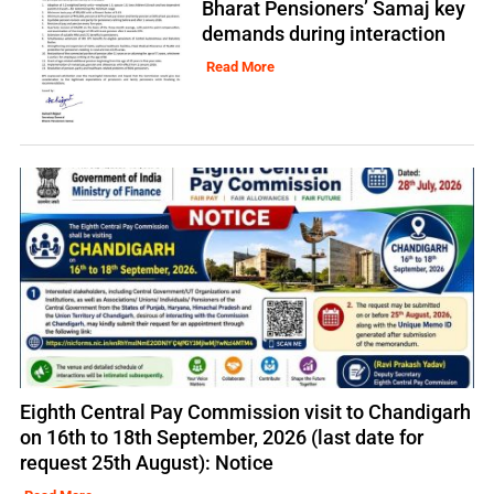
Bharat Pensioners’ Samaj key
demands during interaction
Read More
Eighth Central Pay Commission visit to Chandigarh
on 16th to 18th September, 2026 (last date for
request 25th August): Notice