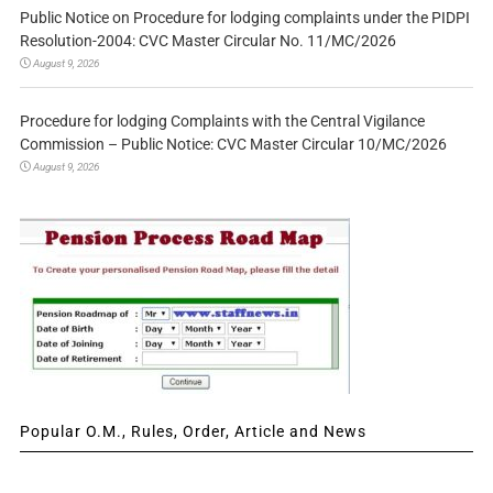
Public Notice on Procedure for lodging complaints under the PIDPI
Resolution-2004: CVC Master Circular No. 11/MC/2026
August 9, 2026
Procedure for lodging Complaints with the Central Vigilance
Commission – Public Notice: CVC Master Circular 10/MC/2026
August 9, 2026
Popular O.M., Rules, Order, Article and News