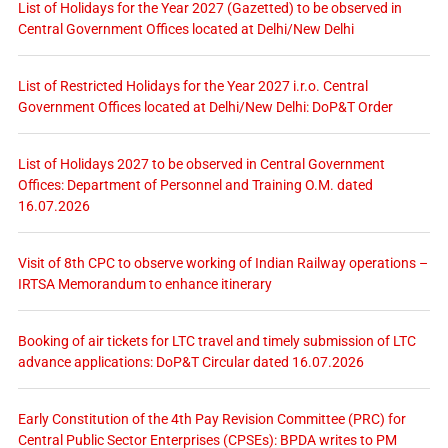
List of Holidays for the Year 2027 (Gazetted) to be observed in
Central Government Offices located at Delhi/New Delhi
List of Restricted Holidays for the Year 2027 i.r.o. Central
Government Offices located at Delhi/New Delhi: DoP&T Order
List of Holidays 2027 to be observed in Central Government
Offices: Department of Personnel and Training O.M. dated
16.07.2026
Visit of 8th CPC to observe working of Indian Railway operations –
IRTSA Memorandum to enhance itinerary
Booking of air tickets for LTC travel and timely submission of LTC
advance applications: DoP&T Circular dated 16.07.2026
Early Constitution of the 4th Pay Revision Committee (PRC) for
Central Public Sector Enterprises (CPSEs): BPDA writes to PM