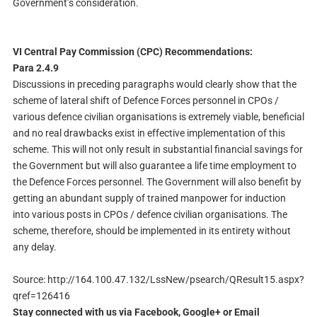
Government’s consideration.
VI Central Pay Commission (CPC) Recommendations:
Para 2.4.9
Discussions in preceding paragraphs would clearly show that the
scheme of lateral shift of Defence Forces personnel in CPOs /
various defence civilian organisations is extremely viable, beneficial
and no real drawbacks exist in effective implementation of this
scheme. This will not only result in substantial financial savings for
the Government but will also guarantee a life time employment to
the Defence Forces personnel. The Government will also benefit by
getting an abundant supply of trained manpower for induction
into various posts in CPOs / defence civilian organisations. The
scheme, therefore, should be implemented in its entirety without
any delay.
Source: http://164.100.47.132/LssNew/psearch/QResult15.aspx?
qref=126416
Stay connected with us via Facebook, Google+ or Email