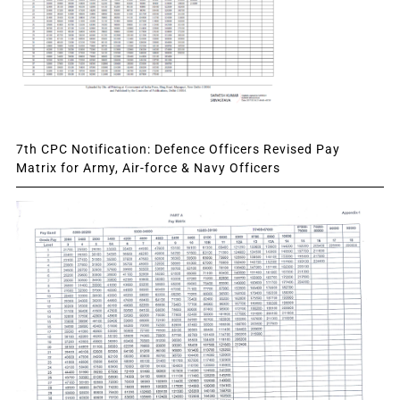
7th CPC Notification: Defence Officers Revised Pay
Matrix for Army, Air-force & Navy Officers