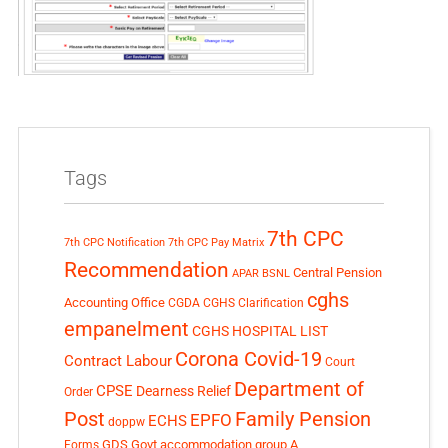
Tags
7th CPC
7th CPC Notification
7th CPC Pay Matrix
Recommendation
Central Pension
APAR
BSNL
cghs
Accounting Office
CGDA
CGHS Clarification
empanelment
CGHS HOSPITAL LIST
Corona Covid-19
Contract Labour
Court
Department of
CPSE
Dearness Relief
Order
Post
Family Pension
EPFO
ECHS
doppw
GDS
Govt accommodation
group A
Forms