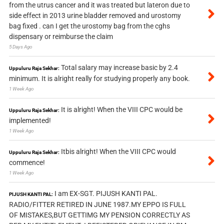
from the utrus cancer and it was treated but lateron due to
side effect in 2013 urine bladder removed and urostomy
bag fixed . can I get the urostomy bag from the cghs
dispensary or reimburse the claim
5 Days Ago
Total salary may increase basic by 2.4
Uppuluru Raja Sekhar:
minimum. It is alright really for studying properly any book.
1 Week Ago
It is alright! When the VIII CPC would be
Uppuluru Raja Sekhar:
implemented!
1 Week Ago
Itbis alright! When the VIII CPC would
Uppuluru Raja Sekhar:
commence!
1 Week Ago
I am EX-SGT. PIJUSH KANTI PAL.
PIJUSH KANTI PAL:
RADIO/FITTER RETIRED IN JUNE 1987.MY EPPO IS FULL
OF MISTAKES,BUT GETTIMG MY PENSION CORRECTLY AS