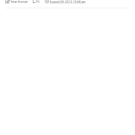
Kiran Kumari
0
August 29, 2012 10:38 am