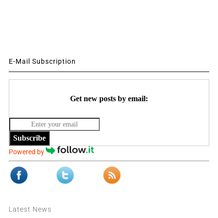
E-Mail Subscription
Get new posts by email:
Subscribe
Powered by
Latest News