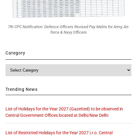
7th CPC Notification: Defence Officers Revised Pay Matrix for Army, Air-
force & Navy Officers
Category
Category
Trending News
List of Holidays for the Year 2027 (Gazetted) to be observed in
Central Government Offices located at Delhi/New Delhi
List of Restricted Holidays for the Year 2027 i.r.o. Central