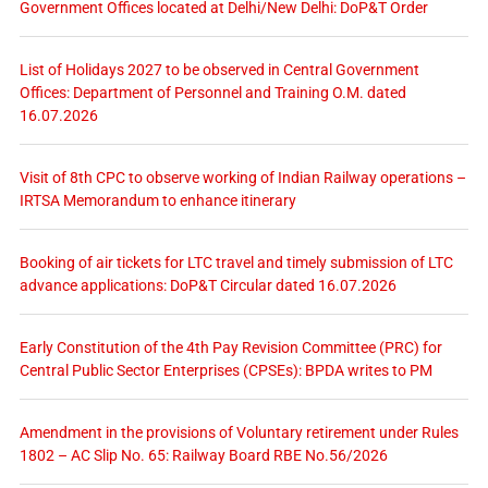
Government Offices located at Delhi/New Delhi: DoP&T Order
List of Holidays 2027 to be observed in Central Government
Offices: Department of Personnel and Training O.M. dated
16.07.2026
Visit of 8th CPC to observe working of Indian Railway operations –
IRTSA Memorandum to enhance itinerary
Booking of air tickets for LTC travel and timely submission of LTC
advance applications: DoP&T Circular dated 16.07.2026
Early Constitution of the 4th Pay Revision Committee (PRC) for
Central Public Sector Enterprises (CPSEs): BPDA writes to PM
Amendment in the provisions of Voluntary retirement under Rules
1802 – AC Slip No. 65: Railway Board RBE No.56/2026