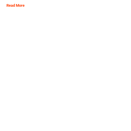
Read More