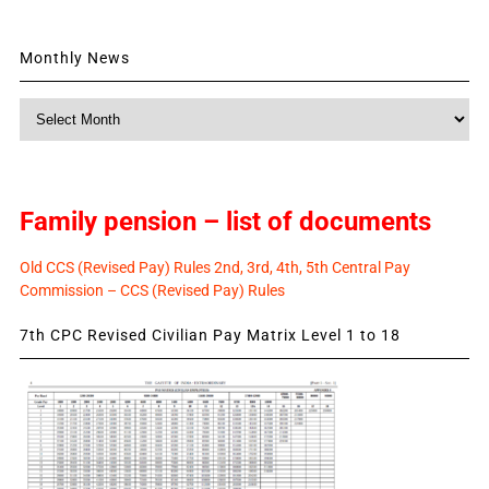
Monthly News
Monthly
News
Family pension – list of documents
Old CCS (Revised Pay) Rules 2nd, 3rd, 4th, 5th Central Pay
Commission – CCS (Revised Pay) Rules
7th CPC Revised Civilian Pay Matrix Level 1 to 18