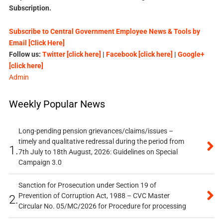
Subscription.
Subscribe to Central Government Employee News & Tools by
Email [Click Here]
Follow us:
Twitter [click here]
|
Facebook [click here]
|
Google+
[click here]
Admin
Weekly Popular News
Long-pending pension grievances/claims/issues –
timely and qualitative redressal during the period from
1.
7th July to 18th August, 2026: Guidelines on Special
Campaign 3.0
Sanction for Prosecution under Section 19 of
Prevention of Corruption Act, 1988 – CVC Master
2.
Circular No. 05/MC/2026 for Procedure for processing