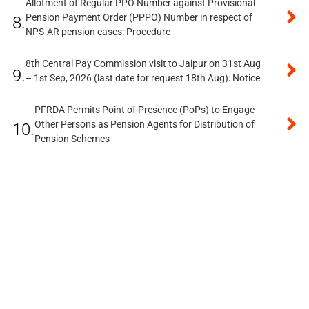
Allotment of Regular PPO Number against Provisional
Pension Payment Order (PPPO) Number in respect of
8.
NPS-AR pension cases: Procedure
8th Central Pay Commission visit to Jaipur on 31st Aug
9.
– 1st Sep, 2026 (last date for request 18th Aug): Notice
PFRDA Permits Point of Presence (PoPs) to Engage
Other Persons as Pension Agents for Distribution of
10.
Pension Schemes