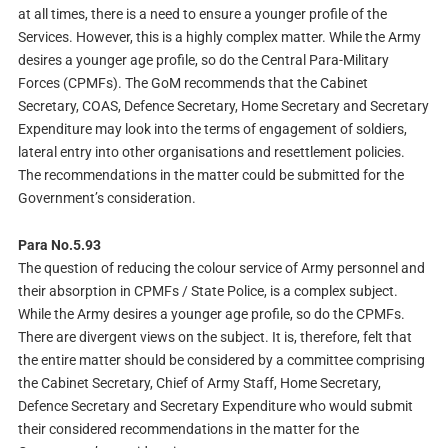
at all times, there is a need to ensure a younger profile of the
Services. However, this is a highly complex matter. While the Army
desires a younger age profile, so do the Central Para-Military
Forces (CPMFs). The GoM recommends that the Cabinet
Secretary, COAS, Defence Secretary, Home Secretary and Secretary
Expenditure may look into the terms of engagement of soldiers,
lateral entry into other organisations and resettlement policies.
The recommendations in the matter could be submitted for the
Government’s consideration.
Para No.5.93
The question of reducing the colour service of Army personnel and
their absorption in CPMFs / State Police, is a complex subject.
While the Army desires a younger age profile, so do the CPMFs.
There are divergent views on the subject. It is, therefore, felt that
the entire matter should be considered by a committee comprising
the Cabinet Secretary, Chief of Army Staff, Home Secretary,
Defence Secretary and Secretary Expenditure who would submit
their considered recommendations in the matter for the