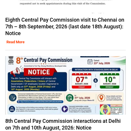
Eighth Central Pay Commission visit to Chennai on
7th – 8th September, 2026 (last date 18th August):
Notice
Read More
8th Central Pay Commission interactions at Delhi
on 7th and 10th August, 2026: Notice