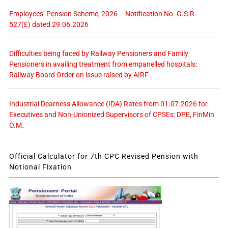
Employees’ Pension Scheme, 2026 – Notification No. G.S.R.
527(E) dated 29.06.2026
Difficulties being faced by Railway Pensioners and Family
Pensioners in availing treatment from empanelled hospitals:
Railway Board Order on issue raised by AIRF
Industrial Dearness Allowance (IDA) Rates from 01.07.2026 for
Executives and Non-Unionized Supervisors of CPSEs: DPE, FinMin
O.M.
Official Calculator for 7th CPC Revised Pension with
Notional Fixation