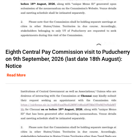
Eighth Central Pay Commission visit to Puducherry
on 9th September, 2026 (last date 18th August):
Notice
Read More