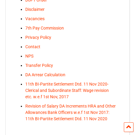
Disclaimer
Vacancies
7th Pay Commission
Privacy Policy
Contact
NPS
Transfer Policy
DA Arrear Calculation
11th BI-Partite Settlement Dtd. 11 Nov 2020-
Clerical and Subordinate Staff: Wage revision
etc. w.e.f 1st Nov, 2017
Revision of Salary DA Increments HRA and Other
Allowances Bank Officers w.e.f 1st Nov 2017:
11th BI-Partite Settlement Dtd. 11 Nov 2020