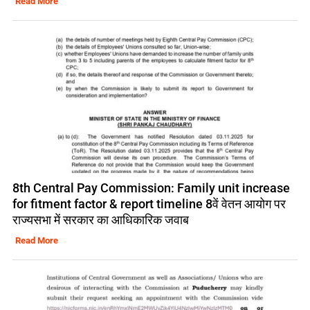
Read More
8th Central Pay Commission: Family unit increase
for fitment factor & report timeline 8वें वेतन आयोग पर
राज्यसभा में सरकार का आधिकारिक जवाब
Read More