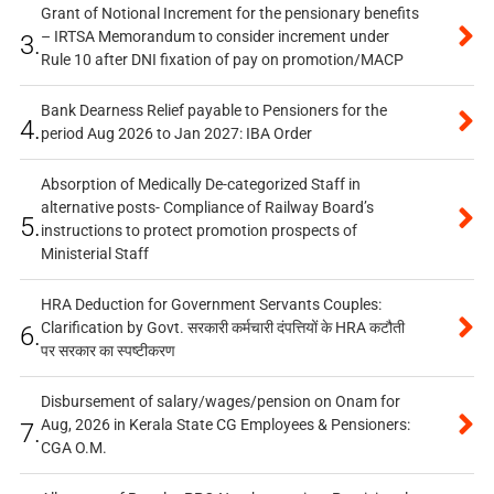
Grant of Notional Increment for the pensionary benefits
– IRTSA Memorandum to consider increment under
3.
Rule 10 after DNI fixation of pay on promotion/MACP
Bank Dearness Relief payable to Pensioners for the
4.
period Aug 2026 to Jan 2027: IBA Order
Absorption of Medically De-categorized Staff in
alternative posts- Compliance of Railway Board’s
5.
instructions to protect promotion prospects of
Ministerial Staff
HRA Deduction for Government Servants Couples:
Clarification by Govt. सरकारी कर्मचारी दंपत्तियों के HRA कटौती
6.
पर सरकार का स्पष्टीकरण
Disbursement of salary/wages/pension on Onam for
Aug, 2026 in Kerala State CG Employees & Pensioners:
7.
CGA O.M.