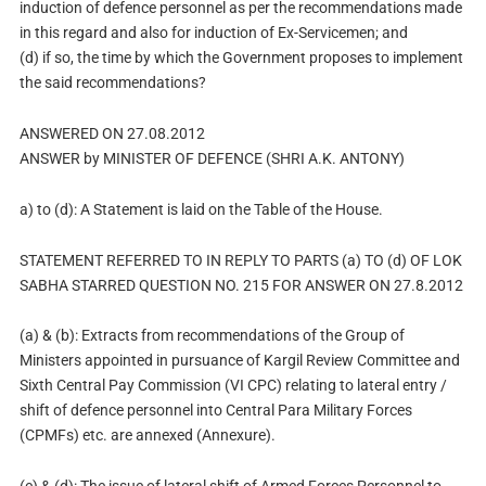
induction of defence personnel as per the recommendations made
in this regard and also for induction of Ex-Servicemen; and
(d) if so, the time by which the Government proposes to implement
the said recommendations?
ANSWERED ON 27.08.2012
ANSWER by MINISTER OF DEFENCE (SHRI A.K. ANTONY)
a) to (d): A Statement is laid on the Table of the House.
STATEMENT REFERRED TO IN REPLY TO PARTS (a) TO (d) OF LOK
SABHA STARRED QUESTION NO. 215 FOR ANSWER ON 27.8.2012
(a) & (b): Extracts from recommendations of the Group of
Ministers appointed in pursuance of Kargil Review Committee and
Sixth Central Pay Commission (VI CPC) relating to lateral entry /
shift of defence personnel into Central Para Military Forces
(CPMFs) etc. are annexed (Annexure).