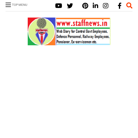
TOP MENU