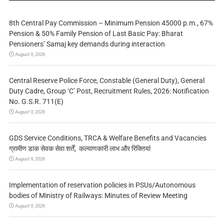
8th Central Pay Commission – Minimum Pension 45000 p.m., 67%
Pension & 50% Family Pension of Last Basic Pay: Bharat
Pensioners’ Samaj key demands during interaction
August 9, 2026
Central Reserve Police Force, Constable (General Duty), General
Duty Cadre, Group ‘C’ Post, Recruitment Rules, 2026: Notification
No. G.S.R. 711(E)
August 9, 2026
GDS Service Conditions, TRCA & Welfare Benefits and Vacancies
ग्रामीण डाक सेवक सेवा शर्तें, कल्याणकारी लाभ और रिक्तियां
August 9, 2026
Implementation of reservation policies in PSUs/Autonomous
bodies of Ministry of Railways: Minutes of Review Meeting
August 9, 2026