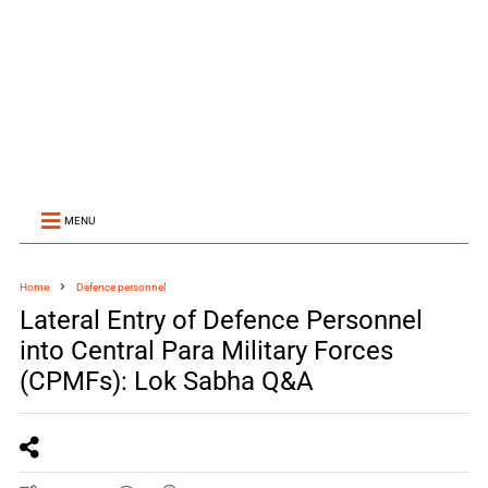
MENU
Home
Defence personnel
Lateral Entry of Defence Personnel
into Central Para Military Forces
(CPMFs): Lok Sabha Q&A