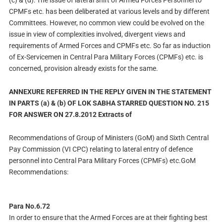
(c) & (d): The issue of lateral shift of Armed Forces Personnel to
CPMFs etc. has been deliberated at various levels and by different
Committees. However, no common view could be evolved on the
issue in view of complexities involved, divergent views and
requirements of Armed Forces and CPMFs etc. So far as induction
of Ex-Servicemen in Central Para Military Forces (CPMFs) etc. is
concerned, provision already exists for the same.
ANNEXURE REFERRED IN THE REPLY GIVEN IN THE STATEMENT
IN PARTS (a) & (b) OF LOK SABHA STARRED QUESTION NO. 215
FOR ANSWER ON 27.8.2012 Extracts of
Recommendations of Group of Ministers (GoM) and Sixth Central
Pay Commission (VI CPC) relating to lateral entry of defence
personnel into Central Para Military Forces (CPMFs) etc.GoM
Recommendations:
Para No.6.72
In order to ensure that the Armed Forces are at their fighting best