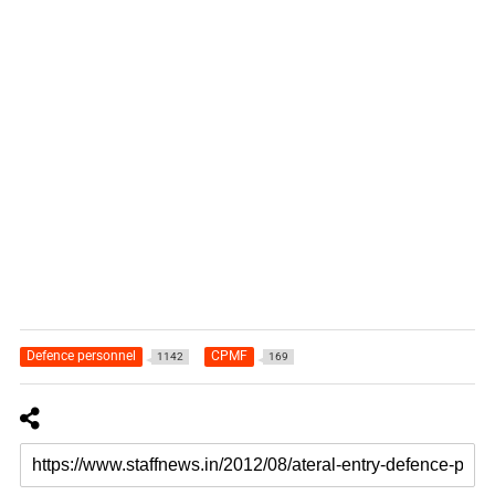
Defence personnel
CPMF
1142
169