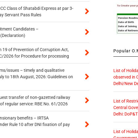
n CC Class of Shatabdi Express at par 3-
ay Servant Pass Rules
itment Candidates –
 (Declaration)
 19 of Prevention of Corruption Act,
Popular O.M
/2026 for Procedure for processing
s/issues – timely and qualitative
List of Holid
uly to 18th August, 2026: Guidelines on
observed in 
Delhi/New De
quest transfer of non-gazetted railway
List of Restr
of regular service: RBE No. 61/2026
Central Gove
Delhi: DoP&T
ensionary benefits – IRTSA
er Rule 10 after DNI fixation of pay
List of Holid
Government O