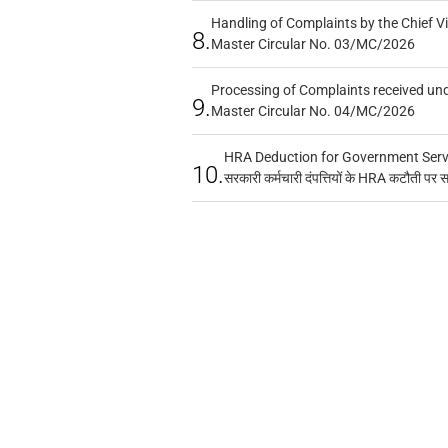
Handling of Complaints by the Chief Vi
8.
Master Circular No. 03/MC/2026
Processing of Complaints received un
9.
Master Circular No. 04/MC/2026
HRA Deduction for Government Servan
10.
सरकारी कर्मचारी दंपत्तियों के HRA कटौती पर 