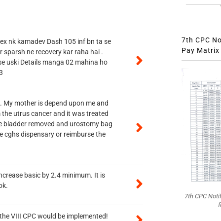
7th CPC Not
 ex nk kamadev Dash 105 inf bn ta se
Pay Matrix 
r sparsh ne recovery kar raha hai .
 se uski Details manga 02 mahina ho
3
vt. My mother is depend upon me and
 the utrus cancer and it was treated
rine bladder removed and urostomy bag
he cghs dispensary or reimburse the
ncrease basic by 2.4 minimum. It is
ok.
7th CPC Noti
f
n the VIII CPC would be implemented!