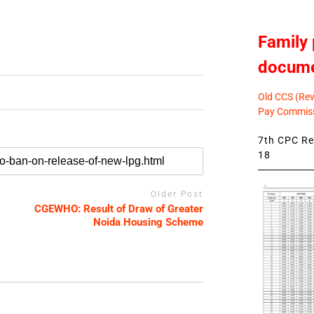
Family 
docum
Old CCS (Revi
Pay Commiss
7th CPC Rev
18
Older Post
CGEWHO: Result of Draw of Greater
Noida Housing Scheme