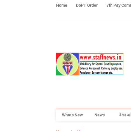
Home
DoPT Order
7th Pay Com
Whats New
News
वेतन आ