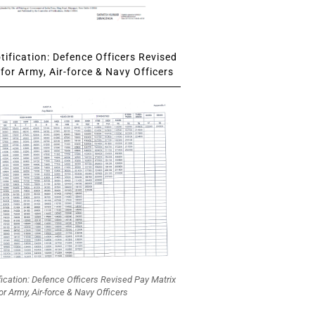
ification: Defence Officers Revised
for Army, Air-force & Navy Officers
fication: Defence Officers Revised Pay Matrix
or Army, Air-force & Navy Officers