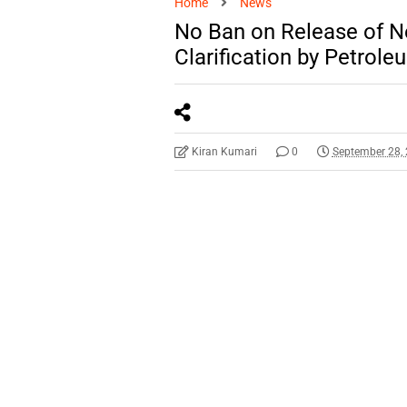
Home
News
No Ban on Release of N
Clarification by Petrole
Kiran Kumari
0
September 28,