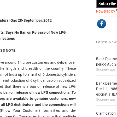
Subscribe
Powered by
Natural Gas 28-September, 2012
orts; Says No Ban on Release of New LPG
nections
Latest Ne
SS NOTE
Bank Dearnes
ve around 14 crore customers and deliver over
period Aug 2
he length and breadth of the country. These
August 6, 2026
t of India up to a limit of 6 domestic cylinders
he introduction of 6 cylinder cap on subsidized
Bank Dearnes
ted that there is a ban on release of new LPG
Pre-1.1.1986
is no ban on release of new LPG connections. To
ex-gratia: IB
ers are available to genuine customers, new
August 6, 2026
all LPG distributors, and the connections will
Know Your Customer) formalities and de-
Clarificatio
the three Oil Companies to ensure that multiple