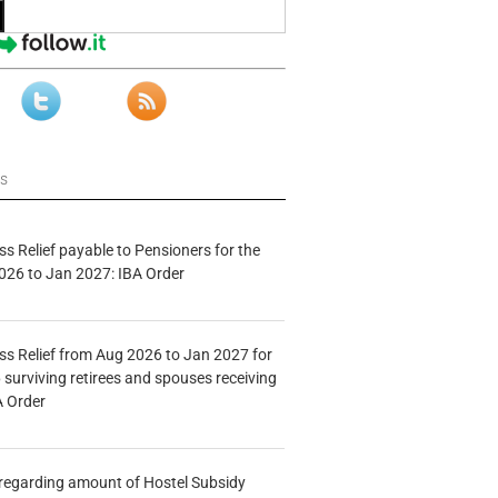
ws
s Relief payable to Pensioners for the
026 to Jan 2027: IBA Order
s Relief from Aug 2026 to Jan 2027 for
 surviving retirees and spouses receiving
A Order
n regarding amount of Hostel Subsidy