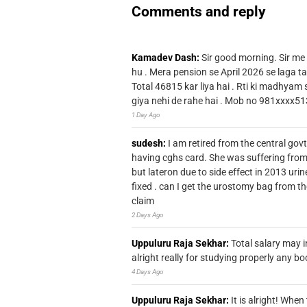
Comments and reply
Kamadev Dash:
Sir good morning. Sir me
hu . Mera pension se April 2026 se laga ta
Total 46815 kar liya hai . Rti ki madhyam
giya nehi de rahe hai . Mob no 981xxxx51
1 Day Ago
sudesh:
I am retired from the central go
having cghs card. She was suffering from
but lateron due to side effect in 2013 u
fixed . can I get the urostomy bag from t
claim
2 Days Ago
Uppuluru Raja Sekhar:
Total salary may i
alright really for studying properly any bo
4 Days Ago
Uppuluru Raja Sekhar:
It is alright! Whe