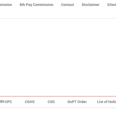
mission
8th Pay Commission
Contact
Disclaimer
Site
योग CPC
CGHS
CSD
DoPT Order
List of Hol