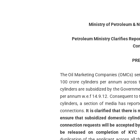
Ministry of Petroleum & 
Petroleum Ministry Clarifies Rep
Con
PRE
The Oil Marketing Companies (OMCs) ser
100 crore cylinders per annum across t
cylinders are subsidized by the Governmen
per annum w.e.f 14.9.12. Consequent to t
cylinders, a section of media has repor
connections.
It is clarified that there 
ensure that subsidized domestic cylind
connection requests will be accepted by 
be released on completion of KYC
(
duplication of the applicant across all 