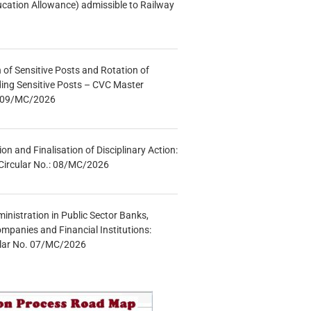
ucation Allowance) admissible to Railway
n of Sensitive Posts and Rotation of
lding Sensitive Posts – CVC Master
.: 09/MC/2026
tion and Finalisation of Disciplinary Action:
Circular No.: 08/MC/2026
inistration in Public Sector Banks,
mpanies and Financial Institutions:
ular No. 07/MC/2026