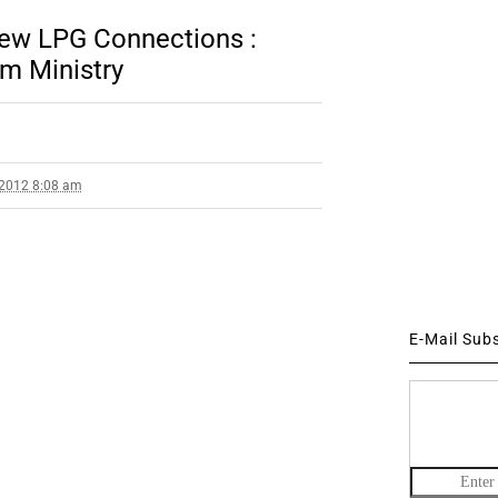
ew LPG Connections :
um Ministry
 2012 8:08 am
E-Mail Sub