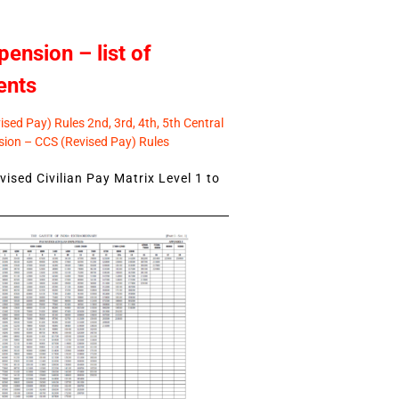
pension – list of
ents
sed Pay) Rules 2nd, 3rd, 4th, 5th Central
ion – CCS (Revised Pay) Rules
ised Civilian Pay Matrix Level 1 to