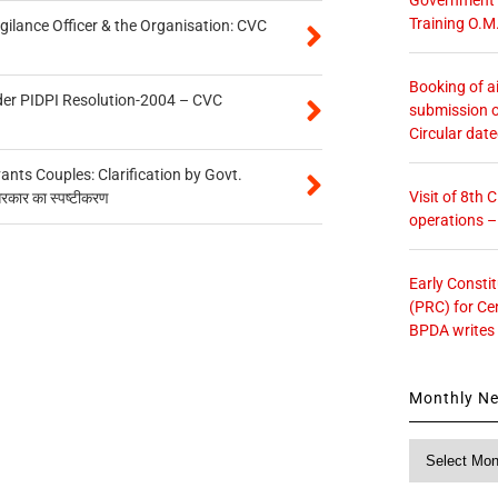
Training O.M
gilance Officer & the Organisation: CVC
Booking of ai
der PIDPI Resolution-2004 – CVC
submission o
Circular dat
ts Couples: Clarification by Govt.
Visit of 8th
सरकार का स्पष्टीकरण
operations 
Early Consti
(PRC) for Ce
BPDA writes
Monthly N
Monthly
News