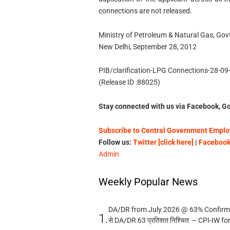
connections are not released.
Ministry of Petroleum & Natural Gas, Govt
New Delhi, September 28, 2012
PIB/clarification-LPG Connections-28-09
(Release ID :88025)
Stay connected with us via Facebook, Go
Subscribe to Central Government Employ
Follow us:
Twitter [click here]
|
Facebook 
Admin
Weekly Popular News
DA/DR from July 2026 @ 63% Confirmed
1.
से DA/DR 63 प्रतिशत निश्चित – CPI-IW fo