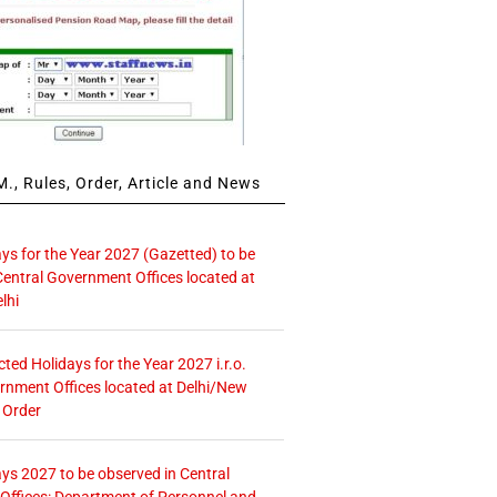
., Rules, Order, Article and News
ays for the Year 2027 (Gazetted) to be
Central Government Offices located at
lhi
icted Holidays for the Year 2027 i.r.o.
rnment Offices located at Delhi/New
 Order
ays 2027 to be observed in Central
ffices: Department of Personnel and