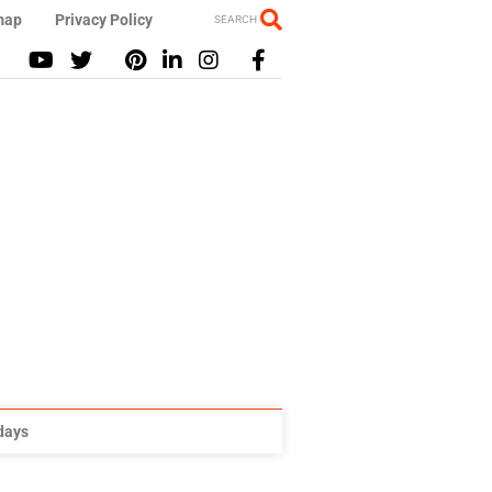
map
Privacy Policy
SEARCH
idays