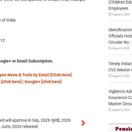
(Children Ed
Employees
August 6, 2026
 of India
Identificatio
Officials Ho
-12
Circular No
August 6, 2026
ogle+ or Email Subscription.
Timely Initia
CVC Master 
ee News & Tools by Email [Click Here]
August 6, 2026
[click here]
|
Google+ [click here]
Vigilance Adm
Insurance Co
Master Circ
August 6, 2026
 will approve in Sep, 2026 जुलाई, 2026
r June, 2026 released