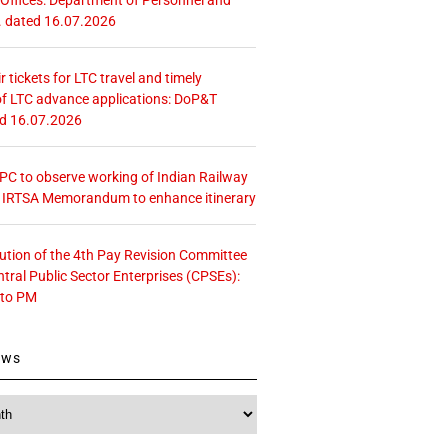
. dated 16.07.2026
r tickets for LTC travel and timely
f LTC advance applications: DoP&T
ed 16.07.2026
 CPC to observe working of Indian Railway
– IRTSA Memorandum to enhance itinerary
tution of the 4th Pay Revision Committee
ntral Public Sector Enterprises (CPSEs):
 to PM
ews