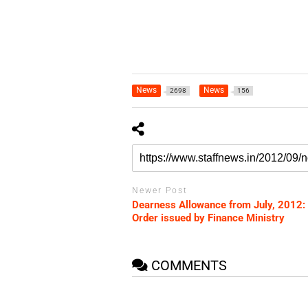
News
News
2698
156
Newer Post
Dearness Allowance from July, 2012:
Order issued by Finance Ministry
COMMENTS