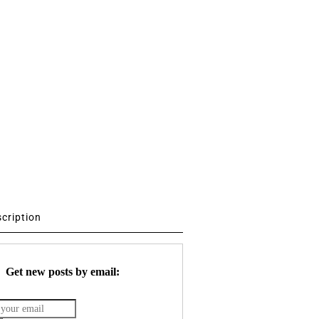
scription
Get new posts by email: