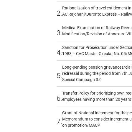
Rationalization of travel entitlement i
2.
AC Rajdhani/Duronto Express – Railw
Medical Examination of Railway Recru
3.
Modification/Revision of Annexure-VII
Sanction for Prosecution under Section
4.
1988 – CVC Master Circular No. 05/MC
Long-pending pension grievances/claim
redressal during the period from 7th J
5.
Special Campaign 3.0
Transfer Policy for prioritizing own re
6.
employees having more than 20 years 
Grant of Notional Increment for the p
Memorandum to consider increment und
7.
on promotion/MACP