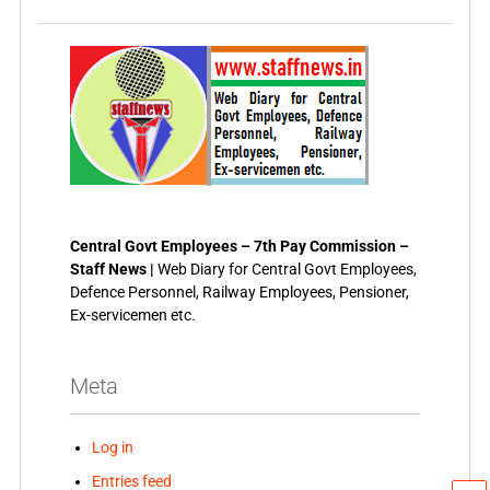
Central Govt Employees – 7th Pay Commission –
Staff News |
Web Diary for Central Govt Employees,
Defence Personnel, Railway Employees, Pensioner,
Ex-servicemen etc.
Meta
Log in
Entries feed