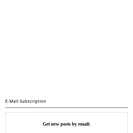
E-Mail Subscription
Get new posts by email: