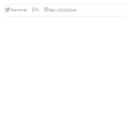
Kiran Kumari
0
May 1, 2013 2:34 am