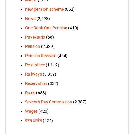
MACP
(377)
new pension scheme
(852)
News
(2,698)
One Rank One Pension
(410)
Pay Matrix
(68)
Pension
(2,329)
Pension Revision
(454)
Post office
(1,119)
Railways
(3,359)
Reservation
(332)
Rules
(683)
Seventh Pay Commission
(2,387)
Wages
(420)
वेतन आयोग
(224)