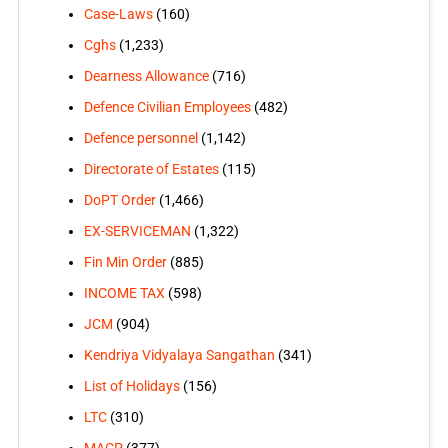
Case-Laws
(160)
Cghs
(1,233)
Dearness Allowance
(716)
Defence Civilian Employees
(482)
Defence personnel
(1,142)
Directorate of Estates
(115)
DoPT Order
(1,466)
EX-SERVICEMAN
(1,322)
Fin Min Order
(885)
INCOME TAX
(598)
JCM
(904)
Kendriya Vidyalaya Sangathan
(341)
List of Holidays
(156)
LTC
(310)