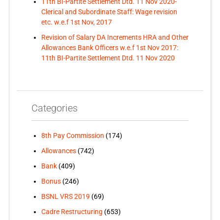
11th BI-Partite Settlement Dtd. 11 Nov 2020-
Clerical and Subordinate Staff: Wage revision
etc. w.e.f 1st Nov, 2017
Revision of Salary DA Increments HRA and Other
Allowances Bank Officers w.e.f 1st Nov 2017:
11th BI-Partite Settlement Dtd. 11 Nov 2020
Categories
8th Pay Commission
(174)
Allowances
(742)
Bank
(409)
Bonus
(246)
BSNL VRS 2019
(69)
Cadre Restructuring
(653)