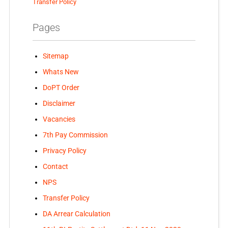
Transfer Policy
Pages
Sitemap
Whats New
DoPT Order
Disclaimer
Vacancies
7th Pay Commission
Privacy Policy
Contact
NPS
Transfer Policy
DA Arrear Calculation