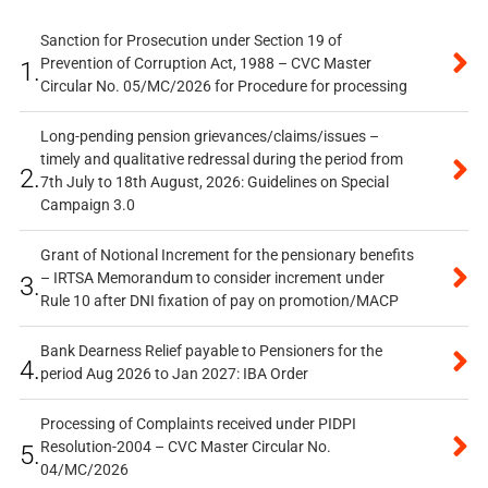
Sanction for Prosecution under Section 19 of
Prevention of Corruption Act, 1988 – CVC Master
1.
Circular No. 05/MC/2026 for Procedure for processing
Long-pending pension grievances/claims/issues –
timely and qualitative redressal during the period from
2.
7th July to 18th August, 2026: Guidelines on Special
Campaign 3.0
Grant of Notional Increment for the pensionary benefits
– IRTSA Memorandum to consider increment under
3.
Rule 10 after DNI fixation of pay on promotion/MACP
Bank Dearness Relief payable to Pensioners for the
4.
period Aug 2026 to Jan 2027: IBA Order
Processing of Complaints received under PIDPI
Resolution-2004 – CVC Master Circular No.
5.
04/MC/2026