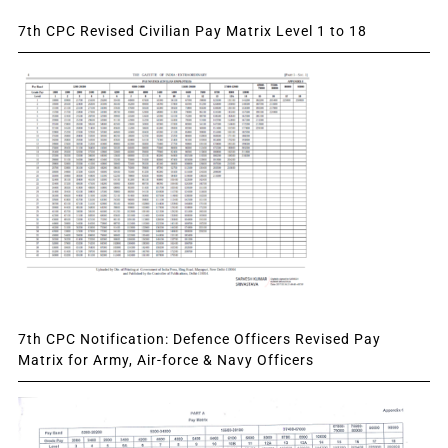
7th CPC Revised Civilian Pay Matrix Level 1 to 18
7th CPC Notification: Defence Officers Revised Pay
Matrix for Army, Air-force & Navy Officers