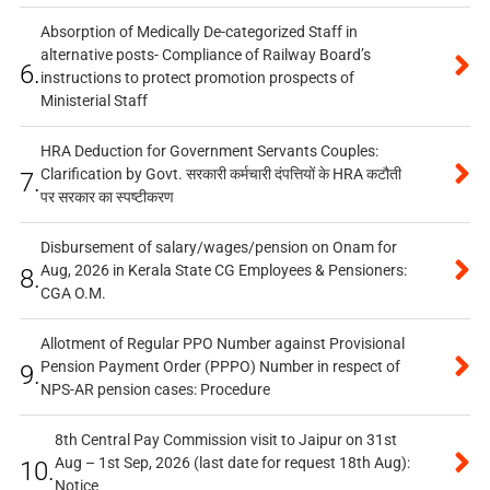
Absorption of Medically De-categorized Staff in
alternative posts- Compliance of Railway Board’s
6.
instructions to protect promotion prospects of
Ministerial Staff
HRA Deduction for Government Servants Couples:
Clarification by Govt. सरकारी कर्मचारी दंपत्तियों के HRA कटौती
7.
पर सरकार का स्पष्टीकरण
Disbursement of salary/wages/pension on Onam for
Aug, 2026 in Kerala State CG Employees & Pensioners:
8.
CGA O.M.
Allotment of Regular PPO Number against Provisional
Pension Payment Order (PPPO) Number in respect of
9.
NPS-AR pension cases: Procedure
8th Central Pay Commission visit to Jaipur on 31st
Aug – 1st Sep, 2026 (last date for request 18th Aug):
10.
Notice