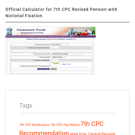
Official Calculator for 7th CPC Revised Pension with
Notional Fixation
Tags
7th CPC
7th CPC Notification
7th CPC Pay Matrix
Recommendation
Central Pension
APAR
BSNL