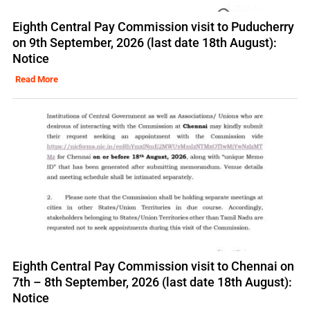
Eighth Central Pay Commission visit to Puducherry
on 9th September, 2026 (last date 18th August):
Notice
Read More
Eighth Central Pay Commission visit to Chennai on
7th – 8th September, 2026 (last date 18th August):
Notice