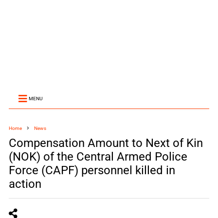
MENU
Home
News
Compensation Amount to Next of Kin
(NOK) of the Central Armed Police
Force (CAPF) personnel killed in
action