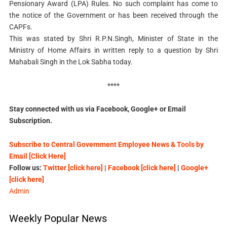
Pensionary Award (LPA) Rules. No such complaint has come to
the notice of the Government or has been received through the
CAPFs.
This was stated by Shri R.P.N.Singh, Minister of State in the
Ministry of Home Affairs in written reply to a question by Shri
Mahabali Singh in the Lok Sabha today.
****
Stay connected with us via Facebook, Google+ or Email
Subscription.
Subscribe to Central Government Employee News & Tools by
Email [Click Here]
Follow us:
Twitter [click here]
|
Facebook [click here]
|
Google+
[click here]
Admin
Weekly Popular News