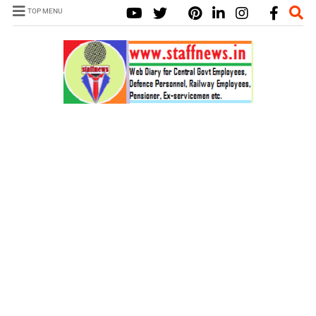
TOP MENU