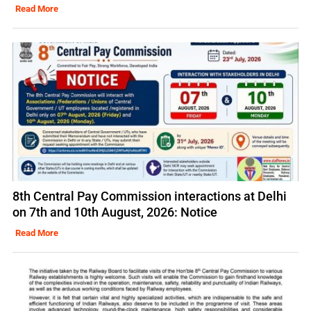
Read More
8th Central Pay Commission interactions at Delhi
on 7th and 10th August, 2026: Notice
Read More