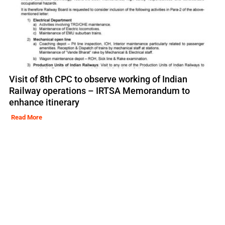
Visit of 8th CPC to observe working of Indian
Railway operations – IRTSA Memorandum to
enhance itinerary
Read More