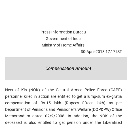
Press Information Bureau
Government of India
Ministry of Home Affairs
30-April-2013 17:17 IST
Compensation Amount
Next of Kin (NOK) of the Central Armed Police Force (CAPF)
personnel killed in action are entitled to get a lump-sum ex-gratia
compensation of Rs.15 lakh (Rupees fifteen lakh) as per
Department of Pensions and Pensioner’s Welfare (DOP&PW) Office
Memorandum dated 02/9/2008. In addition, the NOK of the
deceased is also entitled to get pension under the Liberalized