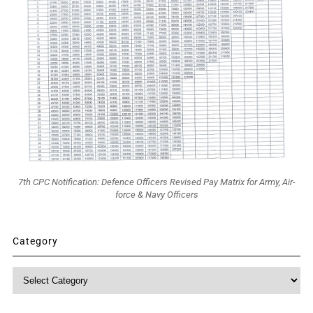
7th CPC Notification: Defence Officers Revised Pay Matrix for Army, Air-
force & Navy Officers
Category
Category