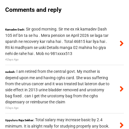
Comments and reply
Sir good morning. Sir me ex nk kamadev Dash
Kamadev Dash:
105 inf bn ta se hu . Mera pension se April 2026 se laga tar
sparsh ne recovery kar raha hai . Total 46815 kar liya hai .
Rti ki madhyam se uski Details manga 02 mahina ho giya
nehi de rahe hai . Mob no 981xxxx513
4 Days Ago
I am retired from the central govt. My mother is
sudesh:
depend upon me and having cghs card. She was suffering
from the utrus cancer and it was treated but lateron due to
side effect in 2013 urine bladder removed and urostomy
bag fixed . can I get the urostomy bag from the cghs
dispensary or reimburse the claim
5 Days Ago
Total salary may increase basic by 2.4
Uppuluru Raja Sekhar:
minimum. It is alright really for studying properly any book.