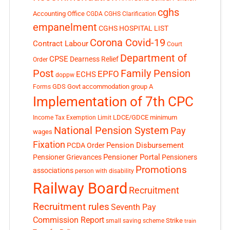
cghs
Accounting Office
CGDA
CGHS Clarification
empanelment
CGHS HOSPITAL LIST
Corona Covid-19
Contract Labour
Court
Department of
CPSE
Dearness Relief
Order
Post
Family Pension
EPFO
ECHS
doppw
GDS
Govt accommodation
group A
Forms
Implementation of 7th CPC
LDCE/GDCE
minimum
Income Tax Exemption Limit
National Pension System
Pay
wages
Fixation
Pension Disbursement
PCDA Order
Pensioner Portal
Pensioner Grievances
Pensioners
Promotions
associations
person with disability
Railway Board
Recruitment
Recruitment rules
Seventh Pay
Commission Report
small saving scheme
Strike
train