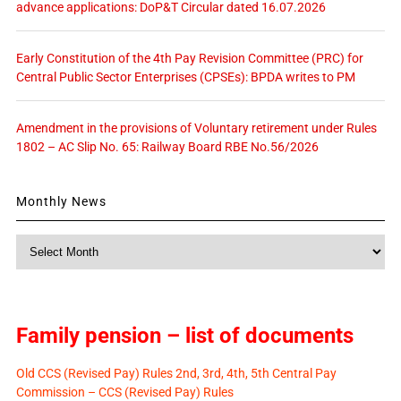
advance applications: DoP&T Circular dated 16.07.2026
Early Constitution of the 4th Pay Revision Committee (PRC) for
Central Public Sector Enterprises (CPSEs): BPDA writes to PM
Amendment in the provisions of Voluntary retirement under Rules
1802 – AC Slip No. 65: Railway Board RBE No.56/2026
Monthly News
Monthly
News
Family pension – list of documents
Old CCS (Revised Pay) Rules 2nd, 3rd, 4th, 5th Central Pay
Commission – CCS (Revised Pay) Rules