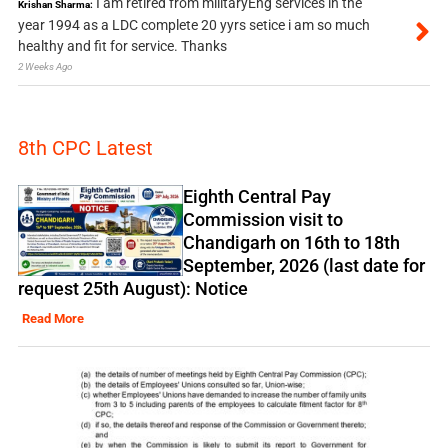
I am retired from militaryEng services in the
Krishan Sharma:
year 1994 as a LDC complete 20 yyrs setice i am so much
healthy and fit for service. Thanks
2 Weeks Ago
8th CPC Latest
Eighth Central Pay
Commission visit to
Chandigarh on 16th to 18th
September, 2026 (last date for
request 25th August): Notice
Read More