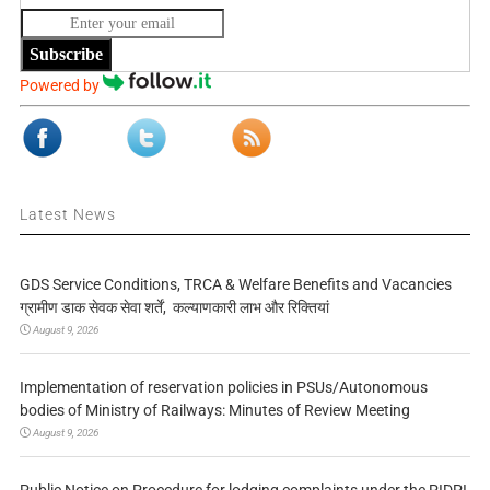
Subscribe
Powered by
Latest News
GDS Service Conditions, TRCA & Welfare Benefits and Vacancies
ग्रामीण डाक सेवक सेवा शर्तें, कल्याणकारी लाभ और रिक्तियां
August 9, 2026
Implementation of reservation policies in PSUs/Autonomous
bodies of Ministry of Railways: Minutes of Review Meeting
August 9, 2026