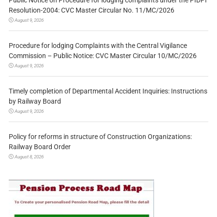
Public Notice on Procedure for lodging complaints under the PIDPI
Resolution-2004: CVC Master Circular No. 11/MC/2026
August 9, 2026
Procedure for lodging Complaints with the Central Vigilance
Commission – Public Notice: CVC Master Circular 10/MC/2026
August 9, 2026
Timely completion of Departmental Accident Inquiries: Instructions
by Railway Board
August 9, 2026
Policy for reforms in structure of Construction Organizations:
Railway Board Order
August 8, 2026