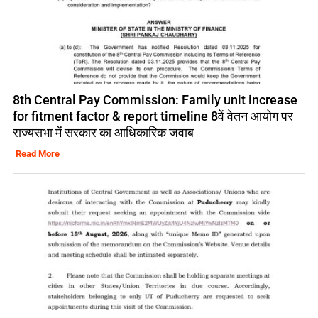
8th Central Pay Commission: Family unit increase
for fitment factor & report timeline 8वें वेतन आयोग पर
राज्यसभा में सरकार का आधिकारिक जवाब
Read More