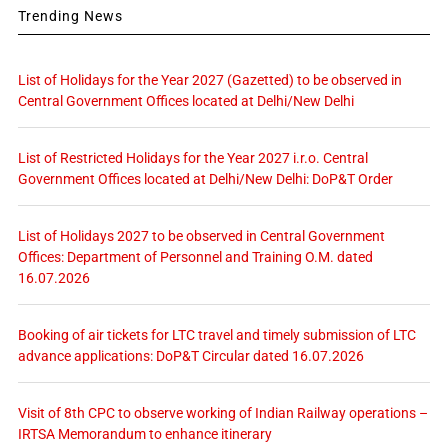
Trending News
List of Holidays for the Year 2027 (Gazetted) to be observed in
Central Government Offices located at Delhi/New Delhi
List of Restricted Holidays for the Year 2027 i.r.o. Central
Government Offices located at Delhi/New Delhi: DoP&T Order
List of Holidays 2027 to be observed in Central Government
Offices: Department of Personnel and Training O.M. dated
16.07.2026
Booking of air tickets for LTC travel and timely submission of LTC
advance applications: DoP&T Circular dated 16.07.2026
Visit of 8th CPC to observe working of Indian Railway operations –
IRTSA Memorandum to enhance itinerary