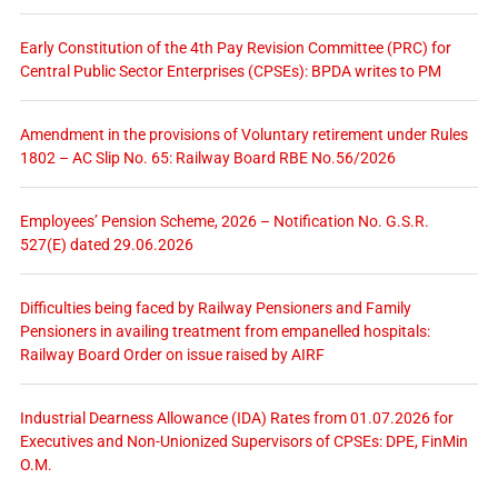
Early Constitution of the 4th Pay Revision Committee (PRC) for
Central Public Sector Enterprises (CPSEs): BPDA writes to PM
Amendment in the provisions of Voluntary retirement under Rules
1802 – AC Slip No. 65: Railway Board RBE No.56/2026
Employees’ Pension Scheme, 2026 – Notification No. G.S.R.
527(E) dated 29.06.2026
Difficulties being faced by Railway Pensioners and Family
Pensioners in availing treatment from empanelled hospitals:
Railway Board Order on issue raised by AIRF
Industrial Dearness Allowance (IDA) Rates from 01.07.2026 for
Executives and Non-Unionized Supervisors of CPSEs: DPE, FinMin
O.M.