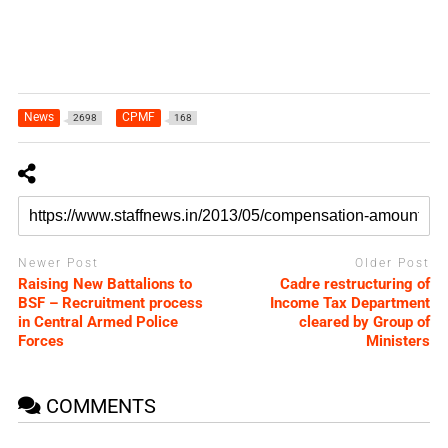
News
CPMF
2698
168
Newer Post
Older Post
Raising New Battalions to
Cadre restructuring of
BSF – Recruitment process
Income Tax Department
in Central Armed Police
cleared by Group of
Forces
Ministers
COMMENTS