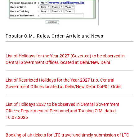
Popular O.M., Rules, Order, Article and News
List of Holidays for the Year 2027 (Gazetted) to be observed in
Central Government Offices located at Delhi/New Delhi
List of Restricted Holidays for the Year 2027 i.r.o. Central
Government Offices located at Delhi/New Delhi: DoP&T Order
List of Holidays 2027 to be observed in Central Government
Offices: Department of Personnel and Training O.M. dated
16.07.2026
Booking of air tickets for LTC travel and timely submission of LTC