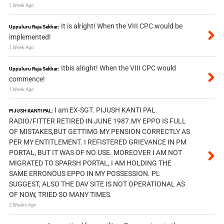
1 Week Ago
It is alright! When the VIII CPC would be
Uppuluru Raja Sekhar:
implemented!
1 Week Ago
Itbis alright! When the VIII CPC would
Uppuluru Raja Sekhar:
commence!
1 Week Ago
I am EX-SGT. PIJUSH KANTI PAL.
PIJUSH KANTI PAL:
RADIO/FITTER RETIRED IN JUNE 1987.MY EPPO IS FULL
OF MISTAKES,BUT GETTIMG MY PENSION CORRECTLY AS
PER MY ENTITLEMENT. I REFISTERED GRIEVANCE IN PM
PORTAL, BUT IT WAS OF NO USE. MOREOVER I AM NOT
MIGRATED TO SPARSH PORTAL, I AM HOLDING THE
SAME ERRONOUS EPPO IN MY POSSESSION. PL
SUGGEST, ALSO THE DAV SITE IS NOT OPERATIONAL AS
OF NOW, TRIED SO MANY TIMES.
2 Weeks Ago