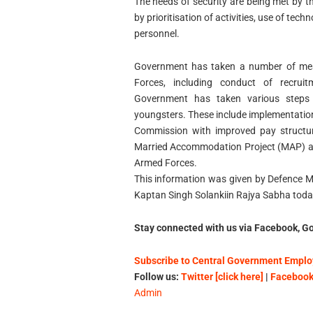
The needs of security are being met by th
by prioritisation of activities, use of tec
personnel.
Government has taken a number of mea
Forces, including conduct of recruit
Government has taken various steps 
youngsters. These include implementatio
Commission with improved pay structur
Married Accommodation Project (MAP) an
Armed Forces.
This information was given by Defence Min
Kaptan Singh Solankiin Rajya Sabha toda
Stay connected with us via Facebook, Go
Subscribe to Central Government Employ
Follow us:
Twitter [click here]
|
Facebook 
Admin