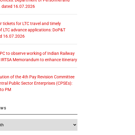
. dated 16.07.2026
r tickets for LTC travel and timely
f LTC advance applications: DoP&T
ed 16.07.2026
 CPC to observe working of Indian Railway
– IRTSA Memorandum to enhance itinerary
tution of the 4th Pay Revision Committee
ntral Public Sector Enterprises (CPSEs):
 to PM
ews