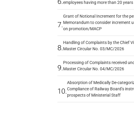
6.
employees having more than 20 years 
Grant of Notional Increment for the p
Memorandum to consider increment und
7.
on promotion/MACP
Handling of Complaints by the Chief Vi
8.
Master Circular No. 03/MC/2026
Processing of Complaints received un
9.
Master Circular No. 04/MC/2026
Absorption of Medically De-categoriz
Compliance of Railway Board’s instr
10.
prospects of Ministerial Staff