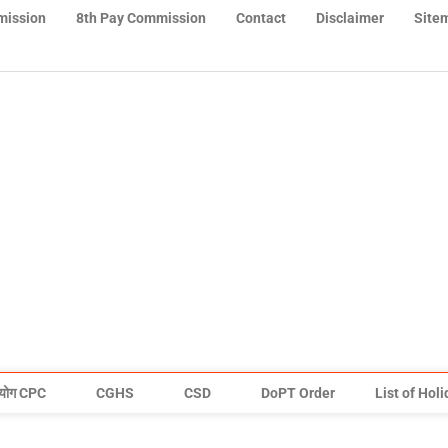
mission
8th Pay Commission
Contact
Disclaimer
Site
योग CPC
CGHS
CSD
DoPT Order
List of Hol