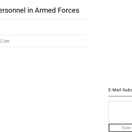
Personnel in Armed Forces
:17 am
E-Mail Sub