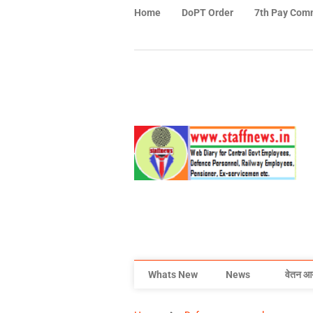
Home
DoPT Order
7th Pay Com
Whats New
News
वेतन आ