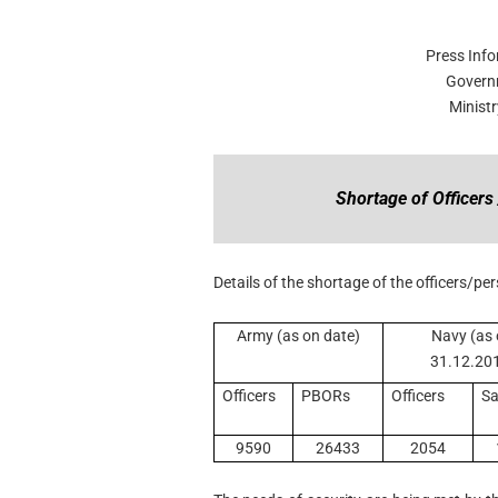
Press Inf
Govern
Minist
Shortage of Officer
Details of the shortage of the officers/pe
Army (as on date)
Navy (as
31.12.20
Officers
PBORs
Officers
Sa
9590
26433
2054