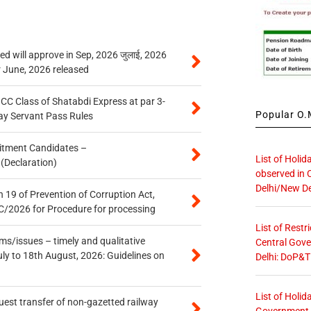
 will approve in Sep, 2026 जुलाई, 2026
r June, 2026 released
n CC Class of Shatabdi Express at par 3-
Popular O.M
ay Servant Pass Rules
itment Candidates –
List of Holid
 (Declaration)
observed in 
Delhi/New De
 19 of Prevention of Corruption Act,
/2026 for Procedure for processing
List of Restr
s/issues – timely and qualitative
Central Gove
uly to 18th August, 2026: Guidelines on
Delhi: DoP&T
List of Holid
quest transfer of non-gazetted railway
Government O