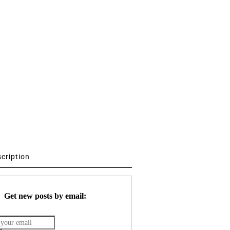
scription
Get new posts by email: