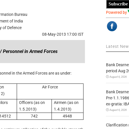
Subscribe
Powered by
ormation Bureau
ment of India
ry of Defence
08-May-2013 17:00 IST
Latest Ne
s / Personnel in Armed Forces
Bank Dearnes
period Aug 2
rsonnel in the Armed Forces are as under:
August 6, 2026
 on
Air Force
Bank Dearnes
12)
Pre-1.1.1986
ilors
Officers (as on
Airmen (as on
ex-gratia: IB
1.5.2013)
1.4.2013)
August 6, 2026
14512
742
4948
Clarificatio