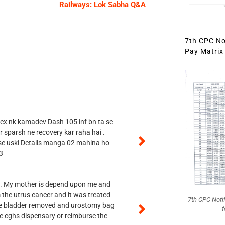
Railways: Lok Sabha Q&A
7th CPC Not
Pay Matrix 
 ex nk kamadev Dash 105 inf bn ta se
r sparsh ne recovery kar raha hai .
 se uski Details manga 02 mahina ho
3
vt. My mother is depend upon me and
 the utrus cancer and it was treated
7th CPC Noti
rine bladder removed and urostomy bag
f
he cghs dispensary or reimburse the