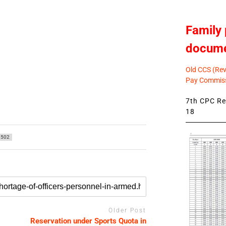
Family 
docum
Old CCS (Revi
Pay Commiss
7th CPC Rev
18
502
Older Post
Reservation under Sports Quota in