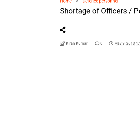
Home
Defence personnel
Shortage of Officers / 
Kiran Kumari
0
May 9, 2013 1