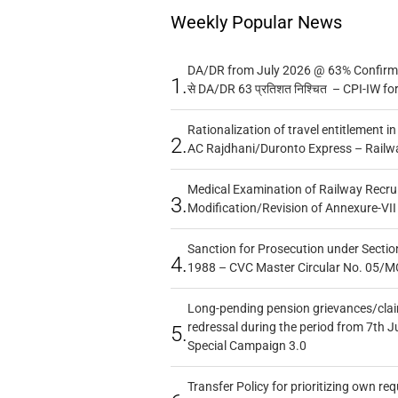
Weekly Popular News
DA/DR from July 2026 @ 63% Confirmed
1.
से DA/DR 63 प्रतिशत निश्चित – CPI-IW fo
Rationalization of travel entitlement i
2.
AC Rajdhani/Duronto Express – Railw
Medical Examination of Railway Recru
3.
Modification/Revision of Annexure-VII
Sanction for Prosecution under Section
4.
1988 – CVC Master Circular No. 05/MC
Long-pending pension grievances/claim
redressal during the period from 7th J
5.
Special Campaign 3.0
Transfer Policy for prioritizing own re