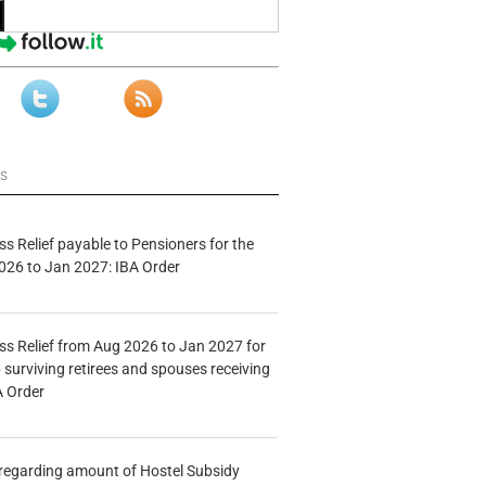
ws
s Relief payable to Pensioners for the
026 to Jan 2027: IBA Order
s Relief from Aug 2026 to Jan 2027 for
 surviving retirees and spouses receiving
A Order
n regarding amount of Hostel Subsidy