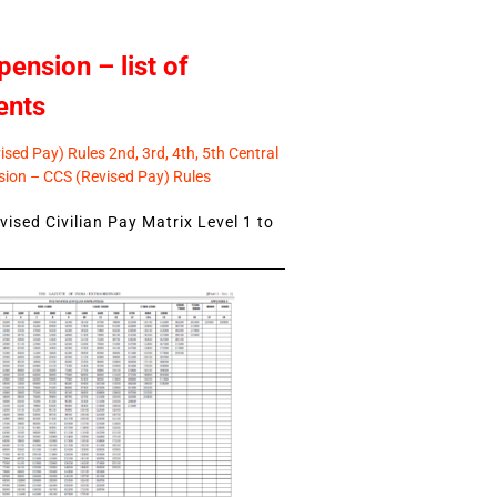
pension – list of
ents
sed Pay) Rules 2nd, 3rd, 4th, 5th Central
ion – CCS (Revised Pay) Rules
ised Civilian Pay Matrix Level 1 to