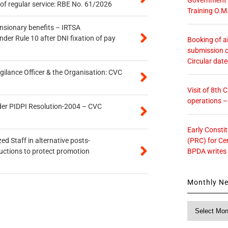
of regular service: RBE No. 61/2026
Training O.M
ensionary benefits – IRTSA
er Rule 10 after DNI fixation of pay
Booking of ai
submission o
Circular dat
gilance Officer & the Organisation: CVC
Visit of 8th
operations 
der PIDPI Resolution-2004 – CVC
Early Consti
(PRC) for Ce
ed Staff in alternative posts-
BPDA writes
uctions to protect promotion
Monthly N
Monthly
News