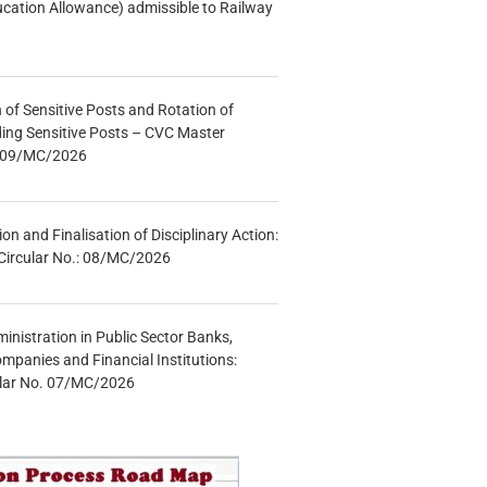
ucation Allowance) admissible to Railway
n of Sensitive Posts and Rotation of
lding Sensitive Posts – CVC Master
.: 09/MC/2026
tion and Finalisation of Disciplinary Action:
Circular No.: 08/MC/2026
inistration in Public Sector Banks,
mpanies and Financial Institutions:
ular No. 07/MC/2026