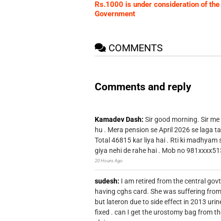
Rs.1000 is under consideration of the
Government
COMMENTS
Comments and reply
Kamadev Dash:
Sir good morning. Sir me
hu . Mera pension se April 2026 se laga ta
Total 46815 kar liya hai . Rti ki madhyam
giya nehi de rahe hai . Mob no 981xxxx51
20 Hours Ago
sudesh:
I am retired from the central go
having cghs card. She was suffering from
but lateron due to side effect in 2013 u
fixed . can I get the urostomy bag from t