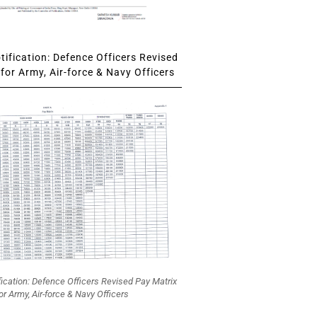
ification: Defence Officers Revised
for Army, Air-force & Navy Officers
fication: Defence Officers Revised Pay Matrix
or Army, Air-force & Navy Officers