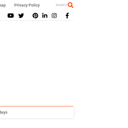
map
Privacy Policy
SEARCH
idays