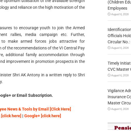
e optimum utilisation of the available strength
(Children Ed
hnology and reliance on the high motivation of the
Employees
August 6, 2026
sures to encourage youth to join the Armed
Identificatio
ment rallies, media campaign etc. Further,
Officials Ho
to make armed forces jobs attractive for
Circular No
n of the recommendations of the VI Central Pay
August 6, 2026
e, additional family accommodation through
d improvement in promotion prospects in the
Timely Initia
CVC Master 
ister Shri AK Antony in a written reply to Shri
August 6, 2026
y.
Vigilance Adm
ogle+ or Email Subscription.
Insurance Co
Master Circ
ee News & Tools by Email [Click Here]
August 6, 2026
[click here]
|
Google+ [click here]