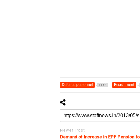
Defence personnel
Recruitment
1142
Newer Post
Demand of Increase in EPF Pension to