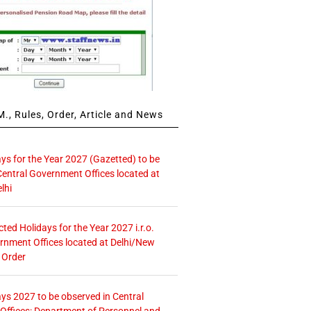
., Rules, Order, Article and News
ays for the Year 2027 (Gazetted) to be
Central Government Offices located at
lhi
icted Holidays for the Year 2027 i.r.o.
rnment Offices located at Delhi/New
 Order
ays 2027 to be observed in Central
ffices: Department of Personnel and